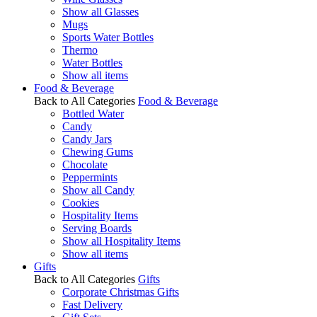
Show all Glasses
Mugs
Sports Water Bottles
Thermo
Water Bottles
Show all items
Food & Beverage
Back to All Categories
Food & Beverage
Bottled Water
Candy
Candy Jars
Chewing Gums
Chocolate
Peppermints
Show all Candy
Cookies
Hospitality Items
Serving Boards
Show all Hospitality Items
Show all items
Gifts
Back to All Categories
Gifts
Corporate Christmas Gifts
Fast Delivery