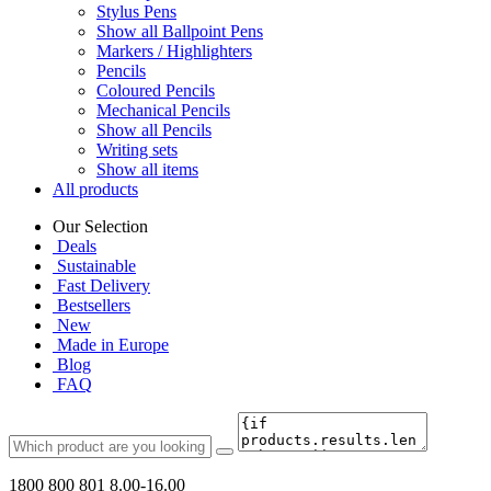
Stylus Pens
Show all Ballpoint Pens
Markers / Highlighters
Pencils
Coloured Pencils
Mechanical Pencils
Show all Pencils
Writing sets
Show all items
All products
Our Selection
Deals
Sustainable
Fast Delivery
Bestsellers
New
Made in Europe
Blog
FAQ
1800 800 801
8.00-16.00