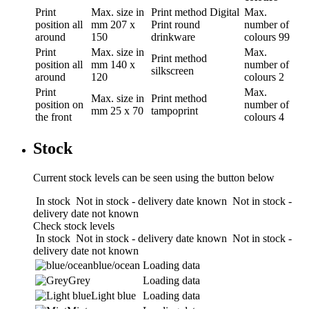
Print
Max. size in
Print method
Digital
Max.
position
all
mm
207 x
Print round
number of
around
150
drinkware
colours
99
Print
Max. size in
Max.
Print method
position
all
mm
140 x
number of
silkscreen
around
120
colours
2
Print
Max.
Max. size in
Print method
position
on
number of
mm
25 x 70
tampoprint
the front
colours
4
Stock
Current stock levels can be seen using the button below
In stock
Not in stock - delivery date known
Not in stock -
delivery date not known
Check stock levels
In stock
Not in stock - delivery date known
Not in stock -
delivery date not known
blue/ocean
Loading data
Grey
Loading data
Light blue
Loading data