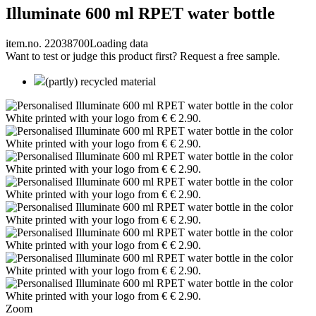
Illuminate 600 ml RPET water bottle
item.no. 22038700
Loading data
Want to test or judge this product first? Request a free sample.
(partly) recycled material
Zoom