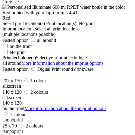
Grey
Red
Select print location(s)
Print location(s):
No print
Imprint locations
Select all print locations
(multiple locations possible)
Fastest option
all around
on the front
No print
Print technique(s)
Select your print technique
all around
More information about the imprint options
Fastest option
Digital Print round drinkware
207 x 150
1 colour
silkscreen
140 x 120
2 colours
silkscreen
140 x 120
on the front
More information about the imprint options
1 colour
tampoprint
25 x 70
2 colours
tampoprint