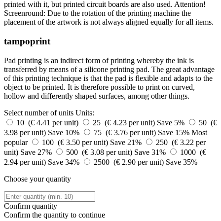
printed with it, but printed circuit boards are also used. Attention!
Screenround: Due to the rotation of the printing machine the
placement of the artwork is not always aligned equally for all items.
tampoprint
Pad printing is an indirect form of printing whereby the ink is
transferred by means of a silicone printing pad. The great advantage
of this printing technique is that the pad is flexible and adapts to the
object to be printed. It is therefore possible to print on curved,
hollow and differently shaped surfaces, among other things.
Select number of units
Units:
10 (€ 4.41 per unit)
25 (€ 4.23 per unit)
Save 5%
50 (€
3.98 per unit)
Save 10%
75 (€ 3.76 per unit)
Save 15%
Most
popular
100 (€ 3.50 per unit)
Save 21%
250 (€ 3.22 per
unit)
Save 27%
500 (€ 3.08 per unit)
Save 31%
1000 (€
2.94 per unit)
Save 34%
2500 (€ 2.90 per unit)
Save 35%
Choose your quantity
Confirm quantity
Confirm the quantity to continue