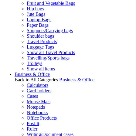
Fruit and Vegetable Bags
Hip bags
Jute Bags
Laptop Bags
Paper Bags
Shoppers/Carrying bags
Shoulder bags
Travel Products
Luggage Tags
Show all Travel Products
Travelling/Sports bags
Trolleys
Show all items
Business & Office
Back to All Categories
Business & Office
Calculators
Card holders
Cases
Mouse Mats
Notepads
Notebooks
Office Products
Post-It
Ruler
Writing/Document cases