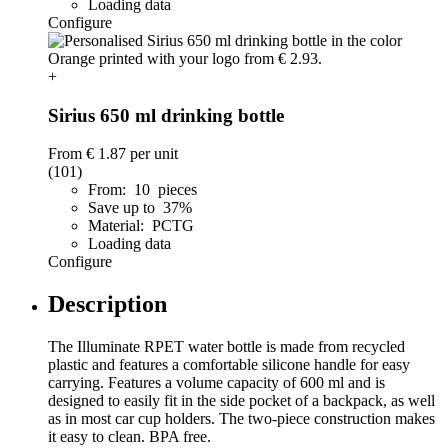
Loading data
Configure
+
Sirius 650 ml drinking bottle
From
€ 1.87
per unit
(101)
From: 10 pieces
Save up to 37%
Material: PCTG
Loading data
Configure
Description
The Illuminate RPET water bottle is made from recycled
plastic and features a comfortable silicone handle for easy
carrying. Features a volume capacity of 600 ml and is
designed to easily fit in the side pocket of a backpack, as well
as in most car cup holders. The two-piece construction makes
it easy to clean. BPA free.