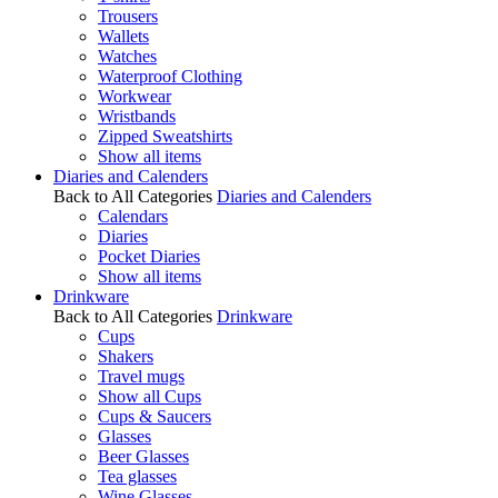
Trousers
Wallets
Watches
Waterproof Clothing
Workwear
Wristbands
Zipped Sweatshirts
Show all items
Diaries and Calenders
Back to All Categories
Diaries and Calenders
Calendars
Diaries
Pocket Diaries
Show all items
Drinkware
Back to All Categories
Drinkware
Cups
Shakers
Travel mugs
Show all Cups
Cups & Saucers
Glasses
Beer Glasses
Tea glasses
Wine Glasses