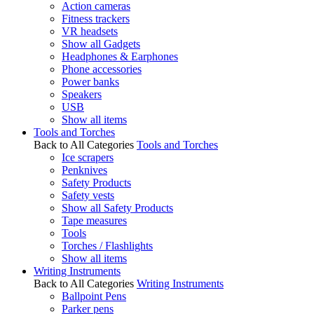
Action cameras
Fitness trackers
VR headsets
Show all Gadgets
Headphones & Earphones
Phone accessories
Power banks
Speakers
USB
Show all items
Tools and Torches
Back to All Categories
Tools and Torches
Ice scrapers
Penknives
Safety Products
Safety vests
Show all Safety Products
Tape measures
Tools
Torches / Flashlights
Show all items
Writing Instruments
Back to All Categories
Writing Instruments
Ballpoint Pens
Parker pens