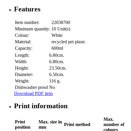
Features
Item number:
22038700
Minimum quantity:
10 Unit(s)
Colour:
White
Material:
recycled pet plasic
Capacity:
600ml
Length:
6.80cm.
Width:
6.80cm.
Height:
23.50cm.
Diameter:
6.50cm.
Weight:
116 g.
Dishwasher proof
No
Download PDF item
Print information
Max.
Print
Max. size in
Print method
number of
position
mm
colours