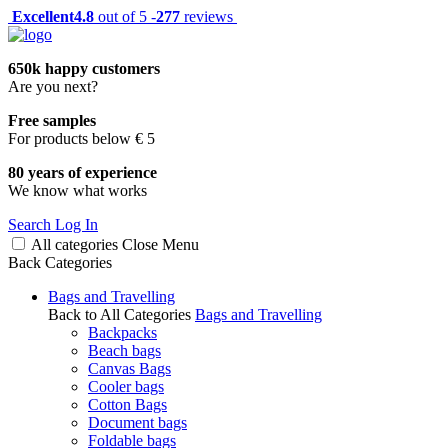
Excellent
4.8
out of 5 -
277
reviews
650k happy customers
Are you next?
Free samples
For products below € 5
80 years of experience
We know what works
Search
Log In
All categories
Close
Menu
Back
Categories
Bags and Travelling
Back to All Categories
Bags and Travelling
Backpacks
Beach bags
Canvas Bags
Cooler bags
Cotton Bags
Document bags
Foldable bags