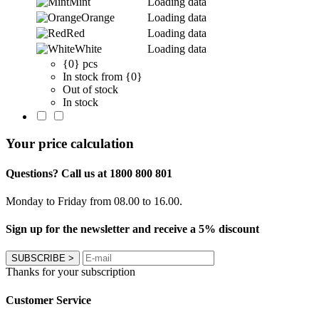
Mint
Loading data
Orange
Loading data
Red
Loading data
White
Loading data
{0} pcs
In stock from {0}
Out of stock
In stock
Your price calculation
Questions? Call us at 1800 800 801
Monday to Friday from 08.00 to 16.00.
Sign up for the newsletter and receive a 5% discount
SUBSCRIBE
>
Thanks for your subscription
Customer Service