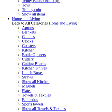
Teddy Bears / Soft Toys
Toys
Trolley coin
Show all items
Home and Living
Back to All Categories
Home and Living
Aprons
Blankets
Candles
Clocks
Coasters
Kitchen
Bottle Openers
Cutlery
Cutting Boards
Kitchen Knives
Lunch Boxes
Straws
Show all Kitchen
Magnets
Plates
Towels & Textiles
Bathrobes
Sports towels
Show all Towels & Textiles