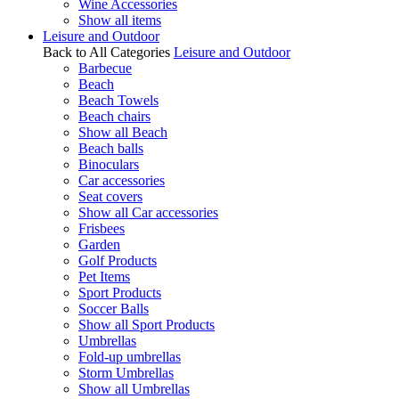
Wine Accessories
Show all items
Leisure and Outdoor
Back to All Categories
Leisure and Outdoor
Barbecue
Beach
Beach Towels
Beach chairs
Show all Beach
Beach balls
Binoculars
Car accessories
Seat covers
Show all Car accessories
Frisbees
Garden
Golf Products
Pet Items
Sport Products
Soccer Balls
Show all Sport Products
Umbrellas
Fold-up umbrellas
Storm Umbrellas
Show all Umbrellas