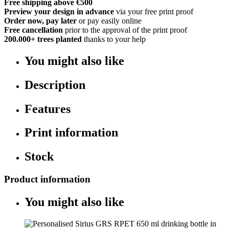
Free shipping above €500
Preview your design in advance
via your free print proof
Order now, pay later
or pay easily online
Free cancellation
prior to the approval of the print proof
200.000+
trees planted
thanks to your help
You might also like
Description
Features
Print information
Stock
Product information
You might also like