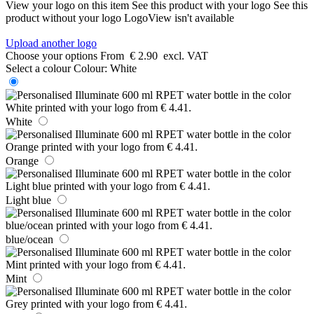
View your logo on this item
See this product with your logo
See this
product without your logo
LogoView isn't available
Upload another logo
Choose your options
From
€ 2.90
excl. VAT
Select a colour
Colour:
White
White
Orange
Light blue
blue/ocean
Mint