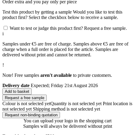
Order
extra and you pay only
per piece
Test this product by getting a sample
Would you like to test this
product first? Select the checkbox below to receive a sample.
Want to test or judge this product first? Request a free sample.
i
Samples under €5 are free of charge. Samples above €5 are free of
charge when a full order is placed for the article. Samples are
delivered without print and cannot be returned.
!
Note! Free samples
aren't available
to private customers.
Delivery date
Expected; Friday 21st August 2026
Add to basket
Request a free sample
Colour is not selected yet
Quantity is not selected yet
Print location is
not selected yet
Shipping method is not selected yet
Request non-binding quotation
You can upload your logo in the shopping cart
Samples will always be delivered without print