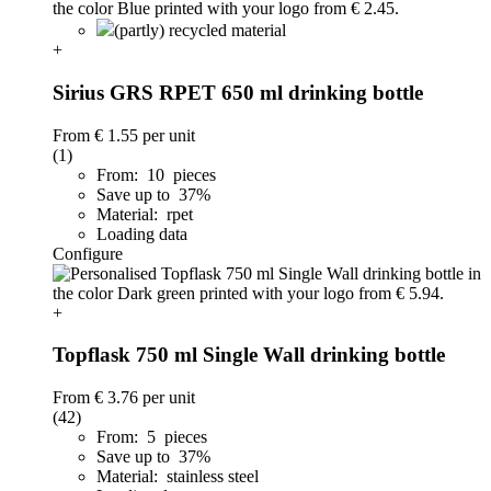
(partly) recycled material
+
Sirius GRS RPET 650 ml drinking bottle
From
€ 1.55
per unit
(1)
From: 10 pieces
Save up to 37%
Material: rpet
Loading data
Configure
+
Topflask 750 ml Single Wall drinking bottle
From
€ 3.76
per unit
(42)
From: 5 pieces
Save up to 37%
Material: stainless steel