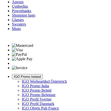
Aprons
Umbrellas
Powerbanks
Shopping bags
Glasses
Sweaters
Mugs
IGO Promo Ireland
IGO Werbeartikel Österreich
IGO Promo Italia
IGO Promo België
IGO Promo Belgique
IGO Profil Sverige
IGO Profil Danmark
IGO Objets Pub France