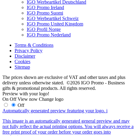
IGO Werbeartikel Deutschland
IGO Promo Ireland
IGO Promo Suomi
IGO Werbeartikel Schweiz
IGO Promo United Kingdom
IGO Profil Norge
IGO Promo Nederland
Terms & Conditions
Privacy Policy
Disclaimer
Cookies
Sitemap
The prices shown are exclusive of VAT and other taxes and plus
delivery unless otherwise stated. ©2026 IGO Promo - Business
gifts & promotional products. All rights reserved.
Preview with your logo!
On
Off
View now
Change logo
Off
Automatically generated preview featuring your logo.
i
This image is an automatically generated general preview and may
not fully reflect the actual printing options. You will always receive a
free print proof of your order before your order goes into