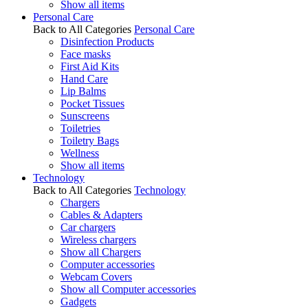
Show all items
Personal Care
Back to All Categories
Personal Care
Disinfection Products
Face masks
First Aid Kits
Hand Care
Lip Balms
Pocket Tissues
Sunscreens
Toiletries
Toiletry Bags
Wellness
Show all items
Technology
Back to All Categories
Technology
Chargers
Cables & Adapters
Car chargers
Wireless chargers
Show all Chargers
Computer accessories
Webcam Covers
Show all Computer accessories
Gadgets