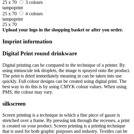
25 x 70
3 colours
tampoprint
25 x 70
4 colours
tampoprint
25 x 70
Upload your logo in the shopping basket or after you order.
Imprint information
Digital Print round drinkware
Digital printing can be compared to the technique of a printer. By
using minuscule ink droplets, the image is sprayed onto the product.
The print is dried immediately meaning in can be taken into use
quickly. Full colour designs can be created using digital print. The
best way to do this is by using CMYK colour values. When using
PMS, the colour may vary.
silkscreen
Screen printing is a technique in which a fine piece of gauze is
stretched over a frame. By pressing ink through the recesses, a print
is created on your product. Screen printing is a printing technique
that is used for both graphic purposes and industry. Textiles can be