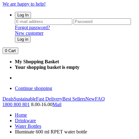
We are happy to help!
Log In
Forgot password?
New customer
Log in
0
Cart
My Shopping Basket
Your shopping basket is empty
Continue shopping
Deals
Sustainable
Fast Delivery
Best Sellers
New
FAQ
1800 800 801
8.00-16.00
Mail
Home
Drinkware
Water Bottles
Illuminate 600 ml RPET water bottle