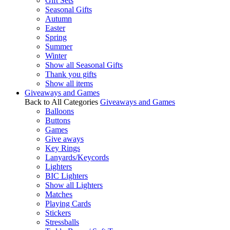
Gift Sets
Seasonal Gifts
Autumn
Easter
Spring
Summer
Winter
Show all Seasonal Gifts
Thank you gifts
Show all items
Giveaways and Games
Back to All Categories
Giveaways and Games
Balloons
Buttons
Games
Give aways
Key Rings
Lanyards/Keycords
Lighters
BIC Lighters
Show all Lighters
Matches
Playing Cards
Stickers
Stressballs