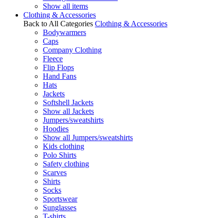
Show all items
Clothing & Accessories
Back to All Categories
Clothing & Accessories
Bodywarmers
Caps
Company Clothing
Fleece
Flip Flops
Hand Fans
Hats
Jackets
Softshell Jackets
Show all Jackets
Jumpers/sweatshirts
Hoodies
Show all Jumpers/sweatshirts
Kids clothing
Polo Shirts
Safety clothing
Scarves
Shirts
Socks
Sportswear
Sunglasses
T-shirts