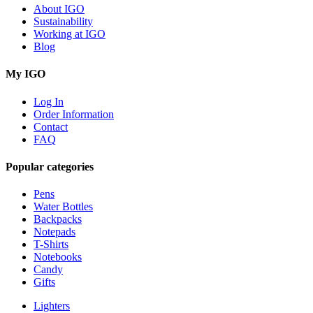
About IGO
Sustainability
Working at IGO
Blog
My IGO
Log In
Order Information
Contact
FAQ
Popular categories
Pens
Water Bottles
Backpacks
Notepads
T-Shirts
Notebooks
Candy
Gifts
Lighters