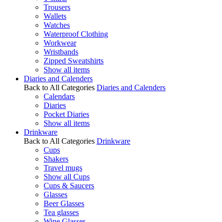
Trousers
Wallets
Watches
Waterproof Clothing
Workwear
Wristbands
Zipped Sweatshirts
Show all items
Diaries and Calenders
Back to All Categories
Diaries and Calenders
Calendars
Diaries
Pocket Diaries
Show all items
Drinkware
Back to All Categories
Drinkware
Cups
Shakers
Travel mugs
Show all Cups
Cups & Saucers
Glasses
Beer Glasses
Tea glasses
Wine Glasses