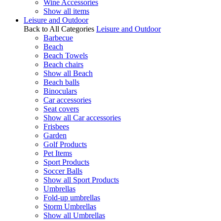
Wine Accessories
Show all items
Leisure and Outdoor
Back to All Categories
Leisure and Outdoor
Barbecue
Beach
Beach Towels
Beach chairs
Show all Beach
Beach balls
Binoculars
Car accessories
Seat covers
Show all Car accessories
Frisbees
Garden
Golf Products
Pet Items
Sport Products
Soccer Balls
Show all Sport Products
Umbrellas
Fold-up umbrellas
Storm Umbrellas
Show all Umbrellas