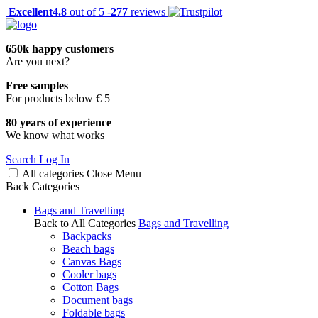
Excellent
4.8
out of 5 -
277
reviews
650k happy customers
Are you next?
Free samples
For products below € 5
80 years of experience
We know what works
Search
Log In
All categories
Close
Menu
Back
Categories
Bags and Travelling
Back to All Categories
Bags and Travelling
Backpacks
Beach bags
Canvas Bags
Cooler bags
Cotton Bags
Document bags
Foldable bags