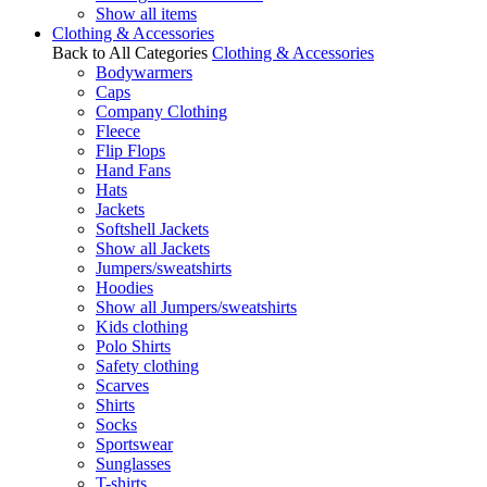
Show all items
Clothing & Accessories
Back to All Categories
Clothing & Accessories
Bodywarmers
Caps
Company Clothing
Fleece
Flip Flops
Hand Fans
Hats
Jackets
Softshell Jackets
Show all Jackets
Jumpers/sweatshirts
Hoodies
Show all Jumpers/sweatshirts
Kids clothing
Polo Shirts
Safety clothing
Scarves
Shirts
Socks
Sportswear
Sunglasses
T-shirts