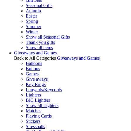
Gift Sets
Seasonal Gifts
Autumn
Easter
Spring
Summer
Winter
Show all Seasonal Gifts
Thank you gifts
Show all items
Giveaways and Games
Back to All Categories
Giveaways and Games
Balloons
Buttons
Games
Give aways
Key Rings
Lanyards/Keycords
Lighters
BIC Lighters
Show all Lighters
Matches
Playing Cards
Stickers
Stressballs