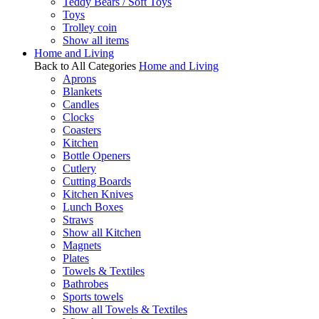
Teddy Bears / Soft Toys
Toys
Trolley coin
Show all items
Home and Living
Back to All Categories
Home and Living
Aprons
Blankets
Candles
Clocks
Coasters
Kitchen
Bottle Openers
Cutlery
Cutting Boards
Kitchen Knives
Lunch Boxes
Straws
Show all Kitchen
Magnets
Plates
Towels & Textiles
Bathrobes
Sports towels
Show all Towels & Textiles