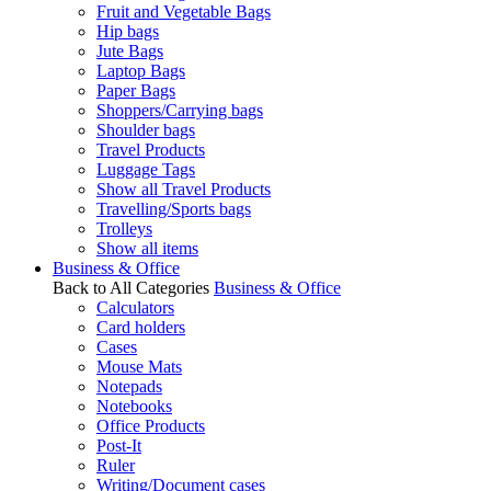
Fruit and Vegetable Bags
Hip bags
Jute Bags
Laptop Bags
Paper Bags
Shoppers/Carrying bags
Shoulder bags
Travel Products
Luggage Tags
Show all Travel Products
Travelling/Sports bags
Trolleys
Show all items
Business & Office
Back to All Categories
Business & Office
Calculators
Card holders
Cases
Mouse Mats
Notepads
Notebooks
Office Products
Post-It
Ruler
Writing/Document cases