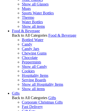
Show all Glasses
Mugs
Sports Water Bottles
Thermo
Water Bottles
Show all items
Food & Beverage
Back to All Categories
Food & Beverage
Bottled Water
Candy
Candy Jars
Chewing Gums
Chocolate
Peppermints
Show all Candy
Cookies
Hospitality Items
Serving Boards
Show all Hospitality Items
Show all items
Gifts
Back to All Categories
Gifts
Corporate Christmas Gifts
Fast Delivery