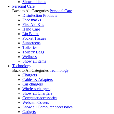
Show all items
Personal Care
Back to All Categories
Personal Care
Disinfection Products
Face masks
First Aid Kits
Hand Care
Lip Balms
Pocket Tissues
Sunscreens
Toiletries
Toiletry Bags
Wellness
Show all items
Technology
Back to All Categories
Technology
Chargers
Cables & Adapters
Car chargers
Wireless chargers
Show all Chargers
Computer accessories
Webcam Covers
Show all Computer accessories
Gadgets