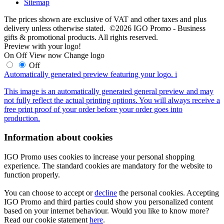
Sitemap
The prices shown are exclusive of VAT and other taxes and plus
delivery unless otherwise stated. ©2026 IGO Promo - Business
gifts & promotional products. All rights reserved.
Preview with your logo!
On
Off
View now
Change logo
Off
Automatically generated preview featuring your logo.
i
This image is an automatically generated general preview and may
not fully reflect the actual printing options. You will always receive a
free print proof of your order before your order goes into
production.
Information about cookies
IGO Promo uses cookies to increase your personal shopping
experience. The standard cookies are mandatory for the website to
function properly.
You can choose to accept or
decline
the personal cookies. Accepting
IGO Promo and third parties could show you personalized content
based on your internet behaviour. Would you like to know more?
Read our cookie statement
here
.