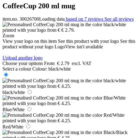
CoffeeCup 200 ml mug
item.no. 30026700
Loading data
based on 7 reviews
See all reviews
Zoom
View your logo on this item
See this product with your logo
See this
product without your logo
LogoView isn't available
Upload another logo
Choose your options
From
€ 2.79
excl. VAT
Select a colour
Colour:
black/white
black/white
Blue/White
Red/White