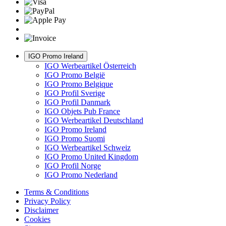
IGO Promo Ireland
IGO Werbeartikel Österreich
IGO Promo België
IGO Promo Belgique
IGO Profil Sverige
IGO Profil Danmark
IGO Objets Pub France
IGO Werbeartikel Deutschland
IGO Promo Ireland
IGO Promo Suomi
IGO Werbeartikel Schweiz
IGO Promo United Kingdom
IGO Profil Norge
IGO Promo Nederland
Terms & Conditions
Privacy Policy
Disclaimer
Cookies