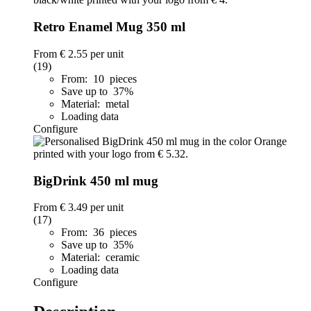
Retro Enamel Mug 350 ml
From
€ 2.55
per unit
(19)
From: 10 pieces
Save up to 37%
Material: metal
Loading data
Configure
BigDrink 450 ml mug
From
€ 3.49
per unit
(17)
From: 36 pieces
Save up to 35%
Material: ceramic
Loading data
Configure