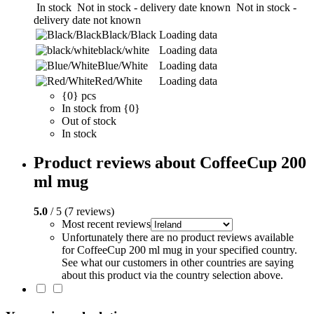
In stock
Not in stock - delivery date known
Not in stock -
delivery date not known
Black/Black
Loading data
black/white
Loading data
Blue/White
Loading data
Red/White
Loading data
{0} pcs
In stock from {0}
Out of stock
In stock
Product reviews about CoffeeCup 200
ml mug
5.0
/ 5 (7 reviews)
Most recent reviews
Unfortunately there are no product reviews available
for CoffeeCup 200 ml mug in your specified country.
See what our customers in other countries are saying
about this product via the country selection above.