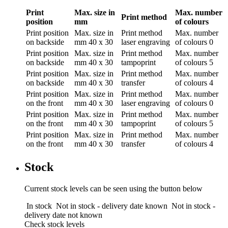
Print
Max. size in
Max. number
Print method
position
mm
of colours
Print position
Max. size in
Print method
Max. number
on backside
mm
40 x 30
laser engraving
of colours
0
Print position
Max. size in
Print method
Max. number
on backside
mm
40 x 30
tampoprint
of colours
5
Print position
Max. size in
Print method
Max. number
on backside
mm
40 x 30
transfer
of colours
4
Print position
Max. size in
Print method
Max. number
on the front
mm
40 x 30
laser engraving
of colours
0
Print position
Max. size in
Print method
Max. number
on the front
mm
40 x 30
tampoprint
of colours
5
Print position
Max. size in
Print method
Max. number
on the front
mm
40 x 30
transfer
of colours
4
Stock
Current stock levels can be seen using the button below
In stock
Not in stock - delivery date known
Not in stock -
delivery date not known
Check stock levels