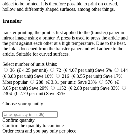
object to be printed. It is therefore possible to print on curved,
hollow and differently shaped surfaces, among other things.
transfer
transfer printing, the print is first applied to the (transfer) paper in
mirror image using a printer. A press is used to press the article and
the print against each other at a high temperature. Due to the heat,
the ink is loosened from the transfer paper and will adhere to the
article. Suitable for curved surfaces.
Select number of units
Units:
36 (€ 4.25 per unit)
72 (€ 4.07 per unit)
Save 5%
144
(€ 3.83 per unit)
Save 10%
216 (€ 3.55 per unit)
Save 17%
Most popular
288 (€ 3.31 per unit)
Save 23%
576 (€
3.05 per unit)
Save 29%
1152 (€ 2.88 per unit)
Save 33%
2304 (€ 2.79 per unit)
Save 35%
Choose your quantity
Confirm quantity
Confirm the quantity to continue
Order
extra and you pay only
per piece