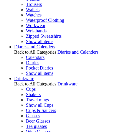
Trousers
Wallets
Watches
Waterproof Clothing
Workwear
Wristbands
Zipped Sweatshirts
Show all items
Diaries and Calenders
Back to All Categories
Diaries and Calenders
Calendars
Diaries
Pocket Diaries
Show all items
Drinkware
Back to All Categories
Drinkware
Cups
Shakers
Travel mugs
Show all Cups
Cups & Saucers
Glasses
Beer Glasses
Tea glasses
Wine Glasses