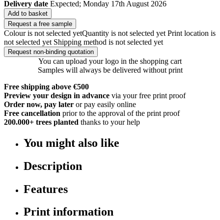
Delivery date
Expected; Monday 17th August 2026
Add to basket
Request a free sample
Colour is not selected yet
Quantity is not selected yet
Print location is
not selected yet
Shipping method is not selected yet
Request non-binding quotation
You can upload your logo in the shopping cart
Samples will always be delivered without print
Free shipping above €500
Preview your design in advance
via your free print proof
Order now, pay later
or pay easily online
Free cancellation
prior to the approval of the print proof
200.000+
trees planted
thanks to your help
You might also like
Description
Features
Print information