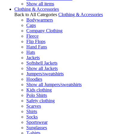
Show all items
Clothing & Accessories
Back to All Categories
Clothing & Accessories
Bodywarmers
Caps
Company Clothing
Fleece
Flip Flops
Hand Fans
Hats
Jackets
Softshell Jackets
Show all Jackets
Jumpers/sweatshirts
Hoodies
Show all Jumpers/sweatshirts
Kids clothing
Polo Shirts
Safety clothing
Scarves
Shirts
Socks
Sportswear
Sunglasses
T-shirts