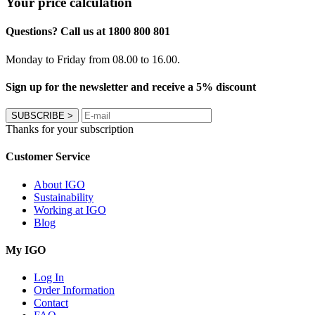
Your price calculation
Questions? Call us at 1800 800 801
Monday to Friday from 08.00 to 16.00.
Sign up for the newsletter and receive a 5% discount
SUBSCRIBE
>
Thanks for your subscription
Customer Service
About IGO
Sustainability
Working at IGO
Blog
My IGO
Log In
Order Information
Contact