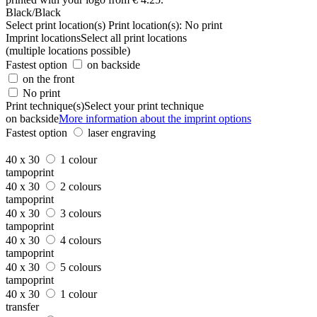
Black/Black
Select print location(s)
Print location(s):
No print
Imprint locations
Select all print locations
(multiple locations possible)
Fastest option
on backside
on the front
No print
Print technique(s)
Select your print technique
on backside
More information about the imprint options
Fastest option
laser engraving
40 x 30
1 colour
tampoprint
40 x 30
2 colours
tampoprint
40 x 30
3 colours
tampoprint
40 x 30
4 colours
tampoprint
40 x 30
5 colours
tampoprint
40 x 30
1 colour
transfer