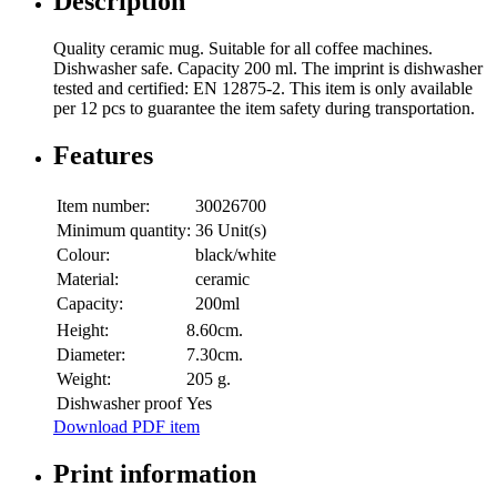
Description
Quality ceramic mug. Suitable for all coffee machines.
Dishwasher safe. Capacity 200 ml. The imprint is dishwasher
tested and certified: EN 12875-2. This item is only available
per 12 pcs to guarantee the item safety during transportation.
Features
Item number:
30026700
Minimum quantity:
36 Unit(s)
Colour:
black/white
Material:
ceramic
Capacity:
200ml
Height:
8.60cm.
Diameter:
7.30cm.
Weight:
205 g.
Dishwasher proof
Yes
Download PDF item
Print information