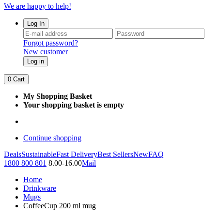
We are happy to help!
Log In
Forgot password?
New customer
Log in
0
Cart
My Shopping Basket
Your shopping basket is empty
Continue shopping
Deals
Sustainable
Fast Delivery
Best Sellers
New
FAQ
1800 800 801
8.00-16.00
Mail
Home
Drinkware
Mugs
CoffeeCup 200 ml mug