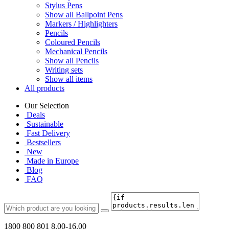
Stylus Pens
Show all Ballpoint Pens
Markers / Highlighters
Pencils
Coloured Pencils
Mechanical Pencils
Show all Pencils
Writing sets
Show all items
All products
Our Selection
Deals
Sustainable
Fast Delivery
Bestsellers
New
Made in Europe
Blog
FAQ
1800 800 801
8.00-16.00