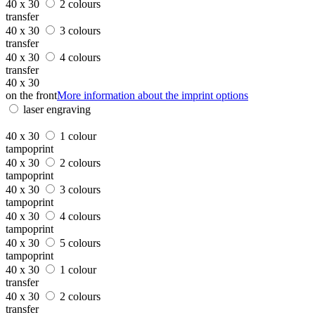
40 x 30
2 colours
transfer
40 x 30
3 colours
transfer
40 x 30
4 colours
transfer
40 x 30
on the front
More information about the imprint options
laser engraving
40 x 30
1 colour
tampoprint
40 x 30
2 colours
tampoprint
40 x 30
3 colours
tampoprint
40 x 30
4 colours
tampoprint
40 x 30
5 colours
tampoprint
40 x 30
1 colour
transfer
40 x 30
2 colours
transfer