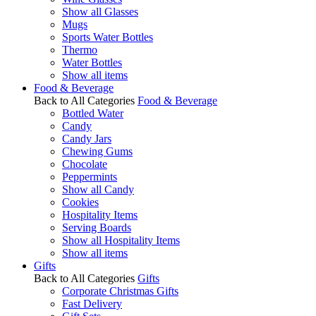
Show all Glasses
Mugs
Sports Water Bottles
Thermo
Water Bottles
Show all items
Food & Beverage
Back to All Categories
Food & Beverage
Bottled Water
Candy
Candy Jars
Chewing Gums
Chocolate
Peppermints
Show all Candy
Cookies
Hospitality Items
Serving Boards
Show all Hospitality Items
Show all items
Gifts
Back to All Categories
Gifts
Corporate Christmas Gifts
Fast Delivery