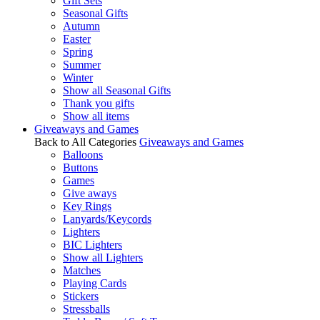
Gift Sets
Seasonal Gifts
Autumn
Easter
Spring
Summer
Winter
Show all Seasonal Gifts
Thank you gifts
Show all items
Giveaways and Games
Back to All Categories
Giveaways and Games
Balloons
Buttons
Games
Give aways
Key Rings
Lanyards/Keycords
Lighters
BIC Lighters
Show all Lighters
Matches
Playing Cards
Stickers
Stressballs