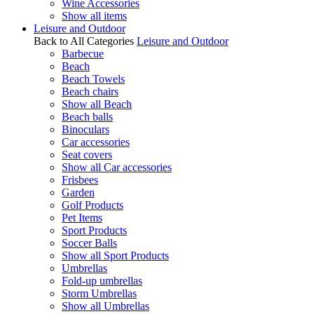
Wine Accessories
Show all items
Leisure and Outdoor
Back to All Categories
Leisure and Outdoor
Barbecue
Beach
Beach Towels
Beach chairs
Show all Beach
Beach balls
Binoculars
Car accessories
Seat covers
Show all Car accessories
Frisbees
Garden
Golf Products
Pet Items
Sport Products
Soccer Balls
Show all Sport Products
Umbrellas
Fold-up umbrellas
Storm Umbrellas
Show all Umbrellas