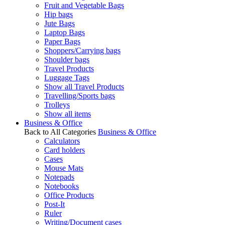
Fruit and Vegetable Bags
Hip bags
Jute Bags
Laptop Bags
Paper Bags
Shoppers/Carrying bags
Shoulder bags
Travel Products
Luggage Tags
Show all Travel Products
Travelling/Sports bags
Trolleys
Show all items
Business & Office
Back to All Categories
Business & Office
Calculators
Card holders
Cases
Mouse Mats
Notepads
Notebooks
Office Products
Post-It
Ruler
Writing/Document cases