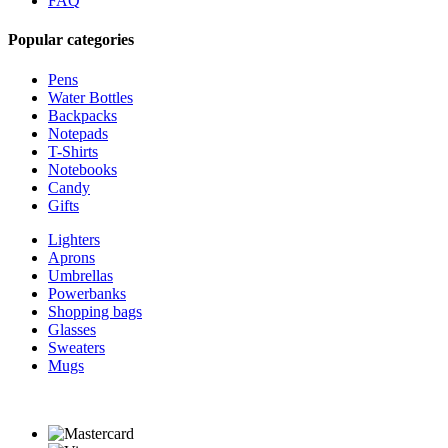
FAQ
Popular categories
Pens
Water Bottles
Backpacks
Notepads
T-Shirts
Notebooks
Candy
Gifts
Lighters
Aprons
Umbrellas
Powerbanks
Shopping bags
Glasses
Sweaters
Mugs