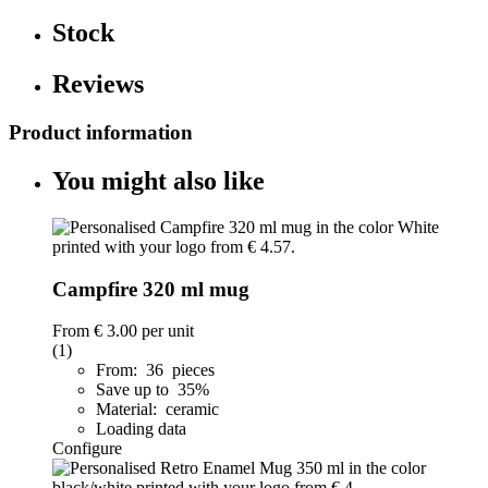
Stock
Reviews
Product information
You might also like
Campfire 320 ml mug
From
€ 3.00
per unit
(1)
From: 36 pieces
Save up to 35%
Material: ceramic
Loading data
Configure