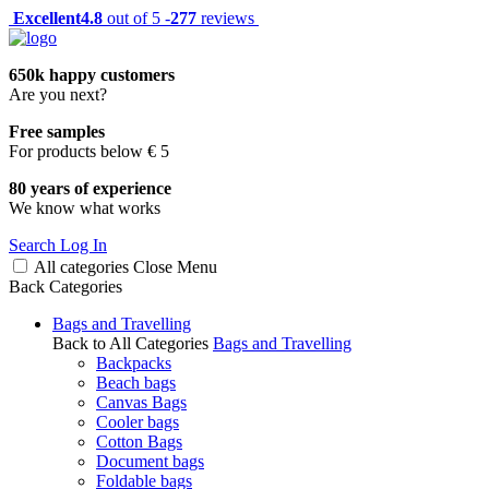
Excellent
4.8
out of 5 -
277
reviews
650k happy customers
Are you next?
Free samples
For products below € 5
80 years of experience
We know what works
Search
Log In
All categories
Close
Menu
Back
Categories
Bags and Travelling
Back to All Categories
Bags and Travelling
Backpacks
Beach bags
Canvas Bags
Cooler bags
Cotton Bags
Document bags
Foldable bags