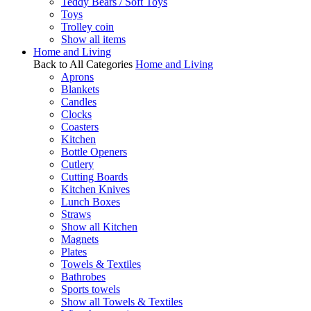
Teddy Bears / Soft Toys
Toys
Trolley coin
Show all items
Home and Living
Back to All Categories
Home and Living
Aprons
Blankets
Candles
Clocks
Coasters
Kitchen
Bottle Openers
Cutlery
Cutting Boards
Kitchen Knives
Lunch Boxes
Straws
Show all Kitchen
Magnets
Plates
Towels & Textiles
Bathrobes
Sports towels
Show all Towels & Textiles