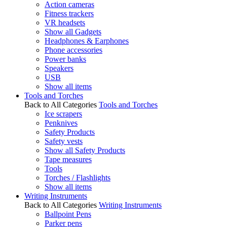
Action cameras
Fitness trackers
VR headsets
Show all Gadgets
Headphones & Earphones
Phone accessories
Power banks
Speakers
USB
Show all items
Tools and Torches
Back to All Categories
Tools and Torches
Ice scrapers
Penknives
Safety Products
Safety vests
Show all Safety Products
Tape measures
Tools
Torches / Flashlights
Show all items
Writing Instruments
Back to All Categories
Writing Instruments
Ballpoint Pens
Parker pens