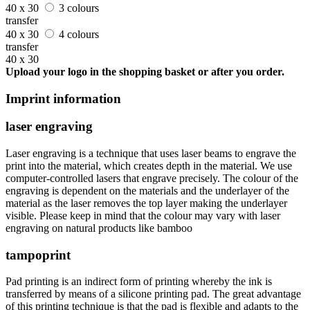
40 x 30
3 colours
transfer
40 x 30
4 colours
transfer
40 x 30
Upload your logo in the shopping basket or after you order.
Imprint information
laser engraving
Laser engraving is a technique that uses laser beams to engrave the
print into the material, which creates depth in the material. We use
computer-controlled lasers that engrave precisely. The colour of the
engraving is dependent on the materials and the underlayer of the
material as the laser removes the top layer making the underlayer
visible. Please keep in mind that the colour may vary with laser
engraving on natural products like bamboo
tampoprint
Pad printing is an indirect form of printing whereby the ink is
transferred by means of a silicone printing pad. The great advantage
of this printing technique is that the pad is flexible and adapts to the