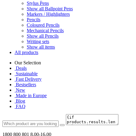
Stylus Pens
Show all Ballpoint Pens
Markers / Highlighters
Pencils
Coloured Pencils
Mechanical Pencils
Show all Pencils
Writing sets
Show all items
All products
Our Selection
Deals
Sustainable
Fast Delivery
Bestsellers
New
Made in Europe
Blog
FAQ
1800 800 801
8.00-16.00