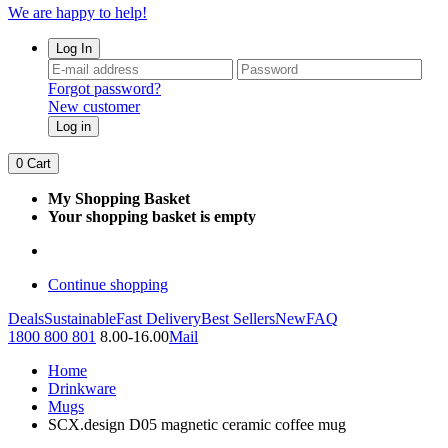
We are happy to help!
Log In
Forgot password?
New customer
Log in
0
Cart
My Shopping Basket
Your shopping basket is empty
Continue shopping
Deals
Sustainable
Fast Delivery
Best Sellers
New
FAQ
1800 800 801
8.00-16.00
Mail
Home
Drinkware
Mugs
SCX.design D05 magnetic ceramic coffee mug