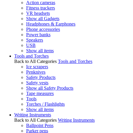
Action cameras
Fitness trackers
VR headsets
Show all Gadgets
Headphones & Earphones
Phone accessories
Power banks
Speakers
USB
Show all items
Tools and Torches
Back to All Categories
Tools and Torches
Ice scrapers
Penknives
Safety Products
Safety vests
Show all Safety Products
Tape measures
Tools
Torches / Flashlights
Show all items
Writing Instruments
Back to All Categories
Writing Instruments
Ballpoint Pens
Parker pens