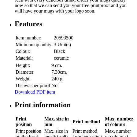
now so that we can send you your free printproof and you
will have your mugs with your logo soon.
Features
Item number:
20593500
Minimum quantity:
3 Unit(s)
Colour:
Black
Material:
ceramic
Height:
9 cm.
Diameter:
7.30cm.
Weight:
240 g.
Dishwasher proof
No
Download PDF item
Print information
Print
Max. size in
Max. number
Print method
position
mm
of colours
Print position
Max. size in
Print method
Max. number
on the front
mm
30 x 40
laser engraving
of colours
0