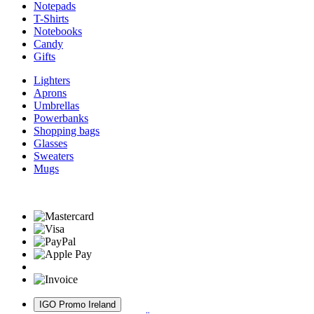
Notepads
T-Shirts
Notebooks
Candy
Gifts
Lighters
Aprons
Umbrellas
Powerbanks
Shopping bags
Glasses
Sweaters
Mugs
IGO Promo Ireland