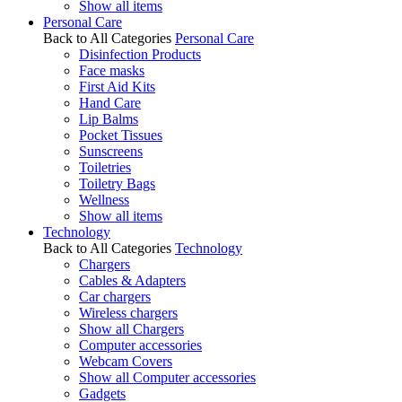
Show all items
Personal Care
Back to All Categories
Personal Care
Disinfection Products
Face masks
First Aid Kits
Hand Care
Lip Balms
Pocket Tissues
Sunscreens
Toiletries
Toiletry Bags
Wellness
Show all items
Technology
Back to All Categories
Technology
Chargers
Cables & Adapters
Car chargers
Wireless chargers
Show all Chargers
Computer accessories
Webcam Covers
Show all Computer accessories
Gadgets