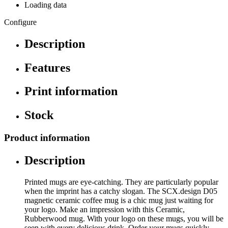
Loading data
Configure
Description
Features
Print information
Stock
Product information
Description
Printed mugs are eye-catching. They are particularly popular
when the imprint has a catchy slogan. The SCX.design D05
magnetic ceramic coffee mug is a chic mug just waiting for
your logo. Make an impression with this Ceramic,
Rubberwood mug. With your logo on these mugs, you will be
seen with every delicious drink. Order your mugs quickly