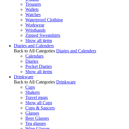
Trousers
Wallets
Watches
Waterproof Clothing
Workwear
Wristbands
Zipped Sweatshirts
Show all items
Diaries and Calenders
Back to All Categories
Diaries and Calenders
Calendars
Diaries
Pocket Diaries
Show all items
Drinkware
Back to All Categories
Drinkware
Cups
Shakers
Travel mugs
Show all Cups
Cups & Saucers
Glasses
Beer Glasses
Tea glasses
Wine Glasses