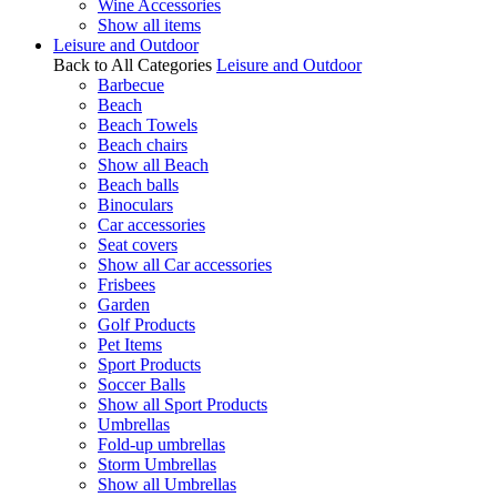
Wine Accessories
Show all items
Leisure and Outdoor
Back to All Categories
Leisure and Outdoor
Barbecue
Beach
Beach Towels
Beach chairs
Show all Beach
Beach balls
Binoculars
Car accessories
Seat covers
Show all Car accessories
Frisbees
Garden
Golf Products
Pet Items
Sport Products
Soccer Balls
Show all Sport Products
Umbrellas
Fold-up umbrellas
Storm Umbrellas
Show all Umbrellas