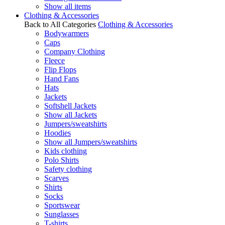
Show all items
Clothing & Accessories
Back to All Categories
Clothing & Accessories
Bodywarmers
Caps
Company Clothing
Fleece
Flip Flops
Hand Fans
Hats
Jackets
Softshell Jackets
Show all Jackets
Jumpers/sweatshirts
Hoodies
Show all Jumpers/sweatshirts
Kids clothing
Polo Shirts
Safety clothing
Scarves
Shirts
Socks
Sportswear
Sunglasses
T-shirts