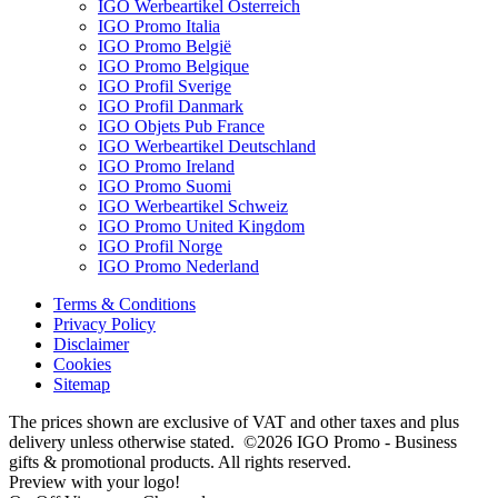
IGO Werbeartikel Österreich
IGO Promo Italia
IGO Promo België
IGO Promo Belgique
IGO Profil Sverige
IGO Profil Danmark
IGO Objets Pub France
IGO Werbeartikel Deutschland
IGO Promo Ireland
IGO Promo Suomi
IGO Werbeartikel Schweiz
IGO Promo United Kingdom
IGO Profil Norge
IGO Promo Nederland
Terms & Conditions
Privacy Policy
Disclaimer
Cookies
Sitemap
The prices shown are exclusive of VAT and other taxes and plus
delivery unless otherwise stated. ©2026 IGO Promo - Business
gifts & promotional products. All rights reserved.
Preview with your logo!