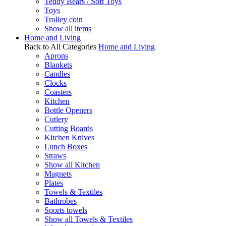
Teddy Bears / Soft Toys
Toys
Trolley coin
Show all items
Home and Living
Back to All Categories
Home and Living
Aprons
Blankets
Candles
Clocks
Coasters
Kitchen
Bottle Openers
Cutlery
Cutting Boards
Kitchen Knives
Lunch Boxes
Straws
Show all Kitchen
Magnets
Plates
Towels & Textiles
Bathrobes
Sports towels
Show all Towels & Textiles