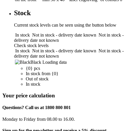
Stock
Current stock levels can be seen using the button below
In stock
Not in stock - delivery date known
Not in stock -
delivery date not known
Check stock levels
In stock
Not in stock - delivery date known
Not in stock -
delivery date not known
Black
Loading data
{0} pcs
In stock from {0}
Out of stock
In stock
Your price calculation
Questions? Call us at 1800 800 801
Monday to Friday from 08.00 to 16.00.
Sign up for the newsletter and receive a 5% discount