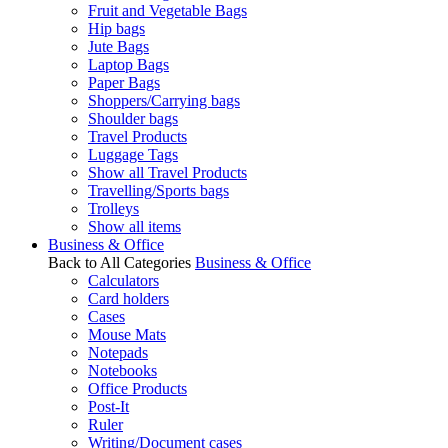
Fruit and Vegetable Bags
Hip bags
Jute Bags
Laptop Bags
Paper Bags
Shoppers/Carrying bags
Shoulder bags
Travel Products
Luggage Tags
Show all Travel Products
Travelling/Sports bags
Trolleys
Show all items
Business & Office
Back to All Categories
Business & Office
Calculators
Card holders
Cases
Mouse Mats
Notepads
Notebooks
Office Products
Post-It
Ruler
Writing/Document cases