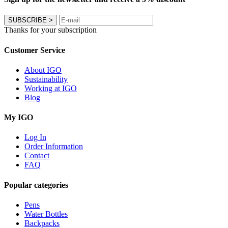
SUBSCRIBE
>
Thanks for your subscription
Customer Service
About IGO
Sustainability
Working at IGO
Blog
My IGO
Log In
Order Information
Contact
FAQ
Popular categories
Pens
Water Bottles
Backpacks