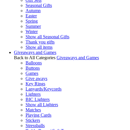
Gift Sets
Seasonal Gifts
Autumn
Easter
Spring
Summer
Winter
Show all Seasonal Gifts
Thank you gifts
Show all items
Giveaways and Games
Back to All Categories
Giveaways and Games
Balloons
Buttons
Games
Give aways
Key Rings
Lanyards/Keycords
Lighters
BIC Lighters
Show all Lighters
Matches
Playing Cards
Stickers
Stressballs