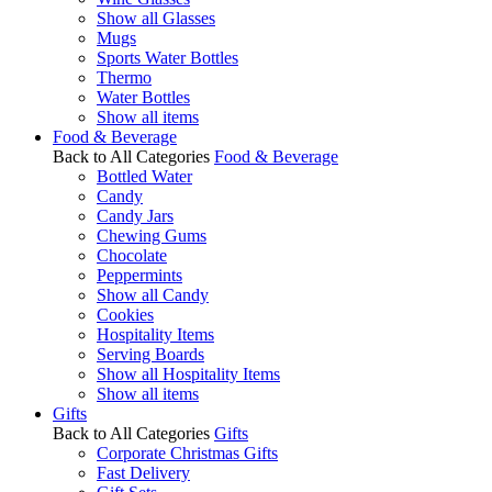
Show all Glasses
Mugs
Sports Water Bottles
Thermo
Water Bottles
Show all items
Food & Beverage
Back to All Categories
Food & Beverage
Bottled Water
Candy
Candy Jars
Chewing Gums
Chocolate
Peppermints
Show all Candy
Cookies
Hospitality Items
Serving Boards
Show all Hospitality Items
Show all items
Gifts
Back to All Categories
Gifts
Corporate Christmas Gifts
Fast Delivery