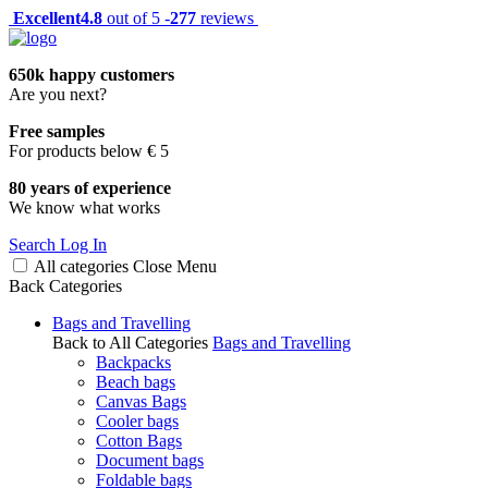
Excellent
4.8
out of 5 -
277
reviews
650k happy customers
Are you next?
Free samples
For products below € 5
80 years of experience
We know what works
Search
Log In
All categories
Close
Menu
Back
Categories
Bags and Travelling
Back to All Categories
Bags and Travelling
Backpacks
Beach bags
Canvas Bags
Cooler bags
Cotton Bags
Document bags
Foldable bags