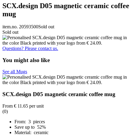
SCX.design D05 magnetic ceramic coffee
mug
item.no. 20593500
Sold out
Sold out
Questions? Please contact us.
You might also like
See all Mugs
SCX.design D05 magnetic ceramic coffee mug
From
€ 11.65
per unit
(0)
From: 3 pieces
Save up to 52%
Material: ceramic