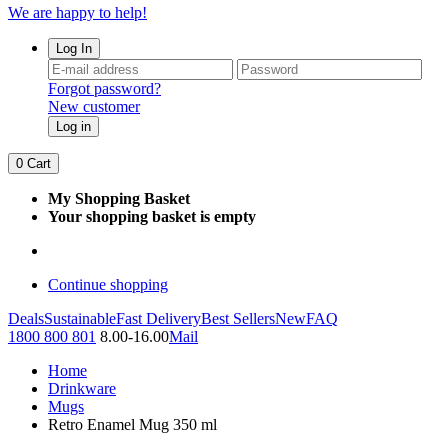
We are happy to help!
Log In
Forgot password?
New customer
Log in
0
Cart
My Shopping Basket
Your shopping basket is empty
Continue shopping
Deals
Sustainable
Fast Delivery
Best Sellers
New
FAQ
1800 800 801
8.00-16.00
Mail
Home
Drinkware
Mugs
Retro Enamel Mug 350 ml