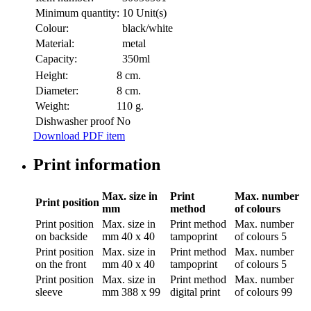
Minimum quantity:
10 Unit(s)
Colour:
black/white
Material:
metal
Capacity:
350ml
Height:
8 cm.
Diameter:
8 cm.
Weight:
110 g.
Dishwasher proof
No
Download PDF item
Print information
Max. size in
Print
Max. number
Print position
mm
method
of colours
Print position
Max. size in
Print method
Max. number
on backside
mm
40 x 40
tampoprint
of colours
5
Print position
Max. size in
Print method
Max. number
on the front
mm
40 x 40
tampoprint
of colours
5
Print position
Max. size in
Print method
Max. number
sleeve
mm
388 x 99
digital print
of colours
99