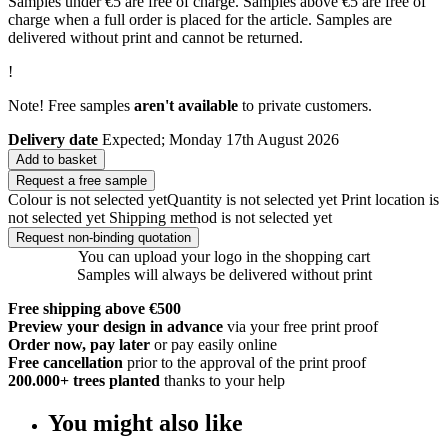
Samples under €5 are free of charge. Samples above €5 are free of
charge when a full order is placed for the article. Samples are
delivered without print and cannot be returned.
!
Note! Free samples
aren't available
to private customers.
Delivery date
Expected; Monday 17th August 2026
Add to basket
Request a free sample
Colour is not selected yet
Quantity is not selected yet
Print location is
not selected yet
Shipping method is not selected yet
Request non-binding quotation
You can upload your logo in the shopping cart
Samples will always be delivered without print
Free shipping above €500
Preview your design in advance
via your free print proof
Order now, pay later
or pay easily online
Free cancellation
prior to the approval of the print proof
200.000+
trees planted
thanks to your help
You might also like