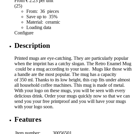
From
€ 2.23
per unit
(25)
From: 36 pieces
Save up to 35%
Material: ceramic
Loading data
Configure
Description
Printed mugs are eye-catching. They are particularly popular
when the imprint has a catchy slogan. The Retro Enamel Mug
could be a mug according to your taste. Mugs like those with
a handle are the most popular. The mug has a capacity
of 350 ml. Thanks to its low height, this cup fits under almost
all household coffee machines. This mug is made of metal.
With your logo on these mugs, you will be seen with every
delicious drink. Order your mugs quickly now so that we can
send you your free printproof and you will have your mugs
with your logo soon.
Features
Item number:
30056501