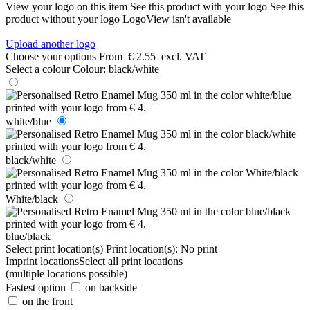
View your logo on this item
See this product with your logo
See this
product without your logo
LogoView isn't available
Upload another logo
Choose your options
From
€ 2.55
excl. VAT
Select a colour
Colour:
black/white
white/blue
black/white
White/black
blue/black
Select print location(s)
Print location(s):
No print
Imprint locations
Select all print locations
(multiple locations possible)
Fastest option
on backside
on the front