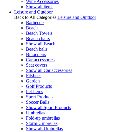
Wine Accessories
Show all items
Leisure and Outdoor
Back to All Categories
Leisure and Outdoor
Barbecue
Beach
Beach Towels
Beach chairs
Show all Beach
Beach balls
Binoculars
Car accessories
Seat covers
Show all Car accessories
Frisbees
Garden
Golf Products
Pet Items
Sport Products
Soccer Balls
Show all Sport Products
Umbrellas
Fold-up umbrellas
Storm Umbrellas
Show all Umbrellas