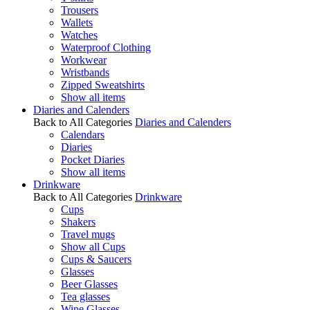
Trousers
Wallets
Watches
Waterproof Clothing
Workwear
Wristbands
Zipped Sweatshirts
Show all items
Diaries and Calenders
Back to All Categories
Diaries and Calenders
Calendars
Diaries
Pocket Diaries
Show all items
Drinkware
Back to All Categories
Drinkware
Cups
Shakers
Travel mugs
Show all Cups
Cups & Saucers
Glasses
Beer Glasses
Tea glasses
Wine Glasses