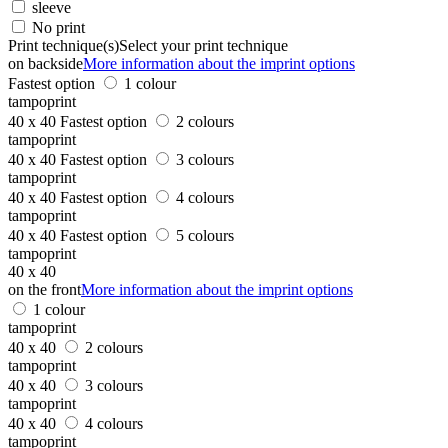
sleeve
No print
Print technique(s)
Select your print technique
on backside
More information about the imprint options
Fastest option
1 colour
tampoprint
40 x 40
Fastest option
2 colours
tampoprint
40 x 40
Fastest option
3 colours
tampoprint
40 x 40
Fastest option
4 colours
tampoprint
40 x 40
Fastest option
5 colours
tampoprint
40 x 40
on the front
More information about the imprint options
1 colour
tampoprint
40 x 40
2 colours
tampoprint
40 x 40
3 colours
tampoprint
40 x 40
4 colours
tampoprint