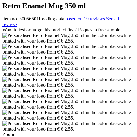
Retro Enamel Mug 350 ml
item.no. 30056501
Loading data
based on 19 reviews
See all
reviews
Want to test or judge this product first? Request a free sample.
Zoom