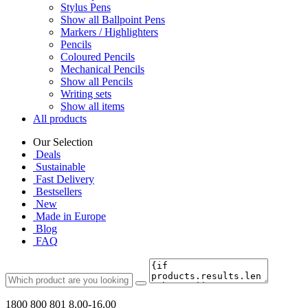
Stylus Pens
Show all Ballpoint Pens
Markers / Highlighters
Pencils
Coloured Pencils
Mechanical Pencils
Show all Pencils
Writing sets
Show all items
All products
Our Selection
Deals
Sustainable
Fast Delivery
Bestsellers
New
Made in Europe
Blog
FAQ
1800 800 801
8.00-16.00