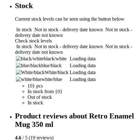
Stock
Current stock levels can be seen using the button below
In stock
Not in stock - delivery date known
Not in stock -
delivery date not known
Check stock levels
In stock
Not in stock - delivery date known
Not in stock -
delivery date not known
black/white
Loading data
blue/black
Loading data
White/black
Loading data
white/blue
Loading data
{0} pcs
In stock from {0}
Out of stock
In stock
Product reviews about Retro Enamel
Mug 350 ml
4.6
/ 5 (19 reviews)