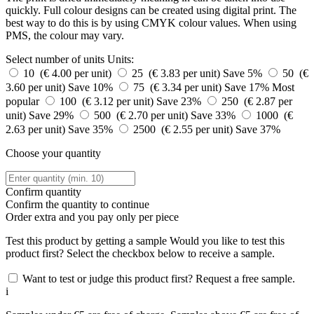
quickly. Full colour designs can be created using digital print. The
best way to do this is by using CMYK colour values. When using
PMS, the colour may vary.
Select number of units
Units:
10 (€ 4.00 per unit)
25 (€ 3.83 per unit)
Save 5%
50 (€
3.60 per unit)
Save 10%
75 (€ 3.34 per unit)
Save 17%
Most
popular
100 (€ 3.12 per unit)
Save 23%
250 (€ 2.87 per
unit)
Save 29%
500 (€ 2.70 per unit)
Save 33%
1000 (€
2.63 per unit)
Save 35%
2500 (€ 2.55 per unit)
Save 37%
Choose your quantity
Confirm quantity
Confirm the quantity to continue
Order
extra and you pay only
per piece
Test this product by getting a sample
Would you like to test this
product first? Select the checkbox below to receive a sample.
Want to test or judge this product first? Request a free sample.
i