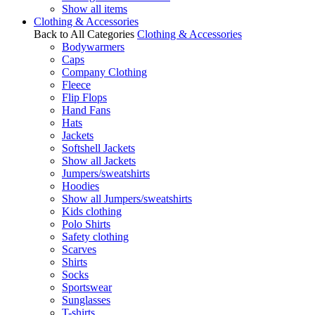
Show all items
Clothing & Accessories
Back to All Categories
Clothing & Accessories
Bodywarmers
Caps
Company Clothing
Fleece
Flip Flops
Hand Fans
Hats
Jackets
Softshell Jackets
Show all Jackets
Jumpers/sweatshirts
Hoodies
Show all Jumpers/sweatshirts
Kids clothing
Polo Shirts
Safety clothing
Scarves
Shirts
Socks
Sportswear
Sunglasses
T-shirts