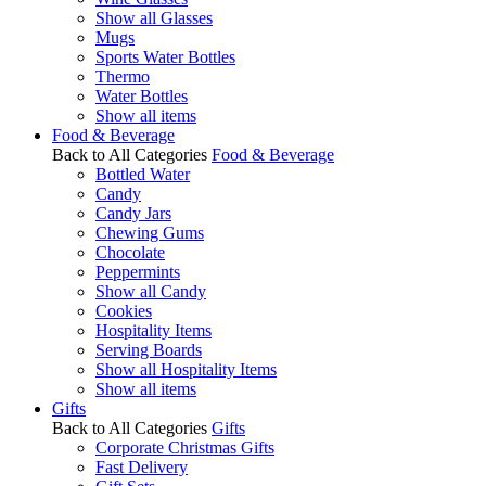
Show all Glasses
Mugs
Sports Water Bottles
Thermo
Water Bottles
Show all items
Food & Beverage
Back to All Categories
Food & Beverage
Bottled Water
Candy
Candy Jars
Chewing Gums
Chocolate
Peppermints
Show all Candy
Cookies
Hospitality Items
Serving Boards
Show all Hospitality Items
Show all items
Gifts
Back to All Categories
Gifts
Corporate Christmas Gifts
Fast Delivery