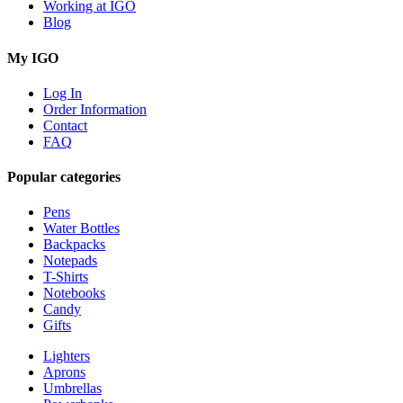
Working at IGO
Blog
My IGO
Log In
Order Information
Contact
FAQ
Popular categories
Pens
Water Bottles
Backpacks
Notepads
T-Shirts
Notebooks
Candy
Gifts
Lighters
Aprons
Umbrellas