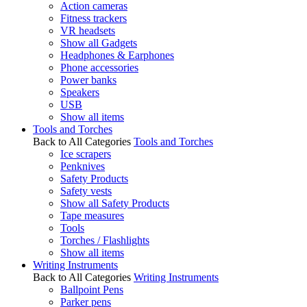
Action cameras
Fitness trackers
VR headsets
Show all Gadgets
Headphones & Earphones
Phone accessories
Power banks
Speakers
USB
Show all items
Tools and Torches
Back to All Categories
Tools and Torches
Ice scrapers
Penknives
Safety Products
Safety vests
Show all Safety Products
Tape measures
Tools
Torches / Flashlights
Show all items
Writing Instruments
Back to All Categories
Writing Instruments
Ballpoint Pens
Parker pens