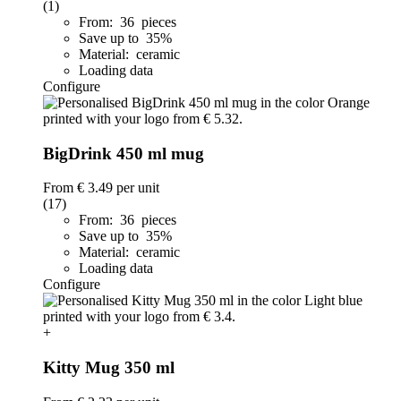
(1)
From: 36 pieces
Save up to 35%
Material: ceramic
Loading data
Configure
BigDrink 450 ml mug
From
€ 3.49
per unit
(17)
From: 36 pieces
Save up to 35%
Material: ceramic
Loading data
Configure
+
Kitty Mug 350 ml