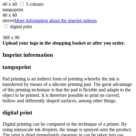
40 x 40
5 colours
tampoprint
40 x 40
sleeve
More information about the imprint options
digital print
388 x 99
Upload your logo in the shopping basket or after you order.
Imprint information
tampoprint
Pad printing is an indirect form of printing whereby the ink is
transferred by means of a silicone printing pad. The great advantage
of this printing technique is that the pad is flexible and adapts to the
object to be printed. It is therefore possible to print on curved,
hollow and differently shaped surfaces, among other things.
digital print
Digital printing can be compared to the technique of a printer. By
using minuscule ink droplets, the image is sprayed onto the product.
The print is dried immediately meaning in can be taken into use