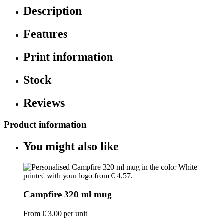
Description
Features
Print information
Stock
Reviews
Product information
You might also like
Campfire 320 ml mug
From
€ 3.00
per unit