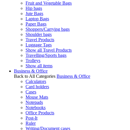
Fruit and Vegetable Bags
Hip bags
Jute Bags
Laptop Bags
Paper Bags
Shoppers/Carrying bags
Shoulder bags
Travel Products
Luggage Tags
Show all Travel Products
Travelling/Sports bags
Trolleys
Show all items
Business & Office
Back to All Categories
Business & Office
Calculators
Card holders
Cases
Mouse Mats
Notepads
Notebooks
Office Products
Post-It
Ruler
Writing/Document cases