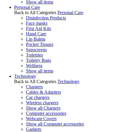
Show all items
Personal Care
Back to All Categories
Personal Care
Disinfection Products
Face masks
First Aid Kits
Hand Care
Lip Balms
Pocket Tissues
Sunscreens
Toiletries
Toiletry Bags
Wellness
Show all items
Technology
Back to All Categories
Technology
Chargers
Cables & Adapters
Car chargers
Wireless chargers
Show all Chargers
Computer accessories
Webcam Covers
Show all Computer accessories
Gadgets