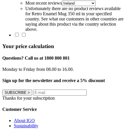
Most recent reviews
Unfortunately there are no product reviews available
for Retro Enamel Mug 350 ml in your specified
country. See what our customers in other countries are
saying about this product via the country selection
above.
Your price calculation
Questions? Call us at 1800 800 801
Monday to Friday from 08.00 to 16.00.
Sign up for the newsletter and receive a 5% discount
SUBSCRIBE
>
Thanks for your subscription
Customer Service
About IGO
Sustainability