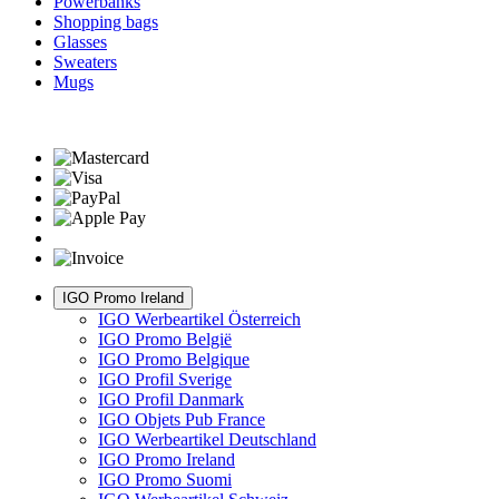
Powerbanks
Shopping bags
Glasses
Sweaters
Mugs
IGO Promo Ireland
IGO Werbeartikel Österreich
IGO Promo België
IGO Promo Belgique
IGO Profil Sverige
IGO Profil Danmark
IGO Objets Pub France
IGO Werbeartikel Deutschland
IGO Promo Ireland
IGO Promo Suomi