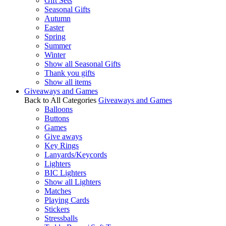
Gift Sets
Seasonal Gifts
Autumn
Easter
Spring
Summer
Winter
Show all Seasonal Gifts
Thank you gifts
Show all items
Giveaways and Games
Back to All Categories
Giveaways and Games
Balloons
Buttons
Games
Give aways
Key Rings
Lanyards/Keycords
Lighters
BIC Lighters
Show all Lighters
Matches
Playing Cards
Stickers
Stressballs