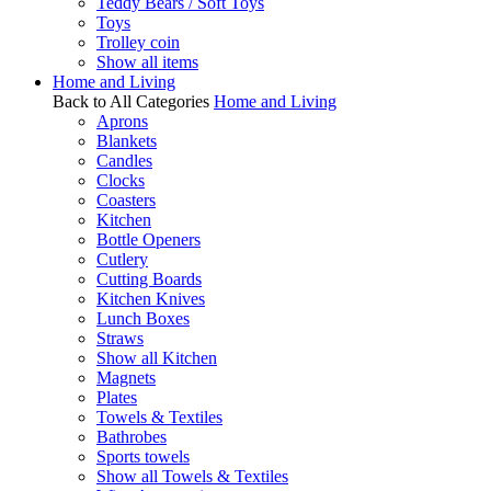
Teddy Bears / Soft Toys
Toys
Trolley coin
Show all items
Home and Living
Back to All Categories
Home and Living
Aprons
Blankets
Candles
Clocks
Coasters
Kitchen
Bottle Openers
Cutlery
Cutting Boards
Kitchen Knives
Lunch Boxes
Straws
Show all Kitchen
Magnets
Plates
Towels & Textiles
Bathrobes
Sports towels
Show all Towels & Textiles