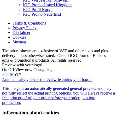
IGO Werbeartikel Schweiz
IGO Promo United Kingdom
IGO Profil Norge
IGO Promo Nederland
Terms & Conditions
Privacy Policy
Disclaimer
Cookies
Sitemap
The prices shown are exclusive of VAT and other taxes and plus
delivery unless otherwise stated. ©2026 IGO Promo - Business
gifts & promotional products. All rights reserved.
Preview with your logo!
On
Off
View now
Change logo
Off
Automatically generated preview featuring your logo.
i
This image is an automatically generated general preview and may
not fully reflect the actual printing options. You will always receive a
free print proof of your order before your order goes into
production.
Information about cookies