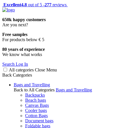
Excellent
4.8
out of 5 -
277
reviews
650k happy customers
Are you next?
Free samples
For products below € 5
80 years of experience
We know what works
Search
Log In
All categories
Close
Menu
Back
Categories
Bags and Travelling
Back to All Categories
Bags and Travelling
Backpacks
Beach bags
Canvas Bags
Cooler bags
Cotton Bags
Document bags
Foldable bags