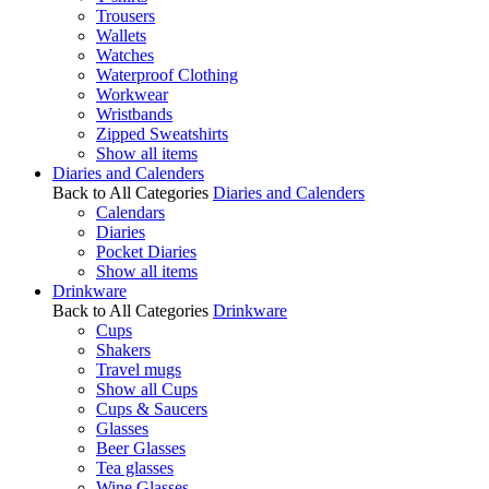
Trousers
Wallets
Watches
Waterproof Clothing
Workwear
Wristbands
Zipped Sweatshirts
Show all items
Diaries and Calenders
Back to All Categories
Diaries and Calenders
Calendars
Diaries
Pocket Diaries
Show all items
Drinkware
Back to All Categories
Drinkware
Cups
Shakers
Travel mugs
Show all Cups
Cups & Saucers
Glasses
Beer Glasses
Tea glasses
Wine Glasses