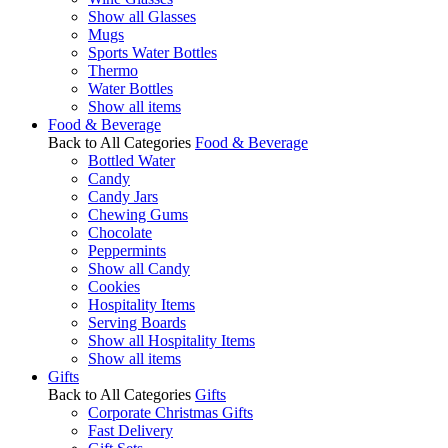
Show all Glasses
Mugs
Sports Water Bottles
Thermo
Water Bottles
Show all items
Food & Beverage
Back to All Categories
Food & Beverage
Bottled Water
Candy
Candy Jars
Chewing Gums
Chocolate
Peppermints
Show all Candy
Cookies
Hospitality Items
Serving Boards
Show all Hospitality Items
Show all items
Gifts
Back to All Categories
Gifts
Corporate Christmas Gifts
Fast Delivery