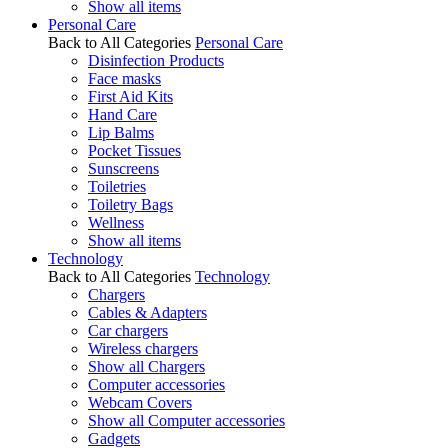
Show all items
Personal Care
Back to All Categories
Personal Care
Disinfection Products
Face masks
First Aid Kits
Hand Care
Lip Balms
Pocket Tissues
Sunscreens
Toiletries
Toiletry Bags
Wellness
Show all items
Technology
Back to All Categories
Technology
Chargers
Cables & Adapters
Car chargers
Wireless chargers
Show all Chargers
Computer accessories
Webcam Covers
Show all Computer accessories
Gadgets