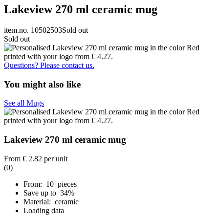
Lakeview 270 ml ceramic mug
item.no. 10502503
Sold out
Sold out
Questions? Please contact us.
You might also like
See all Mugs
Lakeview 270 ml ceramic mug
From
€ 2.82
per unit
(0)
From: 10 pieces
Save up to 34%
Material: ceramic
Loading data