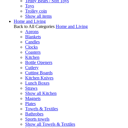
Teddy Bears / Soft Toys
Toys
Trolley coin
Show all items
Home and Living
Back to All Categories
Home and Living
Aprons
Blankets
Candles
Clocks
Coasters
Kitchen
Bottle Openers
Cutlery
Cutting Boards
Kitchen Knives
Lunch Boxes
Straws
Show all Kitchen
Magnets
Plates
Towels & Textiles
Bathrobes
Sports towels
Show all Towels & Textiles