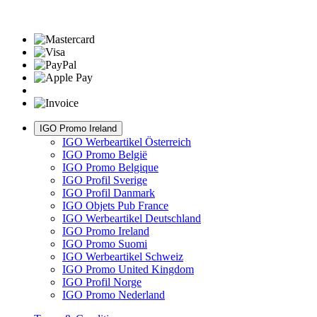
IGO Promo Ireland
IGO Werbeartikel Österreich
IGO Promo België
IGO Promo Belgique
IGO Profil Sverige
IGO Profil Danmark
IGO Objets Pub France
IGO Werbeartikel Deutschland
IGO Promo Ireland
IGO Promo Suomi
IGO Werbeartikel Schweiz
IGO Promo United Kingdom
IGO Profil Norge
IGO Promo Nederland