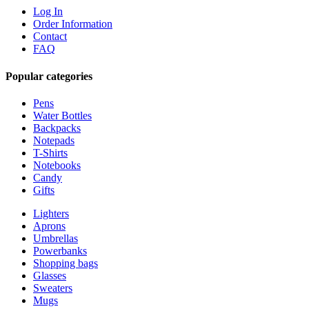
Log In
Order Information
Contact
FAQ
Popular categories
Pens
Water Bottles
Backpacks
Notepads
T-Shirts
Notebooks
Candy
Gifts
Lighters
Aprons
Umbrellas
Powerbanks
Shopping bags
Glasses
Sweaters
Mugs