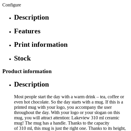
Configure
Description
Features
Print information
Stock
Product information
Description
Most people start the day with a warm drink – tea, coffee or
even hot chocolate. So the day starts with a mug. If this is a
printed mug with your logo, you accompany the user
throughout the day. With your logo or your slogan on this
mug, you will attract attention: Lakeview 310 ml ceramic
mug! The mug has a handle. Thanks to the capacity
of 310 ml, this mug is just the right one. Thanks to its height,