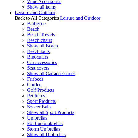
Wine Accessories
Show all items
Leisure and Outdoor
Back to All Categories
Leisure and Outdoor
Barbecue
Beach
Beach Towels
Beach chairs
Show all Beach
Beach balls
Binoculars
Car accessories
Seat covers
Show all Car accessories
Frisbees
Garden
Golf Products
Pet Items
Sport Products
Soccer Balls
Show all Sport Products
Umbrellas
Fold-up umbrellas
Storm Umbrellas
Show all Umbrellas