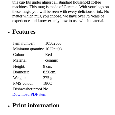
this cup fits under almost all standard household coffee
machines. This mug is made of Ceramic. With your logo on
these mugs, you will be seen with every delicious drink. No
matter which mug you choose, we have over 75 years of
experience and know exactly how to use which material.
Features
Item number:
10502503
Minimum quantity:
10 Unit(s)
Colour:
Red
Material:
ceramic
Height:
8 cm.
Diameter:
8.50cm.
Weight:
275 g.
PMS-colour
186C
Dishwasher proof
No
Download PDF item
Print information