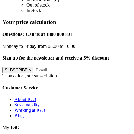
Out of stock
In stock
Your price calculation
Questions? Call us at 1800 800 801
Monday to Friday from 08.00 to 16.00.
Sign up for the newsletter and receive a 5% discount
SUBSCRIBE
>
Thanks for your subscription
Customer Service
About IGO
Sustainability
Working at IGO
Blog
My IGO