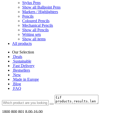
Stylus Pens
Show all Ballpoint Pens
Markers / Highlighters
Pencils
Coloured Pencils
Mechanical Pencils
Show all Pencils
Writing sets
Show all items
All products
Our Selection
Deals
Sustainable
Fast Delivery
Bestsellers
New
Made in Europe
Blog
FAQ
1800 800 801
8.00-16.00