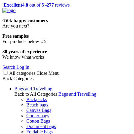
Excellent
4.8
out of 5 -
277
reviews
650k happy customers
Are you next?
Free samples
For products below € 5
80 years of experience
We know what works
Search
Log In
All categories
Close
Menu
Back
Categories
Bags and Travelling
Back to All Categories
Bags and Travelling
Backpacks
Beach bags
Canvas Bags
Cooler bags
Cotton Bags
Document bags
Foldable bags