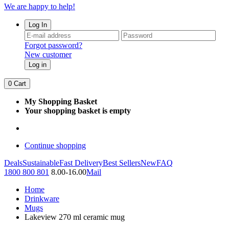
We are happy to help!
Log In
Forgot password?
New customer
Log in
0
Cart
My Shopping Basket
Your shopping basket is empty
Continue shopping
Deals
Sustainable
Fast Delivery
Best Sellers
New
FAQ
1800 800 801
8.00-16.00
Mail
Home
Drinkware
Mugs
Lakeview 270 ml ceramic mug