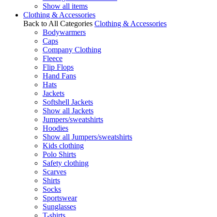
Show all items
Clothing & Accessories
Back to All Categories
Clothing & Accessories
Bodywarmers
Caps
Company Clothing
Fleece
Flip Flops
Hand Fans
Hats
Jackets
Softshell Jackets
Show all Jackets
Jumpers/sweatshirts
Hoodies
Show all Jumpers/sweatshirts
Kids clothing
Polo Shirts
Safety clothing
Scarves
Shirts
Socks
Sportswear
Sunglasses
T-shirts