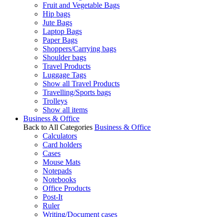
Fruit and Vegetable Bags
Hip bags
Jute Bags
Laptop Bags
Paper Bags
Shoppers/Carrying bags
Shoulder bags
Travel Products
Luggage Tags
Show all Travel Products
Travelling/Sports bags
Trolleys
Show all items
Business & Office
Back to All Categories
Business & Office
Calculators
Card holders
Cases
Mouse Mats
Notepads
Notebooks
Office Products
Post-It
Ruler
Writing/Document cases