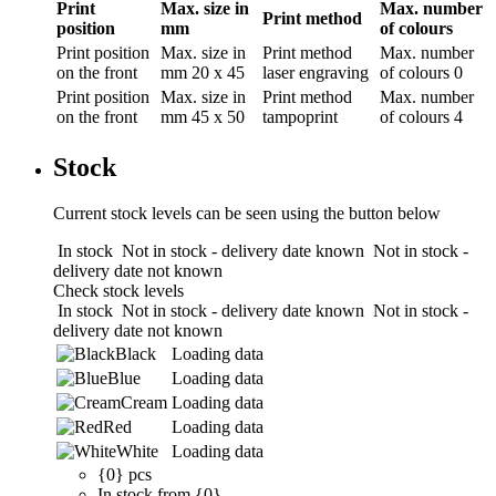
Print
Max. size in
Max. number
Print method
position
mm
of colours
Print position
Max. size in
Print method
Max. number
on the front
mm
20 x 45
laser engraving
of colours
0
Print position
Max. size in
Print method
Max. number
on the front
mm
45 x 50
tampoprint
of colours
4
Stock
Current stock levels can be seen using the button below
In stock
Not in stock - delivery date known
Not in stock -
delivery date not known
Check stock levels
In stock
Not in stock - delivery date known
Not in stock -
delivery date not known
Black
Loading data
Blue
Loading data
Cream
Loading data
Red
Loading data
White
Loading data
{0} pcs
In stock from {0}