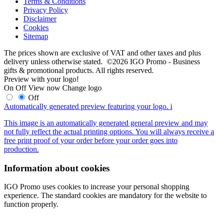
Terms & Conditions
Privacy Policy
Disclaimer
Cookies
Sitemap
The prices shown are exclusive of VAT and other taxes and plus
delivery unless otherwise stated. ©2026 IGO Promo - Business
gifts & promotional products. All rights reserved.
Preview with your logo!
On
Off
View now
Change logo
Off
Automatically generated preview featuring your logo.
i
This image is an automatically generated general preview and may
not fully reflect the actual printing options. You will always receive a
free print proof of your order before your order goes into
production.
Information about cookies
IGO Promo uses cookies to increase your personal shopping
experience. The standard cookies are mandatory for the website to
function properly.