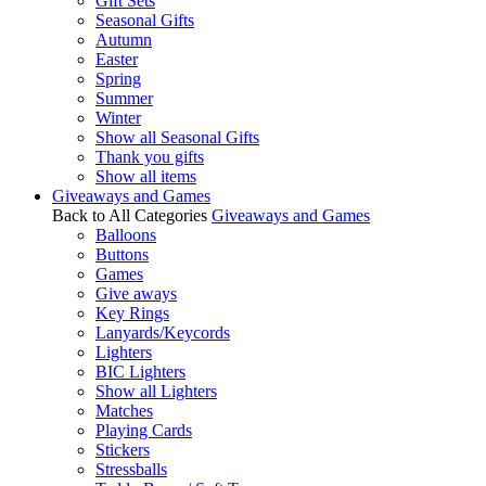
Gift Sets
Seasonal Gifts
Autumn
Easter
Spring
Summer
Winter
Show all Seasonal Gifts
Thank you gifts
Show all items
Giveaways and Games
Back to All Categories
Giveaways and Games
Balloons
Buttons
Games
Give aways
Key Rings
Lanyards/Keycords
Lighters
BIC Lighters
Show all Lighters
Matches
Playing Cards
Stickers
Stressballs