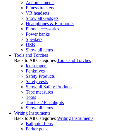
Action cameras
Fitness trackers
VR headsets
Show all Gadgets
Headphones & Earphones
Phone accessories
Power banks
Speakers
USB
Show all items
Tools and Torches
Back to All Categories
Tools and Torches
Ice scrapers
Penknives
Safety Products
Safety vests
Show all Safety Products
Tape measures
Tools
Torches / Flashlights
Show all items
Writing Instruments
Back to All Categories
Writing Instruments
Ballpoint Pens
Parker pens