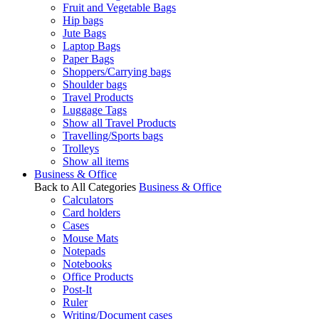
Fruit and Vegetable Bags
Hip bags
Jute Bags
Laptop Bags
Paper Bags
Shoppers/Carrying bags
Shoulder bags
Travel Products
Luggage Tags
Show all Travel Products
Travelling/Sports bags
Trolleys
Show all items
Business & Office
Back to All Categories
Business & Office
Calculators
Card holders
Cases
Mouse Mats
Notepads
Notebooks
Office Products
Post-It
Ruler
Writing/Document cases