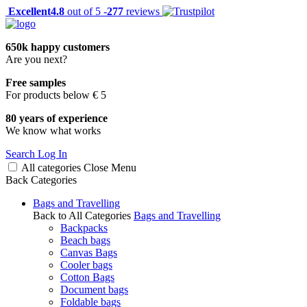
Excellent
4.8
out of 5 -
277
reviews
650k happy customers
Are you next?
Free samples
For products below € 5
80 years of experience
We know what works
Search
Log In
All categories
Close
Menu
Back
Categories
Bags and Travelling
Back to All Categories
Bags and Travelling
Backpacks
Beach bags
Canvas Bags
Cooler bags
Cotton Bags
Document bags
Foldable bags