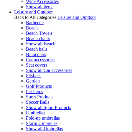
Wine Accessories
Show all items
Leisure and Outdoor
Back to All Categories
Leisure and Outdoor
Barbecue
Beach
Beach Towels
Beach chairs
Show all Beach
Beach balls
Binoculars
Car accessories
Seat covers
Show all Car accessories
Frisbees
Garden
Golf Products
Pet Items
Sport Products
Soccer Balls
Show all Sport Products
Umbrellas
Fold-up umbrellas
Storm Umbrellas
Show all Umbrellas