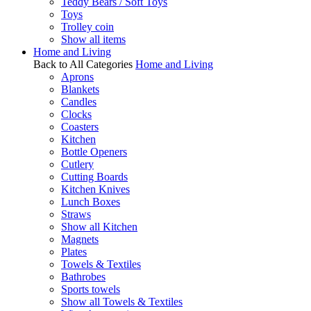
Teddy Bears / Soft Toys
Toys
Trolley coin
Show all items
Home and Living
Back to All Categories
Home and Living
Aprons
Blankets
Candles
Clocks
Coasters
Kitchen
Bottle Openers
Cutlery
Cutting Boards
Kitchen Knives
Lunch Boxes
Straws
Show all Kitchen
Magnets
Plates
Towels & Textiles
Bathrobes
Sports towels
Show all Towels & Textiles