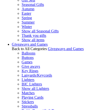
Gift Sets
Seasonal Gifts
Autumn
Easter
Spring
Summer
Winter
Show all Seasonal Gifts
Thank you gifts
Show all items
Giveaways and Games
Back to All Categories
Giveaways and Games
Balloons
Buttons
Games
Give aways
Key Rings
Lanyards/Keycords
Lighters
BIC Lighters
Show all Lighters
Matches
Playing Cards
Stickers
Stressballs