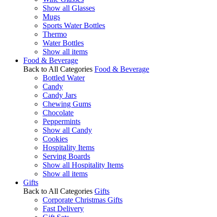
Show all Glasses
Mugs
Sports Water Bottles
Thermo
Water Bottles
Show all items
Food & Beverage
Back to All Categories
Food & Beverage
Bottled Water
Candy
Candy Jars
Chewing Gums
Chocolate
Peppermints
Show all Candy
Cookies
Hospitality Items
Serving Boards
Show all Hospitality Items
Show all items
Gifts
Back to All Categories
Gifts
Corporate Christmas Gifts
Fast Delivery