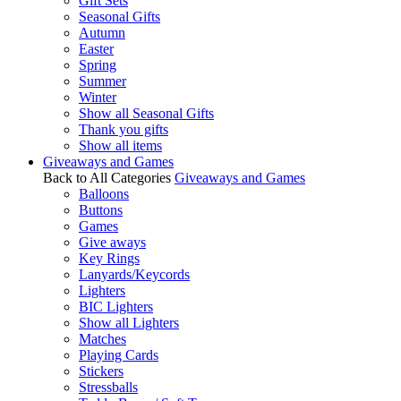
Gift Sets
Seasonal Gifts
Autumn
Easter
Spring
Summer
Winter
Show all Seasonal Gifts
Thank you gifts
Show all items
Giveaways and Games
Back to All Categories
Giveaways and Games
Balloons
Buttons
Games
Give aways
Key Rings
Lanyards/Keycords
Lighters
BIC Lighters
Show all Lighters
Matches
Playing Cards
Stickers
Stressballs