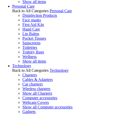
Show all items
Personal Care
Back to All Categories
Personal Care
Disinfection Products
Face masks
First Aid Kits
Hand Care
Lip Balms
Pocket Tissues
Sunscreens
Toiletries
Toiletry Bags
Wellness
Show all items
Technology
Back to All Categories
Technology
Chargers
Cables & Adapters
Car chargers
Wireless chargers
Show all Chargers
Computer accessories
Webcam Covers
Show all Computer accessories
Gadgets