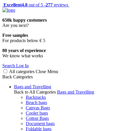
Excellent
4.8
out of 5 -
277
reviews
650k happy customers
Are you next?
Free samples
For products below € 5
80 years of experience
We know what works
Search
Log In
All categories
Close
Menu
Back
Categories
Bags and Travelling
Back to All Categories
Bags and Travelling
Backpacks
Beach bags
Canvas Bags
Cooler bags
Cotton Bags
Document bags
Foldable bags