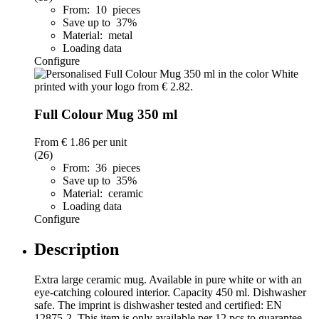
From: 10 pieces
Save up to 37%
Material: metal
Loading data
Configure
Full Colour Mug 350 ml
From
€ 1.86
per unit
(26)
From: 36 pieces
Save up to 35%
Material: ceramic
Loading data
Configure
Description
Extra large ceramic mug. Available in pure white or with an
eye-catching coloured interior. Capacity 450 ml. Dishwasher
safe. The imprint is dishwasher tested and certified: EN
12875-2. This item is only available per 12 pcs to guarantee