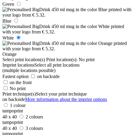
Green
Blue
White
Orange
Select print location(s)
Print location(s):
No print
Imprint locations
Select all print locations
(multiple locations possible)
Fastest option
on backside
on the front
No print
Print technique(s)
Select your print technique
on backside
More information about the imprint options
1 colour
tampoprint
40 x 40
2 colours
tampoprint
40 x 40
3 colours
tampoprint