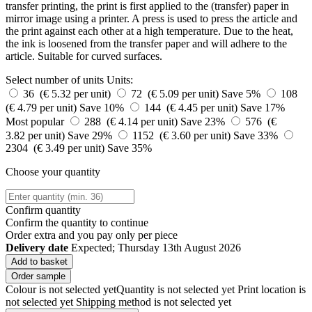
transfer printing, the print is first applied to the (transfer) paper in
mirror image using a printer. A press is used to press the article and
the print against each other at a high temperature. Due to the heat,
the ink is loosened from the transfer paper and will adhere to the
article. Suitable for curved surfaces.
Select number of units
Units:
36 (€ 5.32 per unit)
72 (€ 5.09 per unit)
Save 5%
108
(€ 4.79 per unit)
Save 10%
144 (€ 4.45 per unit)
Save 17%
Most popular
288 (€ 4.14 per unit)
Save 23%
576 (€
3.82 per unit)
Save 29%
1152 (€ 3.60 per unit)
Save 33%
2304 (€ 3.49 per unit)
Save 35%
Choose your quantity
Confirm quantity
Confirm the quantity to continue
Order
extra and you pay only
per piece
Delivery date
Expected; Thursday 13th August 2026
Add to basket
Order sample
Colour is not selected yet
Quantity is not selected yet
Print location is
not selected yet
Shipping method is not selected yet