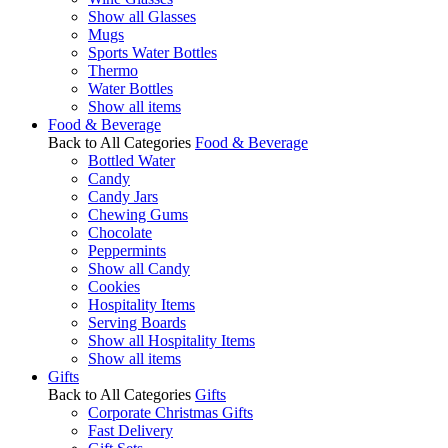
Show all Glasses
Mugs
Sports Water Bottles
Thermo
Water Bottles
Show all items
Food & Beverage
Back to All Categories
Food & Beverage
Bottled Water
Candy
Candy Jars
Chewing Gums
Chocolate
Peppermints
Show all Candy
Cookies
Hospitality Items
Serving Boards
Show all Hospitality Items
Show all items
Gifts
Back to All Categories
Gifts
Corporate Christmas Gifts
Fast Delivery