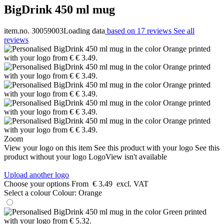
BigDrink 450 ml mug
item.no. 30059003
Loading data
based on 17 reviews
See all
reviews
Zoom
View your logo on this item
See this product with your logo
See this
product without your logo
LogoView isn't available
Upload another logo
Choose your options
From
€ 3.49
excl. VAT
Select a colour
Colour:
Orange