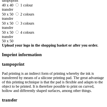
tampoprint
40 x 40
1 colour
transfer
50 x 50
2 colours
transfer
50 x 50
3 colours
transfer
50 x 50
4 colours
transfer
50 x 50
Upload your logo in the shopping basket or after you order.
Imprint information
tampoprint
Pad printing is an indirect form of printing whereby the ink is
transferred by means of a silicone printing pad. The great advantage
of this printing technique is that the pad is flexible and adapts to the
object to be printed. It is therefore possible to print on curved,
hollow and differently shaped surfaces, among other things.
transfer