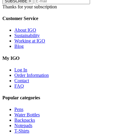
SUBSCRIBE
>
Thanks for your subscription
Customer Service
About IGO
Sustainability
Working at IGO
Blog
My IGO
Log In
Order Information
Contact
FAQ
Popular categories
Pens
Water Bottles
Backpacks
Notepads
T-Shirts