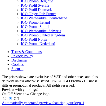
IGO Promo Belgique
IGO Profil Sverige
IGO Profil Danmark
IGO Objets Pub France
IGO Werbeartikel Deutschland
IGO Promo Ireland
IGO Promo Suomi
IGO Werbeartikel Schweiz
IGO Promo United Kingdom
IGO Profil Norge
IGO Promo Nederland
Terms & Conditions
Privacy Policy
Disclaimer
Cookies
Sitemap
The prices shown are exclusive of VAT and other taxes and plus
delivery unless otherwise stated. ©2026 IGO Promo - Business
gifts & promotional products. All rights reserved.
Preview with your logo!
On
Off
View now
Change logo
Off
Automatically generated preview featuring your logo.
i