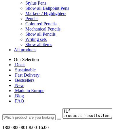
Stylus Pens
Show all Ballpoint Pens
Markers / Highlighters
Pencils
Coloured Pencils
Mechanical Pencils
Show all Pencils
Writing sets
Show all items
All products
Our Selection
Deals
Sustainable
Fast Delivery
Bestsellers
New
Made in Europe
Blog
FAQ
1800 800 801
8.00-16.00