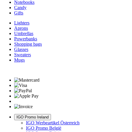
Notebooks
Candy
Gifts
Lighters
Aprons
Umbrellas
Powerbanks
Shopping bags
Glasses
Sweaters
Mugs
IGO Promo Ireland
IGO Werbeartikel Österreich
IGO Promo België