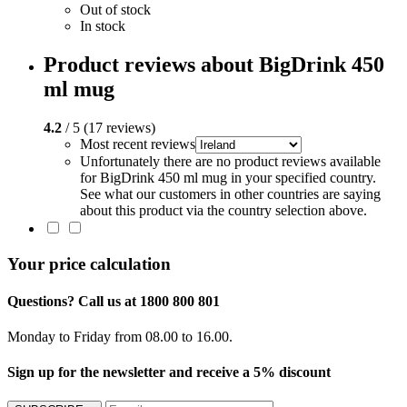
Out of stock
In stock
Product reviews about BigDrink 450
ml mug
4.2
/ 5 (17 reviews)
Most recent reviews
Unfortunately there are no product reviews available
for BigDrink 450 ml mug in your specified country.
See what our customers in other countries are saying
about this product via the country selection above.
Your price calculation
Questions? Call us at 1800 800 801
Monday to Friday from 08.00 to 16.00.
Sign up for the newsletter and receive a 5% discount