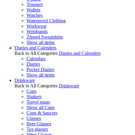
Trousers
Wallets
Watches
Waterproof Clothing
Workwear
Wristbands
Zipped Sweatshirts
Show all items
Diaries and Calenders
Back to All Categories
Diaries and Calenders
Calendars
Diaries
Pocket Diaries
Show all items
Drinkware
Back to All Categories
Drinkware
Cups
Shakers
Travel mugs
Show all Cups
Cups & Saucers
Glasses
Beer Glasses
Tea glasses
Wine Glasses