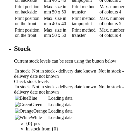
on backside
mm
40 x 40
tampoprint
of colours
5
Print position
Max. size in
Print method
Max. number
on backside
mm
50 x 50
transfer
of colours
4
Print position
Max. size in
Print method
Max. number
on the front
mm
40 x 40
tampoprint
of colours
5
Print position
Max. size in
Print method
Max. number
on the front
mm
50 x 50
transfer
of colours
4
Stock
Current stock levels can be seen using the button below
In stock
Not in stock - delivery date known
Not in stock -
delivery date not known
Check stock levels
In stock
Not in stock - delivery date known
Not in stock -
delivery date not known
Blue
Loading data
Green
Loading data
Orange
Loading data
White
Loading data
{0} pcs
In stock from {0}