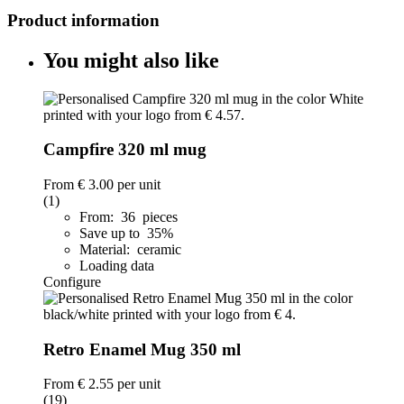
Product information
You might also like
Campfire 320 ml mug
From
€ 3.00
per unit
(1)
From: 36 pieces
Save up to 35%
Material: ceramic
Loading data
Configure
Retro Enamel Mug 350 ml
From
€ 2.55
per unit
(19)