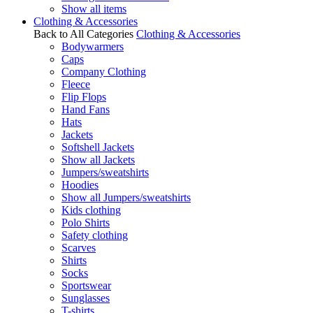
Show all items
Clothing & Accessories
Back to All Categories
Clothing & Accessories
Bodywarmers
Caps
Company Clothing
Fleece
Flip Flops
Hand Fans
Hats
Jackets
Softshell Jackets
Show all Jackets
Jumpers/sweatshirts
Hoodies
Show all Jumpers/sweatshirts
Kids clothing
Polo Shirts
Safety clothing
Scarves
Shirts
Socks
Sportswear
Sunglasses
T-shirts