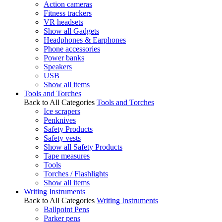
Action cameras
Fitness trackers
VR headsets
Show all Gadgets
Headphones & Earphones
Phone accessories
Power banks
Speakers
USB
Show all items
Tools and Torches
Back to All Categories
Tools and Torches
Ice scrapers
Penknives
Safety Products
Safety vests
Show all Safety Products
Tape measures
Tools
Torches / Flashlights
Show all items
Writing Instruments
Back to All Categories
Writing Instruments
Ballpoint Pens
Parker pens