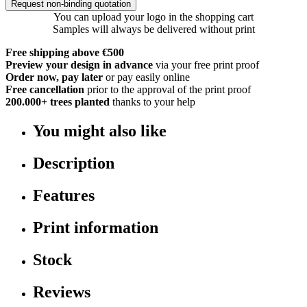
Request non-binding quotation
You can upload your logo in the shopping cart
Samples will always be delivered without print
Free shipping above €500
Preview your design in advance
via your free print proof
Order now, pay later
or pay easily online
Free cancellation
prior to the approval of the print proof
200.000+
trees planted
thanks to your help
You might also like
Description
Features
Print information
Stock
Reviews