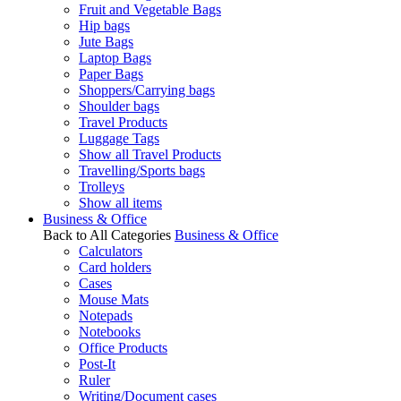
Fruit and Vegetable Bags
Hip bags
Jute Bags
Laptop Bags
Paper Bags
Shoppers/Carrying bags
Shoulder bags
Travel Products
Luggage Tags
Show all Travel Products
Travelling/Sports bags
Trolleys
Show all items
Business & Office
Back to All Categories
Business & Office
Calculators
Card holders
Cases
Mouse Mats
Notepads
Notebooks
Office Products
Post-It
Ruler
Writing/Document cases