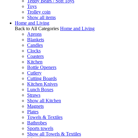
Teddy Bears / Soft Toys
Toys
Trolley coin
Show all items
Home and Living
Back to All Categories
Home and Living
Aprons
Blankets
Candles
Clocks
Coasters
Kitchen
Bottle Openers
Cutlery
Cutting Boards
Kitchen Knives
Lunch Boxes
Straws
Show all Kitchen
Magnets
Plates
Towels & Textiles
Bathrobes
Sports towels
Show all Towels & Textiles