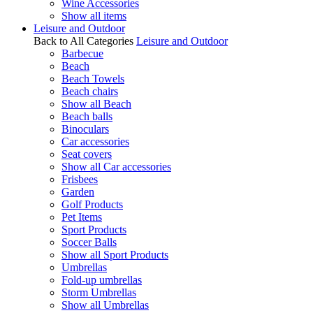
Wine Accessories
Show all items
Leisure and Outdoor
Back to All Categories
Leisure and Outdoor
Barbecue
Beach
Beach Towels
Beach chairs
Show all Beach
Beach balls
Binoculars
Car accessories
Seat covers
Show all Car accessories
Frisbees
Garden
Golf Products
Pet Items
Sport Products
Soccer Balls
Show all Sport Products
Umbrellas
Fold-up umbrellas
Storm Umbrellas
Show all Umbrellas