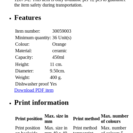
the item safety during transportation.
Features
Item number:
30059003
Minimum quantity:
36 Unit(s)
Colour:
Orange
Material:
ceramic
Capacity:
450ml
Height:
11 cm.
Diameter:
9.50cm.
Weight:
400 g.
Dishwasher proof
Yes
Download PDF item
Print information
Max. size in
Max. number
Print position
Print method
mm
of colours
Print position
Max. size in
Print method
Max. number