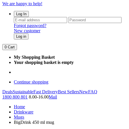
We are happy to help!
Log In
Forgot password?
New customer
Log in
0
Cart
My Shopping Basket
Your shopping basket is empty
Continue shopping
Deals
Sustainable
Fast Delivery
Best Sellers
New
FAQ
1800 800 801
8.00-16.00
Mail
Home
Drinkware
Mugs
BigDrink 450 ml mug