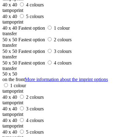
40 x 40
4 colours
tampoprint
40 x 40
5 colours
tampoprint
40 x 40
Fastest option
1 colour
transfer
50 x 50
Fastest option
2 colours
transfer
50 x 50
Fastest option
3 colours
transfer
50 x 50
Fastest option
4 colours
transfer
50 x 50
on the front
More information about the imprint options
1 colour
tampoprint
40 x 40
2 colours
tampoprint
40 x 40
3 colours
tampoprint
40 x 40
4 colours
tampoprint
40 x 40
5 colours