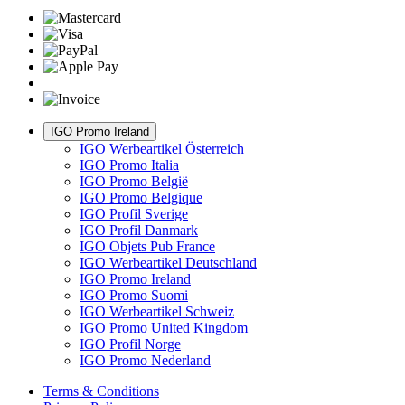
IGO Promo Ireland
IGO Werbeartikel Österreich
IGO Promo Italia
IGO Promo België
IGO Promo Belgique
IGO Profil Sverige
IGO Profil Danmark
IGO Objets Pub France
IGO Werbeartikel Deutschland
IGO Promo Ireland
IGO Promo Suomi
IGO Werbeartikel Schweiz
IGO Promo United Kingdom
IGO Profil Norge
IGO Promo Nederland
Terms & Conditions