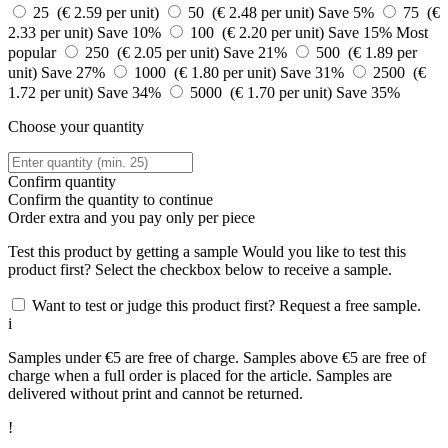
25 (€ 2.59 per unit)
50 (€ 2.48 per unit)
Save 5%
75 (€
2.33 per unit)
Save 10%
100 (€ 2.20 per unit)
Save 15%
Most
popular
250 (€ 2.05 per unit)
Save 21%
500 (€ 1.89 per
unit)
Save 27%
1000 (€ 1.80 per unit)
Save 31%
2500 (€
1.72 per unit)
Save 34%
5000 (€ 1.70 per unit)
Save 35%
Choose your quantity
Confirm quantity
Confirm the quantity to continue
Order
extra and you pay only
per piece
Test this product by getting a sample
Would you like to test this
product first? Select the checkbox below to receive a sample.
Want to test or judge this product first? Request a free sample.
i
Samples under €5 are free of charge. Samples above €5 are free of
charge when a full order is placed for the article. Samples are
delivered without print and cannot be returned.
!