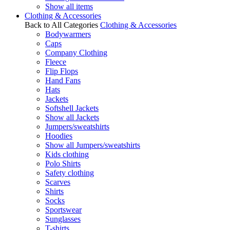
Show all items
Clothing & Accessories
Back to All Categories
Clothing & Accessories
Bodywarmers
Caps
Company Clothing
Fleece
Flip Flops
Hand Fans
Hats
Jackets
Softshell Jackets
Show all Jackets
Jumpers/sweatshirts
Hoodies
Show all Jumpers/sweatshirts
Kids clothing
Polo Shirts
Safety clothing
Scarves
Shirts
Socks
Sportswear
Sunglasses
T-shirts