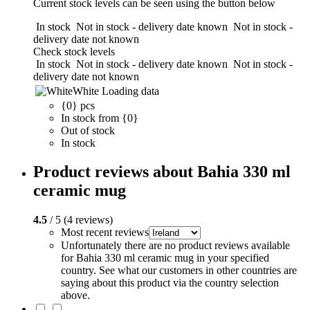
Current stock levels can be seen using the button below
In stock
Not in stock - delivery date known
Not in stock -
delivery date not known
Check stock levels
In stock
Not in stock - delivery date known
Not in stock -
delivery date not known
White
Loading data
{0} pcs
In stock from {0}
Out of stock
In stock
Product reviews about Bahia 330 ml
ceramic mug
4.5
/ 5 (4 reviews)
Most recent reviews
Unfortunately there are no product reviews available
for Bahia 330 ml ceramic mug in your specified
country. See what our customers in other countries are
saying about this product via the country selection
above.