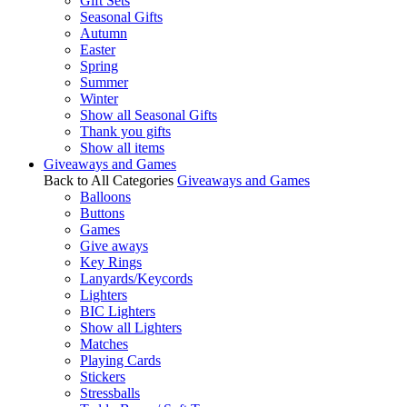
Gift Sets
Seasonal Gifts
Autumn
Easter
Spring
Summer
Winter
Show all Seasonal Gifts
Thank you gifts
Show all items
Giveaways and Games
Back to All Categories
Giveaways and Games
Balloons
Buttons
Games
Give aways
Key Rings
Lanyards/Keycords
Lighters
BIC Lighters
Show all Lighters
Matches
Playing Cards
Stickers
Stressballs