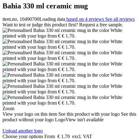
Bahia 330 ml ceramic mug
item.no. 10490700
Loading data
based on 4 reviews
See all reviews
Want to test or judge this product first? Request a free sample.
Zoom
View your logo on this item
See this product with your logo
See this
product without your logo
LogoView isn't available
Upload another logo
Choose your options
From
€ 1.70
excl. VAT