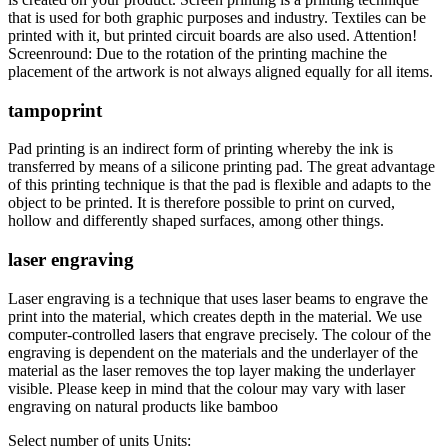
that is used for both graphic purposes and industry. Textiles can be
printed with it, but printed circuit boards are also used. Attention!
Screenround: Due to the rotation of the printing machine the
placement of the artwork is not always aligned equally for all items.
tampoprint
Pad printing is an indirect form of printing whereby the ink is
transferred by means of a silicone printing pad. The great advantage
of this printing technique is that the pad is flexible and adapts to the
object to be printed. It is therefore possible to print on curved,
hollow and differently shaped surfaces, among other things.
laser engraving
Laser engraving is a technique that uses laser beams to engrave the
print into the material, which creates depth in the material. We use
computer-controlled lasers that engrave precisely. The colour of the
engraving is dependent on the materials and the underlayer of the
material as the laser removes the top layer making the underlayer
visible. Please keep in mind that the colour may vary with laser
engraving on natural products like bamboo
Select number of units
Units: