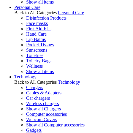
Show all items
Personal Care
Back to All Categories
Personal Care
Disinfection Products
Face masks
First Aid Kits
Hand Care
Lip Balms
Pocket Tissues
Sunscreens
Toiletries
Toiletry Bags
Wellness
Show all items
Technology
Back to All Categories
Technology
Chargers
Cables & Adapters
Car chargers
Wireless chargers
Show all Chargers
Computer accessories
Webcam Covers
Show all Computer accessories
Gadgets