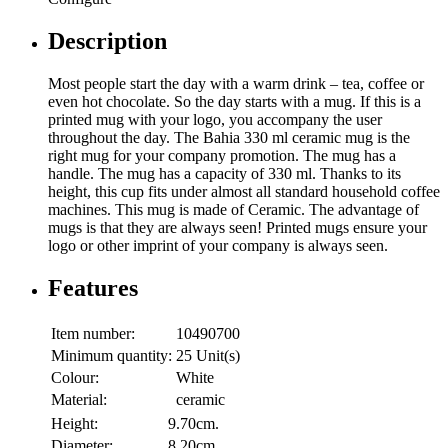
Description
Most people start the day with a warm drink – tea, coffee or
even hot chocolate. So the day starts with a mug. If this is a
printed mug with your logo, you accompany the user
throughout the day. The Bahia 330 ml ceramic mug is the
right mug for your company promotion. The mug has a
handle. The mug has a capacity of 330 ml. Thanks to its
height, this cup fits under almost all standard household coffee
machines. This mug is made of Ceramic. The advantage of
mugs is that they are always seen! Printed mugs ensure your
logo or other imprint of your company is always seen.
Features
Item number:
10490700
Minimum quantity:
25 Unit(s)
Colour:
White
Material:
ceramic
Height:
9.70cm.
Diameter:
8.20cm.