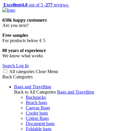
Excellent
4.8
out of 5 -
277
reviews
650k happy customers
Are you next?
Free samples
For products below € 5
80 years of experience
We know what works
Search
Log In
All categories
Close
Menu
Back
Categories
Bags and Travelling
Back to All Categories
Bags and Travelling
Backpacks
Beach bags
Canvas Bags
Cooler bags
Cotton Bags
Document bags
Foldable bags