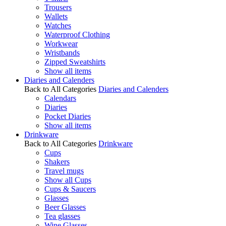
Trousers
Wallets
Watches
Waterproof Clothing
Workwear
Wristbands
Zipped Sweatshirts
Show all items
Diaries and Calenders
Back to All Categories
Diaries and Calenders
Calendars
Diaries
Pocket Diaries
Show all items
Drinkware
Back to All Categories
Drinkware
Cups
Shakers
Travel mugs
Show all Cups
Cups & Saucers
Glasses
Beer Glasses
Tea glasses
Wine Glasses