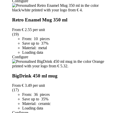
Configure
Retro Enamel Mug 350 ml
From
€ 2.55
per unit
(19)
From: 10 pieces
Save up to 37%
Material: metal
Loading data
Configure
BigDrink 450 ml mug
From
€ 3.49
per unit
(17)
From: 36 pieces
Save up to 35%
Material: ceramic
Loading data
Configure