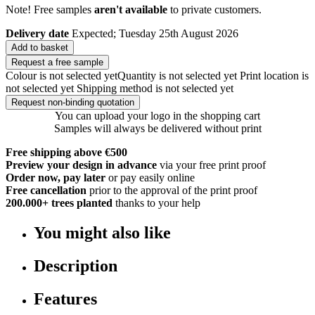
Note! Free samples
aren't available
to private customers.
Delivery date
Expected; Tuesday 25th August 2026
Add to basket
Request a free sample
Colour is not selected yet
Quantity is not selected yet
Print location is
not selected yet
Shipping method is not selected yet
Request non-binding quotation
You can upload your logo in the shopping cart
Samples will always be delivered without print
Free shipping above €500
Preview your design in advance
via your free print proof
Order now, pay later
or pay easily online
Free cancellation
prior to the approval of the print proof
200.000+
trees planted
thanks to your help
You might also like
Description
Features