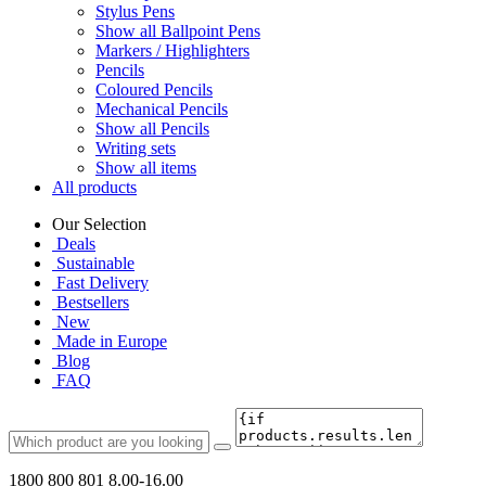
Stylus Pens
Show all Ballpoint Pens
Markers / Highlighters
Pencils
Coloured Pencils
Mechanical Pencils
Show all Pencils
Writing sets
Show all items
All products
Our Selection
Deals
Sustainable
Fast Delivery
Bestsellers
New
Made in Europe
Blog
FAQ
1800 800 801
8.00-16.00