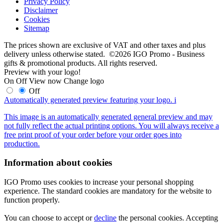
Privacy Policy
Disclaimer
Cookies
Sitemap
The prices shown are exclusive of VAT and other taxes and plus
delivery unless otherwise stated. ©2026 IGO Promo - Business
gifts & promotional products. All rights reserved.
Preview with your logo!
On
Off
View now
Change logo
Off
Automatically generated preview featuring your logo.
i
This image is an automatically generated general preview and may
not fully reflect the actual printing options. You will always receive a
free print proof of your order before your order goes into
production.
Information about cookies
IGO Promo uses cookies to increase your personal shopping
experience. The standard cookies are mandatory for the website to
function properly.
You can choose to accept or
decline
the personal cookies. Accepting