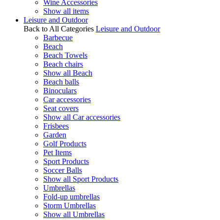
Wine Accessories
Show all items
Leisure and Outdoor
Back to All Categories
Leisure and Outdoor
Barbecue
Beach
Beach Towels
Beach chairs
Show all Beach
Beach balls
Binoculars
Car accessories
Seat covers
Show all Car accessories
Frisbees
Garden
Golf Products
Pet Items
Sport Products
Soccer Balls
Show all Sport Products
Umbrellas
Fold-up umbrellas
Storm Umbrellas
Show all Umbrellas