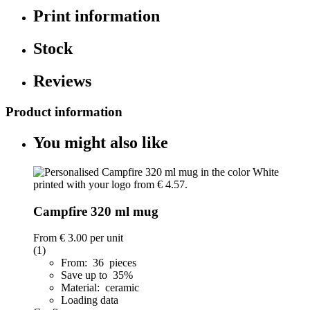
Print information
Stock
Reviews
Product information
You might also like
Campfire 320 ml mug
From
€ 3.00
per unit
(1)
From: 36 pieces
Save up to 35%
Material: ceramic
Loading data