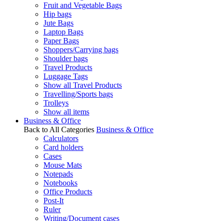
Fruit and Vegetable Bags
Hip bags
Jute Bags
Laptop Bags
Paper Bags
Shoppers/Carrying bags
Shoulder bags
Travel Products
Luggage Tags
Show all Travel Products
Travelling/Sports bags
Trolleys
Show all items
Business & Office
Back to All Categories
Business & Office
Calculators
Card holders
Cases
Mouse Mats
Notepads
Notebooks
Office Products
Post-It
Ruler
Writing/Document cases