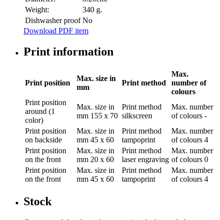
Weight:
340 g.
Dishwasher proof
No
Download PDF item
Print information
Max.
Max. size in
Print position
Print method
number of
mm
colours
Print position
Max. size in
Print method
Max. number
around (1
mm
155 x 70
silkscreen
of colours
-
color)
Print position
Max. size in
Print method
Max. number
on backside
mm
45 x 60
tampoprint
of colours
4
Print position
Max. size in
Print method
Max. number
on the front
mm
20 x 60
laser engraving
of colours
0
Print position
Max. size in
Print method
Max. number
on the front
mm
45 x 60
tampoprint
of colours
4
Stock