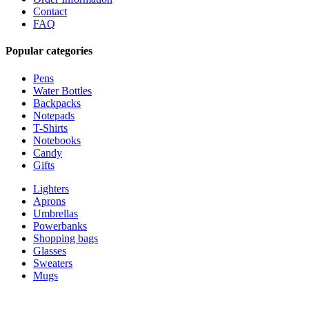
Contact
FAQ
Popular categories
Pens
Water Bottles
Backpacks
Notepads
T-Shirts
Notebooks
Candy
Gifts
Lighters
Aprons
Umbrellas
Powerbanks
Shopping bags
Glasses
Sweaters
Mugs