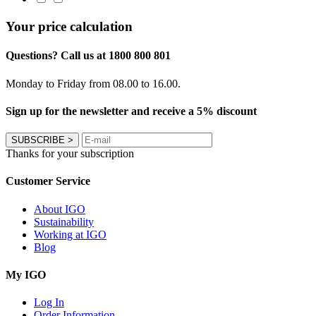
Your price calculation
Questions? Call us at 1800 800 801
Monday to Friday from 08.00 to 16.00.
Sign up for the newsletter and receive a 5% discount
SUBSCRIBE
>
Thanks for your subscription
Customer Service
About IGO
Sustainability
Working at IGO
Blog
My IGO
Log In
Order Information