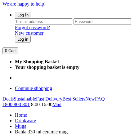
We are happy to help!
Log In
Forgot password?
New customer
Log in
0
Cart
My Shopping Basket
Your shopping basket is empty
Continue shopping
Deals
Sustainable
Fast Delivery
Best Sellers
New
FAQ
1800 800 801
8.00-16.00
Mail
Home
Drinkware
Mugs
Bahia 330 ml ceramic mug