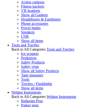
Action cameras
Fitness trackers
VR headsets
Show all Gadgets
Headphones & Earphones
Phone accessories
Power banks
Speakers
USB
Show all items
Tools and Torches
Back to All Categories
Tools and Torches
Ice scrapers
Penknives
Safety Products
Safety vests
Show all Safety Products
Tape measures
Tools
Torches / Flashlights
Show all items
Writing Instruments
Back to All Categories
Writing Instruments
Ballpoint Pens
Parker pens