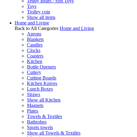
Teddy Bears / Soft Toys
Toys
Trolley coin
Show all items
Home and Living
Back to All Categories
Home and Living
Aprons
Blankets
Candles
Clocks
Coasters
Kitchen
Bottle Openers
Cutlery
Cutting Boards
Kitchen Knives
Lunch Boxes
Straws
Show all Kitchen
Magnets
Plates
Towels & Textiles
Bathrobes
Sports towels
Show all Towels & Textiles