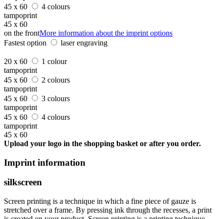
45 x 60
4 colours
tampoprint
45 x 60
on the front
More information about the imprint options
Fastest option
laser engraving
20 x 60
1 colour
tampoprint
45 x 60
2 colours
tampoprint
45 x 60
3 colours
tampoprint
45 x 60
4 colours
tampoprint
45 x 60
Upload your logo in the shopping basket or after you order.
Imprint information
silkscreen
Screen printing is a technique in which a fine piece of gauze is
stretched over a frame. By pressing ink through the recesses, a print
is created on your product. Screen printing is a printing technique