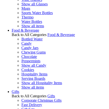
Show all Glasses
Mugs
Sports Water Bottles
Thermo
Water Bottles
Show all items
Food & Beverage
Back to All Categories
Food & Beverage
Bottled Water
Candy
Candy Jars
Chewing Gums
Chocolate
Peppermints
Show all Candy
Cookies
Hospitality Items
Serving Boards
Show all Hospitality Items
Show all items
Gifts
Back to All Categories
Gifts
Corporate Christmas Gifts
Fast Delivery