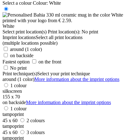
Select a colour
Colour:
White
White
Select print location(s)
Print location(s):
No print
Imprint locations
Select all print locations
(multiple locations possible)
around (1 color)
on backside
Fastest option
on the front
No print
Print technique(s)
Select your print technique
around (1 color)
More information about the imprint options
1 colour
silkscreen
155 x 70
on backside
More information about the imprint options
1 colour
tampoprint
45 x 60
2 colours
tampoprint
45 x 60
3 colours
tampoprint