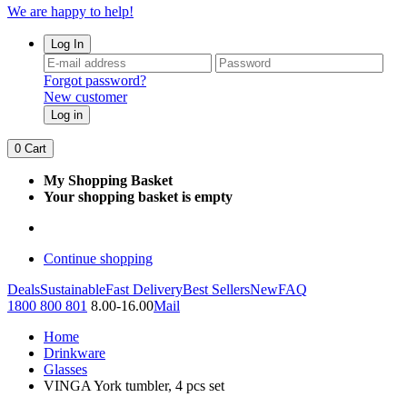
We are happy to help!
Log In
Forgot password?
New customer
Log in
0
Cart
My Shopping Basket
Your shopping basket is empty
Continue shopping
Deals
Sustainable
Fast Delivery
Best Sellers
New
FAQ
1800 800 801
8.00-16.00
Mail
Home
Drinkware
Glasses
VINGA York tumbler, 4 pcs set