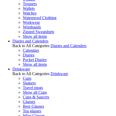
Trousers
Wallets
Watches
Waterproof Clothing
Workwear
Wristbands
Zipped Sweatshirts
Show all items
Diaries and Calenders
Back to All Categories
Diaries and Calenders
Calendars
Diaries
Pocket Diaries
Show all items
Drinkware
Back to All Categories
Drinkware
Cups
Shakers
Travel mugs
Show all Cups
Cups & Saucers
Glasses
Beer Glasses
Tea glasses
Wine Glasses