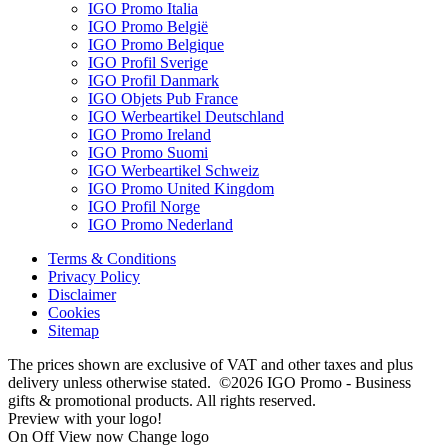
IGO Promo Italia
IGO Promo België
IGO Promo Belgique
IGO Profil Sverige
IGO Profil Danmark
IGO Objets Pub France
IGO Werbeartikel Deutschland
IGO Promo Ireland
IGO Promo Suomi
IGO Werbeartikel Schweiz
IGO Promo United Kingdom
IGO Profil Norge
IGO Promo Nederland
Terms & Conditions
Privacy Policy
Disclaimer
Cookies
Sitemap
The prices shown are exclusive of VAT and other taxes and plus
delivery unless otherwise stated. ©2026 IGO Promo - Business
gifts & promotional products. All rights reserved.
Preview with your logo!
On
Off
View now
Change logo