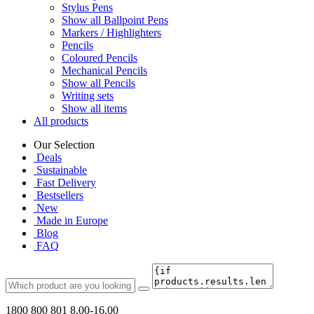
Stylus Pens
Show all Ballpoint Pens
Markers / Highlighters
Pencils
Coloured Pencils
Mechanical Pencils
Show all Pencils
Writing sets
Show all items
All products
Our Selection
Deals
Sustainable
Fast Delivery
Bestsellers
New
Made in Europe
Blog
FAQ
1800 800 801
8.00-16.00