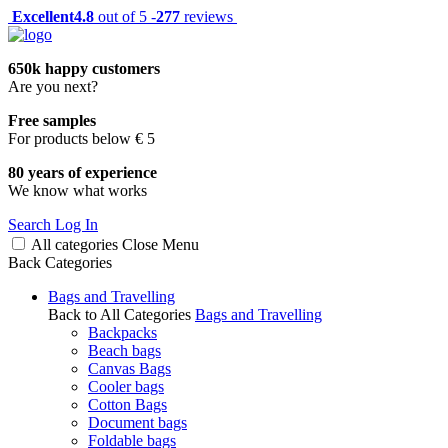
Excellent
4.8
out of 5 -
277
reviews
650k happy customers
Are you next?
Free samples
For products below € 5
80 years of experience
We know what works
Search
Log In
All categories
Close
Menu
Back
Categories
Bags and Travelling
Back to All Categories
Bags and Travelling
Backpacks
Beach bags
Canvas Bags
Cooler bags
Cotton Bags
Document bags
Foldable bags