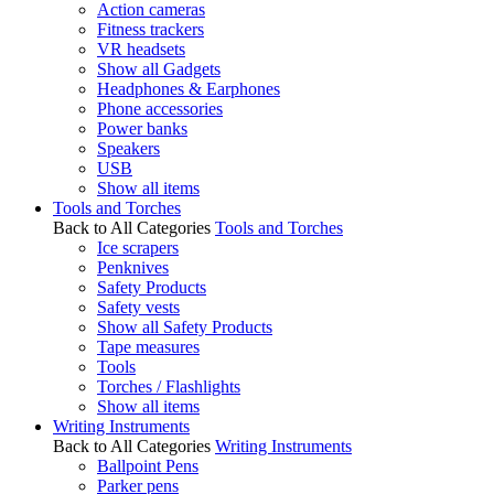
Action cameras
Fitness trackers
VR headsets
Show all Gadgets
Headphones & Earphones
Phone accessories
Power banks
Speakers
USB
Show all items
Tools and Torches
Back to All Categories
Tools and Torches
Ice scrapers
Penknives
Safety Products
Safety vests
Show all Safety Products
Tape measures
Tools
Torches / Flashlights
Show all items
Writing Instruments
Back to All Categories
Writing Instruments
Ballpoint Pens
Parker pens