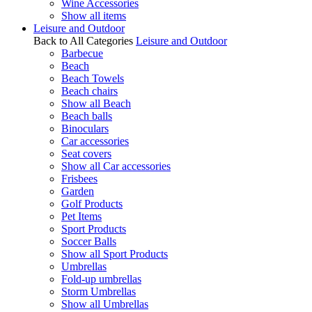
Wine Accessories
Show all items
Leisure and Outdoor
Back to All Categories
Leisure and Outdoor
Barbecue
Beach
Beach Towels
Beach chairs
Show all Beach
Beach balls
Binoculars
Car accessories
Seat covers
Show all Car accessories
Frisbees
Garden
Golf Products
Pet Items
Sport Products
Soccer Balls
Show all Sport Products
Umbrellas
Fold-up umbrellas
Storm Umbrellas
Show all Umbrellas