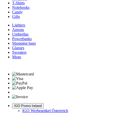
T-Shirts
Notebooks
Candy
Gifts
Lighters
Aprons
Umbrellas
Powerbanks
Shopping bags
Glasses
Sweaters
Mugs
IGO Promo Ireland
IGO Werbeartikel Österreich