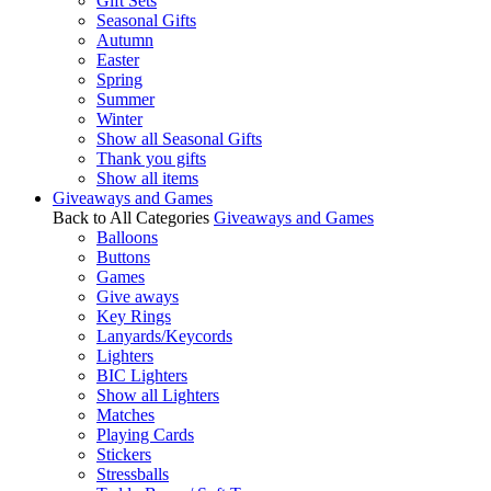
Gift Sets
Seasonal Gifts
Autumn
Easter
Spring
Summer
Winter
Show all Seasonal Gifts
Thank you gifts
Show all items
Giveaways and Games
Back to All Categories
Giveaways and Games
Balloons
Buttons
Games
Give aways
Key Rings
Lanyards/Keycords
Lighters
BIC Lighters
Show all Lighters
Matches
Playing Cards
Stickers
Stressballs