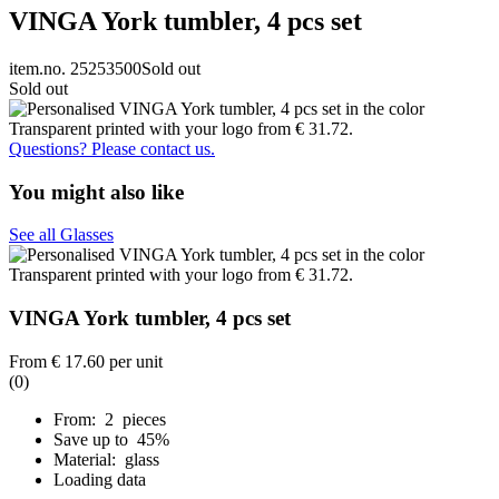
VINGA York tumbler, 4 pcs set
item.no. 25253500
Sold out
Sold out
Questions? Please contact us.
You might also like
See all Glasses
VINGA York tumbler, 4 pcs set
From
€ 17.60
per unit
(0)
From: 2 pieces
Save up to 45%
Material: glass
Loading data