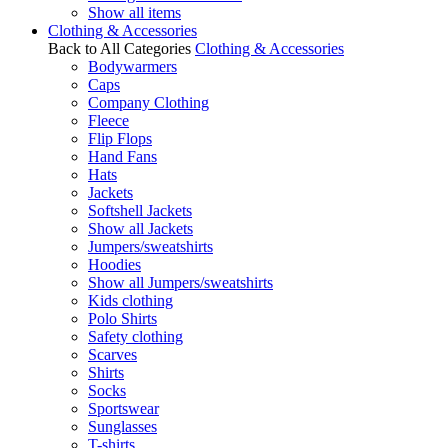
Show all items
Clothing & Accessories
Back to All Categories
Clothing & Accessories
Bodywarmers
Caps
Company Clothing
Fleece
Flip Flops
Hand Fans
Hats
Jackets
Softshell Jackets
Show all Jackets
Jumpers/sweatshirts
Hoodies
Show all Jumpers/sweatshirts
Kids clothing
Polo Shirts
Safety clothing
Scarves
Shirts
Socks
Sportswear
Sunglasses
T-shirts