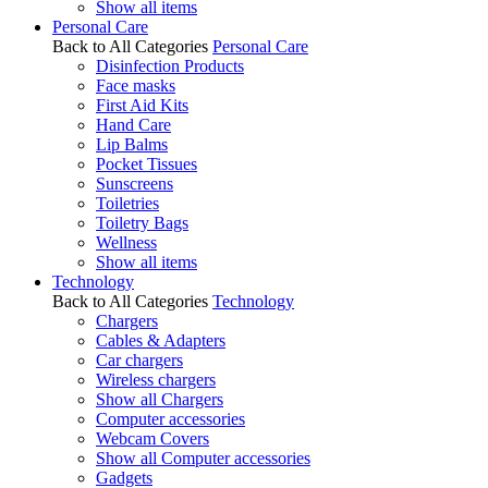
Show all items
Personal Care
Back to All Categories
Personal Care
Disinfection Products
Face masks
First Aid Kits
Hand Care
Lip Balms
Pocket Tissues
Sunscreens
Toiletries
Toiletry Bags
Wellness
Show all items
Technology
Back to All Categories
Technology
Chargers
Cables & Adapters
Car chargers
Wireless chargers
Show all Chargers
Computer accessories
Webcam Covers
Show all Computer accessories
Gadgets