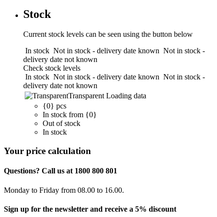
Stock
Current stock levels can be seen using the button below
In stock
Not in stock - delivery date known
Not in stock -
delivery date not known
Check stock levels
In stock
Not in stock - delivery date known
Not in stock -
delivery date not known
Transparent
Loading data
{0} pcs
In stock from {0}
Out of stock
In stock
Your price calculation
Questions? Call us at 1800 800 801
Monday to Friday from 08.00 to 16.00.
Sign up for the newsletter and receive a 5% discount