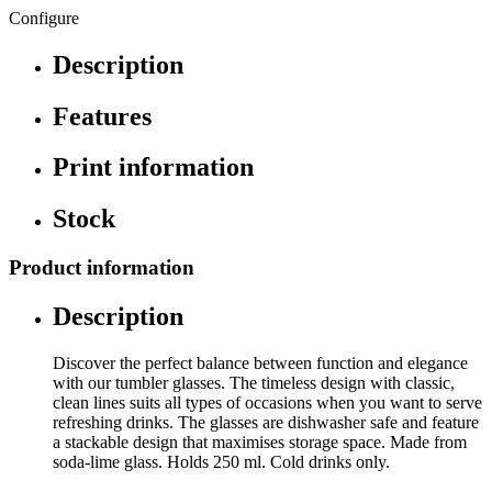
Configure
Description
Features
Print information
Stock
Product information
Description
Discover the perfect balance between function and elegance
with our tumbler glasses. The timeless design with classic,
clean lines suits all types of occasions when you want to serve
refreshing drinks. The glasses are dishwasher safe and feature
a stackable design that maximises storage space. Made from
soda-lime glass. Holds 250 ml. Cold drinks only.