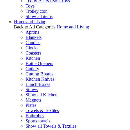
Teddy Bears / Soft Toys
Toys
Trolley coin
Show all items
Home and Living
Back to All Categories
Home and Living
Aprons
Blankets
Candles
Clocks
Coasters
Kitchen
Bottle Openers
Cutlery
Cutting Boards
Kitchen Knives
Lunch Boxes
Straws
Show all Kitchen
Magnets
Plates
Towels & Textiles
Bathrobes
Sports towels
Show all Towels & Textiles