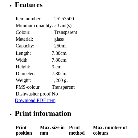
Features
Item number:
25253500
Minimum quantity:
2 Unit(s)
Colour:
Transparent
Material:
glass
Capacity:
250ml
Length:
7.80cm.
Width:
7.80cm.
Height:
9 cm.
Diameter:
7.80cm.
Weight:
1,260 g.
PMS-colour
Transparent
Dishwasher proof
No
Download PDF item
Print information
Print
Max. size in
Print
Max. number of
position
mm
method
colours