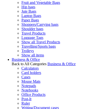
Fruit and Vegetable Bags
Hip bags
Jute Bags
Laptop Bags
Paper Bags
Shoppers/Carrying bags
Shoulder bags
Travel Products
Luggage Tags
Show all Travel Products
Travelling/Sports bags
Trolleys
Show all items
Business & Office
Back to All Categories
Business & Office
Calculators
Card holders
Cases
Mouse Mats
Notepads
Notebooks
Office Products
Post-It
Ruler
Writing/Document cases