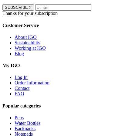
SUBSCRIBE
>
Thanks for your subscription
Customer Service
About IGO
Sustainability
Working at IGO
Blog
My IGO
Log In
Order Information
Contact
FAQ
Popular categories
Pens
Water Bottles
Backpacks
Notepads