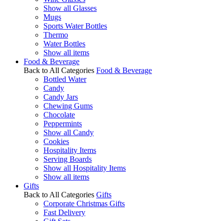
Show all Glasses
Mugs
Sports Water Bottles
Thermo
Water Bottles
Show all items
Food & Beverage
Back to All Categories
Food & Beverage
Bottled Water
Candy
Candy Jars
Chewing Gums
Chocolate
Peppermints
Show all Candy
Cookies
Hospitality Items
Serving Boards
Show all Hospitality Items
Show all items
Gifts
Back to All Categories
Gifts
Corporate Christmas Gifts
Fast Delivery