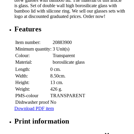
brew glasses with bamboo lid. The material of this article
is glass. Set of double wall high borosilicate glass with
bamboo lid with silicone ring. We sell our glasses sets with
logo at discounted graduated prices. Order now!
Features
Item number:
20883900
Minimum quantity:
3 Unit(s)
Colour:
Transparent
Material:
borosilicate glass
Length:
0 cm.
Width:
8.50cm.
Height:
13 cm.
Weight:
426 g.
PMS-colour
TRANSPARENT
Dishwasher proof
No
Download PDF item
Print information