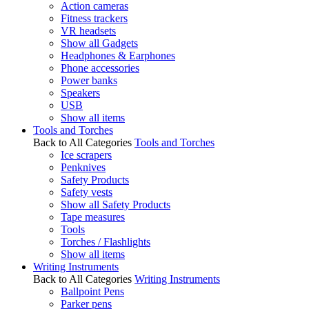
Action cameras
Fitness trackers
VR headsets
Show all Gadgets
Headphones & Earphones
Phone accessories
Power banks
Speakers
USB
Show all items
Tools and Torches
Back to All Categories
Tools and Torches
Ice scrapers
Penknives
Safety Products
Safety vests
Show all Safety Products
Tape measures
Tools
Torches / Flashlights
Show all items
Writing Instruments
Back to All Categories
Writing Instruments
Ballpoint Pens
Parker pens