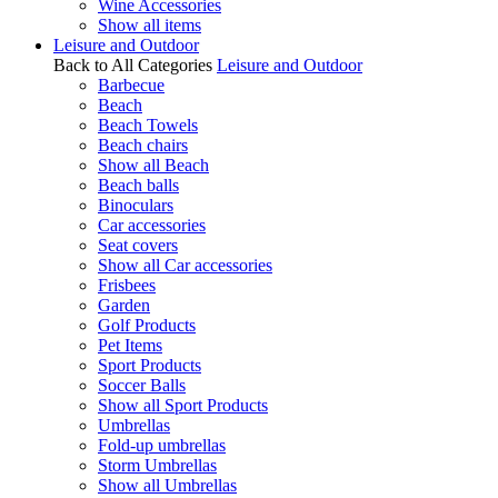
Wine Accessories
Show all items
Leisure and Outdoor
Back to All Categories
Leisure and Outdoor
Barbecue
Beach
Beach Towels
Beach chairs
Show all Beach
Beach balls
Binoculars
Car accessories
Seat covers
Show all Car accessories
Frisbees
Garden
Golf Products
Pet Items
Sport Products
Soccer Balls
Show all Sport Products
Umbrellas
Fold-up umbrellas
Storm Umbrellas
Show all Umbrellas