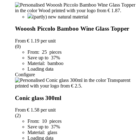
(partly) new natural material
Wooosh Piccolo Bamboo Wine Glass Topper
From
€ 1.19
per unit
(0)
From: 25 pieces
Save up to 37%
Material: bamboo
Loading data
Configure
Conic glass 300ml
From
€ 1.58
per unit
(2)
From: 10 pieces
Save up to 37%
Material: glass
Loading data