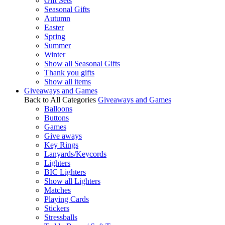
Gift Sets
Seasonal Gifts
Autumn
Easter
Spring
Summer
Winter
Show all Seasonal Gifts
Thank you gifts
Show all items
Giveaways and Games
Back to All Categories
Giveaways and Games
Balloons
Buttons
Games
Give aways
Key Rings
Lanyards/Keycords
Lighters
BIC Lighters
Show all Lighters
Matches
Playing Cards
Stickers
Stressballs