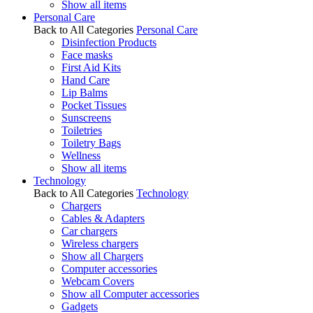
Show all items
Personal Care
Back to All Categories
Personal Care
Disinfection Products
Face masks
First Aid Kits
Hand Care
Lip Balms
Pocket Tissues
Sunscreens
Toiletries
Toiletry Bags
Wellness
Show all items
Technology
Back to All Categories
Technology
Chargers
Cables & Adapters
Car chargers
Wireless chargers
Show all Chargers
Computer accessories
Webcam Covers
Show all Computer accessories
Gadgets