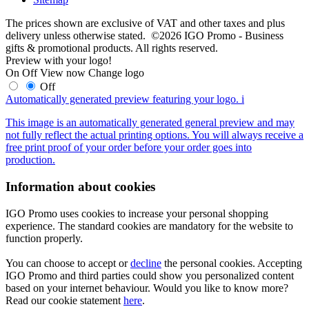
The prices shown are exclusive of VAT and other taxes and plus
delivery unless otherwise stated. ©2026 IGO Promo - Business
gifts & promotional products. All rights reserved.
Preview with your logo!
On
Off
View now
Change logo
Off
Automatically generated preview featuring your logo.
i
This image is an automatically generated general preview and may
not fully reflect the actual printing options. You will always receive a
free print proof of your order before your order goes into
production.
Information about cookies
IGO Promo uses cookies to increase your personal shopping
experience. The standard cookies are mandatory for the website to
function properly.
You can choose to accept or
decline
the personal cookies. Accepting
IGO Promo and third parties could show you personalized content
based on your internet behaviour. Would you like to know more?
Read our cookie statement
here
.