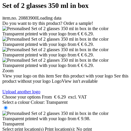
Set of 2 glasses 350 ml in box
item.no. 20883900
Loading data
Do you want to try this product? Order a sample!
Zoom
View your logo on this item
See this product with your logo
See this
product without your logo
LogoView isn't available
Upload another logo
Choose your options
From
€ 6.29
excl. VAT
Select a colour
Colour:
Transparent
Transparent
Select print location(s)
Print location(s):
No print