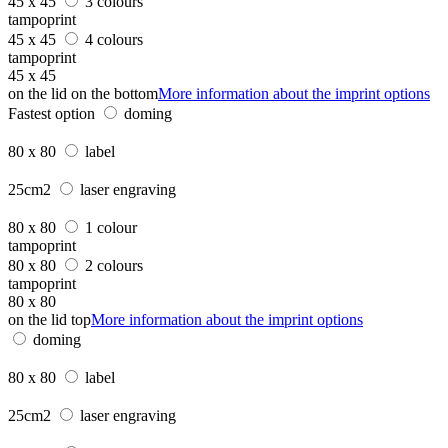
45 x 45
3 colours
tampoprint
45 x 45
4 colours
tampoprint
45 x 45
on the lid on the bottom
More information about the imprint options
Fastest option
doming
80 x 80
label
25cm2
laser engraving
80 x 80
1 colour
tampoprint
80 x 80
2 colours
tampoprint
80 x 80
on the lid top
More information about the imprint options
doming
80 x 80
label
25cm2
laser engraving