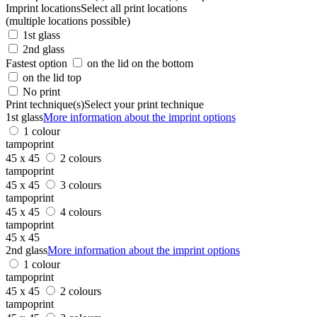
Imprint locations
Select all print locations
(multiple locations possible)
1st glass
2nd glass
Fastest option
on the lid on the bottom
on the lid top
No print
Print technique(s)
Select your print technique
1st glass
More information about the imprint options
1 colour
tampoprint
45 x 45
2 colours
tampoprint
45 x 45
3 colours
tampoprint
45 x 45
4 colours
tampoprint
45 x 45
2nd glass
More information about the imprint options
1 colour
tampoprint
45 x 45
2 colours
tampoprint