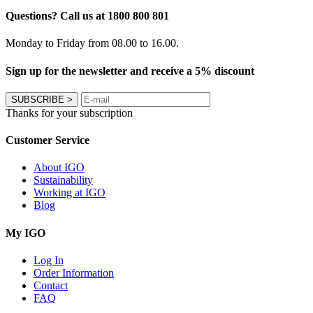
Questions? Call us at 1800 800 801
Monday to Friday from 08.00 to 16.00.
Sign up for the newsletter and receive a 5% discount
SUBSCRIBE
>
Thanks for your subscription
Customer Service
About IGO
Sustainability
Working at IGO
Blog
My IGO
Log In
Order Information
Contact
FAQ