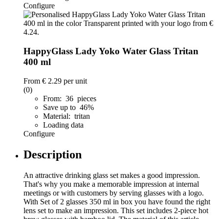
Configure
HappyGlass Lady Yoko Water Glass Tritan
400 ml
From
€ 2.29
per unit
(0)
From: 36 pieces
Save up to 46%
Material: tritan
Loading data
Configure
Description
An attractive drinking glass set makes a good impression.
That's why you make a memorable impression at internal
meetings or with customers by serving glasses with a logo.
With Set of 2 glasses 350 ml in box you have found the right
lens set to make an impression. This set includes 2-piece hot