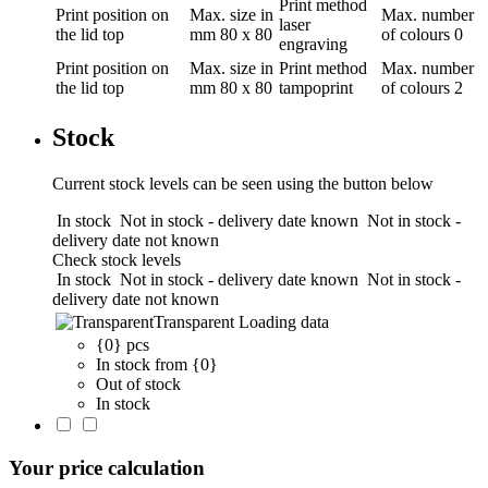
Print method
Print position
on
Max. size in
Max. number
laser
the lid top
mm
80 x 80
of colours
0
engraving
Print position
on
Max. size in
Print method
Max. number
the lid top
mm
80 x 80
tampoprint
of colours
2
Stock
Current stock levels can be seen using the button below
In stock
Not in stock - delivery date known
Not in stock -
delivery date not known
Check stock levels
In stock
Not in stock - delivery date known
Not in stock -
delivery date not known
Transparent
Loading data
{0} pcs
In stock from {0}
Out of stock
In stock
Your price calculation