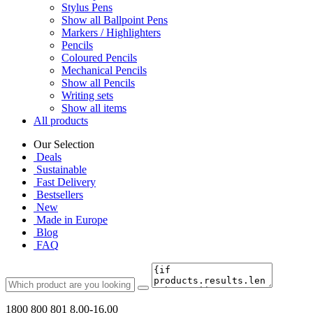
Stylus Pens
Show all Ballpoint Pens
Markers / Highlighters
Pencils
Coloured Pencils
Mechanical Pencils
Show all Pencils
Writing sets
Show all items
All products
Our Selection
Deals
Sustainable
Fast Delivery
Bestsellers
New
Made in Europe
Blog
FAQ
1800 800 801
8.00-16.00