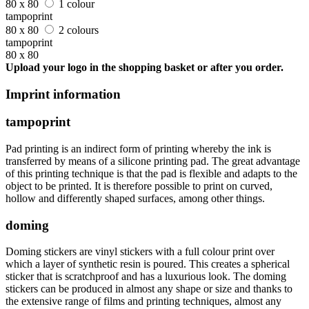
80 x 80
1 colour
tampoprint
80 x 80
2 colours
tampoprint
80 x 80
Upload your logo in the shopping basket or after you order.
Imprint information
tampoprint
Pad printing is an indirect form of printing whereby the ink is
transferred by means of a silicone printing pad. The great advantage
of this printing technique is that the pad is flexible and adapts to the
object to be printed. It is therefore possible to print on curved,
hollow and differently shaped surfaces, among other things.
doming
Doming stickers are vinyl stickers with a full colour print over
which a layer of synthetic resin is poured. This creates a spherical
sticker that is scratchproof and has a luxurious look. The doming
stickers can be produced in almost any shape or size and thanks to
the extensive range of films and printing techniques, almost any