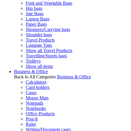
Fruit and Vegetable Bags
Hip bags
Jute Bags
Laptop Bags
Paper Bags
Shoppers/Carrying bags
Shoulder bags
Travel Products
Luggage Tags
Show all Travel Products
Travelling/Sports bags
Trolleys
Show all items
Business & Office
Back to All Categories
Business & Office
Calculators
Card holders
Cases
Mouse Mats
Notepads
Notebooks
Office Products
Post-It
Ruler
Writing/Document cases