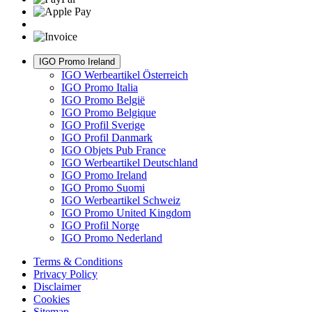
IGO Promo Ireland
IGO Werbeartikel Österreich
IGO Promo Italia
IGO Promo België
IGO Promo Belgique
IGO Profil Sverige
IGO Profil Danmark
IGO Objets Pub France
IGO Werbeartikel Deutschland
IGO Promo Ireland
IGO Promo Suomi
IGO Werbeartikel Schweiz
IGO Promo United Kingdom
IGO Profil Norge
IGO Promo Nederland
Terms & Conditions
Privacy Policy
Disclaimer
Cookies
Sitemap