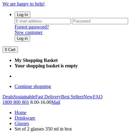
We are happy to help!
Log In
Forgot password?
New customer
Log in
0
Cart
My Shopping Basket
Your shopping basket is empty
Continue shopping
Deals
Sustainable
Fast Delivery
Best Sellers
New
FAQ
1800 800 801
8.00-16.00
Mail
Home
Drinkware
Glasses
Set of 2 glasses 350 ml in box