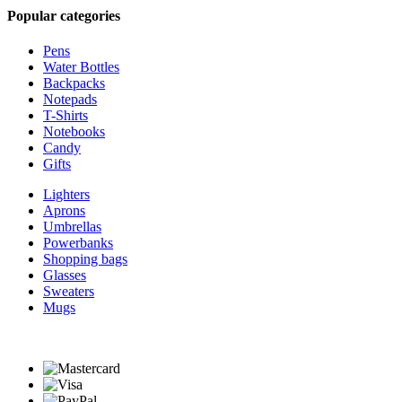
Popular categories
Pens
Water Bottles
Backpacks
Notepads
T-Shirts
Notebooks
Candy
Gifts
Lighters
Aprons
Umbrellas
Powerbanks
Shopping bags
Glasses
Sweaters
Mugs