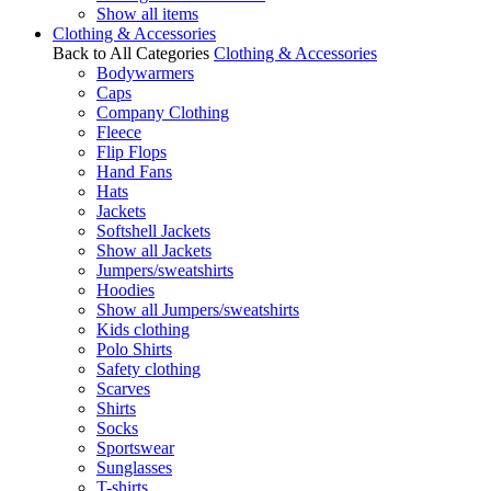
Show all items
Clothing & Accessories
Back to All Categories
Clothing & Accessories
Bodywarmers
Caps
Company Clothing
Fleece
Flip Flops
Hand Fans
Hats
Jackets
Softshell Jackets
Show all Jackets
Jumpers/sweatshirts
Hoodies
Show all Jumpers/sweatshirts
Kids clothing
Polo Shirts
Safety clothing
Scarves
Shirts
Socks
Sportswear
Sunglasses
T-shirts