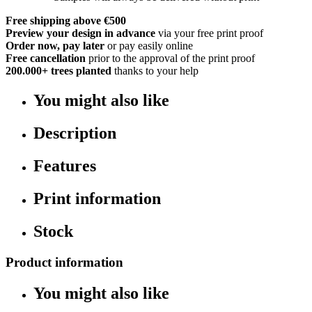
Free shipping above €500
Preview your design in advance
via your free print proof
Order now, pay later
or pay easily online
Free cancellation
prior to the approval of the print proof
200.000+
trees planted
thanks to your help
You might also like
Description
Features
Print information
Stock
Product information
You might also like