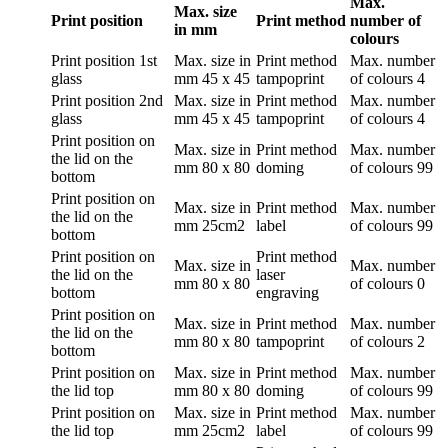
Max.
Max. size
Print position
Print method
number of
in mm
colours
Print position
1st
Max. size in
Print method
Max. number
glass
mm
45 x 45
tampoprint
of colours
4
Print position
2nd
Max. size in
Print method
Max. number
glass
mm
45 x 45
tampoprint
of colours
4
Print position
on
Max. size in
Print method
Max. number
the lid on the
mm
80 x 80
doming
of colours
99
bottom
Print position
on
Max. size in
Print method
Max. number
the lid on the
mm
25cm2
label
of colours
99
bottom
Print position
on
Print method
Max. size in
Max. number
the lid on the
laser
mm
80 x 80
of colours
0
bottom
engraving
Print position
on
Max. size in
Print method
Max. number
the lid on the
mm
80 x 80
tampoprint
of colours
2
bottom
Print position
on
Max. size in
Print method
Max. number
the lid top
mm
80 x 80
doming
of colours
99
Print position
on
Max. size in
Print method
Max. number
the lid top
mm
25cm2
label
of colours
99