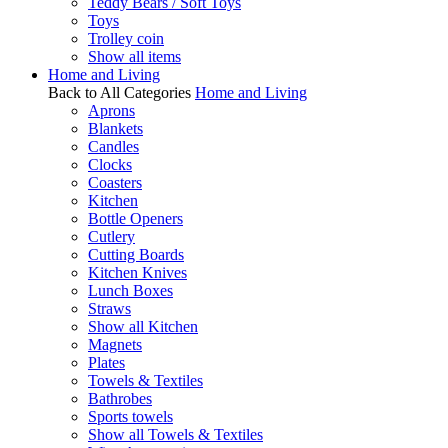
Teddy Bears / Soft Toys
Toys
Trolley coin
Show all items
Home and Living
Back to All Categories
Home and Living
Aprons
Blankets
Candles
Clocks
Coasters
Kitchen
Bottle Openers
Cutlery
Cutting Boards
Kitchen Knives
Lunch Boxes
Straws
Show all Kitchen
Magnets
Plates
Towels & Textiles
Bathrobes
Sports towels
Show all Towels & Textiles