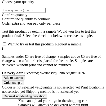
Choose your quantity
Confirm quantity
Confirm the quantity to continue
Order
extra and you pay only
per piece
Test this product by getting a sample
Would you like to test this
product first? Select the checkbox below to receive a sample.
Want to try or test this product? Request a sample!
i
Samples under €5 are free of charge. Samples above €5 are free of
charge when a full order is placed for the article. Samples are
delivered without print and cannot be returned.
Delivery date
Expected; Wednesday 19th August 2026
Add to basket
Order sample
Colour is not selected yet
Quantity is not selected yet
Print location is
not selected yet
Shipping method is not selected yet
Request non-binding quotation
You can upload your logo in the shopping cart
Samples will always be delivered without print