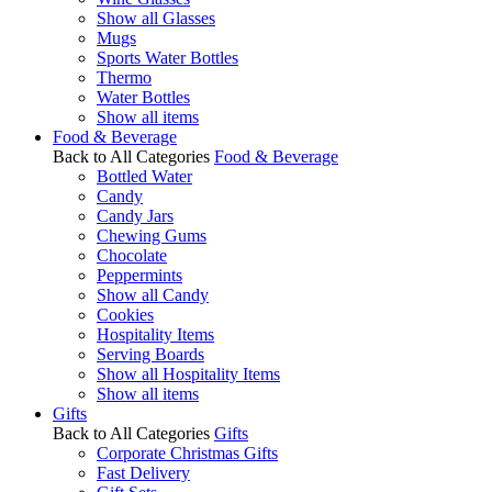
Show all Glasses
Mugs
Sports Water Bottles
Thermo
Water Bottles
Show all items
Food & Beverage
Back to All Categories
Food & Beverage
Bottled Water
Candy
Candy Jars
Chewing Gums
Chocolate
Peppermints
Show all Candy
Cookies
Hospitality Items
Serving Boards
Show all Hospitality Items
Show all items
Gifts
Back to All Categories
Gifts
Corporate Christmas Gifts
Fast Delivery