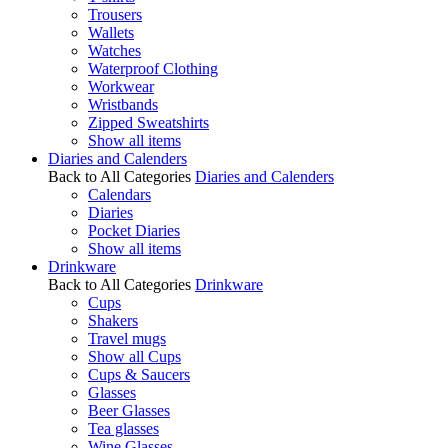
Trousers
Wallets
Watches
Waterproof Clothing
Workwear
Wristbands
Zipped Sweatshirts
Show all items
Diaries and Calenders
Back to All Categories
Diaries and Calenders
Calendars
Diaries
Pocket Diaries
Show all items
Drinkware
Back to All Categories
Drinkware
Cups
Shakers
Travel mugs
Show all Cups
Cups & Saucers
Glasses
Beer Glasses
Tea glasses
Wine Glasses