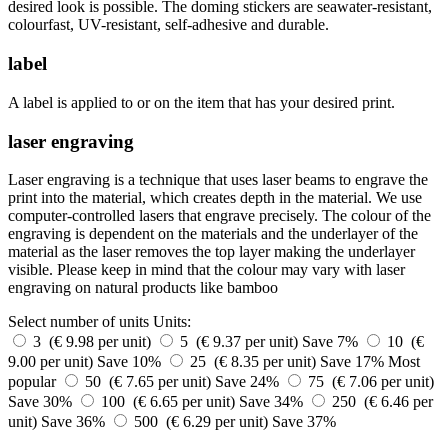
desired look is possible. The doming stickers are seawater-resistant,
colourfast, UV-resistant, self-adhesive and durable.
label
A label is applied to or on the item that has your desired print.
laser engraving
Laser engraving is a technique that uses laser beams to engrave the
print into the material, which creates depth in the material. We use
computer-controlled lasers that engrave precisely. The colour of the
engraving is dependent on the materials and the underlayer of the
material as the laser removes the top layer making the underlayer
visible. Please keep in mind that the colour may vary with laser
engraving on natural products like bamboo
Select number of units
Units:
3 (€ 9.98 per unit)
5 (€ 9.37 per unit)
Save 7%
10 (€
9.00 per unit)
Save 10%
25 (€ 8.35 per unit)
Save 17%
Most
popular
50 (€ 7.65 per unit)
Save 24%
75 (€ 7.06 per unit)
Save 30%
100 (€ 6.65 per unit)
Save 34%
250 (€ 6.46 per
unit)
Save 36%
500 (€ 6.29 per unit)
Save 37%