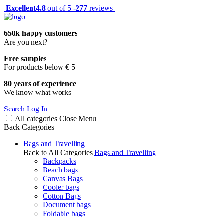
Excellent
4.8
out of 5 -
277
reviews
650k happy customers
Are you next?
Free samples
For products below € 5
80 years of experience
We know what works
Search
Log In
All categories
Close
Menu
Back
Categories
Bags and Travelling
Back to All Categories
Bags and Travelling
Backpacks
Beach bags
Canvas Bags
Cooler bags
Cotton Bags
Document bags
Foldable bags