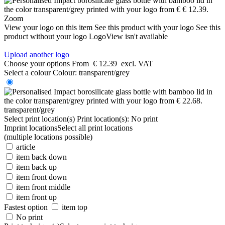
Zoom
View your logo on this item
See this product with your logo
See this
product without your logo
LogoView isn't available
Upload another logo
Choose your options
From
€ 12.39
excl. VAT
Select a colour
Colour:
transparent/grey
transparent/grey
Select print location(s)
Print location(s):
No print
Imprint locations
Select all print locations
(multiple locations possible)
article
item back down
item back up
item front down
item front middle
item front up
Fastest option
item top
No print