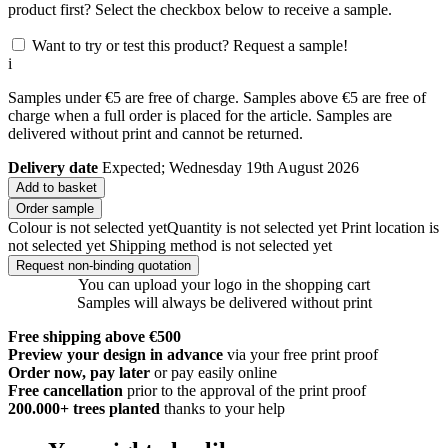
product first? Select the checkbox below to receive a sample.
Want to try or test this product? Request a sample!
i
Samples under €5 are free of charge. Samples above €5 are free of
charge when a full order is placed for the article. Samples are
delivered without print and cannot be returned.
Delivery date
Expected; Wednesday 19th August 2026
Add to basket
Order sample
Colour is not selected yet
Quantity is not selected yet
Print location is
not selected yet
Shipping method is not selected yet
Request non-binding quotation
You can upload your logo in the shopping cart
Samples will always be delivered without print
Free shipping above €500
Preview your design in advance
via your free print proof
Order now, pay later
or pay easily online
Free cancellation
prior to the approval of the print proof
200.000+
trees planted
thanks to your help