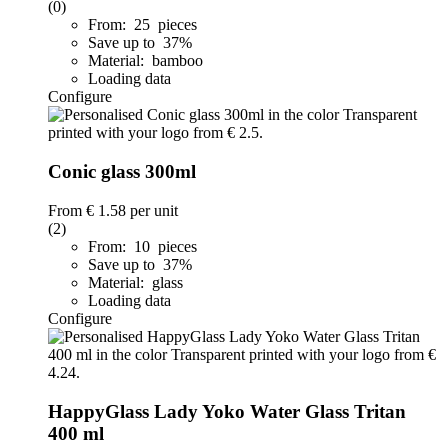
(0)
From: 25 pieces
Save up to 37%
Material: bamboo
Loading data
Configure
Conic glass 300ml
From
€ 1.58
per unit
(2)
From: 10 pieces
Save up to 37%
Material: glass
Loading data
Configure
HappyGlass Lady Yoko Water Glass Tritan
400 ml