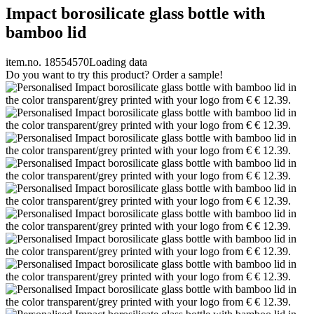
Impact borosilicate glass bottle with
bamboo lid
item.no. 18554570
Loading data
Do you want to try this product? Order a sample!