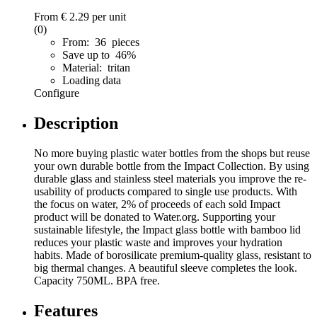
From
€ 2.29
per unit
(0)
From: 36 pieces
Save up to 46%
Material: tritan
Loading data
Configure
Description
No more buying plastic water bottles from the shops but reuse
your own durable bottle from the Impact Collection. By using
durable glass and stainless steel materials you improve the re-
usability of products compared to single use products. With
the focus on water, 2% of proceeds of each sold Impact
product will be donated to Water.org. Supporting your
sustainable lifestyle, the Impact glass bottle with bamboo lid
reduces your plastic waste and improves your hydration
habits. Made of borosilicate premium-quality glass, resistant to
big thermal changes. A beautiful sleeve completes the look.
Capacity 750ML. BPA free.
Features