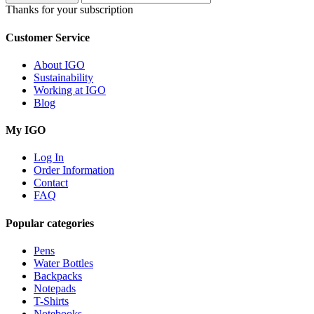
Thanks for your subscription
Customer Service
About IGO
Sustainability
Working at IGO
Blog
My IGO
Log In
Order Information
Contact
FAQ
Popular categories
Pens
Water Bottles
Backpacks
Notepads
T-Shirts
Notebooks