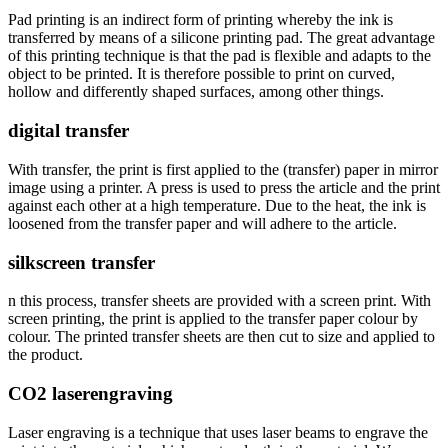
Pad printing is an indirect form of printing whereby the ink is
transferred by means of a silicone printing pad. The great advantage
of this printing technique is that the pad is flexible and adapts to the
object to be printed. It is therefore possible to print on curved,
hollow and differently shaped surfaces, among other things.
digital transfer
With transfer, the print is first applied to the (transfer) paper in mirror
image using a printer. A press is used to press the article and the print
against each other at a high temperature. Due to the heat, the ink is
loosened from the transfer paper and will adhere to the article.
silkscreen transfer
n this process, transfer sheets are provided with a screen print. With
screen printing, the print is applied to the transfer paper colour by
colour. The printed transfer sheets are then cut to size and applied to
the product.
CO2 laserengraving
Laser engraving is a technique that uses laser beams to engrave the