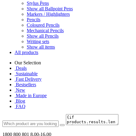
Stylus Pens
Show all Ballpoint Pens
Markers / Highlighters
Pencils
Coloured Pencils
Mechanical Pencils
Show all Pencils
Writing sets
Show all items
All products
Our Selection
Deals
Sustainable
Fast Delivery
Bestsellers
New
Made in Europe
Blog
FAQ
1800 800 801
8.00-16.00