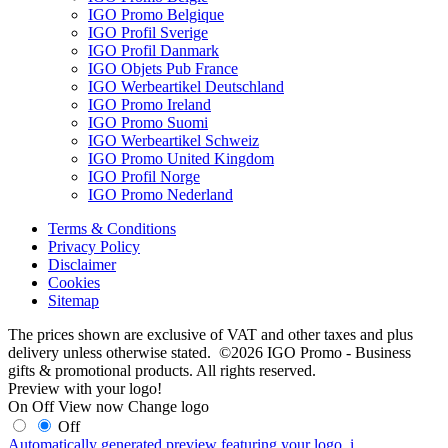
IGO Promo Belgique
IGO Profil Sverige
IGO Profil Danmark
IGO Objets Pub France
IGO Werbeartikel Deutschland
IGO Promo Ireland
IGO Promo Suomi
IGO Werbeartikel Schweiz
IGO Promo United Kingdom
IGO Profil Norge
IGO Promo Nederland
Terms & Conditions
Privacy Policy
Disclaimer
Cookies
Sitemap
The prices shown are exclusive of VAT and other taxes and plus
delivery unless otherwise stated. ©2026 IGO Promo - Business
gifts & promotional products. All rights reserved.
Preview with your logo!
On
Off
View now
Change logo
Off
Automatically generated preview featuring your logo.
i