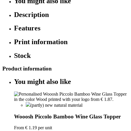
You might also like
Description
Features
Print information
Stock
Product information
You might also like
(partly) new natural material
Wooosh Piccolo Bamboo Wine Glass Topper
From
€ 1.19
per unit