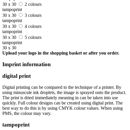
30 x 30
2 colours
tampoprint
30 x 30
3 colours
tampoprint
30 x 30
4 colours
tampoprint
30 x 30
5 colours
tampoprint
30 x 30
Upload your logo in the shopping basket or after you order.
Imprint information
digital print
Digital printing can be compared to the technique of a printer. By
using minuscule ink droplets, the image is sprayed onto the product.
The print is dried immediately meaning in can be taken into use
quickly. Full colour designs can be created using digital print. The
best way to do this is by using CMYK colour values. When using
PMS, the colour may vary.
tampoprint