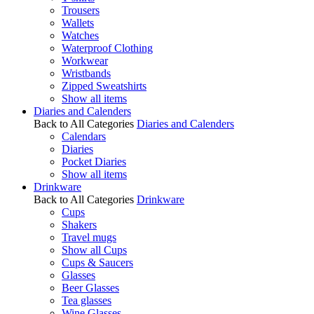
Trousers
Wallets
Watches
Waterproof Clothing
Workwear
Wristbands
Zipped Sweatshirts
Show all items
Diaries and Calenders
Back to All Categories
Diaries and Calenders
Calendars
Diaries
Pocket Diaries
Show all items
Drinkware
Back to All Categories
Drinkware
Cups
Shakers
Travel mugs
Show all Cups
Cups & Saucers
Glasses
Beer Glasses
Tea glasses
Wine Glasses