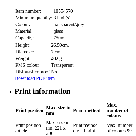
Item number:
18554570
Minimum quantity:
3 Unit(s)
Colour:
transparent/grey
Material:
glass
Capacity:
750ml
Height:
26.50cm.
Diameter:
7 cm.
Weight:
402 g.
PMS-colour
Transparent
Dishwasher proof
No
Download PDF item
Print information
Max.
Max. size in
Print position
Print method
number of
mm
colours
Max. size in
Print position
Print method
Max. number
mm
221 x
article
digital print
of colours
99
200