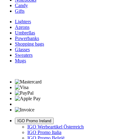
Candy
Gifts
Lighters
Aprons
Umbrellas
Powerbanks
Shopping bags
Glasses
Sweaters
Mugs
IGO Promo Ireland
IGO Werbeartikel Österreich
IGO Promo Italia
IGO Promo België