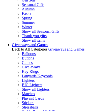
Gift Sets
Seasonal Gifts
Autumn
Easter
Spring
Summer
Winter
Show all Seasonal Gifts
Thank you gifts
Show all items
Giveaways and Games
Back to All Categories
Giveaways and Games
Balloons
Buttons
Games
Give aways
Key Rings
Lanyards/Keycords
Lighters
BIC Lighters
Show all Lighters
Matches
Playing Cards
Stickers
Stressballs