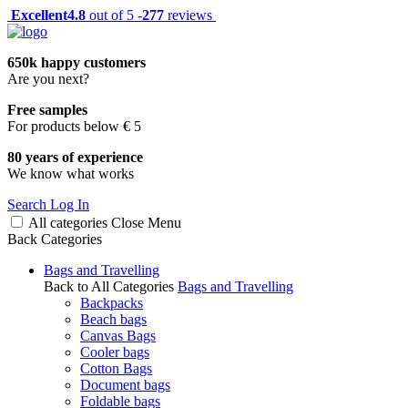
Excellent
4.8
out of 5 -
277
reviews
650k happy customers
Are you next?
Free samples
For products below € 5
80 years of experience
We know what works
Search
Log In
All categories
Close
Menu
Back
Categories
Bags and Travelling
Back to All Categories
Bags and Travelling
Backpacks
Beach bags
Canvas Bags
Cooler bags
Cotton Bags
Document bags
Foldable bags