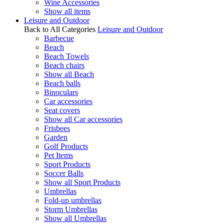
Wine Accessories
Show all items
Leisure and Outdoor
Back to All Categories
Leisure and Outdoor
Barbecue
Beach
Beach Towels
Beach chairs
Show all Beach
Beach balls
Binoculars
Car accessories
Seat covers
Show all Car accessories
Frisbees
Garden
Golf Products
Pet Items
Sport Products
Soccer Balls
Show all Sport Products
Umbrellas
Fold-up umbrellas
Storm Umbrellas
Show all Umbrellas