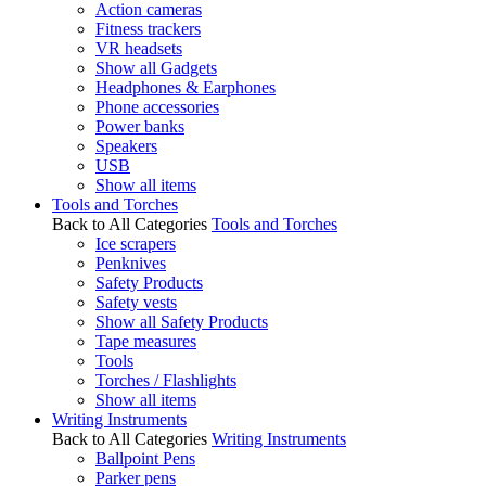
Action cameras
Fitness trackers
VR headsets
Show all Gadgets
Headphones & Earphones
Phone accessories
Power banks
Speakers
USB
Show all items
Tools and Torches
Back to All Categories
Tools and Torches
Ice scrapers
Penknives
Safety Products
Safety vests
Show all Safety Products
Tape measures
Tools
Torches / Flashlights
Show all items
Writing Instruments
Back to All Categories
Writing Instruments
Ballpoint Pens
Parker pens