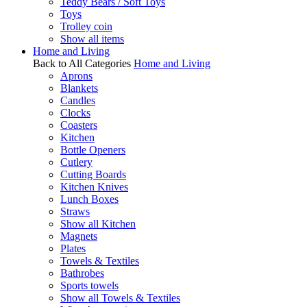
Teddy Bears / Soft Toys
Toys
Trolley coin
Show all items
Home and Living
Back to All Categories
Home and Living
Aprons
Blankets
Candles
Clocks
Coasters
Kitchen
Bottle Openers
Cutlery
Cutting Boards
Kitchen Knives
Lunch Boxes
Straws
Show all Kitchen
Magnets
Plates
Towels & Textiles
Bathrobes
Sports towels
Show all Towels & Textiles