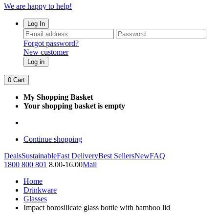
We are happy to help!
Log In
Forgot password?
New customer
Log in
0
Cart
My Shopping Basket
Your shopping basket is empty
Continue shopping
Deals
Sustainable
Fast Delivery
Best Sellers
New
FAQ
1800 800 801
8.00-16.00
Mail
Home
Drinkware
Glasses
Impact borosilicate glass bottle with bamboo lid