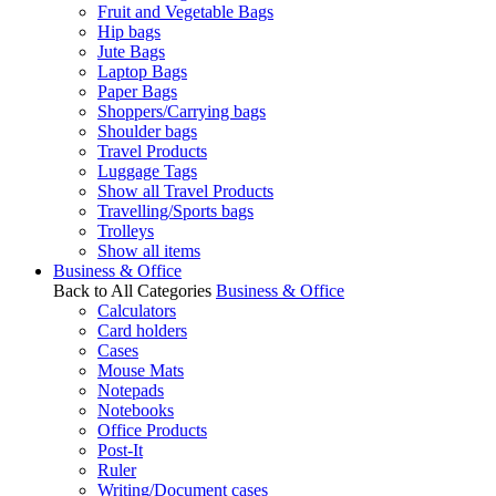
Fruit and Vegetable Bags
Hip bags
Jute Bags
Laptop Bags
Paper Bags
Shoppers/Carrying bags
Shoulder bags
Travel Products
Luggage Tags
Show all Travel Products
Travelling/Sports bags
Trolleys
Show all items
Business & Office
Back to All Categories
Business & Office
Calculators
Card holders
Cases
Mouse Mats
Notepads
Notebooks
Office Products
Post-It
Ruler
Writing/Document cases