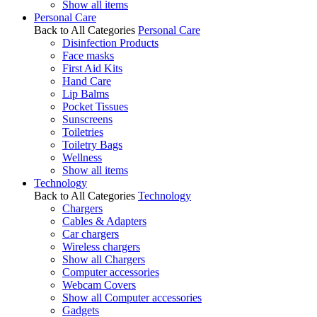
Show all items
Personal Care
Back to All Categories
Personal Care
Disinfection Products
Face masks
First Aid Kits
Hand Care
Lip Balms
Pocket Tissues
Sunscreens
Toiletries
Toiletry Bags
Wellness
Show all items
Technology
Back to All Categories
Technology
Chargers
Cables & Adapters
Car chargers
Wireless chargers
Show all Chargers
Computer accessories
Webcam Covers
Show all Computer accessories
Gadgets