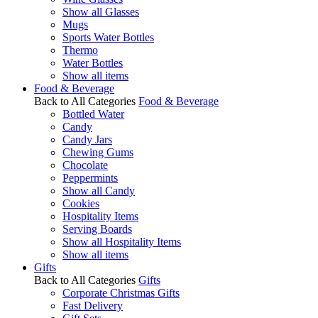
Show all Glasses
Mugs
Sports Water Bottles
Thermo
Water Bottles
Show all items
Food & Beverage
Back to All Categories
Food & Beverage
Bottled Water
Candy
Candy Jars
Chewing Gums
Chocolate
Peppermints
Show all Candy
Cookies
Hospitality Items
Serving Boards
Show all Hospitality Items
Show all items
Gifts
Back to All Categories
Gifts
Corporate Christmas Gifts
Fast Delivery