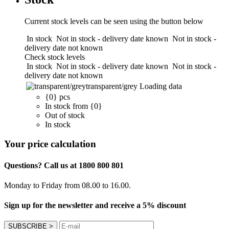
Current stock levels can be seen using the button below
In stock
Not in stock - delivery date known
Not in stock -
delivery date not known
Check stock levels
In stock
Not in stock - delivery date known
Not in stock -
delivery date not known
transparent/grey
Loading data
{0} pcs
In stock from {0}
Out of stock
In stock
Your price calculation
Questions? Call us at 1800 800 801
Monday to Friday from 08.00 to 16.00.
Sign up for the newsletter and receive a 5% discount
SUBSCRIBE
>