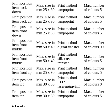
Print position
Max. size in
Print method
Max. number
item back
mm
25 x 30
tampoprint
of colours
5
down
Print position
Max. size in
Print method
Max. number
item back up
mm
25 x 30
tampoprint
of colours
5
Print position
Max. size in
Print method
Max. number
item front
mm
25 x 30
tampoprint
of colours
5
down
Print position
Max. size in
Print method
Max. number
item front
mm
50 x 40
digital transfer
of colours
99
middle
Print position
Print method
Max. size in
Max. number
item front
silkscreen
mm
50 x 40
of colours
5
middle
transfer
Print position
Max. size in
Print method
Max. number
item front up
mm
25 x 30
tampoprint
of colours
5
Print method
Print position
Max. size in
Max. number
CO2
item top
mm
30 x 30
of colours
0
laserengraving
Print position
Max. size in
Print method
Max. number
item top
mm
30 x 30
tampoprint
of colours
5
Stock