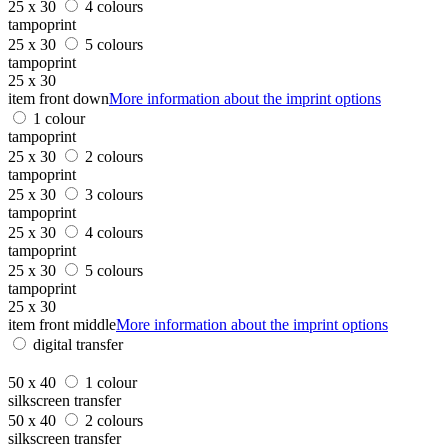
25 x 30
4 colours
tampoprint
25 x 30
5 colours
tampoprint
25 x 30
item front down
More information about the imprint options
1 colour
tampoprint
25 x 30
2 colours
tampoprint
25 x 30
3 colours
tampoprint
25 x 30
4 colours
tampoprint
25 x 30
5 colours
tampoprint
25 x 30
item front middle
More information about the imprint options
digital transfer
50 x 40
1 colour
silkscreen transfer
50 x 40
2 colours
silkscreen transfer