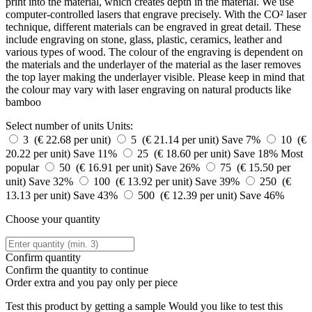
print into the material, which creates depth in the material. We use
computer-controlled lasers that engrave precisely. With the CO² laser
technique, different materials can be engraved in great detail. These
include engraving on stone, glass, plastic, ceramics, leather and
various types of wood. The colour of the engraving is dependent on
the materials and the underlayer of the material as the laser removes
the top layer making the underlayer visible. Please keep in mind that
the colour may vary with laser engraving on natural products like
bamboo
Select number of units
Units:
3 (€ 22.68 per unit)
5 (€ 21.14 per unit)
Save 7%
10 (€
20.22 per unit)
Save 11%
25 (€ 18.60 per unit)
Save 18%
Most
popular
50 (€ 16.91 per unit)
Save 26%
75 (€ 15.50 per
unit)
Save 32%
100 (€ 13.92 per unit)
Save 39%
250 (€
13.13 per unit)
Save 43%
500 (€ 12.39 per unit)
Save 46%
Choose your quantity
Confirm quantity
Confirm the quantity to continue
Order
extra and you pay only
per piece
Test this product by getting a sample
Would you like to test this