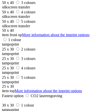
50 x 40
3 colours
silkscreen transfer
50 x 40
4 colours
silkscreen transfer
50 x 40
5 colours
silkscreen transfer
50 x 40
item front up
More information about the imprint options
1 colour
tampoprint
25 x 30
2 colours
tampoprint
25 x 30
3 colours
tampoprint
25 x 30
4 colours
tampoprint
25 x 30
5 colours
tampoprint
25 x 30
item top
More information about the imprint options
Fastest option
CO2 laserengraving
30 x 30
1 colour
tampoprint