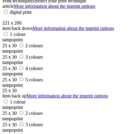
Print technique(s)
Select your print technique
article
More information about the imprint options
digital print
221 x 200
item back down
More information about the imprint options
1 colour
tampoprint
25 x 30
2 colours
tampoprint
25 x 30
3 colours
tampoprint
25 x 30
4 colours
tampoprint
25 x 30
5 colours
tampoprint
25 x 30
item back up
More information about the imprint options
1 colour
tampoprint
25 x 30
2 colours
tampoprint
25 x 30
3 colours
tampoprint