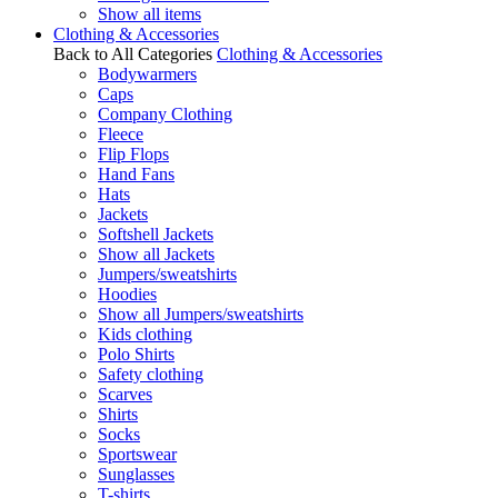
Show all items
Clothing & Accessories
Back to All Categories
Clothing & Accessories
Bodywarmers
Caps
Company Clothing
Fleece
Flip Flops
Hand Fans
Hats
Jackets
Softshell Jackets
Show all Jackets
Jumpers/sweatshirts
Hoodies
Show all Jumpers/sweatshirts
Kids clothing
Polo Shirts
Safety clothing
Scarves
Shirts
Socks
Sportswear
Sunglasses
T-shirts