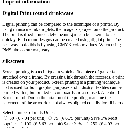
Imprint information
Digital Print round drinkware
Digital printing can be compared to the technique of a printer. By
using minuscule ink droplets, the image is sprayed onto the product.
The print is dried immediately meaning in can be taken into use
quickly. Full colour designs can be created using digital print. The
best way to do this is by using CMYK colour values. When using
PMS, the colour may vary.
silkscreen
Screen printing is a technique in which a fine piece of gauze is
stretched over a frame. By pressing ink through the recesses, a print
is created on your product. Screen printing is a printing technique
that is used for both graphic purposes and industry. Textiles can be
printed with it, but printed circuit boards are also used. Attention!
Screenround: Due to the rotation of the printing machine the
placement of the artwork is not always aligned equally for all items.
Select number of units
Units:
50 (€ 7.04 per unit)
75 (€ 6.75 per unit)
Save 5%
Most
popular
100 (€ 5.63 per unit)
Save 21%
250 (€ 4.93 per