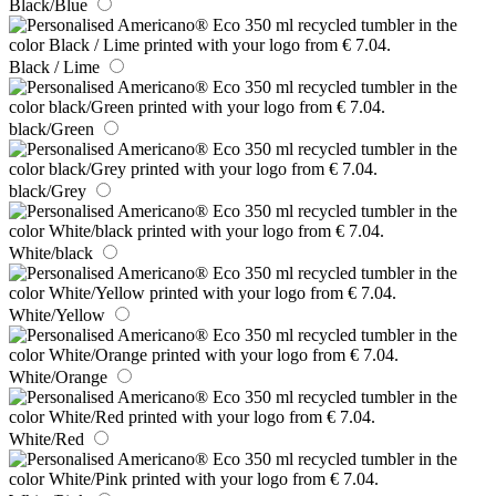
Black/Blue
Black / Lime
black/Green
black/Grey
White/black
White/Yellow
White/Orange
White/Red