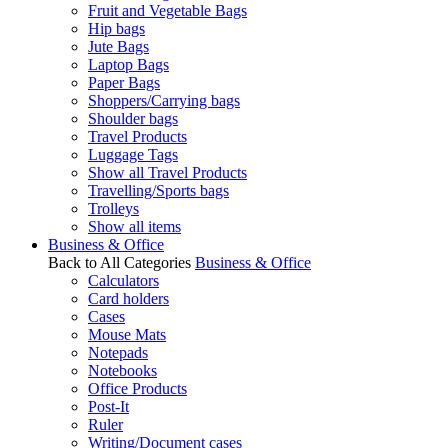
Fruit and Vegetable Bags
Hip bags
Jute Bags
Laptop Bags
Paper Bags
Shoppers/Carrying bags
Shoulder bags
Travel Products
Luggage Tags
Show all Travel Products
Travelling/Sports bags
Trolleys
Show all items
Business & Office
Back to All Categories
Business & Office
Calculators
Card holders
Cases
Mouse Mats
Notepads
Notebooks
Office Products
Post-It
Ruler
Writing/Document cases