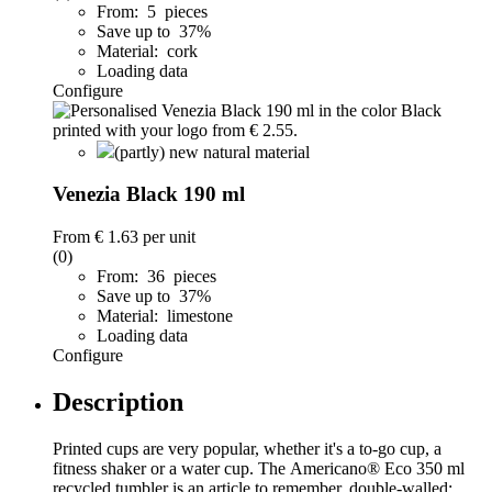
From: 5 pieces
Save up to 37%
Material: cork
Loading data
Configure
(partly) new natural material
Venezia Black 190 ml
From
€ 1.63
per unit
(0)
From: 36 pieces
Save up to 37%
Material: limestone
Loading data
Configure
Description
Printed cups are very popular, whether it's a to-go cup, a
fitness shaker or a water cup. The Americano® Eco 350 ml
recycled tumbler is an article to remember. double-walled;