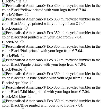
Black/White
Black/Yellow
Black/orange
Black/Red
Black/Pink
Black/Purple
Black/Aqua blue
Black/Mid blue