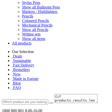
Stylus Pens
Show all Ballpoint Pens
Markers / Highlighters
Pencils
Coloured Pencils
Mechanical Pencils
Show all Pencils
Writing sets
Show all items
All products
Our Selection
Deals
Sustainable
Fast Delivery
Bestsellers
New
Made in Europe
Blog
FAQ
1800 800 801
8.00-16.00