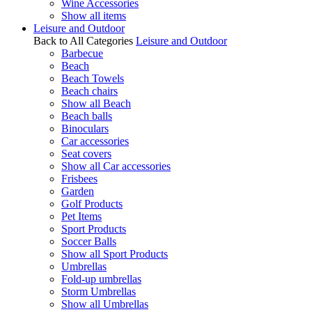
Wine Accessories
Show all items
Leisure and Outdoor
Back to All Categories
Leisure and Outdoor
Barbecue
Beach
Beach Towels
Beach chairs
Show all Beach
Beach balls
Binoculars
Car accessories
Seat covers
Show all Car accessories
Frisbees
Garden
Golf Products
Pet Items
Sport Products
Soccer Balls
Show all Sport Products
Umbrellas
Fold-up umbrellas
Storm Umbrellas
Show all Umbrellas