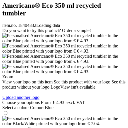
Americano® Eco 350 ml recycled
tumbler
item.no. 18404832
Loading data
Do you want to try this product? Order a sample!
Zoom
View your logo on this item
See this product with your logo
See this
product without your logo
LogoView isn't available
Upload another logo
Choose your options
From
€ 4.93
excl. VAT
Select a colour
Colour:
Blue