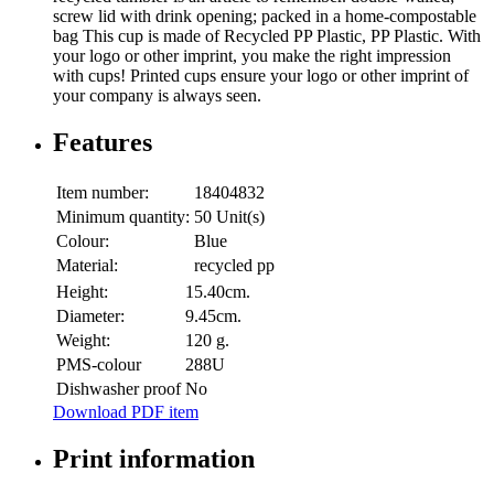
screw lid with drink opening; packed in a home-compostable
bag This cup is made of Recycled PP Plastic, PP Plastic. With
your logo or other imprint, you make the right impression
with cups! Printed cups ensure your logo or other imprint of
your company is always seen.
Features
Item number:
18404832
Minimum quantity:
50 Unit(s)
Colour:
Blue
Material:
recycled pp
Height:
15.40cm.
Diameter:
9.45cm.
Weight:
120 g.
PMS-colour
288U
Dishwasher proof
No
Download PDF item
Print information