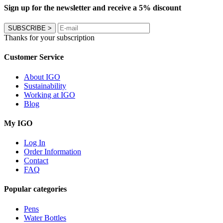
Sign up for the newsletter and receive a 5% discount
SUBSCRIBE
>
Thanks for your subscription
Customer Service
About IGO
Sustainability
Working at IGO
Blog
My IGO
Log In
Order Information
Contact
FAQ
Popular categories
Pens
Water Bottles