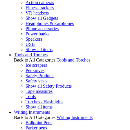
Action cameras
Fitness trackers
VR headsets
Show all Gadgets
Headphones & Earphones
Phone accessories
Power banks
Speakers
USB
Show all items
Tools and Torches
Back to All Categories
Tools and Torches
Ice scrapers
Penknives
Safety Products
Safety vests
Show all Safety Products
Tape measures
Tools
Torches / Flashlights
Show all items
Writing Instruments
Back to All Categories
Writing Instruments
Ballpoint Pens
Parker pens