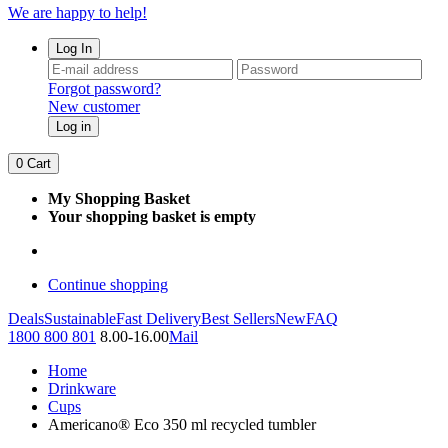
We are happy to help!
Log In
Forgot password?
New customer
Log in
0
Cart
My Shopping Basket
Your shopping basket is empty
Continue shopping
Deals
Sustainable
Fast Delivery
Best Sellers
New
FAQ
1800 800 801
8.00-16.00
Mail
Home
Drinkware
Cups
Americano® Eco 350 ml recycled tumbler