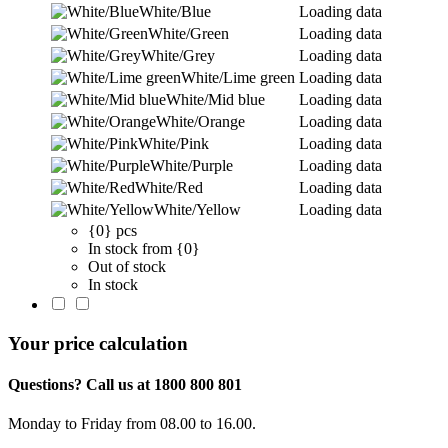
White/Blue
Loading data
White/Green
Loading data
White/Grey
Loading data
White/Lime green
Loading data
White/Mid blue
Loading data
White/Orange
Loading data
White/Pink
Loading data
White/Purple
Loading data
White/Red
Loading data
White/Yellow
Loading data
{0} pcs
In stock from {0}
Out of stock
In stock
Your price calculation
Questions? Call us at 1800 800 801
Monday to Friday from 08.00 to 16.00.