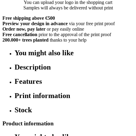
You can upload your logo in the shopping cart
Samples will always be delivered without print
Free shipping above €500
Preview your design in advance
via your free print proof
Order now, pay later
or pay easily online
Free cancellation
prior to the approval of the print proof
200.000+
trees planted
thanks to your help
You might also like
Description
Features
Print information
Stock
Product information