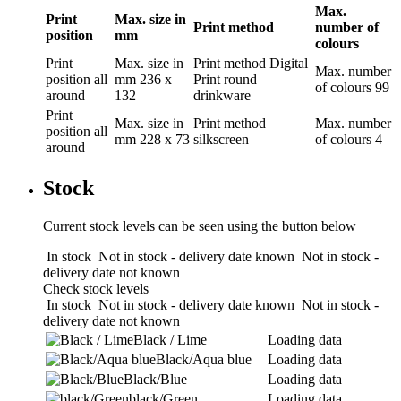
Max.
Print
Max. size in
Print method
number of
position
mm
colours
Print
Max. size in
Print method
Digital
Max. number
position
all
mm
236 x
Print round
of colours
99
around
132
drinkware
Print
Max. size in
Print method
Max. number
position
all
mm
228 x 73
silkscreen
of colours
4
around
Stock
Current stock levels can be seen using the button below
In stock
Not in stock - delivery date known
Not in stock -
delivery date not known
Check stock levels
In stock
Not in stock - delivery date known
Not in stock -
delivery date not known
Black / Lime
Loading data
Black/Aqua blue
Loading data
Black/Blue
Loading data
black/Green
Loading data