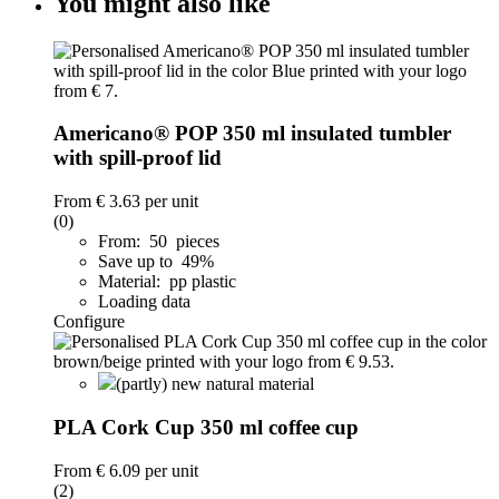
You might also like
Americano® POP 350 ml insulated tumbler
with spill-proof lid
From
€ 3.63
per unit
(0)
From: 50 pieces
Save up to 49%
Material: pp plastic
Loading data
Configure
(partly) new natural material
PLA Cork Cup 350 ml coffee cup
From
€ 6.09
per unit
(2)