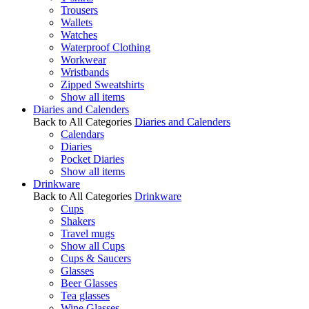
Trousers
Wallets
Watches
Waterproof Clothing
Workwear
Wristbands
Zipped Sweatshirts
Show all items
Diaries and Calenders
Back to All Categories
Diaries and Calenders
Calendars
Diaries
Pocket Diaries
Show all items
Drinkware
Back to All Categories
Drinkware
Cups
Shakers
Travel mugs
Show all Cups
Cups & Saucers
Glasses
Beer Glasses
Tea glasses
Wine Glasses