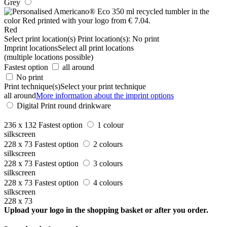
Grey
Red
Select print location(s)
Print location(s):
No print
Imprint locations
Select all print locations
(multiple locations possible)
Fastest option
all around
No print
Print technique(s)
Select your print technique
all around
More information about the imprint options
Digital Print round drinkware
236 x 132
Fastest option
1 colour
silkscreen
228 x 73
Fastest option
2 colours
silkscreen
228 x 73
Fastest option
3 colours
silkscreen
228 x 73
Fastest option
4 colours
silkscreen
228 x 73
Upload your logo in the shopping basket or after you order.