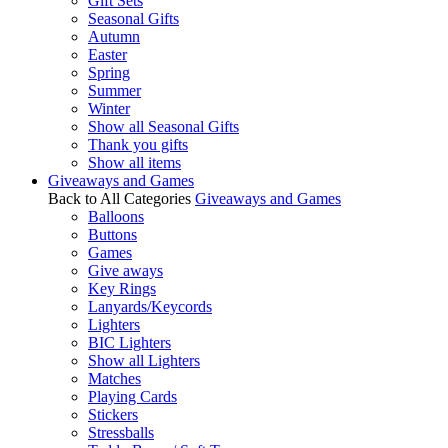
Gift Sets
Seasonal Gifts
Autumn
Easter
Spring
Summer
Winter
Show all Seasonal Gifts
Thank you gifts
Show all items
Giveaways and Games
Back to All Categories
Giveaways and Games
Balloons
Buttons
Games
Give aways
Key Rings
Lanyards/Keycords
Lighters
BIC Lighters
Show all Lighters
Matches
Playing Cards
Stickers
Stressballs