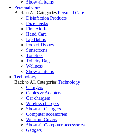
Show all items
Personal Care
Back to All Categories
Personal Care
Disinfection Products
Face masks
First Aid Kits
Hand Care
Lip Balms
Pocket Tissues
Sunscreens
Toiletries
Toiletry Bags
Wellness
Show all items
Technology
Back to All Categories
Technology
Chargers
Cables & Adapters
Car chargers
Wireless chargers
Show all Chargers
Computer accessories
Webcam Covers
Show all Computer accessories
Gadgets