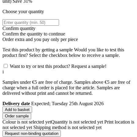
unit)
Save 31%
Choose your quantity
Confirm quantity
Confirm the quantity to continue
Order
extra and you pay only
per piece
Test this product by getting a sample
Would you like to test this
product first? Select the checkbox below to receive a sample.
Want to try or test this product? Request a sample!
i
Samples under €5 are free of charge. Samples above €5 are free of
charge when a full order is placed for the article. Samples are
delivered without print and cannot be returned.
Delivery date
Expected; Tuesday 25th August 2026
Add to basket
Order sample
Colour is not selected yet
Quantity is not selected yet
Print location is
not selected yet
Shipping method is not selected yet
Request non-binding quotation