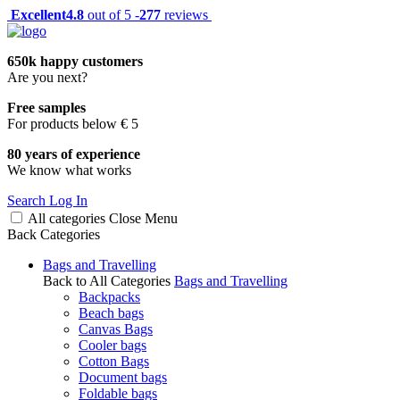
Excellent
4.8
out of 5 -
277
reviews
650k happy customers
Are you next?
Free samples
For products below € 5
80 years of experience
We know what works
Search
Log In
All categories
Close
Menu
Back
Categories
Bags and Travelling
Back to All Categories
Bags and Travelling
Backpacks
Beach bags
Canvas Bags
Cooler bags
Cotton Bags
Document bags
Foldable bags