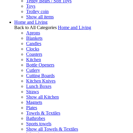
Teddy Bears / Soft Toys
Toys
Trolley coin
Show all items
Home and Living
Back to All Categories
Home and Living
Aprons
Blankets
Candles
Clocks
Coasters
Kitchen
Bottle Openers
Cutlery
Cutting Boards
Kitchen Knives
Lunch Boxes
Straws
Show all Kitchen
Magnets
Plates
Towels & Textiles
Bathrobes
Sports towels
Show all Towels & Textiles