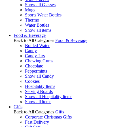
Show all Glasses
Mugs
Sports Water Bottles
Thermo
Water Bottles
Show all items
Food & Beverage
Back to All Categories
Food & Beverage
Bottled Water
Candy
Candy Jars
Chewing Gums
Chocolate
Peppermints
Show all Candy
Cookies
Hospitality Items
Serving Boards
Show all Hospitality Items
Show all items
Gifts
Back to All Categories
Gifts
Corporate Christmas Gifts
Fast Delivery