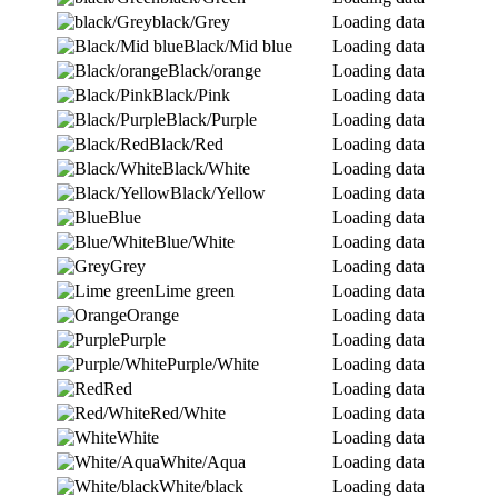
black/Grey
Loading data
Black/Mid blue
Loading data
Black/orange
Loading data
Black/Pink
Loading data
Black/Purple
Loading data
Black/Red
Loading data
Black/White
Loading data
Black/Yellow
Loading data
Blue
Loading data
Blue/White
Loading data
Grey
Loading data
Lime green
Loading data
Orange
Loading data
Purple
Loading data
Purple/White
Loading data
Red
Loading data
Red/White
Loading data
White
Loading data
White/Aqua
Loading data
White/black
Loading data