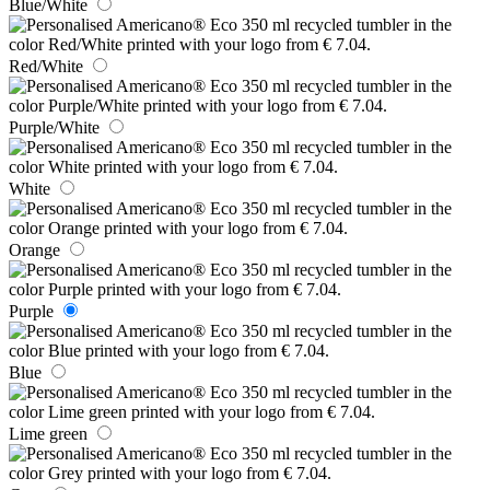
Blue/White
Red/White
Purple/White
White
Orange
Purple
Blue
Lime green