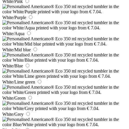
White/Pink
White/Purple
White/Aqua
White/Mid blue
White/Blue
White/Lime green
White/Green
White/Grey