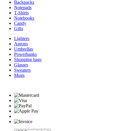
Backpacks
Notepads
T-Shirts
Notebooks
Candy
Gifts
Lighters
Aprons
Umbrellas
Powerbanks
Shopping bags
Glasses
Sweaters
Mugs