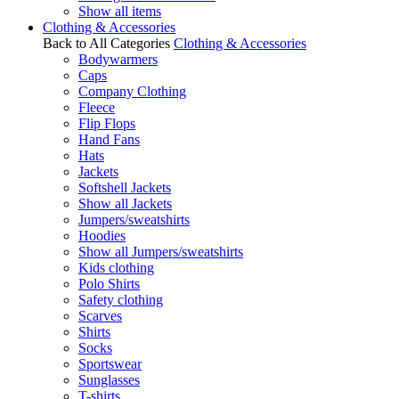
Show all items
Clothing & Accessories
Back to All Categories
Clothing & Accessories
Bodywarmers
Caps
Company Clothing
Fleece
Flip Flops
Hand Fans
Hats
Jackets
Softshell Jackets
Show all Jackets
Jumpers/sweatshirts
Hoodies
Show all Jumpers/sweatshirts
Kids clothing
Polo Shirts
Safety clothing
Scarves
Shirts
Socks
Sportswear
Sunglasses
T-shirts