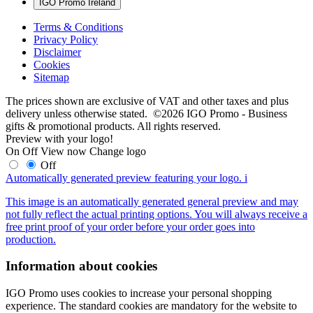
IGO Promo Ireland
Terms & Conditions
Privacy Policy
Disclaimer
Cookies
Sitemap
The prices shown are exclusive of VAT and other taxes and plus
delivery unless otherwise stated. ©2026 IGO Promo - Business
gifts & promotional products. All rights reserved.
Preview with your logo!
On
Off
View now
Change logo
Off
Automatically generated preview featuring your logo.
i
This image is an automatically generated general preview and may
not fully reflect the actual printing options. You will always receive a
free print proof of your order before your order goes into
production.
Information about cookies
IGO Promo uses cookies to increase your personal shopping
experience. The standard cookies are mandatory for the website to