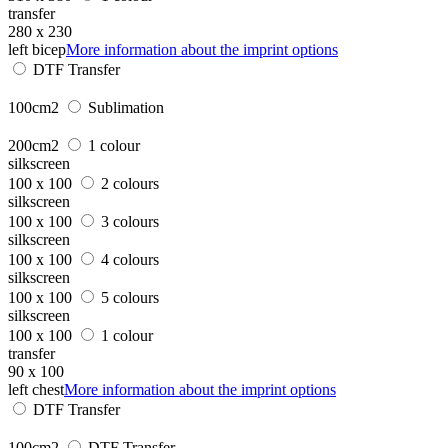
transfer
280 x 230
left bicep
More information about the imprint options
DTF Transfer
100cm2
Sublimation
200cm2
1 colour
silkscreen
100 x 100
2 colours
silkscreen
100 x 100
3 colours
silkscreen
100 x 100
4 colours
silkscreen
100 x 100
5 colours
silkscreen
100 x 100
1 colour
transfer
90 x 100
left chest
More information about the imprint options
DTF Transfer
100cm2
DTF Transfer