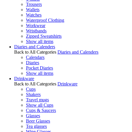
Trousers
Wallets
Watches
Waterproof Clothing
Workwear
Wristbands
Zipped Sweatshirts
Show all items
Diaries and Calenders
Back to All Categories
Diaries and Calenders
Calendars
Diaries
Pocket Diaries
Show all items
Drinkware
Back to All Categories
Drinkware
Cups
Shakers
Travel mugs
Show all Cups
Cups & Saucers
Glasses
Beer Glasses
Tea glasses
Wine Glasses