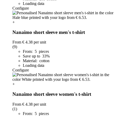
Loading data
Configure
+
Nanaimo short sleeve men's t-shirt
From
€ 4.38
per unit
(9)
From: 5 pieces
Save up to 33%
Material: cotton
Loading data
Configure
+
Nanaimo short sleeve women's t-shirt
From
€ 4.38
per unit
(1)
From: 5 pieces