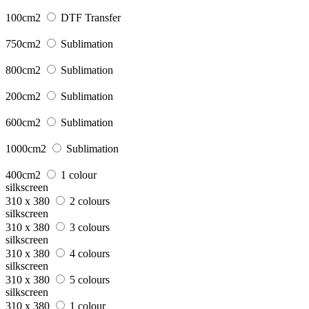
100cm2
DTF Transfer
750cm2
Sublimation
800cm2
Sublimation
200cm2
Sublimation
600cm2
Sublimation
1000cm2
Sublimation
400cm2
1 colour
silkscreen
310 x 380
2 colours
silkscreen
310 x 380
3 colours
silkscreen
310 x 380
4 colours
silkscreen
310 x 380
5 colours
silkscreen
310 x 380
1 colour