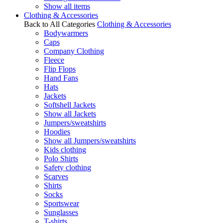
Show all items
Clothing & Accessories
Back to All Categories
Clothing & Accessories
Bodywarmers
Caps
Company Clothing
Fleece
Flip Flops
Hand Fans
Hats
Jackets
Softshell Jackets
Show all Jackets
Jumpers/sweatshirts
Hoodies
Show all Jumpers/sweatshirts
Kids clothing
Polo Shirts
Safety clothing
Scarves
Shirts
Socks
Sportswear
Sunglasses
T-shirts