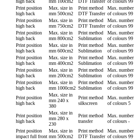
high back
mm
100cm2
DTF Transfer
of colours
99
Print position
Max. size in
Print method
Max. number
high back
mm
500cm2
DTF Transfer
of colours
99
Print position
Max. size in
Print method
Max. number
high back
mm
750cm2
DTF Transfer
of colours
99
Print position
Max. size in
Print method
Max. number
high back
mm
800cm2
Sublimation
of colours
99
Print position
Max. size in
Print method
Max. number
high back
mm
600cm2
Sublimation
of colours
99
Print position
Max. size in
Print method
Max. number
high back
mm
400cm2
Sublimation
of colours
99
Print position
Max. size in
Print method
Max. number
high back
mm
200cm2
Sublimation
of colours
99
Print position
Max. size in
Print method
Max. number
high back
mm
1000cm2
Sublimation
of colours
99
Max. size in
Print position
Print method
Max. number
mm
240 x
high back
silkscreen
of colours
5
380
Max. size in
Print position
Print method
Max. number
mm
280 x
high back
transfer
of colours
-
230
Print position
Max. size in
Print method
Max. number
impact full front
mm
500cm2
DTF Transfer
of colours
99