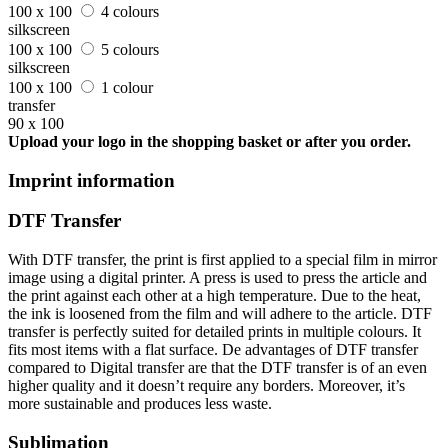
100 x 100
4 colours
silkscreen
100 x 100
5 colours
silkscreen
100 x 100
1 colour
transfer
90 x 100
Upload your logo in the shopping basket or after you order.
Imprint information
DTF Transfer
With DTF transfer, the print is first applied to a special film in mirror
image using a digital printer. A press is used to press the article and
the print against each other at a high temperature. Due to the heat,
the ink is loosened from the film and will adhere to the article. DTF
transfer is perfectly suited for detailed prints in multiple colours. It
fits most items with a flat surface. De advantages of DTF transfer
compared to Digital transfer are that the DTF transfer is of an even
higher quality and it doesn’t require any borders. Moreover, it’s
more sustainable and produces less waste.
Sublimation