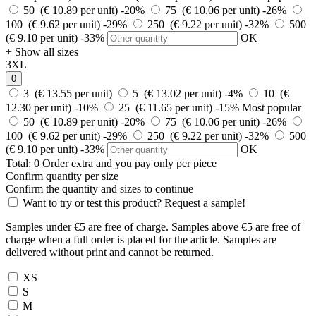
50 (€ 10.89 per unit)
-20%
75 (€ 10.06 per unit)
-26%
100 (€ 9.62 per unit)
-29%
250 (€ 9.22 per unit)
-32%
500
(€ 9.10 per unit)
-33%
OK
+ Show all sizes
3XL
0
3 (€ 13.55 per unit)
5 (€ 13.02 per unit)
-4%
10 (€
12.30 per unit)
-10%
25 (€ 11.65 per unit)
-15%
Most popular
50 (€ 10.89 per unit)
-20%
75 (€ 10.06 per unit)
-26%
100 (€ 9.62 per unit)
-29%
250 (€ 9.22 per unit)
-32%
500
(€ 9.10 per unit)
-33%
OK
Total:
0
Order
extra and you pay only
per piece
Confirm quantity per size
Confirm the quantity and sizes to continue
Want to try or test this product? Request a sample!
Samples under €5 are free of charge. Samples above €5 are free of
charge when a full order is placed for the article. Samples are
delivered without print and cannot be returned.
XS
S
M