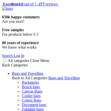
Excellent
4.8
out of 5 -
277
reviews
650k happy customers
Are you next?
Free samples
For products below € 5
80 years of experience
We know what works
Search
Log In
All categories
Close
Menu
Back
Categories
Bags and Travelling
Back to All Categories
Bags and Travelling
Backpacks
Beach bags
Canvas Bags
Cooler bags
Cotton Bags
Document bags
Foldable bags