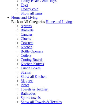
Teddy Bears / Soft Toys
Toys
Trolley coin
Show all items
Home and Living
Back to All Categories
Home and Living
Aprons
Blankets
Candles
Clocks
Coasters
Kitchen
Bottle Openers
Cutlery
Cutting Boards
Kitchen Knives
Lunch Boxes
Straws
Show all Kitchen
Magnets
Plates
Towels & Textiles
Bathrobes
Sports towels
Show all Towels & Textiles