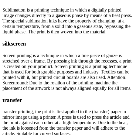
Sublimation is a printing technique in which a digitally printed
image changes directly to a gaseous phase by means of a heat press.
The special sublimation inks have the property of changing, at a
certain temperature, from a solid into a gaseous state, bypassing the
liquid phase. The print is then woven into the material.
silkscreen
Screen printing is a technique in which a fine piece of gauze is
stretched over a frame. By pressing ink through the recesses, a print
is created on your product. Screen printing is a printing technique
that is used for both graphic purposes and industry. Textiles can be
printed with it, but printed circuit boards are also used. Attention!
Screenround: Due to the rotation of the printing machine the
placement of the artwork is not always aligned equally for all items.
transfer
transfer printing, the print is first applied to the (transfer) paper in
mirror image using a printer. A press is used to press the article and
the print against each other at a high temperature. Due to the heat,
the ink is loosened from the transfer paper and will adhere to the
article. Suitable for curved surfaces.