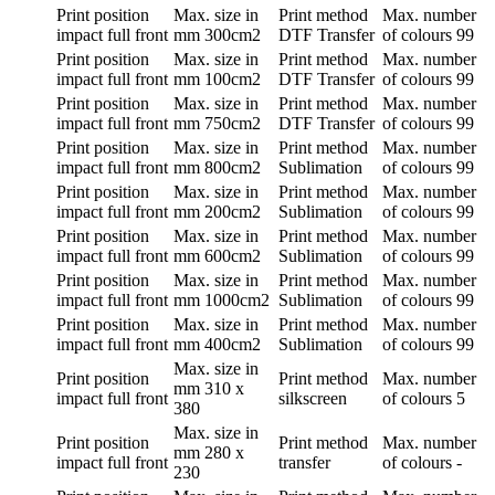
Print position
Max. size in
Print method
Max. number
impact full front
mm
300cm2
DTF Transfer
of colours
99
Print position
Max. size in
Print method
Max. number
impact full front
mm
100cm2
DTF Transfer
of colours
99
Print position
Max. size in
Print method
Max. number
impact full front
mm
750cm2
DTF Transfer
of colours
99
Print position
Max. size in
Print method
Max. number
impact full front
mm
800cm2
Sublimation
of colours
99
Print position
Max. size in
Print method
Max. number
impact full front
mm
200cm2
Sublimation
of colours
99
Print position
Max. size in
Print method
Max. number
impact full front
mm
600cm2
Sublimation
of colours
99
Print position
Max. size in
Print method
Max. number
impact full front
mm
1000cm2
Sublimation
of colours
99
Print position
Max. size in
Print method
Max. number
impact full front
mm
400cm2
Sublimation
of colours
99
Max. size in
Print position
Print method
Max. number
mm
310 x
impact full front
silkscreen
of colours
5
380
Max. size in
Print position
Print method
Max. number
mm
280 x
impact full front
transfer
of colours
-
230