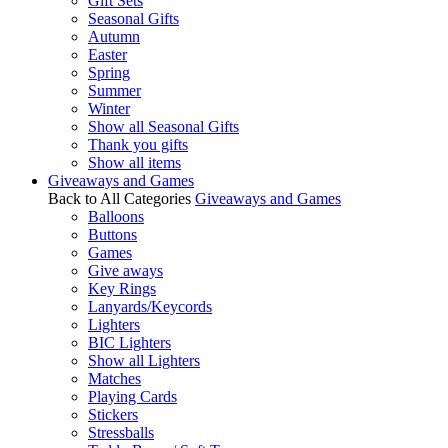
Gift Sets
Seasonal Gifts
Autumn
Easter
Spring
Summer
Winter
Show all Seasonal Gifts
Thank you gifts
Show all items
Giveaways and Games
Back to All Categories
Giveaways and Games
Balloons
Buttons
Games
Give aways
Key Rings
Lanyards/Keycords
Lighters
BIC Lighters
Show all Lighters
Matches
Playing Cards
Stickers
Stressballs