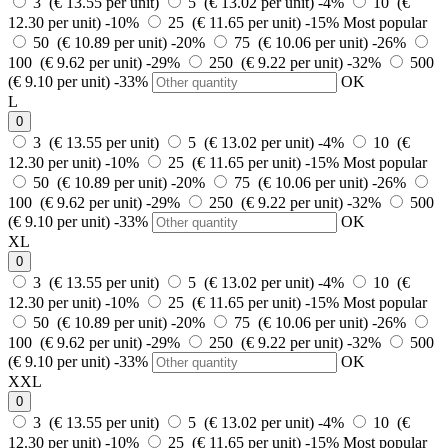
3 (€ 13.55 per unit)
5 (€ 13.02 per unit)
-4%
10 (€
12.30 per unit)
-10%
25 (€ 11.65 per unit)
-15%
Most popular
50 (€ 10.89 per unit)
-20%
75 (€ 10.06 per unit)
-26%
100 (€ 9.62 per unit)
-29%
250 (€ 9.22 per unit)
-32%
500
(€ 9.10 per unit)
-33%
OK
L
0
3 (€ 13.55 per unit)
5 (€ 13.02 per unit)
-4%
10 (€
12.30 per unit)
-10%
25 (€ 11.65 per unit)
-15%
Most popular
50 (€ 10.89 per unit)
-20%
75 (€ 10.06 per unit)
-26%
100 (€ 9.62 per unit)
-29%
250 (€ 9.22 per unit)
-32%
500
(€ 9.10 per unit)
-33%
OK
XL
0
3 (€ 13.55 per unit)
5 (€ 13.02 per unit)
-4%
10 (€
12.30 per unit)
-10%
25 (€ 11.65 per unit)
-15%
Most popular
50 (€ 10.89 per unit)
-20%
75 (€ 10.06 per unit)
-26%
100 (€ 9.62 per unit)
-29%
250 (€ 9.22 per unit)
-32%
500
(€ 9.10 per unit)
-33%
OK
XXL
0
3 (€ 13.55 per unit)
5 (€ 13.02 per unit)
-4%
10 (€
12.30 per unit)
-10%
25 (€ 11.65 per unit)
-15%
Most popular