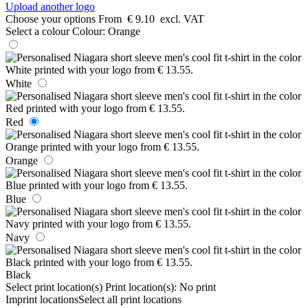
Upload another logo
Choose your options
From
€ 9.10
excl. VAT
Select a colour
Colour:
Orange
White
Red
Orange
Blue
Navy
Black
Select print location(s)
Print location(s):
No print
Imprint locations
Select all print locations