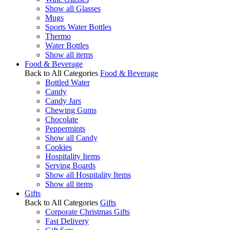
Show all Glasses
Mugs
Sports Water Bottles
Thermo
Water Bottles
Show all items
Food & Beverage
Back to All Categories
Food & Beverage
Bottled Water
Candy
Candy Jars
Chewing Gums
Chocolate
Peppermints
Show all Candy
Cookies
Hospitality Items
Serving Boards
Show all Hospitality Items
Show all items
Gifts
Back to All Categories
Gifts
Corporate Christmas Gifts
Fast Delivery