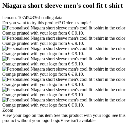
Niagara short sleeve men's cool fit t-shirt
item.no. 107454336
Loading data
Do you want to try this product? Order a sample!
Zoom
View your logo on this item
See this product with your logo
See this
product without your logo
LogoView isn't available