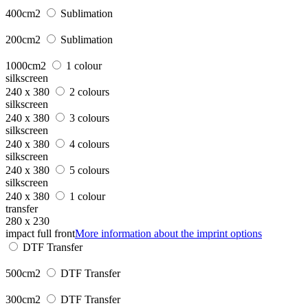
400cm2
Sublimation
200cm2
Sublimation
1000cm2
1 colour
silkscreen
240 x 380
2 colours
silkscreen
240 x 380
3 colours
silkscreen
240 x 380
4 colours
silkscreen
240 x 380
5 colours
silkscreen
240 x 380
1 colour
transfer
280 x 230
impact full front
More information about the imprint options
DTF Transfer
500cm2
DTF Transfer
300cm2
DTF Transfer