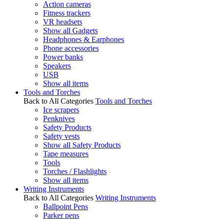
Action cameras
Fitness trackers
VR headsets
Show all Gadgets
Headphones & Earphones
Phone accessories
Power banks
Speakers
USB
Show all items
Tools and Torches
Back to All Categories
Tools and Torches
Ice scrapers
Penknives
Safety Products
Safety vests
Show all Safety Products
Tape measures
Tools
Torches / Flashlights
Show all items
Writing Instruments
Back to All Categories
Writing Instruments
Ballpoint Pens
Parker pens