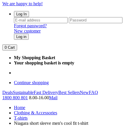
We are happy to help!
Log In
Forgot password?
New customer
Log in
0
Cart
My Shopping Basket
Your shopping basket is empty
Continue shopping
Deals
Sustainable
Fast Delivery
Best Sellers
New
FAQ
1800 800 801
8.00-16.00
Mail
Home
Clothing & Accessories
T-shirts
Niagara short sleeve men's cool fit t-shirt