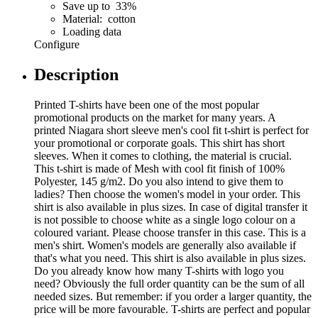
Save up to 33%
Material: cotton
Loading data
Configure
Description
Printed T-shirts have been one of the most popular
promotional products on the market for many years. A
printed Niagara short sleeve men's cool fit t-shirt is perfect for
your promotional or corporate goals. This shirt has short
sleeves. When it comes to clothing, the material is crucial.
This t-shirt is made of Mesh with cool fit finish of 100%
Polyester, 145 g/m2. Do you also intend to give them to
ladies? Then choose the women's model in your order. This
shirt is also available in plus sizes. In case of digital transfer it
is not possible to choose white as a single logo colour on a
coloured variant. Please choose transfer in this case. This is a
men's shirt. Women's models are generally also available if
that's what you need. This shirt is also available in plus sizes.
Do you already know how many T-shirts with logo you
need? Obviously the full order quantity can be the sum of all
needed sizes. But remember: if you order a larger quantity, the
price will be more favourable. T-shirts are perfect and popular