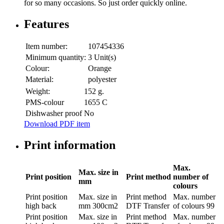
for so many occasions. So just order quickly online.
Features
Item number:
107454336
Minimum quantity:
3 Unit(s)
Colour:
Orange
Material:
polyester
Weight:
152 g.
PMS-colour
1655 C
Dishwasher proof
No
Download PDF item
Print information
Max.
Max. size in
Print position
Print method
number of
mm
colours
Print position
Max. size in
Print method
Max. number
high back
mm
300cm2
DTF Transfer
of colours
99
Print position
Max. size in
Print method
Max. number