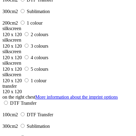
300cm2
Sublimation
200cm2
1 colour
silkscreen
120 x 120
2 colours
silkscreen
120 x 120
3 colours
silkscreen
120 x 120
4 colours
silkscreen
120 x 120
5 colours
silkscreen
120 x 120
1 colour
transfer
120 x 120
on the right chest
More information about the imprint options
DTF Transfer
100cm2
DTF Transfer
300cm2
Sublimation