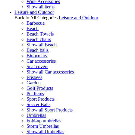
Wine Accessories
Show all items
Leisure and Outdoor
Back to All Categories
Leisure and Outdoor
Barbecue
Beach
Beach Towels
Beach chairs
Show all Beach
Beach balls
Binoculars
Car accessories
Seat covers
Show all Car accessories
Frisbees
Garden
Golf Products
Pet Items
Sport Products
Soccer Balls
Show all Sport Products
Umbrellas
Fold-up umbrellas
Storm Umbrellas
Show all Umbrellas