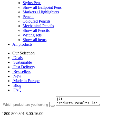
Stylus Pens
Show all Ballpoint Pens
Markers / Highlighters
Pencils
Coloured Pencils
Mechanical Pencils
Show all Pencils
Writing sets
Show all items
All products
Our Selection
Deals
Sustainable
Fast Delivery
Bestsellers
New
Made in Europe
Blog
FAQ
1800 800 801
8.00-16.00