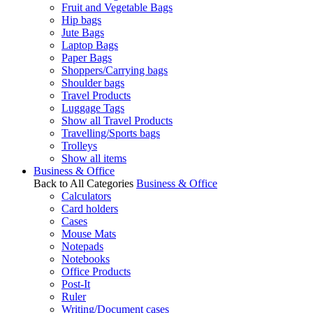
Fruit and Vegetable Bags
Hip bags
Jute Bags
Laptop Bags
Paper Bags
Shoppers/Carrying bags
Shoulder bags
Travel Products
Luggage Tags
Show all Travel Products
Travelling/Sports bags
Trolleys
Show all items
Business & Office
Back to All Categories
Business & Office
Calculators
Card holders
Cases
Mouse Mats
Notepads
Notebooks
Office Products
Post-It
Ruler
Writing/Document cases