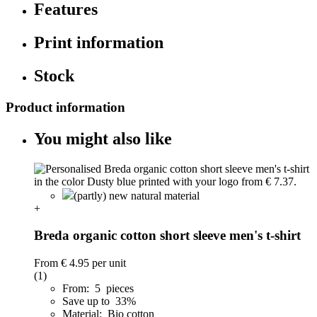
Features
Print information
Stock
Product information
You might also like
(partly) new natural material
+
Breda organic cotton short sleeve men's t-shirt
From
€ 4.95
per unit
(1)
From: 5 pieces
Save up to 33%
Material: Bio cotton