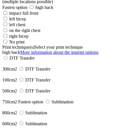
(multiple locations possible)
Fastest option
high back
impact full front
left bicep
left chest
on the right chest
right bicep
No print
Print technique(s)
Select your print technique
high back
More information about the imprint options
DTF Transfer
300cm2
DTF Transfer
100cm2
DTF Transfer
500cm2
DTF Transfer
750cm2
Fastest option
Sublimation
800cm2
Sublimation
600cm2
Sublimation