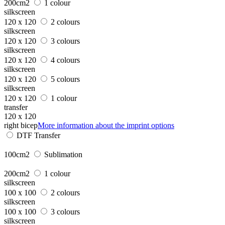
200cm2
1 colour
silkscreen
120 x 120
2 colours
silkscreen
120 x 120
3 colours
silkscreen
120 x 120
4 colours
silkscreen
120 x 120
5 colours
silkscreen
120 x 120
1 colour
transfer
120 x 120
right bicep
More information about the imprint options
DTF Transfer
100cm2
Sublimation
200cm2
1 colour
silkscreen
100 x 100
2 colours
silkscreen
100 x 100
3 colours
silkscreen