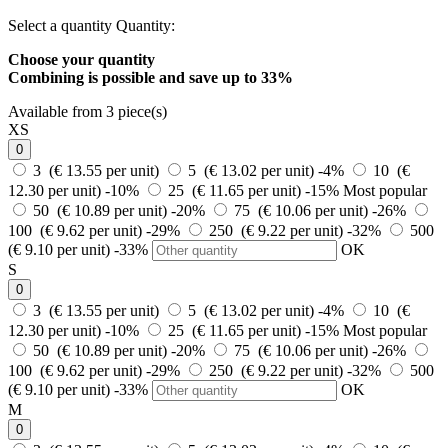
Select a quantity
Quantity:
Choose your quantity
Combining is possible and
save up to 33%
Available from 3 piece(s)
XS
0
3 (€ 13.55 per unit)
5 (€ 13.02 per unit)
-4%
10 (€
12.30 per unit)
-10%
25 (€ 11.65 per unit)
-15%
Most popular
50 (€ 10.89 per unit)
-20%
75 (€ 10.06 per unit)
-26%
100 (€ 9.62 per unit)
-29%
250 (€ 9.22 per unit)
-32%
500
(€ 9.10 per unit)
-33%
OK
S
0
3 (€ 13.55 per unit)
5 (€ 13.02 per unit)
-4%
10 (€
12.30 per unit)
-10%
25 (€ 11.65 per unit)
-15%
Most popular
50 (€ 10.89 per unit)
-20%
75 (€ 10.06 per unit)
-26%
100 (€ 9.62 per unit)
-29%
250 (€ 9.22 per unit)
-32%
500
(€ 9.10 per unit)
-33%
OK
M
0