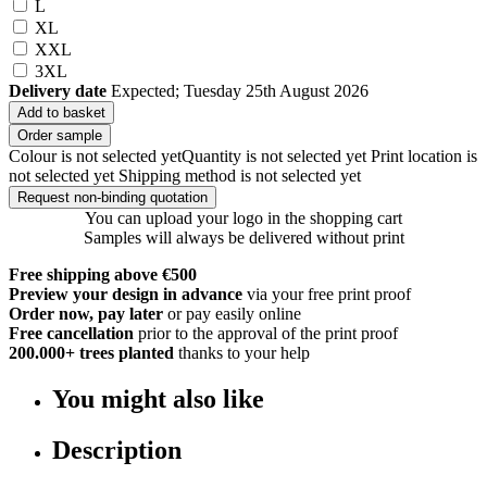
L
XL
XXL
3XL
Delivery date
Expected; Tuesday 25th August 2026
Add to basket
Order sample
Colour is not selected yet
Quantity is not selected yet
Print location is
not selected yet
Shipping method is not selected yet
Request non-binding quotation
You can upload your logo in the shopping cart
Samples will always be delivered without print
Free shipping above €500
Preview your design in advance
via your free print proof
Order now, pay later
or pay easily online
Free cancellation
prior to the approval of the print proof
200.000+
trees planted
thanks to your help
You might also like
Description