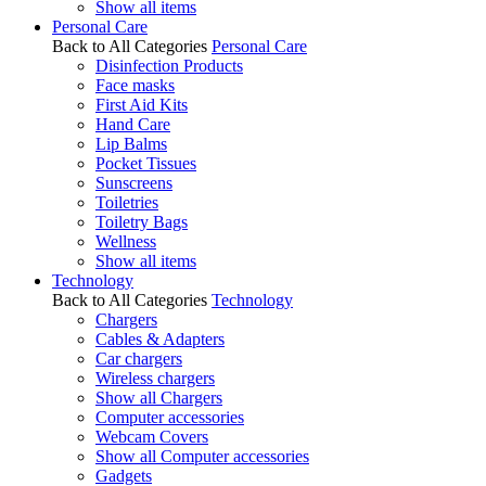
Show all items
Personal Care
Back to All Categories
Personal Care
Disinfection Products
Face masks
First Aid Kits
Hand Care
Lip Balms
Pocket Tissues
Sunscreens
Toiletries
Toiletry Bags
Wellness
Show all items
Technology
Back to All Categories
Technology
Chargers
Cables & Adapters
Car chargers
Wireless chargers
Show all Chargers
Computer accessories
Webcam Covers
Show all Computer accessories
Gadgets