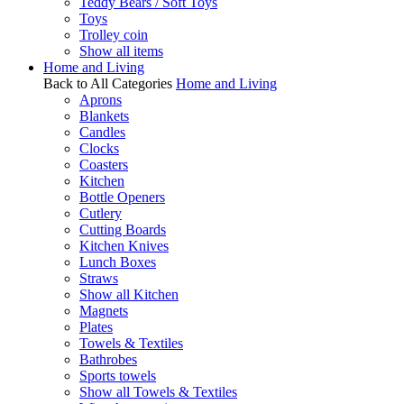
Teddy Bears / Soft Toys
Toys
Trolley coin
Show all items
Home and Living
Back to All Categories
Home and Living
Aprons
Blankets
Candles
Clocks
Coasters
Kitchen
Bottle Openers
Cutlery
Cutting Boards
Kitchen Knives
Lunch Boxes
Straws
Show all Kitchen
Magnets
Plates
Towels & Textiles
Bathrobes
Sports towels
Show all Towels & Textiles