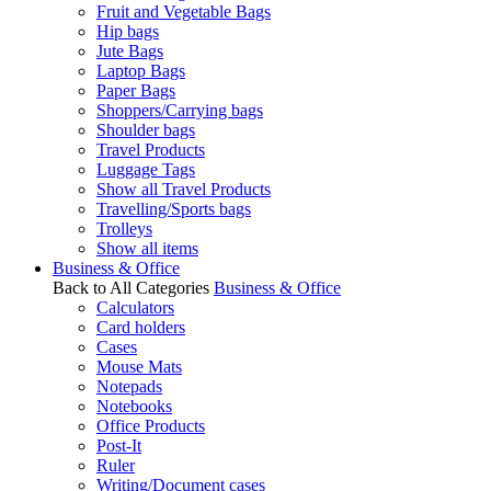
Fruit and Vegetable Bags
Hip bags
Jute Bags
Laptop Bags
Paper Bags
Shoppers/Carrying bags
Shoulder bags
Travel Products
Luggage Tags
Show all Travel Products
Travelling/Sports bags
Trolleys
Show all items
Business & Office
Back to All Categories
Business & Office
Calculators
Card holders
Cases
Mouse Mats
Notepads
Notebooks
Office Products
Post-It
Ruler
Writing/Document cases