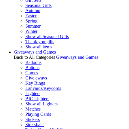
Gift Sets
Seasonal Gifts
Autumn
Easter
Spring
Summer
Winter
Show all Seasonal Gifts
Thank you gifts
Show all items
Giveaways and Games
Back to All Categories
Giveaways and Games
Balloons
Buttons
Games
Give aways
Key Rings
Lanyards/Keycords
Lighters
BIC Lighters
Show all Lighters
Matches
Playing Cards
Stickers
Stressballs