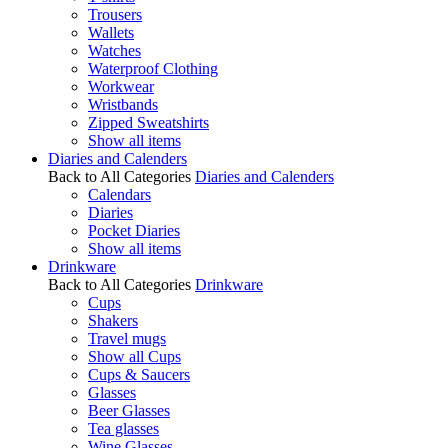
Trousers
Wallets
Watches
Waterproof Clothing
Workwear
Wristbands
Zipped Sweatshirts
Show all items
Diaries and Calenders
Back to All Categories
Diaries and Calenders
Calendars
Diaries
Pocket Diaries
Show all items
Drinkware
Back to All Categories
Drinkware
Cups
Shakers
Travel mugs
Show all Cups
Cups & Saucers
Glasses
Beer Glasses
Tea glasses
Wine Glasses