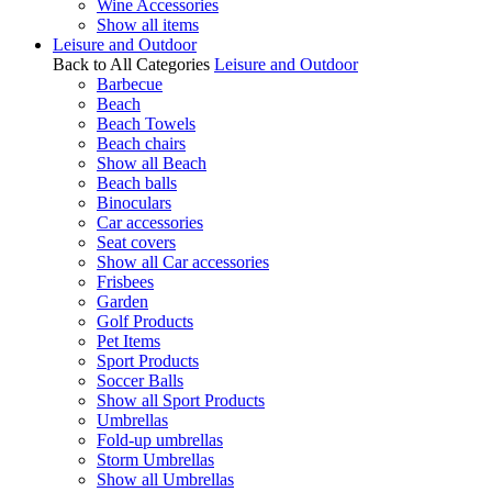
Wine Accessories
Show all items
Leisure and Outdoor
Back to All Categories
Leisure and Outdoor
Barbecue
Beach
Beach Towels
Beach chairs
Show all Beach
Beach balls
Binoculars
Car accessories
Seat covers
Show all Car accessories
Frisbees
Garden
Golf Products
Pet Items
Sport Products
Soccer Balls
Show all Sport Products
Umbrellas
Fold-up umbrellas
Storm Umbrellas
Show all Umbrellas