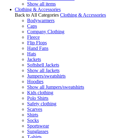
Show all items
Clothing & Accessories
Back to All Categories
Clothing & Accessories
Bodywarmers
Caps
Company Clothing
Fleece
Flip Flops
Hand Fans
Hats
Jackets
Softshell Jackets
Show all Jackets
Jumpers/sweatshirts
Hoodies
Show all Jumpers/sweatshirts
Kids clothing
Polo Shirts
Safety clothing
Scarves
Shirts
Socks
Sportswear
Sunglasses
T-shirts