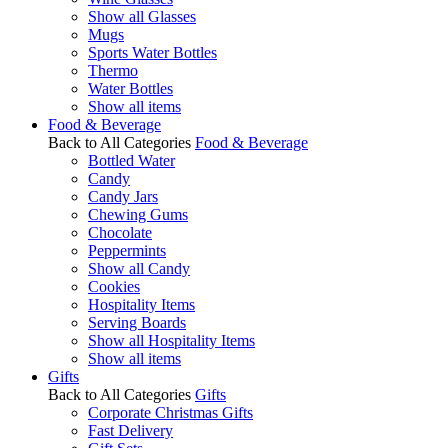
Show all Glasses
Mugs
Sports Water Bottles
Thermo
Water Bottles
Show all items
Food & Beverage
Back to All Categories
Food & Beverage
Bottled Water
Candy
Candy Jars
Chewing Gums
Chocolate
Peppermints
Show all Candy
Cookies
Hospitality Items
Serving Boards
Show all Hospitality Items
Show all items
Gifts
Back to All Categories
Gifts
Corporate Christmas Gifts
Fast Delivery