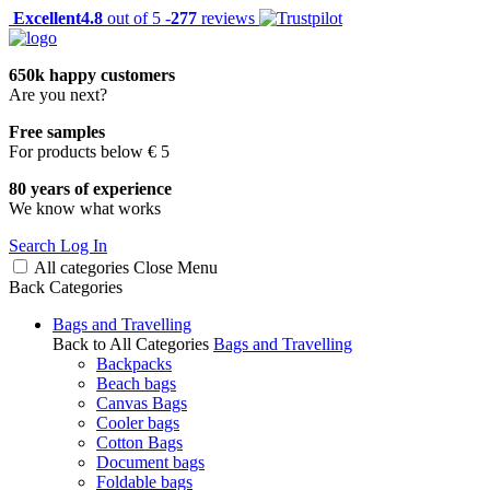
Excellent
4.8
out of 5 -
277
reviews
650k happy customers
Are you next?
Free samples
For products below € 5
80 years of experience
We know what works
Search
Log In
All categories
Close
Menu
Back
Categories
Bags and Travelling
Back to All Categories
Bags and Travelling
Backpacks
Beach bags
Canvas Bags
Cooler bags
Cotton Bags
Document bags
Foldable bags