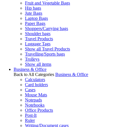
Fruit and Vegetable Bags
Hip bags
Jute Bags
Laptop Bags
Paper Bags
Shoppers/Carrying bags
Shoulder bags
Travel Products
Luggage Tags
Show all Travel Products
Travelling/Sports bags
Trolleys
Show all items
Business & Office
Back to All Categories
Business & Office
Calculators
Card holders
Cases
Mouse Mats
Notepads
Notebooks
Office Products
Post-It
Ruler
Writing/Document cases