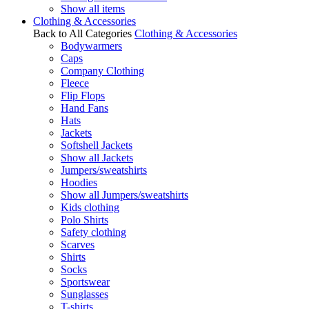
Show all items
Clothing & Accessories
Back to All Categories
Clothing & Accessories
Bodywarmers
Caps
Company Clothing
Fleece
Flip Flops
Hand Fans
Hats
Jackets
Softshell Jackets
Show all Jackets
Jumpers/sweatshirts
Hoodies
Show all Jumpers/sweatshirts
Kids clothing
Polo Shirts
Safety clothing
Scarves
Shirts
Socks
Sportswear
Sunglasses
T-shirts