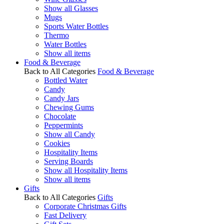
Show all Glasses
Mugs
Sports Water Bottles
Thermo
Water Bottles
Show all items
Food & Beverage
Back to All Categories
Food & Beverage
Bottled Water
Candy
Candy Jars
Chewing Gums
Chocolate
Peppermints
Show all Candy
Cookies
Hospitality Items
Serving Boards
Show all Hospitality Items
Show all items
Gifts
Back to All Categories
Gifts
Corporate Christmas Gifts
Fast Delivery