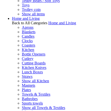
Teddy Bears / Soft Toys
Toys
Trolley coin
Show all items
Home and Living
Back to All Categories
Home and Living
Aprons
Blankets
Candles
Clocks
Coasters
Kitchen
Bottle Openers
Cutlery
Cutting Boards
Kitchen Knives
Lunch Boxes
Straws
Show all Kitchen
Magnets
Plates
Towels & Textiles
Bathrobes
Sports towels
Show all Towels & Textiles