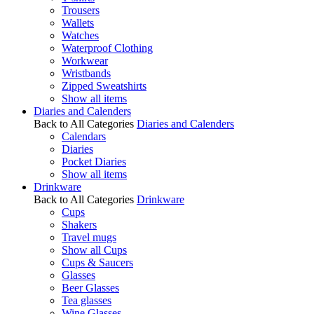
Trousers
Wallets
Watches
Waterproof Clothing
Workwear
Wristbands
Zipped Sweatshirts
Show all items
Diaries and Calenders
Back to All Categories
Diaries and Calenders
Calendars
Diaries
Pocket Diaries
Show all items
Drinkware
Back to All Categories
Drinkware
Cups
Shakers
Travel mugs
Show all Cups
Cups & Saucers
Glasses
Beer Glasses
Tea glasses
Wine Glasses