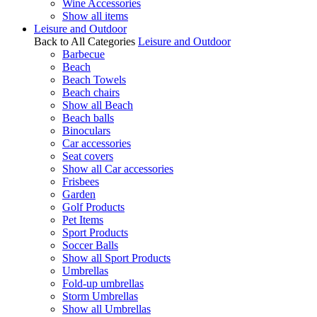
Wine Accessories
Show all items
Leisure and Outdoor
Back to All Categories
Leisure and Outdoor
Barbecue
Beach
Beach Towels
Beach chairs
Show all Beach
Beach balls
Binoculars
Car accessories
Seat covers
Show all Car accessories
Frisbees
Garden
Golf Products
Pet Items
Sport Products
Soccer Balls
Show all Sport Products
Umbrellas
Fold-up umbrellas
Storm Umbrellas
Show all Umbrellas