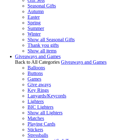
Gift Sets
Seasonal Gifts
Autumn
Easter
Spring
Summer
Winter
Show all Seasonal Gifts
Thank you gifts
Show all items
Giveaways and Games
Back to All Categories
Giveaways and Games
Balloons
Buttons
Games
Give aways
Key Rings
Lanyards/Keycords
Lighters
BIC Lighters
Show all Lighters
Matches
Playing Cards
Stickers
Stressballs