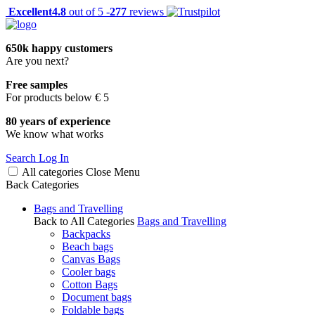
Excellent
4.8
out of 5 -
277
reviews
650k happy customers
Are you next?
Free samples
For products below € 5
80 years of experience
We know what works
Search
Log In
All categories
Close
Menu
Back
Categories
Bags and Travelling
Back to All Categories
Bags and Travelling
Backpacks
Beach bags
Canvas Bags
Cooler bags
Cotton Bags
Document bags
Foldable bags