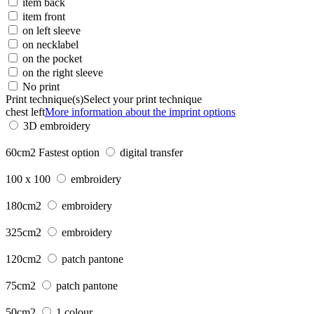
item back
item front
on left sleeve
on necklabel
on the pocket
on the right sleeve
No print
Print technique(s)
Select your print technique
chest left
More information about the imprint options
3D embroidery
60cm2
Fastest option
digital transfer
100 x 100
embroidery
180cm2
embroidery
325cm2
embroidery
120cm2
patch pantone
75cm2
patch pantone
50cm2
1 colour