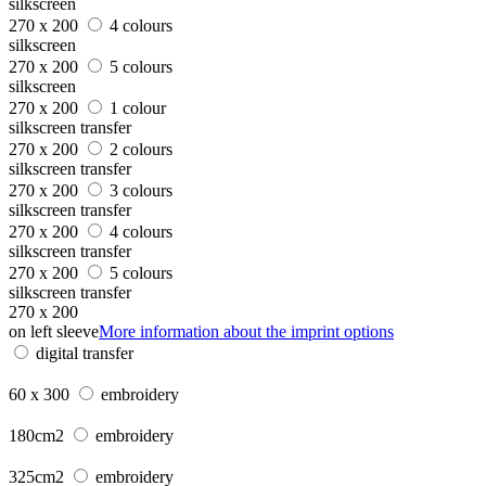
silkscreen
270 x 200
4 colours
silkscreen
270 x 200
5 colours
silkscreen
270 x 200
1 colour
silkscreen transfer
270 x 200
2 colours
silkscreen transfer
270 x 200
3 colours
silkscreen transfer
270 x 200
4 colours
silkscreen transfer
270 x 200
5 colours
silkscreen transfer
270 x 200
on left sleeve
More information about the imprint options
digital transfer
60 x 300
embroidery
180cm2
embroidery
325cm2
embroidery