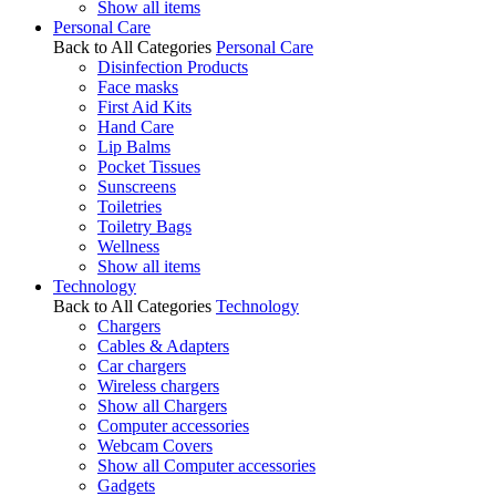
Show all items
Personal Care
Back to All Categories
Personal Care
Disinfection Products
Face masks
First Aid Kits
Hand Care
Lip Balms
Pocket Tissues
Sunscreens
Toiletries
Toiletry Bags
Wellness
Show all items
Technology
Back to All Categories
Technology
Chargers
Cables & Adapters
Car chargers
Wireless chargers
Show all Chargers
Computer accessories
Webcam Covers
Show all Computer accessories
Gadgets