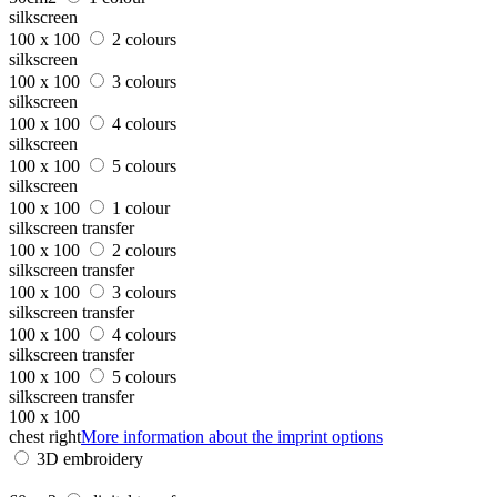
silkscreen
100 x 100
2 colours
silkscreen
100 x 100
3 colours
silkscreen
100 x 100
4 colours
silkscreen
100 x 100
5 colours
silkscreen
100 x 100
1 colour
silkscreen transfer
100 x 100
2 colours
silkscreen transfer
100 x 100
3 colours
silkscreen transfer
100 x 100
4 colours
silkscreen transfer
100 x 100
5 colours
silkscreen transfer
100 x 100
chest right
More information about the imprint options
3D embroidery