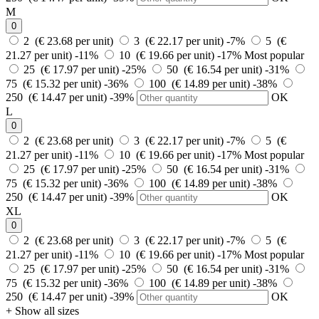
M
0
2 (€ 23.68 per unit)
3 (€ 22.17 per unit)
-7%
5 (€
21.27 per unit)
-11%
10 (€ 19.66 per unit)
-17%
Most popular
25 (€ 17.97 per unit)
-25%
50 (€ 16.54 per unit)
-31%
75 (€ 15.32 per unit)
-36%
100 (€ 14.89 per unit)
-38%
250 (€ 14.47 per unit)
-39%
OK
L
0
2 (€ 23.68 per unit)
3 (€ 22.17 per unit)
-7%
5 (€
21.27 per unit)
-11%
10 (€ 19.66 per unit)
-17%
Most popular
25 (€ 17.97 per unit)
-25%
50 (€ 16.54 per unit)
-31%
75 (€ 15.32 per unit)
-36%
100 (€ 14.89 per unit)
-38%
250 (€ 14.47 per unit)
-39%
OK
XL
0
2 (€ 23.68 per unit)
3 (€ 22.17 per unit)
-7%
5 (€
21.27 per unit)
-11%
10 (€ 19.66 per unit)
-17%
Most popular
25 (€ 17.97 per unit)
-25%
50 (€ 16.54 per unit)
-31%
75 (€ 15.32 per unit)
-36%
100 (€ 14.89 per unit)
-38%
250 (€ 14.47 per unit)
-39%
OK
+ Show all sizes