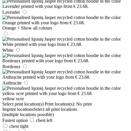
Lavender
Orange
+ Show all colours
White
Bordeaux
Anthracite
yellow ocre
Select print location(s)
Print location(s):
No print
Imprint locations
Select all print locations
(multiple locations possible)
Fastest option
chest left
chest right