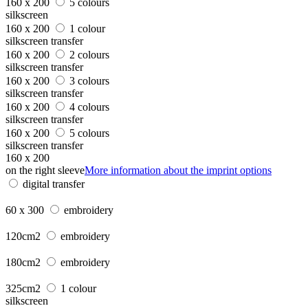
160 x 200
5 colours
silkscreen
160 x 200
1 colour
silkscreen transfer
160 x 200
2 colours
silkscreen transfer
160 x 200
3 colours
silkscreen transfer
160 x 200
4 colours
silkscreen transfer
160 x 200
5 colours
silkscreen transfer
160 x 200
on the right sleeve
More information about the imprint options
digital transfer
60 x 300
embroidery
120cm2
embroidery
180cm2
embroidery
325cm2
1 colour
silkscreen