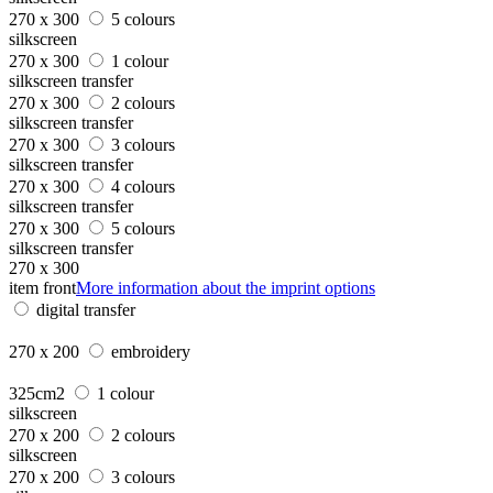
270 x 300
5 colours
silkscreen
270 x 300
1 colour
silkscreen transfer
270 x 300
2 colours
silkscreen transfer
270 x 300
3 colours
silkscreen transfer
270 x 300
4 colours
silkscreen transfer
270 x 300
5 colours
silkscreen transfer
270 x 300
item front
More information about the imprint options
digital transfer
270 x 200
embroidery
325cm2
1 colour
silkscreen
270 x 200
2 colours
silkscreen
270 x 200
3 colours