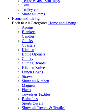
Teddy Bears / Soft Toys
Toys
Trolley coin
Show all items
Home and Living
Back to All Categories
Home and Living
Aprons
Blankets
Candles
Clocks
Coasters
Kitchen
Bottle Openers
Cutlery
Cutting Boards
Kitchen Knives
Lunch Boxes
Straws
Show all Kitchen
Magnets
Plates
Towels & Textiles
Bathrobes
Sports towels
Show all Towels & Textiles