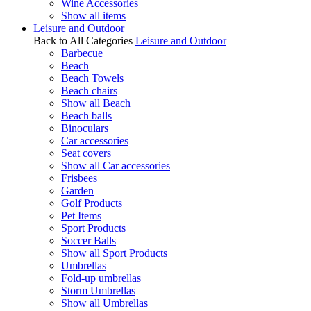
Wine Accessories
Show all items
Leisure and Outdoor
Back to All Categories
Leisure and Outdoor
Barbecue
Beach
Beach Towels
Beach chairs
Show all Beach
Beach balls
Binoculars
Car accessories
Seat covers
Show all Car accessories
Frisbees
Garden
Golf Products
Pet Items
Sport Products
Soccer Balls
Show all Sport Products
Umbrellas
Fold-up umbrellas
Storm Umbrellas
Show all Umbrellas