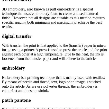
3D embroidery, also known as puff embroidery, is a special
technique that uses embroidery foam to create a raised textured
finish. However, not all designs are suitable as this method requires
specific spacing both minimum and maximum to achieve the best
results.
digital transfer
With transfer, the print is first applied to the (transfer) paper in mirror
image using a printer. A press is used to press the article and the print
against each other at a high temperature. Due to the heat, the ink is
loosened from the transfer paper and will adhere to the article.
embroidery
Embroidery is a printing technique that is mainly used with textiles.
By means of needle and thread, text, logo or an image is stitched
onto the article. As we use polyester threads, the embroidery is
colourfast and does not shrink.
patch pantone