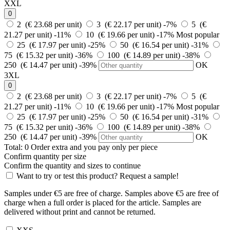
XXL
0
2 (€ 23.68 per unit)
3 (€ 22.17 per unit)
-7%
5 (€
21.27 per unit)
-11%
10 (€ 19.66 per unit)
-17%
Most popular
25 (€ 17.97 per unit)
-25%
50 (€ 16.54 per unit)
-31%
75 (€ 15.32 per unit)
-36%
100 (€ 14.89 per unit)
-38%
250 (€ 14.47 per unit)
-39%
OK
3XL
0
2 (€ 23.68 per unit)
3 (€ 22.17 per unit)
-7%
5 (€
21.27 per unit)
-11%
10 (€ 19.66 per unit)
-17%
Most popular
25 (€ 17.97 per unit)
-25%
50 (€ 16.54 per unit)
-31%
75 (€ 15.32 per unit)
-36%
100 (€ 14.89 per unit)
-38%
250 (€ 14.47 per unit)
-39%
OK
Total:
0
Order
extra and you pay only
per piece
Confirm quantity per size
Confirm the quantity and sizes to continue
Want to try or test this product? Request a sample!
Samples under €5 are free of charge. Samples above €5 are free of
charge when a full order is placed for the article. Samples are
delivered without print and cannot be returned.