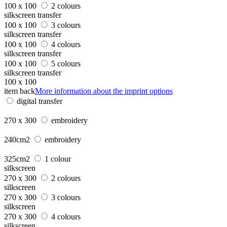
100 x 100
2 colours
silkscreen transfer
100 x 100
3 colours
silkscreen transfer
100 x 100
4 colours
silkscreen transfer
100 x 100
5 colours
silkscreen transfer
100 x 100
item back
More information about the imprint options
digital transfer
270 x 300
embroidery
240cm2
embroidery
325cm2
1 colour
silkscreen
270 x 300
2 colours
silkscreen
270 x 300
3 colours
silkscreen
270 x 300
4 colours
silkscreen