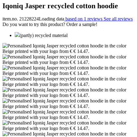
Iqoniq Jasper recycled cotton hoodie
item.no. 21228224
Loading data
based on 1 reviews
See all reviews
Do you want to try this product? Order a sample!
(partly) recycled material