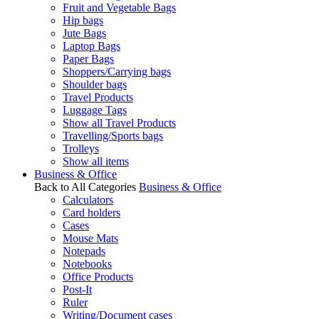
Fruit and Vegetable Bags
Hip bags
Jute Bags
Laptop Bags
Paper Bags
Shoppers/Carrying bags
Shoulder bags
Travel Products
Luggage Tags
Show all Travel Products
Travelling/Sports bags
Trolleys
Show all items
Business & Office
Back to All Categories
Business & Office
Calculators
Card holders
Cases
Mouse Mats
Notepads
Notebooks
Office Products
Post-It
Ruler
Writing/Document cases