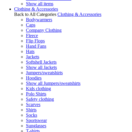
Show all items
Clothing & Accessories
Back to All Categories
Clothing & Accessories
Bodywarmers
Caps
Company Clothing
Fleece
Flip Flops
Hand Fans
Hats
Jackets
Softshell Jackets
Show all Jackets
Jumpers/sweatshirts
Hoodies
Show all Jumpers/sweatshirts
Kids clothing
Polo Shirts
Safety clothing
Scarves
Shirts
Socks
Sportswear
Sunglasses
T-shirts