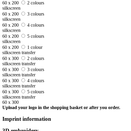
60 x 200
2 colours
silkscreen
60 x 200
3 colours
silkscreen
60 x 200
4 colours
silkscreen
60 x 200
5 colours
silkscreen
60 x 200
1 colour
silkscreen transfer
60 x 300
2 colours
silkscreen transfer
60 x 300
3 colours
silkscreen transfer
60 x 300
4 colours
silkscreen transfer
60 x 300
5 colours
silkscreen transfer
60 x 300
Upload your logo in the shopping basket or after you order.
Imprint information
3D embroidery