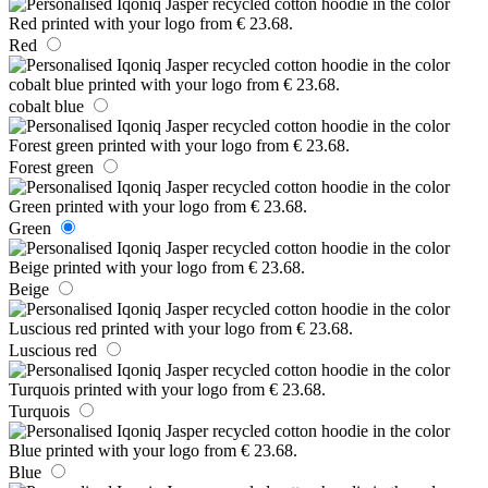
Red
cobalt blue
Forest green
Green
Beige
Luscious red
Turquois
Blue