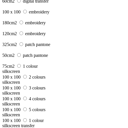
60cm2
digital transfer
100 x 100
embroidery
180cm2
embroidery
120cm2
embroidery
325cm2
patch pantone
50cm2
patch pantone
75cm2
1 colour
silkscreen
100 x 100
2 colours
silkscreen
100 x 100
3 colours
silkscreen
100 x 100
4 colours
silkscreen
100 x 100
5 colours
silkscreen
100 x 100
1 colour
silkscreen transfer