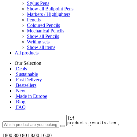
Stylus Pens
Show all Ballpoint Pens
Markers / Highlighters
Pencils
Coloured Pencils
Mechanical Pencils
Show all Pencils
Writing sets
Show all items
All products
Our Selection
Deals
Sustainable
Fast Delivery
Bestsellers
New
Made in Europe
Blog
FAQ
1800 800 801
8.00-16.00