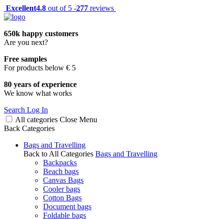
Excellent
4.8
out of 5 -
277
reviews
650k happy customers
Are you next?
Free samples
For products below € 5
80 years of experience
We know what works
Search
Log In
All categories
Close
Menu
Back
Categories
Bags and Travelling
Back to All Categories
Bags and Travelling
Backpacks
Beach bags
Canvas Bags
Cooler bags
Cotton Bags
Document bags
Foldable bags