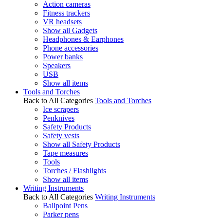
Action cameras
Fitness trackers
VR headsets
Show all Gadgets
Headphones & Earphones
Phone accessories
Power banks
Speakers
USB
Show all items
Tools and Torches
Back to All Categories
Tools and Torches
Ice scrapers
Penknives
Safety Products
Safety vests
Show all Safety Products
Tape measures
Tools
Torches / Flashlights
Show all items
Writing Instruments
Back to All Categories
Writing Instruments
Ballpoint Pens
Parker pens