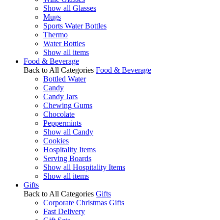
Show all Glasses
Mugs
Sports Water Bottles
Thermo
Water Bottles
Show all items
Food & Beverage
Back to All Categories
Food & Beverage
Bottled Water
Candy
Candy Jars
Chewing Gums
Chocolate
Peppermints
Show all Candy
Cookies
Hospitality Items
Serving Boards
Show all Hospitality Items
Show all items
Gifts
Back to All Categories
Gifts
Corporate Christmas Gifts
Fast Delivery