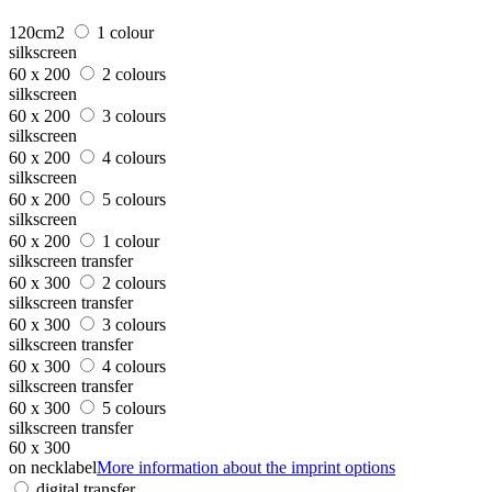
120cm2
1 colour
silkscreen
60 x 200
2 colours
silkscreen
60 x 200
3 colours
silkscreen
60 x 200
4 colours
silkscreen
60 x 200
5 colours
silkscreen
60 x 200
1 colour
silkscreen transfer
60 x 300
2 colours
silkscreen transfer
60 x 300
3 colours
silkscreen transfer
60 x 300
4 colours
silkscreen transfer
60 x 300
5 colours
silkscreen transfer
60 x 300
on necklabel
More information about the imprint options
digital transfer