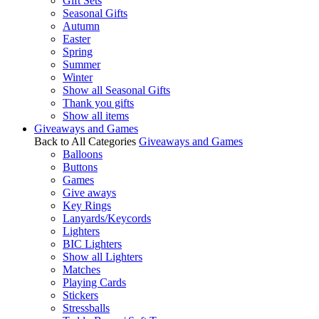
Gift Sets
Seasonal Gifts
Autumn
Easter
Spring
Summer
Winter
Show all Seasonal Gifts
Thank you gifts
Show all items
Giveaways and Games
Back to All Categories
Giveaways and Games
Balloons
Buttons
Games
Give aways
Key Rings
Lanyards/Keycords
Lighters
BIC Lighters
Show all Lighters
Matches
Playing Cards
Stickers
Stressballs