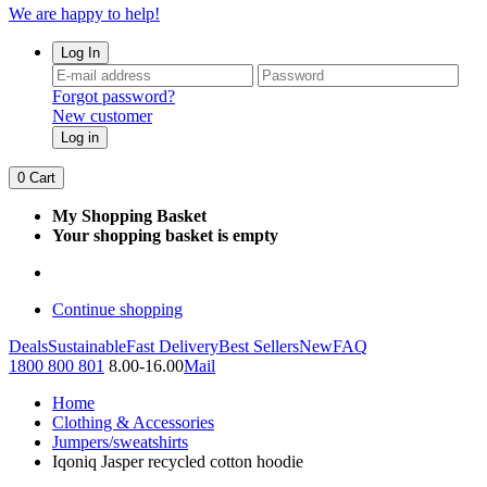
We are happy to help!
Log In
Forgot password?
New customer
Log in
0
Cart
My Shopping Basket
Your shopping basket is empty
Continue shopping
Deals
Sustainable
Fast Delivery
Best Sellers
New
FAQ
1800 800 801
8.00-16.00
Mail
Home
Clothing & Accessories
Jumpers/sweatshirts
Iqoniq Jasper recycled cotton hoodie