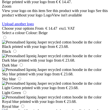
Zoom
View your logo on this item
See this product with your logo
See this
product without your logo
LogoView isn't available
Upload another logo
Choose your options
From
€ 14.47
excl. VAT
Select a colour
Colour:
Beige
Black
Dark blue
Sky blue
Light Green
Royal blue