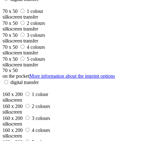
70 x 50
1 colour
silkscreen transfer
70 x 50
2 colours
silkscreen transfer
70 x 50
3 colours
silkscreen transfer
70 x 50
4 colours
silkscreen transfer
70 x 50
5 colours
silkscreen transfer
70 x 50
on the pocket
More information about the imprint options
digital transfer
160 x 200
1 colour
silkscreen
160 x 200
2 colours
silkscreen
160 x 200
3 colours
silkscreen
160 x 200
4 colours
silkscreen