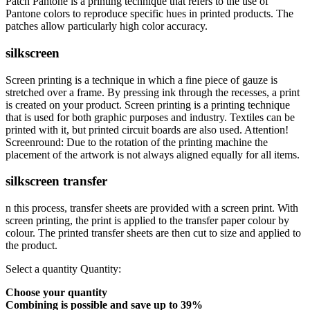
Patch Pantone is a printing technique that refers to the use of
Pantone colors to reproduce specific hues in printed products. The
patches allow particularly high color accuracy.
silkscreen
Screen printing is a technique in which a fine piece of gauze is
stretched over a frame. By pressing ink through the recesses, a print
is created on your product. Screen printing is a printing technique
that is used for both graphic purposes and industry. Textiles can be
printed with it, but printed circuit boards are also used. Attention!
Screenround: Due to the rotation of the printing machine the
placement of the artwork is not always aligned equally for all items.
silkscreen transfer
n this process, transfer sheets are provided with a screen print. With
screen printing, the print is applied to the transfer paper colour by
colour. The printed transfer sheets are then cut to size and applied to
the product.
Select a quantity
Quantity:
Choose your quantity
Combining is possible and
save up to 39%