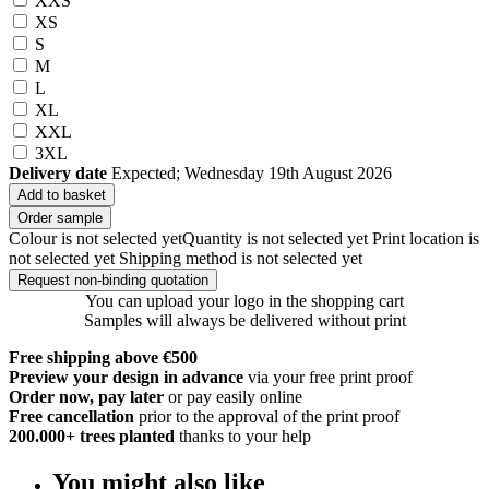
XXS
XS
S
M
L
XL
XXL
3XL
Delivery date
Expected; Wednesday 19th August 2026
Add to basket
Order sample
Colour is not selected yet
Quantity is not selected yet
Print location is
not selected yet
Shipping method is not selected yet
Request non-binding quotation
You can upload your logo in the shopping cart
Samples will always be delivered without print
Free shipping above €500
Preview your design in advance
via your free print proof
Order now, pay later
or pay easily online
Free cancellation
prior to the approval of the print proof
200.000+
trees planted
thanks to your help
You might also like