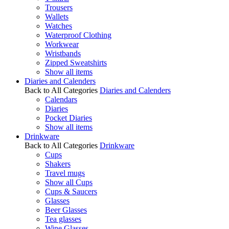
Trousers
Wallets
Watches
Waterproof Clothing
Workwear
Wristbands
Zipped Sweatshirts
Show all items
Diaries and Calenders
Back to All Categories
Diaries and Calenders
Calendars
Diaries
Pocket Diaries
Show all items
Drinkware
Back to All Categories
Drinkware
Cups
Shakers
Travel mugs
Show all Cups
Cups & Saucers
Glasses
Beer Glasses
Tea glasses
Wine Glasses