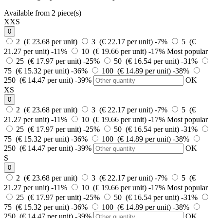
Available from 2 piece(s)
XXS
0
2 (€ 23.68 per unit)
3 (€ 22.17 per unit)
-7%
5 (€
21.27 per unit)
-11%
10 (€ 19.66 per unit)
-17%
Most popular
25 (€ 17.97 per unit)
-25%
50 (€ 16.54 per unit)
-31%
75 (€ 15.32 per unit)
-36%
100 (€ 14.89 per unit)
-38%
250 (€ 14.47 per unit)
-39%
OK
XS
0
2 (€ 23.68 per unit)
3 (€ 22.17 per unit)
-7%
5 (€
21.27 per unit)
-11%
10 (€ 19.66 per unit)
-17%
Most popular
25 (€ 17.97 per unit)
-25%
50 (€ 16.54 per unit)
-31%
75 (€ 15.32 per unit)
-36%
100 (€ 14.89 per unit)
-38%
250 (€ 14.47 per unit)
-39%
OK
S
0
2 (€ 23.68 per unit)
3 (€ 22.17 per unit)
-7%
5 (€
21.27 per unit)
-11%
10 (€ 19.66 per unit)
-17%
Most popular
25 (€ 17.97 per unit)
-25%
50 (€ 16.54 per unit)
-31%
75 (€ 15.32 per unit)
-36%
100 (€ 14.89 per unit)
-38%
250 (€ 14.47 per unit)
-39%
OK