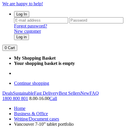
We are happy to help!
Log In
Forgot password?
New customer
Log in
0
Cart
My Shopping Basket
Your shopping basket is empty
Continue shopping
Deals
Sustainable
Fast Delivery
Best Sellers
New
FAQ
1800 800 801
8.00-16.00
Call
Home
Business & Office
Writing/Document cases
Vancouver 7-10” tablet portfolio