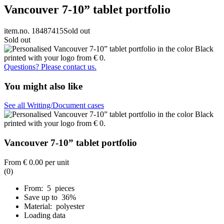
Vancouver 7-10” tablet portfolio
item.no. 18487415
Sold out
Sold out
Questions? Please contact us.
You might also like
See all Writing/Document cases
Vancouver 7-10” tablet portfolio
From
€ 0.00
per unit
(0)
From: 5 pieces
Save up to 36%
Material: polyester
Loading data