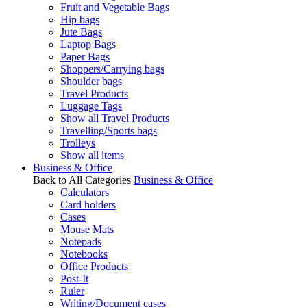
Fruit and Vegetable Bags
Hip bags
Jute Bags
Laptop Bags
Paper Bags
Shoppers/Carrying bags
Shoulder bags
Travel Products
Luggage Tags
Show all Travel Products
Travelling/Sports bags
Trolleys
Show all items
Business & Office
Back to All Categories
Business & Office
Calculators
Card holders
Cases
Mouse Mats
Notepads
Notebooks
Office Products
Post-It
Ruler
Writing/Document cases