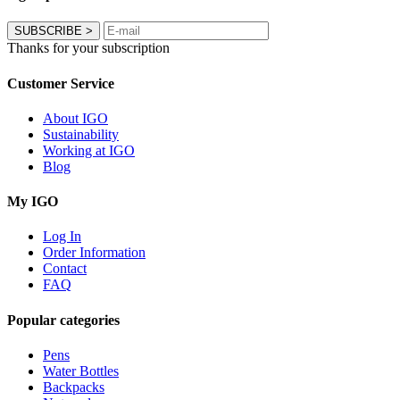
SUBSCRIBE
>
Thanks for your subscription
Customer Service
About IGO
Sustainability
Working at IGO
Blog
My IGO
Log In
Order Information
Contact
FAQ
Popular categories
Pens
Water Bottles
Backpacks