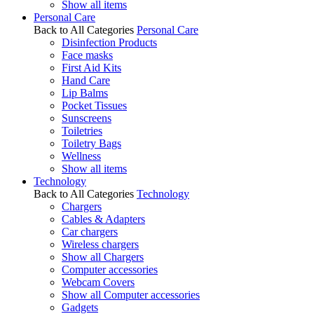
Show all items
Personal Care
Back to All Categories
Personal Care
Disinfection Products
Face masks
First Aid Kits
Hand Care
Lip Balms
Pocket Tissues
Sunscreens
Toiletries
Toiletry Bags
Wellness
Show all items
Technology
Back to All Categories
Technology
Chargers
Cables & Adapters
Car chargers
Wireless chargers
Show all Chargers
Computer accessories
Webcam Covers
Show all Computer accessories
Gadgets