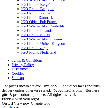
IGO Werbeartikel Österreich
IGO Promo België
IGO Promo Belgique
IGO Profil Sverige
IGO Profil Danmark
IGO Objets Pub France
IGO Werbeartikel Deutschland
IGO Promo Ireland
IGO Promo Suomi
IGO Werbeartikel Schweiz
IGO Promo United Kingdom
IGO Profil Norge
IGO Promo Nederland
Terms & Conditions
Privacy Policy
Disclaimer
Cookies
Sitemap
The prices shown are exclusive of VAT and other taxes and plus
delivery unless otherwise stated. ©2026 IGO Promo - Business
gifts & promotional products. All rights reserved.
Preview with your logo!
On
Off
View now
Change logo