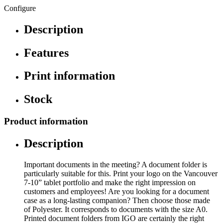
Configure
Description
Features
Print information
Stock
Product information
Description
Important documents in the meeting? A document folder is
particularly suitable for this. Print your logo on the Vancouver
7-10” tablet portfolio and make the right impression on
customers and employees! Are you looking for a document
case as a long-lasting companion? Then choose those made
of Polyester. It corresponds to documents with the size A0.
Printed document folders from IGO are certainly the right