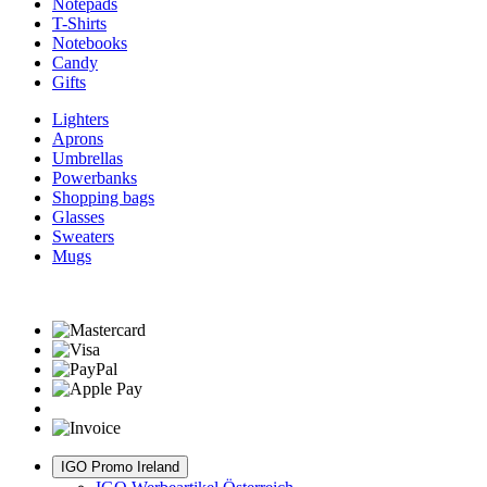
Notepads
T-Shirts
Notebooks
Candy
Gifts
Lighters
Aprons
Umbrellas
Powerbanks
Shopping bags
Glasses
Sweaters
Mugs
IGO Promo Ireland