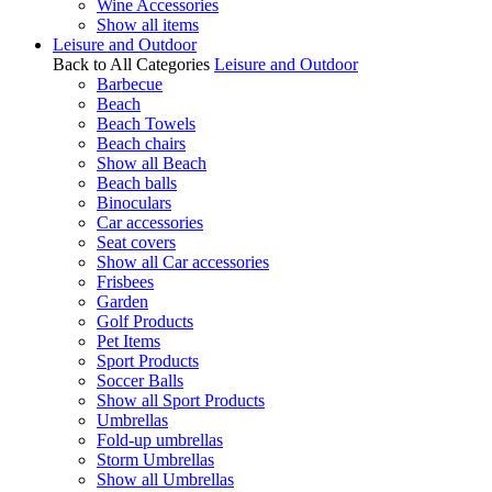
Wine Accessories
Show all items
Leisure and Outdoor
Back to All Categories
Leisure and Outdoor
Barbecue
Beach
Beach Towels
Beach chairs
Show all Beach
Beach balls
Binoculars
Car accessories
Seat covers
Show all Car accessories
Frisbees
Garden
Golf Products
Pet Items
Sport Products
Soccer Balls
Show all Sport Products
Umbrellas
Fold-up umbrellas
Storm Umbrellas
Show all Umbrellas