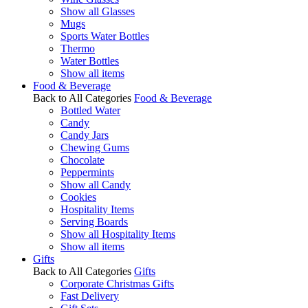
Show all Glasses
Mugs
Sports Water Bottles
Thermo
Water Bottles
Show all items
Food & Beverage
Back to All Categories
Food & Beverage
Bottled Water
Candy
Candy Jars
Chewing Gums
Chocolate
Peppermints
Show all Candy
Cookies
Hospitality Items
Serving Boards
Show all Hospitality Items
Show all items
Gifts
Back to All Categories
Gifts
Corporate Christmas Gifts
Fast Delivery