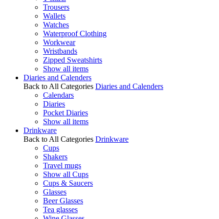
Trousers
Wallets
Watches
Waterproof Clothing
Workwear
Wristbands
Zipped Sweatshirts
Show all items
Diaries and Calenders
Back to All Categories
Diaries and Calenders
Calendars
Diaries
Pocket Diaries
Show all items
Drinkware
Back to All Categories
Drinkware
Cups
Shakers
Travel mugs
Show all Cups
Cups & Saucers
Glasses
Beer Glasses
Tea glasses
Wine Glasses