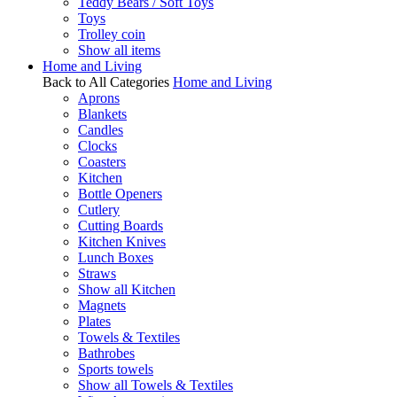
Teddy Bears / Soft Toys
Toys
Trolley coin
Show all items
Home and Living
Back to All Categories
Home and Living
Aprons
Blankets
Candles
Clocks
Coasters
Kitchen
Bottle Openers
Cutlery
Cutting Boards
Kitchen Knives
Lunch Boxes
Straws
Show all Kitchen
Magnets
Plates
Towels & Textiles
Bathrobes
Sports towels
Show all Towels & Textiles