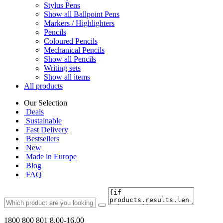
Stylus Pens
Show all Ballpoint Pens
Markers / Highlighters
Pencils
Coloured Pencils
Mechanical Pencils
Show all Pencils
Writing sets
Show all items
All products
Our Selection
Deals
Sustainable
Fast Delivery
Bestsellers
New
Made in Europe
Blog
FAQ
1800 800 801
8.00-16.00