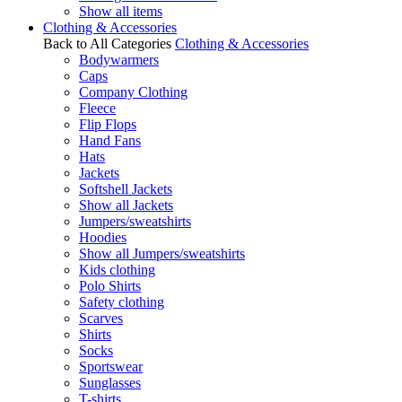
Show all items
Clothing & Accessories
Back to All Categories
Clothing & Accessories
Bodywarmers
Caps
Company Clothing
Fleece
Flip Flops
Hand Fans
Hats
Jackets
Softshell Jackets
Show all Jackets
Jumpers/sweatshirts
Hoodies
Show all Jumpers/sweatshirts
Kids clothing
Polo Shirts
Safety clothing
Scarves
Shirts
Socks
Sportswear
Sunglasses
T-shirts