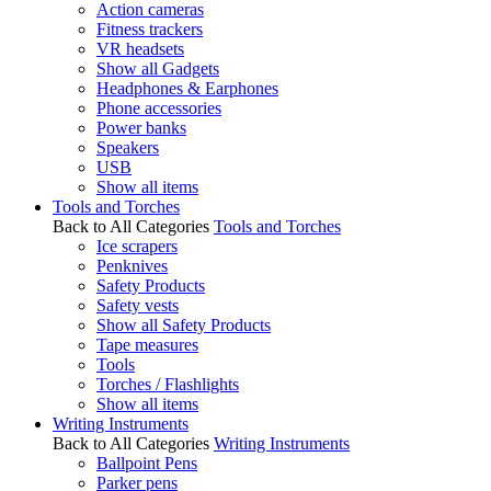
Action cameras
Fitness trackers
VR headsets
Show all Gadgets
Headphones & Earphones
Phone accessories
Power banks
Speakers
USB
Show all items
Tools and Torches
Back to All Categories
Tools and Torches
Ice scrapers
Penknives
Safety Products
Safety vests
Show all Safety Products
Tape measures
Tools
Torches / Flashlights
Show all items
Writing Instruments
Back to All Categories
Writing Instruments
Ballpoint Pens
Parker pens