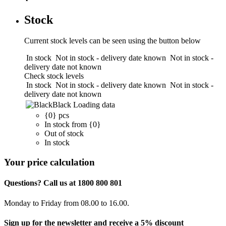
Stock
Current stock levels can be seen using the button below
In stock
Not in stock - delivery date known
Not in stock -
delivery date not known
Check stock levels
In stock
Not in stock - delivery date known
Not in stock -
delivery date not known
Black
Loading data
{0} pcs
In stock from {0}
Out of stock
In stock
Your price calculation
Questions? Call us at 1800 800 801
Monday to Friday from 08.00 to 16.00.
Sign up for the newsletter and receive a 5% discount