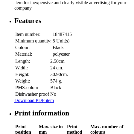
item for inexpensive and clearly visible advertising for your
company.
Features
Item number:
18487415
Minimum quantity:
5 Unit(s)
Colour:
Black
Material:
polyester
Length:
2.50cm.
Width:
24 cm.
Height:
30.90cm.
Weight:
574 g.
PMS-colour
Black
Dishwasher proof
No
Download PDF item
Print information
Print
Max. size in
Print
Max. number of
position
mm
method
colours