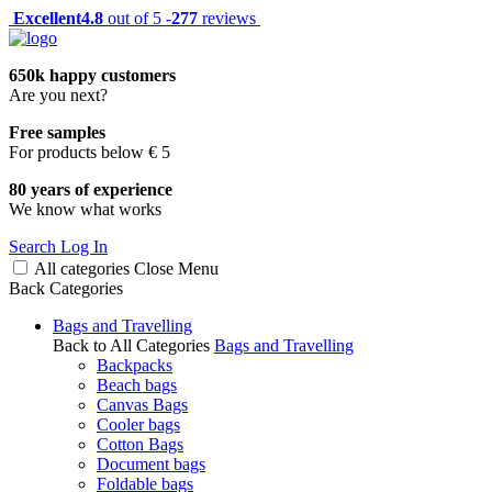
Excellent
4.8
out of 5 -
277
reviews
650k happy customers
Are you next?
Free samples
For products below € 5
80 years of experience
We know what works
Search
Log In
All categories
Close
Menu
Back
Categories
Bags and Travelling
Back to All Categories
Bags and Travelling
Backpacks
Beach bags
Canvas Bags
Cooler bags
Cotton Bags
Document bags
Foldable bags