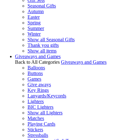
Gift Sets
Seasonal Gifts
Autumn
Easter
Spring
Summer
Winter
Show all Seasonal Gifts
Thank you gifts
Show all items
Giveaways and Games
Back to All Categories
Giveaways and Games
Balloons
Buttons
Games
Give aways
Key Rings
Lanyards/Keycords
Lighters
BIC Lighters
Show all Lighters
Matches
Playing Cards
Stickers
Stressballs