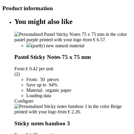
Product information
You might also like
(partly) new natural material
Pastel Sticky Notes 75 x 75 mm
From
€ 0.42
per unit
(2)
From: 50 pieces
Save up to 94%
Material: organic paper
Loading data
Configure
Sticky notes bamboo 3