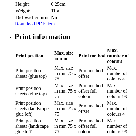
Height:
0.25cm.
Weight:
11 g.
Dishwasher proof
No
Download PDF item
Print information
Max.
Max. size
Print position
Print method
number of
in mm
colours
Max. size
Max.
Print position
Print method
in mm
75 x
number of
sheets (glue top)
offset
75
colours
4
Max. size
Print method
Max.
Print position
in mm
75 x
offset full
number of
sheets (glue top)
75
colour
colours
99
Print position
Max. size
Max.
Print method
sheets (landscape
in mm
75 x
number of
offset
glue left)
75
colours
4
Print position
Max. size
Print method
Max.
sheets (landscape
in mm
75 x
offset full
number of
glue left)
75
colour
colours
99