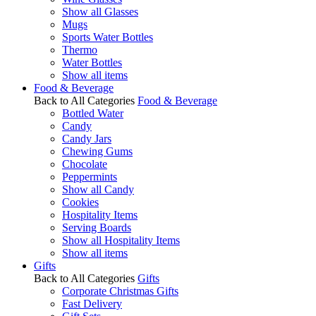
Show all Glasses
Mugs
Sports Water Bottles
Thermo
Water Bottles
Show all items
Food & Beverage
Back to All Categories
Food & Beverage
Bottled Water
Candy
Candy Jars
Chewing Gums
Chocolate
Peppermints
Show all Candy
Cookies
Hospitality Items
Serving Boards
Show all Hospitality Items
Show all items
Gifts
Back to All Categories
Gifts
Corporate Christmas Gifts
Fast Delivery