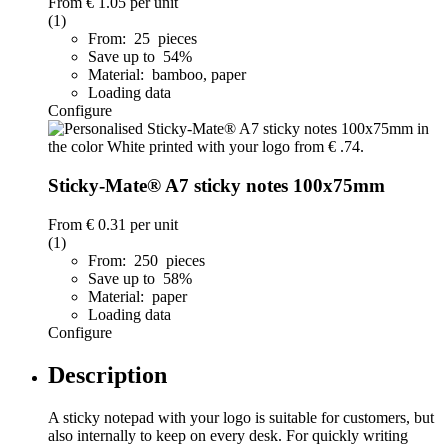
From
€ 1.05
per unit
(1)
From: 25 pieces
Save up to 54%
Material: bamboo, paper
Loading data
Configure
Sticky-Mate® A7 sticky notes 100x75mm
From
€ 0.31
per unit
(1)
From: 250 pieces
Save up to 58%
Material: paper
Loading data
Configure
Description
A sticky notepad with your logo is suitable for customers, but
also internally to keep on every desk. For quickly writing