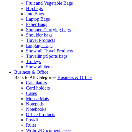
Fruit and Vegetable Bags
Hip bags
Jute Bags
Laptop Bags
Paper Bags
Shoppers/Carrying bags
Shoulder bags
Travel Products
Luggage Tags
Show all Travel Products
Travelling/Sports bags
Trolleys
Show all items
Business & Office
Back to All Categories
Business & Office
Calculators
Card holders
Cases
Mouse Mats
Notepads
Notebooks
Office Products
Post-It
Ruler
Writing/Document cases