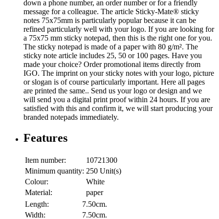
down a phone number, an order number or for a friendly
message for a colleague. The article Sticky-Mate® sticky
notes 75x75mm is particularly popular because it can be
refined particularly well with your logo. If you are looking for
a 75x75 mm sticky notepad, then this is the right one for you.
The sticky notepad is made of a paper with 80 g/m². The
sticky note article includes 25, 50 or 100 pages. Have you
made your choice? Order promotional items directly from
IGO. The imprint on your sticky notes with your logo, picture
or slogan is of course particularly important. Here all pages
are printed the same.. Send us your logo or design and we
will send you a digital print proof within 24 hours. If you are
satisfied with this and confirm it, we will start producing your
branded notepads immediately.
Features
Item number:
10721300
Minimum quantity:
250 Unit(s)
Colour:
White
Material:
paper
Length:
7.50cm.
Width:
7.50cm.