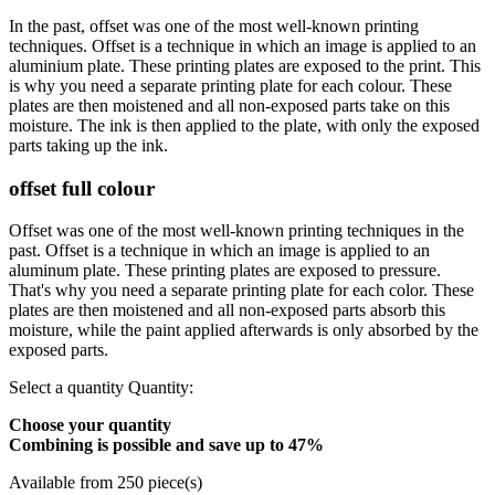
In the past, offset was one of the most well-known printing
techniques. Offset is a technique in which an image is applied to an
aluminium plate. These printing plates are exposed to the print. This
is why you need a separate printing plate for each colour. These
plates are then moistened and all non-exposed parts take on this
moisture. The ink is then applied to the plate, with only the exposed
parts taking up the ink.
offset full colour
Offset was one of the most well-known printing techniques in the
past. Offset is a technique in which an image is applied to an
aluminum plate. These printing plates are exposed to pressure.
That's why you need a separate printing plate for each color. These
plates are then moistened and all non-exposed parts absorb this
moisture, while the paint applied afterwards is only absorbed by the
exposed parts.
Select a quantity
Quantity:
Choose your quantity
Combining is possible and
save up to 47%
Available from 250 piece(s)