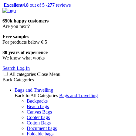
Excellent
4.8
out of 5 -
277
reviews
650k happy customers
Are you next?
Free samples
For products below € 5
80 years of experience
We know what works
Search
Log In
All categories
Close
Menu
Back
Categories
Bags and Travelling
Back to All Categories
Bags and Travelling
Backpacks
Beach bags
Canvas Bags
Cooler bags
Cotton Bags
Document bags
Foldable bags