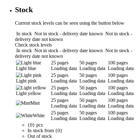
Stock
Current stock levels can be seen using the button below
In stock
Not in stock - delivery date known
Not in stock -
delivery date not known
Check stock levels
In stock
Not in stock - delivery date known
Not in stock -
delivery date not known
25 pages
50 pages
100 pages
Light blue
Loading data
Loading data
Loading data
25 pages
50 pages
100 pages
Light pink
Loading data
Loading data
Loading data
25 pages
50 pages
100 pages
Light yellow
Loading data
Loading data
Loading data
25 pages
50 pages
100 pages
Mint
Loading data
Loading data
Loading data
25 pages
50 pages
100 pages
White
Loading data
Loading data
Loading data
{0} pcs
In stock from {0}
Out of stock