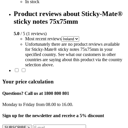
In stock
Product reviews about Sticky-Mate®
sticky notes 75x75mm
5.0
/ 5 (1 reviews)
Most recent reviews
Unfortunately there are no product reviews available
for Sticky-Mate® sticky notes 75x75mm in your
specified country. See what our customers in other
countries are saying about this product via the country
selection above.
Your price calculation
Questions? Call us at 1800 800 801
Monday to Friday from 08.00 to 16.00.
Sign up for the newsletter and receive a 5% discount
SUBSCRIBE
>