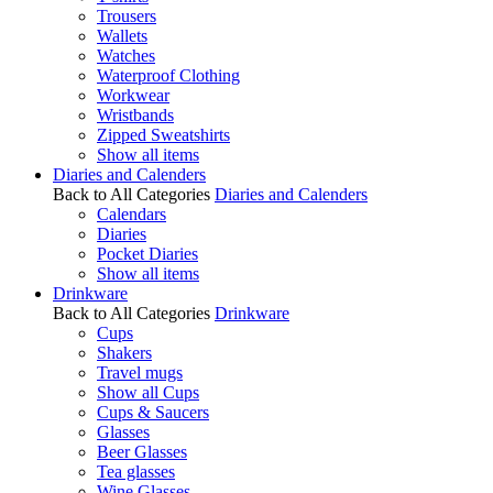
Trousers
Wallets
Watches
Waterproof Clothing
Workwear
Wristbands
Zipped Sweatshirts
Show all items
Diaries and Calenders
Back to All Categories
Diaries and Calenders
Calendars
Diaries
Pocket Diaries
Show all items
Drinkware
Back to All Categories
Drinkware
Cups
Shakers
Travel mugs
Show all Cups
Cups & Saucers
Glasses
Beer Glasses
Tea glasses
Wine Glasses