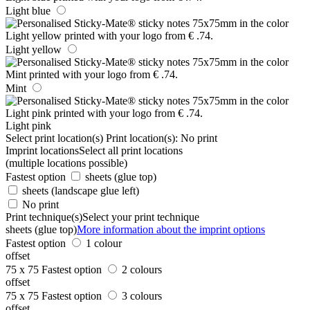
Light blue
Light yellow
Mint
Light pink
Select print location(s)
Print location(s):
No print
Imprint locations
Select all print locations
(multiple locations possible)
Fastest option
sheets (glue top)
sheets (landscape glue left)
No print
Print technique(s)
Select your print technique
sheets (glue top)
More information about the imprint options
Fastest option
1 colour
offset
75 x 75
Fastest option
2 colours
offset
75 x 75
Fastest option
3 colours
offset