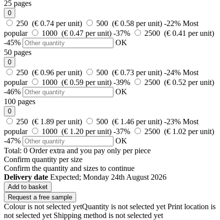
25 pages
0
250 (€ 0.74 per unit)
500 (€ 0.58 per unit)
-22%
Most
popular
1000 (€ 0.47 per unit)
-37%
2500 (€ 0.41 per unit)
-45%
OK
50 pages
0
250 (€ 0.96 per unit)
500 (€ 0.73 per unit)
-24%
Most
popular
1000 (€ 0.59 per unit)
-39%
2500 (€ 0.52 per unit)
-46%
OK
100 pages
0
250 (€ 1.89 per unit)
500 (€ 1.46 per unit)
-23%
Most
popular
1000 (€ 1.20 per unit)
-37%
2500 (€ 1.02 per unit)
-47%
OK
Total:
0
Order
extra and you pay only
per piece
Confirm quantity per size
Confirm the quantity and sizes to continue
Delivery date
Expected; Monday 24th August 2026
Add to basket
Request a free sample
Colour is not selected yet
Quantity is not selected yet
Print location is
not selected yet
Shipping method is not selected yet