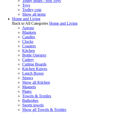
Teddy Bears / Soft Toys
Toys
Trolley coin
Show all items
Home and Living
Back to All Categories
Home and Living
Aprons
Blankets
Candles
Clocks
Coasters
Kitchen
Bottle Openers
Cutlery
Cutting Boards
Kitchen Knives
Lunch Boxes
Straws
Show all Kitchen
Magnets
Plates
Towels & Textiles
Bathrobes
Sports towels
Show all Towels & Textiles