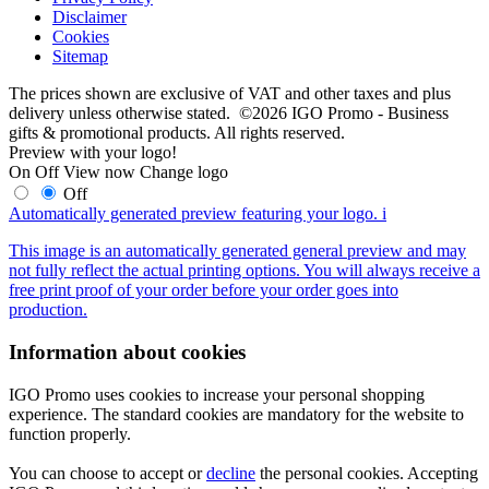
Disclaimer
Cookies
Sitemap
The prices shown are exclusive of VAT and other taxes and plus
delivery unless otherwise stated. ©2026 IGO Promo - Business
gifts & promotional products. All rights reserved.
Preview with your logo!
On
Off
View now
Change logo
Off
Automatically generated preview featuring your logo.
i
This image is an automatically generated general preview and may
not fully reflect the actual printing options. You will always receive a
free print proof of your order before your order goes into
production.
Information about cookies
IGO Promo uses cookies to increase your personal shopping
experience. The standard cookies are mandatory for the website to
function properly.
You can choose to accept or
decline
the personal cookies. Accepting