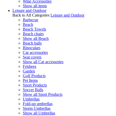
Wine Accessories
Show all items
Leisure and Outdoor
Back to All Categories
Leisure and Outdoor
Barbecue
Beach
Beach Towels
Beach chairs
Show all Beach
Beach balls
Binoculars
Car accessories
Seat covers
Show all Car accessories
Frisbees
Garden
Golf Products
Pet Items
Sport Products
Soccer Balls
Show all Sport Products
Umbrellas
Fold-up umbrellas
Storm Umbrellas
Show all Umbrellas