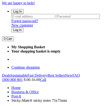
We are happy to help!
Log In
Forgot password?
New customer
Log in
0
Cart
My Shopping Basket
Your shopping basket is empty
Continue shopping
Deals
Sustainable
Fast Delivery
Best Sellers
New
FAQ
1800 800 801
8.00-16.00
Call
Home
Business & Office
Post-It
Sticky-Mate® sticky notes 75x75mm