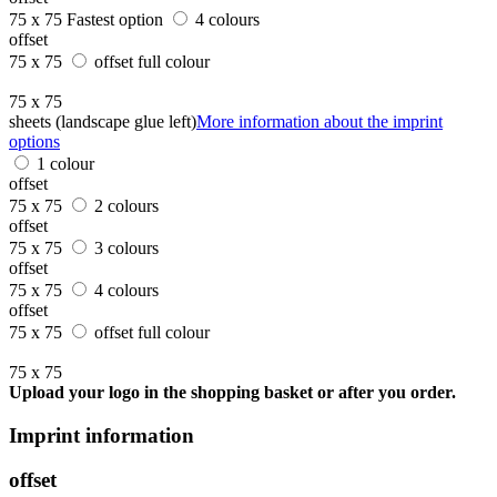
75 x 75
Fastest option
4 colours
offset
75 x 75
offset full colour
75 x 75
sheets (landscape glue left)
More information about the imprint
options
1 colour
offset
75 x 75
2 colours
offset
75 x 75
3 colours
offset
75 x 75
4 colours
offset
75 x 75
offset full colour
75 x 75
Upload your logo in the shopping basket or after you order.
Imprint information
offset