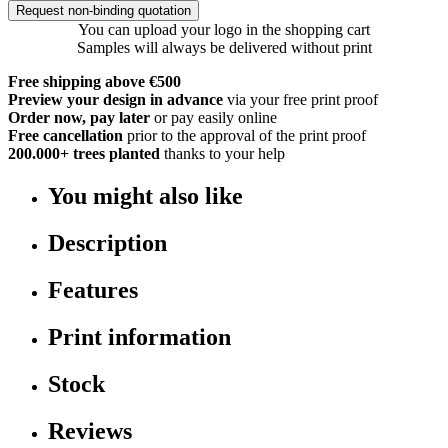
Request non-binding quotation
You can upload your logo in the shopping cart
Samples will always be delivered without print
Free shipping above €500
Preview your design in advance
via your free print proof
Order now, pay later
or pay easily online
Free cancellation
prior to the approval of the print proof
200.000+
trees planted
thanks to your help
You might also like
Description
Features
Print information
Stock
Reviews