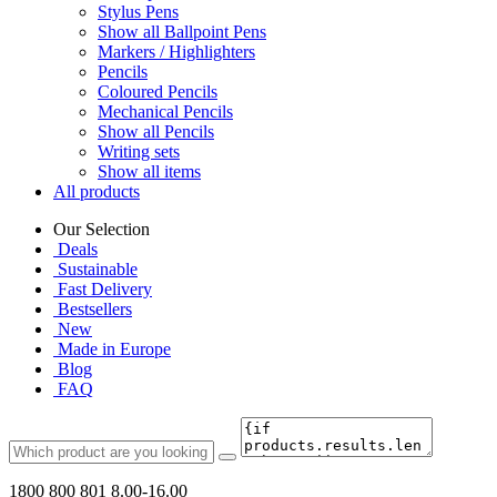
Stylus Pens
Show all Ballpoint Pens
Markers / Highlighters
Pencils
Coloured Pencils
Mechanical Pencils
Show all Pencils
Writing sets
Show all items
All products
Our Selection
Deals
Sustainable
Fast Delivery
Bestsellers
New
Made in Europe
Blog
FAQ
1800 800 801
8.00-16.00