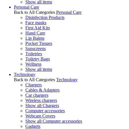
Show all items
Personal Care
Back to All Categories
Personal Care
Disinfection Products
Face masks
First Aid Kits
Hand Care
Lip Balms
Pocket Tissues
Sunscreens
Toiletries
Toiletry Bags
Wellness
Show all items
Technology
Back to All Categories
Technology
Chargers
Cables & Adapters
Car chargers
Wireless chargers
Show all Chargers
Computer accessories
Webcam Covers
Show all Computer accessories
Gadgets