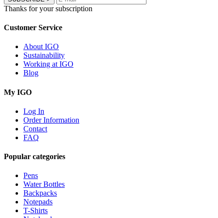
Thanks for your subscription
Customer Service
About IGO
Sustainability
Working at IGO
Blog
My IGO
Log In
Order Information
Contact
FAQ
Popular categories
Pens
Water Bottles
Backpacks
Notepads
T-Shirts