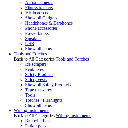
Action cameras
Fitness trackers
VR headsets
Show all Gadgets
Headphones & Earphones
Phone accessories
Power banks
Speakers
USB
Show all items
Tools and Torches
Back to All Categories
Tools and Torches
Ice scrapers
Penknives
Safety Products
Safety vests
Show all Safety Products
Tape measures
Tools
Torches / Flashlights
Show all items
Writing Instruments
Back to All Categories
Writing Instruments
Ballpoint Pens
Parker pens