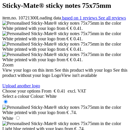
Sticky-Mate® sticky notes 75x75mm
item.no. 10721300
Loading data
based on 1 reviews
See all reviews
Zoom
View your logo on this item
See this product with your logo
See this
product without your logo
LogoView isn't available
Upload another logo
Choose your options
From
€ 0.41
excl. VAT
Select a colour
Colour:
White
White