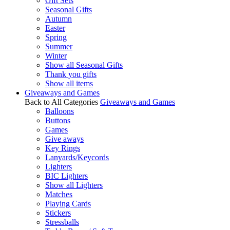
Gift Sets
Seasonal Gifts
Autumn
Easter
Spring
Summer
Winter
Show all Seasonal Gifts
Thank you gifts
Show all items
Giveaways and Games
Back to All Categories
Giveaways and Games
Balloons
Buttons
Games
Give aways
Key Rings
Lanyards/Keycords
Lighters
BIC Lighters
Show all Lighters
Matches
Playing Cards
Stickers
Stressballs