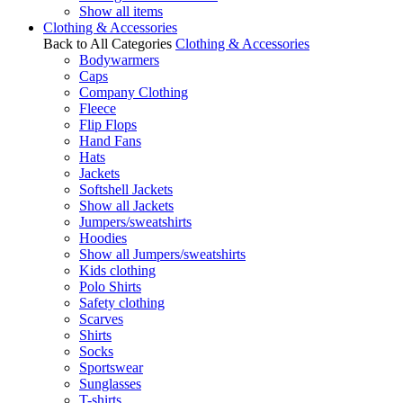
Show all items
Clothing & Accessories
Back to All Categories
Clothing & Accessories
Bodywarmers
Caps
Company Clothing
Fleece
Flip Flops
Hand Fans
Hats
Jackets
Softshell Jackets
Show all Jackets
Jumpers/sweatshirts
Hoodies
Show all Jumpers/sweatshirts
Kids clothing
Polo Shirts
Safety clothing
Scarves
Shirts
Socks
Sportswear
Sunglasses
T-shirts