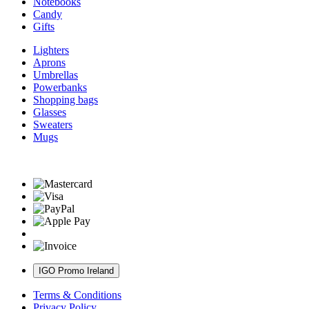
Notebooks
Candy
Gifts
Lighters
Aprons
Umbrellas
Powerbanks
Shopping bags
Glasses
Sweaters
Mugs
IGO Promo Ireland
Terms & Conditions
Privacy Policy