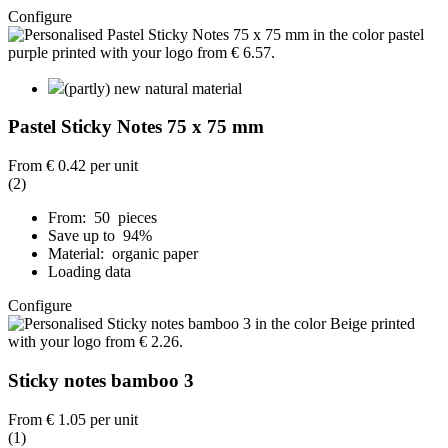
Configure
(partly) new natural material
Pastel Sticky Notes 75 x 75 mm
From
€ 0.42
per unit
(2)
From: 50 pieces
Save up to 94%
Material: organic paper
Loading data
Configure
Sticky notes bamboo 3
From
€ 1.05
per unit
(1)