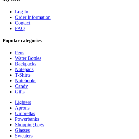
Log In
Order Information
Contact
FAQ
Popular categories
Pens
Water Bottles
Backpacks
Notepads
T-Shirts
Notebooks
Candy
Gifts
Lighters
Aprons
Umbrellas
Powerbanks
Shopping bags
Glasses
Sweaters