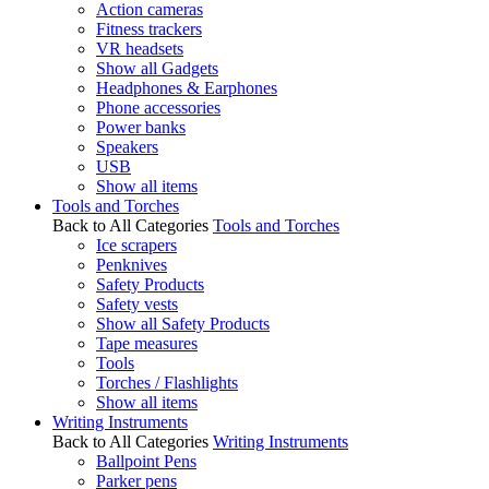
Action cameras
Fitness trackers
VR headsets
Show all Gadgets
Headphones & Earphones
Phone accessories
Power banks
Speakers
USB
Show all items
Tools and Torches
Back to All Categories
Tools and Torches
Ice scrapers
Penknives
Safety Products
Safety vests
Show all Safety Products
Tape measures
Tools
Torches / Flashlights
Show all items
Writing Instruments
Back to All Categories
Writing Instruments
Ballpoint Pens
Parker pens