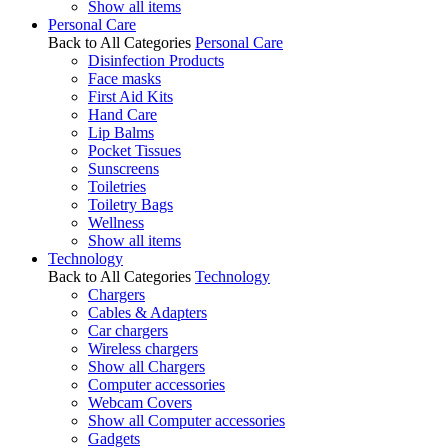
Show all items
Personal Care
Back to All Categories
Personal Care
Disinfection Products
Face masks
First Aid Kits
Hand Care
Lip Balms
Pocket Tissues
Sunscreens
Toiletries
Toiletry Bags
Wellness
Show all items
Technology
Back to All Categories
Technology
Chargers
Cables & Adapters
Car chargers
Wireless chargers
Show all Chargers
Computer accessories
Webcam Covers
Show all Computer accessories
Gadgets