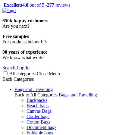
Excellent
4.8
out of 5 -
277
reviews
650k happy customers
Are you next?
Free samples
For products below € 5
80 years of experience
We know what works
Search
Log In
All categories
Close
Menu
Back
Categories
Bags and Travelling
Back to All Categories
Bags and Travelling
Backpacks
Beach bags
Canvas Bags
Cooler bags
Cotton Bags
Document bags
Foldable bags