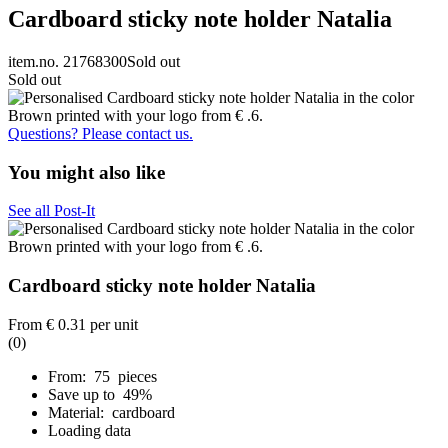
Cardboard sticky note holder Natalia
item.no. 21768300
Sold out
Sold out
Questions? Please contact us.
You might also like
See all Post-It
Cardboard sticky note holder Natalia
From
€ 0.31
per unit
(0)
From: 75 pieces
Save up to 49%
Material: cardboard
Loading data