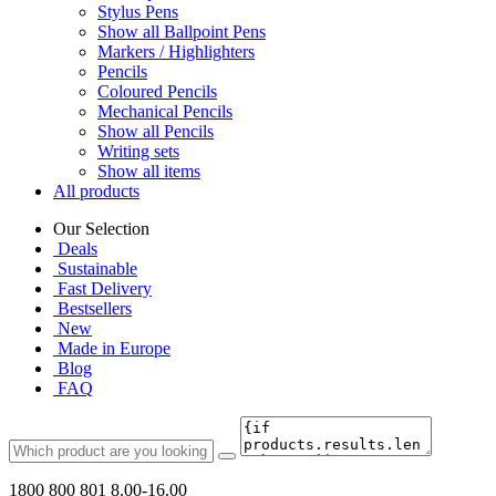
Stylus Pens
Show all Ballpoint Pens
Markers / Highlighters
Pencils
Coloured Pencils
Mechanical Pencils
Show all Pencils
Writing sets
Show all items
All products
Our Selection
Deals
Sustainable
Fast Delivery
Bestsellers
New
Made in Europe
Blog
FAQ
1800 800 801
8.00-16.00