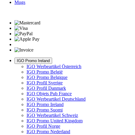
Mugs
IGO Promo Ireland
IGO Werbeartikel Österreich
IGO Promo België
IGO Promo Belgique
IGO Profil Sverige
IGO Profil Danmark
IGO Objets Pub France
IGO Werbeartikel Deutschland
IGO Promo Ireland
IGO Promo Suomi
IGO Werbeartikel Schweiz
IGO Promo United Kingdom
IGO Profil Norge
IGO Promo Nederland