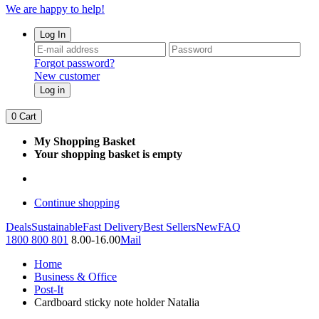
We are happy to help!
Log In
Forgot password?
New customer
Log in
0
Cart
My Shopping Basket
Your shopping basket is empty
Continue shopping
Deals
Sustainable
Fast Delivery
Best Sellers
New
FAQ
1800 800 801
8.00-16.00
Mail
Home
Business & Office
Post-It
Cardboard sticky note holder Natalia