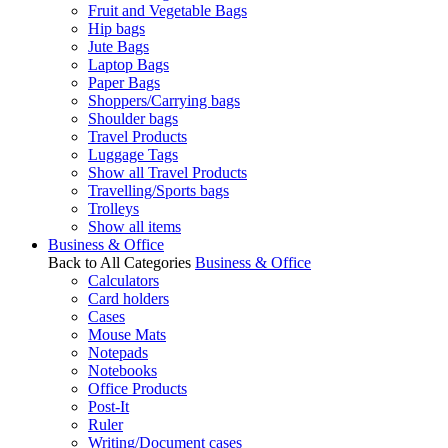
Fruit and Vegetable Bags
Hip bags
Jute Bags
Laptop Bags
Paper Bags
Shoppers/Carrying bags
Shoulder bags
Travel Products
Luggage Tags
Show all Travel Products
Travelling/Sports bags
Trolleys
Show all items
Business & Office
Back to All Categories
Business & Office
Calculators
Card holders
Cases
Mouse Mats
Notepads
Notebooks
Office Products
Post-It
Ruler
Writing/Document cases