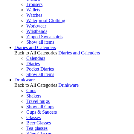
Trousers
Wallets
Watches
Waterproof Clothing
Workwear
Wristbands
Zipped Sweatshirts
Show all items
Diaries and Calenders
Back to All Categories
Diaries and Calenders
Calendars
Diaries
Pocket Diaries
Show all items
Drinkware
Back to All Categories
Drinkware
Cups
Shakers
Travel mugs
Show all Cups
Cups & Saucers
Glasses
Beer Glasses
Tea glasses
Wine Glasses