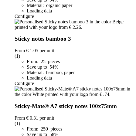
Material: organic paper
Loading data
Configure
Sticky notes bamboo 3
From
€ 1.05
per unit
(1)
From: 25 pieces
Save up to 54%
Material: bamboo, paper
Loading data
Configure
Sticky-Mate® A7 sticky notes 100x75mm
From
€ 0.31
per unit
(1)
From: 250 pieces
Save up to 58%