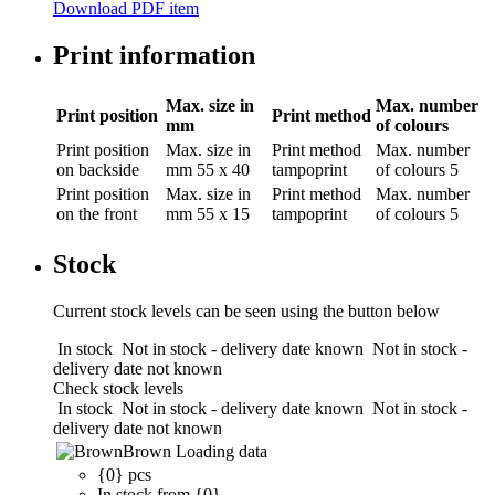
Download PDF item
Print information
Max. size in
Max. number
Print position
Print method
mm
of colours
Print position
Max. size in
Print method
Max. number
on backside
mm
55 x 40
tampoprint
of colours
5
Print position
Max. size in
Print method
Max. number
on the front
mm
55 x 15
tampoprint
of colours
5
Stock
Current stock levels can be seen using the button below
In stock
Not in stock - delivery date known
Not in stock -
delivery date not known
Check stock levels
In stock
Not in stock - delivery date known
Not in stock -
delivery date not known
Brown
Loading data
{0} pcs
In stock from {0}