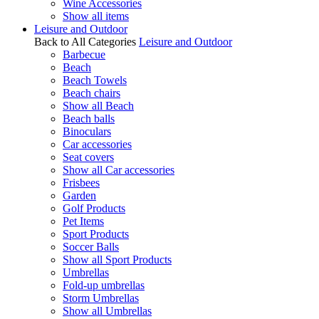
Wine Accessories
Show all items
Leisure and Outdoor
Back to All Categories
Leisure and Outdoor
Barbecue
Beach
Beach Towels
Beach chairs
Show all Beach
Beach balls
Binoculars
Car accessories
Seat covers
Show all Car accessories
Frisbees
Garden
Golf Products
Pet Items
Sport Products
Soccer Balls
Show all Sport Products
Umbrellas
Fold-up umbrellas
Storm Umbrellas
Show all Umbrellas