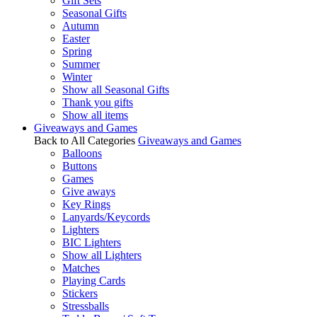
Gift Sets
Seasonal Gifts
Autumn
Easter
Spring
Summer
Winter
Show all Seasonal Gifts
Thank you gifts
Show all items
Giveaways and Games
Back to All Categories
Giveaways and Games
Balloons
Buttons
Games
Give aways
Key Rings
Lanyards/Keycords
Lighters
BIC Lighters
Show all Lighters
Matches
Playing Cards
Stickers
Stressballs