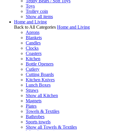
Teddy Bears / Soft Toys
Toys
Trolley coin
Show all items
Home and Living
Back to All Categories
Home and Living
Aprons
Blankets
Candles
Clocks
Coasters
Kitchen
Bottle Openers
Cutlery
Cutting Boards
Kitchen Knives
Lunch Boxes
Straws
Show all Kitchen
Magnets
Plates
Towels & Textiles
Bathrobes
Sports towels
Show all Towels & Textiles