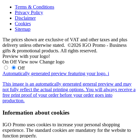
Terms & Conditions
Privacy Policy
Disclaimer
Cookies
Sitemap
The prices shown are exclusive of VAT and other taxes and plus
delivery unless otherwise stated. ©2026 IGO Promo - Business
gifts & promotional products. All rights reserved.
Preview with your logo!
On
Off
View now
Change logo
Off
Automatically generated preview featuring your logo.
i
This image is an automatically generated general preview and may
not fully reflect the actual printing options. You will always receive a
free print proof of your order before your order goes into
production.
Information about cookies
IGO Promo uses cookies to increase your personal shopping
experience. The standard cookies are mandatory for the website to
function properly.