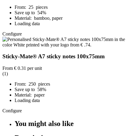
From: 25 pieces
Save up to 54%
Material: bamboo, paper
Loading data
Configure
Sticky-Mate® A7 sticky notes 100x75mm
From
€ 0.31
per unit
(1)
From: 250 pieces
Save up to 58%
Material: paper
Loading data
Configure
You might also like