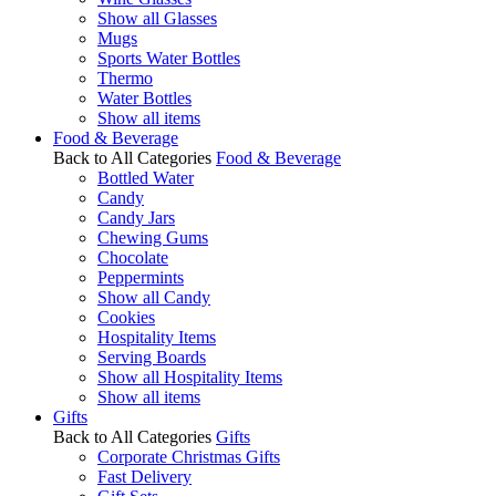
Show all Glasses
Mugs
Sports Water Bottles
Thermo
Water Bottles
Show all items
Food & Beverage
Back to All Categories
Food & Beverage
Bottled Water
Candy
Candy Jars
Chewing Gums
Chocolate
Peppermints
Show all Candy
Cookies
Hospitality Items
Serving Boards
Show all Hospitality Items
Show all items
Gifts
Back to All Categories
Gifts
Corporate Christmas Gifts
Fast Delivery