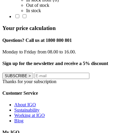
Out of stock
In stock
Your price calculation
Questions? Call us at 1800 800 801
Monday to Friday from 08.00 to 16.00.
Sign up for the newsletter and receive a 5% discount
SUBSCRIBE
>
Thanks for your subscription
Customer Service
About IGO
Sustainability
Working at IGO
Blog
My IGO