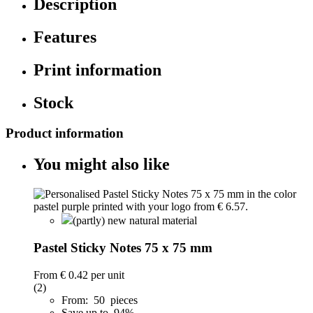
Description
Features
Print information
Stock
Product information
You might also like
(partly) new natural material
Pastel Sticky Notes 75 x 75 mm
From
€ 0.42
per unit
(2)
From: 50 pieces
Save up to 94%