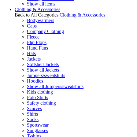
Show all items
Clothing & Accessories
Back to All Categories
Clothing & Accessories
Bodywarmers
Caps
Company Clothing
Fleece
Flip Flops
Hand Fans
Hats
Jackets
Softshell Jackets
Show all Jackets
Jumpers/sweatshirts
Hoodies
Show all Jumpers/sweatshirts
Kids clothing
Polo Shirts
Safety clothing
Scarves
Shirts
Socks
Sportswear
Sunglasses
T-shirts