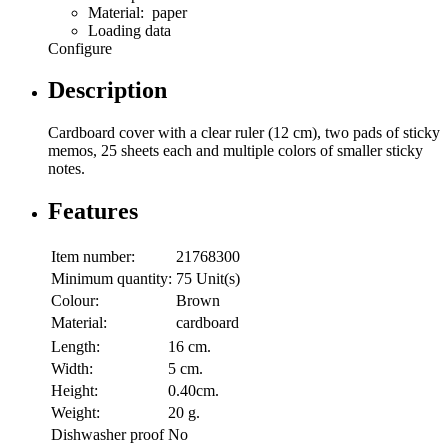
Material: paper
Loading data
Configure
Description
Cardboard cover with a clear ruler (12 cm), two pads of sticky
memos, 25 sheets each and multiple colors of smaller sticky
notes.
Features
Item number:
21768300
Minimum quantity:
75 Unit(s)
Colour:
Brown
Material:
cardboard
Length:
16 cm.
Width:
5 cm.
Height:
0.40cm.
Weight:
20 g.
Dishwasher proof
No