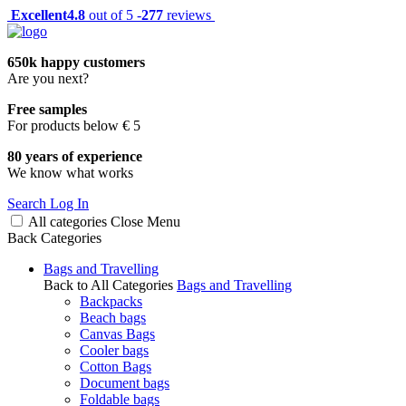
Excellent
4.8
out of 5 -
277
reviews
650k happy customers
Are you next?
Free samples
For products below € 5
80 years of experience
We know what works
Search
Log In
All categories
Close
Menu
Back
Categories
Bags and Travelling
Back to All Categories
Bags and Travelling
Backpacks
Beach bags
Canvas Bags
Cooler bags
Cotton Bags
Document bags
Foldable bags