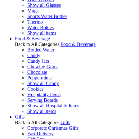
Show all Glasses
Mugs
Sports Water Bottles
Thermo
Water Bottles
Show all items
Food & Beverage
Back to All Categories
Food & Beverage
Bottled Water
Candy
Candy Jars
Chewing Gums
Chocolate
Peppermints
Show all Candy
Cookies
Hospitality Items
Serving Boards
Show all Hospitality Items
Show all items
Gifts
Back to All Categories
Gifts
Corporate Christmas Gifts
Fast Delivery