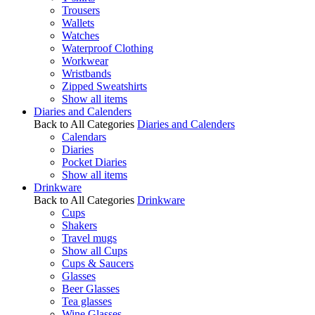
Trousers
Wallets
Watches
Waterproof Clothing
Workwear
Wristbands
Zipped Sweatshirts
Show all items
Diaries and Calenders
Back to All Categories
Diaries and Calenders
Calendars
Diaries
Pocket Diaries
Show all items
Drinkware
Back to All Categories
Drinkware
Cups
Shakers
Travel mugs
Show all Cups
Cups & Saucers
Glasses
Beer Glasses
Tea glasses
Wine Glasses