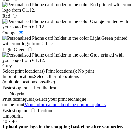
Red
Orange
Light Green
Grey
Select print location(s)
Print location(s):
No print
Imprint locations
Select all print locations
(multiple locations possible)
Fastest option
on the front
No print
Print technique(s)
Select your print technique
on the front
More information about the imprint options
Fastest option
1 colour
tampoprint
40 x 40
Upload your logo in the shopping basket or after you order.