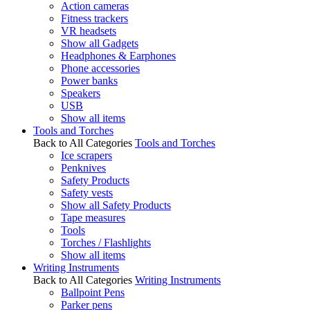
Action cameras
Fitness trackers
VR headsets
Show all Gadgets
Headphones & Earphones
Phone accessories
Power banks
Speakers
USB
Show all items
Tools and Torches
Back to All Categories
Tools and Torches
Ice scrapers
Penknives
Safety Products
Safety vests
Show all Safety Products
Tape measures
Tools
Torches / Flashlights
Show all items
Writing Instruments
Back to All Categories
Writing Instruments
Ballpoint Pens
Parker pens