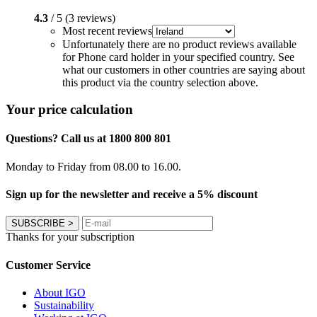
4.3
/ 5 (3 reviews)
Most recent reviews
Unfortunately there are no product reviews available
for Phone card holder in your specified country. See
what our customers in other countries are saying about
this product via the country selection above.
Your price calculation
Questions? Call us at 1800 800 801
Monday to Friday from 08.00 to 16.00.
Sign up for the newsletter and receive a 5% discount
SUBSCRIBE
>
Thanks for your subscription
Customer Service
About IGO
Sustainability