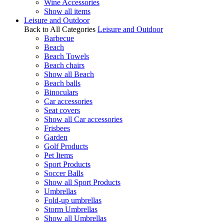
Wine Accessories
Show all items
Leisure and Outdoor
Back to All Categories
Leisure and Outdoor
Barbecue
Beach
Beach Towels
Beach chairs
Show all Beach
Beach balls
Binoculars
Car accessories
Seat covers
Show all Car accessories
Frisbees
Garden
Golf Products
Pet Items
Sport Products
Soccer Balls
Show all Sport Products
Umbrellas
Fold-up umbrellas
Storm Umbrellas
Show all Umbrellas