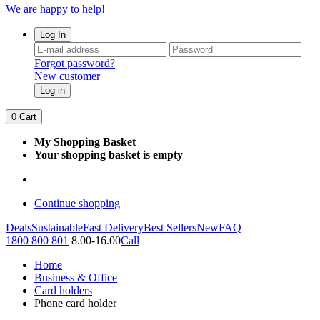
We are happy to help!
Log In
Forgot password?
New customer
Log in
0
Cart
My Shopping Basket
Your shopping basket is empty
Continue shopping
Deals
Sustainable
Fast Delivery
Best Sellers
New
FAQ
1800 800 801
8.00-16.00
Call
Home
Business & Office
Card holders
Phone card holder