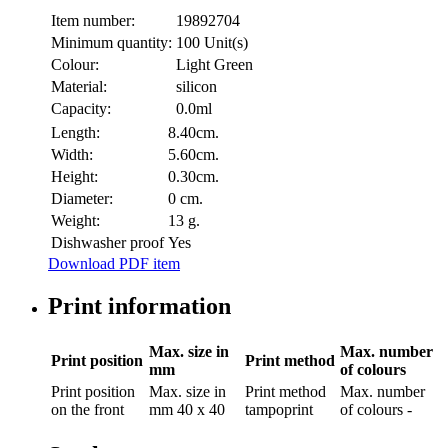
Item number:
19892704
Minimum quantity:
100 Unit(s)
Colour:
Light Green
Material:
silicon
Capacity:
0.0ml
Length:
8.40cm.
Width:
5.60cm.
Height:
0.30cm.
Diameter:
0 cm.
Weight:
13 g.
Dishwasher proof
Yes
Download PDF item
Print information
Max. size in
Max. number
Print position
Print method
mm
of colours
Print position
Max. size in
Print method
Max. number
on the front
mm
40 x 40
tampoprint
of colours
-