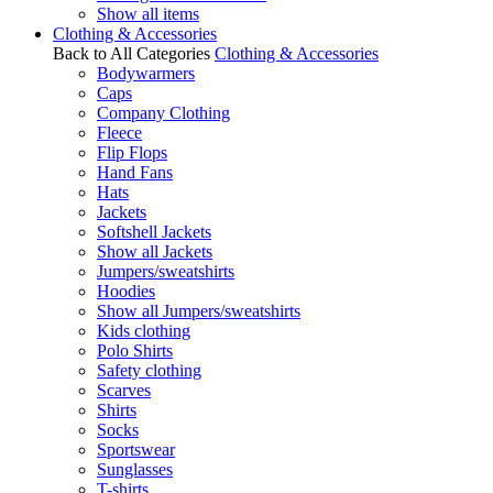
Show all items
Clothing & Accessories
Back to All Categories
Clothing & Accessories
Bodywarmers
Caps
Company Clothing
Fleece
Flip Flops
Hand Fans
Hats
Jackets
Softshell Jackets
Show all Jackets
Jumpers/sweatshirts
Hoodies
Show all Jumpers/sweatshirts
Kids clothing
Polo Shirts
Safety clothing
Scarves
Shirts
Socks
Sportswear
Sunglasses
T-shirts