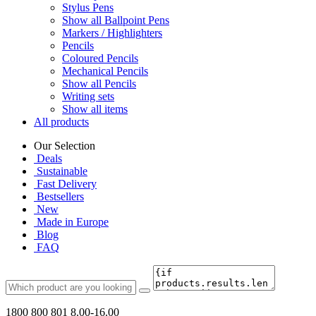
Stylus Pens
Show all Ballpoint Pens
Markers / Highlighters
Pencils
Coloured Pencils
Mechanical Pencils
Show all Pencils
Writing sets
Show all items
All products
Our Selection
Deals
Sustainable
Fast Delivery
Bestsellers
New
Made in Europe
Blog
FAQ
1800 800 801
8.00-16.00