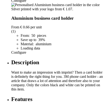
Configure
Aluminium business card holder
From
€ 0.66
per unit
(1)
From: 50 pieces
Save up to 39%
Material: aluminium
Loading data
Configure
Description
Want to make an impression with imprint? Then a card holder
is definitely the right thing for you. 3M phone card holder - an
article that draws a lot of attention and therefore also to your
company. Only the colors black and white can be printed on
this item.
Features