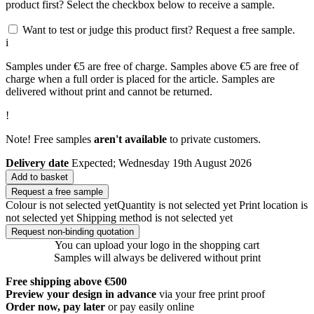
product first? Select the checkbox below to receive a sample.
Want to test or judge this product first? Request a free sample.
i
Samples under €5 are free of charge. Samples above €5 are free of
charge when a full order is placed for the article. Samples are
delivered without print and cannot be returned.
!
Note! Free samples
aren't available
to private customers.
Delivery date
Expected; Wednesday 19th August 2026
Add to basket
Request a free sample
Colour is not selected yet
Quantity is not selected yet
Print location is
not selected yet
Shipping method is not selected yet
Request non-binding quotation
You can upload your logo in the shopping cart
Samples will always be delivered without print
Free shipping above €500
Preview your design in advance
via your free print proof
Order now, pay later
or pay easily online