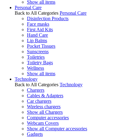
Show all items
Personal Care
Back to All Categories
Personal Care
Disinfection Products
Face masks
First Aid Kits
Hand Care
Lip Balms
Pocket Tissues
Sunscreens
Toiletries
Toiletry Bags
Wellness
Show all items
Technology
Back to All Categories
Technology
Chargers
Cables & Adapters
Car chargers
Wireless chargers
Show all Chargers
Computer accessories
Webcam Covers
Show all Computer accessories
Gadgets