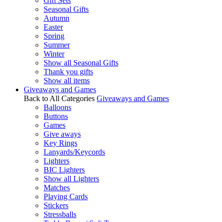
Gift Sets
Seasonal Gifts
Autumn
Easter
Spring
Summer
Winter
Show all Seasonal Gifts
Thank you gifts
Show all items
Giveaways and Games
Back to All Categories
Giveaways and Games
Balloons
Buttons
Games
Give aways
Key Rings
Lanyards/Keycords
Lighters
BIC Lighters
Show all Lighters
Matches
Playing Cards
Stickers
Stressballs