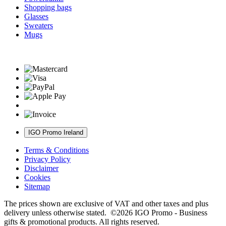
Shopping bags
Glasses
Sweaters
Mugs
IGO Promo Ireland
Terms & Conditions
Privacy Policy
Disclaimer
Cookies
Sitemap
The prices shown are exclusive of VAT and other taxes and plus
delivery unless otherwise stated. ©2026 IGO Promo - Business
gifts & promotional products. All rights reserved.