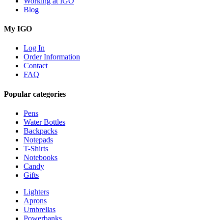
Working at IGO
Blog
My IGO
Log In
Order Information
Contact
FAQ
Popular categories
Pens
Water Bottles
Backpacks
Notepads
T-Shirts
Notebooks
Candy
Gifts
Lighters
Aprons
Umbrellas
Powerbanks