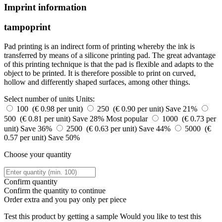
Imprint information
tampoprint
Pad printing is an indirect form of printing whereby the ink is
transferred by means of a silicone printing pad. The great advantage
of this printing technique is that the pad is flexible and adapts to the
object to be printed. It is therefore possible to print on curved,
hollow and differently shaped surfaces, among other things.
Select number of units
Units:
100 (€ 0.98 per unit)
250 (€ 0.90 per unit)
Save 21%
500 (€ 0.81 per unit)
Save 28%
Most popular
1000 (€ 0.73 per
unit)
Save 36%
2500 (€ 0.63 per unit)
Save 44%
5000 (€
0.57 per unit)
Save 50%
Choose your quantity
Confirm quantity
Confirm the quantity to continue
Order
extra and you pay only
per piece
Test this product by getting a sample
Would you like to test this