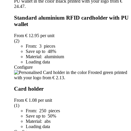
Standard aluminium RFID cardholder with PU
wallet
From
€ 12.95
per unit
(2)
From: 3 pieces
Save up to 48%
Material: aluminium
Loading data
Configure
Card holder
From
€ 1.08
per unit
(1)
From: 250 pieces
Save up to 50%
Material: abs
Loading data