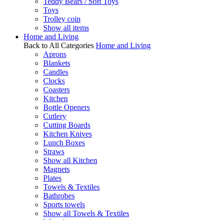
Teddy Bears / Soft Toys
Toys
Trolley coin
Show all items
Home and Living
Back to All Categories
Home and Living
Aprons
Blankets
Candles
Clocks
Coasters
Kitchen
Bottle Openers
Cutlery
Cutting Boards
Kitchen Knives
Lunch Boxes
Straws
Show all Kitchen
Magnets
Plates
Towels & Textiles
Bathrobes
Sports towels
Show all Towels & Textiles