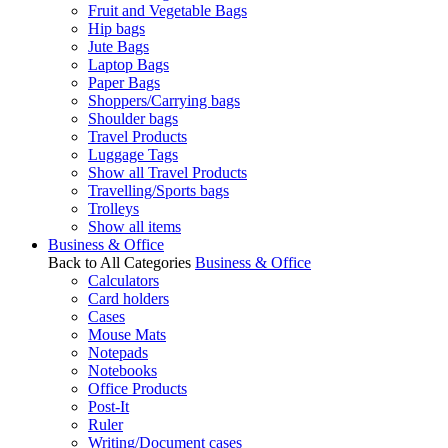
Fruit and Vegetable Bags
Hip bags
Jute Bags
Laptop Bags
Paper Bags
Shoppers/Carrying bags
Shoulder bags
Travel Products
Luggage Tags
Show all Travel Products
Travelling/Sports bags
Trolleys
Show all items
Business & Office
Back to All Categories
Business & Office
Calculators
Card holders
Cases
Mouse Mats
Notepads
Notebooks
Office Products
Post-It
Ruler
Writing/Document cases