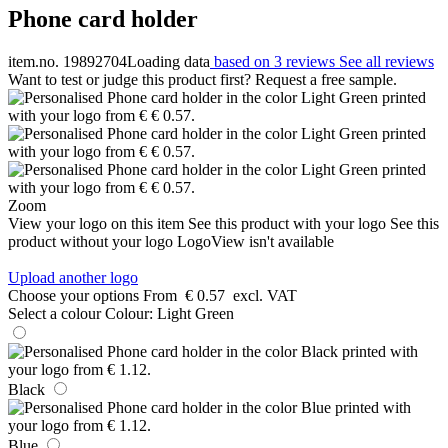
Phone card holder
item.no. 19892704
Loading data
based on 3 reviews
See all reviews
Want to test or judge this product first? Request a free sample.
Zoom
View your logo on this item
See this product with your logo
See this
product without your logo
LogoView isn't available
Upload another logo
Choose your options
From
€ 0.57
excl. VAT
Select a colour
Colour:
Light Green
Black
Blue