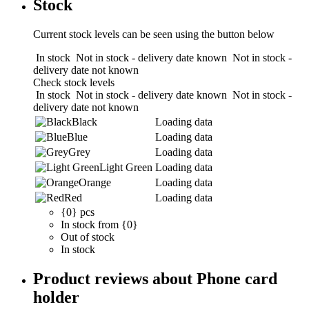
Stock
Current stock levels can be seen using the button below
In stock
Not in stock - delivery date known
Not in stock -
delivery date not known
Check stock levels
In stock
Not in stock - delivery date known
Not in stock -
delivery date not known
Black
Loading data
Blue
Loading data
Grey
Loading data
Light Green
Loading data
Orange
Loading data
Red
Loading data
{0} pcs
In stock from {0}
Out of stock
In stock
Product reviews about Phone card
holder