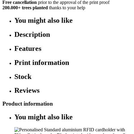
Free cancellation
prior to the approval of the print proof
200.000+
trees planted
thanks to your help
You might also like
Description
Features
Print information
Stock
Reviews
Product information
You might also like