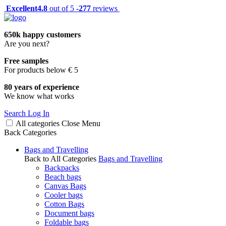
Excellent
4.8
out of 5 -
277
reviews
650k happy customers
Are you next?
Free samples
For products below € 5
80 years of experience
We know what works
Search
Log In
All categories
Close
Menu
Back
Categories
Bags and Travelling
Back to All Categories
Bags and Travelling
Backpacks
Beach bags
Canvas Bags
Cooler bags
Cotton Bags
Document bags
Foldable bags