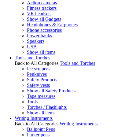
Action cameras
Fitness trackers
VR headsets
Show all Gadgets
Headphones & Earphones
Phone accessories
Power banks
Speakers
USB
Show all items
Tools and Torches
Back to All Categories
Tools and Torches
Ice scrapers
Penknives
Safety Products
Safety vests
Show all Safety Products
Tape measures
Tools
Torches / Flashlights
Show all items
Writing Instruments
Back to All Categories
Writing Instruments
Ballpoint Pens
Parker pens