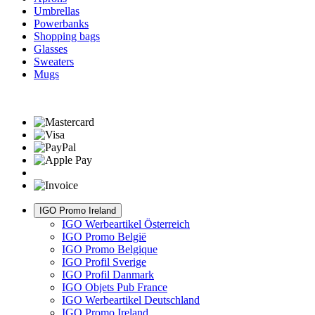
Umbrellas
Powerbanks
Shopping bags
Glasses
Sweaters
Mugs
IGO Promo Ireland
IGO Werbeartikel Österreich
IGO Promo België
IGO Promo Belgique
IGO Profil Sverige
IGO Profil Danmark
IGO Objets Pub France
IGO Werbeartikel Deutschland
IGO Promo Ireland