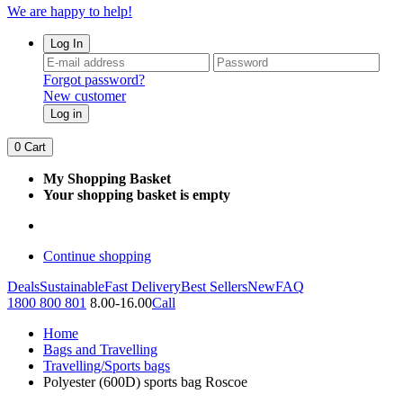
We are happy to help!
Log In
Forgot password?
New customer
Log in
0
Cart
My Shopping Basket
Your shopping basket is empty
Continue shopping
Deals
Sustainable
Fast Delivery
Best Sellers
New
FAQ
1800 800 801
8.00-16.00
Call
Home
Bags and Travelling
Travelling/Sports bags
Polyester (600D) sports bag Roscoe