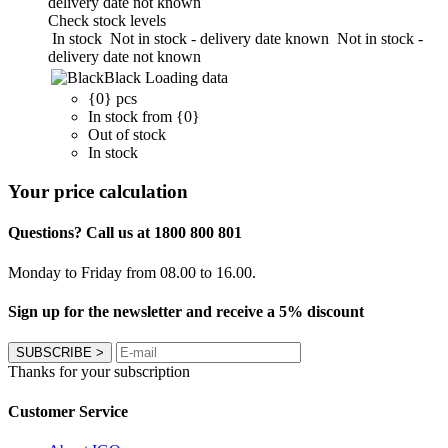
delivery date not known
Check stock levels
In stock
Not in stock - delivery date known
Not in stock -
delivery date not known
Black
Loading data
{0} pcs
In stock from {0}
Out of stock
In stock
Your price calculation
Questions? Call us at 1800 800 801
Monday to Friday from 08.00 to 16.00.
Sign up for the newsletter and receive a 5% discount
SUBSCRIBE
>
Thanks for your subscription
Customer Service