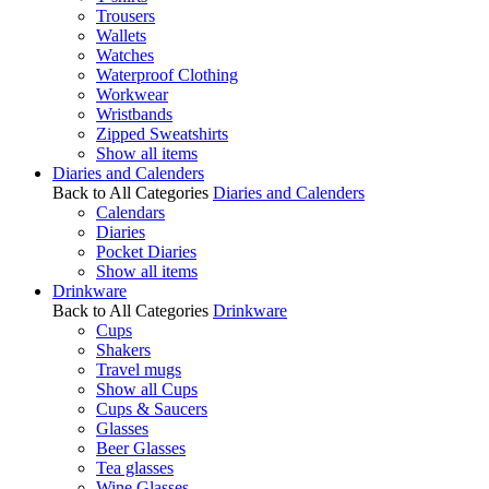
Trousers
Wallets
Watches
Waterproof Clothing
Workwear
Wristbands
Zipped Sweatshirts
Show all items
Diaries and Calenders
Back to All Categories
Diaries and Calenders
Calendars
Diaries
Pocket Diaries
Show all items
Drinkware
Back to All Categories
Drinkware
Cups
Shakers
Travel mugs
Show all Cups
Cups & Saucers
Glasses
Beer Glasses
Tea glasses
Wine Glasses