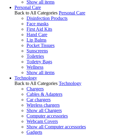
Show all items
Personal Care
Back to All Categories
Personal Care
Disinfection Products
Face masks
First Aid Kits
Hand Care
Lip Balms
Pocket Tissues
Sunscreens
Toiletries
Toiletry Bags
Wellness
Show all items
Technology
Back to All Categories
Technology
Chargers
Cables & Adapters
Car chargers
Wireless chargers
Show all Chargers
Computer accessories
Webcam Covers
Show all Computer accessories
Gadgets