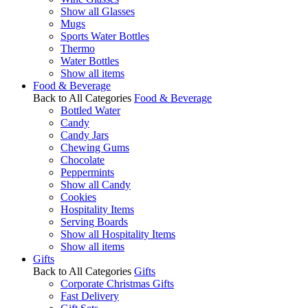
Show all Glasses
Mugs
Sports Water Bottles
Thermo
Water Bottles
Show all items
Food & Beverage
Back to All Categories
Food & Beverage
Bottled Water
Candy
Candy Jars
Chewing Gums
Chocolate
Peppermints
Show all Candy
Cookies
Hospitality Items
Serving Boards
Show all Hospitality Items
Show all items
Gifts
Back to All Categories
Gifts
Corporate Christmas Gifts
Fast Delivery