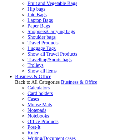
Fruit and Vegetable Bags
Hip bags
Jute Bags
Laptop Bags
Paper Bags
Shoppers/Carrying bags
Shoulder bags
Travel Products
Luggage Tags
Show all Travel Products
Travelling/Sports bags
Trolleys
Show all items
Business & Office
Back to All Categories
Business & Office
Calculators
Card holders
Cases
Mouse Mats
Notepads
Notebooks
Office Products
Post-It
Ruler
Writing/Document cases