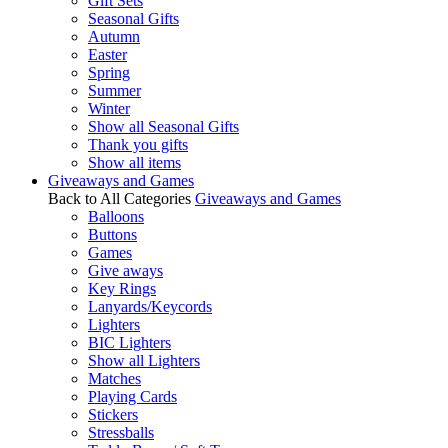
Gift Sets
Seasonal Gifts
Autumn
Easter
Spring
Summer
Winter
Show all Seasonal Gifts
Thank you gifts
Show all items
Giveaways and Games
Back to All Categories
Giveaways and Games
Balloons
Buttons
Games
Give aways
Key Rings
Lanyards/Keycords
Lighters
BIC Lighters
Show all Lighters
Matches
Playing Cards
Stickers
Stressballs