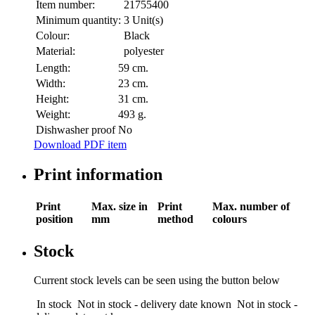
Item number:
21755400
Minimum quantity:
3 Unit(s)
Colour:
Black
Material:
polyester
Length:
59 cm.
Width:
23 cm.
Height:
31 cm.
Weight:
493 g.
Dishwasher proof
No
Download PDF item
Print information
Print
Max. size in
Print
Max. number of
position
mm
method
colours
Stock
Current stock levels can be seen using the button below
In stock
Not in stock - delivery date known
Not in stock -