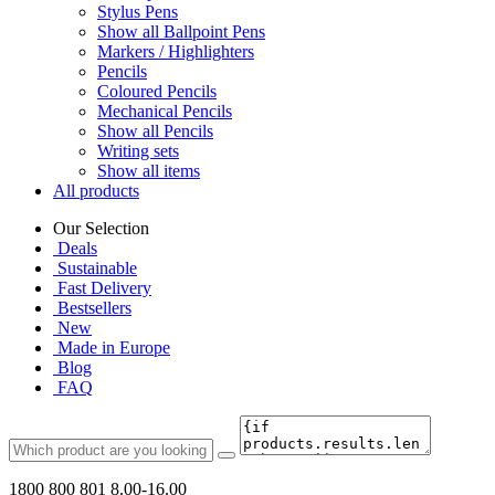
Stylus Pens
Show all Ballpoint Pens
Markers / Highlighters
Pencils
Coloured Pencils
Mechanical Pencils
Show all Pencils
Writing sets
Show all items
All products
Our Selection
Deals
Sustainable
Fast Delivery
Bestsellers
New
Made in Europe
Blog
FAQ
1800 800 801
8.00-16.00