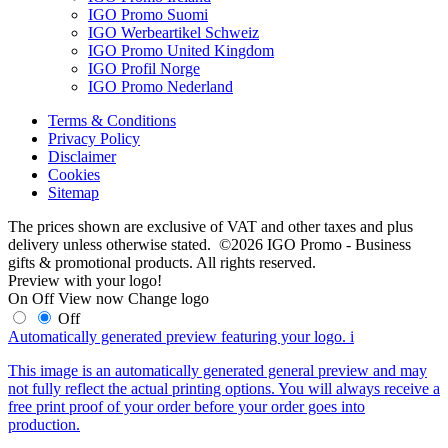
IGO Promo Suomi
IGO Werbeartikel Schweiz
IGO Promo United Kingdom
IGO Profil Norge
IGO Promo Nederland
Terms & Conditions
Privacy Policy
Disclaimer
Cookies
Sitemap
The prices shown are exclusive of VAT and other taxes and plus
delivery unless otherwise stated. ©2026 IGO Promo - Business
gifts & promotional products. All rights reserved.
Preview with your logo!
On
Off
View now
Change logo
Off
Automatically generated preview featuring your logo.
i
This image is an automatically generated general preview and may
not fully reflect the actual printing options. You will always receive a
free print proof of your order before your order goes into
production.