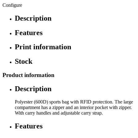
Configure
Description
Features
Print information
Stock
Product information
Description
Polyester (600D) sports bag with RFID protection. The large
compartment has a zipper and an interior pocket with zipper.
With carry handles and adjustable carry strap.
Features