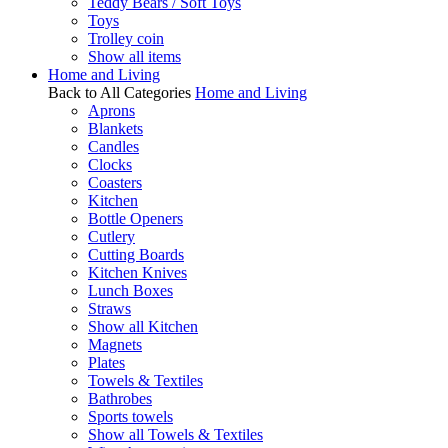
Teddy Bears / Soft Toys
Toys
Trolley coin
Show all items
Home and Living
Back to All Categories
Home and Living
Aprons
Blankets
Candles
Clocks
Coasters
Kitchen
Bottle Openers
Cutlery
Cutting Boards
Kitchen Knives
Lunch Boxes
Straws
Show all Kitchen
Magnets
Plates
Towels & Textiles
Bathrobes
Sports towels
Show all Towels & Textiles