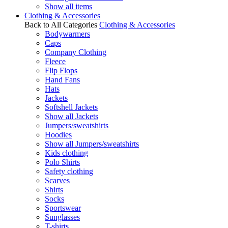
Show all items
Clothing & Accessories
Back to All Categories
Clothing & Accessories
Bodywarmers
Caps
Company Clothing
Fleece
Flip Flops
Hand Fans
Hats
Jackets
Softshell Jackets
Show all Jackets
Jumpers/sweatshirts
Hoodies
Show all Jumpers/sweatshirts
Kids clothing
Polo Shirts
Safety clothing
Scarves
Shirts
Socks
Sportswear
Sunglasses
T-shirts