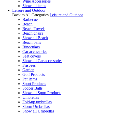
Wine Accessories
Show all items
Leisure and Outdoor
Back to All Categories
Leisure and Outdoor
Barbecue
Beach
Beach Towels
Beach chairs
Show all Beach
Beach balls
Binoculars
Car accessories
Seat covers
Show all Car accessories
Frisbees
Garden
Golf Products
Pet Items
Sport Products
Soccer Balls
Show all Sport Products
Umbrellas
Fold-up umbrellas
Storm Umbrellas
Show all Umbrellas