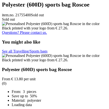
Polyester (600D) sports bag Roscoe
item.no. 21755400
Sold out
Sold out
Questions? Please contact us.
You might also like
See all Travelling/Sports bags
Polyester (600D) sports bag Roscoe
From
€ 13.80
per unit
(0)
From: 3 pieces
Save up to 50%
Material: polyester
Loading data