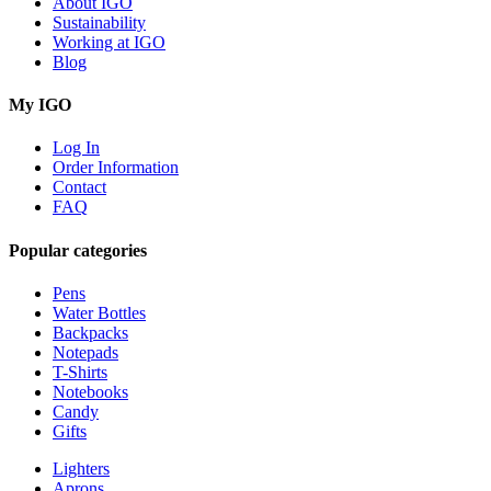
About IGO
Sustainability
Working at IGO
Blog
My IGO
Log In
Order Information
Contact
FAQ
Popular categories
Pens
Water Bottles
Backpacks
Notepads
T-Shirts
Notebooks
Candy
Gifts
Lighters
Aprons