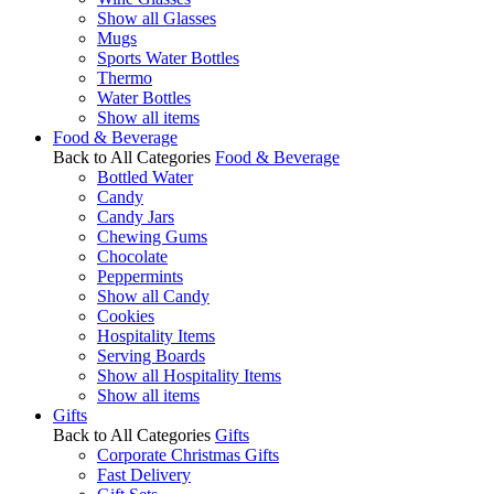
Show all Glasses
Mugs
Sports Water Bottles
Thermo
Water Bottles
Show all items
Food & Beverage
Back to All Categories
Food & Beverage
Bottled Water
Candy
Candy Jars
Chewing Gums
Chocolate
Peppermints
Show all Candy
Cookies
Hospitality Items
Serving Boards
Show all Hospitality Items
Show all items
Gifts
Back to All Categories
Gifts
Corporate Christmas Gifts
Fast Delivery