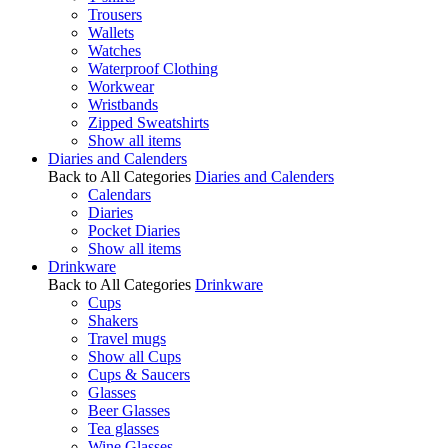
Trousers
Wallets
Watches
Waterproof Clothing
Workwear
Wristbands
Zipped Sweatshirts
Show all items
Diaries and Calenders
Back to All Categories
Diaries and Calenders
Calendars
Diaries
Pocket Diaries
Show all items
Drinkware
Back to All Categories
Drinkware
Cups
Shakers
Travel mugs
Show all Cups
Cups & Saucers
Glasses
Beer Glasses
Tea glasses
Wine Glasses