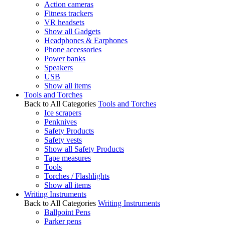
Action cameras
Fitness trackers
VR headsets
Show all Gadgets
Headphones & Earphones
Phone accessories
Power banks
Speakers
USB
Show all items
Tools and Torches
Back to All Categories
Tools and Torches
Ice scrapers
Penknives
Safety Products
Safety vests
Show all Safety Products
Tape measures
Tools
Torches / Flashlights
Show all items
Writing Instruments
Back to All Categories
Writing Instruments
Ballpoint Pens
Parker pens