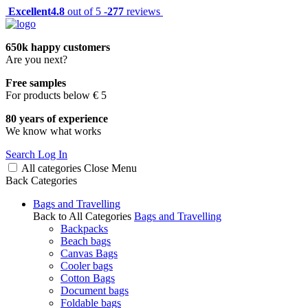
Excellent
4.8
out of 5 -
277
reviews
650k happy customers
Are you next?
Free samples
For products below € 5
80 years of experience
We know what works
Search
Log In
All categories
Close
Menu
Back
Categories
Bags and Travelling
Back to All Categories
Bags and Travelling
Backpacks
Beach bags
Canvas Bags
Cooler bags
Cotton Bags
Document bags
Foldable bags