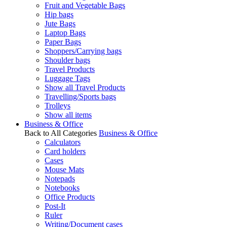
Fruit and Vegetable Bags
Hip bags
Jute Bags
Laptop Bags
Paper Bags
Shoppers/Carrying bags
Shoulder bags
Travel Products
Luggage Tags
Show all Travel Products
Travelling/Sports bags
Trolleys
Show all items
Business & Office
Back to All Categories
Business & Office
Calculators
Card holders
Cases
Mouse Mats
Notepads
Notebooks
Office Products
Post-It
Ruler
Writing/Document cases