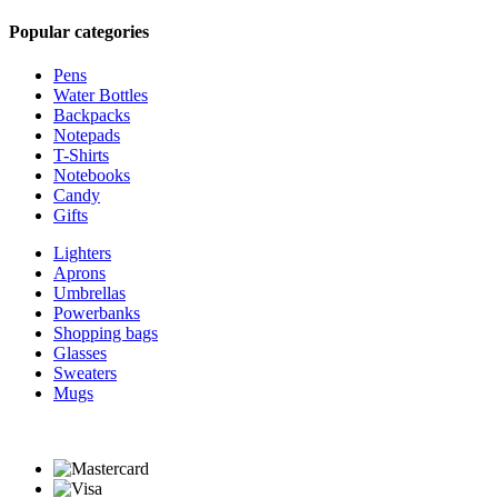
Popular categories
Pens
Water Bottles
Backpacks
Notepads
T-Shirts
Notebooks
Candy
Gifts
Lighters
Aprons
Umbrellas
Powerbanks
Shopping bags
Glasses
Sweaters
Mugs