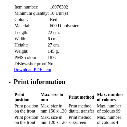
Item number:
18976302
Minimum quantity:
10 Unit(s)
Colour:
Red
Material:
600 D polyester
Length:
22 cm.
Width:
6 cm.
Height:
27 cm.
Weight:
145 g.
PMS-colour
187C
Dishwasher proof
No
Download PDF item
Print information
Print
Max. size in
Max. number
Print method
position
mm
of colours
Print position
Max. size in
Print method
Max. number
on the front
mm
150 x 130
digital transfer
of colours
99
Print position
Max. size in
Print method
Max. number
on the front
mm
120 x 120
silkscreen
of colours
4