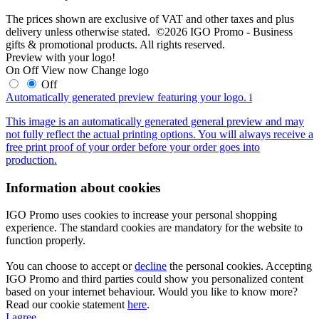
The prices shown are exclusive of VAT and other taxes and plus
delivery unless otherwise stated. ©2026 IGO Promo - Business
gifts & promotional products. All rights reserved.
Preview with your logo!
On
Off
View now
Change logo
Off
Automatically generated preview featuring your logo.
i
This image is an automatically generated general preview and may
not fully reflect the actual printing options. You will always receive a
free print proof of your order before your order goes into
production.
Information about cookies
IGO Promo uses cookies to increase your personal shopping
experience. The standard cookies are mandatory for the website to
function properly.
You can choose to accept or
decline
the personal cookies. Accepting
IGO Promo and third parties could show you personalized content
based on your internet behaviour. Would you like to know more?
Read our cookie statement
here
.
I agree