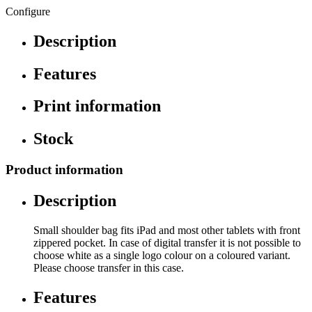
Configure
Description
Features
Print information
Stock
Product information
Description
Small shoulder bag fits iPad and most other tablets with front
zippered pocket. In case of digital transfer it is not possible to
choose white as a single logo colour on a coloured variant.
Please choose transfer in this case.
Features