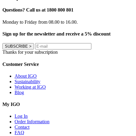
Questions? Call us at 1800 800 801
Monday to Friday from 08.00 to 16.00.
Sign up for the newsletter and receive a 5% discount
SUBSCRIBE
>
Thanks for your subscription
Customer Service
About IGO
Sustainability
Working at IGO
Blog
My IGO
Log In
Order Information
Contact
FAQ