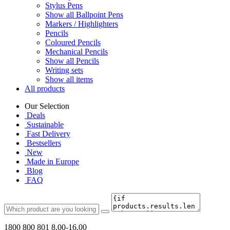
Stylus Pens
Show all Ballpoint Pens
Markers / Highlighters
Pencils
Coloured Pencils
Mechanical Pencils
Show all Pencils
Writing sets
Show all items
All products
Our Selection
Deals
Sustainable
Fast Delivery
Bestsellers
New
Made in Europe
Blog
FAQ
1800 800 801
8.00-16.00