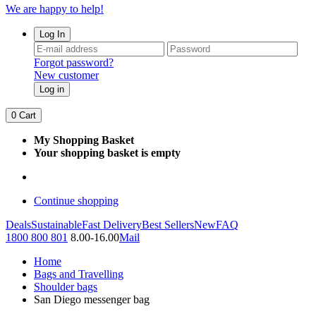
We are happy to help!
Log In
Forgot password?
New customer
Log in
0
Cart
My Shopping Basket
Your shopping basket is empty
Continue shopping
Deals
Sustainable
Fast Delivery
Best Sellers
New
FAQ
1800 800 801
8.00-16.00
Mail
Home
Bags and Travelling
Shoulder bags
San Diego messenger bag