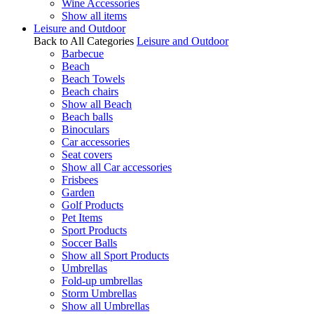
Wine Accessories
Show all items
Leisure and Outdoor
Back to All Categories
Leisure and Outdoor
Barbecue
Beach
Beach Towels
Beach chairs
Show all Beach
Beach balls
Binoculars
Car accessories
Seat covers
Show all Car accessories
Frisbees
Garden
Golf Products
Pet Items
Sport Products
Soccer Balls
Show all Sport Products
Umbrellas
Fold-up umbrellas
Storm Umbrellas
Show all Umbrellas