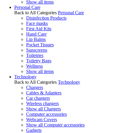
Show all items
Personal Care
Back to All Categories
Personal Care
Disinfection Products
Face masks
First Aid Kits
Hand Care
Lip Balms
Pocket Tissues
Sunscreens
Toiletries
Toiletry Bags
Wellness
Show all items
Technology
Back to All Categories
Technology
Chargers
Cables & Adapters
Car chargers
Wireless chargers
Show all Chargers
Computer accessories
Webcam Covers
Show all Computer accessories
Gadgets