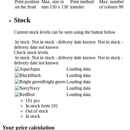
Print position
Max. size in
Print method
Max. number
on the front
mm
150 x 130
transfer
of colours
99
Stock
Current stock levels can be seen using the button below
In stock
Not in stock - delivery date known
Not in stock -
delivery date not known
Check stock levels
In stock
Not in stock - delivery date known
Not in stock -
delivery date not known
Aqua
Loading data
Black
Loading data
Bright green
Loading data
Navy
Loading data
Red
Loading data
{0} pcs
In stock from {0}
Out of stock
In stock
Your price calculation