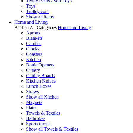
Teddy Bears / Soft Toys
Toys
Trolley coin
Show all items
Home and Living
Back to All Categories
Home and Living
Aprons
Blankets
Candles
Clocks
Coasters
Kitchen
Bottle Openers
Cutlery
Cutting Boards
Kitchen Knives
Lunch Boxes
Straws
Show all Kitchen
Magnets
Plates
Towels & Textiles
Bathrobes
Sports towels
Show all Towels & Textiles