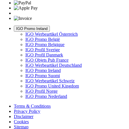
IGO Promo Ireland
IGO Werbeartikel Österreich
IGO Promo België
IGO Promo Belgique
IGO Profil Sverige
IGO Profil Danmark
IGO Objets Pub France
IGO Werbeartikel Deutschland
IGO Promo Ireland
IGO Promo Suomi
IGO Werbeartikel Schweiz
IGO Promo United Kingdom
IGO Profil Norge
IGO Promo Nederland
Terms & Conditions
Privacy Policy
Disclaimer
Cookies
Sitemap