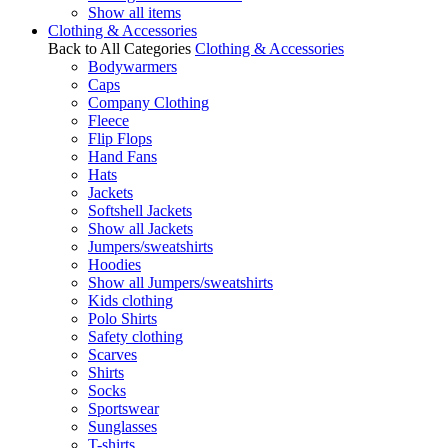
Show all items
Clothing & Accessories
Back to All Categories
Clothing & Accessories
Bodywarmers
Caps
Company Clothing
Fleece
Flip Flops
Hand Fans
Hats
Jackets
Softshell Jackets
Show all Jackets
Jumpers/sweatshirts
Hoodies
Show all Jumpers/sweatshirts
Kids clothing
Polo Shirts
Safety clothing
Scarves
Shirts
Socks
Sportswear
Sunglasses
T-shirts