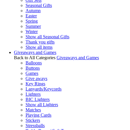
Gift Sets
Seasonal Gifts
Autumn
Easter
Spring
Summer
Winter
Show all Seasonal Gifts
Thank you gifts
Show all items
Giveaways and Games
Back to All Categories
Giveaways and Games
Balloons
Buttons
Games
Give aways
Key Rings
Lanyards/Keycords
Lighters
BIC Lighters
Show all Lighters
Matches
Playing Cards
Stickers
Stressballs