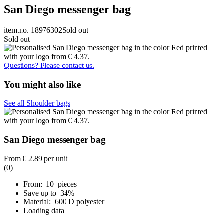
San Diego messenger bag
item.no. 18976302
Sold out
Sold out
Questions? Please contact us.
You might also like
See all Shoulder bags
San Diego messenger bag
From
€ 2.89
per unit
(0)
From: 10 pieces
Save up to 34%
Material: 600 D polyester
Loading data