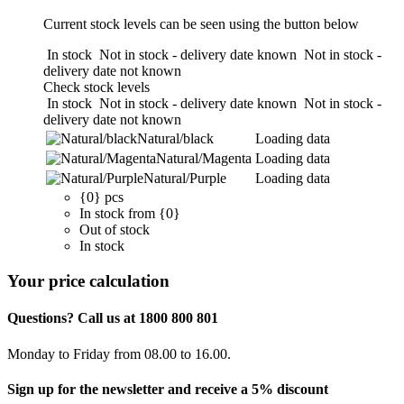
Current stock levels can be seen using the button below
In stock
Not in stock - delivery date known
Not in stock -
delivery date not known
Check stock levels
In stock
Not in stock - delivery date known
Not in stock -
delivery date not known
Natural/black
Loading data
Natural/Magenta
Loading data
Natural/Purple
Loading data
{0} pcs
In stock from {0}
Out of stock
In stock
Your price calculation
Questions? Call us at 1800 800 801
Monday to Friday from 08.00 to 16.00.
Sign up for the newsletter and receive a 5% discount