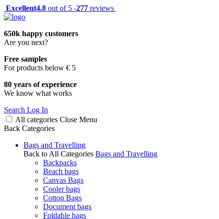
Excellent
4.8
out of 5 -
277
reviews
650k happy customers
Are you next?
Free samples
For products below € 5
80 years of experience
We know what works
Search
Log In
All categories
Close
Menu
Back
Categories
Bags and Travelling
Back to All Categories
Bags and Travelling
Backpacks
Beach bags
Canvas Bags
Cooler bags
Cotton Bags
Document bags
Foldable bags