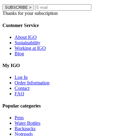
SUBSCRIBE
>
Thanks for your subscription
Customer Service
About IGO
Sustainability
Working at IGO
Blog
My IGO
Log In
Order Information
Contact
FAQ
Popular categories
Pens
Water Bottles
Backpacks
Notepads