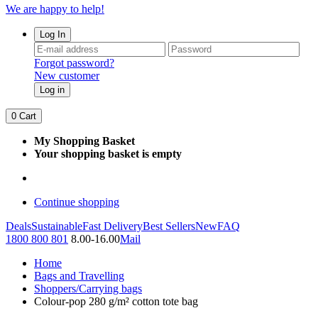
We are happy to help!
Log In
Forgot password?
New customer
Log in
0
Cart
My Shopping Basket
Your shopping basket is empty
Continue shopping
Deals
Sustainable
Fast Delivery
Best Sellers
New
FAQ
1800 800 801
8.00-16.00
Mail
Home
Bags and Travelling
Shoppers/Carrying bags
Colour-pop 280 g/m² cotton tote bag