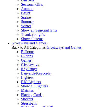
Gift Sets
Seasonal Gifts
Autumn
Easter
Spring
Summer
Winter
Show all Seasonal Gifts
Thank you gifts
Show all items
Giveaways and Games
Back to All Categories
Giveaways and Games
Balloons
Buttons
Games
Give aways
Key Rings
Lanyards/Keycords
Lighters
BIC Lighters
Show all Lighters
Matches
Playing Cards
Stickers
Stressballs