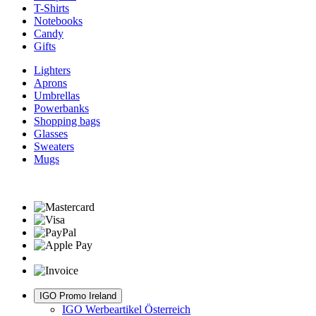
T-Shirts
Notebooks
Candy
Gifts
Lighters
Aprons
Umbrellas
Powerbanks
Shopping bags
Glasses
Sweaters
Mugs
IGO Promo Ireland
IGO Werbeartikel Österreich