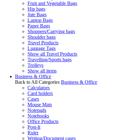
Fruit and Vegetable Bags
Hip bags
Jute Bags
Laptop Bags
Paper Bags
Shoppers/Carrying bags
Shoulder bags
Travel Products
Luggage Tags
Show all Travel Products
Travelling/Sports bags
Trolleys
Show all items
Business & Office
Back to All Categories
Business & Office
Calculators
Card holders
Cases
Mouse Mats
Notepads
Notebooks
Office Products
Post-It
Ruler
Writing/Document cases