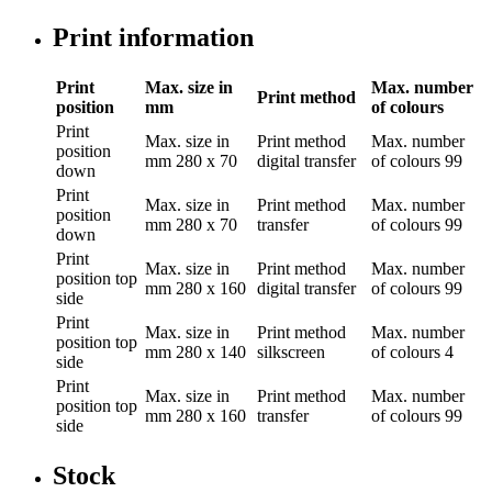
Print information
Print
Max. size in
Max. number
Print method
position
mm
of colours
Print
Max. size in
Print method
Max. number
position
mm
280 x 70
digital transfer
of colours
99
down
Print
Max. size in
Print method
Max. number
position
mm
280 x 70
transfer
of colours
99
down
Print
Max. size in
Print method
Max. number
position
top
mm
280 x 160
digital transfer
of colours
99
side
Print
Max. size in
Print method
Max. number
position
top
mm
280 x 140
silkscreen
of colours
4
side
Print
Max. size in
Print method
Max. number
position
top
mm
280 x 160
transfer
of colours
99
side
Stock