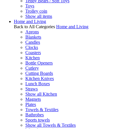
Teddy Bears / Soft Toys
Toys
Trolley coin
Show all items
Home and Living
Back to All Categories
Home and Living
Aprons
Blankets
Candles
Clocks
Coasters
Kitchen
Bottle Openers
Cutlery
Cutting Boards
Kitchen Knives
Lunch Boxes
Straws
Show all Kitchen
Magnets
Plates
Towels & Textiles
Bathrobes
Sports towels
Show all Towels & Textiles