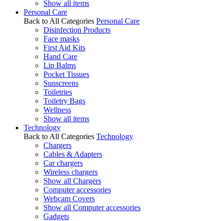
Show all items
Personal Care
Back to All Categories
Personal Care
Disinfection Products
Face masks
First Aid Kits
Hand Care
Lip Balms
Pocket Tissues
Sunscreens
Toiletries
Toiletry Bags
Wellness
Show all items
Technology
Back to All Categories
Technology
Chargers
Cables & Adapters
Car chargers
Wireless chargers
Show all Chargers
Computer accessories
Webcam Covers
Show all Computer accessories
Gadgets