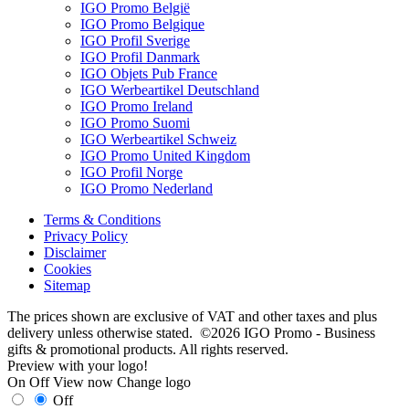
IGO Promo België
IGO Promo Belgique
IGO Profil Sverige
IGO Profil Danmark
IGO Objets Pub France
IGO Werbeartikel Deutschland
IGO Promo Ireland
IGO Promo Suomi
IGO Werbeartikel Schweiz
IGO Promo United Kingdom
IGO Profil Norge
IGO Promo Nederland
Terms & Conditions
Privacy Policy
Disclaimer
Cookies
Sitemap
The prices shown are exclusive of VAT and other taxes and plus
delivery unless otherwise stated. ©2026 IGO Promo - Business
gifts & promotional products. All rights reserved.
Preview with your logo!
On
Off
View now
Change logo
Off