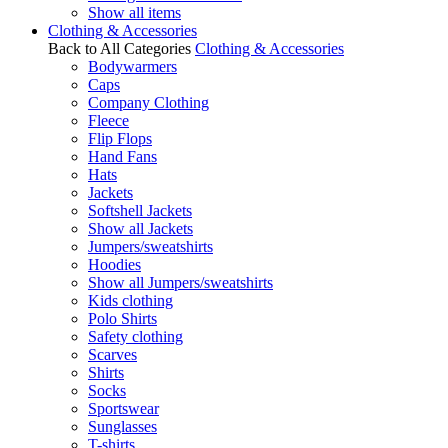
Show all items
Clothing & Accessories
Back to All Categories
Clothing & Accessories
Bodywarmers
Caps
Company Clothing
Fleece
Flip Flops
Hand Fans
Hats
Jackets
Softshell Jackets
Show all Jackets
Jumpers/sweatshirts
Hoodies
Show all Jumpers/sweatshirts
Kids clothing
Polo Shirts
Safety clothing
Scarves
Shirts
Socks
Sportswear
Sunglasses
T-shirts