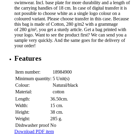
swimwear. Incl. base plate for more durability and a length of
the carrying handles of 18 cm. In case of digital transfer it is
not possible to choose white as a single logo colour on a
coloured variant. Please choose transfer in this case. Because
this bag is made of Cotton, 280 g/m2 with a grammage
of 280 g/m², you get a sturdy article. Get a bag printed with
your logo. Want to see the product first? We can send you a
sample very quickly. And the same goes for the delivery of
your order!
Features
Item number:
18984900
Minimum quantity:
5 Unit(s)
Colour:
Natural/black
Material:
cotton
Length:
36.50cm.
Width:
15 cm.
Height:
38 cm.
Weight:
285 g.
Dishwasher proof
No
Download PDF item