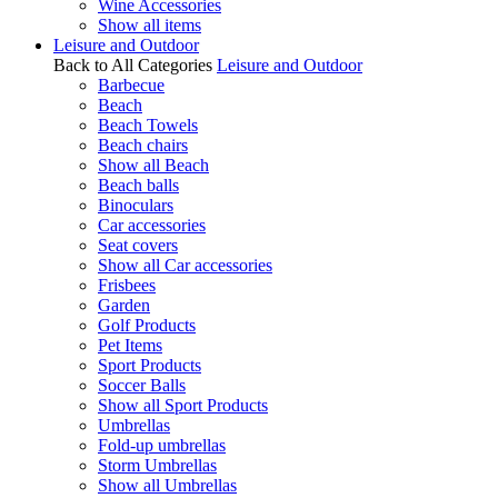
Wine Accessories
Show all items
Leisure and Outdoor
Back to All Categories
Leisure and Outdoor
Barbecue
Beach
Beach Towels
Beach chairs
Show all Beach
Beach balls
Binoculars
Car accessories
Seat covers
Show all Car accessories
Frisbees
Garden
Golf Products
Pet Items
Sport Products
Soccer Balls
Show all Sport Products
Umbrellas
Fold-up umbrellas
Storm Umbrellas
Show all Umbrellas