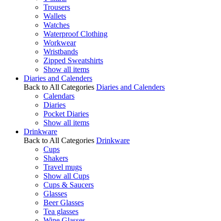
Trousers
Wallets
Watches
Waterproof Clothing
Workwear
Wristbands
Zipped Sweatshirts
Show all items
Diaries and Calenders
Back to All Categories
Diaries and Calenders
Calendars
Diaries
Pocket Diaries
Show all items
Drinkware
Back to All Categories
Drinkware
Cups
Shakers
Travel mugs
Show all Cups
Cups & Saucers
Glasses
Beer Glasses
Tea glasses
Wine Glasses