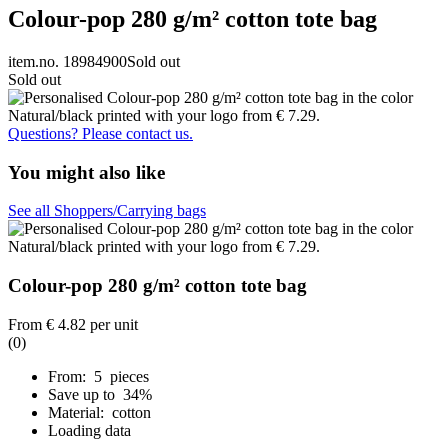
Colour-pop 280 g/m² cotton tote bag
item.no. 18984900
Sold out
Sold out
Questions? Please contact us.
You might also like
See all Shoppers/Carrying bags
Colour-pop 280 g/m² cotton tote bag
From
€ 4.82
per unit
(0)
From: 5 pieces
Save up to 34%
Material: cotton
Loading data