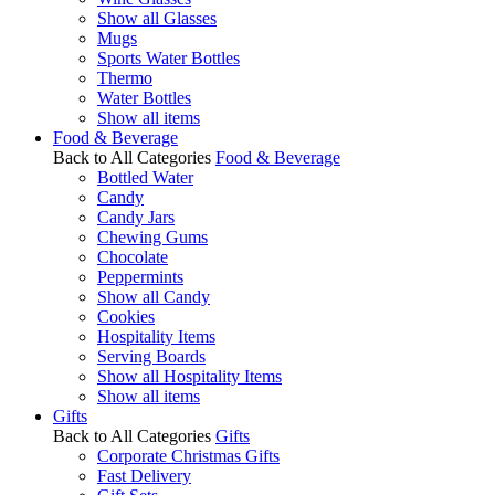
Show all Glasses
Mugs
Sports Water Bottles
Thermo
Water Bottles
Show all items
Food & Beverage
Back to All Categories
Food & Beverage
Bottled Water
Candy
Candy Jars
Chewing Gums
Chocolate
Peppermints
Show all Candy
Cookies
Hospitality Items
Serving Boards
Show all Hospitality Items
Show all items
Gifts
Back to All Categories
Gifts
Corporate Christmas Gifts
Fast Delivery