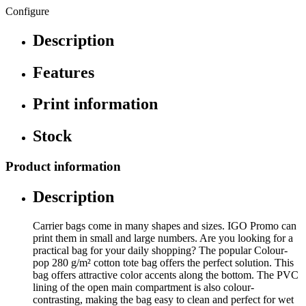
Configure
Description
Features
Print information
Stock
Product information
Description
Carrier bags come in many shapes and sizes. IGO Promo can
print them in small and large numbers. Are you looking for a
practical bag for your daily shopping? The popular Colour-
pop 280 g/m² cotton tote bag offers the perfect solution. This
bag offers attractive color accents along the bottom. The PVC
lining of the open main compartment is also colour-
contrasting, making the bag easy to clean and perfect for wet