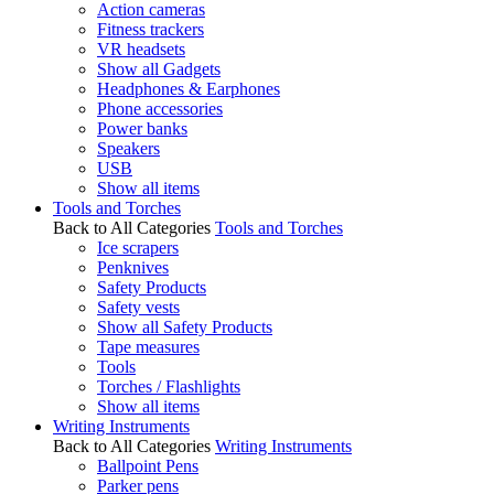
Action cameras
Fitness trackers
VR headsets
Show all Gadgets
Headphones & Earphones
Phone accessories
Power banks
Speakers
USB
Show all items
Tools and Torches
Back to All Categories
Tools and Torches
Ice scrapers
Penknives
Safety Products
Safety vests
Show all Safety Products
Tape measures
Tools
Torches / Flashlights
Show all items
Writing Instruments
Back to All Categories
Writing Instruments
Ballpoint Pens
Parker pens