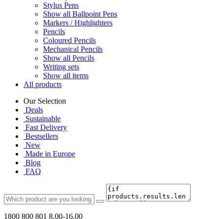
Stylus Pens
Show all Ballpoint Pens
Markers / Highlighters
Pencils
Coloured Pencils
Mechanical Pencils
Show all Pencils
Writing sets
Show all items
All products
Our Selection
Deals
Sustainable
Fast Delivery
Bestsellers
New
Made in Europe
Blog
FAQ
1800 800 801
8.00-16.00