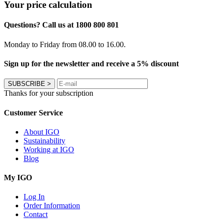
Your price calculation
Questions? Call us at 1800 800 801
Monday to Friday from 08.00 to 16.00.
Sign up for the newsletter and receive a 5% discount
SUBSCRIBE
>
Thanks for your subscription
Customer Service
About IGO
Sustainability
Working at IGO
Blog
My IGO
Log In
Order Information
Contact