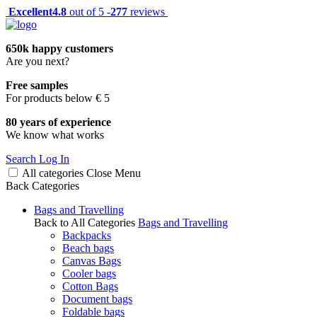
Excellent
4.8
out of 5 -
277
reviews
650k happy customers
Are you next?
Free samples
For products below € 5
80 years of experience
We know what works
Search
Log In
All categories
Close
Menu
Back
Categories
Bags and Travelling
Back to All Categories
Bags and Travelling
Backpacks
Beach bags
Canvas Bags
Cooler bags
Cotton Bags
Document bags
Foldable bags