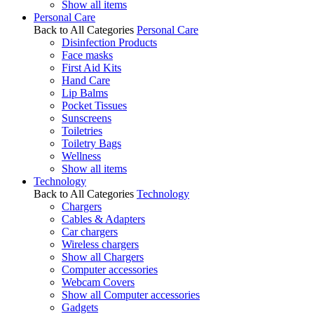
Show all items
Personal Care
Back to All Categories
Personal Care
Disinfection Products
Face masks
First Aid Kits
Hand Care
Lip Balms
Pocket Tissues
Sunscreens
Toiletries
Toiletry Bags
Wellness
Show all items
Technology
Back to All Categories
Technology
Chargers
Cables & Adapters
Car chargers
Wireless chargers
Show all Chargers
Computer accessories
Webcam Covers
Show all Computer accessories
Gadgets