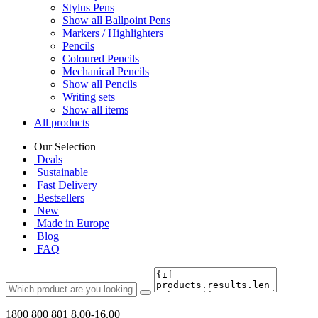
Stylus Pens
Show all Ballpoint Pens
Markers / Highlighters
Pencils
Coloured Pencils
Mechanical Pencils
Show all Pencils
Writing sets
Show all items
All products
Our Selection
Deals
Sustainable
Fast Delivery
Bestsellers
New
Made in Europe
Blog
FAQ
1800 800 801
8.00-16.00