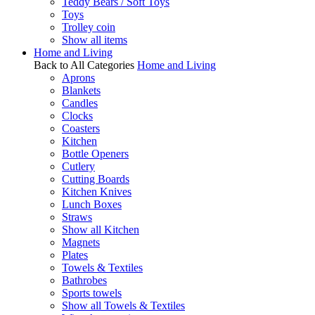
Teddy Bears / Soft Toys
Toys
Trolley coin
Show all items
Home and Living
Back to All Categories
Home and Living
Aprons
Blankets
Candles
Clocks
Coasters
Kitchen
Bottle Openers
Cutlery
Cutting Boards
Kitchen Knives
Lunch Boxes
Straws
Show all Kitchen
Magnets
Plates
Towels & Textiles
Bathrobes
Sports towels
Show all Towels & Textiles