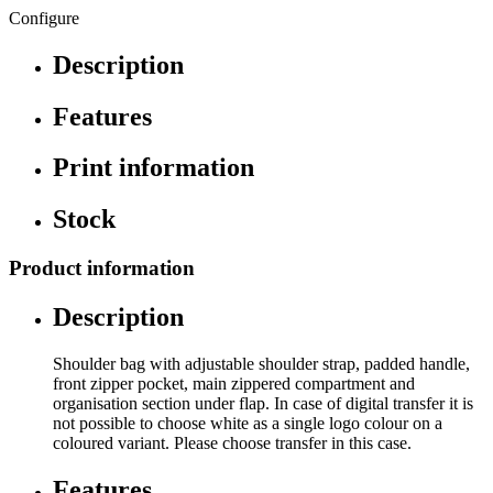
Configure
Description
Features
Print information
Stock
Product information
Description
Shoulder bag with adjustable shoulder strap, padded handle,
front zipper pocket, main zippered compartment and
organisation section under flap. In case of digital transfer it is
not possible to choose white as a single logo colour on a
coloured variant. Please choose transfer in this case.
Features