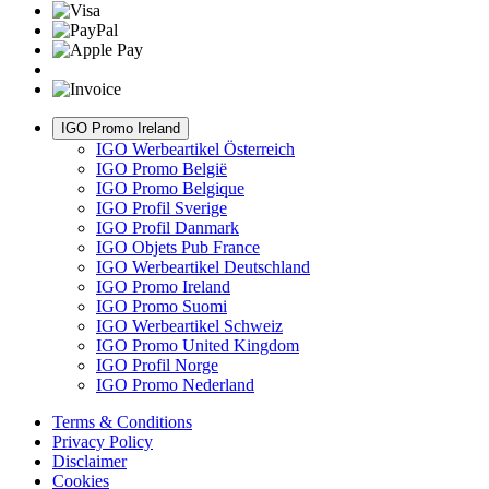
IGO Promo Ireland
IGO Werbeartikel Österreich
IGO Promo België
IGO Promo Belgique
IGO Profil Sverige
IGO Profil Danmark
IGO Objets Pub France
IGO Werbeartikel Deutschland
IGO Promo Ireland
IGO Promo Suomi
IGO Werbeartikel Schweiz
IGO Promo United Kingdom
IGO Profil Norge
IGO Promo Nederland
Terms & Conditions
Privacy Policy
Disclaimer
Cookies