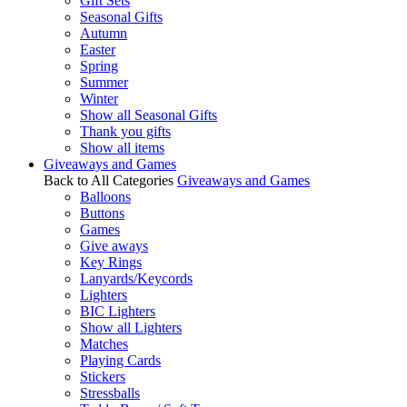
Gift Sets
Seasonal Gifts
Autumn
Easter
Spring
Summer
Winter
Show all Seasonal Gifts
Thank you gifts
Show all items
Giveaways and Games
Back to All Categories
Giveaways and Games
Balloons
Buttons
Games
Give aways
Key Rings
Lanyards/Keycords
Lighters
BIC Lighters
Show all Lighters
Matches
Playing Cards
Stickers
Stressballs