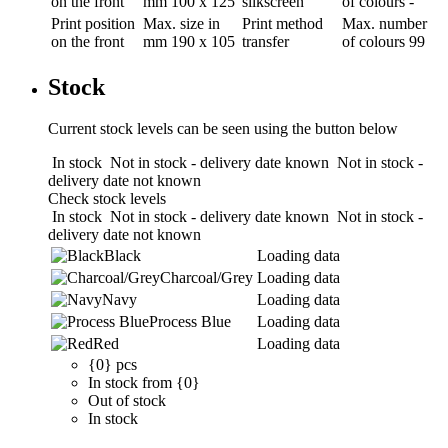
on the front
mm
100 x 125
silkscreen
of colours
-
Print position
Max. size in
Print method
Max. number
on the front
mm
190 x 105
transfer
of colours
99
Stock
Current stock levels can be seen using the button below
In stock
Not in stock - delivery date known
Not in stock -
delivery date not known
Check stock levels
In stock
Not in stock - delivery date known
Not in stock -
delivery date not known
Black
Loading data
Charcoal/Grey
Loading data
Navy
Loading data
Process Blue
Loading data
Red
Loading data
{0} pcs
In stock from {0}
Out of stock
In stock