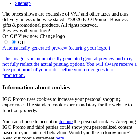
Sitemap
The prices shown are exclusive of VAT and other taxes and plus
delivery unless otherwise stated. ©2026 IGO Promo - Business
gifts & promotional products. All rights reserved.
Preview with your logo!
On
Off
View now
Change logo
Off
Automatically generated preview featuring your logo.
i
This image is an automatically generated general preview and may
not fully reflect the actual printing options. You will always receive a
free print proof of your order before your order goes into
production.
Information about cookies
IGO Promo uses cookies to increase your personal shopping
experience. The standard cookies are mandatory for the website to
function properly.
You can choose to accept or
decline
the personal cookies. Accepting
IGO Promo and third parties could show you personalized content
based on your internet behaviour. Would you like to know more?
Read our cookie statement
here
.