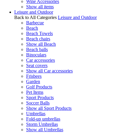
Wine Accessories
Show all items
Leisure and Outdoor
Back to All Categories
Leisure and Outdoor
Barbecue
Beach
Beach Towels
Beach chairs
Show all Beach
Beach balls
Binoculars
Car accessories
Seat covers
Show all Car accessories
Frisbees
Garden
Golf Products
Pet Items
Sport Products
Soccer Balls
Show all Sport Products
Umbrellas
Fold-up umbrellas
Storm Umbrellas
Show all Umbrellas