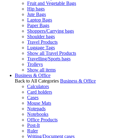
Fruit and Vegetable Bags
Hip bags
Jute Bags
Laptop Bags
Paper Bags
Shoppers/Carrying bags
Shoulder bags
Travel Products
Luggage Tags
Show all Travel Products
Travelling/Sports bags
Trolleys
Show all items
Business & Office
Back to All Categories
Business & Office
Calculators
Card holders
Cases
Mouse Mats
Notepads
Notebooks
Office Products
Post-It
Ruler
Writing/Document cases