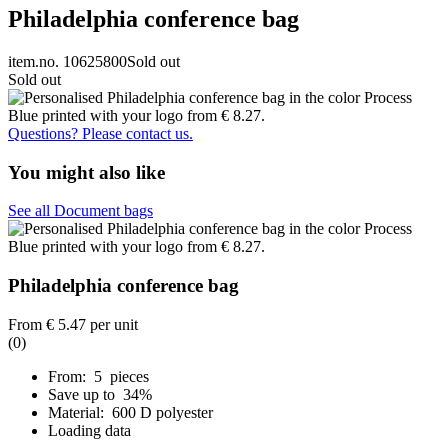
Philadelphia conference bag
item.no. 10625800
Sold out
Sold out
Questions? Please contact us.
You might also like
See all Document bags
Philadelphia conference bag
From
€ 5.47
per unit
(0)
From: 5 pieces
Save up to 34%
Material: 600 D polyester
Loading data