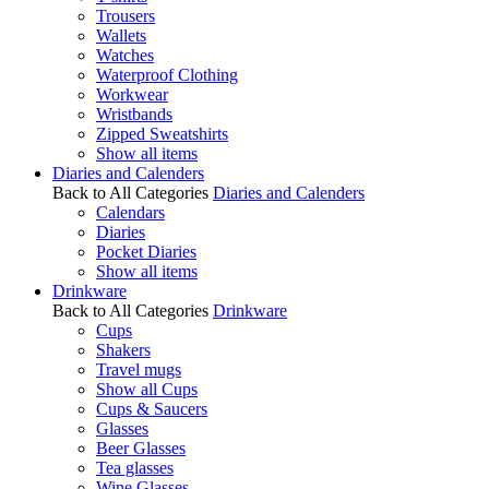
Trousers
Wallets
Watches
Waterproof Clothing
Workwear
Wristbands
Zipped Sweatshirts
Show all items
Diaries and Calenders
Back to All Categories
Diaries and Calenders
Calendars
Diaries
Pocket Diaries
Show all items
Drinkware
Back to All Categories
Drinkware
Cups
Shakers
Travel mugs
Show all Cups
Cups & Saucers
Glasses
Beer Glasses
Tea glasses
Wine Glasses