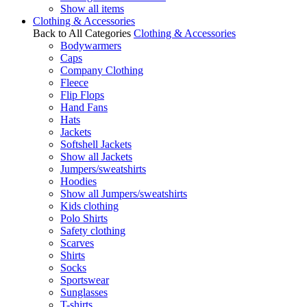
Show all items
Clothing & Accessories
Back to All Categories
Clothing & Accessories
Bodywarmers
Caps
Company Clothing
Fleece
Flip Flops
Hand Fans
Hats
Jackets
Softshell Jackets
Show all Jackets
Jumpers/sweatshirts
Hoodies
Show all Jumpers/sweatshirts
Kids clothing
Polo Shirts
Safety clothing
Scarves
Shirts
Socks
Sportswear
Sunglasses
T-shirts