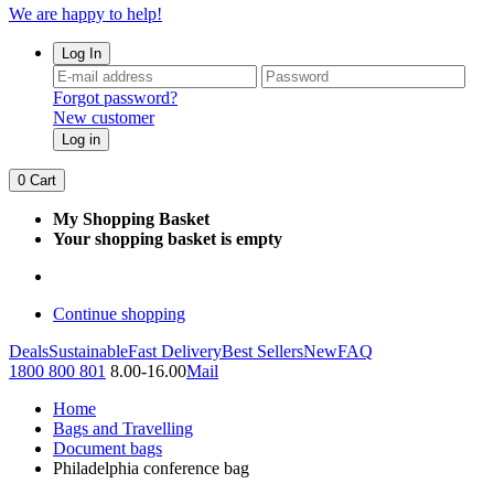
We are happy to help!
Log In
Forgot password?
New customer
Log in
0
Cart
My Shopping Basket
Your shopping basket is empty
Continue shopping
Deals
Sustainable
Fast Delivery
Best Sellers
New
FAQ
1800 800 801
8.00-16.00
Mail
Home
Bags and Travelling
Document bags
Philadelphia conference bag