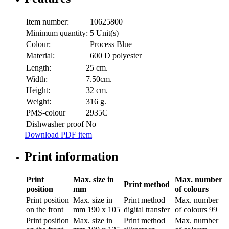
Item number:
10625800
Minimum quantity:
5 Unit(s)
Colour:
Process Blue
Material:
600 D polyester
Length:
25 cm.
Width:
7.50cm.
Height:
32 cm.
Weight:
316 g.
PMS-colour
2935C
Dishwasher proof
No
Download PDF item
Print information
Print
Max. size in
Max. number
Print method
position
mm
of colours
Print position
Max. size in
Print method
Max. number
on the front
mm
190 x 105
digital transfer
of colours
99
Print position
Max. size in
Print method
Max. number