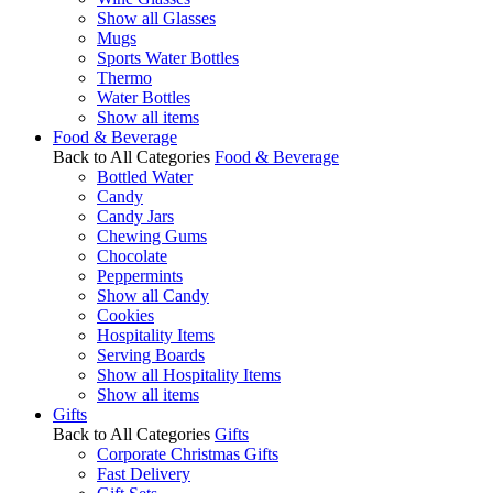
Show all Glasses
Mugs
Sports Water Bottles
Thermo
Water Bottles
Show all items
Food & Beverage
Back to All Categories
Food & Beverage
Bottled Water
Candy
Candy Jars
Chewing Gums
Chocolate
Peppermints
Show all Candy
Cookies
Hospitality Items
Serving Boards
Show all Hospitality Items
Show all items
Gifts
Back to All Categories
Gifts
Corporate Christmas Gifts
Fast Delivery