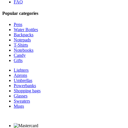
FAQ
Popular categories
Pens
Water Bottles
Backpacks
Notepads
T-Shirts
Notebooks
Candy
Gifts
Lighters
Aprons
Umbrellas
Powerbanks
Shopping bags
Glasses
Sweaters
Mugs