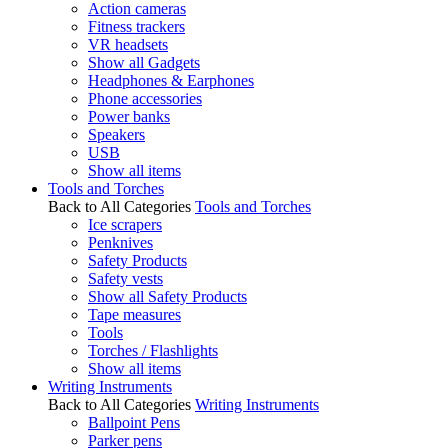
Action cameras
Fitness trackers
VR headsets
Show all Gadgets
Headphones & Earphones
Phone accessories
Power banks
Speakers
USB
Show all items
Tools and Torches
Back to All Categories
Tools and Torches
Ice scrapers
Penknives
Safety Products
Safety vests
Show all Safety Products
Tape measures
Tools
Torches / Flashlights
Show all items
Writing Instruments
Back to All Categories
Writing Instruments
Ballpoint Pens
Parker pens