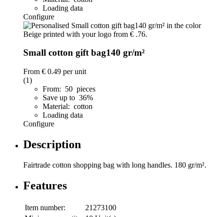
Loading data
Configure
Small cotton gift bag140 gr/m²
From
€ 0.49
per unit
(1)
From: 50 pieces
Save up to 36%
Material: cotton
Loading data
Configure
Description
Fairtrade cotton shopping bag with long handles. 180 gr/m².
Features
Item number:
21273100