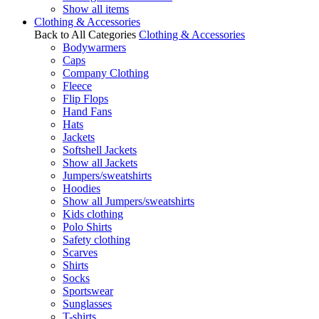
Show all items
Clothing & Accessories
Back to All Categories
Clothing & Accessories
Bodywarmers
Caps
Company Clothing
Fleece
Flip Flops
Hand Fans
Hats
Jackets
Softshell Jackets
Show all Jackets
Jumpers/sweatshirts
Hoodies
Show all Jumpers/sweatshirts
Kids clothing
Polo Shirts
Safety clothing
Scarves
Shirts
Socks
Sportswear
Sunglasses
T-shirts