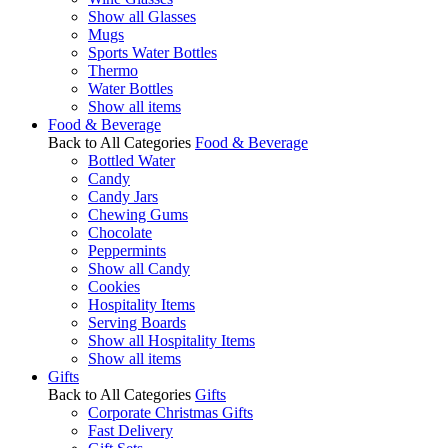
Show all Glasses
Mugs
Sports Water Bottles
Thermo
Water Bottles
Show all items
Food & Beverage
Back to All Categories
Food & Beverage
Bottled Water
Candy
Candy Jars
Chewing Gums
Chocolate
Peppermints
Show all Candy
Cookies
Hospitality Items
Serving Boards
Show all Hospitality Items
Show all items
Gifts
Back to All Categories
Gifts
Corporate Christmas Gifts
Fast Delivery