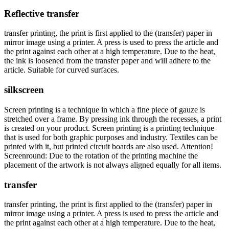
Reflective transfer
transfer printing, the print is first applied to the (transfer) paper in
mirror image using a printer. A press is used to press the article and
the print against each other at a high temperature. Due to the heat,
the ink is loosened from the transfer paper and will adhere to the
article. Suitable for curved surfaces.
silkscreen
Screen printing is a technique in which a fine piece of gauze is
stretched over a frame. By pressing ink through the recesses, a print
is created on your product. Screen printing is a printing technique
that is used for both graphic purposes and industry. Textiles can be
printed with it, but printed circuit boards are also used. Attention!
Screenround: Due to the rotation of the printing machine the
placement of the artwork is not always aligned equally for all items.
transfer
transfer printing, the print is first applied to the (transfer) paper in
mirror image using a printer. A press is used to press the article and
the print against each other at a high temperature. Due to the heat,