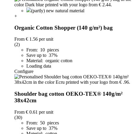
(partly) new natural material
+
Organic Cotton Shopper (140 g/m²) bag
From
€ 1.56
per unit
(2)
From: 10 pieces
Save up to 37%
Material: organic cotton
Loading data
Configure
Shoulder bag cotton OEKO-TEX® 140g/m²
38x42cm
From
€ 0.61
per unit
(30)
From: 50 pieces
Save up to 37%
Material: cotton