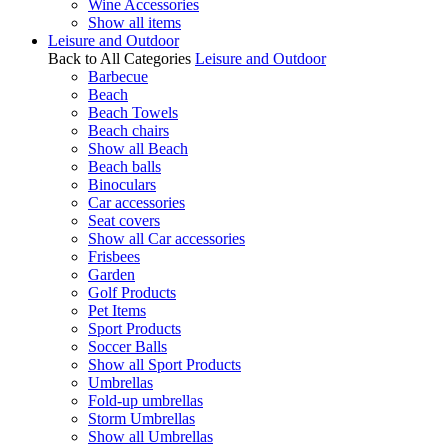
Wine Accessories
Show all items
Leisure and Outdoor
Back to All Categories
Leisure and Outdoor
Barbecue
Beach
Beach Towels
Beach chairs
Show all Beach
Beach balls
Binoculars
Car accessories
Seat covers
Show all Car accessories
Frisbees
Garden
Golf Products
Pet Items
Sport Products
Soccer Balls
Show all Sport Products
Umbrellas
Fold-up umbrellas
Storm Umbrellas
Show all Umbrellas