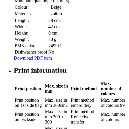
Minimum quantity:
10 Unit(s)
Colour:
Beige
Material:
cotton
Length:
38 cm.
Width:
42 cm.
Height:
0 cm.
Weight:
80 g.
PMS-colour
7499U
Dishwasher proof
No
Download PDF item
Print information
Max.
Max. size in
Print position
Print method
number of
mm
colours
Print position
Max. size in
Print method
Max. number
on 1st side bag
mm
300cm2
embroidery
of colours
99
Max. size in
Print method
Print position
Max. number
mm
300 x
Reflective
on backside
of colours
-
300
transfer
Max. size in