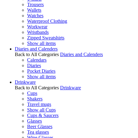
Trousers
Wallets
Watches
Waterproof Clothing
Workwear
Wristbands
Zipped Sweatshirts
Show all items
Diaries and Calenders
Back to All Categories
Diaries and Calenders
Calendars
Diaries
Pocket Diaries
Show all items
Drinkware
Back to All Categories
Drinkware
Cups
Shakers
Travel mugs
Show all Cups
Cups & Saucers
Glasses
Beer Glasses
Tea glasses
Wine Glasses