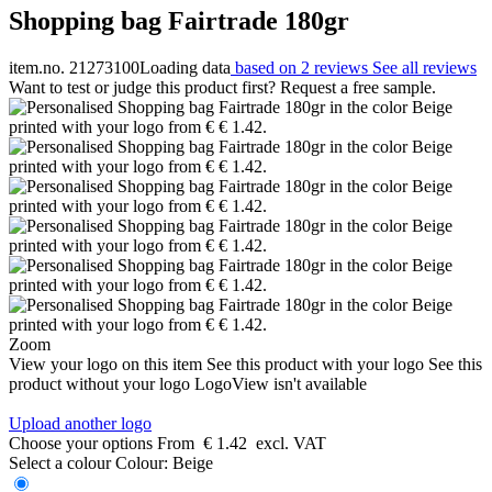
Shopping bag Fairtrade 180gr
item.no. 21273100
Loading data
based on 2 reviews
See all reviews
Want to test or judge this product first? Request a free sample.
Zoom
View your logo on this item
See this product with your logo
See this
product without your logo
LogoView isn't available
Upload another logo
Choose your options
From
€ 1.42
excl. VAT
Select a colour
Colour:
Beige