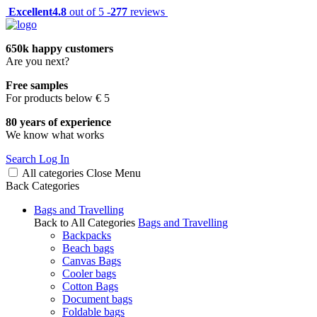
Excellent
4.8
out of 5 -
277
reviews
650k happy customers
Are you next?
Free samples
For products below € 5
80 years of experience
We know what works
Search
Log In
All categories
Close
Menu
Back
Categories
Bags and Travelling
Back to All Categories
Bags and Travelling
Backpacks
Beach bags
Canvas Bags
Cooler bags
Cotton Bags
Document bags
Foldable bags