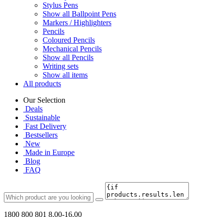
Stylus Pens
Show all Ballpoint Pens
Markers / Highlighters
Pencils
Coloured Pencils
Mechanical Pencils
Show all Pencils
Writing sets
Show all items
All products
Our Selection
Deals
Sustainable
Fast Delivery
Bestsellers
New
Made in Europe
Blog
FAQ
1800 800 801
8.00-16.00