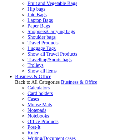
Fruit and Vegetable Bags
Hip bags
Jute Bags
Laptop Bags
Paper Bags
Shoppers/Carrying bags
Shoulder bags
Travel Products
Luggage Tags
Show all Travel Products
Travelling/Sports bags
Trolleys
Show all items
Business & Office
Back to All Categories
Business & Office
Calculators
Card holders
Cases
Mouse Mats
Notepads
Notebooks
Office Products
Post-It
Ruler
Writing/Document cases