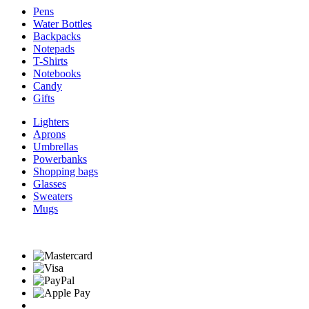
Pens
Water Bottles
Backpacks
Notepads
T-Shirts
Notebooks
Candy
Gifts
Lighters
Aprons
Umbrellas
Powerbanks
Shopping bags
Glasses
Sweaters
Mugs