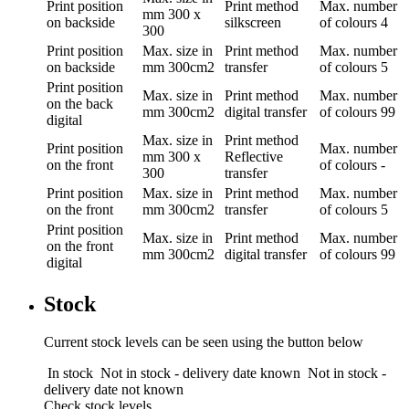
Print position
Print method
Max. number
mm
300 x
on backside
silkscreen
of colours
4
300
Print position
Max. size in
Print method
Max. number
on backside
mm
300cm2
transfer
of colours
5
Print position
Max. size in
Print method
Max. number
on the back
mm
300cm2
digital transfer
of colours
99
digital
Max. size in
Print method
Print position
Max. number
mm
300 x
Reflective
on the front
of colours
-
300
transfer
Print position
Max. size in
Print method
Max. number
on the front
mm
300cm2
transfer
of colours
5
Print position
Max. size in
Print method
Max. number
on the front
mm
300cm2
digital transfer
of colours
99
digital
Stock
Current stock levels can be seen using the button below
In stock
Not in stock - delivery date known
Not in stock -
delivery date not known
Check stock levels