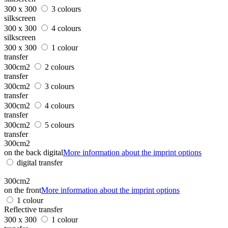
300 x 300
3 colours
silkscreen
300 x 300
4 colours
silkscreen
300 x 300
1 colour
transfer
300cm2
2 colours
transfer
300cm2
3 colours
transfer
300cm2
4 colours
transfer
300cm2
5 colours
transfer
300cm2
on the back digital
More information about the imprint options
digital transfer
300cm2
on the front
More information about the imprint options
1 colour
Reflective transfer
300 x 300
1 colour