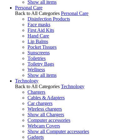
Show all items
Personal Care
Back to All Categories
Personal Care
Disinfection Products
Face masks
First Aid Kits
Hand Care
Lip Balms
Pocket Tissues
Sunscreens
Toiletries
Toiletry Bags
Wellness
Show all items
Technology
Back to All Categories
Technology
Chargers
Cables & Adapters
Car chargers
Wireless chargers
Show all Chargers
Computer accessories
Webcam Covers
Show all Computer accessories
Gadgets