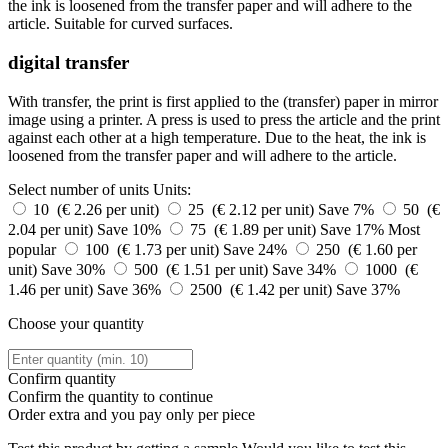
the ink is loosened from the transfer paper and will adhere to the
article. Suitable for curved surfaces.
digital transfer
With transfer, the print is first applied to the (transfer) paper in mirror
image using a printer. A press is used to press the article and the print
against each other at a high temperature. Due to the heat, the ink is
loosened from the transfer paper and will adhere to the article.
Select number of units
Units:
10 (€ 2.26 per unit)
25 (€ 2.12 per unit)
Save 7%
50 (€
2.04 per unit)
Save 10%
75 (€ 1.89 per unit)
Save 17%
Most
popular
100 (€ 1.73 per unit)
Save 24%
250 (€ 1.60 per
unit)
Save 30%
500 (€ 1.51 per unit)
Save 34%
1000 (€
1.46 per unit)
Save 36%
2500 (€ 1.42 per unit)
Save 37%
Choose your quantity
Confirm quantity
Confirm the quantity to continue
Order
extra and you pay only
per piece