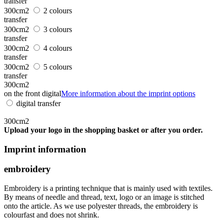
transfer
300cm2
2 colours
transfer
300cm2
3 colours
transfer
300cm2
4 colours
transfer
300cm2
5 colours
transfer
300cm2
on the front digital
More information about the imprint options
digital transfer
300cm2
Upload your logo in the shopping basket or after you order.
Imprint information
embroidery
Embroidery is a printing technique that is mainly used with textiles.
By means of needle and thread, text, logo or an image is stitched
onto the article. As we use polyester threads, the embroidery is
colourfast and does not shrink.