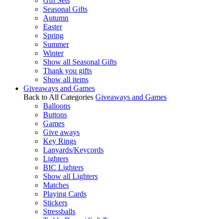
Gift Sets
Seasonal Gifts
Autumn
Easter
Spring
Summer
Winter
Show all Seasonal Gifts
Thank you gifts
Show all items
Giveaways and Games
Back to All Categories
Giveaways and Games
Balloons
Buttons
Games
Give aways
Key Rings
Lanyards/Keycords
Lighters
BIC Lighters
Show all Lighters
Matches
Playing Cards
Stickers
Stressballs