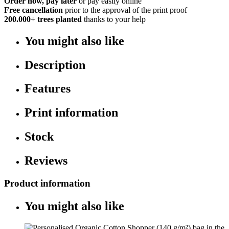
Order now, pay later
or pay easily online
Free cancellation
prior to the approval of the print proof
200.000+
trees planted
thanks to your help
You might also like
Description
Features
Print information
Stock
Reviews
Product information
You might also like