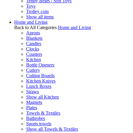
Teddy Bears / Soft Toys
Toys
Trolley coin
Show all items
Home and Living
Back to All Categories
Home and Living
Aprons
Blankets
Candles
Clocks
Coasters
Kitchen
Bottle Openers
Cutlery
Cutting Boards
Kitchen Knives
Lunch Boxes
Straws
Show all Kitchen
Magnets
Plates
Towels & Textiles
Bathrobes
Sports towels
Show all Towels & Textiles