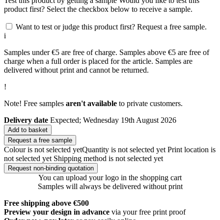
Test this product by getting a sample
Would you like to test this
product first? Select the checkbox below to receive a sample.
Want to test or judge this product first? Request a free sample.
i
Samples under €5 are free of charge. Samples above €5 are free of
charge when a full order is placed for the article. Samples are
delivered without print and cannot be returned.
!
Note! Free samples
aren't available
to private customers.
Delivery date
Expected; Wednesday 19th August 2026
Add to basket
Request a free sample
Colour is not selected yet
Quantity is not selected yet
Print location is
not selected yet
Shipping method is not selected yet
Request non-binding quotation
You can upload your logo in the shopping cart
Samples will always be delivered without print
Free shipping above €500
Preview your design in advance
via your free print proof