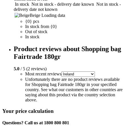
In stock
Not in stock - delivery date known
Not in stock -
delivery date not known
Beige
Loading data
{0} pcs
In stock from {0}
Out of stock
In stock
Product reviews about Shopping bag
Fairtrade 180gr
5.0
/ 5 (2 reviews)
Most recent reviews
Unfortunately there are no product reviews available
for Shopping bag Fairtrade 180gr in your specified
country. See what our customers in other countries are
saying about this product via the country selection
above.
Your price calculation
Questions? Call us at 1800 800 801