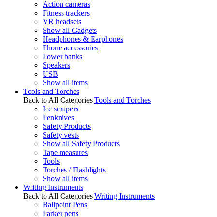
Action cameras
Fitness trackers
VR headsets
Show all Gadgets
Headphones & Earphones
Phone accessories
Power banks
Speakers
USB
Show all items
Tools and Torches
Back to All Categories
Tools and Torches
Ice scrapers
Penknives
Safety Products
Safety vests
Show all Safety Products
Tape measures
Tools
Torches / Flashlights
Show all items
Writing Instruments
Back to All Categories
Writing Instruments
Ballpoint Pens
Parker pens