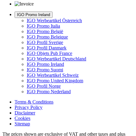
IGO Promo Ireland
IGO Werbeartikel Österreich
IGO Promo Italia
IGO Promo België
IGO Promo Belgique
IGO Profil Sverige
IGO Profil Danmark
IGO Objets Pub France
IGO Werbeartikel Deutschland
IGO Promo Ireland
IGO Promo Suomi
IGO Werbeartikel Schweiz
IGO Promo United Kingdom
IGO Profil Norge
IGO Promo Nederland
Terms & Conditions
Privacy Policy
Disclaimer
Cookies
Sitemap
The prices shown are exclusive of VAT and other taxes and plus