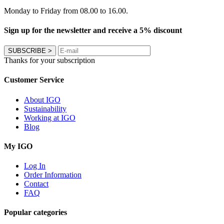
Monday to Friday from 08.00 to 16.00.
Sign up for the newsletter and receive a 5% discount
SUBSCRIBE
>
Thanks for your subscription
Customer Service
About IGO
Sustainability
Working at IGO
Blog
My IGO
Log In
Order Information
Contact
FAQ
Popular categories