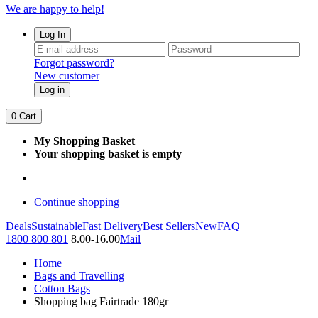
We are happy to help!
Log In
Forgot password?
New customer
Log in
0
Cart
My Shopping Basket
Your shopping basket is empty
Continue shopping
Deals
Sustainable
Fast Delivery
Best Sellers
New
FAQ
1800 800 801
8.00-16.00
Mail
Home
Bags and Travelling
Cotton Bags
Shopping bag Fairtrade 180gr