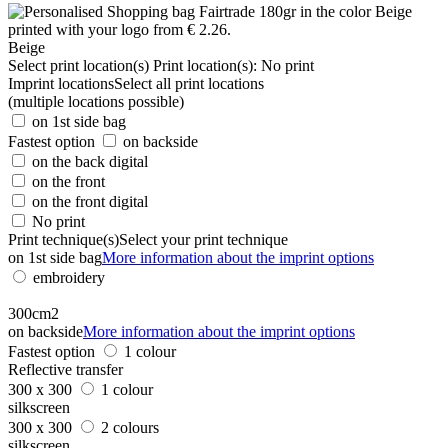
Beige
Select print location(s)
Print location(s):
No print
Imprint locations
Select all print locations
(multiple locations possible)
on 1st side bag
Fastest option
on backside
on the back digital
on the front
on the front digital
No print
Print technique(s)
Select your print technique
on 1st side bag
More information about the imprint options
embroidery
300cm2
on backside
More information about the imprint options
Fastest option
1 colour
Reflective transfer
300 x 300
1 colour
silkscreen
300 x 300
2 colours
silkscreen