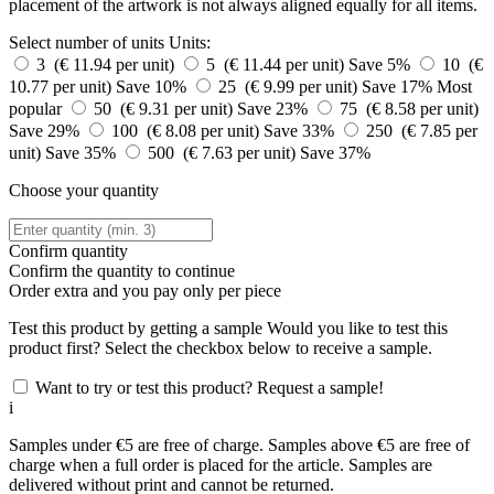
placement of the artwork is not always aligned equally for all items.
Select number of units
Units:
3 (€ 11.94 per unit)
5 (€ 11.44 per unit)
Save 5%
10 (€
10.77 per unit)
Save 10%
25 (€ 9.99 per unit)
Save 17%
Most
popular
50 (€ 9.31 per unit)
Save 23%
75 (€ 8.58 per unit)
Save 29%
100 (€ 8.08 per unit)
Save 33%
250 (€ 7.85 per
unit)
Save 35%
500 (€ 7.63 per unit)
Save 37%
Choose your quantity
Confirm quantity
Confirm the quantity to continue
Order
extra and you pay only
per piece
Test this product by getting a sample
Would you like to test this
product first? Select the checkbox below to receive a sample.
Want to try or test this product? Request a sample!
i
Samples under €5 are free of charge. Samples above €5 are free of
charge when a full order is placed for the article. Samples are
delivered without print and cannot be returned.