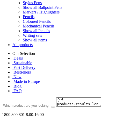
Stylus Pens
Show all Ballpoint Pens
Markers / Highlighters
Pencils
Coloured Pencils
Mechanical Pencils
Show all Pencils
Writing sets
Show all items
All products
Our Selection
Deals
Sustainable
Fast Delivery
Bestsellers
New
Made in Europe
Blog
FAQ
1800 800 801
8.00-16.00