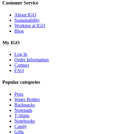
Customer Service
About IGO
Sustainability
Working at IGO
Blog
My IGO
Log In
Order Information
Contact
FAQ
Popular categories
Pens
Water Bottles
Backpacks
Notepads
T-Shirts
Notebooks
Candy
Gifts