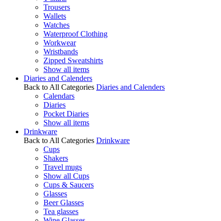
Trousers
Wallets
Watches
Waterproof Clothing
Workwear
Wristbands
Zipped Sweatshirts
Show all items
Diaries and Calenders
Back to All Categories
Diaries and Calenders
Calendars
Diaries
Pocket Diaries
Show all items
Drinkware
Back to All Categories
Drinkware
Cups
Shakers
Travel mugs
Show all Cups
Cups & Saucers
Glasses
Beer Glasses
Tea glasses
Wine Glasses