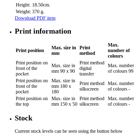
Height:
18.50cm.
Weight:
370 g.
Download PDF item
Print information
Max.
Max. size in
Print
Print position
number of
mm
method
colours
Print position
on
Print method
Max. size in
Max. number
front of the
digital
mm
90 x 90
of colours
99
pocket
transfer
Print position
on
Max. size in
Print method
Max. number
front of the
mm
180 x
silkscreen
of colours
-
pocket
180
Print position
on
Max. size in
Print method
Max. number
the top
mm
150 x 50
silkscreen
of colours
-
Stock
Current stock levels can be seen using the button below