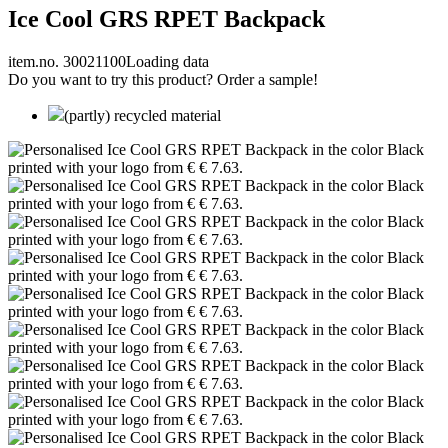
Ice Cool GRS RPET Backpack
item.no. 30021100
Loading data
Do you want to try this product? Order a sample!
(partly) recycled material