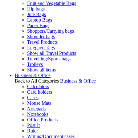
Fruit and Vegetable Bags
Hip bags
Jute Bags
Laptop Bags
Paper Bags
Shoppers/Carrying bags
Shoulder bags
Travel Products
Luggage Tags
Show all Travel Products
Travelling/Sports bags
Trolleys
Show all items
Business & Office
Back to All Categories
Business & Office
Calculators
Card holders
Cases
Mouse Mats
Notepads
Notebooks
Office Products
Post-It
Ruler
Writing/Document cases