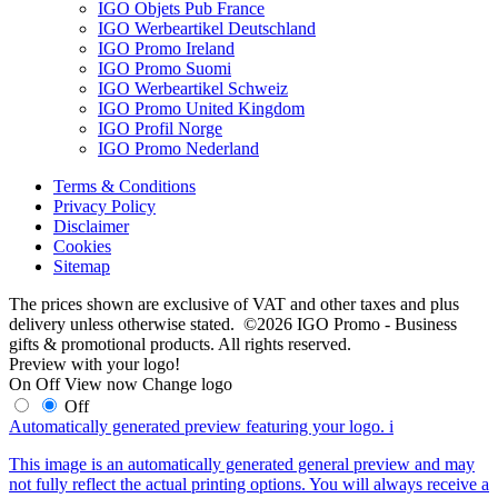
IGO Objets Pub France
IGO Werbeartikel Deutschland
IGO Promo Ireland
IGO Promo Suomi
IGO Werbeartikel Schweiz
IGO Promo United Kingdom
IGO Profil Norge
IGO Promo Nederland
Terms & Conditions
Privacy Policy
Disclaimer
Cookies
Sitemap
The prices shown are exclusive of VAT and other taxes and plus
delivery unless otherwise stated. ©2026 IGO Promo - Business
gifts & promotional products. All rights reserved.
Preview with your logo!
On
Off
View now
Change logo
Off
Automatically generated preview featuring your logo.
i
This image is an automatically generated general preview and may
not fully reflect the actual printing options. You will always receive a