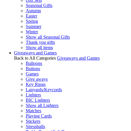
Gift Sets
Seasonal Gifts
Autumn
Easter
Spring
Summer
Winter
Show all Seasonal Gifts
Thank you gifts
Show all items
Giveaways and Games
Back to All Categories
Giveaways and Games
Balloons
Buttons
Games
Give aways
Key Rings
Lanyards/Keycords
Lighters
BIC Lighters
Show all Lighters
Matches
Playing Cards
Stickers
Stressballs