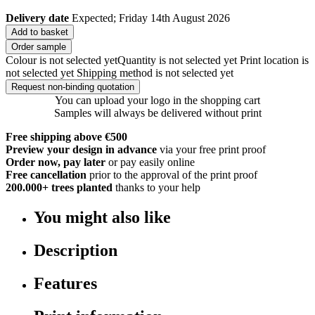
Delivery date
Expected; Friday 14th August 2026
Add to basket
Order sample
Colour is not selected yet
Quantity is not selected yet
Print location is
not selected yet
Shipping method is not selected yet
Request non-binding quotation
You can upload your logo in the shopping cart
Samples will always be delivered without print
Free shipping above €500
Preview your design in advance
via your free print proof
Order now, pay later
or pay easily online
Free cancellation
prior to the approval of the print proof
200.000+
trees planted
thanks to your help
You might also like
Description
Features