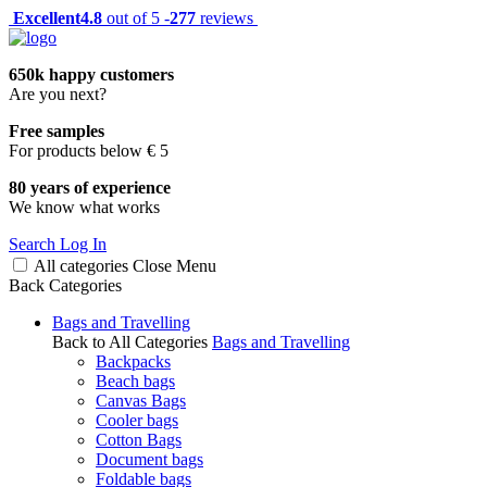
Excellent
4.8
out of 5 -
277
reviews
650k happy customers
Are you next?
Free samples
For products below € 5
80 years of experience
We know what works
Search
Log In
All categories
Close
Menu
Back
Categories
Bags and Travelling
Back to All Categories
Bags and Travelling
Backpacks
Beach bags
Canvas Bags
Cooler bags
Cotton Bags
Document bags
Foldable bags