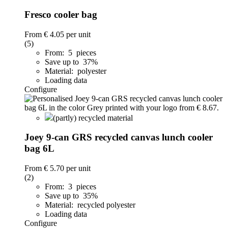
Fresco cooler bag
From
€ 4.05
per unit
(5)
From: 5 pieces
Save up to 37%
Material: polyester
Loading data
Configure
(partly) recycled material
Joey 9-can GRS recycled canvas lunch cooler
bag 6L
From
€ 5.70
per unit
(2)
From: 3 pieces
Save up to 35%
Material: recycled polyester
Loading data
Configure