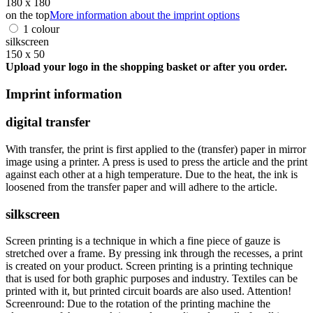
180 x 180
on the top
More information about the imprint options
1 colour
silkscreen
150 x 50
Upload your logo in the shopping basket or after you order.
Imprint information
digital transfer
With transfer, the print is first applied to the (transfer) paper in mirror
image using a printer. A press is used to press the article and the print
against each other at a high temperature. Due to the heat, the ink is
loosened from the transfer paper and will adhere to the article.
silkscreen
Screen printing is a technique in which a fine piece of gauze is
stretched over a frame. By pressing ink through the recesses, a print
is created on your product. Screen printing is a printing technique
that is used for both graphic purposes and industry. Textiles can be
printed with it, but printed circuit boards are also used. Attention!
Screenround: Due to the rotation of the printing machine the