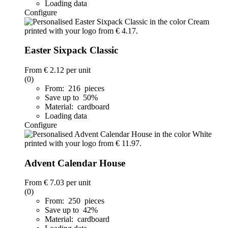
Loading data
Configure
Easter Sixpack Classic
From
€ 2.12
per unit
(0)
From: 216 pieces
Save up to 50%
Material: cardboard
Loading data
Configure
Advent Calendar House
From
€ 7.03
per unit
(0)
From: 250 pieces
Save up to 42%
Material: cardboard