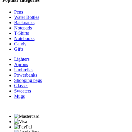
Popular categories
Pens
Water Bottles
Backpacks
Notepads
T-Shirts
Notebooks
Candy
Gifts
Lighters
Aprons
Umbrellas
Powerbanks
Shopping bags
Glasses
Sweaters
Mugs