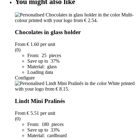
You might also like
Chocolates in glass holder
From
€ 1.60
per unit
(0)
From: 25 pieces
Save up to 37%
Material: glass
Loading data
Configure
Lindt Mini Pralinés
From
€ 5.51
per unit
(0)
From: 180 pieces
Save up to 33%
Material: cardboard