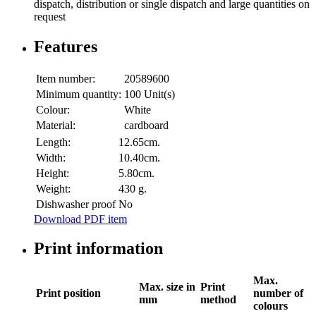
dispatch, distribution or single dispatch and large quantities on
request
Features
Item number:
20589600
Minimum quantity:
100 Unit(s)
Colour:
White
Material:
cardboard
Length:
12.65cm.
Width:
10.40cm.
Height:
5.80cm.
Weight:
430 g.
Dishwasher proof
No
Download PDF item
Print information
Max.
Max. size in
Print
Print position
number of
mm
method
colours