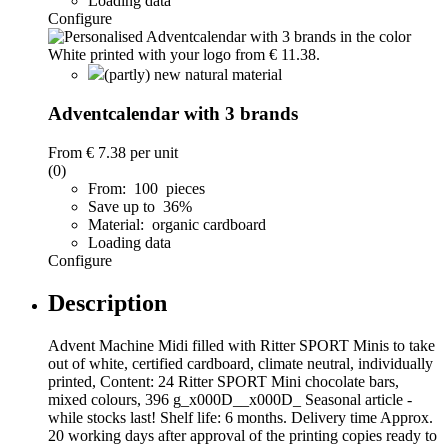
Loading data
Configure
(partly) new natural material
Adventcalendar with 3 brands
From
€ 7.38
per unit
(0)
From: 100 pieces
Save up to 36%
Material: organic cardboard
Loading data
Configure
Description
Advent Machine Midi filled with Ritter SPORT Minis to take
out of white, certified cardboard, climate neutral, individually
printed, Content: 24 Ritter SPORT Mini chocolate bars,
mixed colours, 396 g_x000D__x000D_ Seasonal article -
while stocks last! Shelf life: 6 months. Delivery time Approx.
20 working days after approval of the printing copies ready to