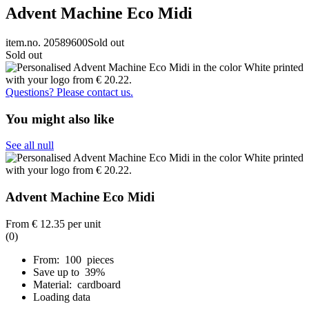
Advent Machine Eco Midi
item.no. 20589600
Sold out
Sold out
Questions? Please contact us.
You might also like
See all null
Advent Machine Eco Midi
From
€ 12.35
per unit
(0)
From: 100 pieces
Save up to 39%
Material: cardboard
Loading data