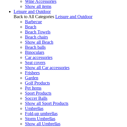
Wine Accessories
Show all items
Leisure and Outdoor
Back to All Categories
Leisure and Outdoor
Barbecue
Beach
Beach Towels
Beach chairs
Show all Beach
Beach balls
Binoculars
Car accessories
Seat covers
Show all Car accessories
Frisbees
Garden
Golf Products
Pet Items
Sport Products
Soccer Balls
Show all Sport Products
Umbrellas
Fold-up umbrellas
Storm Umbrellas
Show all Umbrellas