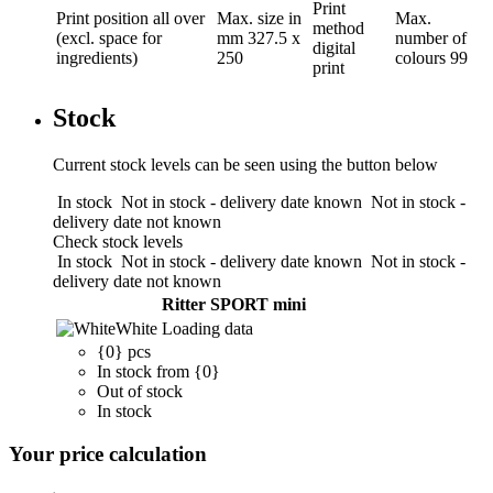
Print
Print position
all over
Max. size in
Max.
method
(excl. space for
mm
327.5 x
number of
digital
ingredients)
250
colours
99
print
Stock
Current stock levels can be seen using the button below
In stock
Not in stock - delivery date known
Not in stock -
delivery date not known
Check stock levels
In stock
Not in stock - delivery date known
Not in stock -
delivery date not known
Ritter SPORT mini
White
Loading data
{0} pcs
In stock from {0}
Out of stock
In stock
Your price calculation