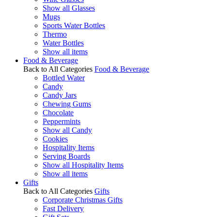
Show all Glasses
Mugs
Sports Water Bottles
Thermo
Water Bottles
Show all items
Food & Beverage
Back to All Categories
Food & Beverage
Bottled Water
Candy
Candy Jars
Chewing Gums
Chocolate
Peppermints
Show all Candy
Cookies
Hospitality Items
Serving Boards
Show all Hospitality Items
Show all items
Gifts
Back to All Categories
Gifts
Corporate Christmas Gifts
Fast Delivery