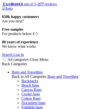
Excellent
4.8
out of 5 -
277
reviews
650k happy customers
Are you next?
Free samples
For products below € 5
80 years of experience
We know what works
Search
Log In
All categories
Close
Menu
Back
Categories
Bags and Travelling
Back to All Categories
Bags and Travelling
Backpacks
Beach bags
Canvas Bags
Cooler bags
Cotton Bags
Document bags
Foldable bags