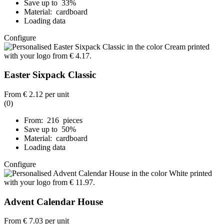
Save up to 33%
Material: cardboard
Loading data
Configure
Easter Sixpack Classic
From
€ 2.12
per unit
(0)
From: 216 pieces
Save up to 50%
Material: cardboard
Loading data
Configure
Advent Calendar House
From
€ 7.03
per unit