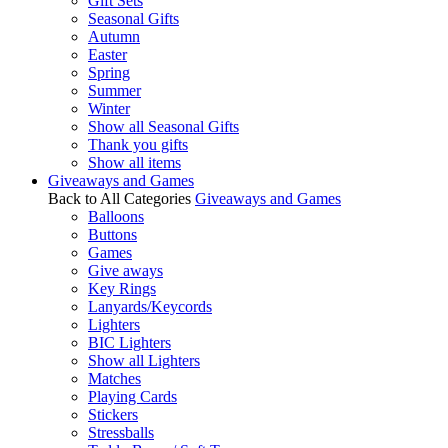
Gift Sets
Seasonal Gifts
Autumn
Easter
Spring
Summer
Winter
Show all Seasonal Gifts
Thank you gifts
Show all items
Giveaways and Games
Back to All Categories
Giveaways and Games
Balloons
Buttons
Games
Give aways
Key Rings
Lanyards/Keycords
Lighters
BIC Lighters
Show all Lighters
Matches
Playing Cards
Stickers
Stressballs