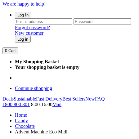
We are happy to help!
Log In
Forgot password?
New customer
Log in
0
Cart
My Shopping Basket
Your shopping basket is empty
Continue shopping
Deals
Sustainable
Fast Delivery
Best Sellers
New
FAQ
1800 800 801
8.00-16.00
Mail
Home
Candy
Chocolate
Advent Machine Eco Midi