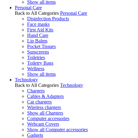
Show all items
Personal Care
Back to All Categories
Personal Care
Disinfection Products
Face masks
First Aid Kits
Hand Care
Lip Balms
Pocket Tissues
Sunscreens
Toiletries
Toiletry Bags
Wellness
Show all items
Technology
Back to All Categories
Technology
Chargers
Cables & Adapters
Car chargers
Wireless chargers
Show all Chargers
Computer accessories
Webcam Covers
Show all Computer accessories
Gadgets