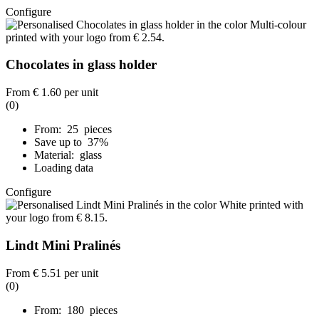
Configure
Chocolates in glass holder
From
€ 1.60
per unit
(0)
From: 25 pieces
Save up to 37%
Material: glass
Loading data
Configure
Lindt Mini Pralinés
From
€ 5.51
per unit
(0)
From: 180 pieces