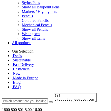
Stylus Pens
Show all Ballpoint Pens
Markers / Highlighters
Pencils
Coloured Pencils
Mechanical Pencils
Show all Pencils
Writing sets
Show all items
All products
Our Selection
Deals
Sustainable
Fast Delivery
Bestsellers
New
Made in Europe
Blog
FAQ
1800 800 801
8.00-16.00