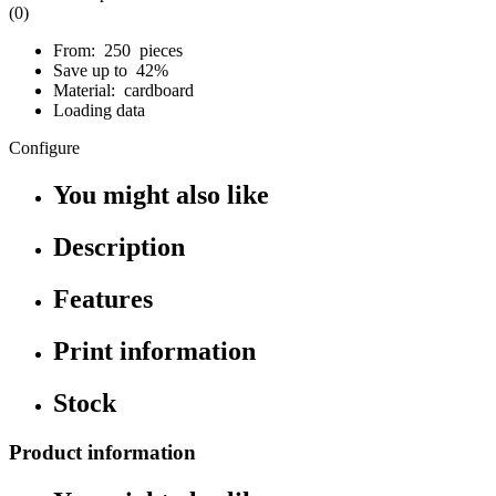
(0)
From: 250 pieces
Save up to 42%
Material: cardboard
Loading data
Configure
You might also like
Description
Features
Print information
Stock
Product information