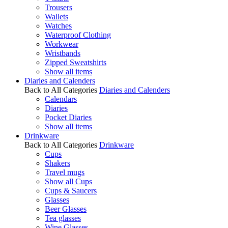
Trousers
Wallets
Watches
Waterproof Clothing
Workwear
Wristbands
Zipped Sweatshirts
Show all items
Diaries and Calenders
Back to All Categories
Diaries and Calenders
Calendars
Diaries
Pocket Diaries
Show all items
Drinkware
Back to All Categories
Drinkware
Cups
Shakers
Travel mugs
Show all Cups
Cups & Saucers
Glasses
Beer Glasses
Tea glasses
Wine Glasses