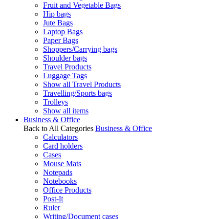
Fruit and Vegetable Bags
Hip bags
Jute Bags
Laptop Bags
Paper Bags
Shoppers/Carrying bags
Shoulder bags
Travel Products
Luggage Tags
Show all Travel Products
Travelling/Sports bags
Trolleys
Show all items
Business & Office
Back to All Categories
Business & Office
Calculators
Card holders
Cases
Mouse Mats
Notepads
Notebooks
Office Products
Post-It
Ruler
Writing/Document cases