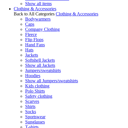
Show all items
Clothing & Accessories
Back to All Categories
Clothing & Accessories
Bodywarmers
Caps
Company Clothing
Fleece
Flip Flops
Hand Fans
Hats
Jackets
Softshell Jackets
Show all Jackets
Jumpers/sweatshirts
Hoodies
Show all Jumpers/sweatshirts
Kids clothing
Polo Shirts
Safety clothing
Scarves
Shirts
Socks
Sportswear
Sunglasses
T-shirts