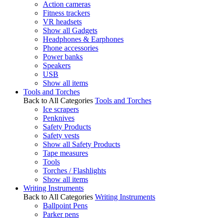
Action cameras
Fitness trackers
VR headsets
Show all Gadgets
Headphones & Earphones
Phone accessories
Power banks
Speakers
USB
Show all items
Tools and Torches
Back to All Categories
Tools and Torches
Ice scrapers
Penknives
Safety Products
Safety vests
Show all Safety Products
Tape measures
Tools
Torches / Flashlights
Show all items
Writing Instruments
Back to All Categories
Writing Instruments
Ballpoint Pens
Parker pens