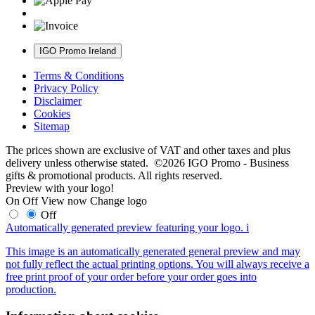
IGO Promo Ireland
Terms & Conditions
Privacy Policy
Disclaimer
Cookies
Sitemap
The prices shown are exclusive of VAT and other taxes and plus
delivery unless otherwise stated. ©2026 IGO Promo - Business
gifts & promotional products. All rights reserved.
Preview with your logo!
On
Off
View now
Change logo
Off
Automatically generated preview featuring your logo.
i
This image is an automatically generated general preview and may
not fully reflect the actual printing options. You will always receive a
free print proof of your order before your order goes into
production.