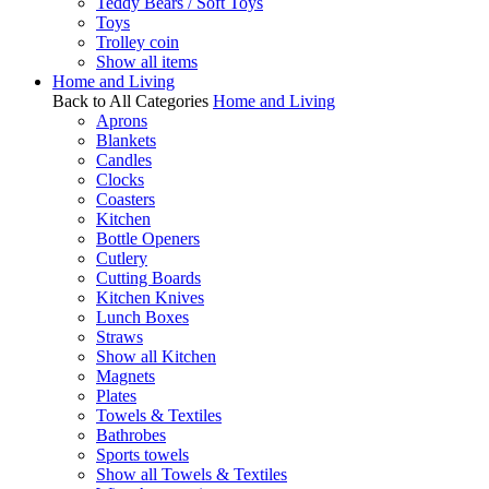
Teddy Bears / Soft Toys
Toys
Trolley coin
Show all items
Home and Living
Back to All Categories
Home and Living
Aprons
Blankets
Candles
Clocks
Coasters
Kitchen
Bottle Openers
Cutlery
Cutting Boards
Kitchen Knives
Lunch Boxes
Straws
Show all Kitchen
Magnets
Plates
Towels & Textiles
Bathrobes
Sports towels
Show all Towels & Textiles