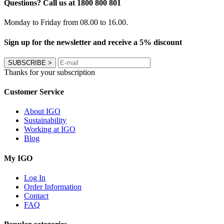
Questions? Call us at 1800 800 801
Monday to Friday from 08.00 to 16.00.
Sign up for the newsletter and receive a 5% discount
SUBSCRIBE
>
Thanks for your subscription
Customer Service
About IGO
Sustainability
Working at IGO
Blog
My IGO
Log In
Order Information
Contact
FAQ