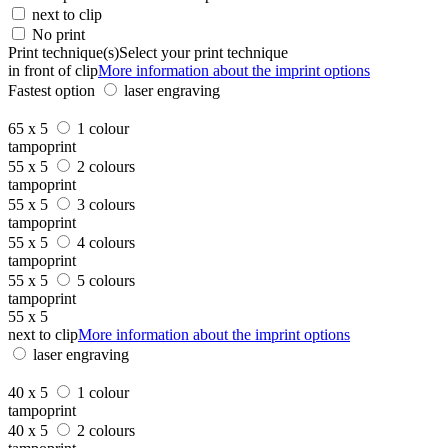
next to clip
No print
Print technique(s)
Select your print technique
in front of clip
More information about the imprint options
Fastest option
laser engraving
65 x 5
1 colour
tampoprint
55 x 5
2 colours
tampoprint
55 x 5
3 colours
tampoprint
55 x 5
4 colours
tampoprint
55 x 5
5 colours
tampoprint
55 x 5
next to clip
More information about the imprint options
laser engraving
40 x 5
1 colour
tampoprint
40 x 5
2 colours