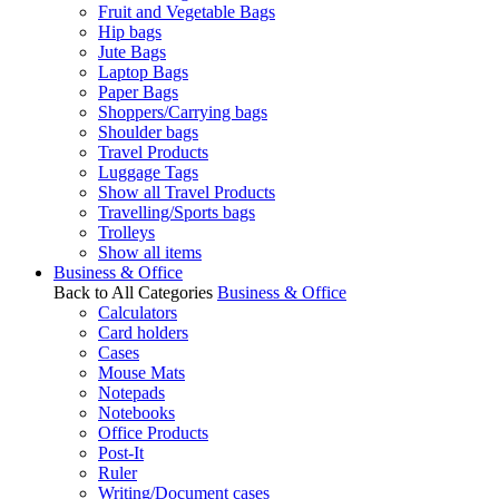
Fruit and Vegetable Bags
Hip bags
Jute Bags
Laptop Bags
Paper Bags
Shoppers/Carrying bags
Shoulder bags
Travel Products
Luggage Tags
Show all Travel Products
Travelling/Sports bags
Trolleys
Show all items
Business & Office
Back to All Categories
Business & Office
Calculators
Card holders
Cases
Mouse Mats
Notepads
Notebooks
Office Products
Post-It
Ruler
Writing/Document cases