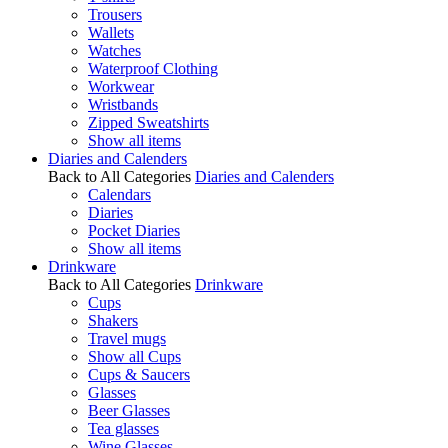
Trousers
Wallets
Watches
Waterproof Clothing
Workwear
Wristbands
Zipped Sweatshirts
Show all items
Diaries and Calenders
Back to All Categories
Diaries and Calenders
Calendars
Diaries
Pocket Diaries
Show all items
Drinkware
Back to All Categories
Drinkware
Cups
Shakers
Travel mugs
Show all Cups
Cups & Saucers
Glasses
Beer Glasses
Tea glasses
Wine Glasses