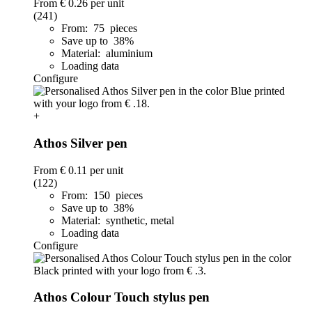
From
€ 0.26
per unit
(241)
From: 75 pieces
Save up to 38%
Material: aluminium
Loading data
Configure
+
Athos Silver pen
From
€ 0.11
per unit
(122)
From: 150 pieces
Save up to 38%
Material: synthetic, metal
Loading data
Configure
Athos Colour Touch stylus pen