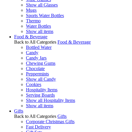
Show all Glasses
Mugs
Sports Water Bottles
Thermo
Water Bottles
Show all items
Food & Beverage
Back to All Categories
Food & Beverage
Bottled Water
Candy
Candy Jars
Chewing Gums
Chocolate
Peppermints
Show all Candy
Cookies
Hospitality Items
Serving Boards
Show all Hospitality Items
Show all items
Gifts
Back to All Categories
Gifts
Corporate Christmas Gifts
Fast Delivery