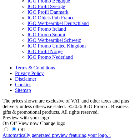
IGO Promo Belgique
IGO Profil Sverige
IGO Profil Danmark
IGO Objets Pub France
IGO Werbeartikel Deutschland
IGO Promo Ireland
IGO Promo Suomi
IGO Werbeartikel Schweiz
IGO Promo United Kingdom
IGO Profil Norge
IGO Promo Nederland
Terms & Conditions
Privacy Policy
Disclaimer
Cookies
Sitemap
The prices shown are exclusive of VAT and other taxes and plus
delivery unless otherwise stated. ©2026 IGO Promo - Business
gifts & promotional products. All rights reserved.
Preview with your logo!
On
Off
View now
Change logo
Off
Automatically generated preview featuring your logo.
i