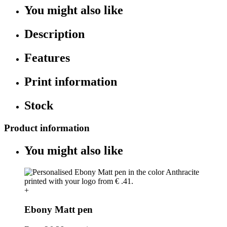
You might also like
Description
Features
Print information
Stock
Product information
You might also like
+
Ebony Matt pen