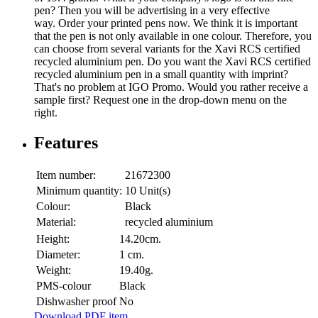
pen? Then you will be advertising in a very effective
way. Order your printed pens now. We think it is important
that the pen is not only available in one colour. Therefore, you
can choose from several variants for the Xavi RCS certified
recycled aluminium pen. Do you want the Xavi RCS certified
recycled aluminium pen in a small quantity with imprint?
That's no problem at IGO Promo. Would you rather receive a
sample first? Request one in the drop-down menu on the
right.
Features
Item number:
21672300
Minimum quantity:
10 Unit(s)
Colour:
Black
Material:
recycled aluminium
Height:
14.20cm.
Diameter:
1 cm.
Weight:
19.40g.
PMS-colour
Black
Dishwasher proof
No
Download PDF item