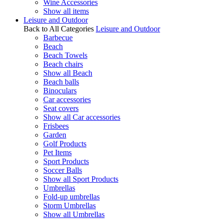
Wine Accessories
Show all items
Leisure and Outdoor
Back to All Categories
Leisure and Outdoor
Barbecue
Beach
Beach Towels
Beach chairs
Show all Beach
Beach balls
Binoculars
Car accessories
Seat covers
Show all Car accessories
Frisbees
Garden
Golf Products
Pet Items
Sport Products
Soccer Balls
Show all Sport Products
Umbrellas
Fold-up umbrellas
Storm Umbrellas
Show all Umbrellas