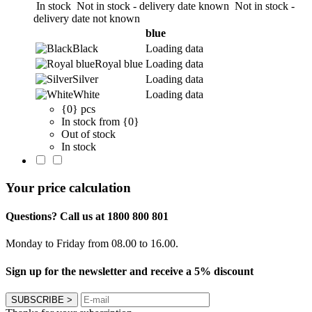
In stock
Not in stock - delivery date known
Not in stock -
delivery date not known
blue
Black
Loading data
Royal blue
Loading data
Silver
Loading data
White
Loading data
{0} pcs
In stock from {0}
Out of stock
In stock
Your price calculation
Questions? Call us at 1800 800 801
Monday to Friday from 08.00 to 16.00.
Sign up for the newsletter and receive a 5% discount
SUBSCRIBE
>