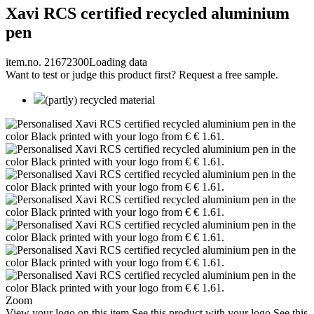
Xavi RCS certified recycled aluminium
pen
item.no. 21672300
Loading data
Want to test or judge this product first? Request a free sample.
(partly) recycled material
Zoom
View your logo on this item
See this product with your logo
See this