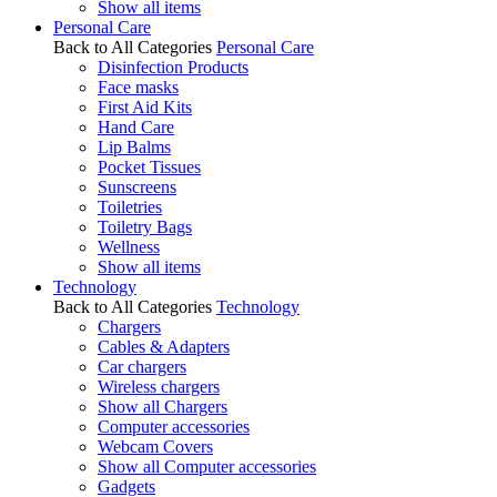
Show all items
Personal Care
Back to All Categories
Personal Care
Disinfection Products
Face masks
First Aid Kits
Hand Care
Lip Balms
Pocket Tissues
Sunscreens
Toiletries
Toiletry Bags
Wellness
Show all items
Technology
Back to All Categories
Technology
Chargers
Cables & Adapters
Car chargers
Wireless chargers
Show all Chargers
Computer accessories
Webcam Covers
Show all Computer accessories
Gadgets