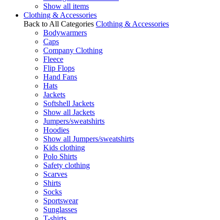
Show all items
Clothing & Accessories
Back to All Categories
Clothing & Accessories
Bodywarmers
Caps
Company Clothing
Fleece
Flip Flops
Hand Fans
Hats
Jackets
Softshell Jackets
Show all Jackets
Jumpers/sweatshirts
Hoodies
Show all Jumpers/sweatshirts
Kids clothing
Polo Shirts
Safety clothing
Scarves
Shirts
Socks
Sportswear
Sunglasses
T-shirts