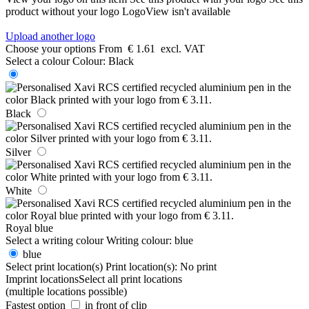
product without your logo
LogoView isn't available
Upload another logo
Choose your options
From
€ 1.61
excl. VAT
Select a colour
Colour:
Black
Black
Silver
White
Royal blue
Select a writing colour
Writing colour:
blue
blue
Select print location(s)
Print location(s):
No print
Imprint locations
Select all print locations
(multiple locations possible)
Fastest option
in front of clip