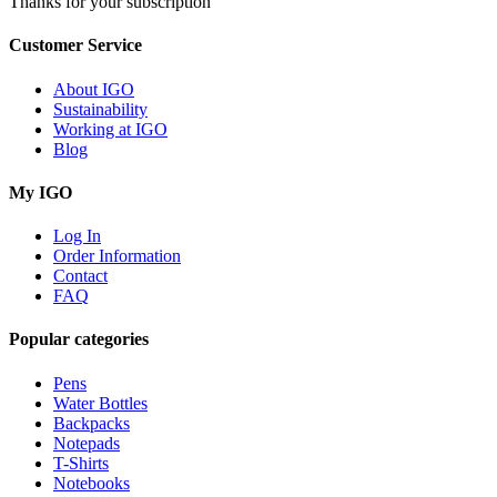
Thanks for your subscription
Customer Service
About IGO
Sustainability
Working at IGO
Blog
My IGO
Log In
Order Information
Contact
FAQ
Popular categories
Pens
Water Bottles
Backpacks
Notepads
T-Shirts
Notebooks