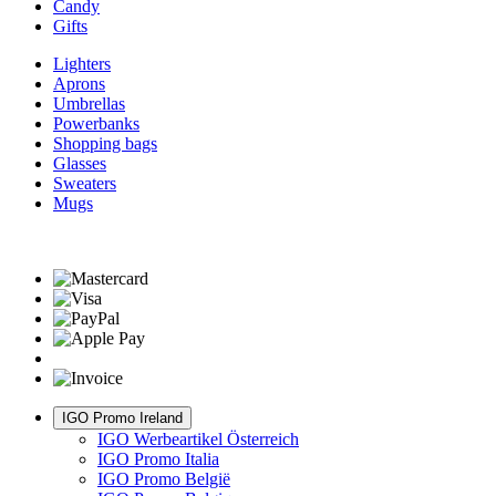
Candy
Gifts
Lighters
Aprons
Umbrellas
Powerbanks
Shopping bags
Glasses
Sweaters
Mugs
IGO Promo Ireland
IGO Werbeartikel Österreich
IGO Promo Italia
IGO Promo België