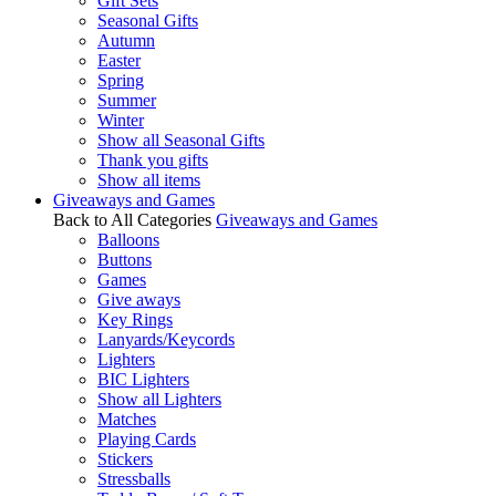
Gift Sets
Seasonal Gifts
Autumn
Easter
Spring
Summer
Winter
Show all Seasonal Gifts
Thank you gifts
Show all items
Giveaways and Games
Back to All Categories
Giveaways and Games
Balloons
Buttons
Games
Give aways
Key Rings
Lanyards/Keycords
Lighters
BIC Lighters
Show all Lighters
Matches
Playing Cards
Stickers
Stressballs