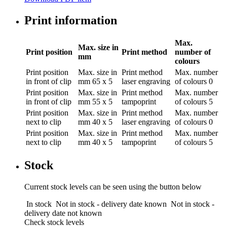
Print information
Max.
Max. size in
Print position
Print method
number of
mm
colours
Print position
Max. size in
Print method
Max. number
in front of clip
mm
65 x 5
laser engraving
of colours
0
Print position
Max. size in
Print method
Max. number
in front of clip
mm
55 x 5
tampoprint
of colours
5
Print position
Max. size in
Print method
Max. number
next to clip
mm
40 x 5
laser engraving
of colours
0
Print position
Max. size in
Print method
Max. number
next to clip
mm
40 x 5
tampoprint
of colours
5
Stock
Current stock levels can be seen using the button below
In stock
Not in stock - delivery date known
Not in stock -
delivery date not known
Check stock levels