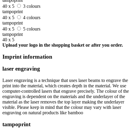
tampoprint
40 x 5
3 colours
tampoprint
40 x 5
4 colours
tampoprint
40 x 5
5 colours
tampoprint
40 x 5
Upload your logo in the shopping basket or after you order.
Imprint information
laser engraving
Laser engraving is a technique that uses laser beams to engrave the
print into the material, which creates depth in the material. We use
computer-controlled lasers that engrave precisely. The colour of the
engraving is dependent on the materials and the underlayer of the
material as the laser removes the top layer making the underlayer
visible. Please keep in mind that the colour may vary with laser
engraving on natural products like bamboo
tampoprint