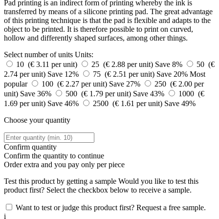
Pad printing is an indirect form of printing whereby the ink is
transferred by means of a silicone printing pad. The great advantage
of this printing technique is that the pad is flexible and adapts to the
object to be printed. It is therefore possible to print on curved,
hollow and differently shaped surfaces, among other things.
Select number of units
Units:
10 (€ 3.11 per unit)
25 (€ 2.88 per unit)
Save 8%
50 (€
2.74 per unit)
Save 12%
75 (€ 2.51 per unit)
Save 20%
Most
popular
100 (€ 2.27 per unit)
Save 27%
250 (€ 2.00 per
unit)
Save 36%
500 (€ 1.79 per unit)
Save 43%
1000 (€
1.69 per unit)
Save 46%
2500 (€ 1.61 per unit)
Save 49%
Choose your quantity
Confirm quantity
Confirm the quantity to continue
Order
extra and you pay only
per piece
Test this product by getting a sample
Would you like to test this
product first? Select the checkbox below to receive a sample.
Want to test or judge this product first? Request a free sample.
i