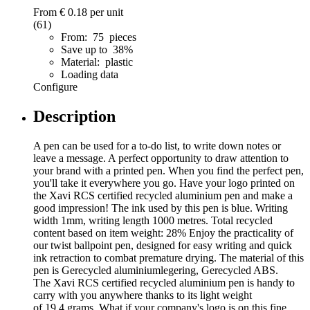
From
€ 0.18
per unit
(61)
From: 75 pieces
Save up to 38%
Material: plastic
Loading data
Configure
Description
A pen can be used for a to-do list, to write down notes or
leave a message. A perfect opportunity to draw attention to
your brand with a printed pen. When you find the perfect pen,
you'll take it everywhere you go. Have your logo printed on
the Xavi RCS certified recycled aluminium pen and make a
good impression! The ink used by this pen is blue. Writing
width 1mm, writing length 1000 metres. Total recycled
content based on item weight: 28% Enjoy the practicality of
our twist ballpoint pen, designed for easy writing and quick
ink retraction to combat premature drying. The material of this
pen is Gerecycled aluminiumlegering, Gerecycled ABS.
The Xavi RCS certified recycled aluminium pen is handy to
carry with you anywhere thanks to its light weight
of 19.4 grams. What if your company's logo is on this fine