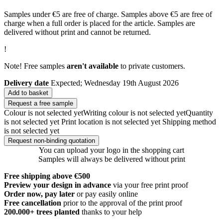
Samples under €5 are free of charge. Samples above €5 are free of
charge when a full order is placed for the article. Samples are
delivered without print and cannot be returned.
!
Note! Free samples
aren't available
to private customers.
Delivery date
Expected; Wednesday 19th August 2026
Add to basket
Request a free sample
Colour is not selected yet
Writing colour is not selected yet
Quantity
is not selected yet
Print location is not selected yet
Shipping method
is not selected yet
Request non-binding quotation
You can upload your logo in the shopping cart
Samples will always be delivered without print
Free shipping above €500
Preview your design in advance
via your free print proof
Order now, pay later
or pay easily online
Free cancellation
prior to the approval of the print proof
200.000+
trees planted
thanks to your help