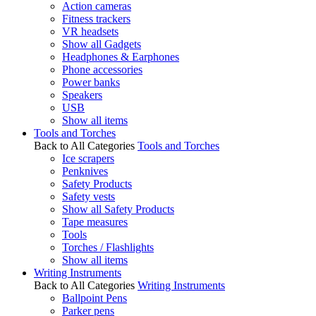
Action cameras
Fitness trackers
VR headsets
Show all Gadgets
Headphones & Earphones
Phone accessories
Power banks
Speakers
USB
Show all items
Tools and Torches
Back to All Categories
Tools and Torches
Ice scrapers
Penknives
Safety Products
Safety vests
Show all Safety Products
Tape measures
Tools
Torches / Flashlights
Show all items
Writing Instruments
Back to All Categories
Writing Instruments
Ballpoint Pens
Parker pens