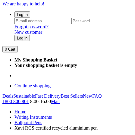
We are happy to help!
Log In
Forgot password?
New customer
Log in
0
Cart
My Shopping Basket
Your shopping basket is empty
Continue shopping
Deals
Sustainable
Fast Delivery
Best Sellers
New
FAQ
1800 800 801
8.00-16.00
Mail
Home
Writing Instruments
Ballpoint Pens
Xavi RCS certified recycled aluminium pen