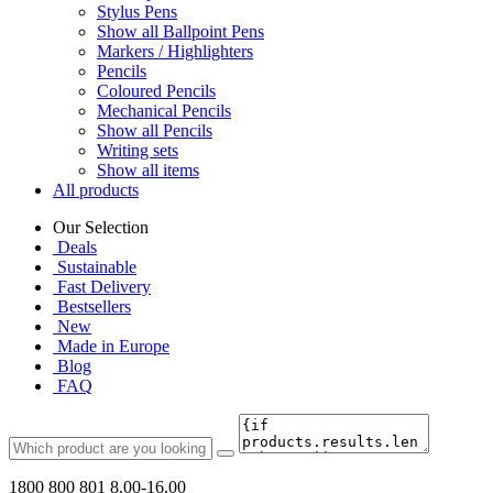
Stylus Pens
Show all Ballpoint Pens
Markers / Highlighters
Pencils
Coloured Pencils
Mechanical Pencils
Show all Pencils
Writing sets
Show all items
All products
Our Selection
Deals
Sustainable
Fast Delivery
Bestsellers
New
Made in Europe
Blog
FAQ
1800 800 801
8.00-16.00