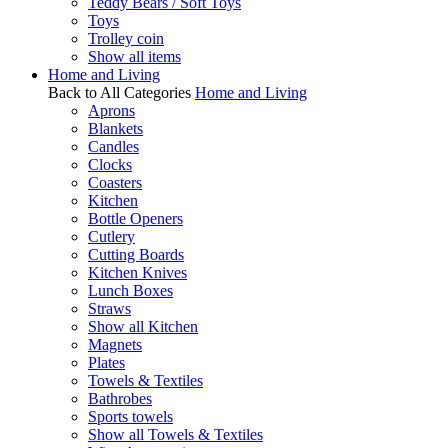
Teddy Bears / Soft Toys
Toys
Trolley coin
Show all items
Home and Living
Back to All Categories
Home and Living
Aprons
Blankets
Candles
Clocks
Coasters
Kitchen
Bottle Openers
Cutlery
Cutting Boards
Kitchen Knives
Lunch Boxes
Straws
Show all Kitchen
Magnets
Plates
Towels & Textiles
Bathrobes
Sports towels
Show all Towels & Textiles