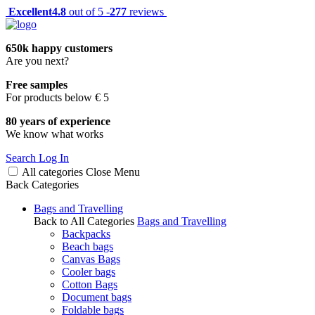
Excellent
4.8
out of 5 -
277
reviews
650k happy customers
Are you next?
Free samples
For products below € 5
80 years of experience
We know what works
Search
Log In
All categories
Close
Menu
Back
Categories
Bags and Travelling
Back to All Categories
Bags and Travelling
Backpacks
Beach bags
Canvas Bags
Cooler bags
Cotton Bags
Document bags
Foldable bags