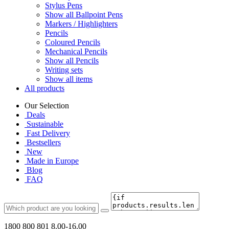
Stylus Pens
Show all Ballpoint Pens
Markers / Highlighters
Pencils
Coloured Pencils
Mechanical Pencils
Show all Pencils
Writing sets
Show all items
All products
Our Selection
Deals
Sustainable
Fast Delivery
Bestsellers
New
Made in Europe
Blog
FAQ
1800 800 801
8.00-16.00