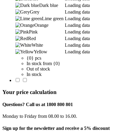
Dark blue
Loading data
Grey
Loading data
Lime green
Loading data
Orange
Loading data
Pink
Loading data
Red
Loading data
White
Loading data
Yellow
Loading data
{0} pcs
In stock from {0}
Out of stock
In stock
Your price calculation
Questions? Call us at 1800 800 801
Monday to Friday from 08.00 to 16.00.
Sign up for the newsletter and receive a 5% discount