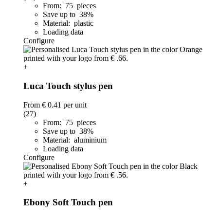
From: 75 pieces
Save up to 38%
Material: plastic
Loading data
Configure
+
Luca Touch stylus pen
From
€ 0.41
per unit
(27)
From: 75 pieces
Save up to 38%
Material: aluminium
Loading data
Configure
+
Ebony Soft Touch pen