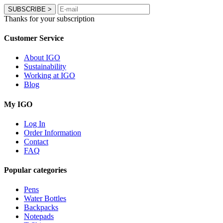
SUBSCRIBE
>
Thanks for your subscription
Customer Service
About IGO
Sustainability
Working at IGO
Blog
My IGO
Log In
Order Information
Contact
FAQ
Popular categories
Pens
Water Bottles
Backpacks
Notepads