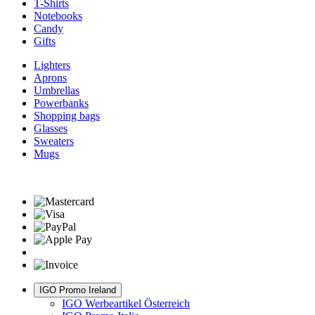
T-Shirts
Notebooks
Candy
Gifts
Lighters
Aprons
Umbrellas
Powerbanks
Shopping bags
Glasses
Sweaters
Mugs
IGO Promo Ireland
IGO Werbeartikel Österreich