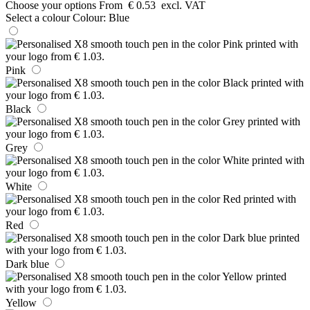
Choose your options
From
€ 0.53
excl. VAT
Select a colour
Colour:
Blue
Pink
Black
Grey
White
Red
Dark blue
Yellow