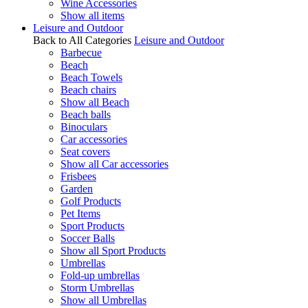
Wine Accessories
Show all items
Leisure and Outdoor
Back to All Categories
Leisure and Outdoor
Barbecue
Beach
Beach Towels
Beach chairs
Show all Beach
Beach balls
Binoculars
Car accessories
Seat covers
Show all Car accessories
Frisbees
Garden
Golf Products
Pet Items
Sport Products
Soccer Balls
Show all Sport Products
Umbrellas
Fold-up umbrellas
Storm Umbrellas
Show all Umbrellas