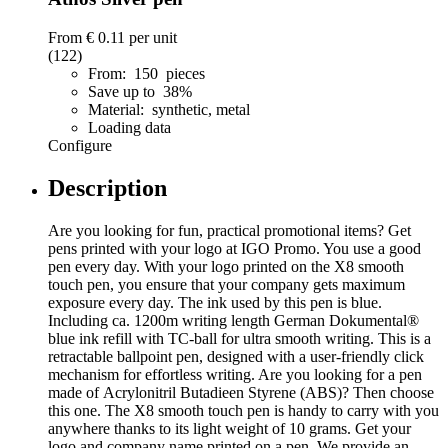
From
€ 0.11
per unit
(122)
From: 150 pieces
Save up to 38%
Material: synthetic, metal
Loading data
Configure
Description
Are you looking for fun, practical promotional items? Get
pens printed with your logo at IGO Promo. You use a good
pen every day. With your logo printed on the X8 smooth
touch pen, you ensure that your company gets maximum
exposure every day. The ink used by this pen is blue.
Including ca. 1200m writing length German Dokumental®
blue ink refill with TC-ball for ultra smooth writing. This is a
retractable ballpoint pen, designed with a user-friendly click
mechanism for effortless writing. Are you looking for a pen
made of Acrylonitril Butadieen Styrene (ABS)? Then choose
this one. The X8 smooth touch pen is handy to carry with you
anywhere thanks to its light weight of 10 grams. Get your
logo and company name printed on a pen. We provide an