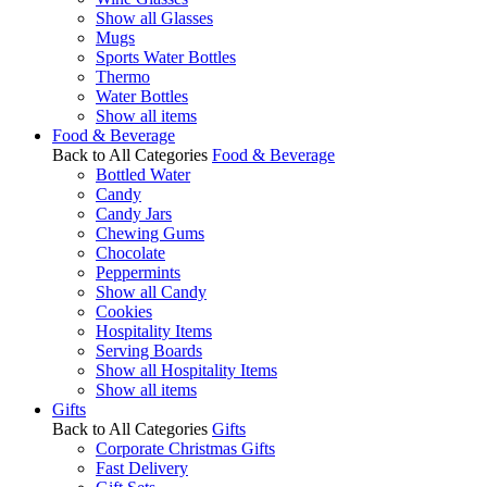
Show all Glasses
Mugs
Sports Water Bottles
Thermo
Water Bottles
Show all items
Food & Beverage
Back to All Categories
Food & Beverage
Bottled Water
Candy
Candy Jars
Chewing Gums
Chocolate
Peppermints
Show all Candy
Cookies
Hospitality Items
Serving Boards
Show all Hospitality Items
Show all items
Gifts
Back to All Categories
Gifts
Corporate Christmas Gifts
Fast Delivery