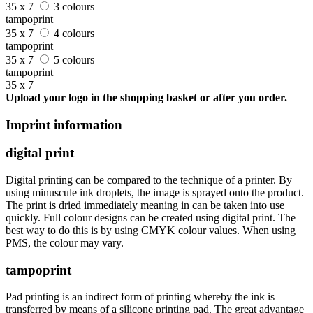
35 x 7
3 colours
tampoprint
35 x 7
4 colours
tampoprint
35 x 7
5 colours
tampoprint
35 x 7
Upload your logo in the shopping basket or after you order.
Imprint information
digital print
Digital printing can be compared to the technique of a printer. By
using minuscule ink droplets, the image is sprayed onto the product.
The print is dried immediately meaning in can be taken into use
quickly. Full colour designs can be created using digital print. The
best way to do this is by using CMYK colour values. When using
PMS, the colour may vary.
tampoprint
Pad printing is an indirect form of printing whereby the ink is
transferred by means of a silicone printing pad. The great advantage