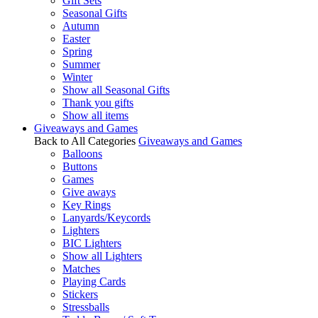
Gift Sets
Seasonal Gifts
Autumn
Easter
Spring
Summer
Winter
Show all Seasonal Gifts
Thank you gifts
Show all items
Giveaways and Games
Back to All Categories
Giveaways and Games
Balloons
Buttons
Games
Give aways
Key Rings
Lanyards/Keycords
Lighters
BIC Lighters
Show all Lighters
Matches
Playing Cards
Stickers
Stressballs