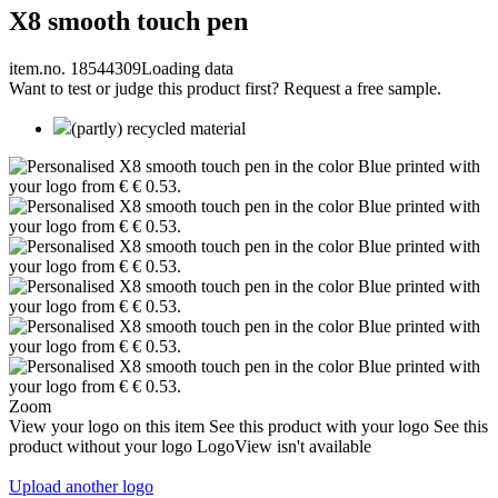
X8 smooth touch pen
item.no. 18544309
Loading data
Want to test or judge this product first? Request a free sample.
(partly) recycled material
Zoom
View your logo on this item
See this product with your logo
See this
product without your logo
LogoView isn't available
Upload another logo