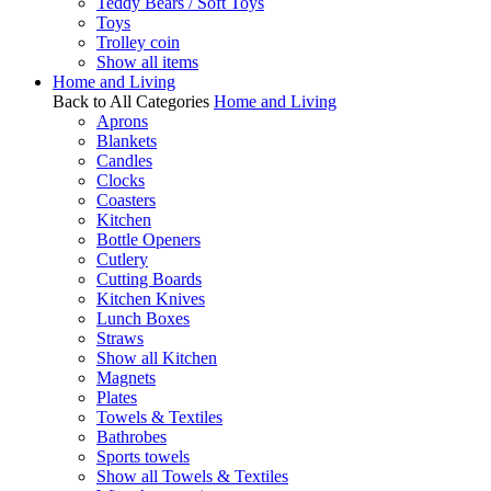
Teddy Bears / Soft Toys
Toys
Trolley coin
Show all items
Home and Living
Back to All Categories
Home and Living
Aprons
Blankets
Candles
Clocks
Coasters
Kitchen
Bottle Openers
Cutlery
Cutting Boards
Kitchen Knives
Lunch Boxes
Straws
Show all Kitchen
Magnets
Plates
Towels & Textiles
Bathrobes
Sports towels
Show all Towels & Textiles