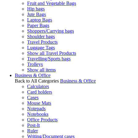
Fruit and Vegetable Bags
Hip bags
Jute Bags
Laptop Bags
Paper Bags
Shoppers/Carrying bags
Shoulder bags
Travel Products
Luggage Tags
Show all Travel Products
Travelling/Sports bags
Trolleys
Show all items
Business & Office
Back to All Categories
Business & Office
Calculators
Card holders
Cases
Mouse Mats
Notepads
Notebooks
Office Products
Post-It
Ruler
Writing/Document cases