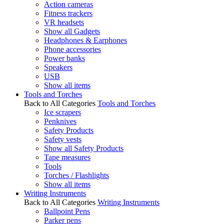
Action cameras
Fitness trackers
VR headsets
Show all Gadgets
Headphones & Earphones
Phone accessories
Power banks
Speakers
USB
Show all items
Tools and Torches
Back to All Categories
Tools and Torches
Ice scrapers
Penknives
Safety Products
Safety vests
Show all Safety Products
Tape measures
Tools
Torches / Flashlights
Show all items
Writing Instruments
Back to All Categories
Writing Instruments
Ballpoint Pens
Parker pens