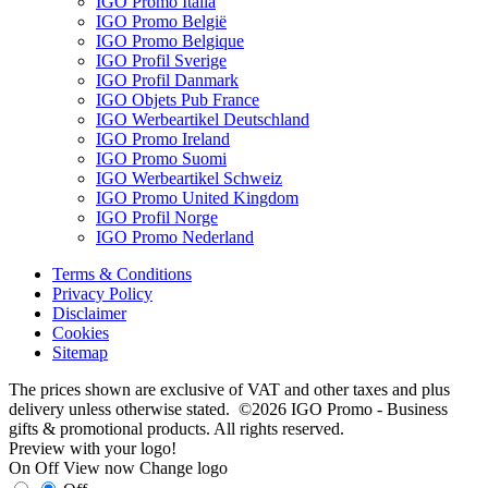
IGO Promo Italia
IGO Promo België
IGO Promo Belgique
IGO Profil Sverige
IGO Profil Danmark
IGO Objets Pub France
IGO Werbeartikel Deutschland
IGO Promo Ireland
IGO Promo Suomi
IGO Werbeartikel Schweiz
IGO Promo United Kingdom
IGO Profil Norge
IGO Promo Nederland
Terms & Conditions
Privacy Policy
Disclaimer
Cookies
Sitemap
The prices shown are exclusive of VAT and other taxes and plus
delivery unless otherwise stated. ©2026 IGO Promo - Business
gifts & promotional products. All rights reserved.
Preview with your logo!
On
Off
View now
Change logo