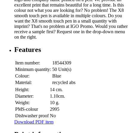
excellent print that remains beautiful for a long time. Is this
colour not what you are looking for? No problem! The X8
smooth touch pen is available in multiple colours. Do you
want the X8 smooth touch pen in a small quantity with
imprint? That's no problem at IGO Promo. Would you rather
receive a sample first? Request one in the drop-down menu
on the right.
Features
Item number:
18544309
Minimum quantity:
50 Unit(s)
Colour:
Blue
Material:
recycled abs
Height:
14 cm.
Diameter:
1.10cm.
Weight:
10 g.
PMS-colour
2995
Dishwasher proof
No
Download PDF item