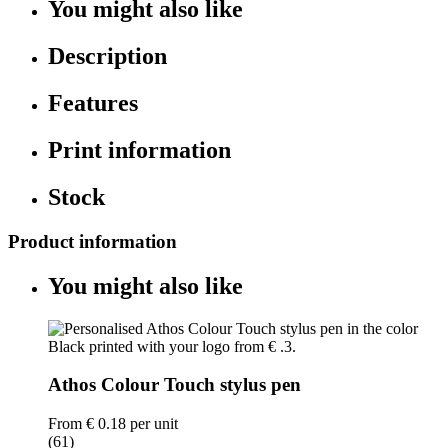
You might also like
Description
Features
Print information
Stock
Product information
You might also like
Athos Colour Touch stylus pen
From
€ 0.18
per unit
(61)