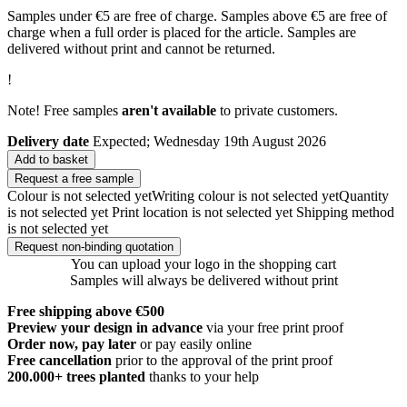
Samples under €5 are free of charge. Samples above €5 are free of
charge when a full order is placed for the article. Samples are
delivered without print and cannot be returned.
!
Note! Free samples
aren't available
to private customers.
Delivery date
Expected; Wednesday 19th August 2026
Add to basket
Request a free sample
Colour is not selected yet
Writing colour is not selected yet
Quantity
is not selected yet
Print location is not selected yet
Shipping method
is not selected yet
Request non-binding quotation
You can upload your logo in the shopping cart
Samples will always be delivered without print
Free shipping above €500
Preview your design in advance
via your free print proof
Order now, pay later
or pay easily online
Free cancellation
prior to the approval of the print proof
200.000+
trees planted
thanks to your help