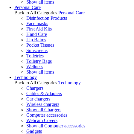
Show all items
Personal Care
Back to All Categories
Personal Care
Disinfection Products
Face masks
First Aid Kits
Hand Care
Lip Balms
Pocket Tissues
Sunscreens
Toiletries
Toiletry Bags
Wellness
Show all items
Technology
Back to All Categories
Technology
Chargers
Cables & Adapters
Car chargers
Wireless chargers
Show all Chargers
Computer accessories
Webcam Covers
Show all Computer accessories
Gadgets