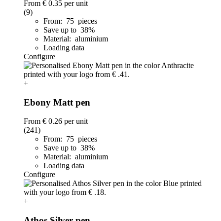
From
€ 0.35
per unit
(9)
From: 75 pieces
Save up to 38%
Material: aluminium
Loading data
Configure
+
Ebony Matt pen
From
€ 0.26
per unit
(241)
From: 75 pieces
Save up to 38%
Material: aluminium
Loading data
Configure
+
Athos Silver pen