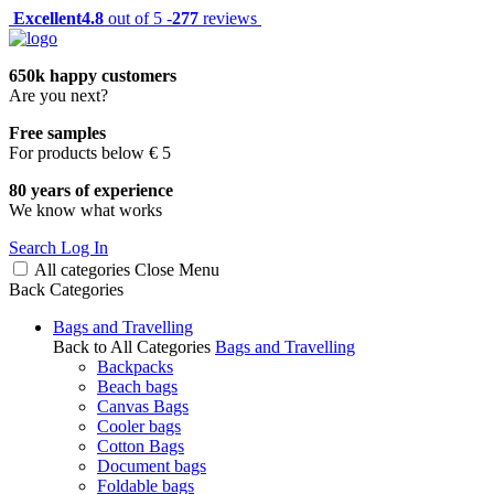
Excellent
4.8
out of 5 -
277
reviews
650k happy customers
Are you next?
Free samples
For products below € 5
80 years of experience
We know what works
Search
Log In
All categories
Close
Menu
Back
Categories
Bags and Travelling
Back to All Categories
Bags and Travelling
Backpacks
Beach bags
Canvas Bags
Cooler bags
Cotton Bags
Document bags
Foldable bags