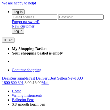
We are happy to help!
Log In
Forgot password?
New customer
Log in
0
Cart
My Shopping Basket
Your shopping basket is empty
Continue shopping
Deals
Sustainable
Fast Delivery
Best Sellers
New
FAQ
1800 800 801
8.00-16.00
Mail
Home
Writing Instruments
Ballpoint Pens
X8 smooth touch pen