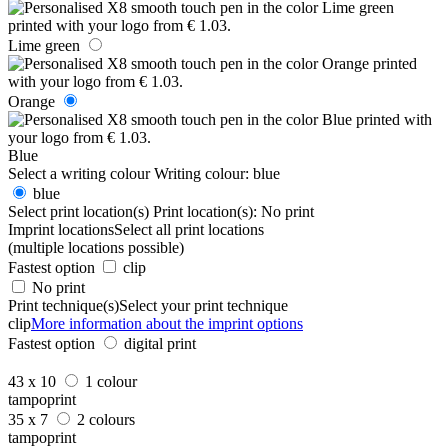
Lime green
Orange
Blue
Select a writing colour
Writing colour:
blue
blue
Select print location(s)
Print location(s):
No print
Imprint locations
Select all print locations
(multiple locations possible)
Fastest option
clip
No print
Print technique(s)
Select your print technique
clip
More information about the imprint options
Fastest option
digital print
43 x 10
1 colour
tampoprint
35 x 7
2 colours
tampoprint