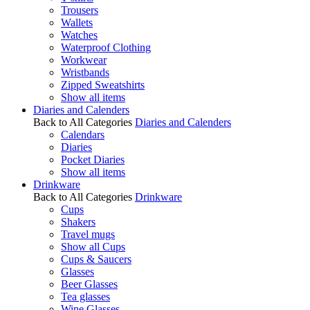
Trousers
Wallets
Watches
Waterproof Clothing
Workwear
Wristbands
Zipped Sweatshirts
Show all items
Diaries and Calenders
Back to All Categories
Diaries and Calenders
Calendars
Diaries
Pocket Diaries
Show all items
Drinkware
Back to All Categories
Drinkware
Cups
Shakers
Travel mugs
Show all Cups
Cups & Saucers
Glasses
Beer Glasses
Tea glasses
Wine Glasses