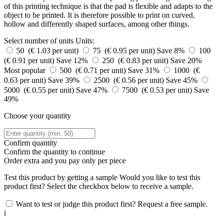
of this printing technique is that the pad is flexible and adapts to the
object to be printed. It is therefore possible to print on curved,
hollow and differently shaped surfaces, among other things.
Select number of units
Units:
50 (€ 1.03 per unit)
75 (€ 0.95 per unit)
Save 8%
100
(€ 0.91 per unit)
Save 12%
250 (€ 0.83 per unit)
Save 20%
Most popular
500 (€ 0.71 per unit)
Save 31%
1000 (€
0.63 per unit)
Save 39%
2500 (€ 0.56 per unit)
Save 45%
5000 (€ 0.55 per unit)
Save 47%
7500 (€ 0.53 per unit)
Save
49%
Choose your quantity
Confirm quantity
Confirm the quantity to continue
Order
extra and you pay only
per piece
Test this product by getting a sample
Would you like to test this
product first? Select the checkbox below to receive a sample.
Want to test or judge this product first? Request a free sample.
i