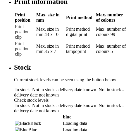
Print information
Print
Max. size in
Max. number
Print method
position
mm
of colours
Print
Max. size in
Print method
Max. number of
position
mm
43 x 10
digital print
colours
99
clip
Print
Max. size in
Print method
Max. number of
position
mm
35 x 7
tampoprint
colours
5
clip
Stock
Current stock levels can be seen using the button below
In stock
Not in stock - delivery date known
Not in stock -
delivery date not known
Check stock levels
In stock
Not in stock - delivery date known
Not in stock -
delivery date not known
blue
Black
Loading data
Blue
Loading data