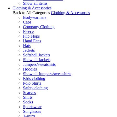
Show all items
Clothing & Accessories
Back to All Categories
Clothing & Accessories
Bodywarmers
Caps
Company Clothing
Fleece
Flip Flops
Hand Fans
Hats
Jackets
Softshell Jackets
Show all Jackets
Jumpers/sweatshirts
Hoodies
Show all Jumpers/sweatshirts
Kids clothing
Polo Shirts
Safety clothing
Scarves
Shirts
Socks
Sportswear
Sunglasses
T-shirts