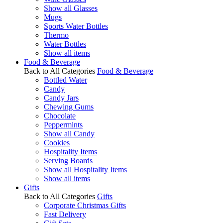
Show all Glasses
Mugs
Sports Water Bottles
Thermo
Water Bottles
Show all items
Food & Beverage
Back to All Categories
Food & Beverage
Bottled Water
Candy
Candy Jars
Chewing Gums
Chocolate
Peppermints
Show all Candy
Cookies
Hospitality Items
Serving Boards
Show all Hospitality Items
Show all items
Gifts
Back to All Categories
Gifts
Corporate Christmas Gifts
Fast Delivery