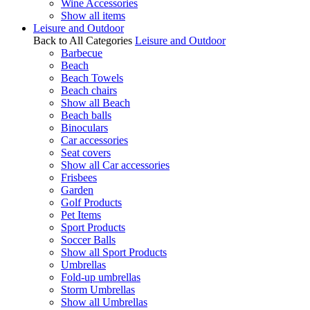
Wine Accessories
Show all items
Leisure and Outdoor
Back to All Categories
Leisure and Outdoor
Barbecue
Beach
Beach Towels
Beach chairs
Show all Beach
Beach balls
Binoculars
Car accessories
Seat covers
Show all Car accessories
Frisbees
Garden
Golf Products
Pet Items
Sport Products
Soccer Balls
Show all Sport Products
Umbrellas
Fold-up umbrellas
Storm Umbrellas
Show all Umbrellas