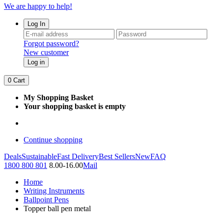
We are happy to help!
Log In
Forgot password?
New customer
Log in
0
Cart
My Shopping Basket
Your shopping basket is empty
Continue shopping
Deals
Sustainable
Fast Delivery
Best Sellers
New
FAQ
1800 800 801
8.00-16.00
Mail
Home
Writing Instruments
Ballpoint Pens
Topper ball pen metal