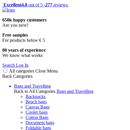
Excellent
4.8
out of 5 -
277
reviews
650k happy customers
Are you next?
Free samples
For products below € 5
80 years of experience
We know what works
Search
Log In
All categories
Close
Menu
Back
Categories
Bags and Travelling
Back to All Categories
Bags and Travelling
Backpacks
Beach bags
Canvas Bags
Cooler bags
Cotton Bags
Document bags
Foldable bags