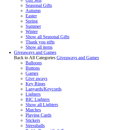
Gift Sets
Seasonal Gifts
Autumn
Easter
Spring
Summer
Winter
Show all Seasonal Gifts
Thank you gifts
Show all items
Giveaways and Games
Back to All Categories
Giveaways and Games
Balloons
Buttons
Games
Give aways
Key Rings
Lanyards/Keycords
Lighters
BIC Lighters
Show all Lighters
Matches
Playing Cards
Stickers
Stressballs