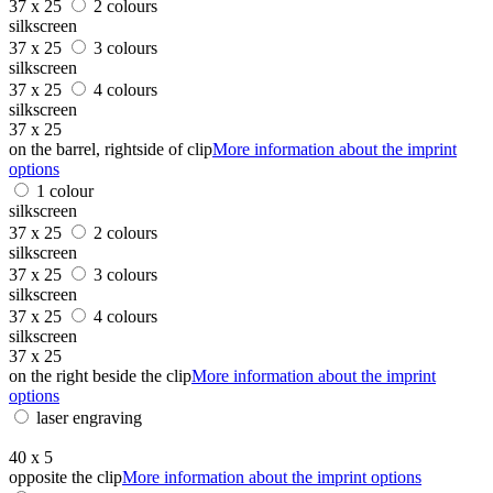
37 x 25
2 colours
silkscreen
37 x 25
3 colours
silkscreen
37 x 25
4 colours
silkscreen
37 x 25
on the barrel, rightside of clip
More information about the imprint
options
1 colour
silkscreen
37 x 25
2 colours
silkscreen
37 x 25
3 colours
silkscreen
37 x 25
4 colours
silkscreen
37 x 25
on the right beside the clip
More information about the imprint
options
laser engraving
40 x 5
opposite the clip
More information about the imprint options