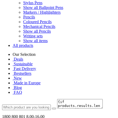
Stylus Pens
Show all Ballpoint Pens
Markers / Highlighters
Pencils
Coloured Pencils
Mechanical Pencils
Show all Pencils
Writing sets
Show all items
All products
Our Selection
Deals
Sustainable
Fast Delivery
Bestsellers
New
Made in Europe
Blog
FAQ
1800 800 801
8.00-16.00