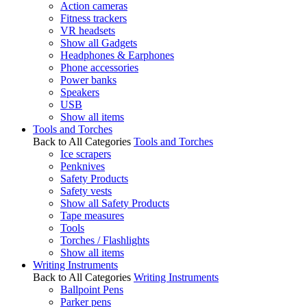
Action cameras
Fitness trackers
VR headsets
Show all Gadgets
Headphones & Earphones
Phone accessories
Power banks
Speakers
USB
Show all items
Tools and Torches
Back to All Categories
Tools and Torches
Ice scrapers
Penknives
Safety Products
Safety vests
Show all Safety Products
Tape measures
Tools
Torches / Flashlights
Show all items
Writing Instruments
Back to All Categories
Writing Instruments
Ballpoint Pens
Parker pens