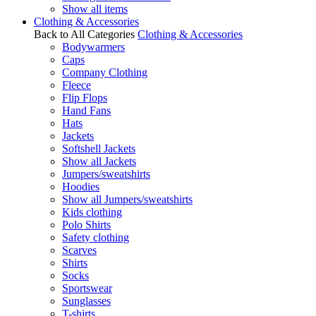
Show all items
Clothing & Accessories
Back to All Categories
Clothing & Accessories
Bodywarmers
Caps
Company Clothing
Fleece
Flip Flops
Hand Fans
Hats
Jackets
Softshell Jackets
Show all Jackets
Jumpers/sweatshirts
Hoodies
Show all Jumpers/sweatshirts
Kids clothing
Polo Shirts
Safety clothing
Scarves
Shirts
Socks
Sportswear
Sunglasses
T-shirts