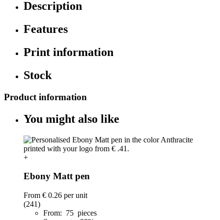
Description
Features
Print information
Stock
Product information
You might also like
+
Ebony Matt pen
From
€ 0.26
per unit
(241)
From: 75 pieces