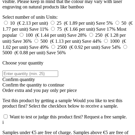
visible. Please keep in mind that the colour may vary with laser
engraving on natural products like bamboo
Select number of units
Units:
10 (€ 2.13 per unit)
25 (€ 1.89 per unit)
Save 5%
50 (€
1.77 per unit)
Save 11%
75 (€ 1.66 per unit)
Save 17%
Most
popular
100 (€ 1.44 per unit)
Save 28%
250 (€ 1.28 per
unit)
Save 36%
500 (€ 1.13 per unit)
Save 44%
1000 (€
1.02 per unit)
Save 49%
2500 (€ 0.92 per unit)
Save 54%
5000 (€ 0.88 per unit)
Save 56%
Choose your quantity
Confirm quantity
Confirm the quantity to continue
Order
extra and you pay only
per piece
Test this product by getting a sample
Would you like to test this
product first? Select the checkbox below to receive a sample.
Want to test or judge this product first? Request a free sample.
i
Samples under €5 are free of charge. Samples above €5 are free of