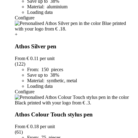
Save up to 38%
Material: aluminium
Loading data
Configure
+
Athos Silver pen
From
€ 0.11
per unit
(122)
From: 150 pieces
Save up to 38%
Material: synthetic, metal
Loading data
Configure
Athos Colour Touch stylus pen
From
€ 0.18
per unit
(61)
From: 75 pieces