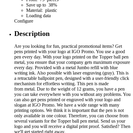
Save up to 38%
Material: plastic
Loading data
Configure
Description
Are you looking for fun, practical promotional items? Get
pens printed with your logo at IGO Promo. You use a good
pen every day. With your logo printed on the Topper ball pen
metal, you ensure that your company gets maximum exposure
every day. Provided with a metal Jumbo refill with blue
writing ink. Also possible with laser engraving (gray). This is
a retractable ballpoint pen, designed with a user-friendly click
mechanism for effortless writing. This pen is made
from metal. Due to the weight of 12 grams, you have a pen
you can take everywhere with you without any problems. You
can also get pens printed or engraved with your logo and
slogan at IGO Promo. We have a wide range with many
printing options. We think it is important that the pen is not
only available in one colour. Therefore, you can choose from
several variants for the Topper ball pen metal. Send us your
logo and you will receive a digital print proof. Satisfied? Then
we'll get started right away.