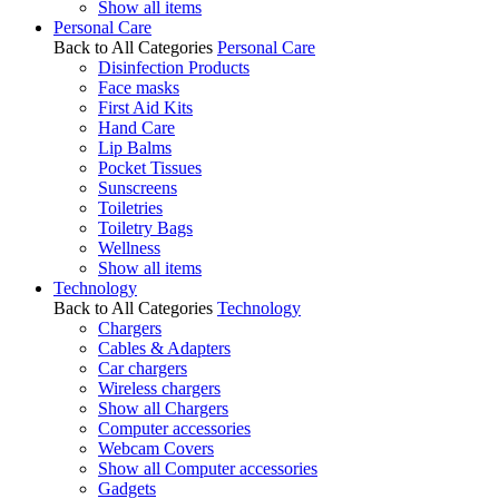
Show all items
Personal Care
Back to All Categories
Personal Care
Disinfection Products
Face masks
First Aid Kits
Hand Care
Lip Balms
Pocket Tissues
Sunscreens
Toiletries
Toiletry Bags
Wellness
Show all items
Technology
Back to All Categories
Technology
Chargers
Cables & Adapters
Car chargers
Wireless chargers
Show all Chargers
Computer accessories
Webcam Covers
Show all Computer accessories
Gadgets