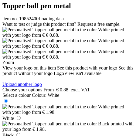
Topper ball pen metal
item.no. 19852400
Loading data
Want to test or judge this product first? Request a free sample.
Zoom
View your logo on this item
See this product with your logo
See this
product without your logo
LogoView isn't available
Upload another logo
Choose your options
From
€ 0.88
excl. VAT
Select a colour
Colour:
White
White
Black