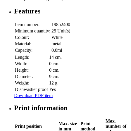
Features
Item number:
19852400
Minimum quantity:
25 Unit(s)
Colour:
White
Material:
metal
Capacity:
0.0ml
Length:
14 cm.
Width:
0 cm.
Height:
0 cm.
Diameter:
9 cm.
Weight:
12 g.
Dishwasher proof
Yes
Download PDF item
Print information
Max.
Max. size
Print
Print position
number of
in mm
method