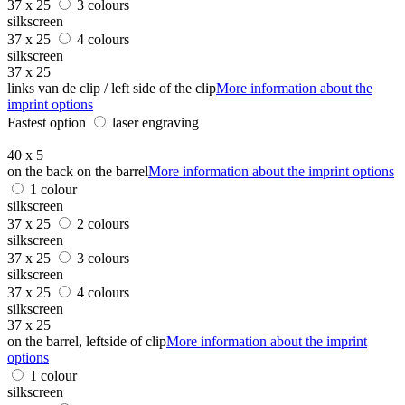
37 x 25
3 colours
silkscreen
37 x 25
4 colours
silkscreen
37 x 25
links van de clip / left side of the clip
More information about the
imprint options
Fastest option
laser engraving
40 x 5
on the back on the barrel
More information about the imprint options
1 colour
silkscreen
37 x 25
2 colours
silkscreen
37 x 25
3 colours
silkscreen
37 x 25
4 colours
silkscreen
37 x 25
on the barrel, leftside of clip
More information about the imprint
options
1 colour
silkscreen