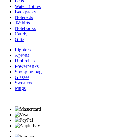
Pens
Water Bottles
Backpacks
Notepads
T-Shirts
Notebooks
Candy
Gifts
Lighters
Aprons
Umbrellas
Powerbanks
Shopping bags
Glasses
Sweaters
Mugs