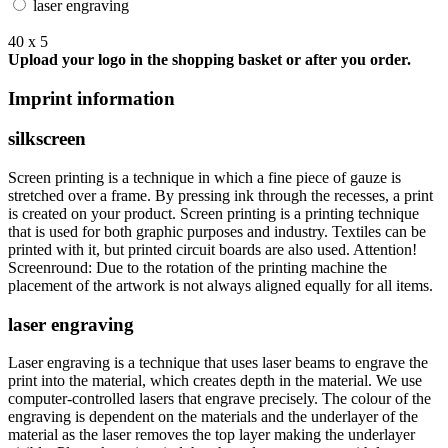
laser engraving
40 x 5
Upload your logo in the shopping basket or after you order.
Imprint information
silkscreen
Screen printing is a technique in which a fine piece of gauze is
stretched over a frame. By pressing ink through the recesses, a print
is created on your product. Screen printing is a printing technique
that is used for both graphic purposes and industry. Textiles can be
printed with it, but printed circuit boards are also used. Attention!
Screenround: Due to the rotation of the printing machine the
placement of the artwork is not always aligned equally for all items.
laser engraving
Laser engraving is a technique that uses laser beams to engrave the
print into the material, which creates depth in the material. We use
computer-controlled lasers that engrave precisely. The colour of the
engraving is dependent on the materials and the underlayer of the
material as the laser removes the top layer making the underlayer