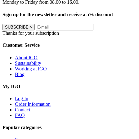
Monday to Friday from 08.00 to 16.00.
Sign up for the newsletter and receive a 5% discount
SUBSCRIBE
>
Thanks for your subscription
Customer Service
About IGO
Sustainability
Working at IGO
Blog
My IGO
Log In
Order Information
Contact
FAQ
Popular categories