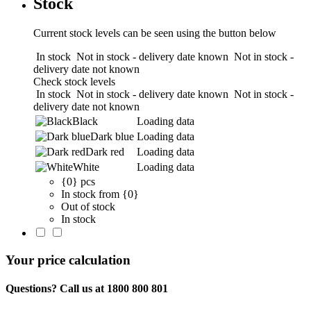
Stock
Current stock levels can be seen using the button below
In stock
Not in stock - delivery date known
Not in stock -
delivery date not known
Check stock levels
In stock
Not in stock - delivery date known
Not in stock -
delivery date not known
Black
Loading data
Dark blue
Loading data
Dark red
Loading data
White
Loading data
{0} pcs
In stock from {0}
Out of stock
In stock
Your price calculation
Questions? Call us at 1800 800 801