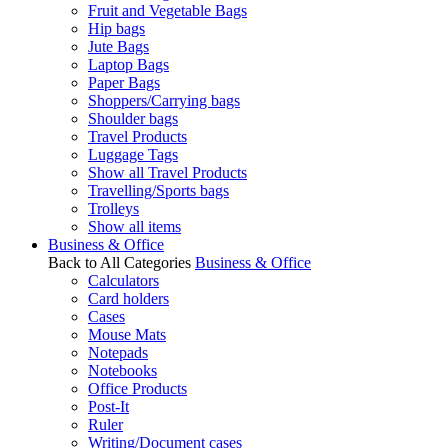
Fruit and Vegetable Bags
Hip bags
Jute Bags
Laptop Bags
Paper Bags
Shoppers/Carrying bags
Shoulder bags
Travel Products
Luggage Tags
Show all Travel Products
Travelling/Sports bags
Trolleys
Show all items
Business & Office
Back to All Categories
Business & Office
Calculators
Card holders
Cases
Mouse Mats
Notepads
Notebooks
Office Products
Post-It
Ruler
Writing/Document cases