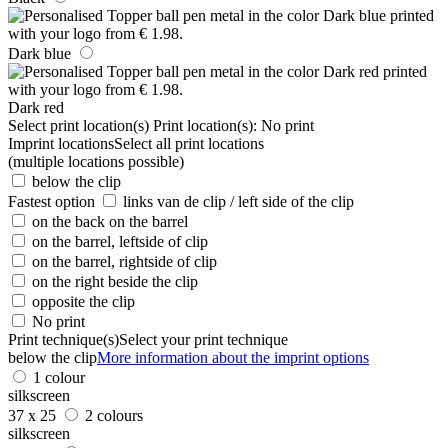
Dark blue
Dark red
Select print location(s)
Print location(s):
No print
Imprint locations
Select all print locations
(multiple locations possible)
below the clip
Fastest option
links van de clip / left side of the clip
on the back on the barrel
on the barrel, leftside of clip
on the barrel, rightside of clip
on the right beside the clip
opposite the clip
No print
Print technique(s)
Select your print technique
below the clip
More information about the imprint options
1 colour
silkscreen
37 x 25
2 colours
silkscreen