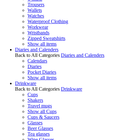
Trousers
Wallets
Watches
Waterproof Clothing
Workwear
Wristbands
Zipped Sweatshirts
Show all items
Diaries and Calenders
Back to All Categories
Diaries and Calenders
Calendars
Diaries
Pocket Diaries
Show all items
Drinkware
Back to All Categories
Drinkware
Cups
Shakers
Travel mugs
Show all Cups
Cups & Saucers
Glasses
Beer Glasses
Tea glasses
Wine Glasses