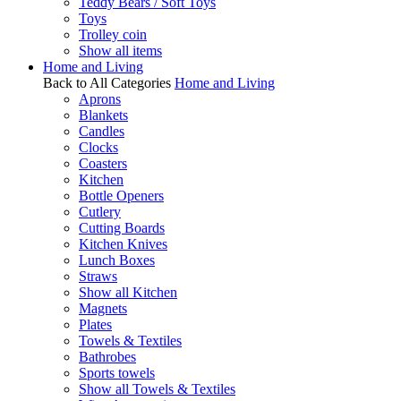
Teddy Bears / Soft Toys
Toys
Trolley coin
Show all items
Home and Living
Back to All Categories
Home and Living
Aprons
Blankets
Candles
Clocks
Coasters
Kitchen
Bottle Openers
Cutlery
Cutting Boards
Kitchen Knives
Lunch Boxes
Straws
Show all Kitchen
Magnets
Plates
Towels & Textiles
Bathrobes
Sports towels
Show all Towels & Textiles