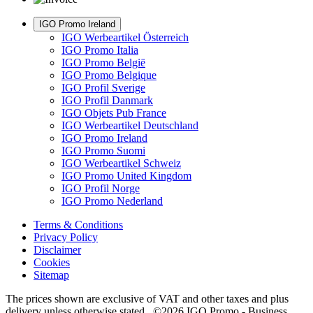
IGO Promo Ireland
IGO Werbeartikel Österreich
IGO Promo Italia
IGO Promo België
IGO Promo Belgique
IGO Profil Sverige
IGO Profil Danmark
IGO Objets Pub France
IGO Werbeartikel Deutschland
IGO Promo Ireland
IGO Promo Suomi
IGO Werbeartikel Schweiz
IGO Promo United Kingdom
IGO Profil Norge
IGO Promo Nederland
Terms & Conditions
Privacy Policy
Disclaimer
Cookies
Sitemap
The prices shown are exclusive of VAT and other taxes and plus
delivery unless otherwise stated. ©2026 IGO Promo - Business