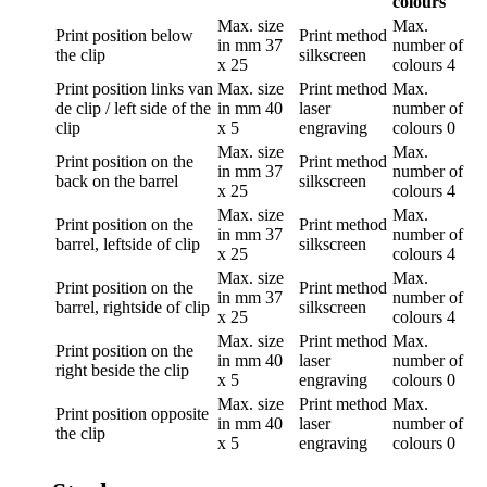
colours
Max. size
Max.
Print position
below
Print method
in mm
37
number of
the clip
silkscreen
x 25
colours
4
Print position
links van
Max. size
Print method
Max.
de clip / left side of the
in mm
40
laser
number of
clip
x 5
engraving
colours
0
Max. size
Max.
Print position
on the
Print method
in mm
37
number of
back on the barrel
silkscreen
x 25
colours
4
Max. size
Max.
Print position
on the
Print method
in mm
37
number of
barrel, leftside of clip
silkscreen
x 25
colours
4
Max. size
Max.
Print position
on the
Print method
in mm
37
number of
barrel, rightside of clip
silkscreen
x 25
colours
4
Max. size
Print method
Max.
Print position
on the
in mm
40
laser
number of
right beside the clip
x 5
engraving
colours
0
Max. size
Print method
Max.
Print position
opposite
in mm
40
laser
number of
the clip
x 5
engraving
colours
0