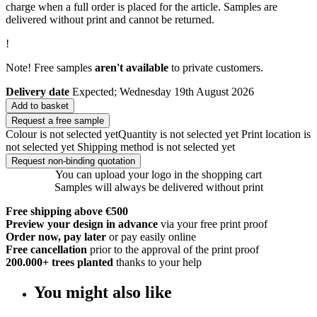
charge when a full order is placed for the article. Samples are
delivered without print and cannot be returned.
!
Note! Free samples
aren't available
to private customers.
Delivery date
Expected; Wednesday 19th August 2026
Add to basket
Request a free sample
Colour is not selected yet
Quantity is not selected yet
Print location is
not selected yet
Shipping method is not selected yet
Request non-binding quotation
You can upload your logo in the shopping cart
Samples will always be delivered without print
Free shipping above €500
Preview your design in advance
via your free print proof
Order now, pay later
or pay easily online
Free cancellation
prior to the approval of the print proof
200.000+
trees planted
thanks to your help
You might also like