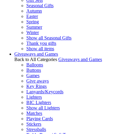
Gift Sets
Seasonal Gifts
Autumn
Easter
Spring
Summer
Winter
Show all Seasonal Gifts
Thank you gifts
Show all items
Giveaways and Games
Back to All Categories
Giveaways and Games
Balloons
Buttons
Games
Give aways
Key Rings
Lanyards/Keycords
Lighters
BIC Lighters
Show all Lighters
Matches
Playing Cards
Stickers
Stressballs