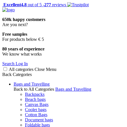
Excellent
4.8
out of 5 -
277
reviews
650k happy customers
Are you next?
Free samples
For products below € 5
80 years of experience
We know what works
Search
Log In
All categories
Close
Menu
Back
Categories
Bags and Travelling
Back to All Categories
Bags and Travelling
Backpacks
Beach bags
Canvas Bags
Cooler bags
Cotton Bags
Document bags
Foldable bags