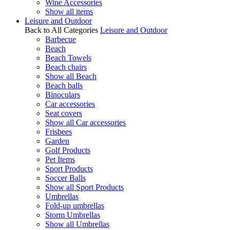
Wine Accessories
Show all items
Leisure and Outdoor
Back to All Categories
Leisure and Outdoor
Barbecue
Beach
Beach Towels
Beach chairs
Show all Beach
Beach balls
Binoculars
Car accessories
Seat covers
Show all Car accessories
Frisbees
Garden
Golf Products
Pet Items
Sport Products
Soccer Balls
Show all Sport Products
Umbrellas
Fold-up umbrellas
Storm Umbrellas
Show all Umbrellas