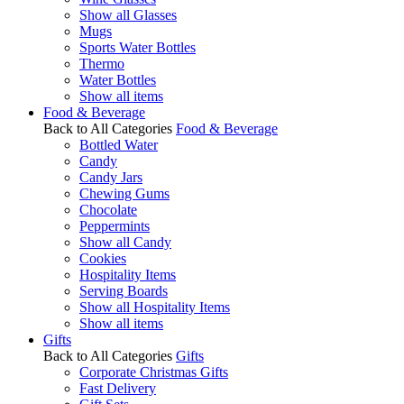
Show all Glasses
Mugs
Sports Water Bottles
Thermo
Water Bottles
Show all items
Food & Beverage
Back to All Categories
Food & Beverage
Bottled Water
Candy
Candy Jars
Chewing Gums
Chocolate
Peppermints
Show all Candy
Cookies
Hospitality Items
Serving Boards
Show all Hospitality Items
Show all items
Gifts
Back to All Categories
Gifts
Corporate Christmas Gifts
Fast Delivery