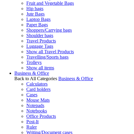
Fruit and Vegetable Bags
Hip bags
Jute Bags
Laptop Bags
Paper Bags
Shoppers/Carrying bags
Shoulder bags
Travel Products
Luggage Tags
Show all Travel Products
Travelling/Sports bags
Trolleys
Show all items
Business & Office
Back to All Categories
Business & Office
Calculators
Card holders
Cases
Mouse Mats
Notepads
Notebooks
Office Products
Post-It
Ruler
Writing/Document cases