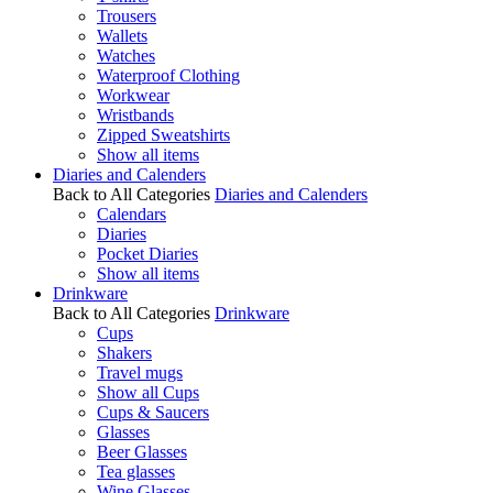
Trousers
Wallets
Watches
Waterproof Clothing
Workwear
Wristbands
Zipped Sweatshirts
Show all items
Diaries and Calenders
Back to All Categories
Diaries and Calenders
Calendars
Diaries
Pocket Diaries
Show all items
Drinkware
Back to All Categories
Drinkware
Cups
Shakers
Travel mugs
Show all Cups
Cups & Saucers
Glasses
Beer Glasses
Tea glasses
Wine Glasses