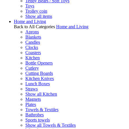
Teddy Bears / Soft Toys
Toys
Trolley coin
Show all items
Home and Living
Back to All Categories
Home and Living
Aprons
Blankets
Candles
Clocks
Coasters
Kitchen
Bottle Openers
Cutlery
Cutting Boards
Kitchen Knives
Lunch Boxes
Straws
Show all Kitchen
Magnets
Plates
Towels & Textiles
Bathrobes
Sports towels
Show all Towels & Textiles