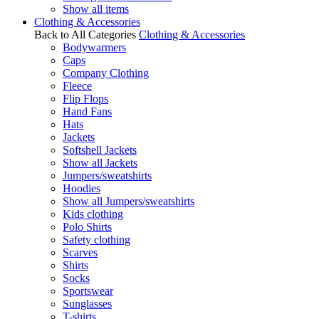
Show all items
Clothing & Accessories
Back to All Categories
Clothing & Accessories
Bodywarmers
Caps
Company Clothing
Fleece
Flip Flops
Hand Fans
Hats
Jackets
Softshell Jackets
Show all Jackets
Jumpers/sweatshirts
Hoodies
Show all Jumpers/sweatshirts
Kids clothing
Polo Shirts
Safety clothing
Scarves
Shirts
Socks
Sportswear
Sunglasses
T-shirts