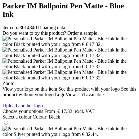
Parker IM Ballpoint Pen Matte - Blue
Ink
item.no. 30143401
Loading data
Do you want to try this product? Order a sample!
Zoom
View your logo on this item
See this product with your logo
See this
product without your logo
LogoView isn't available
Upload another logo
Choose your options
From
€ 17.32
excl. VAT
Select a colour
Colour:
Black