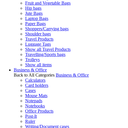
Fruit and Vegetable Bags
Hip bags
Jute Bags
Laptop Bags
Paper Bags
Shoppers/Carrying bags
Shoulder bags
Travel Products
Luggage Tags
Show all Travel Products
Travelling/Sports bags
Trolleys
Show all items
Business & Office
Back to All Categories
Business & Office
Calculators
Card holders
Cases
Mouse Mats
Notepads
Notebooks
Office Products
Post-It
Ruler
Writing/Document cases