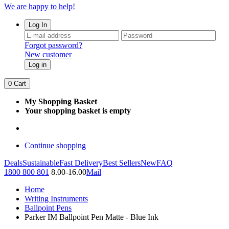
We are happy to help!
Log In
Forgot password?
New customer
Log in
0
Cart
My Shopping Basket
Your shopping basket is empty
Continue shopping
Deals
Sustainable
Fast Delivery
Best Sellers
New
FAQ
1800 800 801
8.00-16.00
Mail
Home
Writing Instruments
Ballpoint Pens
Parker IM Ballpoint Pen Matte - Blue Ink