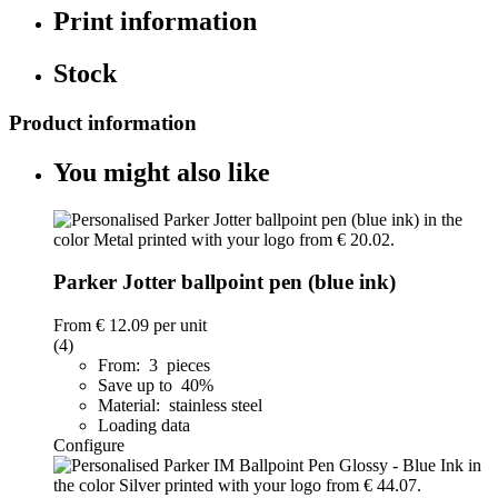
Print information
Stock
Product information
You might also like
Parker Jotter ballpoint pen (blue ink)
From
€ 12.09
per unit
(4)
From: 3 pieces
Save up to 40%
Material: stainless steel
Loading data
Configure