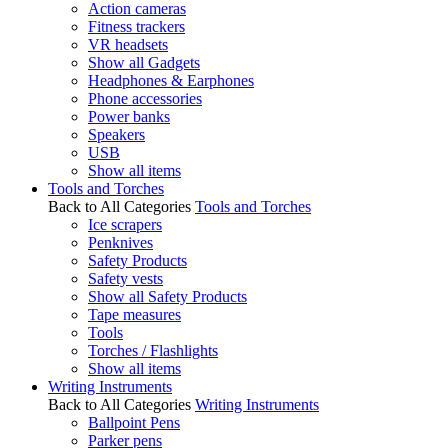
Action cameras
Fitness trackers
VR headsets
Show all Gadgets
Headphones & Earphones
Phone accessories
Power banks
Speakers
USB
Show all items
Tools and Torches
Back to All Categories
Tools and Torches
Ice scrapers
Penknives
Safety Products
Safety vests
Show all Safety Products
Tape measures
Tools
Torches / Flashlights
Show all items
Writing Instruments
Back to All Categories
Writing Instruments
Ballpoint Pens
Parker pens