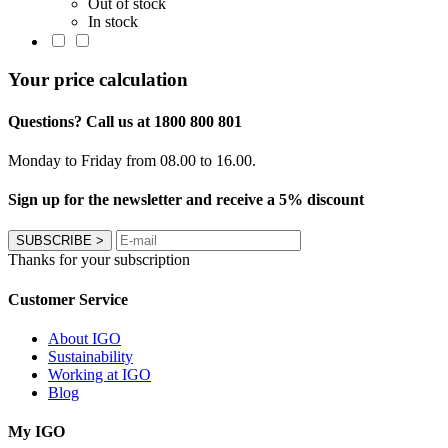
Out of stock
In stock
Your price calculation
Questions? Call us at 1800 800 801
Monday to Friday from 08.00 to 16.00.
Sign up for the newsletter and receive a 5% discount
SUBSCRIBE
>
Thanks for your subscription
Customer Service
About IGO
Sustainability
Working at IGO
Blog
My IGO