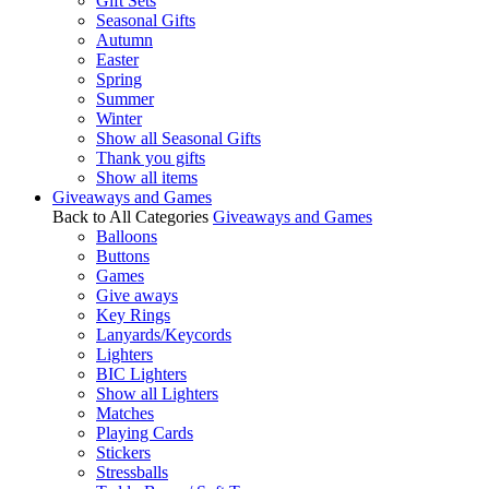
Gift Sets
Seasonal Gifts
Autumn
Easter
Spring
Summer
Winter
Show all Seasonal Gifts
Thank you gifts
Show all items
Giveaways and Games
Back to All Categories
Giveaways and Games
Balloons
Buttons
Games
Give aways
Key Rings
Lanyards/Keycords
Lighters
BIC Lighters
Show all Lighters
Matches
Playing Cards
Stickers
Stressballs