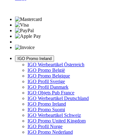
IGO Promo Ireland
IGO Werbeartikel Österreich
IGO Promo België
IGO Promo Belgique
IGO Profil Sverige
IGO Profil Danmark
IGO Objets Pub France
IGO Werbeartikel Deutschland
IGO Promo Ireland
IGO Promo Suomi
IGO Werbeartikel Schweiz
IGO Promo United Kingdom
IGO Profil Norge
IGO Promo Nederland