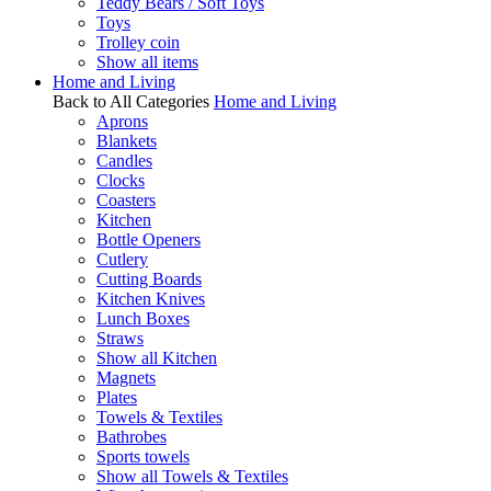
Teddy Bears / Soft Toys
Toys
Trolley coin
Show all items
Home and Living
Back to All Categories
Home and Living
Aprons
Blankets
Candles
Clocks
Coasters
Kitchen
Bottle Openers
Cutlery
Cutting Boards
Kitchen Knives
Lunch Boxes
Straws
Show all Kitchen
Magnets
Plates
Towels & Textiles
Bathrobes
Sports towels
Show all Towels & Textiles