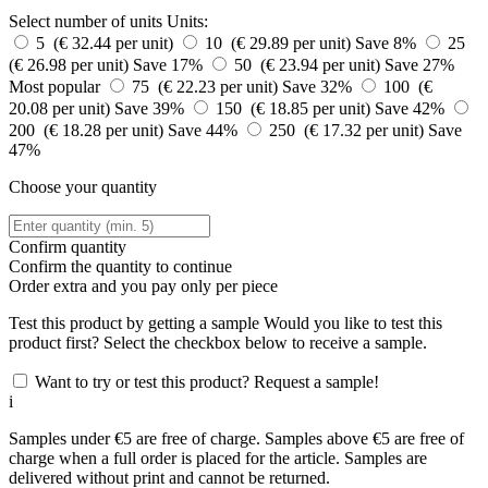
Select number of units
Units:
5 (€ 32.44 per unit)
10 (€ 29.89 per unit)
Save 8%
25
(€ 26.98 per unit)
Save 17%
50 (€ 23.94 per unit)
Save 27%
Most popular
75 (€ 22.23 per unit)
Save 32%
100 (€
20.08 per unit)
Save 39%
150 (€ 18.85 per unit)
Save 42%
200 (€ 18.28 per unit)
Save 44%
250 (€ 17.32 per unit)
Save
47%
Choose your quantity
Confirm quantity
Confirm the quantity to continue
Order
extra and you pay only
per piece
Test this product by getting a sample
Would you like to test this
product first? Select the checkbox below to receive a sample.
Want to try or test this product? Request a sample!
i
Samples under €5 are free of charge. Samples above €5 are free of
charge when a full order is placed for the article. Samples are
delivered without print and cannot be returned.