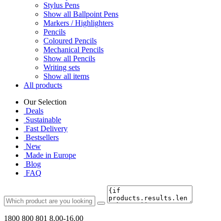
Stylus Pens
Show all Ballpoint Pens
Markers / Highlighters
Pencils
Coloured Pencils
Mechanical Pencils
Show all Pencils
Writing sets
Show all items
All products
Our Selection
Deals
Sustainable
Fast Delivery
Bestsellers
New
Made in Europe
Blog
FAQ
1800 800 801
8.00-16.00