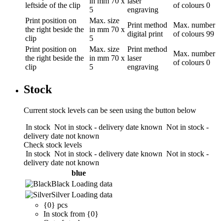
in mm
70 x
laser
leftside of the clip
of colours
0
5
engraving
Print position
on
Max. size
Print method
Max. number
the right beside the
in mm
70 x
digital print
of colours
99
clip
5
Print position
on
Max. size
Print method
Max. number
the right beside the
in mm
70 x
laser
of colours
0
clip
5
engraving
Stock
Current stock levels can be seen using the button below
In stock
Not in stock - delivery date known
Not in stock -
delivery date not known
Check stock levels
In stock
Not in stock - delivery date known
Not in stock -
delivery date not known
blue
Black
Loading data
Silver
Loading data
{0} pcs
In stock from {0}