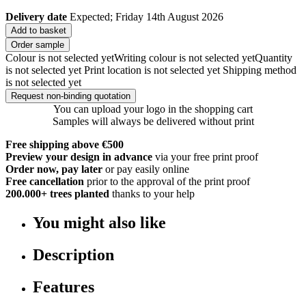
Delivery date
Expected; Friday 14th August 2026
Add to basket
Order sample
Colour is not selected yet
Writing colour is not selected yet
Quantity
is not selected yet
Print location is not selected yet
Shipping method
is not selected yet
Request non-binding quotation
You can upload your logo in the shopping cart
Samples will always be delivered without print
Free shipping above €500
Preview your design in advance
via your free print proof
Order now, pay later
or pay easily online
Free cancellation
prior to the approval of the print proof
200.000+
trees planted
thanks to your help
You might also like
Description
Features