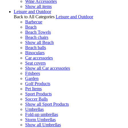
Wine Accessories
Show all items
Leisure and Outdoor
Back to All Categories
Leisure and Outdoor
Barbecue
Beach
Beach Towels
Beach chairs
Show all Beach
Beach balls
Binoculars
Car accessories
Seat covers
Show all Car accessories
Frisbees
Garden
Golf Products
Pet Items
Sport Products
Soccer Balls
Show all Sport Products
Umbrellas
Fold-up umbrellas
Storm Umbrellas
Show all Umbrellas