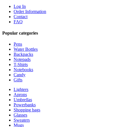
Log In
Order Information
Contact
FAQ
Popular categories
Pens
Water Bottles
Backpacks
Notepads
T-Shirts
Notebooks
Candy
Gifts
Lighters
Aprons
Umbrellas
Powerbanks
Shopping bags
Glasses
Sweaters
Mugs