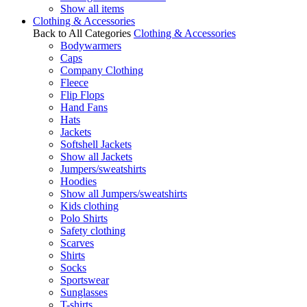
Show all items
Clothing & Accessories
Back to All Categories
Clothing & Accessories
Bodywarmers
Caps
Company Clothing
Fleece
Flip Flops
Hand Fans
Hats
Jackets
Softshell Jackets
Show all Jackets
Jumpers/sweatshirts
Hoodies
Show all Jumpers/sweatshirts
Kids clothing
Polo Shirts
Safety clothing
Scarves
Shirts
Socks
Sportswear
Sunglasses
T-shirts