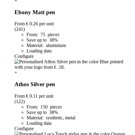
+
Ebony Matt pen
From
€ 0.26
per unit
(241)
From: 75 pieces
Save up to 38%
Material: aluminium
Loading data
Configure
+
Athos Silver pen
From
€ 0.11
per unit
(122)
From: 150 pieces
Save up to 38%
Material: synthetic, metal
Loading data
Configure