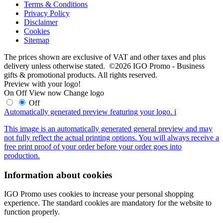
Terms & Conditions
Privacy Policy
Disclaimer
Cookies
Sitemap
The prices shown are exclusive of VAT and other taxes and plus
delivery unless otherwise stated. ©2026 IGO Promo - Business
gifts & promotional products. All rights reserved.
Preview with your logo!
On
Off
View now
Change logo
Off
Automatically generated preview featuring your logo.
i
This image is an automatically generated general preview and may
not fully reflect the actual printing options. You will always receive a
free print proof of your order before your order goes into
production.
Information about cookies
IGO Promo uses cookies to increase your personal shopping
experience. The standard cookies are mandatory for the website to
function properly.