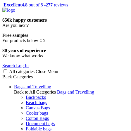
Excellent
4.8
out of 5 -
277
reviews
650k happy customers
Are you next?
Free samples
For products below € 5
80 years of experience
We know what works
Search
Log In
All categories
Close
Menu
Back
Categories
Bags and Travelling
Back to All Categories
Bags and Travelling
Backpacks
Beach bags
Canvas Bags
Cooler bags
Cotton Bags
Document bags
Foldable bags