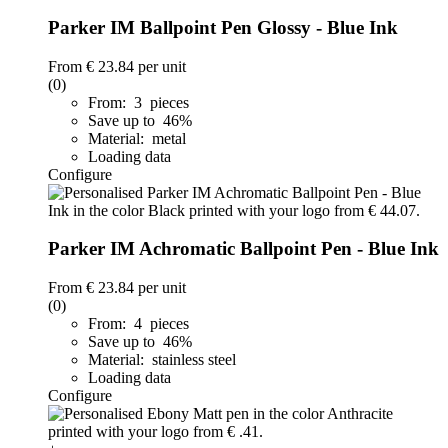
Parker IM Ballpoint Pen Glossy - Blue Ink
From
€ 23.84
per unit
(0)
From: 3 pieces
Save up to 46%
Material: metal
Loading data
Configure
Parker IM Achromatic Ballpoint Pen - Blue Ink
From
€ 23.84
per unit
(0)
From: 4 pieces
Save up to 46%
Material: stainless steel
Loading data
Configure