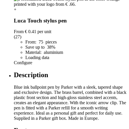
+
Luca Touch stylus pen
From
€ 0.41
per unit
(27)
From: 75 pieces
Save up to 38%
Material: aluminium
Loading data
Configure
Description
Blue ink ballpoint pen by Parker with a sleek, tapered shape
and exclusive design. The brass barrel, combined with a black
plastic front section and high-gloss stainless steel accents,
creates an elegant appearance. With the iconic arrow clip. The
pen is fitted with a Parker refill for a smooth writing
experience. Ideal as a personal gift and perfect for daily use.
Supplied in a Parker gift box. Made in Europe.