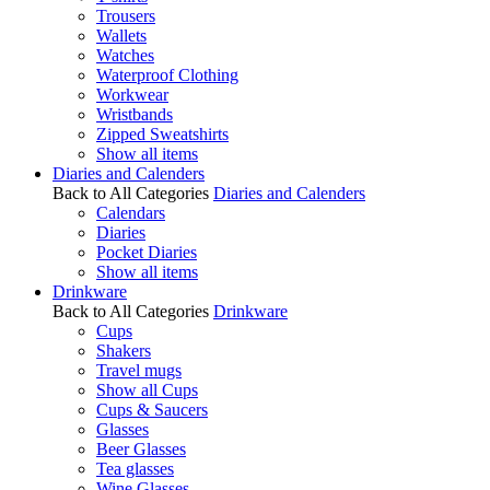
Trousers
Wallets
Watches
Waterproof Clothing
Workwear
Wristbands
Zipped Sweatshirts
Show all items
Diaries and Calenders
Back to All Categories
Diaries and Calenders
Calendars
Diaries
Pocket Diaries
Show all items
Drinkware
Back to All Categories
Drinkware
Cups
Shakers
Travel mugs
Show all Cups
Cups & Saucers
Glasses
Beer Glasses
Tea glasses
Wine Glasses