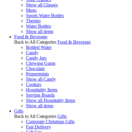
Show all Glasses
Mugs
Sports Water Bottles
Thermo
Water Bottles
Show all items
Food & Beverage
Back to All Categories
Food & Beverage
Bottled Water
Candy
Candy Jars
Chewing Gums
Chocolate
Peppermints
Show all Candy
Cookies
Hospitality Items
Serving Boards
Show all Hospitality Items
Show all items
Gifts
Back to All Categories
Gifts
Corporate Christmas Gifts
Fast Delivery