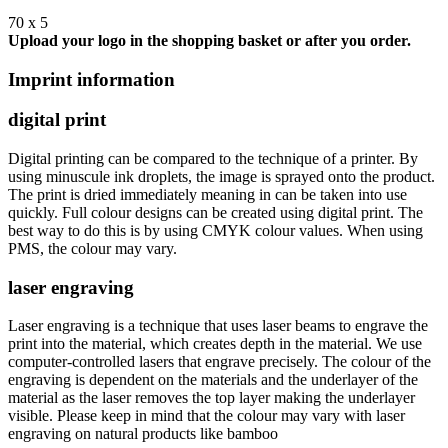
70 x 5
Upload your logo in the shopping basket or after you order.
Imprint information
digital print
Digital printing can be compared to the technique of a printer. By
using minuscule ink droplets, the image is sprayed onto the product.
The print is dried immediately meaning in can be taken into use
quickly. Full colour designs can be created using digital print. The
best way to do this is by using CMYK colour values. When using
PMS, the colour may vary.
laser engraving
Laser engraving is a technique that uses laser beams to engrave the
print into the material, which creates depth in the material. We use
computer-controlled lasers that engrave precisely. The colour of the
engraving is dependent on the materials and the underlayer of the
material as the laser removes the top layer making the underlayer
visible. Please keep in mind that the colour may vary with laser
engraving on natural products like bamboo