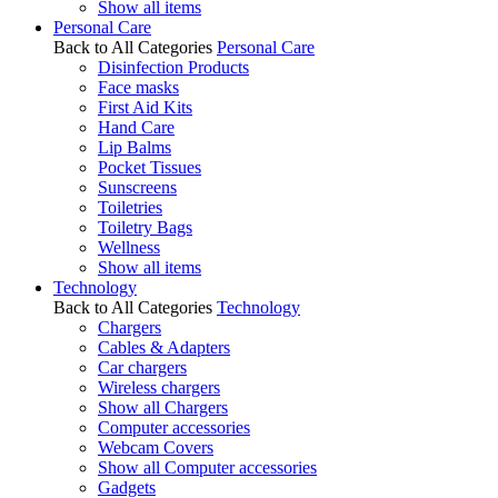
Show all items
Personal Care
Back to All Categories
Personal Care
Disinfection Products
Face masks
First Aid Kits
Hand Care
Lip Balms
Pocket Tissues
Sunscreens
Toiletries
Toiletry Bags
Wellness
Show all items
Technology
Back to All Categories
Technology
Chargers
Cables & Adapters
Car chargers
Wireless chargers
Show all Chargers
Computer accessories
Webcam Covers
Show all Computer accessories
Gadgets