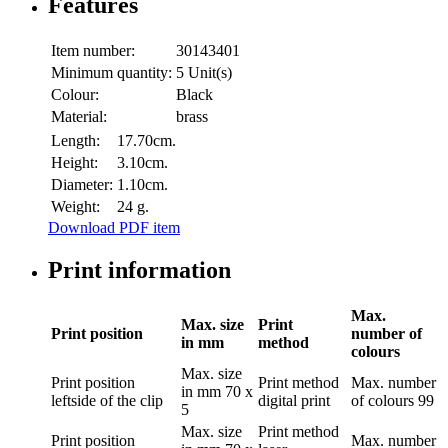
Features
Item number:
30143401
Minimum quantity:
5 Unit(s)
Colour:
Black
Material:
brass
Length:
17.70cm.
Height:
3.10cm.
Diameter:
1.10cm.
Weight:
24 g.
Download PDF item
Print information
Max.
Max. size
Print
Print position
number of
in mm
method
colours
Max. size
Print position
Print method
Max. number
in mm
70 x
leftside of the clip
digital print
of colours
99
5
Max. size
Print method
Print position
Max. number