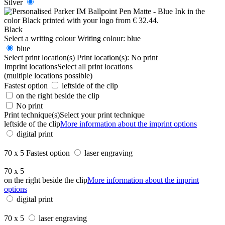
Silver
Black
Select a writing colour
Writing colour:
blue
blue
Select print location(s)
Print location(s):
No print
Imprint locations
Select all print locations
(multiple locations possible)
Fastest option
leftside of the clip
on the right beside the clip
No print
Print technique(s)
Select your print technique
leftside of the clip
More information about the imprint options
digital print
70 x 5
Fastest option
laser engraving
70 x 5
on the right beside the clip
More information about the imprint
options
digital print
70 x 5
laser engraving