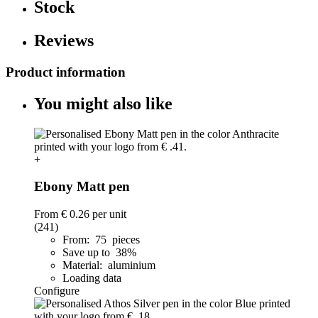
Stock
Reviews
Product information
You might also like
+
Ebony Matt pen
From
€ 0.26
per unit
(241)
From: 75 pieces
Save up to 38%
Material: aluminium
Loading data
Configure