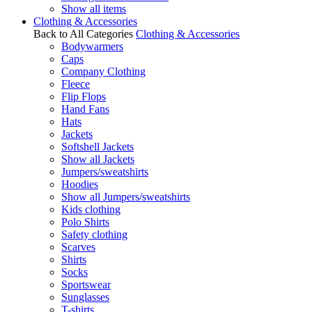
Show all items
Clothing & Accessories
Back to All Categories
Clothing & Accessories
Bodywarmers
Caps
Company Clothing
Fleece
Flip Flops
Hand Fans
Hats
Jackets
Softshell Jackets
Show all Jackets
Jumpers/sweatshirts
Hoodies
Show all Jumpers/sweatshirts
Kids clothing
Polo Shirts
Safety clothing
Scarves
Shirts
Socks
Sportswear
Sunglasses
T-shirts