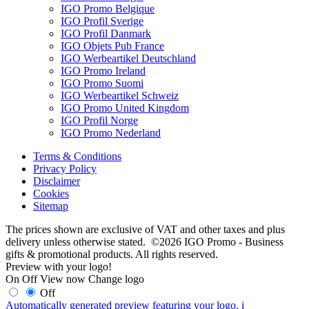
IGO Promo Belgique
IGO Profil Sverige
IGO Profil Danmark
IGO Objets Pub France
IGO Werbeartikel Deutschland
IGO Promo Ireland
IGO Promo Suomi
IGO Werbeartikel Schweiz
IGO Promo United Kingdom
IGO Profil Norge
IGO Promo Nederland
Terms & Conditions
Privacy Policy
Disclaimer
Cookies
Sitemap
The prices shown are exclusive of VAT and other taxes and plus
delivery unless otherwise stated. ©2026 IGO Promo - Business
gifts & promotional products. All rights reserved.
Preview with your logo!
On
Off
View now
Change logo
Off
Automatically generated preview featuring your logo.
i