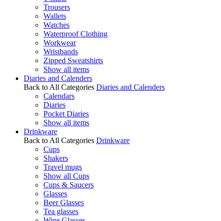
Trousers
Wallets
Watches
Waterproof Clothing
Workwear
Wristbands
Zipped Sweatshirts
Show all items
Diaries and Calenders
Back to All Categories
Diaries and Calenders
Calendars
Diaries
Pocket Diaries
Show all items
Drinkware
Back to All Categories
Drinkware
Cups
Shakers
Travel mugs
Show all Cups
Cups & Saucers
Glasses
Beer Glasses
Tea glasses
Wine Glasses