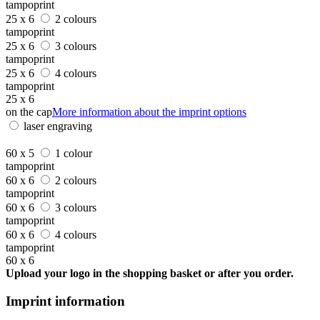
tampoprint
25 x 6
2 colours
tampoprint
25 x 6
3 colours
tampoprint
25 x 6
4 colours
tampoprint
25 x 6
on the cap
More information about the imprint options
laser engraving
60 x 5
1 colour
tampoprint
60 x 6
2 colours
tampoprint
60 x 6
3 colours
tampoprint
60 x 6
4 colours
tampoprint
60 x 6
Upload your logo in the shopping basket or after you order.
Imprint information