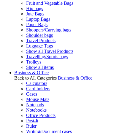
Fruit and Vegetable Bags
Hip bags
Jute Bags
Laptop Bags
Paper Bags
Shoppers/Carrying bags
Shoulder bags
Travel Products
Luggage Tags
Show all Travel Products
Travelling/Sports bags
Trolleys
Show all items
Business & Office
Back to All Categories
Business & Office
Calculators
Card holders
Cases
Mouse Mats
Notepads
Notebooks
Office Products
Post-It
Ruler
Writing/Document cases