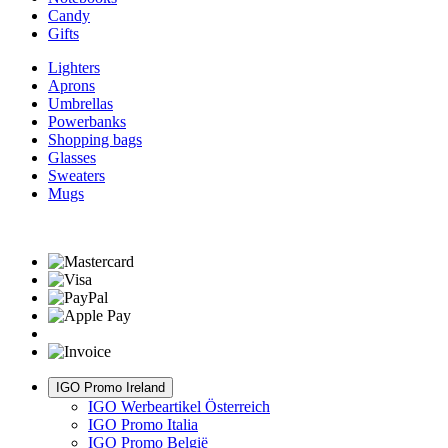
Candy
Gifts
Lighters
Aprons
Umbrellas
Powerbanks
Shopping bags
Glasses
Sweaters
Mugs
IGO Promo Ireland
IGO Werbeartikel Österreich
IGO Promo Italia
IGO Promo België