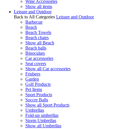
Wine Accessories
Show all items
Leisure and Outdoor
Back to All Categories
Leisure and Outdoor
Barbecue
Beach
Beach Towels
Beach chairs
Show all Beach
Beach balls
Binoculars
Car accessories
Seat covers
Show all Car accessories
Frisbees
Garden
Golf Products
Pet Items
Sport Products
Soccer Balls
Show all Sport Products
Umbrellas
Fold-up umbrellas
Storm Umbrellas
Show all Umbrellas