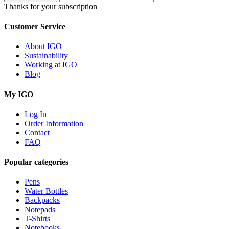
Thanks for your subscription
Customer Service
About IGO
Sustainability
Working at IGO
Blog
My IGO
Log In
Order Information
Contact
FAQ
Popular categories
Pens
Water Bottles
Backpacks
Notepads
T-Shirts
Notebooks