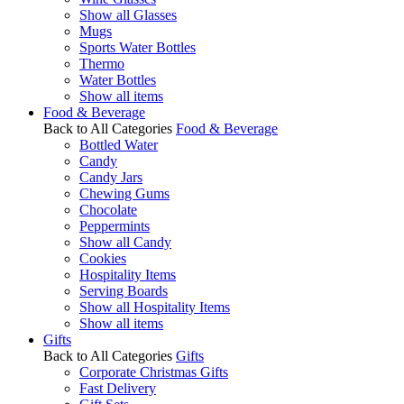
Show all Glasses
Mugs
Sports Water Bottles
Thermo
Water Bottles
Show all items
Food & Beverage
Back to All Categories
Food & Beverage
Bottled Water
Candy
Candy Jars
Chewing Gums
Chocolate
Peppermints
Show all Candy
Cookies
Hospitality Items
Serving Boards
Show all Hospitality Items
Show all items
Gifts
Back to All Categories
Gifts
Corporate Christmas Gifts
Fast Delivery