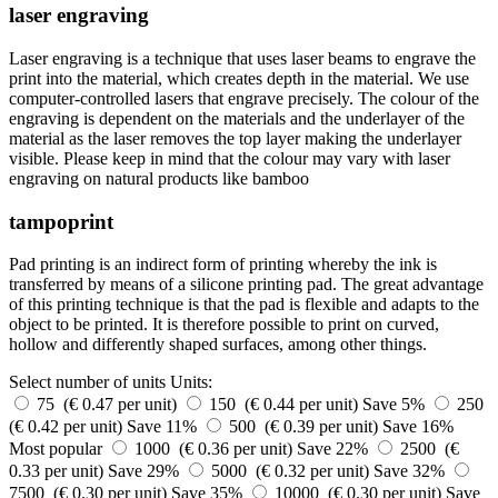
laser engraving
Laser engraving is a technique that uses laser beams to engrave the
print into the material, which creates depth in the material. We use
computer-controlled lasers that engrave precisely. The colour of the
engraving is dependent on the materials and the underlayer of the
material as the laser removes the top layer making the underlayer
visible. Please keep in mind that the colour may vary with laser
engraving on natural products like bamboo
tampoprint
Pad printing is an indirect form of printing whereby the ink is
transferred by means of a silicone printing pad. The great advantage
of this printing technique is that the pad is flexible and adapts to the
object to be printed. It is therefore possible to print on curved,
hollow and differently shaped surfaces, among other things.
Select number of units
Units:
75 (€ 0.47 per unit)
150 (€ 0.44 per unit)
Save 5%
250
(€ 0.42 per unit)
Save 11%
500 (€ 0.39 per unit)
Save 16%
Most popular
1000 (€ 0.36 per unit)
Save 22%
2500 (€
0.33 per unit)
Save 29%
5000 (€ 0.32 per unit)
Save 32%
7500 (€ 0.30 per unit)
Save 35%
10000 (€ 0.30 per unit)
Save