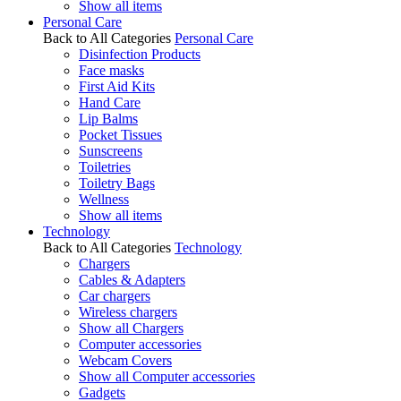
Show all items
Personal Care
Back to All Categories
Personal Care
Disinfection Products
Face masks
First Aid Kits
Hand Care
Lip Balms
Pocket Tissues
Sunscreens
Toiletries
Toiletry Bags
Wellness
Show all items
Technology
Back to All Categories
Technology
Chargers
Cables & Adapters
Car chargers
Wireless chargers
Show all Chargers
Computer accessories
Webcam Covers
Show all Computer accessories
Gadgets