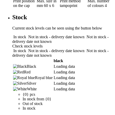
Print position
Max. size in
Print method
Max. number
on the cap
mm
60 x 6
tampoprint
of colours
4
Stock
Current stock levels can be seen using the button below
In stock
Not in stock - delivery date known
Not in stock -
delivery date not known
Check stock levels
In stock
Not in stock - delivery date known
Not in stock -
delivery date not known
black
Black
Loading data
Red
Loading data
Royal blue
Loading data
Silver
Loading data
White
Loading data
{0} pcs
In stock from {0}
Out of stock
In stock