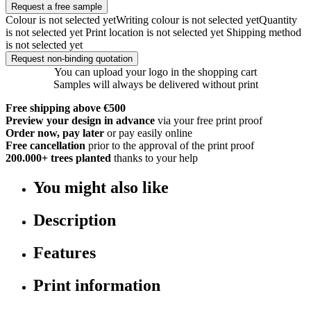
Request a free sample
Colour is not selected yet
Writing colour is not selected yet
Quantity
is not selected yet
Print location is not selected yet
Shipping method
is not selected yet
Request non-binding quotation
You can upload your logo in the shopping cart
Samples will always be delivered without print
Free shipping above €500
Preview your design in advance
via your free print proof
Order now, pay later
or pay easily online
Free cancellation
prior to the approval of the print proof
200.000+
trees planted
thanks to your help
You might also like
Description
Features
Print information