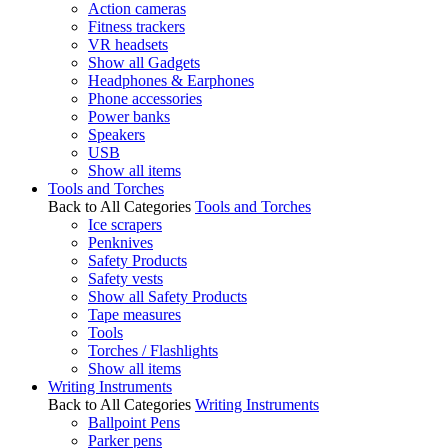
Action cameras
Fitness trackers
VR headsets
Show all Gadgets
Headphones & Earphones
Phone accessories
Power banks
Speakers
USB
Show all items
Tools and Torches
Back to All Categories
Tools and Torches
Ice scrapers
Penknives
Safety Products
Safety vests
Show all Safety Products
Tape measures
Tools
Torches / Flashlights
Show all items
Writing Instruments
Back to All Categories
Writing Instruments
Ballpoint Pens
Parker pens