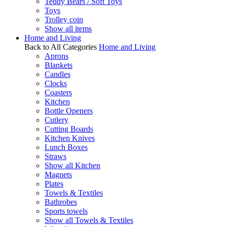
Teddy Bears / Soft Toys
Toys
Trolley coin
Show all items
Home and Living
Back to All Categories
Home and Living
Aprons
Blankets
Candles
Clocks
Coasters
Kitchen
Bottle Openers
Cutlery
Cutting Boards
Kitchen Knives
Lunch Boxes
Straws
Show all Kitchen
Magnets
Plates
Towels & Textiles
Bathrobes
Sports towels
Show all Towels & Textiles