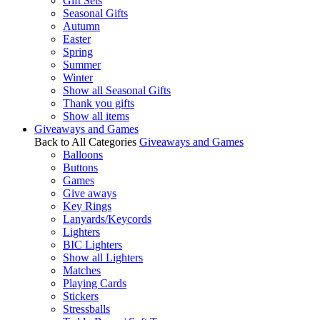
Gift Sets
Seasonal Gifts
Autumn
Easter
Spring
Summer
Winter
Show all Seasonal Gifts
Thank you gifts
Show all items
Giveaways and Games
Back to All Categories
Giveaways and Games
Balloons
Buttons
Games
Give aways
Key Rings
Lanyards/Keycords
Lighters
BIC Lighters
Show all Lighters
Matches
Playing Cards
Stickers
Stressballs