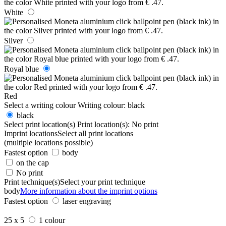
White
Silver
Royal blue
Red
Select a writing colour
Writing colour:
black
black
Select print location(s)
Print location(s):
No print
Imprint locations
Select all print locations
(multiple locations possible)
Fastest option
body
on the cap
No print
Print technique(s)
Select your print technique
body
More information about the imprint options
Fastest option
laser engraving
25 x 5
1 colour