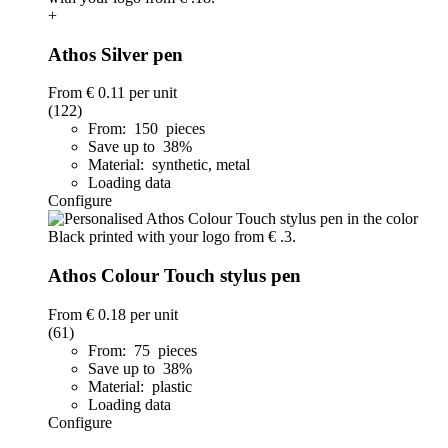
+
Athos Silver pen
From
€ 0.11
per unit
(122)
From: 150 pieces
Save up to 38%
Material: synthetic, metal
Loading data
Configure
Athos Colour Touch stylus pen
From
€ 0.18
per unit
(61)
From: 75 pieces
Save up to 38%
Material: plastic
Loading data
Configure