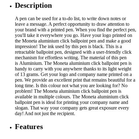
Description
A pen can be used for a to-do list, to write down notes or
leave a message. A perfect opportunity to draw attention to
your brand with a printed pen. When you find the perfect pen,
you'll take it everywhere you go. Have your logo printed on
the Moneta aluminium click ballpoint pen and make a good
impression! The ink used by this pen is black. This is a
retractable ballpoint pen, designed with a user-friendly click
mechanism for effortless writing. The material of this pen
is Aluminium. The Moneta aluminium click ballpoint pen is
handy to carry with you anywhere thanks to its light weight
of 13 grams. Get your logo and company name printed on a
pen. We provide an excellent print that remains beautiful for a
long time. Is this colour not what you are looking for? No
problem! The Moneta aluminium click ballpoint pen is
available in multiple colours. The Moneta aluminium click
ballpoint pen is ideal for printing your company name and
slogan. That way your company gets great exposure every
day! And not just the recipient.
Features