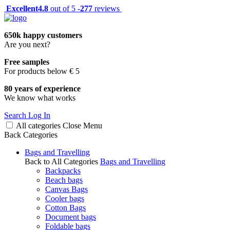
Excellent
4.8
out of 5 -
277
reviews
650k happy customers
Are you next?
Free samples
For products below € 5
80 years of experience
We know what works
Search
Log In
All categories
Close
Menu
Back
Categories
Bags and Travelling
Back to All Categories
Bags and Travelling
Backpacks
Beach bags
Canvas Bags
Cooler bags
Cotton Bags
Document bags
Foldable bags