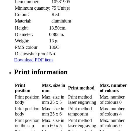
Item number:
10581905
Minimum quantity:
75 Unit(s)
Colour:
Red
Material:
aluminium
Height:
13.50cm.
Diameter:
0.80cm.
Weight:
13 g.
PMS-colour
186C
Dishwasher proof
No
Download PDF item
Print information
Print
Max. size in
Max. number
Print method
position
mm
of colours
Print position
Max. size in
Print method
Max. number
body
mm
25 x 5
laser engraving
of colours
0
Print position
Max. size in
Print method
Max. number
body
mm
25 x 6
tampoprint
of colours
4
Print position
Max. size in
Print method
Max. number
on the cap
mm
60 x 5
laser engraving
of colours
0