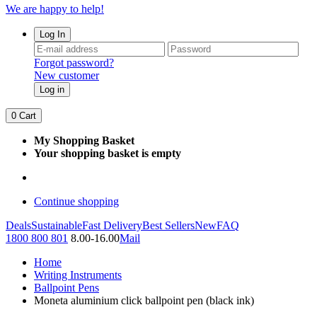
We are happy to help!
Log In
Forgot password?
New customer
Log in
0
Cart
My Shopping Basket
Your shopping basket is empty
Continue shopping
Deals
Sustainable
Fast Delivery
Best Sellers
New
FAQ
1800 800 801
8.00-16.00
Mail
Home
Writing Instruments
Ballpoint Pens
Moneta aluminium click ballpoint pen (black ink)