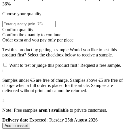
36%
Choose your quantity
Confirm quantity
Confirm the quantity to continue
Order
extra and you pay only
per piece
Test this product by getting a sample
Would you like to test this
product first? Select the checkbox below to receive a sample.
Want to test or judge this product first? Request a free sample.
i
Samples under €5 are free of charge. Samples above €5 are free of
charge when a full order is placed for the article. Samples are
delivered without print and cannot be returned.
!
Note! Free samples
aren't available
to private customers.
Delivery date
Expected; Tuesday 25th August 2026
Add to basket