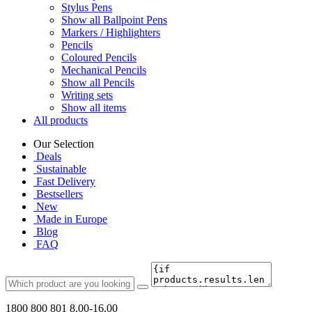
Stylus Pens
Show all Ballpoint Pens
Markers / Highlighters
Pencils
Coloured Pencils
Mechanical Pencils
Show all Pencils
Writing sets
Show all items
All products
Our Selection
Deals
Sustainable
Fast Delivery
Bestsellers
New
Made in Europe
Blog
FAQ
1800 800 801
8.00-16.00