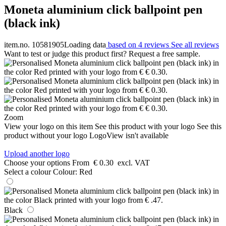
Moneta aluminium click ballpoint pen
(black ink)
item.no. 10581905
Loading data
based on 4 reviews
See all reviews
Want to test or judge this product first? Request a free sample.
Zoom
View your logo on this item
See this product with your logo
See this
product without your logo
LogoView isn't available
Upload another logo
Choose your options
From
€ 0.30
excl. VAT
Select a colour
Colour:
Red
Black