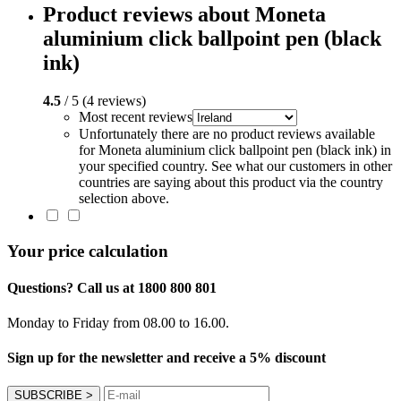
Product reviews about Moneta
aluminium click ballpoint pen (black
ink)
4.5
/ 5 (4 reviews)
Most recent reviews
Unfortunately there are no product reviews available
for Moneta aluminium click ballpoint pen (black ink) in
your specified country. See what our customers in other
countries are saying about this product via the country
selection above.
Your price calculation
Questions? Call us at 1800 800 801
Monday to Friday from 08.00 to 16.00.
Sign up for the newsletter and receive a 5% discount
SUBSCRIBE
>