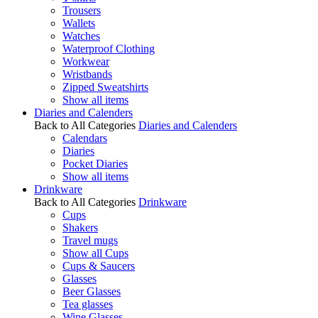
Trousers
Wallets
Watches
Waterproof Clothing
Workwear
Wristbands
Zipped Sweatshirts
Show all items
Diaries and Calenders
Back to All Categories
Diaries and Calenders
Calendars
Diaries
Pocket Diaries
Show all items
Drinkware
Back to All Categories
Drinkware
Cups
Shakers
Travel mugs
Show all Cups
Cups & Saucers
Glasses
Beer Glasses
Tea glasses
Wine Glasses