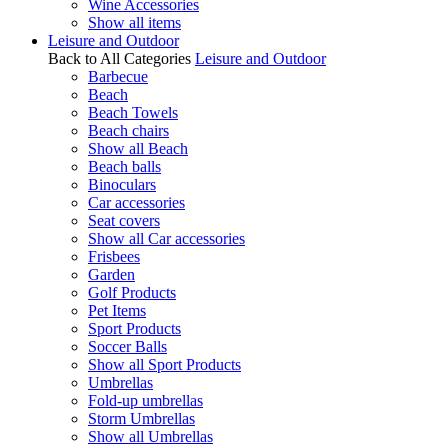
Wine Accessories
Show all items
Leisure and Outdoor
Back to All Categories
Leisure and Outdoor
Barbecue
Beach
Beach Towels
Beach chairs
Show all Beach
Beach balls
Binoculars
Car accessories
Seat covers
Show all Car accessories
Frisbees
Garden
Golf Products
Pet Items
Sport Products
Soccer Balls
Show all Sport Products
Umbrellas
Fold-up umbrellas
Storm Umbrellas
Show all Umbrellas