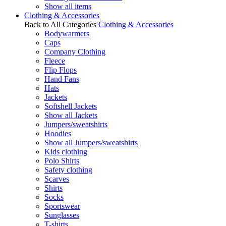
Show all items
Clothing & Accessories
Back to All Categories
Clothing & Accessories
Bodywarmers
Caps
Company Clothing
Fleece
Flip Flops
Hand Fans
Hats
Jackets
Softshell Jackets
Show all Jackets
Jumpers/sweatshirts
Hoodies
Show all Jumpers/sweatshirts
Kids clothing
Polo Shirts
Safety clothing
Scarves
Shirts
Socks
Sportswear
Sunglasses
T-shirts