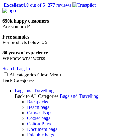
Excellent
4.8
out of 5 -
277
reviews
650k happy customers
Are you next?
Free samples
For products below € 5
80 years of experience
We know what works
Search
Log In
All categories
Close
Menu
Back
Categories
Bags and Travelling
Back to All Categories
Bags and Travelling
Backpacks
Beach bags
Canvas Bags
Cooler bags
Cotton Bags
Document bags
Foldable bags