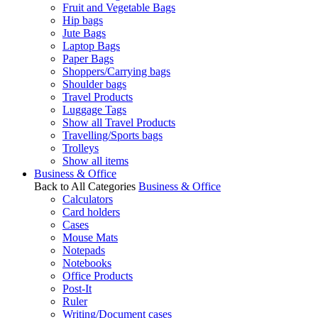
Fruit and Vegetable Bags
Hip bags
Jute Bags
Laptop Bags
Paper Bags
Shoppers/Carrying bags
Shoulder bags
Travel Products
Luggage Tags
Show all Travel Products
Travelling/Sports bags
Trolleys
Show all items
Business & Office
Back to All Categories
Business & Office
Calculators
Card holders
Cases
Mouse Mats
Notepads
Notebooks
Office Products
Post-It
Ruler
Writing/Document cases