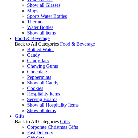
Show all Glasses
Mugs
Sports Water Bottles
Thermo
Water Bottles
Show all items
Food & Beverage
Back to All Categories
Food & Beverage
Bottled Water
Candy
Candy Jars
Chewing Gums
Chocolate
Peppermints
Show all Candy
Cookies
Hospitality Items
Serving Boards
Show all Hospitality Items
Show all items
Gifts
Back to All Categories
Gifts
Corporate Christmas Gifts
Fast Delivery