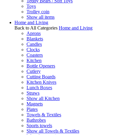
Teddy Bears / Soft Toys
Toys
Trolley coin
Show all items
Home and Living
Back to All Categories
Home and Living
Aprons
Blankets
Candles
Clocks
Coasters
Kitchen
Bottle Openers
Cutlery
Cutting Boards
Kitchen Knives
Lunch Boxes
Straws
Show all Kitchen
Magnets
Plates
Towels & Textiles
Bathrobes
Sports towels
Show all Towels & Textiles