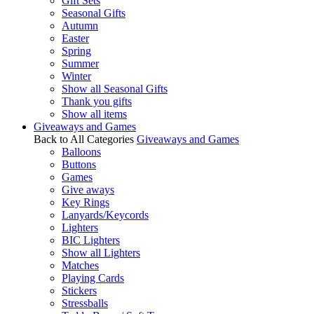
Gift Sets
Seasonal Gifts
Autumn
Easter
Spring
Summer
Winter
Show all Seasonal Gifts
Thank you gifts
Show all items
Giveaways and Games
Back to All Categories
Giveaways and Games
Balloons
Buttons
Games
Give aways
Key Rings
Lanyards/Keycords
Lighters
BIC Lighters
Show all Lighters
Matches
Playing Cards
Stickers
Stressballs