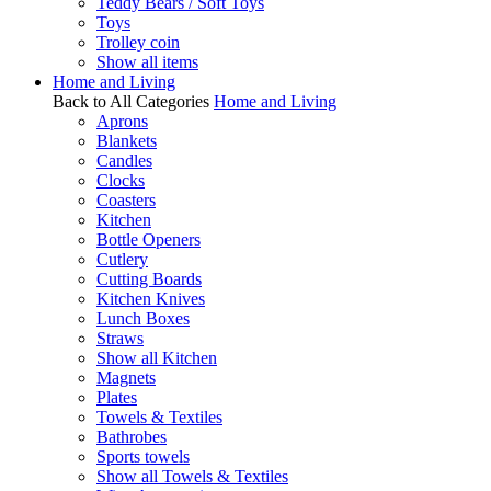
Teddy Bears / Soft Toys
Toys
Trolley coin
Show all items
Home and Living
Back to All Categories
Home and Living
Aprons
Blankets
Candles
Clocks
Coasters
Kitchen
Bottle Openers
Cutlery
Cutting Boards
Kitchen Knives
Lunch Boxes
Straws
Show all Kitchen
Magnets
Plates
Towels & Textiles
Bathrobes
Sports towels
Show all Towels & Textiles