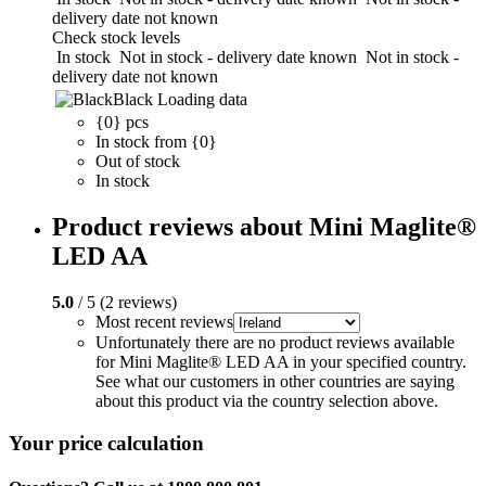
delivery date not known
Check stock levels
In stock
Not in stock - delivery date known
Not in stock -
delivery date not known
Black
Loading data
{0} pcs
In stock from {0}
Out of stock
In stock
Product reviews about Mini Maglite®
LED AA
5.0
/ 5 (2 reviews)
Most recent reviews
Unfortunately there are no product reviews available
for Mini Maglite® LED AA in your specified country.
See what our customers in other countries are saying
about this product via the country selection above.
Your price calculation