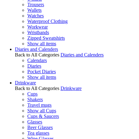
Trousers
Wallets
Watches
Waterproof Clothing
Workwear
Wristbands
Zipped Sweatshirts
Show all items
Diaries and Calenders
Back to All Categories
Diaries and Calenders
Calendars
Diaries
Pocket Diaries
Show all items
Drinkware
Back to All Categories
Drinkware
Cups
Shakers
Travel mugs
Show all Cups
Cups & Saucers
Glasses
Beer Glasses
Tea glasses
Wine Glasses