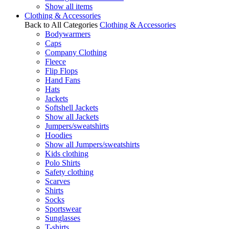
Show all items
Clothing & Accessories
Back to All Categories
Clothing & Accessories
Bodywarmers
Caps
Company Clothing
Fleece
Flip Flops
Hand Fans
Hats
Jackets
Softshell Jackets
Show all Jackets
Jumpers/sweatshirts
Hoodies
Show all Jumpers/sweatshirts
Kids clothing
Polo Shirts
Safety clothing
Scarves
Shirts
Socks
Sportswear
Sunglasses
T-shirts