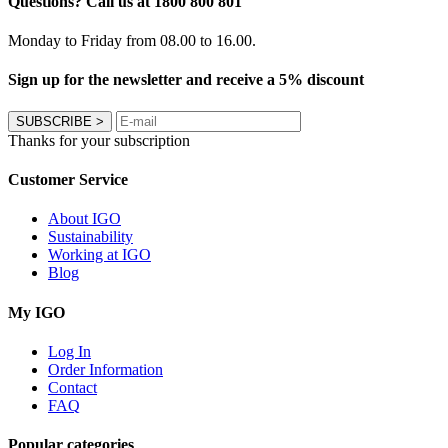
Questions? Call us at 1800 800 801
Monday to Friday from 08.00 to 16.00.
Sign up for the newsletter and receive a 5% discount
SUBSCRIBE
>
Thanks for your subscription
Customer Service
About IGO
Sustainability
Working at IGO
Blog
My IGO
Log In
Order Information
Contact
FAQ
Popular categories