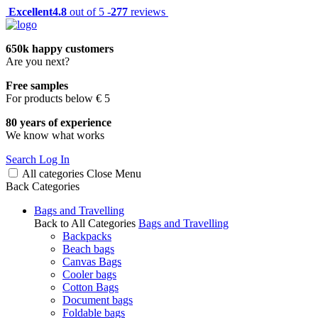
Excellent
4.8
out of 5 -
277
reviews
650k happy customers
Are you next?
Free samples
For products below € 5
80 years of experience
We know what works
Search
Log In
All categories
Close
Menu
Back
Categories
Bags and Travelling
Back to All Categories
Bags and Travelling
Backpacks
Beach bags
Canvas Bags
Cooler bags
Cotton Bags
Document bags
Foldable bags