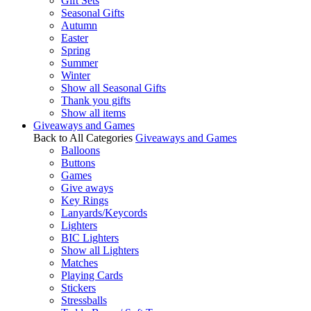
Gift Sets
Seasonal Gifts
Autumn
Easter
Spring
Summer
Winter
Show all Seasonal Gifts
Thank you gifts
Show all items
Giveaways and Games
Back to All Categories
Giveaways and Games
Balloons
Buttons
Games
Give aways
Key Rings
Lanyards/Keycords
Lighters
BIC Lighters
Show all Lighters
Matches
Playing Cards
Stickers
Stressballs