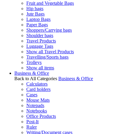
Fruit and Vegetable Bags
Hip bags
Jute Bags
Laptop Bags
Paper Bags
Shoppers/Carrying bags
Shoulder bags
Travel Products
Luggage Tags
Show all Travel Products
Travelling/Sports bags
Trolleys
Show all items
Business & Office
Back to All Categories
Business & Office
Calculators
Card holders
Cases
Mouse Mats
Notepads
Notebooks
Office Products
Post-It
Ruler
Writing/Document cases