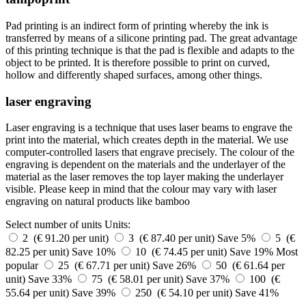
Pad printing is an indirect form of printing whereby the ink is
transferred by means of a silicone printing pad. The great advantage
of this printing technique is that the pad is flexible and adapts to the
object to be printed. It is therefore possible to print on curved,
hollow and differently shaped surfaces, among other things.
laser engraving
Laser engraving is a technique that uses laser beams to engrave the
print into the material, which creates depth in the material. We use
computer-controlled lasers that engrave precisely. The colour of the
engraving is dependent on the materials and the underlayer of the
material as the laser removes the top layer making the underlayer
visible. Please keep in mind that the colour may vary with laser
engraving on natural products like bamboo
Select number of units
Units:
2 (€ 91.20 per unit)
3 (€ 87.40 per unit)
Save 5%
5 (€
82.25 per unit)
Save 10%
10 (€ 74.45 per unit)
Save 19%
Most
popular
25 (€ 67.71 per unit)
Save 26%
50 (€ 61.64 per
unit)
Save 33%
75 (€ 58.01 per unit)
Save 37%
100 (€
55.64 per unit)
Save 39%
250 (€ 54.10 per unit)
Save 41%