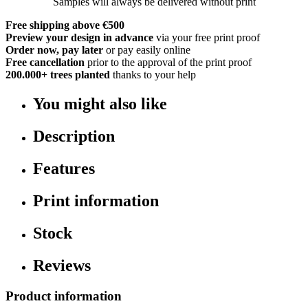
Samples will always be delivered without print
Free shipping above €500
Preview your design in advance
via your free print proof
Order now, pay later
or pay easily online
Free cancellation
prior to the approval of the print proof
200.000+
trees planted
thanks to your help
You might also like
Description
Features
Print information
Stock
Reviews
Product information