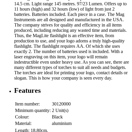
14.5 cm. Light range 145 metres. 97/23 Lumen. Offers up to
11 hours (high) and 32 hours (low) of light from just 2
batteries. Batteries included. Each piece in a case. The Mag
Instruments are all designed and manufactured in the USA.
The company strives for quality and efficiency in all items
produced, including reducing any wasted time and materials.
Thus, the MagLite flashlight is an effective item, from
production to use, and your logo adorns a truly high-quality
flashlight. The flashlight requires AA. Of which she uses
exactly 2. The number of batteries used is included. With a
laser engraving on this item, your logo will remain
indestructible even under heavy use. As you can see, there are
many different types of torches to suit all needs and budgets.
The torches are ideal for printing your logo, contact details or
slogan. This is how your company is seen every day.
Features
Item number:
30120000
Minimum quantity:
2 Unit(s)
Colour:
Black
Material:
aluminium
Length:
18.80cm.