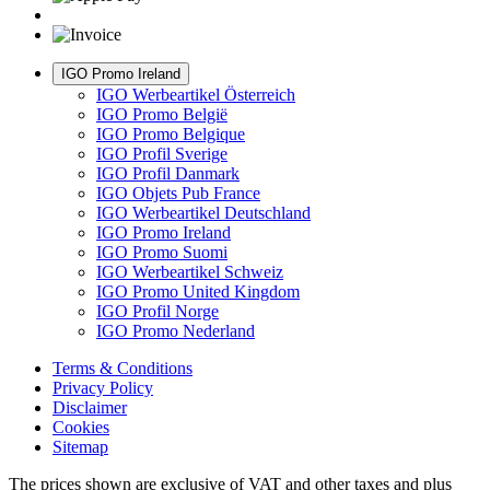
IGO Promo Ireland
IGO Werbeartikel Österreich
IGO Promo België
IGO Promo Belgique
IGO Profil Sverige
IGO Profil Danmark
IGO Objets Pub France
IGO Werbeartikel Deutschland
IGO Promo Ireland
IGO Promo Suomi
IGO Werbeartikel Schweiz
IGO Promo United Kingdom
IGO Profil Norge
IGO Promo Nederland
Terms & Conditions
Privacy Policy
Disclaimer
Cookies
Sitemap
The prices shown are exclusive of VAT and other taxes and plus