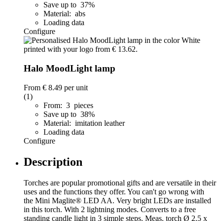
Save up to 37%
Material: abs
Loading data
Configure
Halo MoodLight lamp
From
€ 8.49
per unit
(1)
From: 3 pieces
Save up to 38%
Material: imitation leather
Loading data
Configure
Description
Torches are popular promotional gifts and are versatile in their
uses and the functions they offer. You can't go wrong with
the Mini Maglite® LED AA. Very bright LEDs are installed
in this torch. With 2 lightning modes. Converts to a free
standing candle light in 3 simple steps. Meas. torch Ø 2.5 x