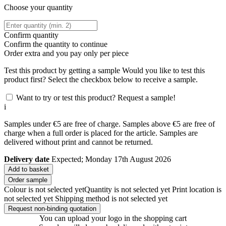
Choose your quantity
Confirm quantity
Confirm the quantity to continue
Order
extra and you pay only
per piece
Test this product by getting a sample
Would you like to test this
product first? Select the checkbox below to receive a sample.
Want to try or test this product? Request a sample!
i
Samples under €5 are free of charge. Samples above €5 are free of
charge when a full order is placed for the article. Samples are
delivered without print and cannot be returned.
Delivery date
Expected; Monday 17th August 2026
Add to basket
Order sample
Colour is not selected yet
Quantity is not selected yet
Print location is
not selected yet
Shipping method is not selected yet
Request non-binding quotation
You can upload your logo in the shopping cart