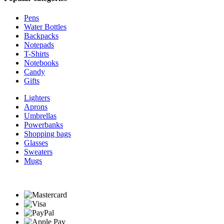
Pens
Water Bottles
Backpacks
Notepads
T-Shirts
Notebooks
Candy
Gifts
Lighters
Aprons
Umbrellas
Powerbanks
Shopping bags
Glasses
Sweaters
Mugs