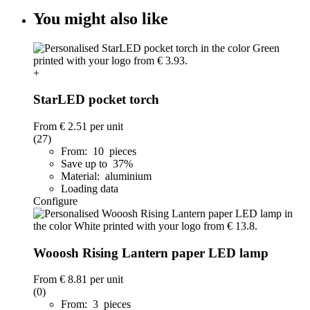
You might also like
+
StarLED pocket torch
From
€ 2.51
per unit
(27)
From: 10 pieces
Save up to 37%
Material: aluminium
Loading data
Configure
Wooosh Rising Lantern paper LED lamp
From
€ 8.81
per unit
(0)
From: 3 pieces