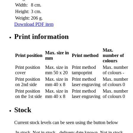
Width:
8 cm.
Height:
3 cm.
Weight:
206 g.
Download PDF item
Print information
Max.
Max. size in
Print position
Print method
number of
mm
colours
Print position
Max. size in
Print method
Max. number
cover
mm
50 x 20
tampoprint
of colours
-
Print position
Max. size in
Print method
Max. number
on 2nd side
mm
40 x 8
laser engraving
of colours
0
Print position
Max. size in
Print method
Max. number
on the 1st side
mm
40 x 8
laser engraving
of colours
0
Stock
Current stock levels can be seen using the button below
In stock
Not in stock - delivery date known
Not in stock -