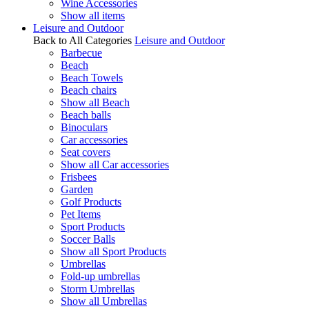
Wine Accessories
Show all items
Leisure and Outdoor
Back to All Categories
Leisure and Outdoor
Barbecue
Beach
Beach Towels
Beach chairs
Show all Beach
Beach balls
Binoculars
Car accessories
Seat covers
Show all Car accessories
Frisbees
Garden
Golf Products
Pet Items
Sport Products
Soccer Balls
Show all Sport Products
Umbrellas
Fold-up umbrellas
Storm Umbrellas
Show all Umbrellas