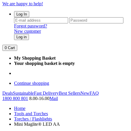
We are happy to help!
Log In
Forgot password?
New customer
Log in
0
Cart
My Shopping Basket
Your shopping basket is empty
Continue shopping
Deals
Sustainable
Fast Delivery
Best Sellers
New
FAQ
1800 800 801
8.00-16.00
Mail
Home
Tools and Torches
Torches / Flashlights
Mini Maglite® LED AA