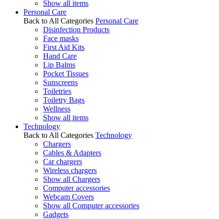
Show all items
Personal Care
Back to All Categories
Personal Care
Disinfection Products
Face masks
First Aid Kits
Hand Care
Lip Balms
Pocket Tissues
Sunscreens
Toiletries
Toiletry Bags
Wellness
Show all items
Technology
Back to All Categories
Technology
Chargers
Cables & Adapters
Car chargers
Wireless chargers
Show all Chargers
Computer accessories
Webcam Covers
Show all Computer accessories
Gadgets