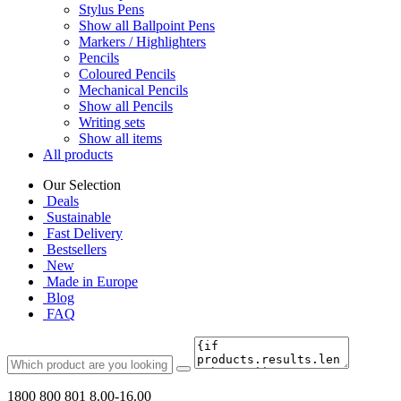
Stylus Pens
Show all Ballpoint Pens
Markers / Highlighters
Pencils
Coloured Pencils
Mechanical Pencils
Show all Pencils
Writing sets
Show all items
All products
Our Selection
Deals
Sustainable
Fast Delivery
Bestsellers
New
Made in Europe
Blog
FAQ
1800 800 801
8.00-16.00