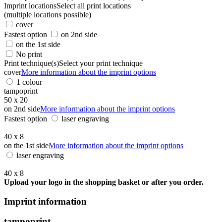
Imprint locations
Select all print locations
(multiple locations possible)
cover
Fastest option
on 2nd side
on the 1st side
No print
Print technique(s)
Select your print technique
cover
More information about the imprint options
1 colour
tampoprint
50 x 20
on 2nd side
More information about the imprint options
Fastest option
laser engraving
40 x 8
on the 1st side
More information about the imprint options
laser engraving
40 x 8
Upload your logo in the shopping basket or after you order.
Imprint information
tampoprint