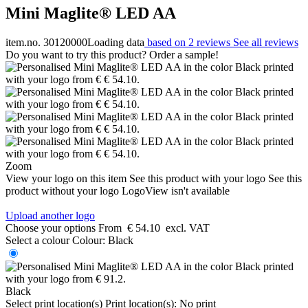
Mini Maglite® LED AA
item.no. 30120000
Loading data
based on 2 reviews
See all reviews
Do you want to try this product? Order a sample!
Zoom
View your logo on this item
See this product with your logo
See this
product without your logo
LogoView isn't available
Upload another logo
Choose your options
From
€ 54.10
excl. VAT
Select a colour
Colour:
Black
Black
Select print location(s)
Print location(s):
No print