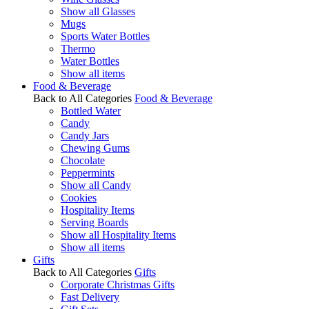
Show all Glasses
Mugs
Sports Water Bottles
Thermo
Water Bottles
Show all items
Food & Beverage
Back to All Categories
Food & Beverage
Bottled Water
Candy
Candy Jars
Chewing Gums
Chocolate
Peppermints
Show all Candy
Cookies
Hospitality Items
Serving Boards
Show all Hospitality Items
Show all items
Gifts
Back to All Categories
Gifts
Corporate Christmas Gifts
Fast Delivery