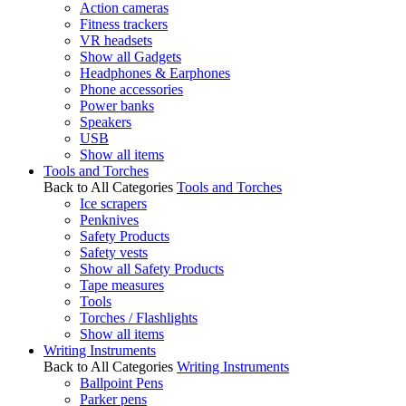
Action cameras
Fitness trackers
VR headsets
Show all Gadgets
Headphones & Earphones
Phone accessories
Power banks
Speakers
USB
Show all items
Tools and Torches
Back to All Categories
Tools and Torches
Ice scrapers
Penknives
Safety Products
Safety vests
Show all Safety Products
Tape measures
Tools
Torches / Flashlights
Show all items
Writing Instruments
Back to All Categories
Writing Instruments
Ballpoint Pens
Parker pens