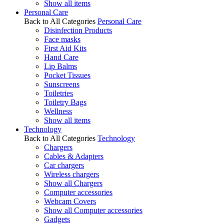
Show all items
Personal Care
Back to All Categories
Personal Care
Disinfection Products
Face masks
First Aid Kits
Hand Care
Lip Balms
Pocket Tissues
Sunscreens
Toiletries
Toiletry Bags
Wellness
Show all items
Technology
Back to All Categories
Technology
Chargers
Cables & Adapters
Car chargers
Wireless chargers
Show all Chargers
Computer accessories
Webcam Covers
Show all Computer accessories
Gadgets