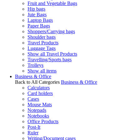
Fruit and Vegetable Bags
Hip bags
Jute Bags
Laptop Bags
Paper Bags
Shoppers/Carrying bags
Shoulder bags
Travel Products
Luggage Tags
Show all Travel Products
Travelling/Sports bags
Trolleys
Show all items
Business & Office
Back to All Categories
Business & Office
Calculators
Card holders
Cases
Mouse Mats
Notepads
Notebooks
Office Products
Post-It
Ruler
Writing/Document cases