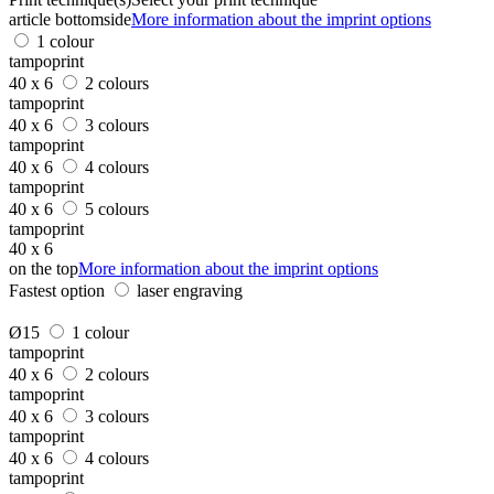
article bottomside
More information about the imprint options
1 colour
tampoprint
40 x 6
2 colours
tampoprint
40 x 6
3 colours
tampoprint
40 x 6
4 colours
tampoprint
40 x 6
5 colours
tampoprint
40 x 6
on the top
More information about the imprint options
Fastest option
laser engraving
Ø15
1 colour
tampoprint
40 x 6
2 colours
tampoprint
40 x 6
3 colours
tampoprint
40 x 6
4 colours
tampoprint