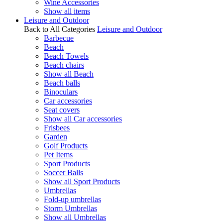
Wine Accessories
Show all items
Leisure and Outdoor
Back to All Categories
Leisure and Outdoor
Barbecue
Beach
Beach Towels
Beach chairs
Show all Beach
Beach balls
Binoculars
Car accessories
Seat covers
Show all Car accessories
Frisbees
Garden
Golf Products
Pet Items
Sport Products
Soccer Balls
Show all Sport Products
Umbrellas
Fold-up umbrellas
Storm Umbrellas
Show all Umbrellas