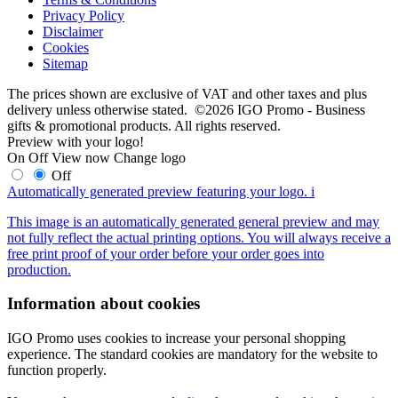
Privacy Policy
Disclaimer
Cookies
Sitemap
The prices shown are exclusive of VAT and other taxes and plus
delivery unless otherwise stated. ©2026 IGO Promo - Business
gifts & promotional products. All rights reserved.
Preview with your logo!
On
Off
View now
Change logo
Off
Automatically generated preview featuring your logo.
i
This image is an automatically generated general preview and may
not fully reflect the actual printing options. You will always receive a
free print proof of your order before your order goes into
production.
Information about cookies
IGO Promo uses cookies to increase your personal shopping
experience. The standard cookies are mandatory for the website to
function properly.