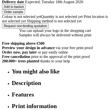
Delivery date
Expected; Tuesday 18th August 2026
Add to basket
Order sample
Colour is not selected yet
Quantity is not selected yet
Print location is
not selected yet
Shipping method is not selected yet
Request non-binding quotation
You can upload your logo in the shopping cart
Samples will always be delivered without print
Free shipping above €500
Preview your design in advance
via your free print proof
Order now, pay later
or pay easily online
Free cancellation
prior to the approval of the print proof
200.000+
trees planted
thanks to your help
You might also like
Description
Features
Print information