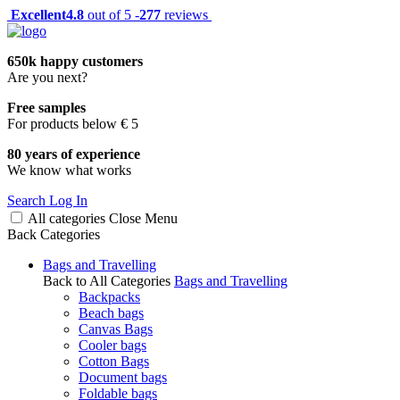
Excellent
4.8
out of 5 -
277
reviews
650k happy customers
Are you next?
Free samples
For products below € 5
80 years of experience
We know what works
Search
Log In
All categories
Close
Menu
Back
Categories
Bags and Travelling
Back to All Categories
Bags and Travelling
Backpacks
Beach bags
Canvas Bags
Cooler bags
Cotton Bags
Document bags
Foldable bags