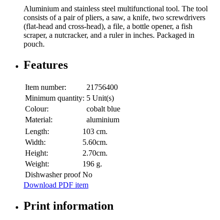
Aluminium and stainless steel multifunctional tool. The tool
consists of a pair of pliers, a saw, a knife, two screwdrivers
(flat-head and cross-head), a file, a bottle opener, a fish
scraper, a nutcracker, and a ruler in inches. Packaged in
pouch.
Features
Item number:
21756400
Minimum quantity:
5 Unit(s)
Colour:
cobalt blue
Material:
aluminium
Length:
103 cm.
Width:
5.60cm.
Height:
2.70cm.
Weight:
196 g.
Dishwasher proof
No
Download PDF item
Print information