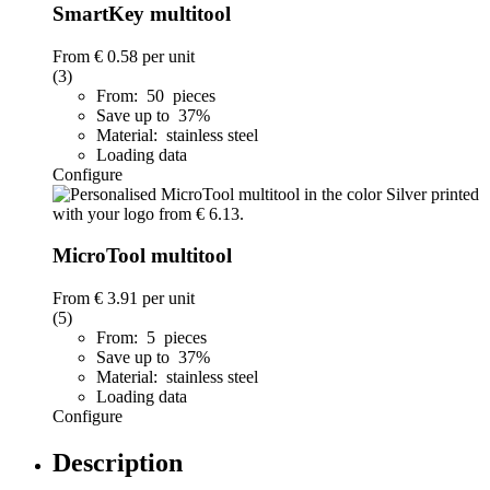
SmartKey multitool
From
€ 0.58
per unit
(3)
From: 50 pieces
Save up to 37%
Material: stainless steel
Loading data
Configure
MicroTool multitool
From
€ 3.91
per unit
(5)
From: 5 pieces
Save up to 37%
Material: stainless steel
Loading data
Configure
Description