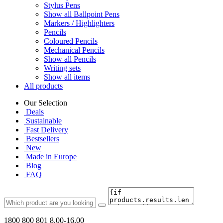
Stylus Pens
Show all Ballpoint Pens
Markers / Highlighters
Pencils
Coloured Pencils
Mechanical Pencils
Show all Pencils
Writing sets
Show all items
All products
Our Selection
Deals
Sustainable
Fast Delivery
Bestsellers
New
Made in Europe
Blog
FAQ
1800 800 801
8.00-16.00