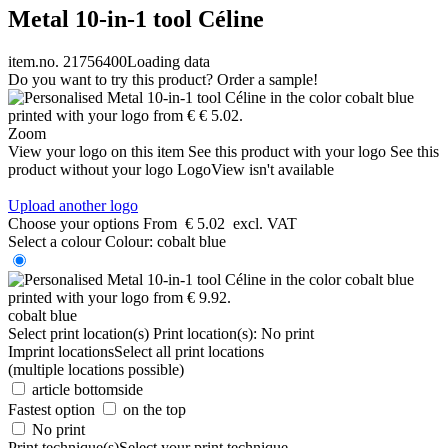
Metal 10-in-1 tool Céline
item.no. 21756400
Loading data
Do you want to try this product? Order a sample!
Zoom
View your logo on this item
See this product with your logo
See this
product without your logo
LogoView isn't available
Upload another logo
Choose your options
From
€ 5.02
excl. VAT
Select a colour
Colour:
cobalt blue
cobalt blue
Select print location(s)
Print location(s):
No print
Imprint locations
Select all print locations
(multiple locations possible)
article bottomside
Fastest option
on the top
No print
Print technique(s)
Select your print technique