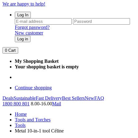
We are happy to help!
Log In
Forgot password?
New customer
Log in
0
Cart
My Shopping Basket
Your shopping basket is empty
Continue shopping
Deals
Sustainable
Fast Delivery
Best Sellers
New
FAQ
1800 800 801
8.00-16.00
Mail
Home
Tools and Torches
Tools
Metal 10-in-1 tool Céline