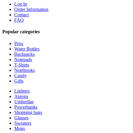
Log In
Order Information
Contact
FAQ
Popular categories
Pens
Water Bottles
Backpacks
Notepads
T-Shirts
Notebooks
Candy
Gifts
Lighters
Aprons
Umbrellas
Powerbanks
Shopping bags
Glasses
Sweaters
Mugs