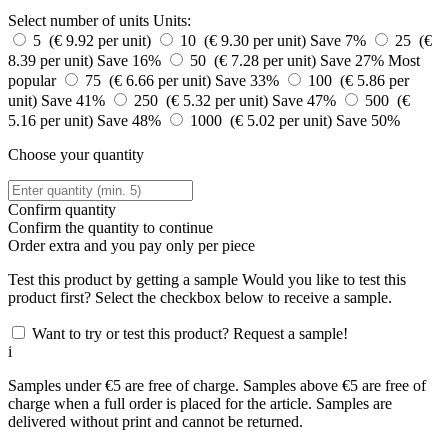
Select number of units
Units:
5 (€ 9.92 per unit)
10 (€ 9.30 per unit)
Save 7%
25 (€
8.39 per unit)
Save 16%
50 (€ 7.28 per unit)
Save 27%
Most
popular
75 (€ 6.66 per unit)
Save 33%
100 (€ 5.86 per
unit)
Save 41%
250 (€ 5.32 per unit)
Save 47%
500 (€
5.16 per unit)
Save 48%
1000 (€ 5.02 per unit)
Save 50%
Choose your quantity
Confirm quantity
Confirm the quantity to continue
Order
extra and you pay only
per piece
Test this product by getting a sample
Would you like to test this
product first? Select the checkbox below to receive a sample.
Want to try or test this product? Request a sample!
i
Samples under €5 are free of charge. Samples above €5 are free of
charge when a full order is placed for the article. Samples are
delivered without print and cannot be returned.