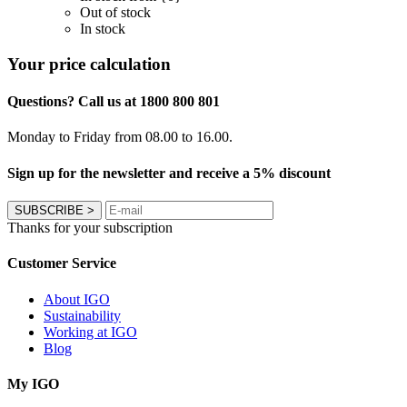
Out of stock
In stock
Your price calculation
Questions? Call us at 1800 800 801
Monday to Friday from 08.00 to 16.00.
Sign up for the newsletter and receive a 5% discount
SUBSCRIBE
>
Thanks for your subscription
Customer Service
About IGO
Sustainability
Working at IGO
Blog
My IGO