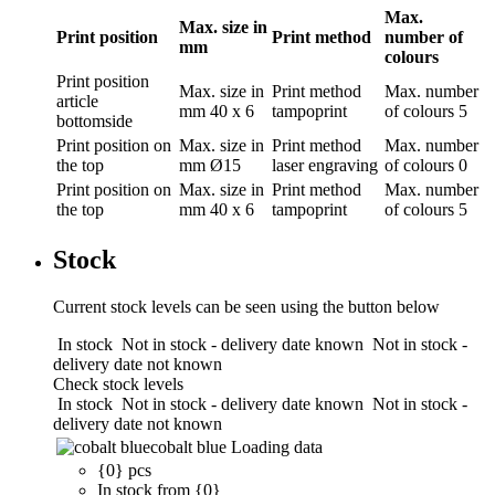
Max.
Max. size in
Print position
Print method
number of
mm
colours
Print position
Max. size in
Print method
Max. number
article
mm
40 x 6
tampoprint
of colours
5
bottomside
Print position
on
Max. size in
Print method
Max. number
the top
mm
Ø15
laser engraving
of colours
0
Print position
on
Max. size in
Print method
Max. number
the top
mm
40 x 6
tampoprint
of colours
5
Stock
Current stock levels can be seen using the button below
In stock
Not in stock - delivery date known
Not in stock -
delivery date not known
Check stock levels
In stock
Not in stock - delivery date known
Not in stock -
delivery date not known
cobalt blue
Loading data
{0} pcs
In stock from {0}