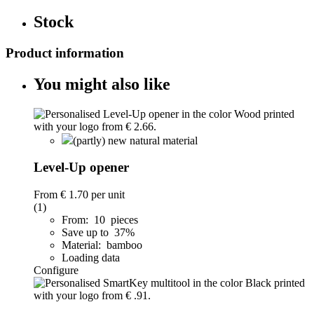
Stock
Product information
You might also like
(partly) new natural material
Level-Up opener
From
€ 1.70
per unit
(1)
From: 10 pieces
Save up to 37%
Material: bamboo
Loading data
Configure