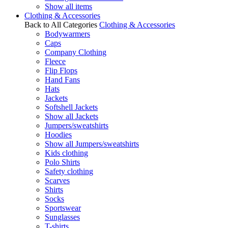
Show all items
Clothing & Accessories
Back to All Categories
Clothing & Accessories
Bodywarmers
Caps
Company Clothing
Fleece
Flip Flops
Hand Fans
Hats
Jackets
Softshell Jackets
Show all Jackets
Jumpers/sweatshirts
Hoodies
Show all Jumpers/sweatshirts
Kids clothing
Polo Shirts
Safety clothing
Scarves
Shirts
Socks
Sportswear
Sunglasses
T-shirts