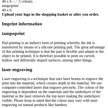
40 x 6
5 colours
tampoprint
40 x 6
Upload your logo in the shopping basket or after you order.
Imprint information
tampoprint
Pad printing is an indirect form of printing whereby the ink is
transferred by means of a silicone printing pad. The great advantage
of this printing technique is that the pad is flexible and adapts to the
object to be printed. It is therefore possible to print on curved,
hollow and differently shaped surfaces, among other things.
laser engraving
Laser engraving is a technique that uses laser beams to engrave the
print into the material, which creates depth in the material. We use
computer-controlled lasers that engrave precisely. The colour of the
engraving is dependent on the materials and the underlayer of the
material as the laser removes the top layer making the underlayer
visible. Please keep in mind that the colour may vary with laser
engraving on natural products like bamboo