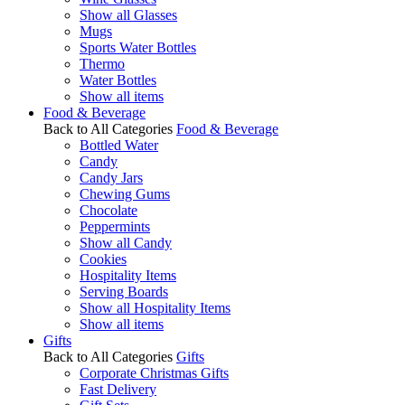
Show all Glasses
Mugs
Sports Water Bottles
Thermo
Water Bottles
Show all items
Food & Beverage
Back to All Categories
Food & Beverage
Bottled Water
Candy
Candy Jars
Chewing Gums
Chocolate
Peppermints
Show all Candy
Cookies
Hospitality Items
Serving Boards
Show all Hospitality Items
Show all items
Gifts
Back to All Categories
Gifts
Corporate Christmas Gifts
Fast Delivery