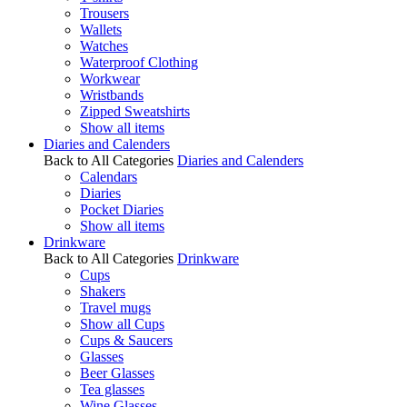
Trousers
Wallets
Watches
Waterproof Clothing
Workwear
Wristbands
Zipped Sweatshirts
Show all items
Diaries and Calenders
Back to All Categories
Diaries and Calenders
Calendars
Diaries
Pocket Diaries
Show all items
Drinkware
Back to All Categories
Drinkware
Cups
Shakers
Travel mugs
Show all Cups
Cups & Saucers
Glasses
Beer Glasses
Tea glasses
Wine Glasses