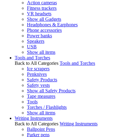
Action cameras
Fitness trackers
VR headsets
Show all Gadgets
Headphones & Earphones
Phone accessories
Power banks
Speakers
USB
Show all items
Tools and Torches
Back to All Categories
Tools and Torches
Ice scrapers
Penknives
Safety Products
Safety vests
Show all Safety Products
Tape measures
Tools
Torches / Flashlights
Show all items
Writing Instruments
Back to All Categories
Writing Instruments
Ballpoint Pens
Parker pens