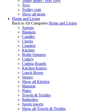
Teddy Bears / Soft Toys
Toys
Trolley coin
Show all items
Home and Living
Back to All Categories
Home and Living
Aprons
Blankets
Candles
Clocks
Coasters
Kitchen
Bottle Openers
Cutlery
Cutting Boards
Kitchen Knives
Lunch Boxes
Straws
Show all Kitchen
Magnets
Plates
Towels & Textiles
Bathrobes
Sports towels
Show all Towels & Textiles