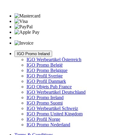
IGO Promo Ireland
IGO Werbeartikel Österreich
IGO Promo België
IGO Promo Belgique
IGO Profil Sverige
IGO Profil Danmark
IGO Objets Pub France
IGO Werbeartikel Deutschland
IGO Promo Ireland
IGO Promo Suomi
IGO Werbeartikel Schweiz
IGO Promo United Kingdom
IGO Profil Norge
IGO Promo Nederland
Terms & Conditions