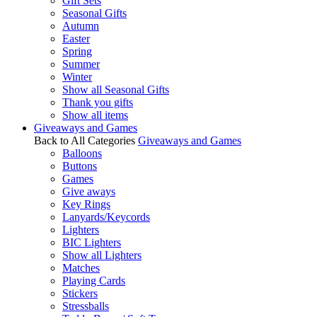
Gift Sets
Seasonal Gifts
Autumn
Easter
Spring
Summer
Winter
Show all Seasonal Gifts
Thank you gifts
Show all items
Giveaways and Games
Back to All Categories
Giveaways and Games
Balloons
Buttons
Games
Give aways
Key Rings
Lanyards/Keycords
Lighters
BIC Lighters
Show all Lighters
Matches
Playing Cards
Stickers
Stressballs