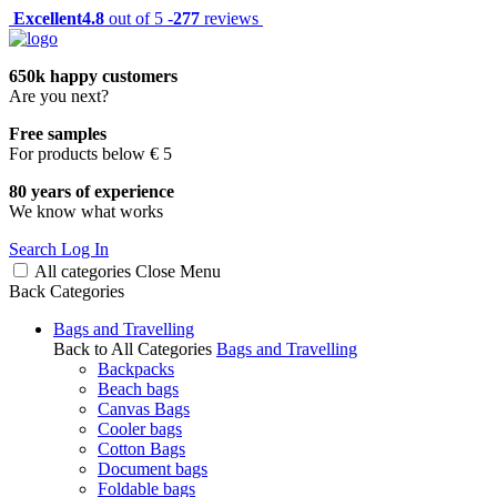
Excellent
4.8
out of 5 -
277
reviews
650k happy customers
Are you next?
Free samples
For products below € 5
80 years of experience
We know what works
Search
Log In
All categories
Close
Menu
Back
Categories
Bags and Travelling
Back to All Categories
Bags and Travelling
Backpacks
Beach bags
Canvas Bags
Cooler bags
Cotton Bags
Document bags
Foldable bags