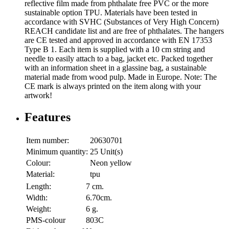
reflective film made from phthalate free PVC or the more
sustainable option TPU. Materials have been tested in
accordance with SVHC (Substances of Very High Concern)
REACH candidate list and are free of phthalates. The hangers
are CE tested and approved in accordance with EN 17353
Type B 1. Each item is supplied with a 10 cm string and
needle to easily attach to a bag, jacket etc. Packed together
with an information sheet in a glassine bag, a sustainable
material made from wood pulp. Made in Europe. Note: The
CE mark is always printed on the item along with your
artwork!
Features
Item number:
20630701
Minimum quantity:
25 Unit(s)
Colour:
Neon yellow
Material:
tpu
Length:
7 cm.
Width:
6.70cm.
Weight:
6 g.
PMS-colour
803C