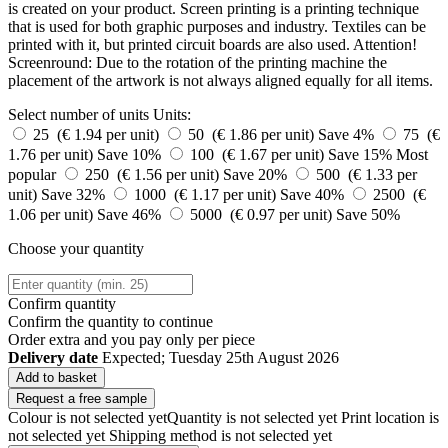
is created on your product. Screen printing is a printing technique
that is used for both graphic purposes and industry. Textiles can be
printed with it, but printed circuit boards are also used. Attention!
Screenround: Due to the rotation of the printing machine the
placement of the artwork is not always aligned equally for all items.
Select number of units
Units:
25 (€ 1.94 per unit)
50 (€ 1.86 per unit)
Save 4%
75 (€
1.76 per unit)
Save 10%
100 (€ 1.67 per unit)
Save 15%
Most
popular
250 (€ 1.56 per unit)
Save 20%
500 (€ 1.33 per
unit)
Save 32%
1000 (€ 1.17 per unit)
Save 40%
2500 (€
1.06 per unit)
Save 46%
5000 (€ 0.97 per unit)
Save 50%
Choose your quantity
Confirm quantity
Confirm the quantity to continue
Order
extra and you pay only
per piece
Delivery date
Expected; Tuesday 25th August 2026
Add to basket
Request a free sample
Colour is not selected yet
Quantity is not selected yet
Print location is
not selected yet
Shipping method is not selected yet