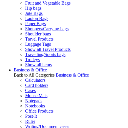
Fruit and Vegetable Bags
Hip bags
Jute Bags
Laptop Bags
Paper Bags
Shoppers/Carrying bags
Shoulder bags
Travel Products
Luggage Tags
Show all Travel Products
Travelling/Sports bags
Trolleys
Show all items
Business & Office
Back to All Categories
Business & Office
Calculators
Card holders
Cases
Mouse Mats
Notepads
Notebooks
Office Products
Post-It
Ruler
Writing/Document cases