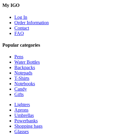
My IGO
Log In
Order Information
Contact
FAQ
Popular categories
Pens
Water Bottles
Backpacks
Notepads
T-Shirts
Notebooks
Candy
Gifts
Lighters
Aprons
Umbrellas
Powerbanks
Shopping bags
Glasses