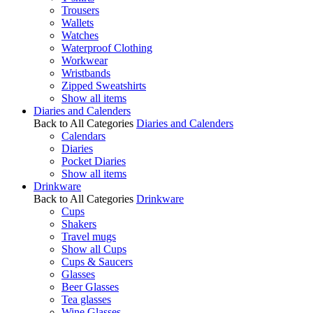
Trousers
Wallets
Watches
Waterproof Clothing
Workwear
Wristbands
Zipped Sweatshirts
Show all items
Diaries and Calenders
Back to All Categories
Diaries and Calenders
Calendars
Diaries
Pocket Diaries
Show all items
Drinkware
Back to All Categories
Drinkware
Cups
Shakers
Travel mugs
Show all Cups
Cups & Saucers
Glasses
Beer Glasses
Tea glasses
Wine Glasses