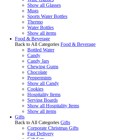
Show all Glasses
Mugs
Sports Water Bottles
Thermo
Water Bottles
Show all items
Food & Beverage
Back to All Categories
Food & Beverage
Bottled Water
Candy
Candy Jars
Chewing Gums
Chocolate
Peppermints
Show all Candy
Cookies
Hospitality Items
Serving Boards
Show all Hospitality Items
Show all items
Gifts
Back to All Categories
Gifts
Corporate Christmas Gifts
Fast Delivery