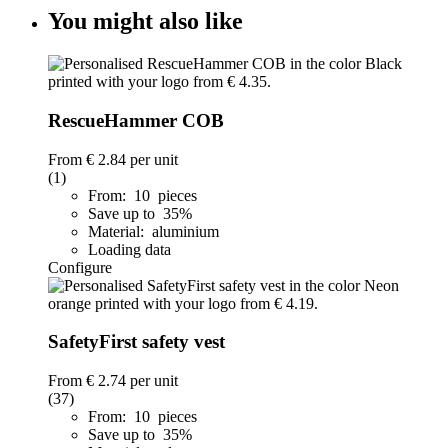
You might also like
RescueHammer COB
From
€ 2.84
per unit
(1)
From: 10 pieces
Save up to 35%
Material: aluminium
Loading data
Configure
SafetyFirst safety vest
From
€ 2.74
per unit
(37)
From: 10 pieces
Save up to 35%