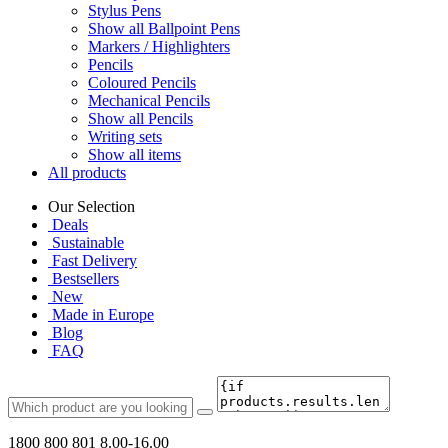
Stylus Pens
Show all Ballpoint Pens
Markers / Highlighters
Pencils
Coloured Pencils
Mechanical Pencils
Show all Pencils
Writing sets
Show all items
All products
Our Selection
Deals
Sustainable
Fast Delivery
Bestsellers
New
Made in Europe
Blog
FAQ
1800 800 801
8.00-16.00