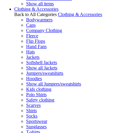
Show all items
Clothing & Accessories
Back to All Categories
Clothing & Accessories
Bodywarmers
Caps
Company Clothing
Fleece
Flip Flops
Hand Fans
Hats
Jackets
Softshell Jackets
Show all Jackets
Jumpers/sweatshirts
Hoodies
Show all Jumpers/sweatshirts
Kids clothing
Polo Shirts
Safety clothing
Scarves
Shirts
Socks
Sportswear
Sunglasses
T-shirts