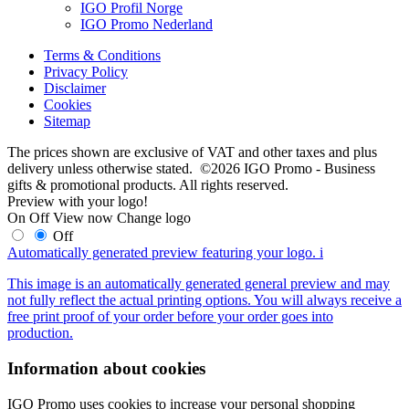
IGO Profil Norge
IGO Promo Nederland
Terms & Conditions
Privacy Policy
Disclaimer
Cookies
Sitemap
The prices shown are exclusive of VAT and other taxes and plus
delivery unless otherwise stated. ©2026 IGO Promo - Business
gifts & promotional products. All rights reserved.
Preview with your logo!
On
Off
View now
Change logo
Off
Automatically generated preview featuring your logo.
i
This image is an automatically generated general preview and may
not fully reflect the actual printing options. You will always receive a
free print proof of your order before your order goes into
production.
Information about cookies
IGO Promo uses cookies to increase your personal shopping