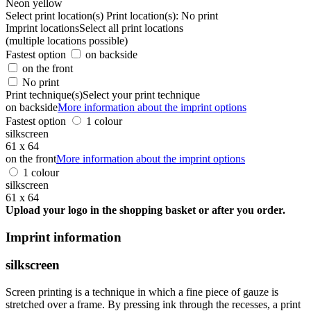
Neon yellow
Select print location(s)
Print location(s):
No print
Imprint locations
Select all print locations
(multiple locations possible)
Fastest option
on backside
on the front
No print
Print technique(s)
Select your print technique
on backside
More information about the imprint options
Fastest option
1 colour
silkscreen
61 x 64
on the front
More information about the imprint options
1 colour
silkscreen
61 x 64
Upload your logo in the shopping basket or after you order.
Imprint information
silkscreen
Screen printing is a technique in which a fine piece of gauze is
stretched over a frame. By pressing ink through the recesses, a print