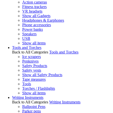
Action cameras
Fitness trackers
VR headsets
Show all Gadgets
Headphones & Earphones
Phone accessories
Power banks
Speakers
USB
Show all items
Tools and Torches
Back to All Categories
Tools and Torches
Ice scrapers
Penknives
Safety Products
Safety vests
Show all Safety Products
Tape measures
Tools
Torches / Flashlights
Show all items
Writing Instruments
Back to All Categories
Writing Instruments
Ballpoint Pens
Parker pens