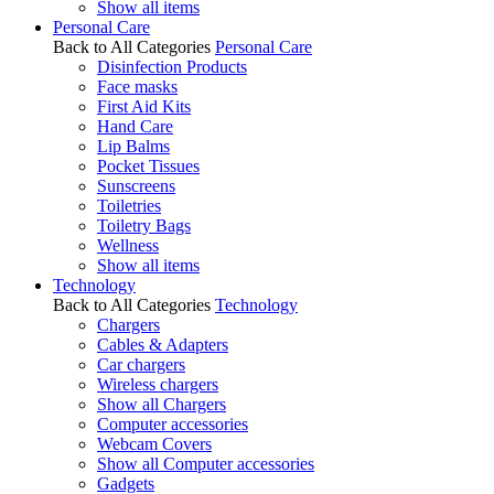
Show all items
Personal Care
Back to All Categories
Personal Care
Disinfection Products
Face masks
First Aid Kits
Hand Care
Lip Balms
Pocket Tissues
Sunscreens
Toiletries
Toiletry Bags
Wellness
Show all items
Technology
Back to All Categories
Technology
Chargers
Cables & Adapters
Car chargers
Wireless chargers
Show all Chargers
Computer accessories
Webcam Covers
Show all Computer accessories
Gadgets