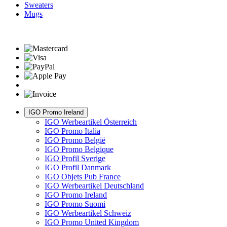
Sweaters
Mugs
IGO Promo Ireland
IGO Werbeartikel Österreich
IGO Promo Italia
IGO Promo België
IGO Promo Belgique
IGO Profil Sverige
IGO Profil Danmark
IGO Objets Pub France
IGO Werbeartikel Deutschland
IGO Promo Ireland
IGO Promo Suomi
IGO Werbeartikel Schweiz
IGO Promo United Kingdom