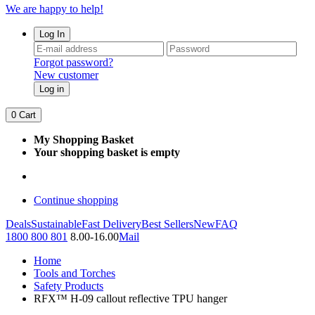
We are happy to help!
Log In
Forgot password?
New customer
Log in
0
Cart
My Shopping Basket
Your shopping basket is empty
Continue shopping
Deals
Sustainable
Fast Delivery
Best Sellers
New
FAQ
1800 800 801
8.00-16.00
Mail
Home
Tools and Torches
Safety Products
RFX™ H-09 callout reflective TPU hanger