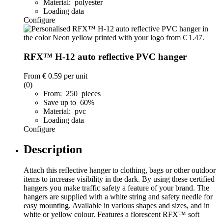
Material: polyester
Loading data
Configure
RFX™ H-12 auto reflective PVC hanger
From
€ 0.59
per unit
(0)
From: 250 pieces
Save up to 60%
Material: pvc
Loading data
Configure
Description
Attach this reflective hanger to clothing, bags or other outdoor
items to increase visibility in the dark. By using these certified
hangers you make traffic safety a feature of your brand. The
hangers are supplied with a white string and safety needle for
easy mounting. Available in various shapes and sizes, and in
white or yellow colour. Features a florescent RFX™ soft