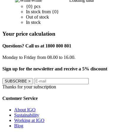
White
Loading data
{0} pcs
In stock from {0}
Out of stock
In stock
Your price calculation
Questions? Call us at 1800 800 801
Monday to Friday from 08.00 to 16.00.
Sign up for the newsletter and receive a 5% discount
SUBSCRIBE
>
Thanks for your subscription
Customer Service
About IGO
Sustainability
Working at IGO
Blog