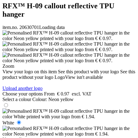
RFX™ H-09 callout reflective TPU
hanger
item.no. 20630701
Loading data
Zoom
View your logo on this item
See this product with your logo
See this
product without your logo
LogoView isn't available
Upload another logo
Choose your options
From
€ 0.97
excl. VAT
Select a colour
Colour:
Neon yellow
White