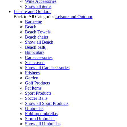
Wine Accessories
Show all items
Leisure and Outdoor
Back to All Categories
Leisure and Outdoor
Barbecue
Beach
Beach Towels
Beach chairs
Show all Beach
Beach balls
Binoculars
Car accessories
Seat covers
Show all Car accessories
Frisbees
Garden
Golf Products
Pet Items
Sport Products
Soccer Balls
Show all Sport Products
Umbrellas
Fold-up umbrellas
Storm Umbrellas
Show all Umbrellas