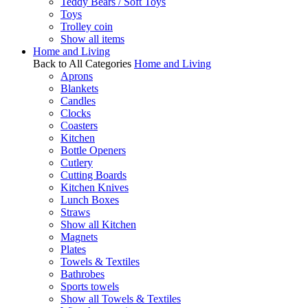
Teddy Bears / Soft Toys
Toys
Trolley coin
Show all items
Home and Living
Back to All Categories
Home and Living
Aprons
Blankets
Candles
Clocks
Coasters
Kitchen
Bottle Openers
Cutlery
Cutting Boards
Kitchen Knives
Lunch Boxes
Straws
Show all Kitchen
Magnets
Plates
Towels & Textiles
Bathrobes
Sports towels
Show all Towels & Textiles