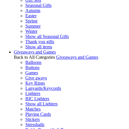
Gift Sets
Seasonal Gifts
Autumn
Easter
Spring
Summer
Winter
Show all Seasonal Gifts
Thank you gifts
Show all items
Giveaways and Games
Back to All Categories
Giveaways and Games
Balloons
Buttons
Games
Give aways
Key Rings
Lanyards/Keycords
Lighters
BIC Lighters
Show all Lighters
Matches
Playing Cards
Stickers
Stressballs