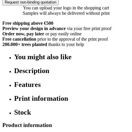
Request non-binding quotation
You can upload your logo in the shopping cart
Samples will always be delivered without print
Free shipping above €500
Preview your design in advance
via your free print proof
Order now, pay later
or pay easily online
Free cancellation
prior to the approval of the print proof
200.000+
trees planted
thanks to your help
You might also like
Description
Features
Print information
Stock
Product information