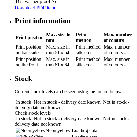
Dishwasher proof
No
Download PDF item
Print information
Max. size in
Print
Max. number
Print position
mm
method
of colours
Print position
Max. size in
Print method
Max. number
on backside
mm
61 x 64
silkscreen
of colours
-
Print position
Max. size in
Print method
Max. number
on the front
mm
61 x 64
silkscreen
of colours
-
Stock
Current stock levels can be seen using the button below
In stock
Not in stock - delivery date known
Not in stock -
delivery date not known
Check stock levels
In stock
Not in stock - delivery date known
Not in stock -
delivery date not known
Neon yellow
Loading data