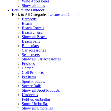
Wine Accessories
Show all items
Leisure and Outdoor
Back to All Categories
Leisure and Outdoor
Barbecue
Beach
Beach Towels
Beach chairs
Show all Beach
Beach balls
Binoculars
Car accessories
Seat covers
Show all Car accessories
Frisbees
Garden
Golf Products
Pet Items
Sport Products
Soccer Balls
Show all Sport Products
Umbrellas
Fold-up umbrellas
Storm Umbrellas
Show all Umbrellas