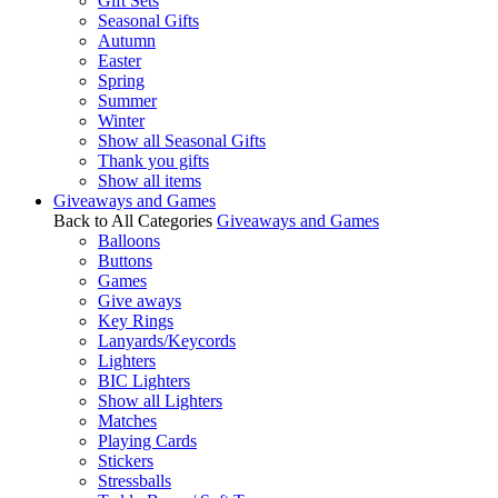
Gift Sets
Seasonal Gifts
Autumn
Easter
Spring
Summer
Winter
Show all Seasonal Gifts
Thank you gifts
Show all items
Giveaways and Games
Back to All Categories
Giveaways and Games
Balloons
Buttons
Games
Give aways
Key Rings
Lanyards/Keycords
Lighters
BIC Lighters
Show all Lighters
Matches
Playing Cards
Stickers
Stressballs