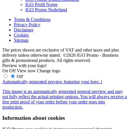
IGO Profil Norge
IGO Promo Nederland
Terms & Conditions
Privacy Policy
Disclaimer
Cookies
Sitemap
The prices shown are exclusive of VAT and other taxes and plus
delivery unless otherwise stated. ©2026 IGO Promo - Business
gifts & promotional products. All rights reserved.
Preview with your logo!
On
Off
View now
Change logo
Off
Automatically generated preview featuring your logo.
i
This image is an automatically generated general preview and may
not fully reflect the actual printing options. You will always receive a
free print proof of your order before your order goes into
production.
Information about cookies