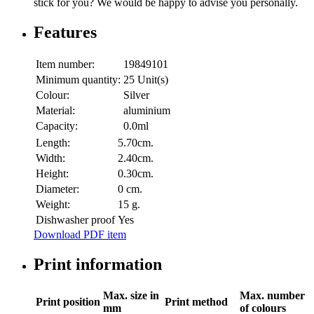
stick for you? We would be happy to advise you personally.
Features
Item number:
19849101
Minimum quantity:
25 Unit(s)
Colour:
Silver
Material:
aluminium
Capacity:
0.0ml
Length:
5.70cm.
Width:
2.40cm.
Height:
0.30cm.
Diameter:
0 cm.
Weight:
15 g.
Dishwasher proof
Yes
Download PDF item
Print information
Max. size in
Max. number
Print position
Print method
mm
of colours