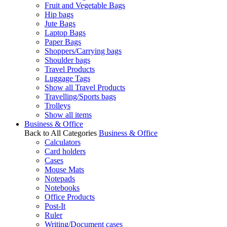
Fruit and Vegetable Bags
Hip bags
Jute Bags
Laptop Bags
Paper Bags
Shoppers/Carrying bags
Shoulder bags
Travel Products
Luggage Tags
Show all Travel Products
Travelling/Sports bags
Trolleys
Show all items
Business & Office
Back to All Categories
Business & Office
Calculators
Card holders
Cases
Mouse Mats
Notepads
Notebooks
Office Products
Post-It
Ruler
Writing/Document cases