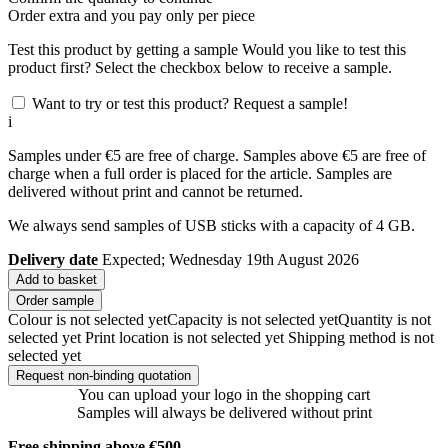
Order
extra and you pay only
per piece
Test this product by getting a sample
Would you like to test this
product first? Select the checkbox below to receive a sample.
Want to try or test this product? Request a sample!
i
Samples under €5 are free of charge. Samples above €5 are free of
charge when a full order is placed for the article. Samples are
delivered without print and cannot be returned.
We always send samples of USB sticks with a capacity of 4 GB.
Delivery date
Expected; Wednesday 19th August 2026
Add to basket
Order sample
Colour is not selected yet
Capacity is not selected yet
Quantity is not
selected yet
Print location is not selected yet
Shipping method is not
selected yet
Request non-binding quotation
You can upload your logo in the shopping cart
Samples will always be delivered without print
Free shipping above €500