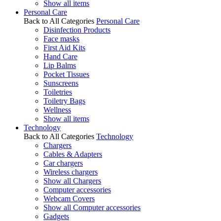
Show all items
Personal Care
Back to All Categories
Personal Care
Disinfection Products
Face masks
First Aid Kits
Hand Care
Lip Balms
Pocket Tissues
Sunscreens
Toiletries
Toiletry Bags
Wellness
Show all items
Technology
Back to All Categories
Technology
Chargers
Cables & Adapters
Car chargers
Wireless chargers
Show all Chargers
Computer accessories
Webcam Covers
Show all Computer accessories
Gadgets