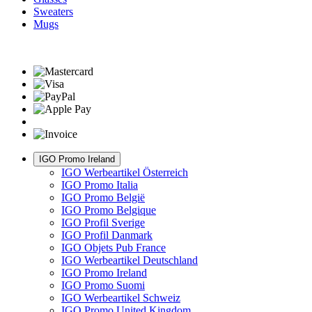
Sweaters
Mugs
IGO Promo Ireland
IGO Werbeartikel Österreich
IGO Promo Italia
IGO Promo België
IGO Promo Belgique
IGO Profil Sverige
IGO Profil Danmark
IGO Objets Pub France
IGO Werbeartikel Deutschland
IGO Promo Ireland
IGO Promo Suomi
IGO Werbeartikel Schweiz
IGO Promo United Kingdom