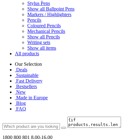
Stylus Pens
Show all Ballpoint Pens
Markers / Highlighters
Pencils
Coloured Pencils
Mechanical Pencils
Show all Pencils
Writing sets
Show all items
All products
Our Selection
Deals
Sustainable
Fast Delivery
Bestsellers
New
Made in Europe
Blog
FAQ
1800 800 801
8.00-16.00