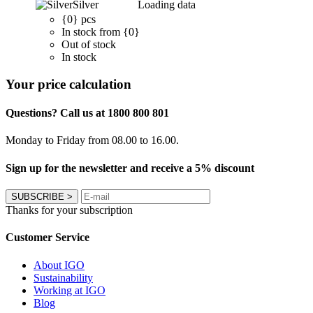
Silver
Loading data
{0} pcs
In stock from {0}
Out of stock
In stock
Your price calculation
Questions? Call us at 1800 800 801
Monday to Friday from 08.00 to 16.00.
Sign up for the newsletter and receive a 5% discount
SUBSCRIBE
>
Thanks for your subscription
Customer Service
About IGO
Sustainability
Working at IGO
Blog