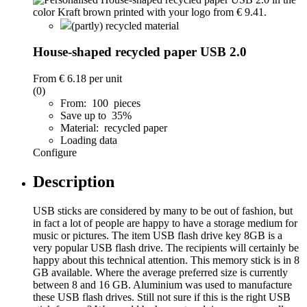
(partly) recycled material
House-shaped recycled paper USB 2.0
From
€ 6.18
per unit
(0)
From: 100 pieces
Save up to 35%
Material: recycled paper
Loading data
Configure
Description
USB sticks are considered by many to be out of fashion, but
in fact a lot of people are happy to have a storage medium for
music or pictures. The item USB flash drive key 8GB is a
very popular USB flash drive. The recipients will certainly be
happy about this technical attention. This memory stick is in 8
GB available. Where the average preferred size is currently
between 8 and 16 GB. Aluminium was used to manufacture
these USB flash drives. Still not sure if this is the right USB