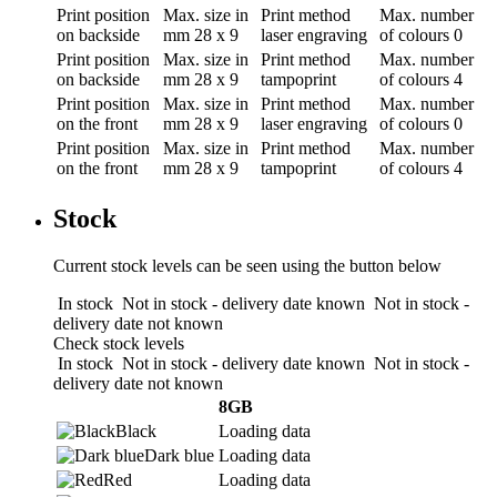
Print position
Max. size in
Print method
Max. number
on backside
mm
28 x 9
laser engraving
of colours
0
Print position
Max. size in
Print method
Max. number
on backside
mm
28 x 9
tampoprint
of colours
4
Print position
Max. size in
Print method
Max. number
on the front
mm
28 x 9
laser engraving
of colours
0
Print position
Max. size in
Print method
Max. number
on the front
mm
28 x 9
tampoprint
of colours
4
Stock
Current stock levels can be seen using the button below
In stock
Not in stock - delivery date known
Not in stock -
delivery date not known
Check stock levels
In stock
Not in stock - delivery date known
Not in stock -
delivery date not known
8GB
Black
Loading data
Dark blue
Loading data
Red
Loading data