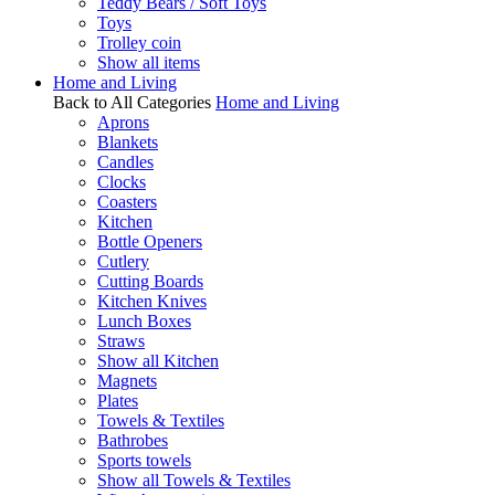
Teddy Bears / Soft Toys
Toys
Trolley coin
Show all items
Home and Living
Back to All Categories
Home and Living
Aprons
Blankets
Candles
Clocks
Coasters
Kitchen
Bottle Openers
Cutlery
Cutting Boards
Kitchen Knives
Lunch Boxes
Straws
Show all Kitchen
Magnets
Plates
Towels & Textiles
Bathrobes
Sports towels
Show all Towels & Textiles