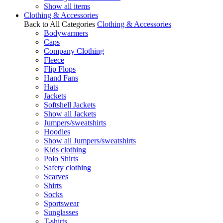
Show all items
Clothing & Accessories
Back to All Categories
Clothing & Accessories
Bodywarmers
Caps
Company Clothing
Fleece
Flip Flops
Hand Fans
Hats
Jackets
Softshell Jackets
Show all Jackets
Jumpers/sweatshirts
Hoodies
Show all Jumpers/sweatshirts
Kids clothing
Polo Shirts
Safety clothing
Scarves
Shirts
Socks
Sportswear
Sunglasses
T-shirts