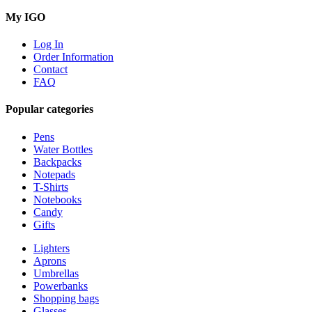
My IGO
Log In
Order Information
Contact
FAQ
Popular categories
Pens
Water Bottles
Backpacks
Notepads
T-Shirts
Notebooks
Candy
Gifts
Lighters
Aprons
Umbrellas
Powerbanks
Shopping bags
Glasses