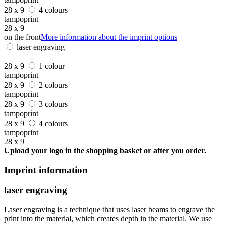
28 x 9
4 colours
tampoprint
28 x 9
on the front
More information about the imprint options
laser engraving
28 x 9
1 colour
tampoprint
28 x 9
2 colours
tampoprint
28 x 9
3 colours
tampoprint
28 x 9
4 colours
tampoprint
28 x 9
Upload your logo in the shopping basket or after you order.
Imprint information
laser engraving
Laser engraving is a technique that uses laser beams to engrave the
print into the material, which creates depth in the material. We use