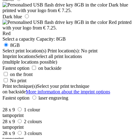
Dark blue
Red
Select a capacity
Capacity:
8GB
8GB
Select print location(s)
Print location(s):
No print
Imprint locations
Select all print locations
(multiple locations possible)
Fastest option
on backside
on the front
No print
Print technique(s)
Select your print technique
on backside
More information about the imprint options
Fastest option
laser engraving
28 x 9
1 colour
tampoprint
28 x 9
2 colours
tampoprint
28 x 9
3 colours
tampoprint