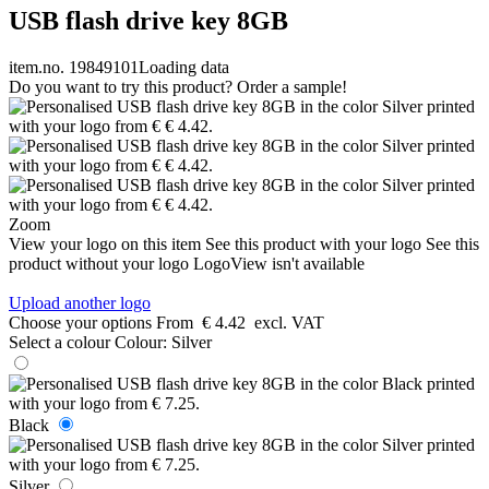
USB flash drive key 8GB
item.no. 19849101
Loading data
Do you want to try this product? Order a sample!
Zoom
View your logo on this item
See this product with your logo
See this
product without your logo
LogoView isn't available
Upload another logo
Choose your options
From
€ 4.42
excl. VAT
Select a colour
Colour:
Silver
Black
Silver