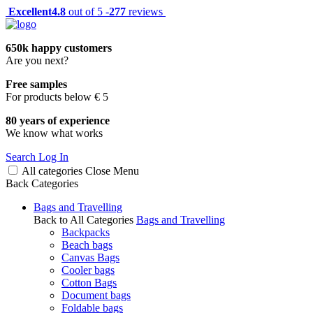
Excellent
4.8
out of 5 -
277
reviews
650k happy customers
Are you next?
Free samples
For products below € 5
80 years of experience
We know what works
Search
Log In
All categories
Close
Menu
Back
Categories
Bags and Travelling
Back to All Categories
Bags and Travelling
Backpacks
Beach bags
Canvas Bags
Cooler bags
Cotton Bags
Document bags
Foldable bags