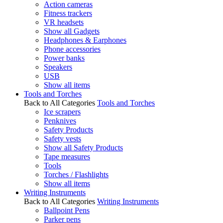
Action cameras
Fitness trackers
VR headsets
Show all Gadgets
Headphones & Earphones
Phone accessories
Power banks
Speakers
USB
Show all items
Tools and Torches
Back to All Categories
Tools and Torches
Ice scrapers
Penknives
Safety Products
Safety vests
Show all Safety Products
Tape measures
Tools
Torches / Flashlights
Show all items
Writing Instruments
Back to All Categories
Writing Instruments
Ballpoint Pens
Parker pens