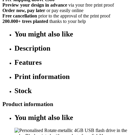
Preview your design in advance
via your free print proof
Order now, pay later
or pay easily online
Free cancellation
prior to the approval of the print proof
200.000+
trees planted
thanks to your help
You might also like
Description
Features
Print information
Stock
Product information
You might also like