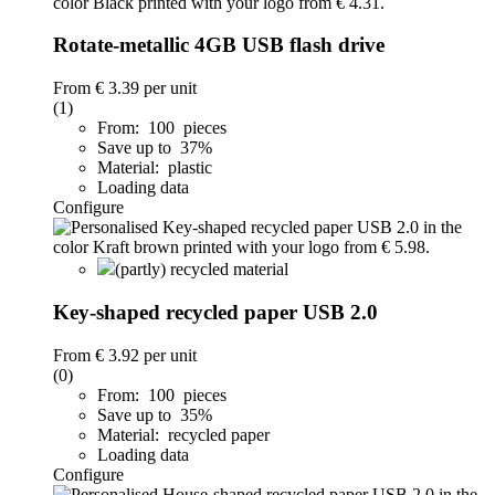
Rotate-metallic 4GB USB flash drive
From
€ 3.39
per unit
(1)
From: 100 pieces
Save up to 37%
Material: plastic
Loading data
Configure
(partly) recycled material
Key-shaped recycled paper USB 2.0
From
€ 3.92
per unit
(0)
From: 100 pieces
Save up to 35%
Material: recycled paper
Loading data
Configure