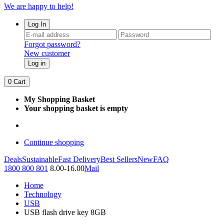
We are happy to help!
Log In
Forgot password?
New customer
Log in
0
Cart
My Shopping Basket
Your shopping basket is empty
Continue shopping
Deals
Sustainable
Fast Delivery
Best Sellers
New
FAQ
1800 800 801
8.00-16.00
Mail
Home
Technology
USB
USB flash drive key 8GB