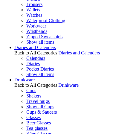
Trousers
Wallets
Watches
Waterproof Clothing
Workwear
Wristbands
Zipped Sweatshirts
Show all items
Diaries and Calenders
Back to All Categories
Diaries and Calenders
Calendars
Diaries
Pocket Diaries
Show all items
Drinkware
Back to All Categories
Drinkware
Cups
Shakers
Travel mugs
Show all Cups
Cups & Saucers
Glasses
Beer Glasses
Tea glasses
Wine Glasses