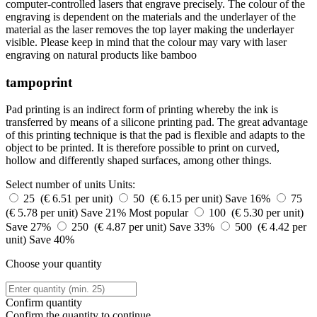
computer-controlled lasers that engrave precisely. The colour of the
engraving is dependent on the materials and the underlayer of the
material as the laser removes the top layer making the underlayer
visible. Please keep in mind that the colour may vary with laser
engraving on natural products like bamboo
tampoprint
Pad printing is an indirect form of printing whereby the ink is
transferred by means of a silicone printing pad. The great advantage
of this printing technique is that the pad is flexible and adapts to the
object to be printed. It is therefore possible to print on curved,
hollow and differently shaped surfaces, among other things.
Select number of units
Units:
25 (€ 6.51 per unit)
50 (€ 6.15 per unit)
Save 16%
75
(€ 5.78 per unit)
Save 21%
Most popular
100 (€ 5.30 per unit)
Save 27%
250 (€ 4.87 per unit)
Save 33%
500 (€ 4.42 per
unit)
Save 40%
Choose your quantity
Confirm quantity
Confirm the quantity to continue