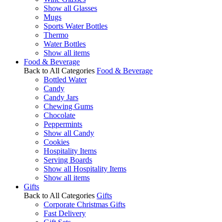
Show all Glasses
Mugs
Sports Water Bottles
Thermo
Water Bottles
Show all items
Food & Beverage
Back to All Categories
Food & Beverage
Bottled Water
Candy
Candy Jars
Chewing Gums
Chocolate
Peppermints
Show all Candy
Cookies
Hospitality Items
Serving Boards
Show all Hospitality Items
Show all items
Gifts
Back to All Categories
Gifts
Corporate Christmas Gifts
Fast Delivery