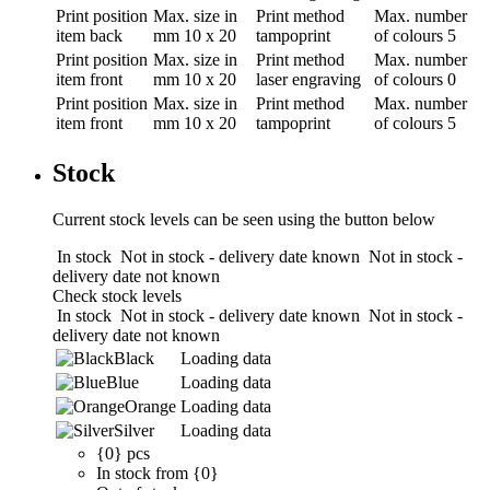
Print position
Max. size in
Print method
Max. number
item back
mm
10 x 20
tampoprint
of colours
5
Print position
Max. size in
Print method
Max. number
item front
mm
10 x 20
laser engraving
of colours
0
Print position
Max. size in
Print method
Max. number
item front
mm
10 x 20
tampoprint
of colours
5
Stock
Current stock levels can be seen using the button below
In stock
Not in stock - delivery date known
Not in stock -
delivery date not known
Check stock levels
In stock
Not in stock - delivery date known
Not in stock -
delivery date not known
Black
Loading data
Blue
Loading data
Orange
Loading data
Silver
Loading data
{0} pcs
In stock from {0}