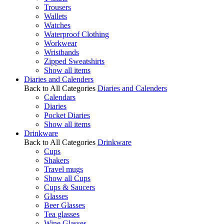
Trousers
Wallets
Watches
Waterproof Clothing
Workwear
Wristbands
Zipped Sweatshirts
Show all items
Diaries and Calenders
Back to All Categories
Diaries and Calenders
Calendars
Diaries
Pocket Diaries
Show all items
Drinkware
Back to All Categories
Drinkware
Cups
Shakers
Travel mugs
Show all Cups
Cups & Saucers
Glasses
Beer Glasses
Tea glasses
Wine Glasses