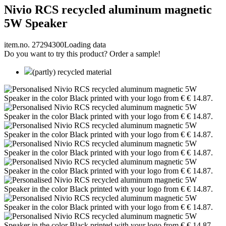
Nivio RCS recycled aluminum magnetic
5W Speaker
item.no. 27294300
Loading data
Do you want to try this product? Order a sample!
(partly) recycled material