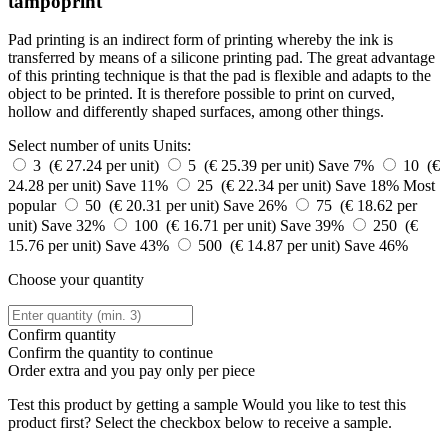
tampoprint
Pad printing is an indirect form of printing whereby the ink is
transferred by means of a silicone printing pad. The great advantage
of this printing technique is that the pad is flexible and adapts to the
object to be printed. It is therefore possible to print on curved,
hollow and differently shaped surfaces, among other things.
Select number of units
Units:
3 (€ 27.24 per unit)
5 (€ 25.39 per unit)
Save 7%
10 (€
24.28 per unit)
Save 11%
25 (€ 22.34 per unit)
Save 18%
Most
popular
50 (€ 20.31 per unit)
Save 26%
75 (€ 18.62 per
unit)
Save 32%
100 (€ 16.71 per unit)
Save 39%
250 (€
15.76 per unit)
Save 43%
500 (€ 14.87 per unit)
Save 46%
Choose your quantity
Confirm quantity
Confirm the quantity to continue
Order
extra and you pay only
per piece
Test this product by getting a sample
Would you like to test this
product first? Select the checkbox below to receive a sample.