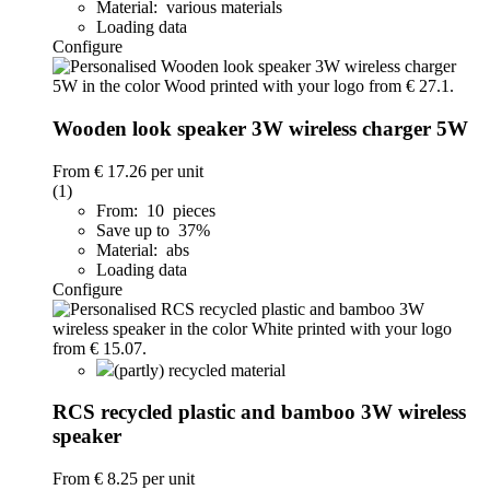
Material: various materials
Loading data
Configure
Wooden look speaker 3W wireless charger 5W
From
€ 17.26
per unit
(1)
From: 10 pieces
Save up to 37%
Material: abs
Loading data
Configure
(partly) recycled material
RCS recycled plastic and bamboo 3W wireless
speaker
From
€ 8.25
per unit