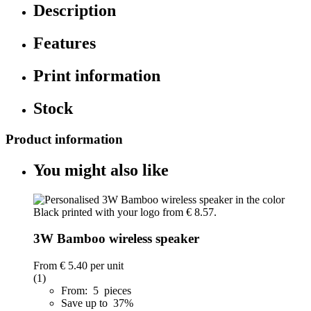
Description
Features
Print information
Stock
Product information
You might also like
3W Bamboo wireless speaker
From
€ 5.40
per unit
(1)
From: 5 pieces
Save up to 37%