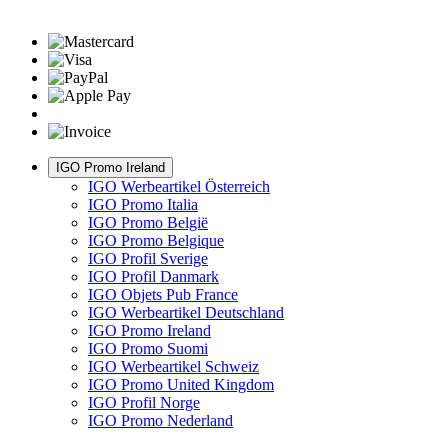
IGO Promo Ireland
IGO Werbeartikel Österreich
IGO Promo Italia
IGO Promo België
IGO Promo Belgique
IGO Profil Sverige
IGO Profil Danmark
IGO Objets Pub France
IGO Werbeartikel Deutschland
IGO Promo Ireland
IGO Promo Suomi
IGO Werbeartikel Schweiz
IGO Promo United Kingdom
IGO Profil Norge
IGO Promo Nederland