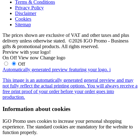
Terms & Conditions
Privacy Policy
Disclaimer
Cookies
Sitemap
The prices shown are exclusive of VAT and other taxes and plus
delivery unless otherwise stated. ©2026 IGO Promo - Business
gifts & promotional products. All rights reserved.
Preview with your logo!
On
Off
View now
Change logo
Off
Automatically generated preview featuring your logo.
i
This image is an automatically generated general preview and may
not fully reflect the actual printing options. You will always receive a
free print proof of your order before your order goes into
production.
Information about cookies
IGO Promo uses cookies to increase your personal shopping
experience. The standard cookies are mandatory for the website to
function properly.