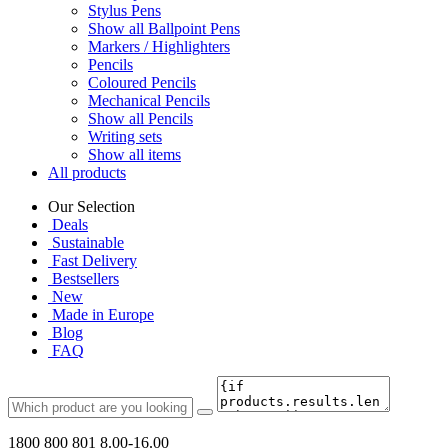
Stylus Pens
Show all Ballpoint Pens
Markers / Highlighters
Pencils
Coloured Pencils
Mechanical Pencils
Show all Pencils
Writing sets
Show all items
All products
Our Selection
Deals
Sustainable
Fast Delivery
Bestsellers
New
Made in Europe
Blog
FAQ
1800 800 801
8.00-16.00