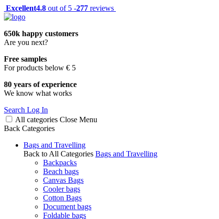
Excellent
4.8
out of 5 -
277
reviews
650k happy customers
Are you next?
Free samples
For products below € 5
80 years of experience
We know what works
Search
Log In
All categories
Close
Menu
Back
Categories
Bags and Travelling
Back to All Categories
Bags and Travelling
Backpacks
Beach bags
Canvas Bags
Cooler bags
Cotton Bags
Document bags
Foldable bags