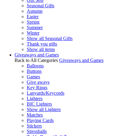
Gift Sets
Seasonal Gifts
Autumn
Easter
Spring
Summer
Winter
Show all Seasonal Gifts
Thank you gifts
Show all items
Giveaways and Games
Back to All Categories
Giveaways and Games
Balloons
Buttons
Games
Give aways
Key Rings
Lanyards/Keycords
Lighters
BIC Lighters
Show all Lighters
Matches
Playing Cards
Stickers
Stressballs