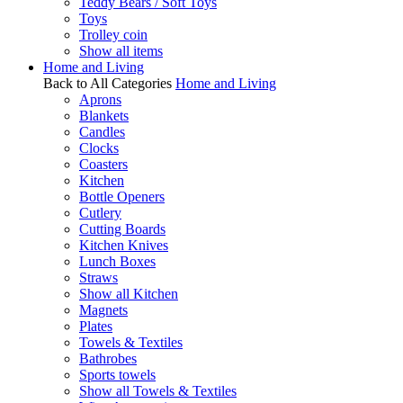
Teddy Bears / Soft Toys
Toys
Trolley coin
Show all items
Home and Living
Back to All Categories
Home and Living
Aprons
Blankets
Candles
Clocks
Coasters
Kitchen
Bottle Openers
Cutlery
Cutting Boards
Kitchen Knives
Lunch Boxes
Straws
Show all Kitchen
Magnets
Plates
Towels & Textiles
Bathrobes
Sports towels
Show all Towels & Textiles