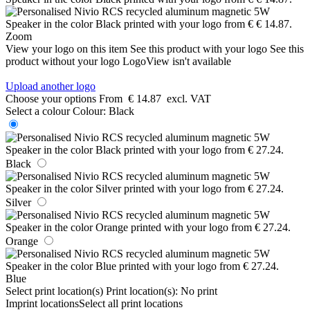
Zoom
View your logo on this item
See this product with your logo
See this
product without your logo
LogoView isn't available
Upload another logo
Choose your options
From
€ 14.87
excl. VAT
Select a colour
Colour:
Black
Black
Silver
Orange
Blue
Select print location(s)
Print location(s):
No print
Imprint locations
Select all print locations