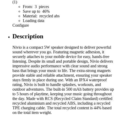
(1)
From: 3 pieces
Save up to 46%
Material: recycled abs
Loading data
Configure
Description
Nivio is a compact 5W speaker designed to deliver powerful
sound wherever you go. Featuring magnetic adhesion, it
securely attaches to your mobile device for easy, hands-free
listening. Despite its small and portable design, Nivio delivers
impressive audio performance with clear sound and strong
bass that brings your music to life. The extra-strong magnets
provide stable and reliable attachment, ensuring your speaker
stays firmly in place during use. With an IPX4 waterproof
rating, Nivio is built to handle splashes, workouts, and
outdoor adventures. The built-in 500 mAh battery provides up
to 5 hours of playtime, keeping your music going throughout
the day. Made with RCS (Recycled Claim Standard) certified
recycled aluminium and recycled ABS, including a recycled
TPE charging cable. The total recycled content is 44% based
on the total item weight.