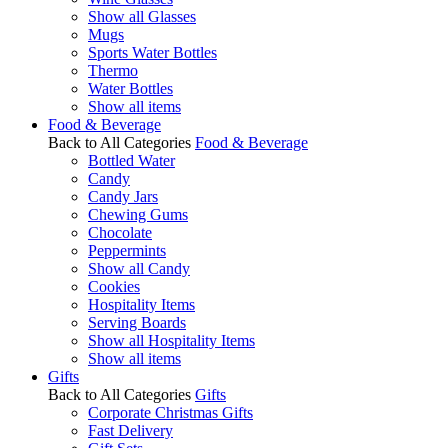
Show all Glasses
Mugs
Sports Water Bottles
Thermo
Water Bottles
Show all items
Food & Beverage
Back to All Categories
Food & Beverage
Bottled Water
Candy
Candy Jars
Chewing Gums
Chocolate
Peppermints
Show all Candy
Cookies
Hospitality Items
Serving Boards
Show all Hospitality Items
Show all items
Gifts
Back to All Categories
Gifts
Corporate Christmas Gifts
Fast Delivery