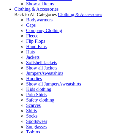
Show all items
Clothing & Accessories
Back to All Categories
Clothing & Accessories
Bodywarmers
Caps
Company Clothing
Fleece
Flip Flops
Hand Fans
Hats
Jackets
Softshell Jackets
Show all Jackets
Jumpers/sweatshirts
Hoodies
Show all Jumpers/sweatshirts
Kids clothing
Polo Shirts
Safety clothing
Scarves
Shirts
Socks
Sportswear
Sunglasses
T-shirts