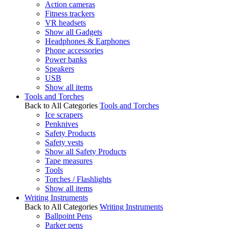
Action cameras
Fitness trackers
VR headsets
Show all Gadgets
Headphones & Earphones
Phone accessories
Power banks
Speakers
USB
Show all items
Tools and Torches
Back to All Categories
Tools and Torches
Ice scrapers
Penknives
Safety Products
Safety vests
Show all Safety Products
Tape measures
Tools
Torches / Flashlights
Show all items
Writing Instruments
Back to All Categories
Writing Instruments
Ballpoint Pens
Parker pens