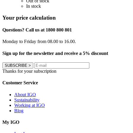
Out of stock
In stock
Your price calculation
Questions? Call us at 1800 800 801
Monday to Friday from 08.00 to 16.00.
Sign up for the newsletter and receive a 5% discount
SUBSCRIBE
>
Thanks for your subscription
Customer Service
About IGO
Sustainability
Working at IGO
Blog
My IGO