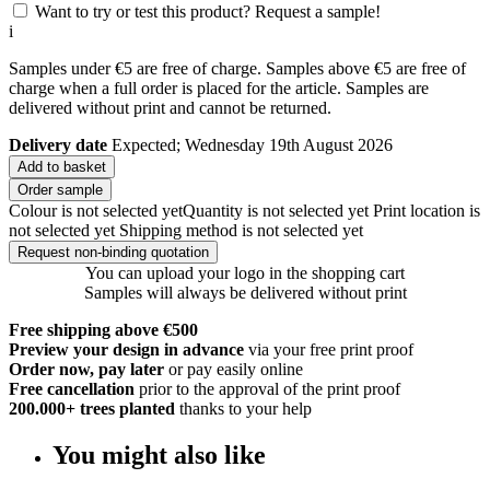
Want to try or test this product? Request a sample!
i
Samples under €5 are free of charge. Samples above €5 are free of
charge when a full order is placed for the article. Samples are
delivered without print and cannot be returned.
Delivery date
Expected; Wednesday 19th August 2026
Add to basket
Order sample
Colour is not selected yet
Quantity is not selected yet
Print location is
not selected yet
Shipping method is not selected yet
Request non-binding quotation
You can upload your logo in the shopping cart
Samples will always be delivered without print
Free shipping above €500
Preview your design in advance
via your free print proof
Order now, pay later
or pay easily online
Free cancellation
prior to the approval of the print proof
200.000+
trees planted
thanks to your help
You might also like