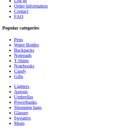
Log In
Order Information
Contact
FAQ
Popular categories
Pens
Water Bottles
Backpacks
Notepads
T-Shirts
Notebooks
Candy
Gifts
Lighters
Aprons
Umbrellas
Powerbanks
Shopping bags
Glasses
Sweaters
Mugs