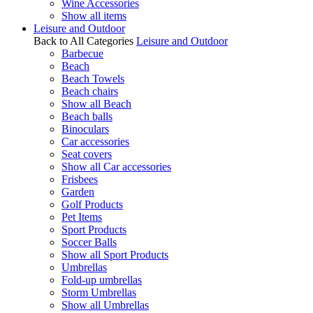
Wine Accessories
Show all items
Leisure and Outdoor
Back to All Categories
Leisure and Outdoor
Barbecue
Beach
Beach Towels
Beach chairs
Show all Beach
Beach balls
Binoculars
Car accessories
Seat covers
Show all Car accessories
Frisbees
Garden
Golf Products
Pet Items
Sport Products
Soccer Balls
Show all Sport Products
Umbrellas
Fold-up umbrellas
Storm Umbrellas
Show all Umbrellas