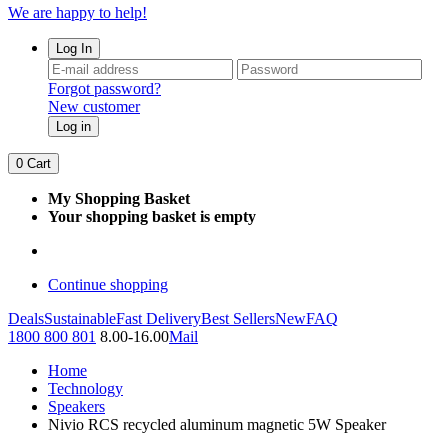
We are happy to help!
Log In
Forgot password?
New customer
Log in
0
Cart
My Shopping Basket
Your shopping basket is empty
Continue shopping
Deals
Sustainable
Fast Delivery
Best Sellers
New
FAQ
1800 800 801
8.00-16.00
Mail
Home
Technology
Speakers
Nivio RCS recycled aluminum magnetic 5W Speaker