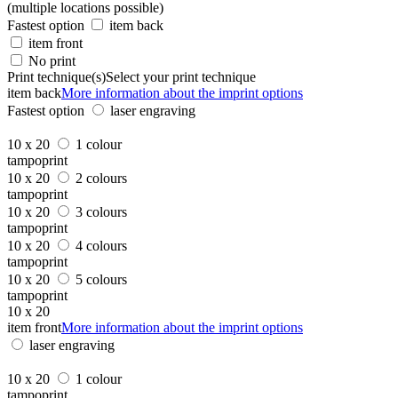
(multiple locations possible)
Fastest option
item back
item front
No print
Print technique(s)
Select your print technique
item back
More information about the imprint options
Fastest option
laser engraving
10 x 20
1 colour
tampoprint
10 x 20
2 colours
tampoprint
10 x 20
3 colours
tampoprint
10 x 20
4 colours
tampoprint
10 x 20
5 colours
tampoprint
10 x 20
item front
More information about the imprint options
laser engraving
10 x 20
1 colour
tampoprint