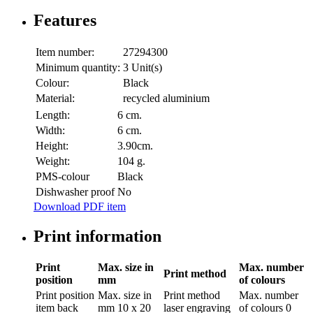
Features
Item number:
27294300
Minimum quantity:
3 Unit(s)
Colour:
Black
Material:
recycled aluminium
Length:
6 cm.
Width:
6 cm.
Height:
3.90cm.
Weight:
104 g.
PMS-colour
Black
Dishwasher proof
No
Download PDF item
Print information
Print
Max. size in
Max. number
Print method
position
mm
of colours
Print position
Max. size in
Print method
Max. number
item back
mm
10 x 20
laser engraving
of colours
0