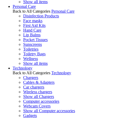
Show all items
Personal Care
Back to All Categories
Personal Care
Disinfection Products
Face masks
First Aid Kits
Hand Care
Lip Balms
Pocket Tissues
Sunscreens
Toiletries
Toiletry Bags
Wellness
Show all items
Technology
Back to All Categories
Technology
Chargers
Cables & Adapters
Car chargers
Wireless chargers
Show all Chargers
Computer accessories
Webcam Covers
Show all Computer accessories
Gadgets