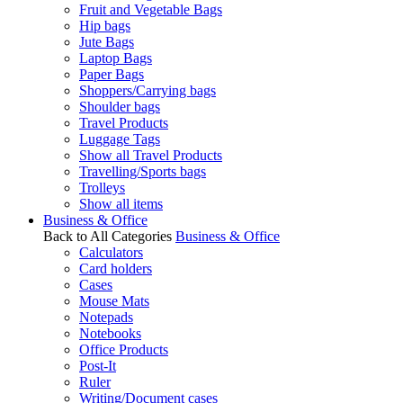
Fruit and Vegetable Bags
Hip bags
Jute Bags
Laptop Bags
Paper Bags
Shoppers/Carrying bags
Shoulder bags
Travel Products
Luggage Tags
Show all Travel Products
Travelling/Sports bags
Trolleys
Show all items
Business & Office
Back to All Categories
Business & Office
Calculators
Card holders
Cases
Mouse Mats
Notepads
Notebooks
Office Products
Post-It
Ruler
Writing/Document cases