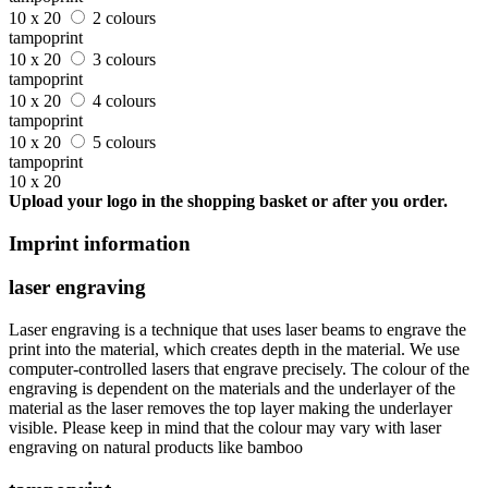
10 x 20
2 colours
tampoprint
10 x 20
3 colours
tampoprint
10 x 20
4 colours
tampoprint
10 x 20
5 colours
tampoprint
10 x 20
Upload your logo in the shopping basket or after you order.
Imprint information
laser engraving
Laser engraving is a technique that uses laser beams to engrave the
print into the material, which creates depth in the material. We use
computer-controlled lasers that engrave precisely. The colour of the
engraving is dependent on the materials and the underlayer of the
material as the laser removes the top layer making the underlayer
visible. Please keep in mind that the colour may vary with laser
engraving on natural products like bamboo