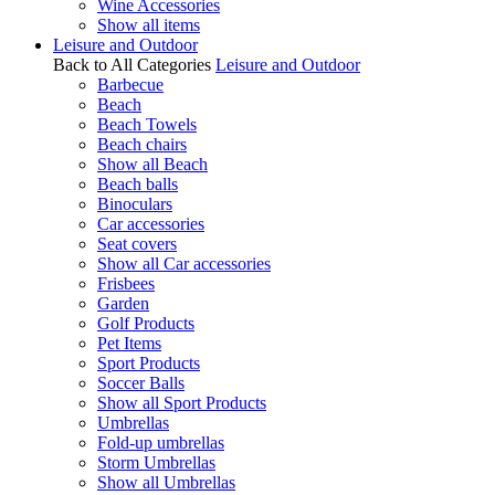
Wine Accessories
Show all items
Leisure and Outdoor
Back to All Categories
Leisure and Outdoor
Barbecue
Beach
Beach Towels
Beach chairs
Show all Beach
Beach balls
Binoculars
Car accessories
Seat covers
Show all Car accessories
Frisbees
Garden
Golf Products
Pet Items
Sport Products
Soccer Balls
Show all Sport Products
Umbrellas
Fold-up umbrellas
Storm Umbrellas
Show all Umbrellas