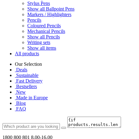
Stylus Pens
Show all Ballpoint Pens
Markers / Highlighters
Pencils
Coloured Pencils
Mechanical Pencils
Show all Pencils
Writing sets
Show all items
All products
Our Selection
Deals
Sustainable
Fast Delivery
Bestsellers
New
Made in Europe
Blog
FAQ
1800 800 801
8.00-16.00