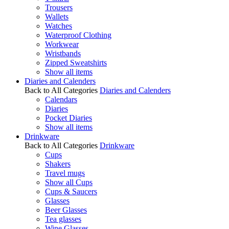
Trousers
Wallets
Watches
Waterproof Clothing
Workwear
Wristbands
Zipped Sweatshirts
Show all items
Diaries and Calenders
Back to All Categories
Diaries and Calenders
Calendars
Diaries
Pocket Diaries
Show all items
Drinkware
Back to All Categories
Drinkware
Cups
Shakers
Travel mugs
Show all Cups
Cups & Saucers
Glasses
Beer Glasses
Tea glasses
Wine Glasses