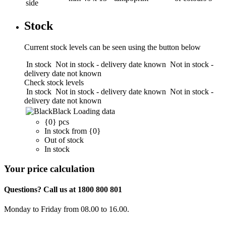
side
Stock
Current stock levels can be seen using the button below
In stock
Not in stock - delivery date known
Not in stock -
delivery date not known
Check stock levels
In stock
Not in stock - delivery date known
Not in stock -
delivery date not known
Black
Loading data
{0} pcs
In stock from {0}
Out of stock
In stock
Your price calculation
Questions? Call us at 1800 800 801
Monday to Friday from 08.00 to 16.00.