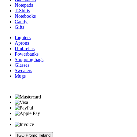
Notepads
T-Shirts
Notebooks
Candy
Gifts
Lighters
Aprons
Umbrellas
Powerbanks
Shopping bags
Glasses
Sweaters
Mugs
IGO Promo Ireland