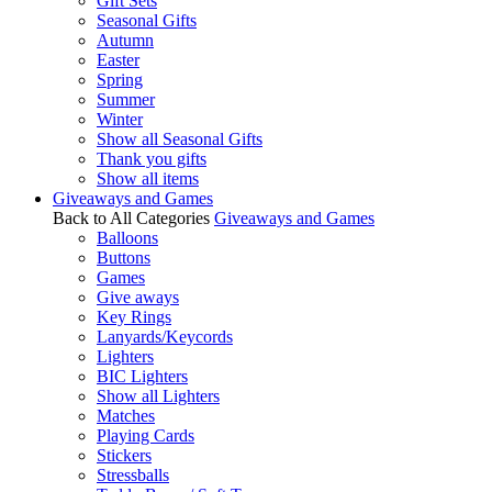
Gift Sets
Seasonal Gifts
Autumn
Easter
Spring
Summer
Winter
Show all Seasonal Gifts
Thank you gifts
Show all items
Giveaways and Games
Back to All Categories
Giveaways and Games
Balloons
Buttons
Games
Give aways
Key Rings
Lanyards/Keycords
Lighters
BIC Lighters
Show all Lighters
Matches
Playing Cards
Stickers
Stressballs