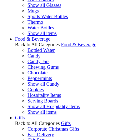
Show all Glasses
Mugs
Sports Water Bottles
Thermo
Water Bottles
Show all items
Food & Beverage
Back to All Categories
Food & Beverage
Bottled Water
Candy
Candy Jars
Chewing Gums
Chocolate
Peppermints
Show all Candy
Cookies
Hospitality Items
Serving Boards
Show all Hospitality Items
Show all items
Gifts
Back to All Categories
Gifts
Corporate Christmas Gifts
Fast Delivery