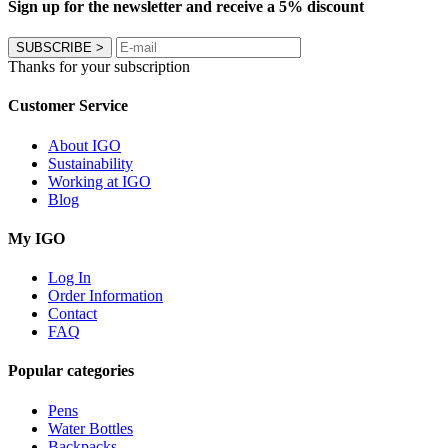
Sign up for the newsletter and receive a 5% discount
SUBSCRIBE
>
Thanks for your subscription
Customer Service
About IGO
Sustainability
Working at IGO
Blog
My IGO
Log In
Order Information
Contact
FAQ
Popular categories
Pens
Water Bottles
Backpacks