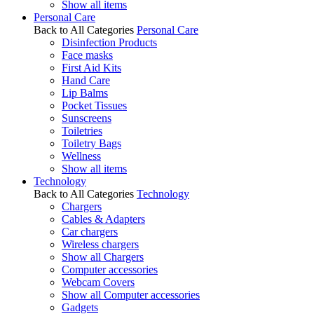
Show all items
Personal Care
Back to All Categories
Personal Care
Disinfection Products
Face masks
First Aid Kits
Hand Care
Lip Balms
Pocket Tissues
Sunscreens
Toiletries
Toiletry Bags
Wellness
Show all items
Technology
Back to All Categories
Technology
Chargers
Cables & Adapters
Car chargers
Wireless chargers
Show all Chargers
Computer accessories
Webcam Covers
Show all Computer accessories
Gadgets