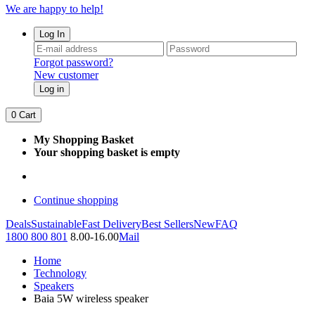
We are happy to help!
Log In
Forgot password?
New customer
Log in
0
Cart
My Shopping Basket
Your shopping basket is empty
Continue shopping
Deals
Sustainable
Fast Delivery
Best Sellers
New
FAQ
1800 800 801
8.00-16.00
Mail
Home
Technology
Speakers
Baia 5W wireless speaker