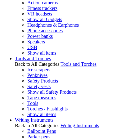
Action cameras
Fitness trackers
VR headsets
Show all Gadgets
Headphones & Earphones
Phone accessories
Power banks
Speakers
USB
Show all items
Tools and Torches
Back to All Categories
Tools and Torches
Ice scrapers
Penknives
Safety Products
Safety vests
Show all Safety Products
Tape measures
Tools
Torches / Flashlights
Show all items
Writing Instruments
Back to All Categories
Writing Instruments
Ballpoint Pens
Parker pens