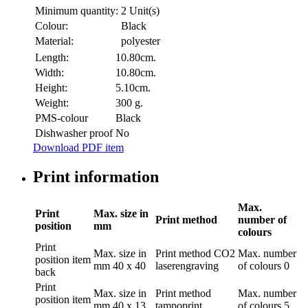
Minimum quantity:
2 Unit(s)
Colour:
Black
Material:
polyester
Length:
10.80cm.
Width:
10.80cm.
Height:
5.10cm.
Weight:
300 g.
PMS-colour
Black
Dishwasher proof
No
Download PDF item
Print information
Max.
Print
Max. size in
Print method
number of
position
mm
colours
Print
Max. size in
Print method
CO2
Max. number
position
item
mm
40 x 40
laserengraving
of colours
0
back
Print
Max. size in
Print method
Max. number
position
item
mm
40 x 13
tampoprint
of colours
5