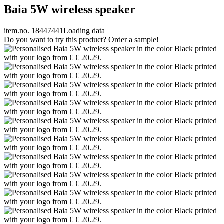
Baia 5W wireless speaker
item.no. 18447441
Loading data
Do you want to try this product? Order a sample!