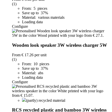
(1)
From: 5 pieces
Save up to 37%
Material: various materials
Loading data
Configure
Wooden look speaker 3W wireless charger 5W
From
€ 17.26
per unit
(1)
From: 10 pieces
Save up to 37%
Material: abs
Loading data
Configure
(partly) recycled material
RCS recycled plastic and bamboo 3W wireless