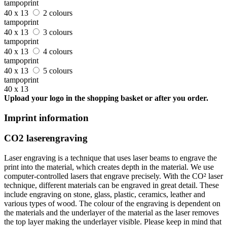
tampoprint
40 x 13
2 colours
tampoprint
40 x 13
3 colours
tampoprint
40 x 13
4 colours
tampoprint
40 x 13
5 colours
tampoprint
40 x 13
Upload your logo in the shopping basket or after you order.
Imprint information
CO2 laserengraving
Laser engraving is a technique that uses laser beams to engrave the
print into the material, which creates depth in the material. We use
computer-controlled lasers that engrave precisely. With the CO² laser
technique, different materials can be engraved in great detail. These
include engraving on stone, glass, plastic, ceramics, leather and
various types of wood. The colour of the engraving is dependent on
the materials and the underlayer of the material as the laser removes
the top layer making the underlayer visible. Please keep in mind that