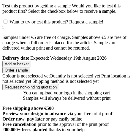
Test this product by getting a sample
Would you like to test this
product first? Select the checkbox below to receive a sample.
Want to try or test this product? Request a sample!
i
Samples under €5 are free of charge. Samples above €5 are free of
charge when a full order is placed for the article. Samples are
delivered without print and cannot be returned.
Delivery date
Expected; Wednesday 19th August 2026
Add to basket
Order sample
Colour is not selected yet
Quantity is not selected yet
Print location is
not selected yet
Shipping method is not selected yet
Request non-binding quotation
You can upload your logo in the shopping cart
Samples will always be delivered without print
Free shipping above €500
Preview your design in advance
via your free print proof
Order now, pay later
or pay easily online
Free cancellation
prior to the approval of the print proof
200.000+
trees planted
thanks to your help