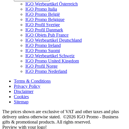
IGO Werbeartikel Österreich
IGO Promo Italia
IGO Promo België
IGO Promo Belgique
IGO Profil Sverige
IGO Profil Danmark
IGO Objets Pub France
IGO Werbeartikel Deutschland
IGO Promo Ireland
IGO Promo Suomi
IGO Werbeartikel Schweiz
IGO Promo United Kingdom
IGO Profil Norge
IGO Promo Nederland
Terms & Conditions
Privacy Policy
Disclaimer
Cookies
Sitemap
The prices shown are exclusive of VAT and other taxes and plus
delivery unless otherwise stated. ©2026 IGO Promo - Business
gifts & promotional products. All rights reserved.
Preview with your logo!