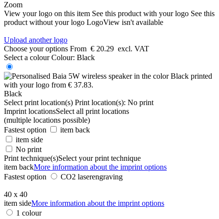
Zoom
View your logo on this item
See this product with your logo
See this
product without your logo
LogoView isn't available
Upload another logo
Choose your options
From
€ 20.29
excl. VAT
Select a colour
Colour:
Black
Black
Select print location(s)
Print location(s):
No print
Imprint locations
Select all print locations
(multiple locations possible)
Fastest option
item back
item side
No print
Print technique(s)
Select your print technique
item back
More information about the imprint options
Fastest option
CO2 laserengraving
40 x 40
item side
More information about the imprint options
1 colour