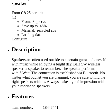
speaker
From
€ 8.25
per unit
(1)
From: 3 pieces
Save up to 46%
Material: recycled abs
Loading data
Configure
Description
Speakers are often used outside to entertain guest and oneself
with music while enjoying a bright day. Baia 5W wireless
speaker- a speaker to remember. The speaker performs
with 5 Watt. The connection is established via Bluetooth. No
matter what budget you are planning, you are sure to find the
right speakers with us. Always make a good impression with
your imprint on speakers.
Features
Item number:
18447441