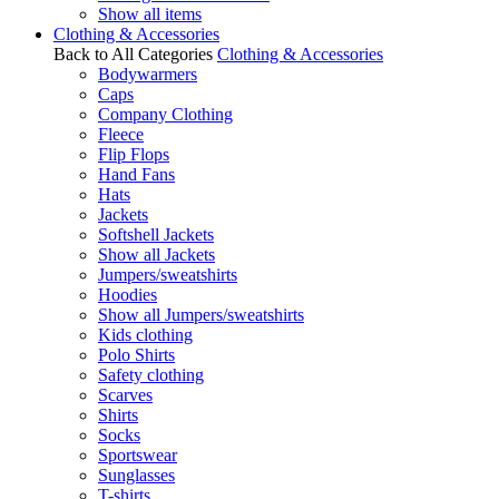
Show all items
Clothing & Accessories
Back to All Categories
Clothing & Accessories
Bodywarmers
Caps
Company Clothing
Fleece
Flip Flops
Hand Fans
Hats
Jackets
Softshell Jackets
Show all Jackets
Jumpers/sweatshirts
Hoodies
Show all Jumpers/sweatshirts
Kids clothing
Polo Shirts
Safety clothing
Scarves
Shirts
Socks
Sportswear
Sunglasses
T-shirts