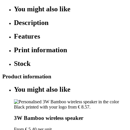
You might also like
Description
Features
Print information
Stock
Product information
You might also like
3W Bamboo wireless speaker
From
€ 5.40
per unit