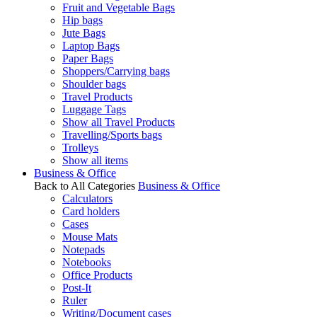
Fruit and Vegetable Bags
Hip bags
Jute Bags
Laptop Bags
Paper Bags
Shoppers/Carrying bags
Shoulder bags
Travel Products
Luggage Tags
Show all Travel Products
Travelling/Sports bags
Trolleys
Show all items
Business & Office
Back to All Categories
Business & Office
Calculators
Card holders
Cases
Mouse Mats
Notepads
Notebooks
Office Products
Post-It
Ruler
Writing/Document cases