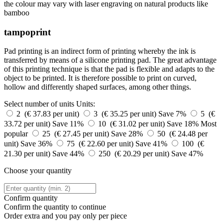
the colour may vary with laser engraving on natural products like
bamboo
tampoprint
Pad printing is an indirect form of printing whereby the ink is
transferred by means of a silicone printing pad. The great advantage
of this printing technique is that the pad is flexible and adapts to the
object to be printed. It is therefore possible to print on curved,
hollow and differently shaped surfaces, among other things.
Select number of units
Units:
2 (€ 37.83 per unit)
3 (€ 35.25 per unit)
Save 7%
5 (€
33.72 per unit)
Save 11%
10 (€ 31.02 per unit)
Save 18%
Most
popular
25 (€ 27.45 per unit)
Save 28%
50 (€ 24.48 per
unit)
Save 36%
75 (€ 22.60 per unit)
Save 41%
100 (€
21.30 per unit)
Save 44%
250 (€ 20.29 per unit)
Save 47%
Choose your quantity
Confirm quantity
Confirm the quantity to continue
Order
extra and you pay only
per piece