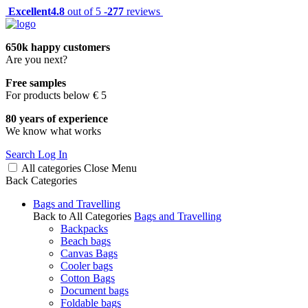
Excellent
4.8
out of 5 -
277
reviews
650k happy customers
Are you next?
Free samples
For products below € 5
80 years of experience
We know what works
Search
Log In
All categories
Close
Menu
Back
Categories
Bags and Travelling
Back to All Categories
Bags and Travelling
Backpacks
Beach bags
Canvas Bags
Cooler bags
Cotton Bags
Document bags
Foldable bags