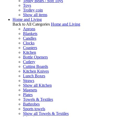
Teddy Bears / Soft Toys
Toys
Trolley coin
Show all items
Home and Living
Back to All Categories
Home and Living
Aprons
Blankets
Candles
Clocks
Coasters
Kitchen
Bottle Openers
Cutlery
Cutting Boards
Kitchen Knives
Lunch Boxes
Straws
Show all Kitchen
Magnets
Plates
Towels & Textiles
Bathrobes
Sports towels
Show all Towels & Textiles