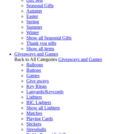
Gift Sets
Seasonal Gifts
Autumn
Easter
Spring
Summer
Winter
Show all Seasonal Gifts
Thank you gifts
Show all items
Giveaways and Games
Back to All Categories
Giveaways and Games
Balloons
Buttons
Games
Give aways
Key Rings
Lanyards/Keycords
Lighters
BIC Lighters
Show all Lighters
Matches
Playing Cards
Stickers
Stressballs