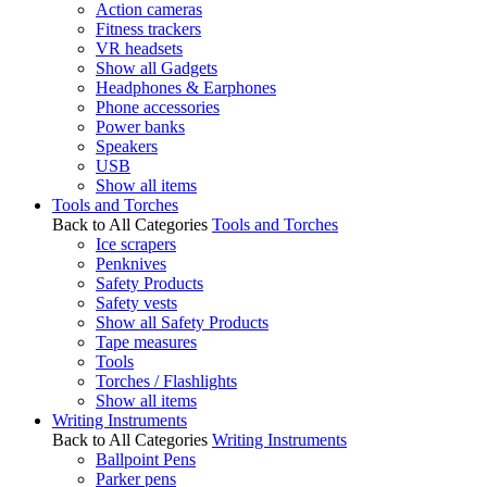
Action cameras
Fitness trackers
VR headsets
Show all Gadgets
Headphones & Earphones
Phone accessories
Power banks
Speakers
USB
Show all items
Tools and Torches
Back to All Categories
Tools and Torches
Ice scrapers
Penknives
Safety Products
Safety vests
Show all Safety Products
Tape measures
Tools
Torches / Flashlights
Show all items
Writing Instruments
Back to All Categories
Writing Instruments
Ballpoint Pens
Parker pens