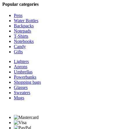
Popular categories
Pens
Water Bottles
Backpacks
Notepads
T-Shirts
Notebooks
Candy
Gifts
Lighters
Aprons
Umbrellas
Powerbanks
Shopping bags
Glasses
Sweaters
Mugs