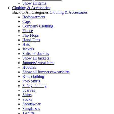
Show all items
Clothing & Accessories
Back to All Categories
Clothing & Accessories
Bodywarmers
Caps
Company Clothing
Fleece
Flip Flops
Hand Fans
Hats
Jackets
Softshell Jackets
Show all Jackets
Jumpers/sweatshirts
Hoodies
Show all Jumpers/sweatshirts
Kids clothing
Polo Shirts
Safety clothing
Scarves
Shirts
Socks
Sportswear
Sunglasses
T-shirts