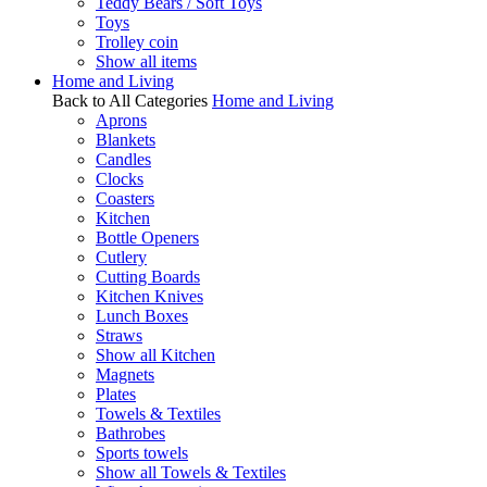
Teddy Bears / Soft Toys
Toys
Trolley coin
Show all items
Home and Living
Back to All Categories
Home and Living
Aprons
Blankets
Candles
Clocks
Coasters
Kitchen
Bottle Openers
Cutlery
Cutting Boards
Kitchen Knives
Lunch Boxes
Straws
Show all Kitchen
Magnets
Plates
Towels & Textiles
Bathrobes
Sports towels
Show all Towels & Textiles