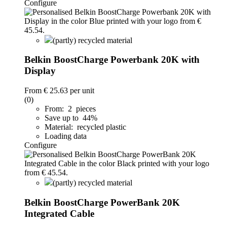
Configure
(partly) recycled material
Belkin BoostCharge Powerbank 20K with
Display
From
€ 25.63
per unit
(0)
From: 2 pieces
Save up to 44%
Material: recycled plastic
Loading data
Configure
(partly) recycled material
Belkin BoostCharge PowerBank 20K
Integrated Cable