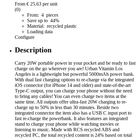
From
€ 25.63
per unit
(0)
From: 4 pieces
Save up to 44%
Material: recycled plastic
Loading data
Configure
Description
Carry 20W portable power in your pocket and be ready to fast
charge on the go wherever you are! Urban Vitamin Los
Angeles is a lightweight but powerful 5000mAh power bank.
With dual fast charging options to re-charge via the integrated
iOS connector (for iPhone 14 and older) and state-of-the-art
Type-C output, you can charge your phone without the need
to bring any cables! You can even charge two items at the
same time. All outputs offer ultra-fast 20W charging to re-
charge up to 50% in less than 30 minutes. Beside two
integrated connector the item also has a USB C input port to
fast re-charge the powerbank. It also features an integrated
stand to charge your phone while watching movies or
listening to music. Made with RCS recycled ABS and
recycled PC, the total recycled content is 24% based on total