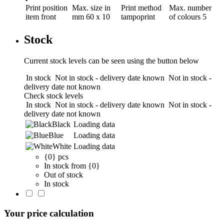
Print position
Max. size in
Print method
Max. number
item front
mm
60 x 10
tampoprint
of colours
5
Stock
Current stock levels can be seen using the button below
In stock
Not in stock - delivery date known
Not in stock -
delivery date not known
Check stock levels
In stock
Not in stock - delivery date known
Not in stock -
delivery date not known
Black
Loading data
Blue
Loading data
White
Loading data
{0} pcs
In stock from {0}
Out of stock
In stock
Your price calculation