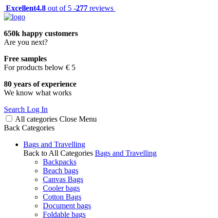
Excellent
4.8
out of 5 -
277
reviews
650k happy customers
Are you next?
Free samples
For products below € 5
80 years of experience
We know what works
Search
Log In
All categories
Close
Menu
Back
Categories
Bags and Travelling
Back to All Categories
Bags and Travelling
Backpacks
Beach bags
Canvas Bags
Cooler bags
Cotton Bags
Document bags
Foldable bags