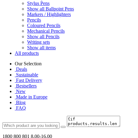
Stylus Pens
Show all Ballpoint Pens
Markers / Highlighters
Pencils
Coloured Pencils
Mechanical Pencils
Show all Pencils
Writing sets
Show all items
All products
Our Selection
Deals
Sustainable
Fast Delivery
Bestsellers
New
Made in Europe
Blog
FAQ
1800 800 801
8.00-16.00