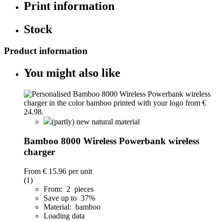
Print information
Stock
Product information
You might also like
(partly) new natural material
Bamboo 8000 Wireless Powerbank wireless
charger
From
€ 15.96
per unit
(1)
From: 2 pieces
Save up to 37%
Material: bamboo
Loading data