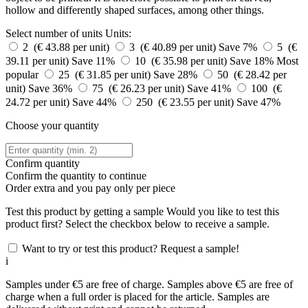
hollow and differently shaped surfaces, among other things.
Select number of units
Units:
2 (€ 43.88 per unit)
3 (€ 40.89 per unit)
Save 7%
5 (€
39.11 per unit)
Save 11%
10 (€ 35.98 per unit)
Save 18%
Most
popular
25 (€ 31.85 per unit)
Save 28%
50 (€ 28.42 per
unit)
Save 36%
75 (€ 26.23 per unit)
Save 41%
100 (€
24.72 per unit)
Save 44%
250 (€ 23.55 per unit)
Save 47%
Choose your quantity
Confirm quantity
Confirm the quantity to continue
Order
extra and you pay only
per piece
Test this product by getting a sample
Would you like to test this
product first? Select the checkbox below to receive a sample.
Want to try or test this product? Request a sample!
i
Samples under €5 are free of charge. Samples above €5 are free of
charge when a full order is placed for the article. Samples are