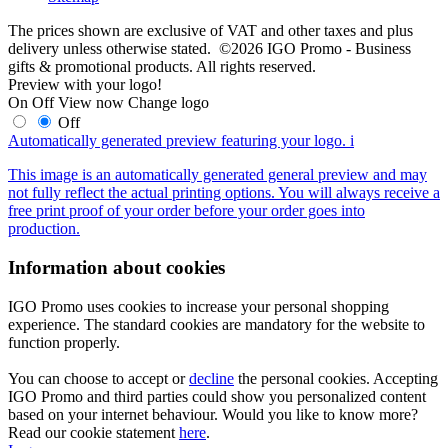
The prices shown are exclusive of VAT and other taxes and plus
delivery unless otherwise stated. ©2026 IGO Promo - Business
gifts & promotional products. All rights reserved.
Preview with your logo!
On
Off
View now
Change logo
Off
Automatically generated preview featuring your logo.
i
This image is an automatically generated general preview and may
not fully reflect the actual printing options. You will always receive a
free print proof of your order before your order goes into
production.
Information about cookies
IGO Promo uses cookies to increase your personal shopping
experience. The standard cookies are mandatory for the website to
function properly.
You can choose to accept or
decline
the personal cookies. Accepting
IGO Promo and third parties could show you personalized content
based on your internet behaviour. Would you like to know more?
Read our cookie statement
here
.