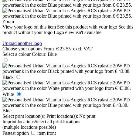
Zoom
View your logo on this item
See this product with your logo
See this
product without your logo
LogoView isn't available
Upload another logo
Choose your options
From
€ 23.55
excl. VAT
Select a colour
Colour:
Blue
Black
White
Blue
Select print location(s)
Print location(s):
No print
Imprint locations
Select all print locations
(multiple locations possible)
Fastest option
item front