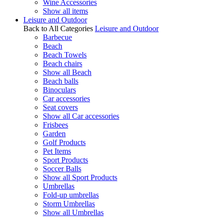
Wine Accessories
Show all items
Leisure and Outdoor
Back to All Categories
Leisure and Outdoor
Barbecue
Beach
Beach Towels
Beach chairs
Show all Beach
Beach balls
Binoculars
Car accessories
Seat covers
Show all Car accessories
Frisbees
Garden
Golf Products
Pet Items
Sport Products
Soccer Balls
Show all Sport Products
Umbrellas
Fold-up umbrellas
Storm Umbrellas
Show all Umbrellas