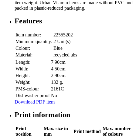
item weight. Urban Vitamin items are made without PVC and
packed in plastic-reduced packaging.
Features
Item number:
22555202
Minimum quantity:
2 Unit(s)
Colour:
Blue
Material:
recycled abs
Length:
7.90cm.
Width:
4.50cm.
Height:
2.90cm.
Weight:
132 g.
PMS-colour
2161C
Dishwasher proof
No
Download PDF item
Print information
Print
Max. size in
Max. number
Print method
position
mm
of colours