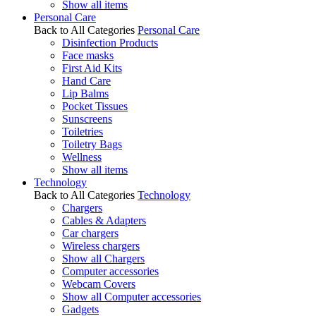
Show all items
Personal Care
Back to All Categories
Personal Care
Disinfection Products
Face masks
First Aid Kits
Hand Care
Lip Balms
Pocket Tissues
Sunscreens
Toiletries
Toiletry Bags
Wellness
Show all items
Technology
Back to All Categories
Technology
Chargers
Cables & Adapters
Car chargers
Wireless chargers
Show all Chargers
Computer accessories
Webcam Covers
Show all Computer accessories
Gadgets