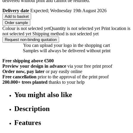
delivered without print and cannot be returned.
Delivery date
Expected; Wednesday 19th August 2026
Add to basket
Order sample
Colour is not selected yet
Quantity is not selected yet
Print location is
not selected yet
Shipping method is not selected yet
Request non-binding quotation
You can upload your logo in the shopping cart
Samples will always be delivered without print
Free shipping above €500
Preview your design in advance
via your free print proof
Order now, pay later
or pay easily online
Free cancellation
prior to the approval of the print proof
200.000+
trees planted
thanks to your help
You might also like
Description
Features