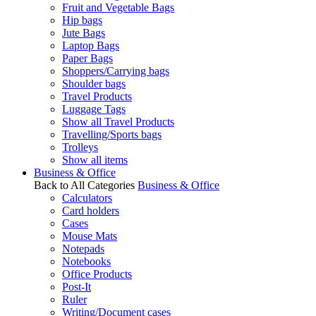
Fruit and Vegetable Bags
Hip bags
Jute Bags
Laptop Bags
Paper Bags
Shoppers/Carrying bags
Shoulder bags
Travel Products
Luggage Tags
Show all Travel Products
Travelling/Sports bags
Trolleys
Show all items
Business & Office
Back to All Categories
Business & Office
Calculators
Card holders
Cases
Mouse Mats
Notepads
Notebooks
Office Products
Post-It
Ruler
Writing/Document cases