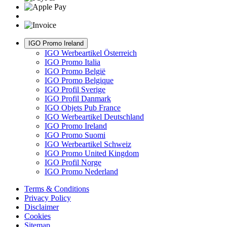
IGO Promo Ireland
IGO Werbeartikel Österreich
IGO Promo Italia
IGO Promo België
IGO Promo Belgique
IGO Profil Sverige
IGO Profil Danmark
IGO Objets Pub France
IGO Werbeartikel Deutschland
IGO Promo Ireland
IGO Promo Suomi
IGO Werbeartikel Schweiz
IGO Promo United Kingdom
IGO Profil Norge
IGO Promo Nederland
Terms & Conditions
Privacy Policy
Disclaimer
Cookies
Sitemap