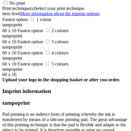
No print
Print technique(s)
Select your print technique
item front
More information about the imprint options
Fastest option
1 colour
tampoprint
60 x 10
Fastest option
2 colours
tampoprint
60 x 10
Fastest option
3 colours
tampoprint
60 x 10
Fastest option
4 colours
tampoprint
60 x 10
Fastest option
5 colours
tampoprint
60 x 10
Upload your logo in the shopping basket or after you order.
Imprint information
tampoprint
Pad printing is an indirect form of printing whereby the ink is
transferred by means of a silicone printing pad. The great advantage
of this printing technique is that the pad is flexible and adapts to the
object to be printed. It is therefore possible to print on curved,