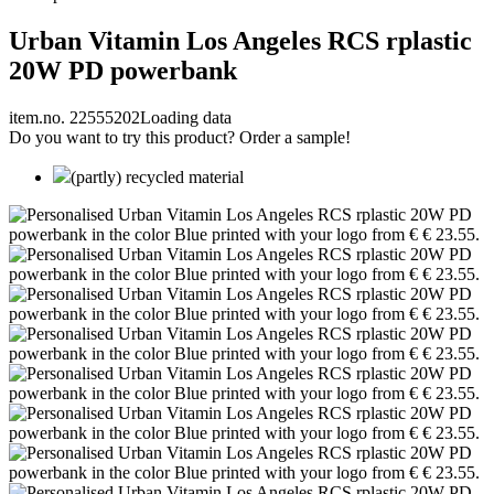
Urban Vitamin Los Angeles RCS rplastic
20W PD powerbank
item.no. 22555202
Loading data
Do you want to try this product? Order a sample!
(partly) recycled material