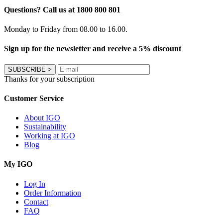
Questions? Call us at 1800 800 801
Monday to Friday from 08.00 to 16.00.
Sign up for the newsletter and receive a 5% discount
SUBSCRIBE
>
Thanks for your subscription
Customer Service
About IGO
Sustainability
Working at IGO
Blog
My IGO
Log In
Order Information
Contact
FAQ