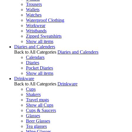
Trousers
Wallets
Watches
Waterproof Clothing
Workwear
Wristbands
Zipped Sweatshirts
Show all items
Diaries and Calenders
Back to All Categories
Diaries and Calenders
Calendars
Diaries
Pocket Diaries
Show all items
Drinkware
Back to All Categories
Drinkware
Cups
Shakers
Travel mugs
Show all Cups
Cups & Saucers
Glasses
Beer Glasses
Tea glasses
Wine Glasses