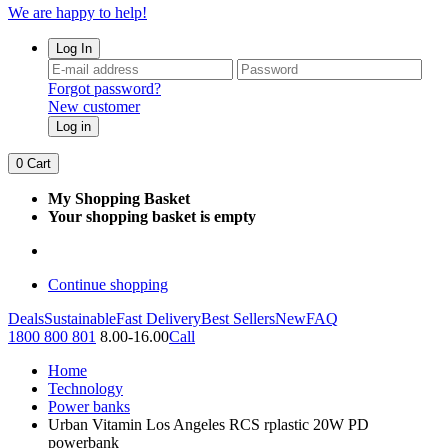
We are happy to help!
Log In
Forgot password?
New customer
Log in
0
Cart
My Shopping Basket
Your shopping basket is empty
Continue shopping
Deals
Sustainable
Fast Delivery
Best Sellers
New
FAQ
1800 800 801
8.00-16.00
Call
Home
Technology
Power banks
Urban Vitamin Los Angeles RCS rplastic 20W PD
powerbank