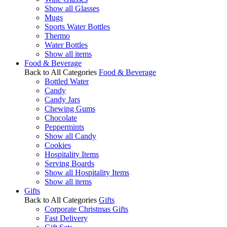
Show all Glasses
Mugs
Sports Water Bottles
Thermo
Water Bottles
Show all items
Food & Beverage
Back to All Categories
Food & Beverage
Bottled Water
Candy
Candy Jars
Chewing Gums
Chocolate
Peppermints
Show all Candy
Cookies
Hospitality Items
Serving Boards
Show all Hospitality Items
Show all items
Gifts
Back to All Categories
Gifts
Corporate Christmas Gifts
Fast Delivery