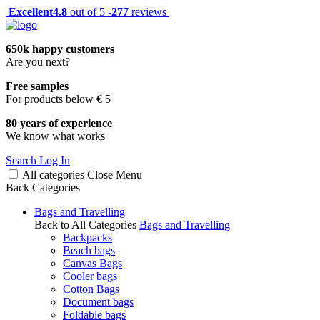
Excellent
4.8
out of 5 -
277
reviews
650k happy customers
Are you next?
Free samples
For products below € 5
80 years of experience
We know what works
Search
Log In
All categories
Close
Menu
Back
Categories
Bags and Travelling
Back to All Categories
Bags and Travelling
Backpacks
Beach bags
Canvas Bags
Cooler bags
Cotton Bags
Document bags
Foldable bags