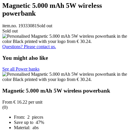
Magnetic 5.000 mAh 5W wireless
powerbank
item.no. 19333081
Sold out
Sold out
Questions? Please contact us.
You might also like
See all Power banks
Magnetic 5.000 mAh 5W wireless powerbank
From
€ 16.22
per unit
(0)
From: 2 pieces
Save up to 47%
Material: abs