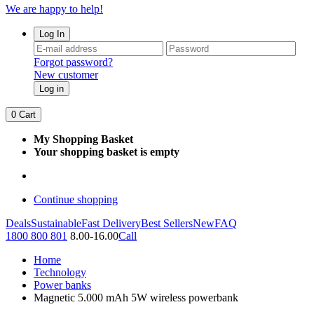
We are happy to help!
Log In
Forgot password?
New customer
Log in
0
Cart
My Shopping Basket
Your shopping basket is empty
Continue shopping
Deals
Sustainable
Fast Delivery
Best Sellers
New
FAQ
1800 800 801
8.00-16.00
Call
Home
Technology
Power banks
Magnetic 5.000 mAh 5W wireless powerbank