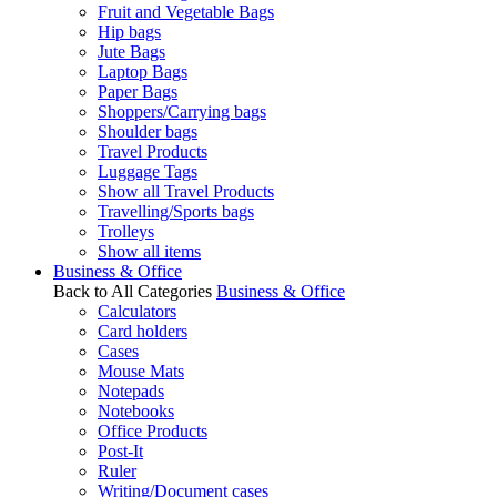
Fruit and Vegetable Bags
Hip bags
Jute Bags
Laptop Bags
Paper Bags
Shoppers/Carrying bags
Shoulder bags
Travel Products
Luggage Tags
Show all Travel Products
Travelling/Sports bags
Trolleys
Show all items
Business & Office
Back to All Categories
Business & Office
Calculators
Card holders
Cases
Mouse Mats
Notepads
Notebooks
Office Products
Post-It
Ruler
Writing/Document cases