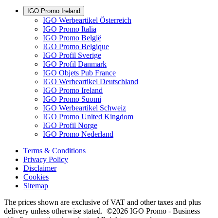
IGO Promo Ireland
IGO Werbeartikel Österreich
IGO Promo Italia
IGO Promo België
IGO Promo Belgique
IGO Profil Sverige
IGO Profil Danmark
IGO Objets Pub France
IGO Werbeartikel Deutschland
IGO Promo Ireland
IGO Promo Suomi
IGO Werbeartikel Schweiz
IGO Promo United Kingdom
IGO Profil Norge
IGO Promo Nederland
Terms & Conditions
Privacy Policy
Disclaimer
Cookies
Sitemap
The prices shown are exclusive of VAT and other taxes and plus
delivery unless otherwise stated. ©2026 IGO Promo - Business