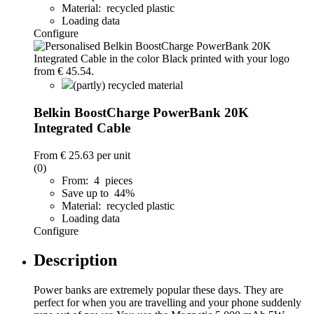
Material: recycled plastic
Loading data
Configure
(partly) recycled material
Belkin BoostCharge PowerBank 20K
Integrated Cable
From
€ 25.63
per unit
(0)
From: 4 pieces
Save up to 44%
Material: recycled plastic
Loading data
Configure
Description
Power banks are extremely popular these days. They are
perfect for when you are travelling and your phone suddenly