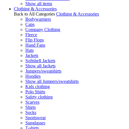
Show all items
Clothing & Accessories
Back to All Categories
Clothing & Accessories
Bodywarmers
Caps
Company Clothing
Fleece
Flip Flops
Hand Fans
Hats
Jackets
Softshell Jackets
Show all Jackets
Jumpers/sweatshirts
Hoodies
Show all Jumpers/sweatshirts
Kids clothing
Polo Shirts
Safety clothing
Scarves
Shirts
Socks
Sportswear
Sunglasses
T-shirts