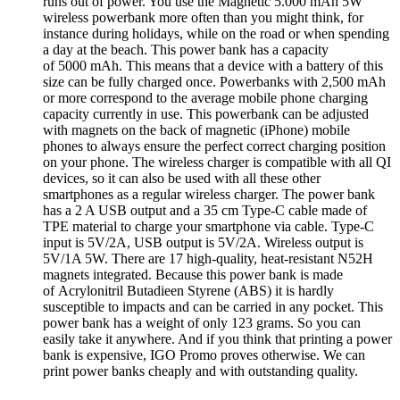
runs out of power. You use the Magnetic 5.000 mAh 5W
wireless powerbank more often than you might think, for
instance during holidays, while on the road or when spending
a day at the beach. This power bank has a capacity
of 5000 mAh. This means that a device with a battery of this
size can be fully charged once. Powerbanks with 2,500 mAh
or more correspond to the average mobile phone charging
capacity currently in use. This powerbank can be adjusted
with magnets on the back of magnetic (iPhone) mobile
phones to always ensure the perfect correct charging position
on your phone. The wireless charger is compatible with all QI
devices, so it can also be used with all these other
smartphones as a regular wireless charger. The power bank
has a 2 A USB output and a 35 cm Type-C cable made of
TPE material to charge your smartphone via cable. Type-C
input is 5V/2A, USB output is 5V/2A. Wireless output is
5V/1A 5W. There are 17 high-quality, heat-resistant N52H
magnets integrated. Because this power bank is made
of Acrylonitril Butadieen Styrene (ABS) it is hardly
susceptible to impacts and can be carried in any pocket. This
power bank has a weight of only 123 grams. So you can
easily take it anywhere. And if you think that printing a power
bank is expensive, IGO Promo proves otherwise. We can
print power banks cheaply and with outstanding quality.