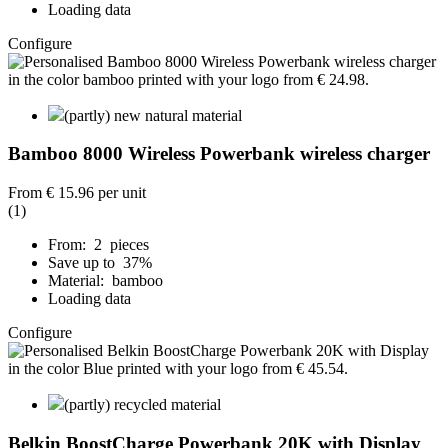
Loading data
Configure
(partly) new natural material
Bamboo 8000 Wireless Powerbank wireless charger
From
€ 15.96
per unit
(1)
From: 2 pieces
Save up to 37%
Material: bamboo
Loading data
Configure
(partly) recycled material
Belkin BoostCharge Powerbank 20K with Display