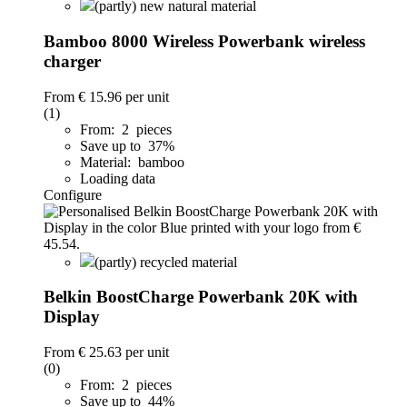
(partly) new natural material
Bamboo 8000 Wireless Powerbank wireless
charger
From
€ 15.96
per unit
(1)
From: 2 pieces
Save up to 37%
Material: bamboo
Loading data
Configure
(partly) recycled material
Belkin BoostCharge Powerbank 20K with
Display
From
€ 25.63
per unit
(0)
From: 2 pieces
Save up to 44%