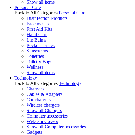
Show all items
Personal Care
Back to All Categories
Personal Care
Disinfection Products
Face masks
First Aid Kits
Hand Care
Lip Balms
Pocket Tissues
Sunscreens
Toiletries
Toiletry Bags
Wellness
Show all items
Technology
Back to All Categories
Technology
Chargers
Cables & Adapters
Car chargers
Wireless chargers
Show all Chargers
Computer accessories
Webcam Covers
Show all Computer accessories
Gadgets