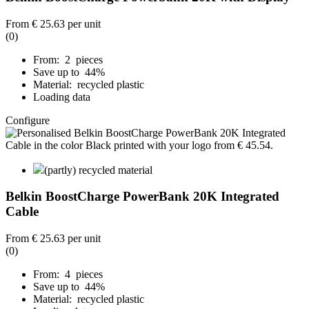
From
€ 25.63
per unit
(0)
From: 2 pieces
Save up to 44%
Material: recycled plastic
Loading data
Configure
(partly) recycled material
Belkin BoostCharge PowerBank 20K Integrated
Cable
From
€ 25.63
per unit
(0)
From: 4 pieces
Save up to 44%
Material: recycled plastic