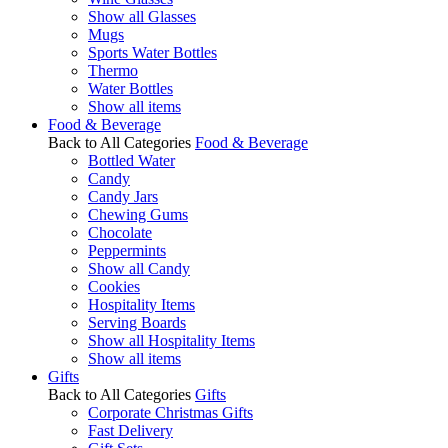
Show all Glasses
Mugs
Sports Water Bottles
Thermo
Water Bottles
Show all items
Food & Beverage
Back to All Categories
Food & Beverage
Bottled Water
Candy
Candy Jars
Chewing Gums
Chocolate
Peppermints
Show all Candy
Cookies
Hospitality Items
Serving Boards
Show all Hospitality Items
Show all items
Gifts
Back to All Categories
Gifts
Corporate Christmas Gifts
Fast Delivery