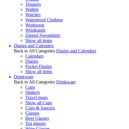
Trousers
Wallets
Watches
Waterproof Clothing
Workwear
Wristbands
Zipped Sweatshirts
Show all items
Diaries and Calenders
Back to All Categories
Diaries and Calenders
Calendars
Diaries
Pocket Diaries
Show all items
Drinkware
Back to All Categories
Drinkware
Cups
Shakers
Travel mugs
Show all Cups
Cups & Saucers
Glasses
Beer Glasses
Tea glasses
Wine Glasses