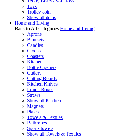
Teddy Bears / Soft Toys
Toys
Trolley coin
Show all items
Home and Living
Back to All Categories
Home and Living
Aprons
Blankets
Candles
Clocks
Coasters
Kitchen
Bottle Openers
Cutlery
Cutting Boards
Kitchen Knives
Lunch Boxes
Straws
Show all Kitchen
Magnets
Plates
Towels & Textiles
Bathrobes
Sports towels
Show all Towels & Textiles