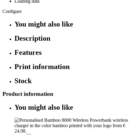
Loading data
Configure
You might also like
Description
Features
Print information
Stock
Product information
You might also like