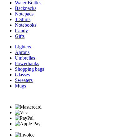
Water Bottles
Backpacks
Notepads
T-Shirts
Notebooks
Candy
Gifts
Lighters
Aprons
Umbrellas
Powerbanks
Shopping bags
Glasses
Sweaters
Mugs