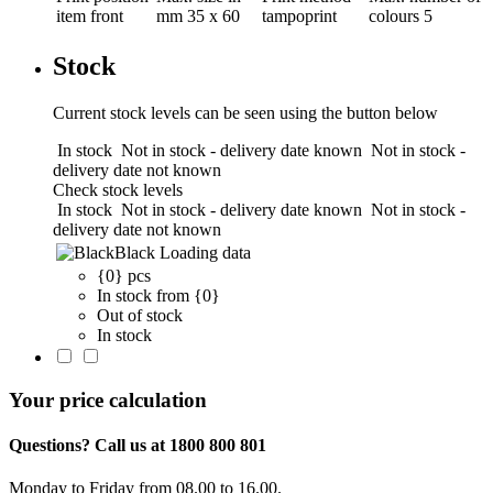
item front
mm
35 x 60
tampoprint
colours
5
Stock
Current stock levels can be seen using the button below
In stock
Not in stock - delivery date known
Not in stock -
delivery date not known
Check stock levels
In stock
Not in stock - delivery date known
Not in stock -
delivery date not known
Black
Loading data
{0} pcs
In stock from {0}
Out of stock
In stock
Your price calculation
Questions? Call us at 1800 800 801
Monday to Friday from 08.00 to 16.00.