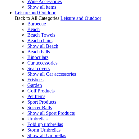
Wine Accessories
Show all items
Leisure and Outdoor
Back to All Categories
Leisure and Outdoor
Barbecue
Beach
Beach Towels
Beach chairs
Show all Beach
Beach balls
Binoculars
Car accessories
Seat covers
Show all Car accessories
Frisbees
Garden
Golf Products
Pet Items
Sport Products
Soccer Balls
Show all Sport Products
Umbrellas
Fold-up umbrellas
Storm Umbrellas
Show all Umbrellas