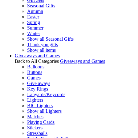
Gift Sets
Seasonal Gifts
Autumn
Easter
Spring
Summer
Winter
Show all Seasonal Gifts
Thank you gifts
Show all items
Giveaways and Games
Back to All Categories
Giveaways and Games
Balloons
Buttons
Games
Give aways
Key Rings
Lanyards/Keycords
Lighters
BIC Lighters
Show all Lighters
Matches
Playing Cards
Stickers
Stressballs