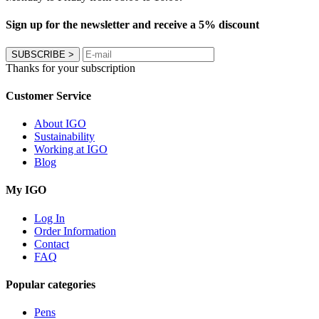
Sign up for the newsletter and receive a 5% discount
SUBSCRIBE
>
Thanks for your subscription
Customer Service
About IGO
Sustainability
Working at IGO
Blog
My IGO
Log In
Order Information
Contact
FAQ
Popular categories
Pens