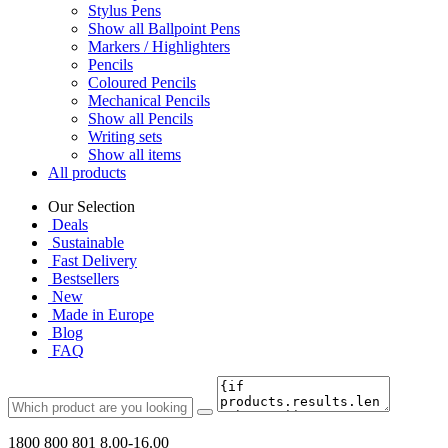
Stylus Pens
Show all Ballpoint Pens
Markers / Highlighters
Pencils
Coloured Pencils
Mechanical Pencils
Show all Pencils
Writing sets
Show all items
All products
Our Selection
Deals
Sustainable
Fast Delivery
Bestsellers
New
Made in Europe
Blog
FAQ
1800 800 801
8.00-16.00