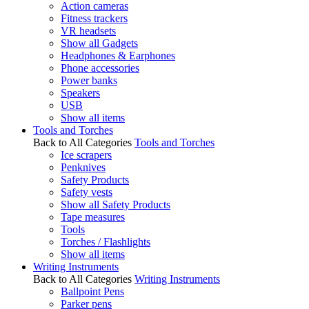
Action cameras
Fitness trackers
VR headsets
Show all Gadgets
Headphones & Earphones
Phone accessories
Power banks
Speakers
USB
Show all items
Tools and Torches
Back to All Categories
Tools and Torches
Ice scrapers
Penknives
Safety Products
Safety vests
Show all Safety Products
Tape measures
Tools
Torches / Flashlights
Show all items
Writing Instruments
Back to All Categories
Writing Instruments
Ballpoint Pens
Parker pens