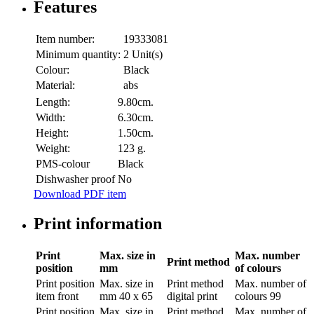
Features
Item number:
19333081
Minimum quantity:
2 Unit(s)
Colour:
Black
Material:
abs
Length:
9.80cm.
Width:
6.30cm.
Height:
1.50cm.
Weight:
123 g.
PMS-colour
Black
Dishwasher proof
No
Download PDF item
Print information
Print
Max. size in
Max. number
Print method
position
mm
of colours
Print position
Max. size in
Print method
Max. number of
item front
mm
40 x 65
digital print
colours
99
Print position
Max. size in
Print method
Max. number of