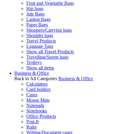
Fruit and Vegetable Bags
Hip bags
Jute Bags
Laptop Bags
Paper Bags
Shoppers/Carrying bags
Shoulder bags
Travel Products
Luggage Tags
Show all Travel Products
Travelling/Sports bags
Trolleys
Show all items
Business & Office
Back to All Categories
Business & Office
Calculators
Card holders
Cases
Mouse Mats
Notepads
Notebooks
Office Products
Post-It
Ruler
Writing/Document cases