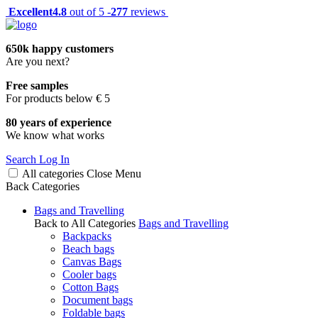
Excellent
4.8
out of 5 -
277
reviews
650k happy customers
Are you next?
Free samples
For products below € 5
80 years of experience
We know what works
Search
Log In
All categories
Close
Menu
Back
Categories
Bags and Travelling
Back to All Categories
Bags and Travelling
Backpacks
Beach bags
Canvas Bags
Cooler bags
Cotton Bags
Document bags
Foldable bags