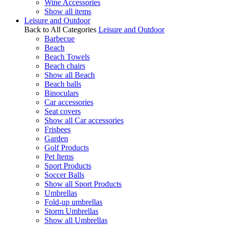
Wine Accessories
Show all items
Leisure and Outdoor
Back to All Categories
Leisure and Outdoor
Barbecue
Beach
Beach Towels
Beach chairs
Show all Beach
Beach balls
Binoculars
Car accessories
Seat covers
Show all Car accessories
Frisbees
Garden
Golf Products
Pet Items
Sport Products
Soccer Balls
Show all Sport Products
Umbrellas
Fold-up umbrellas
Storm Umbrellas
Show all Umbrellas