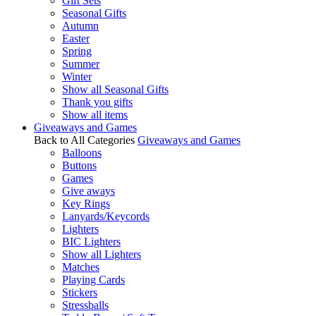
Gift Sets
Seasonal Gifts
Autumn
Easter
Spring
Summer
Winter
Show all Seasonal Gifts
Thank you gifts
Show all items
Giveaways and Games
Back to All Categories
Giveaways and Games
Balloons
Buttons
Games
Give aways
Key Rings
Lanyards/Keycords
Lighters
BIC Lighters
Show all Lighters
Matches
Playing Cards
Stickers
Stressballs