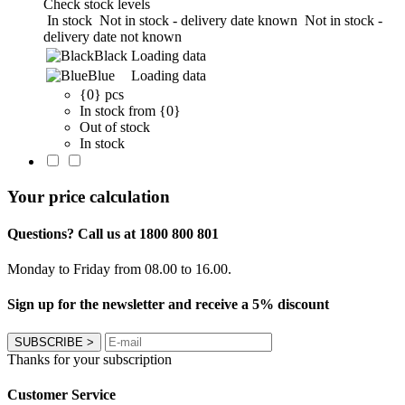
Check stock levels
In stock
Not in stock - delivery date known
Not in stock -
delivery date not known
Black
Loading data
Blue
Loading data
{0} pcs
In stock from {0}
Out of stock
In stock
Your price calculation
Questions? Call us at 1800 800 801
Monday to Friday from 08.00 to 16.00.
Sign up for the newsletter and receive a 5% discount
SUBSCRIBE
>
Thanks for your subscription
Customer Service