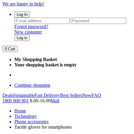
We are happy to help!
Log In
Forgot password?
New customer
Log in
0
Cart
My Shopping Basket
Your shopping basket is empty
Continue shopping
Deals
Sustainable
Fast Delivery
Best Sellers
New
FAQ
1800 800 801
8.00-16.00
Mail
Home
Technology
Phone accessories
Tactile gloves for smartphones