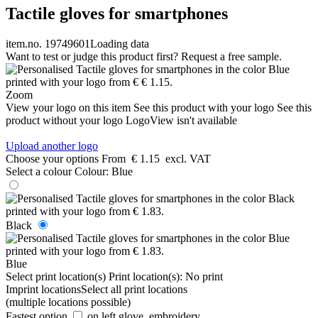
Tactile gloves for smartphones
item.no. 19749601
Loading data
Want to test or judge this product first? Request a free sample.
Zoom
View your logo on this item
See this product with your logo
See this
product without your logo
LogoView isn't available
Upload another logo
Choose your options
From
€ 1.15
excl. VAT
Select a colour
Colour:
Blue
Black
Blue
Select print location(s)
Print location(s):
No print
Imprint locations
Select all print locations
(multiple locations possible)
Fastest option
on left glove, embroidery