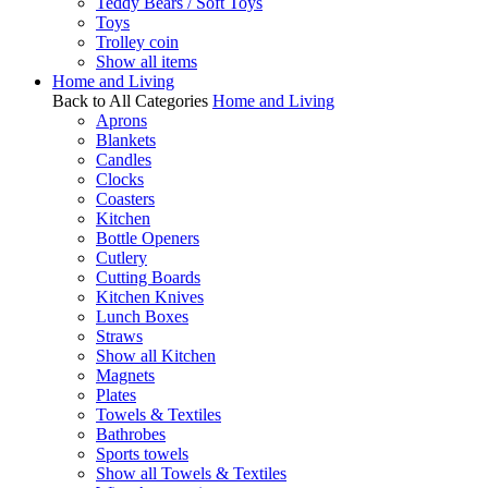
Teddy Bears / Soft Toys
Toys
Trolley coin
Show all items
Home and Living
Back to All Categories
Home and Living
Aprons
Blankets
Candles
Clocks
Coasters
Kitchen
Bottle Openers
Cutlery
Cutting Boards
Kitchen Knives
Lunch Boxes
Straws
Show all Kitchen
Magnets
Plates
Towels & Textiles
Bathrobes
Sports towels
Show all Towels & Textiles