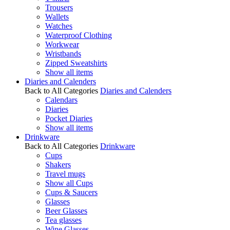
Trousers
Wallets
Watches
Waterproof Clothing
Workwear
Wristbands
Zipped Sweatshirts
Show all items
Diaries and Calenders
Back to All Categories
Diaries and Calenders
Calendars
Diaries
Pocket Diaries
Show all items
Drinkware
Back to All Categories
Drinkware
Cups
Shakers
Travel mugs
Show all Cups
Cups & Saucers
Glasses
Beer Glasses
Tea glasses
Wine Glasses