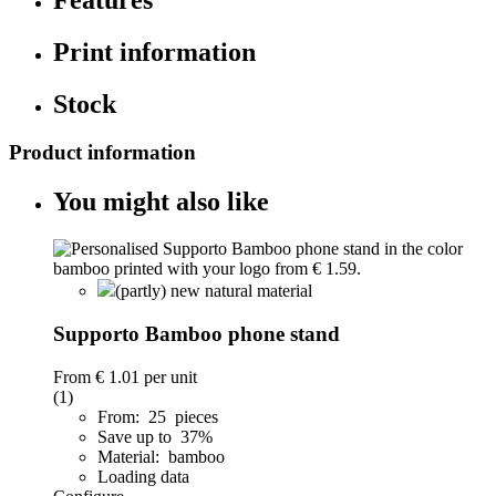
Print information
Stock
Product information
You might also like
(partly) new natural material
Supporto Bamboo phone stand
From
€ 1.01
per unit
(1)
From: 25 pieces
Save up to 37%
Material: bamboo
Loading data