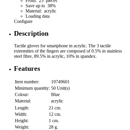
From: 25 pieces
Save up to 38%
Material: acrylic
Loading data
Configure
Description
Tactile gloves for smartphone in acrylic. The 3 tactile
extremities of the fingers are composed of 0.5% in stainless
steel fibre, 89.5% in acrylic, 10% in spandex.
Features
Item number:
19749601
Minimum quantity:
50 Unit(s)
Colour:
Blue
Material:
acrylic
Length:
21 cm.
Width:
12 cm.
Height:
1 cm.
Weight:
28 g.