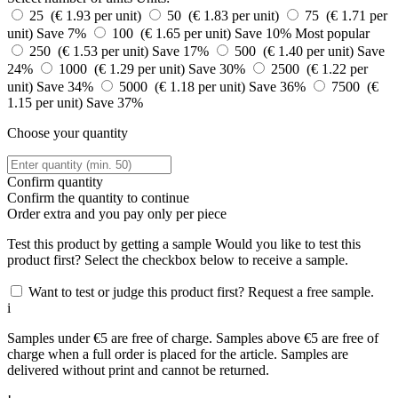
25 (€ 1.93 per unit)
50 (€ 1.83 per unit)
75 (€ 1.71 per
unit)
Save 7%
100 (€ 1.65 per unit)
Save 10%
Most popular
250 (€ 1.53 per unit)
Save 17%
500 (€ 1.40 per unit)
Save
24%
1000 (€ 1.29 per unit)
Save 30%
2500 (€ 1.22 per
unit)
Save 34%
5000 (€ 1.18 per unit)
Save 36%
7500 (€
1.15 per unit)
Save 37%
Choose your quantity
Confirm quantity
Confirm the quantity to continue
Order
extra and you pay only
per piece
Test this product by getting a sample
Would you like to test this
product first? Select the checkbox below to receive a sample.
Want to test or judge this product first? Request a free sample.
i
Samples under €5 are free of charge. Samples above €5 are free of
charge when a full order is placed for the article. Samples are
delivered without print and cannot be returned.