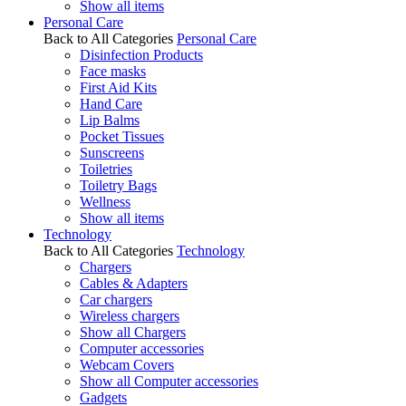
Show all items
Personal Care
Back to All Categories
Personal Care
Disinfection Products
Face masks
First Aid Kits
Hand Care
Lip Balms
Pocket Tissues
Sunscreens
Toiletries
Toiletry Bags
Wellness
Show all items
Technology
Back to All Categories
Technology
Chargers
Cables & Adapters
Car chargers
Wireless chargers
Show all Chargers
Computer accessories
Webcam Covers
Show all Computer accessories
Gadgets