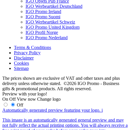
IGO Objets Pub France
IGO Werbeartikel Deutschland
IGO Promo Ireland
IGO Promo Suomi
IGO Werbeartikel Schweiz
IGO Promo United Kingdom
IGO Profil Norge
IGO Promo Nederland
Terms & Conditions
Privacy Policy
Disclaimer
Cookies
Sitemap
The prices shown are exclusive of VAT and other taxes and plus
delivery unless otherwise stated. ©2026 IGO Promo - Business
gifts & promotional products. All rights reserved.
Preview with your logo!
On
Off
View now
Change logo
Off
Automatically generated preview featuring your logo.
i
This image is an automatically generated general preview and may
not fully reflect the actual printing options. You will always receive a