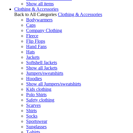
Show all items
Clothing & Accessories
Back to All Categories
Clothing & Accessories
Bodywarmers
Caps
Company Clothing
Fleece
Flip Flops
Hand Fans
Hats
Jackets
Softshell Jackets
Show all Jackets
Jumpers/sweatshirts
Hoodies
Show all Jumpers/sweatshirts
Kids clothing
Polo Shirts
Safety clothing
Scarves
Shirts
Socks
Sportswear
Sunglasses
T-shirts