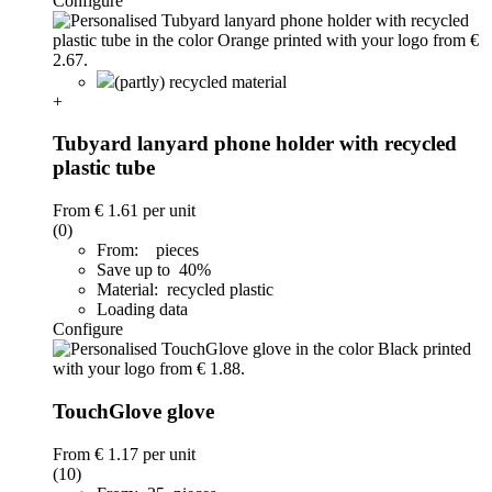
Configure
(partly) recycled material
+
Tubyard lanyard phone holder with recycled
plastic tube
From
€ 1.61
per unit
(0)
From: pieces
Save up to 40%
Material: recycled plastic
Loading data
Configure
TouchGlove glove
From
€ 1.17
per unit
(10)