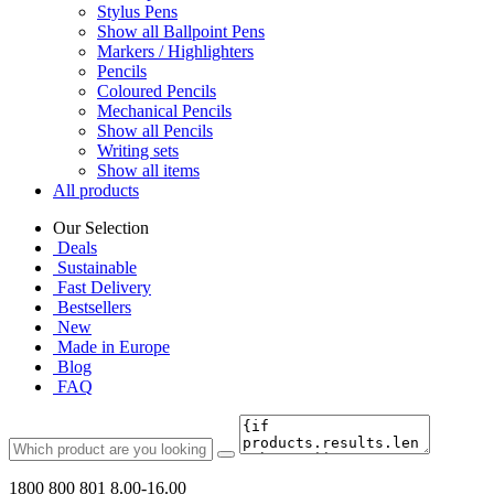
Stylus Pens
Show all Ballpoint Pens
Markers / Highlighters
Pencils
Coloured Pencils
Mechanical Pencils
Show all Pencils
Writing sets
Show all items
All products
Our Selection
Deals
Sustainable
Fast Delivery
Bestsellers
New
Made in Europe
Blog
FAQ
1800 800 801
8.00-16.00