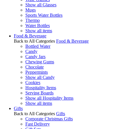
Show all Glasses
Mugs
Sports Water Bottles
Thermo
Water Bottles
Show all items
Food & Beverage
Back to All Categories
Food & Beverage
Bottled Water
Candy
Candy Jars
Chewing Gums
Chocolate
Peppermints
Show all Candy
Cookies
Hospitality Items
Serving Boards
Show all Hospitality Items
Show all items
Gifts
Back to All Categories
Gifts
Corporate Christmas Gifts
Fast Delivery