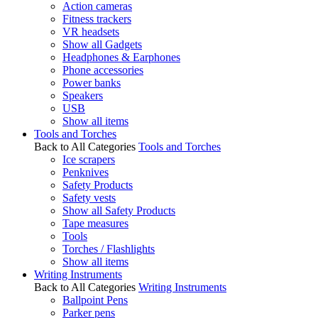
Action cameras
Fitness trackers
VR headsets
Show all Gadgets
Headphones & Earphones
Phone accessories
Power banks
Speakers
USB
Show all items
Tools and Torches
Back to All Categories
Tools and Torches
Ice scrapers
Penknives
Safety Products
Safety vests
Show all Safety Products
Tape measures
Tools
Torches / Flashlights
Show all items
Writing Instruments
Back to All Categories
Writing Instruments
Ballpoint Pens
Parker pens