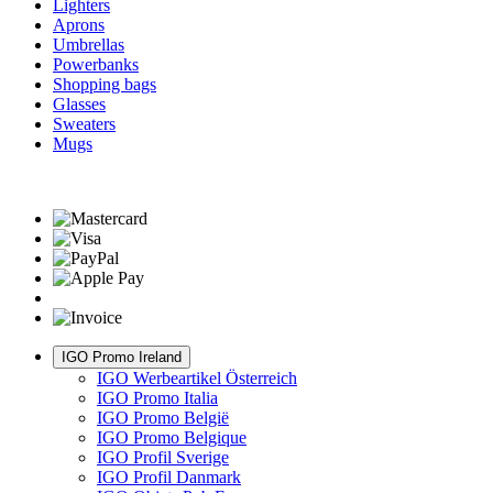
Lighters
Aprons
Umbrellas
Powerbanks
Shopping bags
Glasses
Sweaters
Mugs
IGO Promo Ireland
IGO Werbeartikel Österreich
IGO Promo Italia
IGO Promo België
IGO Promo Belgique
IGO Profil Sverige
IGO Profil Danmark