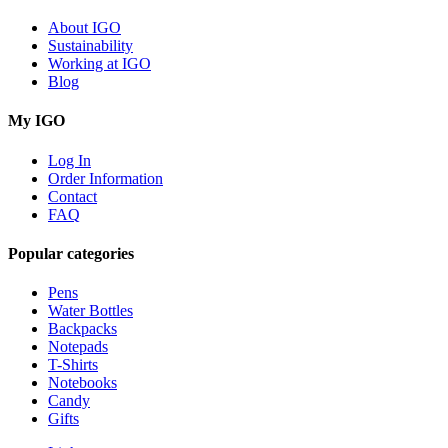
About IGO
Sustainability
Working at IGO
Blog
My IGO
Log In
Order Information
Contact
FAQ
Popular categories
Pens
Water Bottles
Backpacks
Notepads
T-Shirts
Notebooks
Candy
Gifts