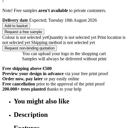
!
Note! Free samples
aren't available
to private customers.
Delivery date
Expected; Tuesday 18th August 2026
Add to basket
Request a free sample
Colour is not selected yet
Quantity is not selected yet
Print location is
not selected yet
Shipping method is not selected yet
Request non-binding quotation
You can upload your logo in the shopping cart
Samples will always be delivered without print
Free shipping above €500
Preview your design in advance
via your free print proof
Order now, pay later
or pay easily online
Free cancellation
prior to the approval of the print proof
200.000+
trees planted
thanks to your help
You might also like
Description
Features