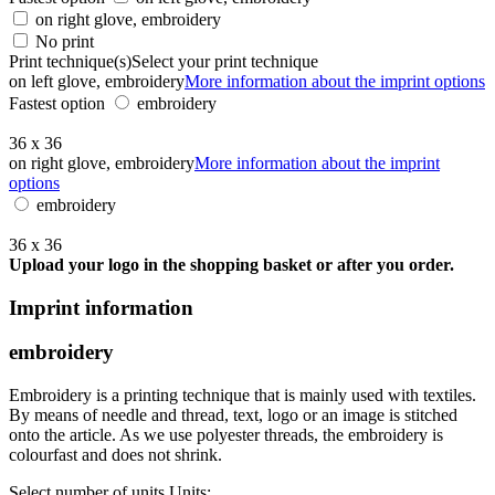
on right glove, embroidery
No print
Print technique(s)
Select your print technique
on left glove, embroidery
More information about the imprint options
Fastest option
embroidery
36 x 36
on right glove, embroidery
More information about the imprint
options
embroidery
36 x 36
Upload your logo in the shopping basket or after you order.
Imprint information
embroidery
Embroidery is a printing technique that is mainly used with textiles.
By means of needle and thread, text, logo or an image is stitched
onto the article. As we use polyester threads, the embroidery is
colourfast and does not shrink.
Select number of units
Units: