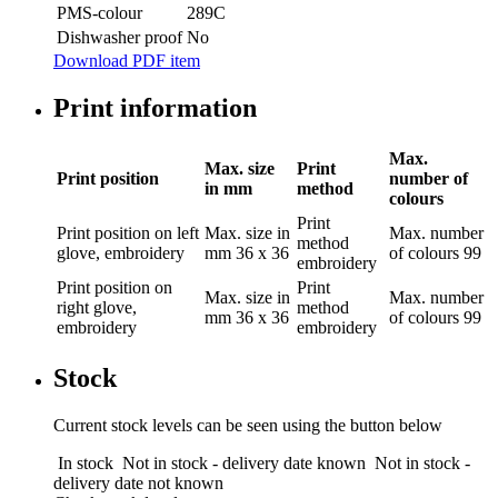
PMS-colour
289C
Dishwasher proof
No
Download PDF item
Print information
Max.
Max. size
Print
Print position
number of
in mm
method
colours
Print
Print position
on left
Max. size in
Max. number
method
glove, embroidery
mm
36 x 36
of colours
99
embroidery
Print position
on
Print
Max. size in
Max. number
right glove,
method
mm
36 x 36
of colours
99
embroidery
embroidery
Stock
Current stock levels can be seen using the button below
In stock
Not in stock - delivery date known
Not in stock -
delivery date not known