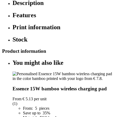
Description
Features
Print information
Stock
Product information
You might also like
Essence 15W bamboo wireless charging pad
From
€ 5.13
per unit
(1)
From: 5 pieces
Save up to 35%