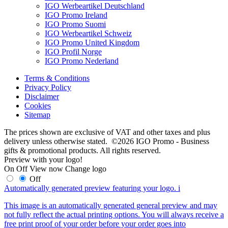
IGO Werbeartikel Deutschland
IGO Promo Ireland
IGO Promo Suomi
IGO Werbeartikel Schweiz
IGO Promo United Kingdom
IGO Profil Norge
IGO Promo Nederland
Terms & Conditions
Privacy Policy
Disclaimer
Cookies
Sitemap
The prices shown are exclusive of VAT and other taxes and plus
delivery unless otherwise stated. ©2026 IGO Promo - Business
gifts & promotional products. All rights reserved.
Preview with your logo!
On
Off
View now
Change logo
Off
Automatically generated preview featuring your logo.
i
This image is an automatically generated general preview and may
not fully reflect the actual printing options. You will always receive a
free print proof of your order before your order goes into