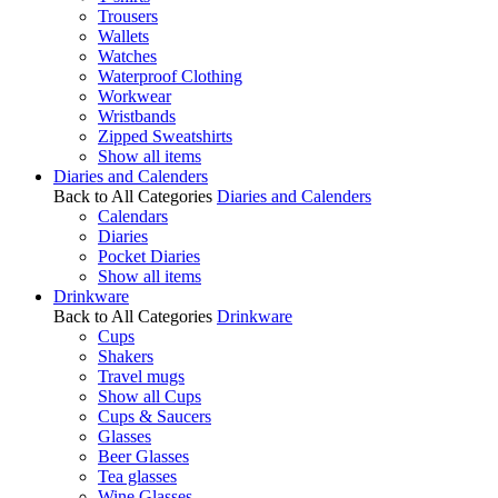
Trousers
Wallets
Watches
Waterproof Clothing
Workwear
Wristbands
Zipped Sweatshirts
Show all items
Diaries and Calenders
Back to All Categories
Diaries and Calenders
Calendars
Diaries
Pocket Diaries
Show all items
Drinkware
Back to All Categories
Drinkware
Cups
Shakers
Travel mugs
Show all Cups
Cups & Saucers
Glasses
Beer Glasses
Tea glasses
Wine Glasses