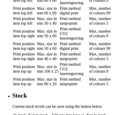
item top left
mm
60 x 60
of colours
0
laserengraving
Print position
Max. size in
Print method
Max. number
item top left
mm
60 x 60
digital print
of colours
99
Print position
Max. size in
Print method
Max. number
item top left
mm
50 x 40
tampoprint
of colours
5
Print method
Print position
Max. size in
Max. number
CO2
item top right
mm
50 x 60
of colours
0
laserengraving
Print position
Max. size in
Print method
Max. number
item top right
mm
50 x 60
digital print
of colours
99
Print position
Max. size in
Print method
Max. number
item top right
mm
40 x 40
tampoprint
of colours
5
Print method
Print position
Max. size in
Max. number
CO2
item top up
mm
100 x 25
of colours
0
laserengraving
Print position
Max. size in
Print method
Max. number
item top up
mm
80 x 20
tampoprint
of colours
5
Stock
Current stock levels can be seen using the button below