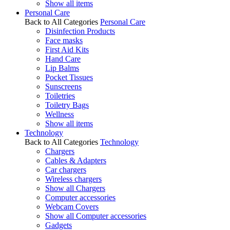
Show all items
Personal Care
Back to All Categories
Personal Care
Disinfection Products
Face masks
First Aid Kits
Hand Care
Lip Balms
Pocket Tissues
Sunscreens
Toiletries
Toiletry Bags
Wellness
Show all items
Technology
Back to All Categories
Technology
Chargers
Cables & Adapters
Car chargers
Wireless chargers
Show all Chargers
Computer accessories
Webcam Covers
Show all Computer accessories
Gadgets