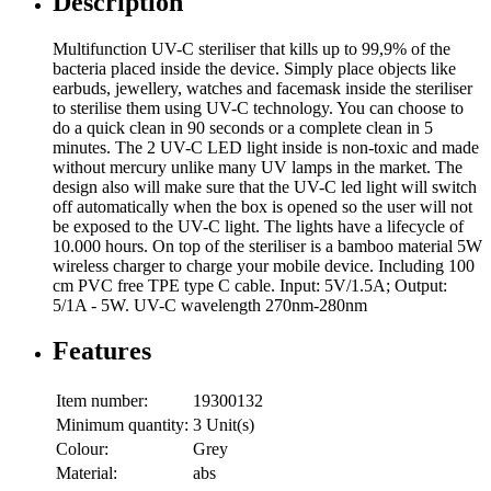
Description
Multifunction UV-C steriliser that kills up to 99,9% of the
bacteria placed inside the device. Simply place objects like
earbuds, jewellery, watches and facemask inside the steriliser
to sterilise them using UV-C technology. You can choose to
do a quick clean in 90 seconds or a complete clean in 5
minutes. The 2 UV-C LED light inside is non-toxic and made
without mercury unlike many UV lamps in the market. The
design also will make sure that the UV-C led light will switch
off automatically when the box is opened so the user will not
be exposed to the UV-C light. The lights have a lifecycle of
10.000 hours. On top of the steriliser is a bamboo material 5W
wireless charger to charge your mobile device. Including 100
cm PVC free TPE type C cable. Input: 5V/1.5A; Output:
5/1A - 5W. UV-C wavelength 270nm-280nm
Features
Item number:
19300132
Minimum quantity:
3 Unit(s)
Colour:
Grey
Material:
abs