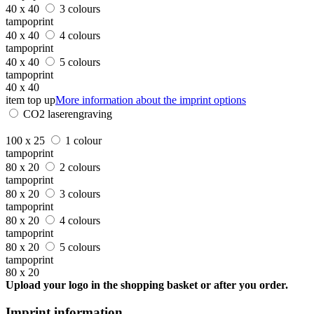
40 x 40
3 colours
tampoprint
40 x 40
4 colours
tampoprint
40 x 40
5 colours
tampoprint
40 x 40
item top up
More information about the imprint options
CO2 laserengraving
100 x 25
1 colour
tampoprint
80 x 20
2 colours
tampoprint
80 x 20
3 colours
tampoprint
80 x 20
4 colours
tampoprint
80 x 20
5 colours
tampoprint
80 x 20
Upload your logo in the shopping basket or after you order.
Imprint information