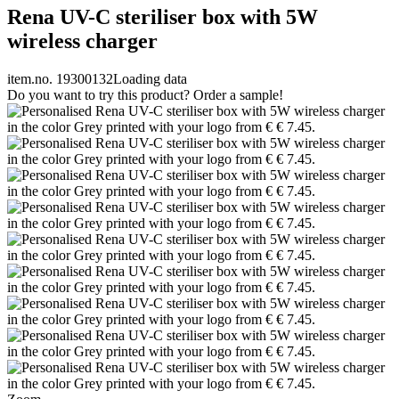
Rena UV-C steriliser box with 5W
wireless charger
item.no. 19300132
Loading data
Do you want to try this product? Order a sample!