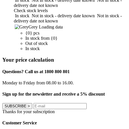
In stock
Not in stock - delivery date known
Not in stock -
delivery date not known
Check stock levels
In stock
Not in stock - delivery date known
Not in stock -
delivery date not known
Grey
Loading data
{0} pcs
In stock from {0}
Out of stock
In stock
Your price calculation
Questions? Call us at 1800 800 801
Monday to Friday from 08.00 to 16.00.
Sign up for the newsletter and receive a 5% discount
SUBSCRIBE
>
Thanks for your subscription
Customer Service