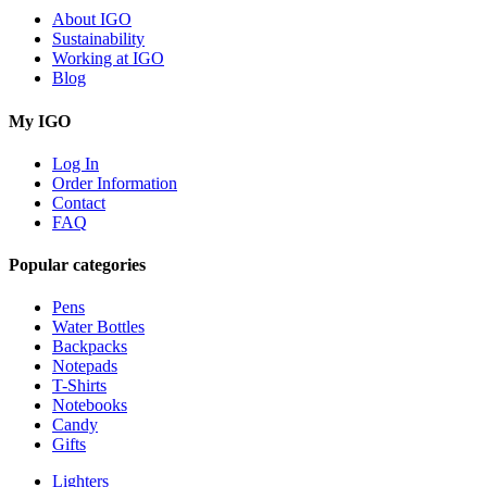
About IGO
Sustainability
Working at IGO
Blog
My IGO
Log In
Order Information
Contact
FAQ
Popular categories
Pens
Water Bottles
Backpacks
Notepads
T-Shirts
Notebooks
Candy
Gifts
Lighters