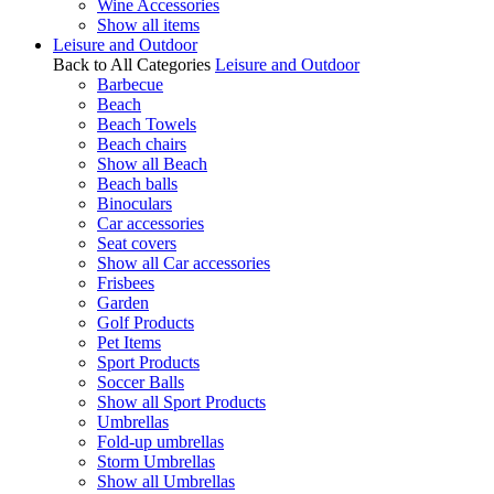
Wine Accessories
Show all items
Leisure and Outdoor
Back to All Categories
Leisure and Outdoor
Barbecue
Beach
Beach Towels
Beach chairs
Show all Beach
Beach balls
Binoculars
Car accessories
Seat covers
Show all Car accessories
Frisbees
Garden
Golf Products
Pet Items
Sport Products
Soccer Balls
Show all Sport Products
Umbrellas
Fold-up umbrellas
Storm Umbrellas
Show all Umbrellas