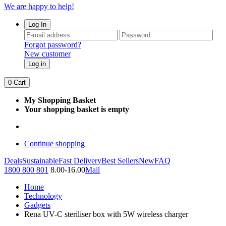
We are happy to help!
Log In
Forgot password?
New customer
Log in
0
Cart
My Shopping Basket
Your shopping basket is empty
Continue shopping
Deals
Sustainable
Fast Delivery
Best Sellers
New
FAQ
1800 800 801
8.00-16.00
Mail
Home
Technology
Gadgets
Rena UV-C steriliser box with 5W wireless charger