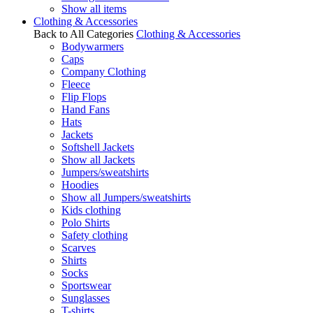
Show all items
Clothing & Accessories
Back to All Categories
Clothing & Accessories
Bodywarmers
Caps
Company Clothing
Fleece
Flip Flops
Hand Fans
Hats
Jackets
Softshell Jackets
Show all Jackets
Jumpers/sweatshirts
Hoodies
Show all Jumpers/sweatshirts
Kids clothing
Polo Shirts
Safety clothing
Scarves
Shirts
Socks
Sportswear
Sunglasses
T-shirts