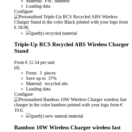
Material: FSC bamboo
Loading data
Configure
(partly) recycled material
Triple-Up RCS Recycled ABS Wireless Charger
Stand
From
€ 11.54
per unit
(0)
From: 3 pieces
Save up to 37%
Material: recycled abs
Loading data
Configure
(partly) new natural material
Bamboo 10W Wireless Charger wireless fast