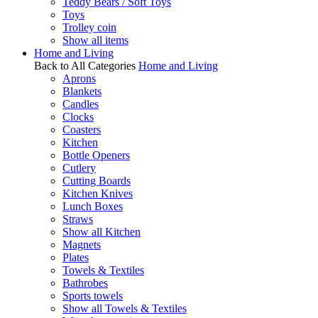
Teddy Bears / Soft Toys
Toys
Trolley coin
Show all items
Home and Living
Back to All Categories
Home and Living
Aprons
Blankets
Candles
Clocks
Coasters
Kitchen
Bottle Openers
Cutlery
Cutting Boards
Kitchen Knives
Lunch Boxes
Straws
Show all Kitchen
Magnets
Plates
Towels & Textiles
Bathrobes
Sports towels
Show all Towels & Textiles