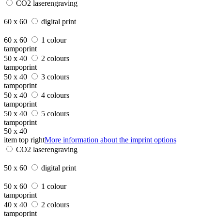
CO2 laserengraving
60 x 60
digital print
60 x 60
1 colour
tampoprint
50 x 40
2 colours
tampoprint
50 x 40
3 colours
tampoprint
50 x 40
4 colours
tampoprint
50 x 40
5 colours
tampoprint
50 x 40
item top right
More information about the imprint options
CO2 laserengraving
50 x 60
digital print
50 x 60
1 colour
tampoprint
40 x 40
2 colours
tampoprint