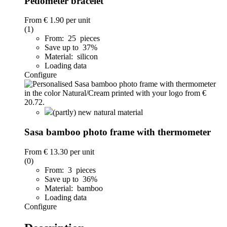
Pedometer bracelet
From
€ 1.90
per unit
(1)
From: 25 pieces
Save up to 37%
Material: silicon
Loading data
Configure
(partly) new natural material
Sasa bamboo photo frame with thermometer
From
€ 13.30
per unit
(0)
From: 3 pieces
Save up to 36%
Material: bamboo
Loading data
Configure