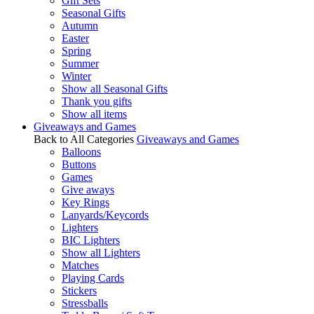
Gift Sets
Seasonal Gifts
Autumn
Easter
Spring
Summer
Winter
Show all Seasonal Gifts
Thank you gifts
Show all items
Giveaways and Games
Back to All Categories
Giveaways and Games
Balloons
Buttons
Games
Give aways
Key Rings
Lanyards/Keycords
Lighters
BIC Lighters
Show all Lighters
Matches
Playing Cards
Stickers
Stressballs