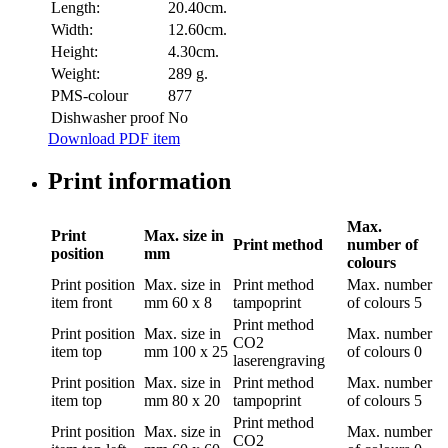
Length:
20.40cm.
Width:
12.60cm.
Height:
4.30cm.
Weight:
289 g.
PMS-colour
877
Dishwasher proof
No
Download PDF item
Print information
Max.
Print
Max. size in
Print method
number of
position
mm
colours
Print position
Max. size in
Print method
Max. number
item front
mm
60 x 8
tampoprint
of colours
5
Print method
Print position
Max. size in
Max. number
CO2
item top
mm
100 x 25
of colours
0
laserengraving
Print position
Max. size in
Print method
Max. number
item top
mm
80 x 20
tampoprint
of colours
5
Print method
Print position
Max. size in
Max. number
CO2