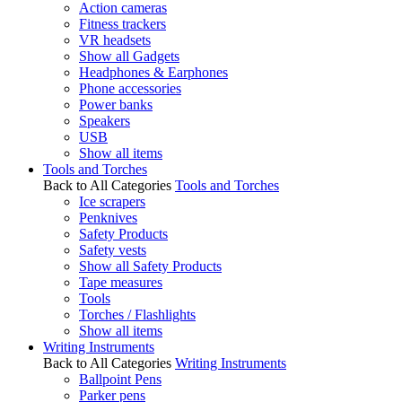
Action cameras
Fitness trackers
VR headsets
Show all Gadgets
Headphones & Earphones
Phone accessories
Power banks
Speakers
USB
Show all items
Tools and Torches
Back to All Categories
Tools and Torches
Ice scrapers
Penknives
Safety Products
Safety vests
Show all Safety Products
Tape measures
Tools
Torches / Flashlights
Show all items
Writing Instruments
Back to All Categories
Writing Instruments
Ballpoint Pens
Parker pens