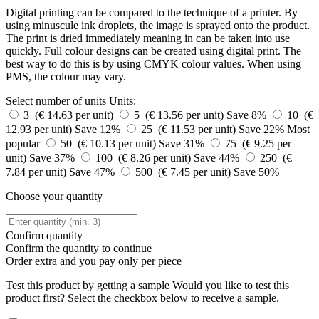
Digital printing can be compared to the technique of a printer. By
using minuscule ink droplets, the image is sprayed onto the product.
The print is dried immediately meaning in can be taken into use
quickly. Full colour designs can be created using digital print. The
best way to do this is by using CMYK colour values. When using
PMS, the colour may vary.
Select number of units
Units:
3 (€ 14.63 per unit)
5 (€ 13.56 per unit)
Save 8%
10 (€
12.93 per unit)
Save 12%
25 (€ 11.53 per unit)
Save 22%
Most
popular
50 (€ 10.13 per unit)
Save 31%
75 (€ 9.25 per
unit)
Save 37%
100 (€ 8.26 per unit)
Save 44%
250 (€
7.84 per unit)
Save 47%
500 (€ 7.45 per unit)
Save 50%
Choose your quantity
Confirm quantity
Confirm the quantity to continue
Order
extra and you pay only
per piece
Test this product by getting a sample
Would you like to test this
product first? Select the checkbox below to receive a sample.