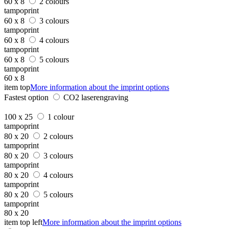
60 x 8
2 colours
tampoprint
60 x 8
3 colours
tampoprint
60 x 8
4 colours
tampoprint
60 x 8
5 colours
tampoprint
60 x 8
item top
More information about the imprint options
Fastest option
CO2 laserengraving
100 x 25
1 colour
tampoprint
80 x 20
2 colours
tampoprint
80 x 20
3 colours
tampoprint
80 x 20
4 colours
tampoprint
80 x 20
5 colours
tampoprint
80 x 20
item top left
More information about the imprint options