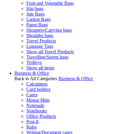
Fruit and Vegetable Bags
Hip bags
Jute Bags
Laptop Bags
Paper Bags
Shoppers/Carrying bags
Shoulder bags
Travel Products
Luggage Tags
Show all Travel Products
Travelling/Sports bags
Trolleys
Show all items
Business & Office
Back to All Categories
Business & Office
Calculators
Card holders
Cases
Mouse Mats
Notepads
Notebooks
Office Products
Post-It
Ruler
Writing/Document cases