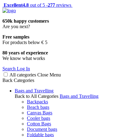
Excellent
4.8
out of 5 -
277
reviews
650k happy customers
Are you next?
Free samples
For products below € 5
80 years of experience
We know what works
Search
Log In
All categories
Close
Menu
Back
Categories
Bags and Travelling
Back to All Categories
Bags and Travelling
Backpacks
Beach bags
Canvas Bags
Cooler bags
Cotton Bags
Document bags
Foldable bags