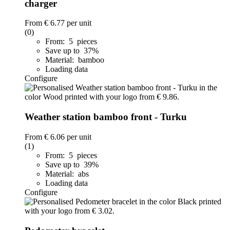
charger
From
€ 6.77
per unit
(0)
From: 5 pieces
Save up to 37%
Material: bamboo
Loading data
Configure
Weather station bamboo front - Turku
From
€ 6.06
per unit
(1)
From: 5 pieces
Save up to 39%
Material: abs
Loading data
Configure