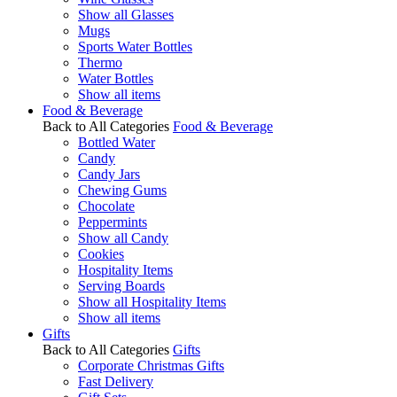
Show all Glasses
Mugs
Sports Water Bottles
Thermo
Water Bottles
Show all items
Food & Beverage
Back to All Categories
Food & Beverage
Bottled Water
Candy
Candy Jars
Chewing Gums
Chocolate
Peppermints
Show all Candy
Cookies
Hospitality Items
Serving Boards
Show all Hospitality Items
Show all items
Gifts
Back to All Categories
Gifts
Corporate Christmas Gifts
Fast Delivery