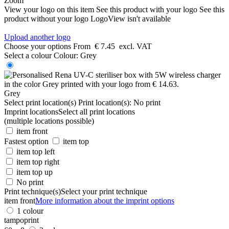
Zoom
View your logo on this item
See this product with your logo
See this
product without your logo
LogoView isn't available
Upload another logo
Choose your options
From
€ 7.45
excl. VAT
Select a colour
Colour:
Grey
Grey
Select print location(s)
Print location(s):
No print
Imprint locations
Select all print locations
(multiple locations possible)
item front
Fastest option
item top
item top left
item top right
item top up
No print
Print technique(s)
Select your print technique
item front
More information about the imprint options
1 colour
tampoprint