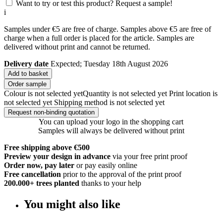
Want to try or test this product? Request a sample!
i
Samples under €5 are free of charge. Samples above €5 are free of
charge when a full order is placed for the article. Samples are
delivered without print and cannot be returned.
Delivery date
Expected; Tuesday 18th August 2026
Add to basket
Order sample
Colour is not selected yet
Quantity is not selected yet
Print location is
not selected yet
Shipping method is not selected yet
Request non-binding quotation
You can upload your logo in the shopping cart
Samples will always be delivered without print
Free shipping above €500
Preview your design in advance
via your free print proof
Order now, pay later
or pay easily online
Free cancellation
prior to the approval of the print proof
200.000+
trees planted
thanks to your help
You might also like