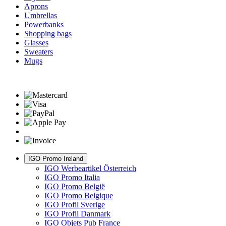
Aprons
Umbrellas
Powerbanks
Shopping bags
Glasses
Sweaters
Mugs
IGO Promo Ireland
IGO Werbeartikel Österreich
IGO Promo Italia
IGO Promo België
IGO Promo Belgique
IGO Profil Sverige
IGO Profil Danmark
IGO Objets Pub France