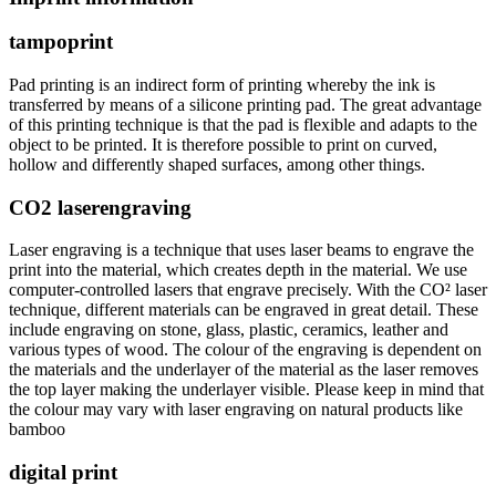
tampoprint
Pad printing is an indirect form of printing whereby the ink is
transferred by means of a silicone printing pad. The great advantage
of this printing technique is that the pad is flexible and adapts to the
object to be printed. It is therefore possible to print on curved,
hollow and differently shaped surfaces, among other things.
CO2 laserengraving
Laser engraving is a technique that uses laser beams to engrave the
print into the material, which creates depth in the material. We use
computer-controlled lasers that engrave precisely. With the CO² laser
technique, different materials can be engraved in great detail. These
include engraving on stone, glass, plastic, ceramics, leather and
various types of wood. The colour of the engraving is dependent on
the materials and the underlayer of the material as the laser removes
the top layer making the underlayer visible. Please keep in mind that
the colour may vary with laser engraving on natural products like
bamboo
digital print