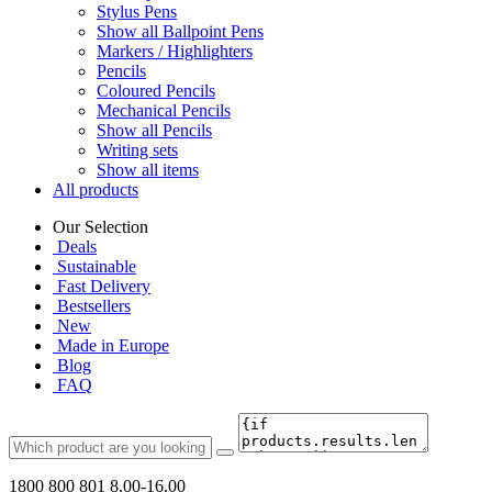
Stylus Pens
Show all Ballpoint Pens
Markers / Highlighters
Pencils
Coloured Pencils
Mechanical Pencils
Show all Pencils
Writing sets
Show all items
All products
Our Selection
Deals
Sustainable
Fast Delivery
Bestsellers
New
Made in Europe
Blog
FAQ
1800 800 801
8.00-16.00