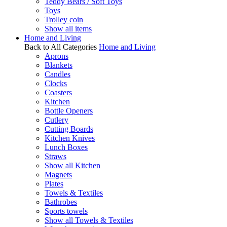
Teddy Bears / Soft Toys
Toys
Trolley coin
Show all items
Home and Living
Back to All Categories
Home and Living
Aprons
Blankets
Candles
Clocks
Coasters
Kitchen
Bottle Openers
Cutlery
Cutting Boards
Kitchen Knives
Lunch Boxes
Straws
Show all Kitchen
Magnets
Plates
Towels & Textiles
Bathrobes
Sports towels
Show all Towels & Textiles