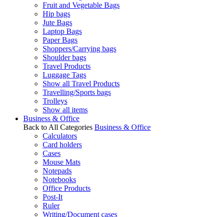
Fruit and Vegetable Bags
Hip bags
Jute Bags
Laptop Bags
Paper Bags
Shoppers/Carrying bags
Shoulder bags
Travel Products
Luggage Tags
Show all Travel Products
Travelling/Sports bags
Trolleys
Show all items
Business & Office
Back to All Categories
Business & Office
Calculators
Card holders
Cases
Mouse Mats
Notepads
Notebooks
Office Products
Post-It
Ruler
Writing/Document cases