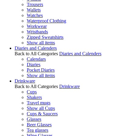
Trousers
Wallets
Watches
Waterproof Clothing
Workwear
Wristbands
Zipped Sweatshirts
Show all items
Diaries and Calenders
Back to All Categories
Diaries and Calenders
Calendars
Diaries
Pocket Diaries
Show all items
Drinkware
Back to All Categories
Drinkware
Cups
Shakers
Travel mugs
Show all Cups
Cups & Saucers
Glasses
Beer Glasses
Tea glasses
Wine Glasses