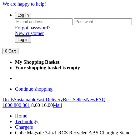
We are happy to help!
Log In
Forgot password?
New customer
Log in
0
Cart
My Shopping Basket
Your shopping basket is empty
Continue shopping
Deals
Sustainable
Fast Delivery
Best Sellers
New
FAQ
1800 800 801
8.00-16.00
Mail
Home
Technology
Chargers
Cube Magsafe 3-in-1 RCS Recycled ABS Charging Stand