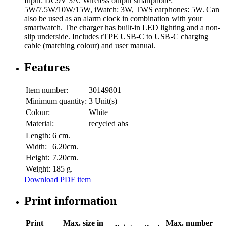
Input: DC9V 3A. Wireless output smartphone:
5W/7.5W/10W/15W, iWatch: 3W, TWS earphones: 5W. Can
also be used as an alarm clock in combination with your
smartwatch. The charger has built-in LED lighting and a non-
slip underside. Includes rTPE USB-C to USB-C charging
cable (matching colour) and user manual.
Features
Item number:
30149801
Minimum quantity:
3 Unit(s)
Colour:
White
Material:
recycled abs
Length:
6 cm.
Width:
6.20cm.
Height:
7.20cm.
Weight:
185 g.
Download PDF item
Print information
Print
Max. size in
Max. number