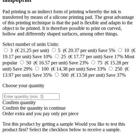
Pad printing is an indirect form of printing whereby the ink is
transferred by means of a silicone printing pad. The great advantage
of this printing technique is that the pad is flexible and adapts to the
object to be printed. It is therefore possible to print on curved,
hollow and differently shaped surfaces, among other things.
Select number of units
Units:
3 (€ 21.25 per unit)
5 (€ 20.37 per unit)
Save 5%
10 (€
19.17 per unit)
Save 10%
25 (€ 17.77 per unit)
Save 17%
Most
popular
50 (€ 16.57 per unit)
Save 23%
75 (€ 15.28 per
unit)
Save 29%
100 (€ 14.38 per unit)
Save 33%
250 (€
13.97 per unit)
Save 35%
500 (€ 13.58 per unit)
Save 37%
Choose your quantity
Confirm quantity
Confirm the quantity to continue
Order
extra and you pay only
per piece
Test this product by getting a sample
Would you like to test this
product first? Select the checkbox below to receive a sample.