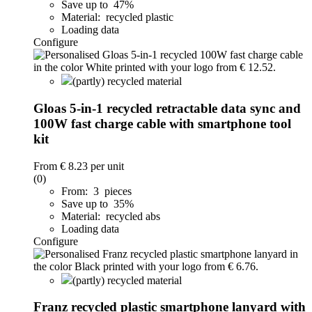
Save up to 47%
Material: recycled plastic
Loading data
Configure
(partly) recycled material
Gloas 5-in-1 recycled retractable data sync and
100W fast charge cable with smartphone tool
kit
From
€ 8.23
per unit
(0)
From: 3 pieces
Save up to 35%
Material: recycled abs
Loading data
Configure
(partly) recycled material
Franz recycled plastic smartphone lanyard with