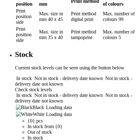
Print method
position
mm
of colours
Print
Max. size in
Print method
Max. number of
position
mm
40 x 45
digital print
colours
99
side
Print
Max. size in
Print method
Max. number of
position
mm
35 x 40
tampoprint
colours
5
side
Stock
Current stock levels can be seen using the button below
In stock
Not in stock - delivery date known
Not in stock -
delivery date not known
Check stock levels
In stock
Not in stock - delivery date known
Not in stock -
delivery date not known
Black
Loading data
White
Loading data
{0} pcs
In stock from {0}
Out of stock
In stock