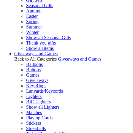
Gift Sets
Seasonal Gifts
Autumn
Easter
Spring
Summer
Winter
Show all Seasonal Gifts
Thank you gifts
Show all items
Giveaways and Games
Back to All Categories
Giveaways and Games
Balloons
Buttons
Games
Give aways
Key Rings
Lanyards/Keycords
Lighters
BIC Lighters
Show all Lighters
Matches
Playing Cards
Stickers
Stressballs