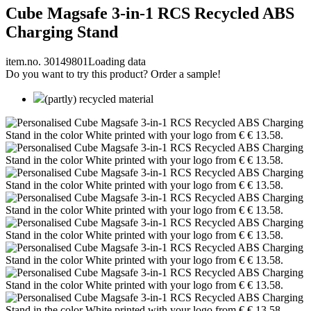
Cube Magsafe 3-in-1 RCS Recycled ABS
Charging Stand
item.no. 30149801
Loading data
Do you want to try this product? Order a sample!
(partly) recycled material