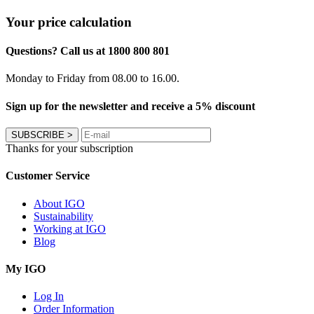
Your price calculation
Questions? Call us at 1800 800 801
Monday to Friday from 08.00 to 16.00.
Sign up for the newsletter and receive a 5% discount
SUBSCRIBE
>
Thanks for your subscription
Customer Service
About IGO
Sustainability
Working at IGO
Blog
My IGO
Log In
Order Information