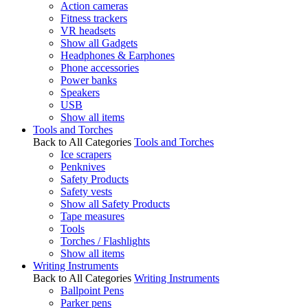
Action cameras
Fitness trackers
VR headsets
Show all Gadgets
Headphones & Earphones
Phone accessories
Power banks
Speakers
USB
Show all items
Tools and Torches
Back to All Categories
Tools and Torches
Ice scrapers
Penknives
Safety Products
Safety vests
Show all Safety Products
Tape measures
Tools
Torches / Flashlights
Show all items
Writing Instruments
Back to All Categories
Writing Instruments
Ballpoint Pens
Parker pens