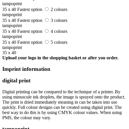
tampoprint
35 x 40
Fastest option
2 colours
tampoprint
35 x 40
Fastest option
3 colours
tampoprint
35 x 40
Fastest option
4 colours
tampoprint
35 x 40
Fastest option
5 colours
tampoprint
35 x 40
Upload your logo in the shopping basket or after you order.
Imprint information
digital print
Digital printing can be compared to the technique of a printer. By
using minuscule ink droplets, the image is sprayed onto the product.
The print is dried immediately meaning in can be taken into use
quickly. Full colour designs can be created using digital print. The
best way to do this is by using CMYK colour values. When using
PMS, the colour may vary.
tampoprint