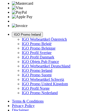
IGO Promo Ireland
IGO Werbeartikel Österreich
IGO Promo België
IGO Promo Belgique
IGO Profil Sverige
IGO Profil Danmark
IGO Objets Pub France
IGO Werbeartikel Deutschland
IGO Promo Ireland
IGO Promo Suomi
IGO Werbeartikel Schweiz
IGO Promo United Kingdom
IGO Profil Norge
IGO Promo Nederland
Terms & Conditions
Privacy Policy
Disclaimer