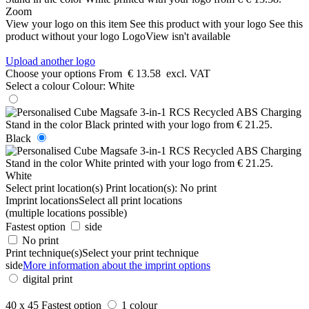
Zoom
View your logo on this item
See this product with your logo
See this
product without your logo
LogoView isn't available
Upload another logo
Choose your options
From
€ 13.58
excl. VAT
Select a colour
Colour:
White
Black
White
Select print location(s)
Print location(s):
No print
Imprint locations
Select all print locations
(multiple locations possible)
Fastest option
side
No print
Print technique(s)
Select your print technique
side
More information about the imprint options
digital print
40 x 45
Fastest option
1 colour