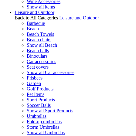
Wine Accessories
Show all items
Leisure and Outdoor
Back to All Categories
Leisure and Outdoor
Barbecue
Beach
Beach Towels
Beach chairs
Show all Beach
Beach balls
Binoculars
Car accessories
Seat covers
Show all Car accessories
Frisbees
Garden
Golf Products
Pet Items
Sport Products
Soccer Balls
Show all Sport Products
Umbrellas
Fold-up umbrellas
Storm Umbrellas
Show all Umbrellas