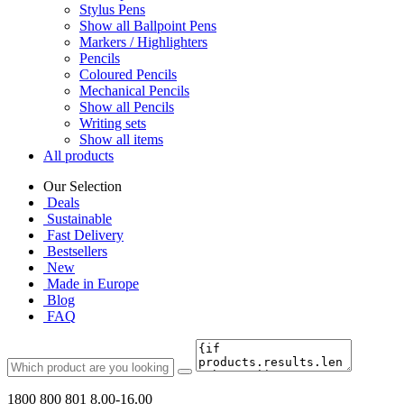
Stylus Pens
Show all Ballpoint Pens
Markers / Highlighters
Pencils
Coloured Pencils
Mechanical Pencils
Show all Pencils
Writing sets
Show all items
All products
Our Selection
Deals
Sustainable
Fast Delivery
Bestsellers
New
Made in Europe
Blog
FAQ
1800 800 801
8.00-16.00