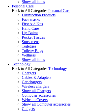
Show all items
Personal Care
Back to All Categories
Personal Care
Disinfection Products
Face masks
First Aid Kits
Hand Care
Lip Balms
Pocket Tissues
Sunscreens
Toiletries
Toiletry Bags
Wellness
Show all items
Technology
Back to All Categories
Technology
Chargers
Cables & Adapters
Car chargers
Wireless chargers
Show all Chargers
Computer accessories
Webcam Covers
Show all Computer accessories
Gadgets