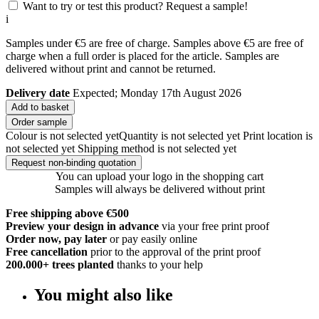
Want to try or test this product? Request a sample!
i
Samples under €5 are free of charge. Samples above €5 are free of
charge when a full order is placed for the article. Samples are
delivered without print and cannot be returned.
Delivery date
Expected; Monday 17th August 2026
Add to basket
Order sample
Colour is not selected yet
Quantity is not selected yet
Print location is
not selected yet
Shipping method is not selected yet
Request non-binding quotation
You can upload your logo in the shopping cart
Samples will always be delivered without print
Free shipping above €500
Preview your design in advance
via your free print proof
Order now, pay later
or pay easily online
Free cancellation
prior to the approval of the print proof
200.000+
trees planted
thanks to your help
You might also like