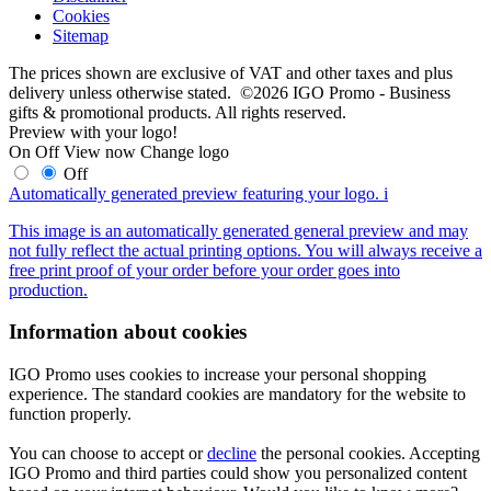
Cookies
Sitemap
The prices shown are exclusive of VAT and other taxes and plus
delivery unless otherwise stated. ©2026 IGO Promo - Business
gifts & promotional products. All rights reserved.
Preview with your logo!
On
Off
View now
Change logo
Off
Automatically generated preview featuring your logo.
i
This image is an automatically generated general preview and may
not fully reflect the actual printing options. You will always receive a
free print proof of your order before your order goes into
production.
Information about cookies
IGO Promo uses cookies to increase your personal shopping
experience. The standard cookies are mandatory for the website to
function properly.
You can choose to accept or
decline
the personal cookies. Accepting
IGO Promo and third parties could show you personalized content