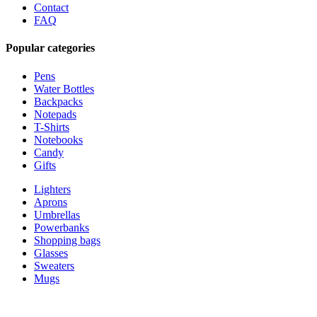
Contact
FAQ
Popular categories
Pens
Water Bottles
Backpacks
Notepads
T-Shirts
Notebooks
Candy
Gifts
Lighters
Aprons
Umbrellas
Powerbanks
Shopping bags
Glasses
Sweaters
Mugs