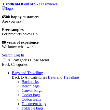
Excellent
4.8
out of 5 -
277
reviews
650k happy customers
Are you next?
Free samples
For products below € 5
80 years of experience
We know what works
Search
Log In
All categories
Close
Menu
Back
Categories
Bags and Travelling
Back to All Categories
Bags and Travelling
Backpacks
Beach bags
Canvas Bags
Cooler bags
Cotton Bags
Document bags
Foldable bags