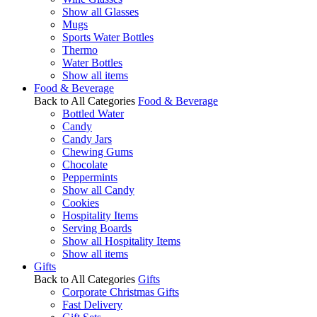
Show all Glasses
Mugs
Sports Water Bottles
Thermo
Water Bottles
Show all items
Food & Beverage
Back to All Categories
Food & Beverage
Bottled Water
Candy
Candy Jars
Chewing Gums
Chocolate
Peppermints
Show all Candy
Cookies
Hospitality Items
Serving Boards
Show all Hospitality Items
Show all items
Gifts
Back to All Categories
Gifts
Corporate Christmas Gifts
Fast Delivery