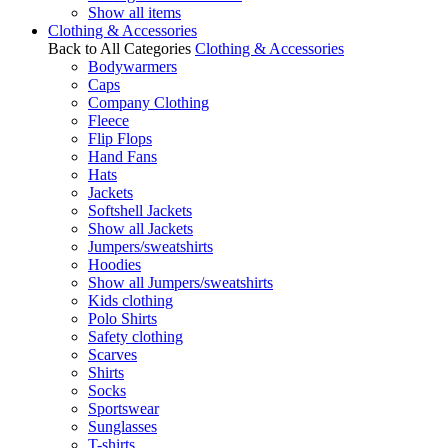
Show all items
Clothing & Accessories
Back to All Categories
Clothing & Accessories
Bodywarmers
Caps
Company Clothing
Fleece
Flip Flops
Hand Fans
Hats
Jackets
Softshell Jackets
Show all Jackets
Jumpers/sweatshirts
Hoodies
Show all Jumpers/sweatshirts
Kids clothing
Polo Shirts
Safety clothing
Scarves
Shirts
Socks
Sportswear
Sunglasses
T-shirts