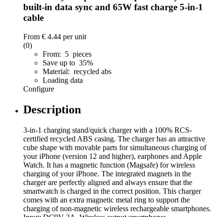
built-in data sync and 65W fast charge 5-in-1
cable
From
€ 4.44
per unit
(0)
From: 5 pieces
Save up to 35%
Material: recycled abs
Loading data
Configure
Description
3-in-1 charging stand/quick charger with a 100% RCS-
certified recycled ABS casing. The charger has an attractive
cube shape with movable parts for simultaneous charging of
your iPhone (version 12 and higher), earphones and Apple
Watch. It has a magnetic function (Magsafe) for wireless
charging of your iPhone. The integrated magnets in the
charger are perfectly aligned and always ensure that the
smartwatch is charged in the correct position. This charger
comes with an extra magnetic metal ring to support the
charging of non-magnetic wireless rechargeable smartphones.