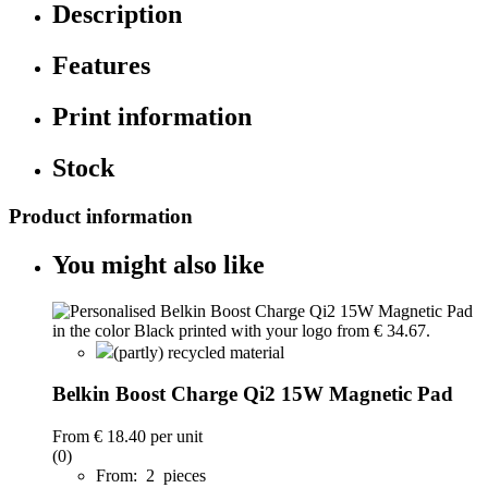
Description
Features
Print information
Stock
Product information
You might also like
(partly) recycled material
Belkin Boost Charge Qi2 15W Magnetic Pad
From
€ 18.40
per unit
(0)
From: 2 pieces