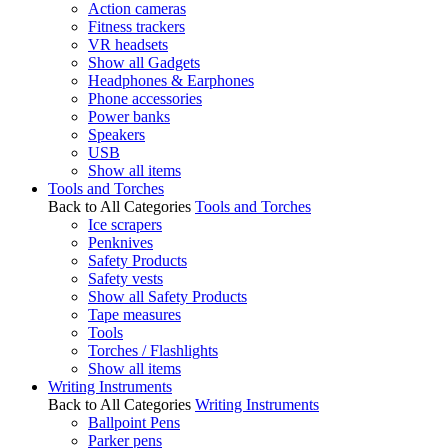
Action cameras
Fitness trackers
VR headsets
Show all Gadgets
Headphones & Earphones
Phone accessories
Power banks
Speakers
USB
Show all items
Tools and Torches
Back to All Categories
Tools and Torches
Ice scrapers
Penknives
Safety Products
Safety vests
Show all Safety Products
Tape measures
Tools
Torches / Flashlights
Show all items
Writing Instruments
Back to All Categories
Writing Instruments
Ballpoint Pens
Parker pens