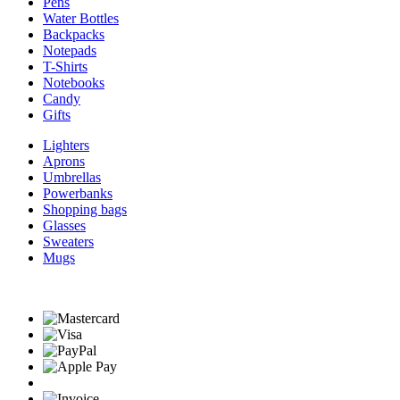
Pens
Water Bottles
Backpacks
Notepads
T-Shirts
Notebooks
Candy
Gifts
Lighters
Aprons
Umbrellas
Powerbanks
Shopping bags
Glasses
Sweaters
Mugs