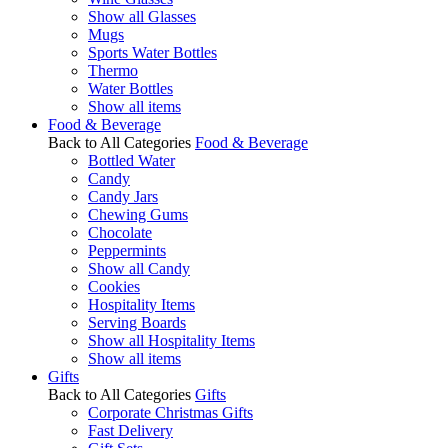
Show all Glasses
Mugs
Sports Water Bottles
Thermo
Water Bottles
Show all items
Food & Beverage
Back to All Categories
Food & Beverage
Bottled Water
Candy
Candy Jars
Chewing Gums
Chocolate
Peppermints
Show all Candy
Cookies
Hospitality Items
Serving Boards
Show all Hospitality Items
Show all items
Gifts
Back to All Categories
Gifts
Corporate Christmas Gifts
Fast Delivery