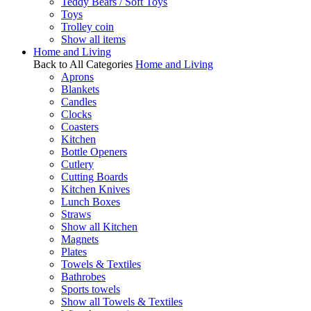
Teddy Bears / Soft Toys
Toys
Trolley coin
Show all items
Home and Living
Back to All Categories
Home and Living
Aprons
Blankets
Candles
Clocks
Coasters
Kitchen
Bottle Openers
Cutlery
Cutting Boards
Kitchen Knives
Lunch Boxes
Straws
Show all Kitchen
Magnets
Plates
Towels & Textiles
Bathrobes
Sports towels
Show all Towels & Textiles