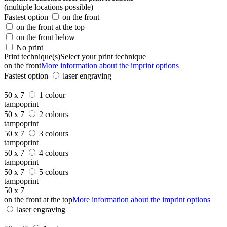
(multiple locations possible)
Fastest option
on the front
on the front at the top
on the front below
No print
Print technique(s)
Select your print technique
on the front
More information about the imprint options
Fastest option
laser engraving
50 x 7
1 colour
tampoprint
50 x 7
2 colours
tampoprint
50 x 7
3 colours
tampoprint
50 x 7
4 colours
tampoprint
50 x 7
5 colours
tampoprint
50 x 7
on the front at the top
More information about the imprint options
laser engraving