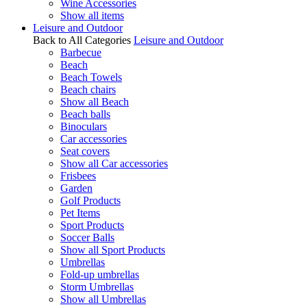
Wine Accessories
Show all items
Leisure and Outdoor
Back to All Categories
Leisure and Outdoor
Barbecue
Beach
Beach Towels
Beach chairs
Show all Beach
Beach balls
Binoculars
Car accessories
Seat covers
Show all Car accessories
Frisbees
Garden
Golf Products
Pet Items
Sport Products
Soccer Balls
Show all Sport Products
Umbrellas
Fold-up umbrellas
Storm Umbrellas
Show all Umbrellas