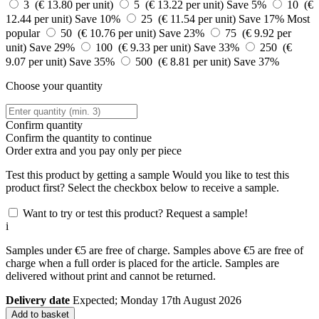
3 (€ 13.80 per unit)
5 (€ 13.22 per unit)
Save 5%
10 (€
12.44 per unit)
Save 10%
25 (€ 11.54 per unit)
Save 17%
Most
popular
50 (€ 10.76 per unit)
Save 23%
75 (€ 9.92 per
unit)
Save 29%
100 (€ 9.33 per unit)
Save 33%
250 (€
9.07 per unit)
Save 35%
500 (€ 8.81 per unit)
Save 37%
Choose your quantity
Confirm quantity
Confirm the quantity to continue
Order
extra and you pay only
per piece
Test this product by getting a sample
Would you like to test this
product first? Select the checkbox below to receive a sample.
Want to try or test this product? Request a sample!
i
Samples under €5 are free of charge. Samples above €5 are free of
charge when a full order is placed for the article. Samples are
delivered without print and cannot be returned.
Delivery date
Expected; Monday 17th August 2026
Add to basket