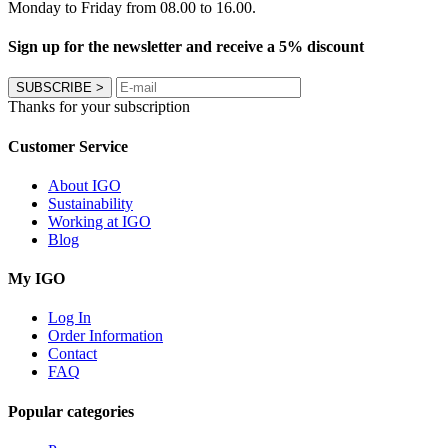
Monday to Friday from 08.00 to 16.00.
Sign up for the newsletter and receive a 5% discount
SUBSCRIBE
>
Thanks for your subscription
Customer Service
About IGO
Sustainability
Working at IGO
Blog
My IGO
Log In
Order Information
Contact
FAQ
Popular categories