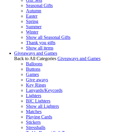
Gift Sets
Seasonal Gifts
Autumn
Easter
Spring
Summer
Winter
Show all Seasonal Gifts
Thank you gifts
Show all items
Giveaways and Games
Back to All Categories
Giveaways and Games
Balloons
Buttons
Games
Give aways
Key Rings
Lanyards/Keycords
Lighters
BIC Lighters
Show all Lighters
Matches
Playing Cards
Stickers
Stressballs