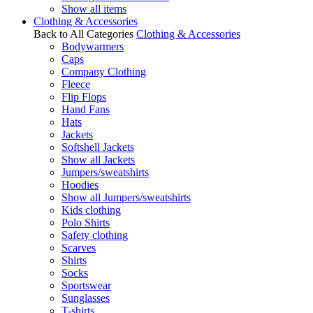
Show all items
Clothing & Accessories
Back to All Categories
Clothing & Accessories
Bodywarmers
Caps
Company Clothing
Fleece
Flip Flops
Hand Fans
Hats
Jackets
Softshell Jackets
Show all Jackets
Jumpers/sweatshirts
Hoodies
Show all Jumpers/sweatshirts
Kids clothing
Polo Shirts
Safety clothing
Scarves
Shirts
Socks
Sportswear
Sunglasses
T-shirts