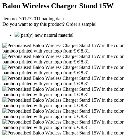
Baloo Wireless Charger Stand 15W
item.no. 30127201
Loading data
Do you want to try this product? Order a sample!
(partly) new natural material