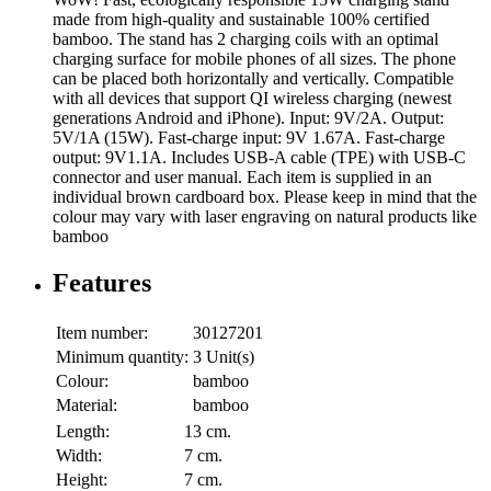
made from high-quality and sustainable 100% certified
bamboo. The stand has 2 charging coils with an optimal
charging surface for mobile phones of all sizes. The phone
can be placed both horizontally and vertically. Compatible
with all devices that support QI wireless charging (newest
generations Android and iPhone). Input: 9V/2A. Output:
5V/1A (15W). Fast-charge input: 9V 1.67A. Fast-charge
output: 9V1.1A. Includes USB-A cable (TPE) with USB-C
connector and user manual. Each item is supplied in an
individual brown cardboard box. Please keep in mind that the
colour may vary with laser engraving on natural products like
bamboo
Features
Item number:
30127201
Minimum quantity:
3 Unit(s)
Colour:
bamboo
Material:
bamboo
Length:
13 cm.
Width:
7 cm.
Height:
7 cm.