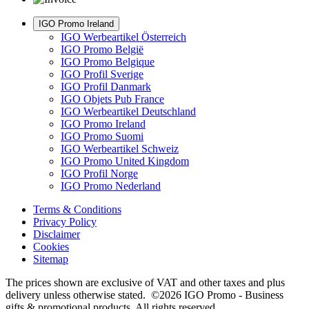
IGO Promo Ireland
IGO Werbeartikel Österreich
IGO Promo België
IGO Promo Belgique
IGO Profil Sverige
IGO Profil Danmark
IGO Objets Pub France
IGO Werbeartikel Deutschland
IGO Promo Ireland
IGO Promo Suomi
IGO Werbeartikel Schweiz
IGO Promo United Kingdom
IGO Profil Norge
IGO Promo Nederland
Terms & Conditions
Privacy Policy
Disclaimer
Cookies
Sitemap
The prices shown are exclusive of VAT and other taxes and plus
delivery unless otherwise stated. ©2026 IGO Promo - Business
gifts & promotional products. All rights reserved.