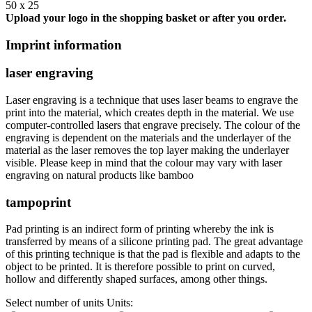
50 x 25
Upload your logo in the shopping basket or after you order.
Imprint information
laser engraving
Laser engraving is a technique that uses laser beams to engrave the
print into the material, which creates depth in the material. We use
computer-controlled lasers that engrave precisely. The colour of the
engraving is dependent on the materials and the underlayer of the
material as the laser removes the top layer making the underlayer
visible. Please keep in mind that the colour may vary with laser
engraving on natural products like bamboo
tampoprint
Pad printing is an indirect form of printing whereby the ink is
transferred by means of a silicone printing pad. The great advantage
of this printing technique is that the pad is flexible and adapts to the
object to be printed. It is therefore possible to print on curved,
hollow and differently shaped surfaces, among other things.
Select number of units
Units: