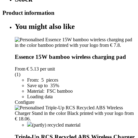
Product information
You might also like
Essence 15W bamboo wireless charging pad
From
€ 5.13
per unit
(1)
From: 5 pieces
Save up to 35%
Material: FSC bamboo
Loading data
Configure
(partly) recycled material
Triple-Up RCS Recycled ABS Wireless Charger