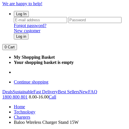
We are happy to help!
Log In
Forgot password?
New customer
Log in
0
Cart
My Shopping Basket
Your shopping basket is empty
Continue shopping
Deals
Sustainable
Fast Delivery
Best Sellers
New
FAQ
1800 800 801
8.00-16.00
Call
Home
Technology
Chargers
Baloo Wireless Charger Stand 15W