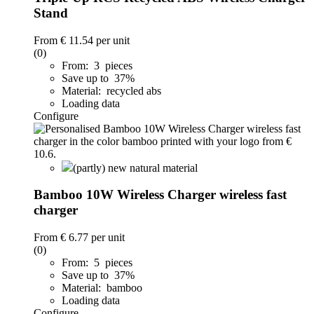
Stand
From
€ 11.54
per unit
(0)
From: 3 pieces
Save up to 37%
Material: recycled abs
Loading data
Configure
(partly) new natural material
Bamboo 10W Wireless Charger wireless fast
charger
From
€ 6.77
per unit
(0)
From: 5 pieces
Save up to 37%
Material: bamboo
Loading data
Configure