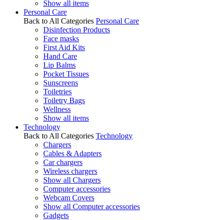
Show all items
Personal Care
Back to All Categories
Personal Care
Disinfection Products
Face masks
First Aid Kits
Hand Care
Lip Balms
Pocket Tissues
Sunscreens
Toiletries
Toiletry Bags
Wellness
Show all items
Technology
Back to All Categories
Technology
Chargers
Cables & Adapters
Car chargers
Wireless chargers
Show all Chargers
Computer accessories
Webcam Covers
Show all Computer accessories
Gadgets