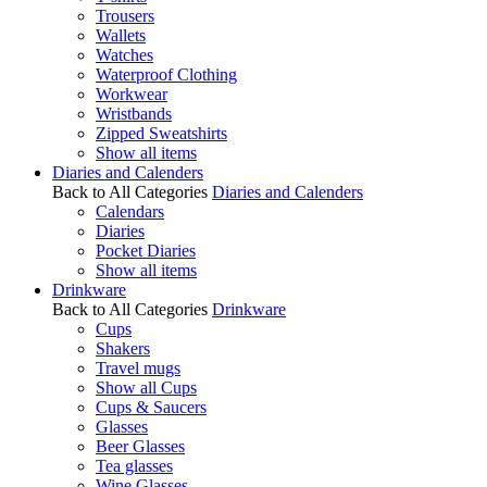
Trousers
Wallets
Watches
Waterproof Clothing
Workwear
Wristbands
Zipped Sweatshirts
Show all items
Diaries and Calenders
Back to All Categories
Diaries and Calenders
Calendars
Diaries
Pocket Diaries
Show all items
Drinkware
Back to All Categories
Drinkware
Cups
Shakers
Travel mugs
Show all Cups
Cups & Saucers
Glasses
Beer Glasses
Tea glasses
Wine Glasses