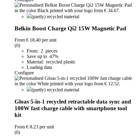
(partly) recycled material
Belkin Boost Charge Qi2 15W Magnetic Pad
From
€ 18.40
per unit
(0)
From: 2 pieces
Save up to 47%
Material: recycled plastic
Loading data
Configure
(partly) recycled material
Gloas 5-in-1 recycled retractable data sync and
100W fast charge cable with smartphone tool
kit
From
€ 8.23
per unit
(0)