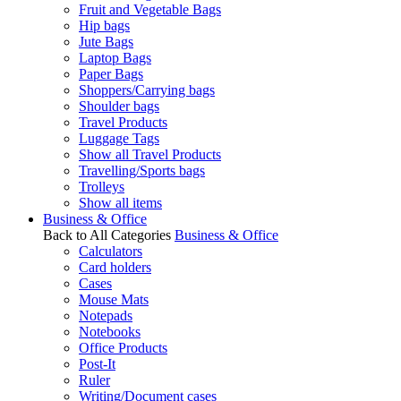
Fruit and Vegetable Bags
Hip bags
Jute Bags
Laptop Bags
Paper Bags
Shoppers/Carrying bags
Shoulder bags
Travel Products
Luggage Tags
Show all Travel Products
Travelling/Sports bags
Trolleys
Show all items
Business & Office
Back to All Categories
Business & Office
Calculators
Card holders
Cases
Mouse Mats
Notepads
Notebooks
Office Products
Post-It
Ruler
Writing/Document cases