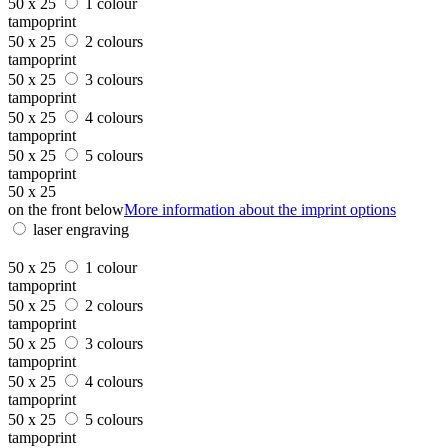
50 x 25
1 colour
tampoprint
50 x 25
2 colours
tampoprint
50 x 25
3 colours
tampoprint
50 x 25
4 colours
tampoprint
50 x 25
5 colours
tampoprint
50 x 25
on the front below
More information about the imprint options
laser engraving
50 x 25
1 colour
tampoprint
50 x 25
2 colours
tampoprint
50 x 25
3 colours
tampoprint
50 x 25
4 colours
tampoprint
50 x 25
5 colours
tampoprint