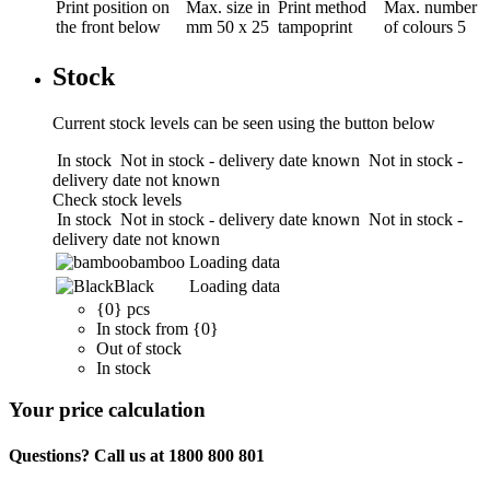
Print position
on
Max. size in
Print method
Max. number
the front below
mm
50 x 25
tampoprint
of colours
5
Stock
Current stock levels can be seen using the button below
In stock
Not in stock - delivery date known
Not in stock -
delivery date not known
Check stock levels
In stock
Not in stock - delivery date known
Not in stock -
delivery date not known
bamboo
Loading data
Black
Loading data
{0} pcs
In stock from {0}
Out of stock
In stock
Your price calculation
Questions? Call us at 1800 800 801