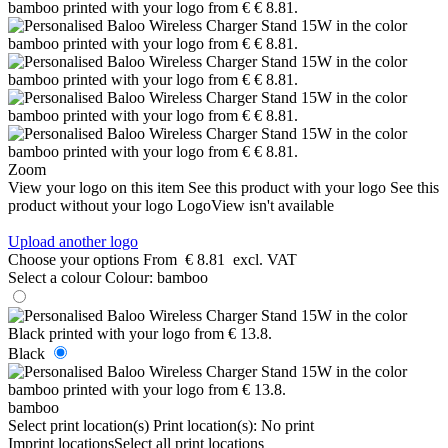
Zoom
View your logo on this item
See this product with your logo
See this
product without your logo
LogoView isn't available
Upload another logo
Choose your options
From
€ 8.81
excl. VAT
Select a colour
Colour:
bamboo
Black
bamboo
Select print location(s)
Print location(s):
No print
Imprint locations
Select all print locations