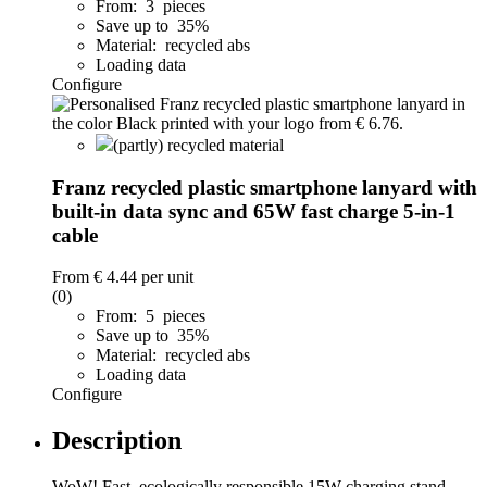
From: 3 pieces
Save up to 35%
Material: recycled abs
Loading data
Configure
(partly) recycled material
Franz recycled plastic smartphone lanyard with
built-in data sync and 65W fast charge 5-in-1
cable
From
€ 4.44
per unit
(0)
From: 5 pieces
Save up to 35%
Material: recycled abs
Loading data
Configure
Description
WoW! Fast, ecologically responsible 15W charging stand