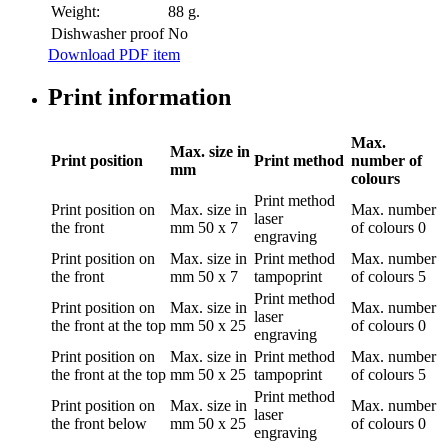
Weight:
88 g.
Dishwasher proof
No
Download PDF item
Print information
Max.
Max. size in
Print position
Print method
number of
mm
colours
Print method
Print position
on
Max. size in
Max. number
laser
the front
mm
50 x 7
of colours
0
engraving
Print position
on
Max. size in
Print method
Max. number
the front
mm
50 x 7
tampoprint
of colours
5
Print method
Print position
on
Max. size in
Max. number
laser
the front at the top
mm
50 x 25
of colours
0
engraving
Print position
on
Max. size in
Print method
Max. number
the front at the top
mm
50 x 25
tampoprint
of colours
5
Print method
Print position
on
Max. size in
Max. number
laser
the front below
mm
50 x 25
of colours
0
engraving