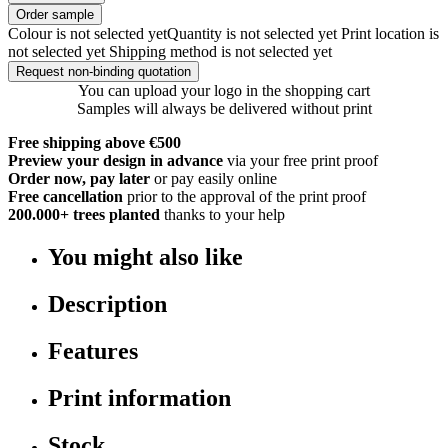
Order sample
Colour is not selected yet
Quantity is not selected yet
Print location is
not selected yet
Shipping method is not selected yet
Request non-binding quotation
You can upload your logo in the shopping cart
Samples will always be delivered without print
Free shipping above €500
Preview your design in advance
via your free print proof
Order now, pay later
or pay easily online
Free cancellation
prior to the approval of the print proof
200.000+
trees planted
thanks to your help
You might also like
Description
Features
Print information
Stock