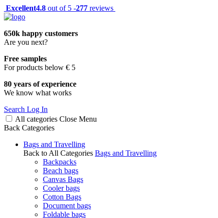
Excellent
4.8
out of 5 -
277
reviews
650k happy customers
Are you next?
Free samples
For products below € 5
80 years of experience
We know what works
Search
Log In
All categories
Close
Menu
Back
Categories
Bags and Travelling
Back to All Categories
Bags and Travelling
Backpacks
Beach bags
Canvas Bags
Cooler bags
Cotton Bags
Document bags
Foldable bags