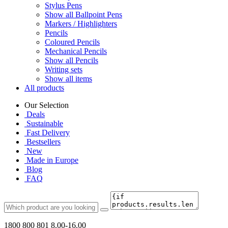
Stylus Pens
Show all Ballpoint Pens
Markers / Highlighters
Pencils
Coloured Pencils
Mechanical Pencils
Show all Pencils
Writing sets
Show all items
All products
Our Selection
Deals
Sustainable
Fast Delivery
Bestsellers
New
Made in Europe
Blog
FAQ
1800 800 801
8.00-16.00