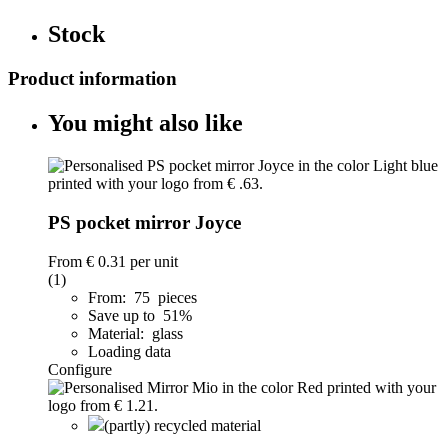
Stock
Product information
You might also like
PS pocket mirror Joyce
From
€ 0.31
per unit
(1)
From: 75 pieces
Save up to 51%
Material: glass
Loading data
Configure
(partly) recycled material