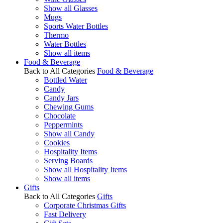
Show all Glasses
Mugs
Sports Water Bottles
Thermo
Water Bottles
Show all items
Food & Beverage
Back to All Categories
Food & Beverage
Bottled Water
Candy
Candy Jars
Chewing Gums
Chocolate
Peppermints
Show all Candy
Cookies
Hospitality Items
Serving Boards
Show all Hospitality Items
Show all items
Gifts
Back to All Categories
Gifts
Corporate Christmas Gifts
Fast Delivery