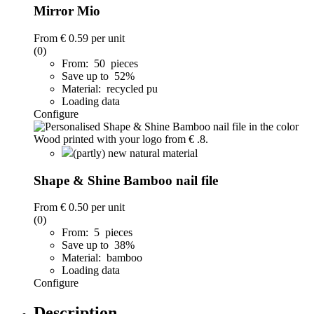
Mirror Mio
From
€ 0.59
per unit
(0)
From: 50 pieces
Save up to 52%
Material: recycled pu
Loading data
Configure
(partly) new natural material
Shape & Shine Bamboo nail file
From
€ 0.50
per unit
(0)
From: 5 pieces
Save up to 38%
Material: bamboo
Loading data
Configure
Description