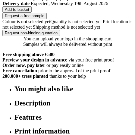
Delivery date
Expected; Wednesday 19th August 2026
Add to basket
Request a free sample
Colour is not selected yet
Quantity is not selected yet
Print location is
not selected yet
Shipping method is not selected yet
Request non-binding quotation
You can upload your logo in the shopping cart
Samples will always be delivered without print
Free shipping above €500
Preview your design in advance
via your free print proof
Order now, pay later
or pay easily online
Free cancellation
prior to the approval of the print proof
200.000+
trees planted
thanks to your help
You might also like
Description
Features
Print information