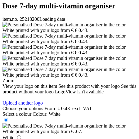
Dose 7-day multi-vitamin organiser
item.no. 25218200
Loading data
Zoom
View your logo on this item
See this product with your logo
See this
product without your logo
LogoView isn't available
Upload another logo
Choose your options
From
€ 0.43
excl. VAT
Select a colour
Colour:
White
White