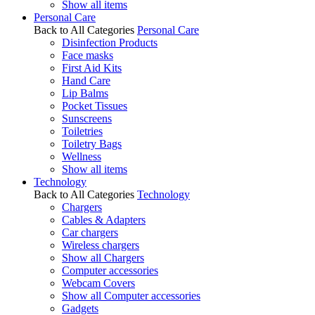
Show all items
Personal Care
Back to All Categories
Personal Care
Disinfection Products
Face masks
First Aid Kits
Hand Care
Lip Balms
Pocket Tissues
Sunscreens
Toiletries
Toiletry Bags
Wellness
Show all items
Technology
Back to All Categories
Technology
Chargers
Cables & Adapters
Car chargers
Wireless chargers
Show all Chargers
Computer accessories
Webcam Covers
Show all Computer accessories
Gadgets