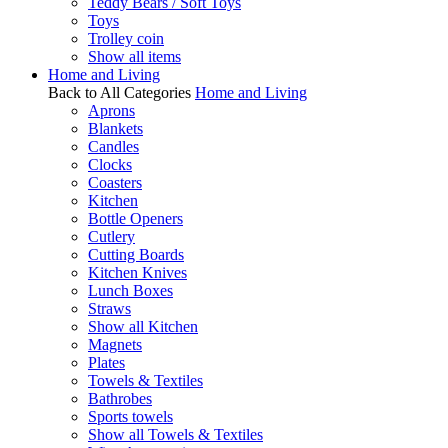
Teddy Bears / Soft Toys
Toys
Trolley coin
Show all items
Home and Living
Back to All Categories
Home and Living
Aprons
Blankets
Candles
Clocks
Coasters
Kitchen
Bottle Openers
Cutlery
Cutting Boards
Kitchen Knives
Lunch Boxes
Straws
Show all Kitchen
Magnets
Plates
Towels & Textiles
Bathrobes
Sports towels
Show all Towels & Textiles