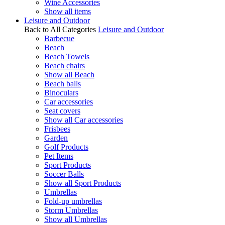
Wine Accessories
Show all items
Leisure and Outdoor
Back to All Categories
Leisure and Outdoor
Barbecue
Beach
Beach Towels
Beach chairs
Show all Beach
Beach balls
Binoculars
Car accessories
Seat covers
Show all Car accessories
Frisbees
Garden
Golf Products
Pet Items
Sport Products
Soccer Balls
Show all Sport Products
Umbrellas
Fold-up umbrellas
Storm Umbrellas
Show all Umbrellas