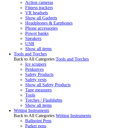
Action cameras
Fitness trackers
VR headsets
Show all Gadgets
Headphones & Earphones
Phone accessories
Power banks
Speakers
USB
Show all items
Tools and Torches
Back to All Categories
Tools and Torches
Ice scrapers
Penknives
Safety Products
Safety vests
Show all Safety Products
Tape measures
Tools
Torches / Flashlights
Show all items
Writing Instruments
Back to All Categories
Writing Instruments
Ballpoint Pens
Parker pens