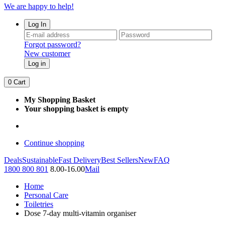
We are happy to help!
Log In
Forgot password?
New customer
Log in
0
Cart
My Shopping Basket
Your shopping basket is empty
Continue shopping
Deals
Sustainable
Fast Delivery
Best Sellers
New
FAQ
1800 800 801
8.00-16.00
Mail
Home
Personal Care
Toiletries
Dose 7-day multi-vitamin organiser