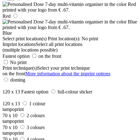
Red
Blue
Select print location(s)
Print location(s):
No print
Imprint locations
Select all print locations
(multiple locations possible)
Fastest option
on the front
No print
Print technique(s)
Select your print technique
on the front
More information about the imprint options
doming
120 x 13
Fastest option
full-colour sticker
120 x 13
1 colour
tampoprint
70 x 10
2 colours
tampoprint
70 x 10
3 colours
tampoprint
70 x 10
4 colours