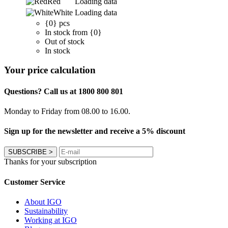
Red
Loading data
White
Loading data
{0} pcs
In stock from {0}
Out of stock
In stock
Your price calculation
Questions? Call us at 1800 800 801
Monday to Friday from 08.00 to 16.00.
Sign up for the newsletter and receive a 5% discount
SUBSCRIBE
>
Thanks for your subscription
Customer Service
About IGO
Sustainability
Working at IGO