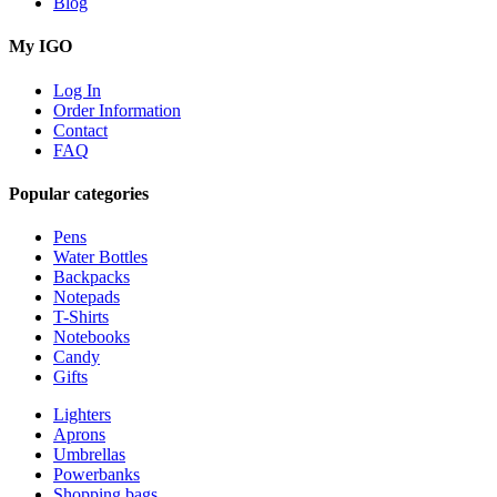
Blog
My IGO
Log In
Order Information
Contact
FAQ
Popular categories
Pens
Water Bottles
Backpacks
Notepads
T-Shirts
Notebooks
Candy
Gifts
Lighters
Aprons
Umbrellas
Powerbanks
Shopping bags