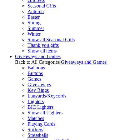
Gift Sets
Seasonal Gifts
Autumn
Easter
Spring
Summer
Winter
Show all Seasonal Gifts
Thank you gifts
Show all items
Giveaways and Games
Back to All Categories
Giveaways and Games
Balloons
Buttons
Games
Give aways
Key Rings
Lanyards/Keycords
Lighters
BIC Lighters
Show all Lighters
Matches
Playing Cards
Stickers
Stressballs