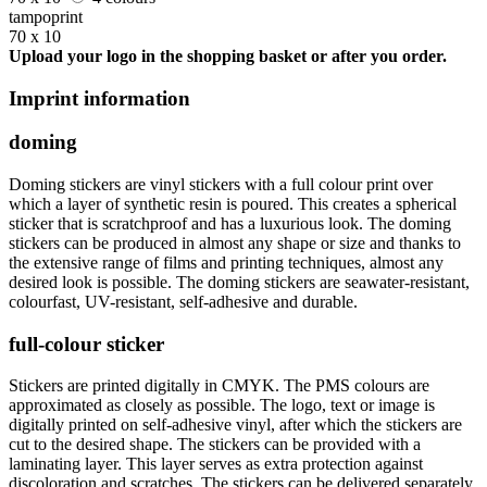
tampoprint
70 x 10
Upload your logo in the shopping basket or after you order.
Imprint information
doming
Doming stickers are vinyl stickers with a full colour print over
which a layer of synthetic resin is poured. This creates a spherical
sticker that is scratchproof and has a luxurious look. The doming
stickers can be produced in almost any shape or size and thanks to
the extensive range of films and printing techniques, almost any
desired look is possible. The doming stickers are seawater-resistant,
colourfast, UV-resistant, self-adhesive and durable.
full-colour sticker
Stickers are printed digitally in CMYK. The PMS colours are
approximated as closely as possible. The logo, text or image is
digitally printed on self-adhesive vinyl, after which the stickers are
cut to the desired shape. The stickers can be provided with a
laminating layer. This layer serves as extra protection against
discoloration and scratches. The stickers can be delivered separately