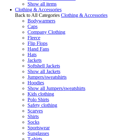
Show all items
Clothing & Accessories
Back to All Categories
Clothing & Accessories
Bodywarmers
Caps
Company Clothing
Fleece
Flip Flops
Hand Fans
Hats
Jackets
Softshell Jackets
Show all Jackets
Jumpers/sweatshirts
Hoodies
Show all Jumpers/sweatshirts
Kids clothing
Polo Shirts
Safety clothing
Scarves
Shirts
Socks
Sportswear
Sunglasses
T-shirts