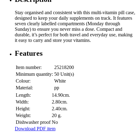
Stay organised and consistent with this multi-vitamin pill case,
designed to keep your daily supplements on track. It features
seven clearly labelled compartments (Monday through
Sunday) to ensure you never miss a dose. Compact and
durable, it’s perfect for both travel and everyday use, making
it easy to carry and store your vitamins.
Features
Item number:
25218200
Minimum quantity:
50 Unit(s)
Colour:
White
Material:
pp
Length:
14.90cm.
Width:
2.80cm.
Height:
2.40cm.
Weight:
20 g.
Dishwasher proof
No
Download PDF item