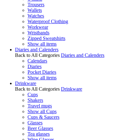
Trousers
Wallets
Watches
Waterproof Clothing
Workwear
Wristbands
Zipped Sweatshirts
Show all items
Diaries and Calenders
Back to All Categories
Diaries and Calenders
Calendars
Diaries
Pocket Diaries
Show all items
Drinkware
Back to All Categories
Drinkware
Cups
Shakers
Travel mugs
Show all Cups
Cups & Saucers
Glasses
Beer Glasses
Tea glasses
Wine Glasses