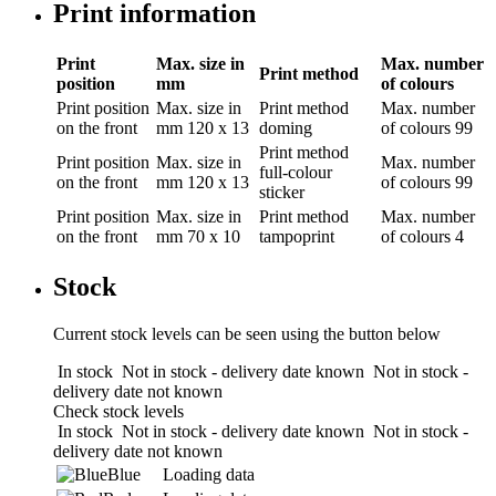
Print information
Print
Max. size in
Max. number
Print method
position
mm
of colours
Print position
Max. size in
Print method
Max. number
on the front
mm
120 x 13
doming
of colours
99
Print method
Print position
Max. size in
Max. number
full-colour
on the front
mm
120 x 13
of colours
99
sticker
Print position
Max. size in
Print method
Max. number
on the front
mm
70 x 10
tampoprint
of colours
4
Stock
Current stock levels can be seen using the button below
In stock
Not in stock - delivery date known
Not in stock -
delivery date not known
Check stock levels
In stock
Not in stock - delivery date known
Not in stock -
delivery date not known
Blue
Loading data