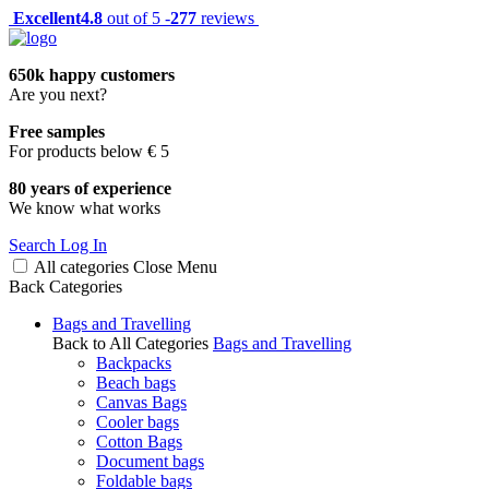
Excellent
4.8
out of 5 -
277
reviews
650k happy customers
Are you next?
Free samples
For products below € 5
80 years of experience
We know what works
Search
Log In
All categories
Close
Menu
Back
Categories
Bags and Travelling
Back to All Categories
Bags and Travelling
Backpacks
Beach bags
Canvas Bags
Cooler bags
Cotton Bags
Document bags
Foldable bags