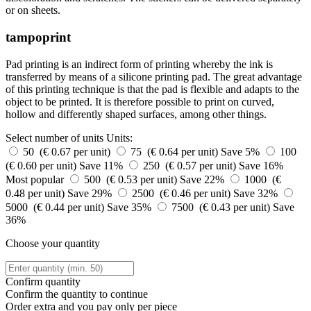
or on sheets.
tampoprint
Pad printing is an indirect form of printing whereby the ink is
transferred by means of a silicone printing pad. The great advantage
of this printing technique is that the pad is flexible and adapts to the
object to be printed. It is therefore possible to print on curved,
hollow and differently shaped surfaces, among other things.
Select number of units
Units:
50 (€ 0.67 per unit)
75 (€ 0.64 per unit)
Save 5%
100
(€ 0.60 per unit)
Save 11%
250 (€ 0.57 per unit)
Save 16%
Most popular
500 (€ 0.53 per unit)
Save 22%
1000 (€
0.48 per unit)
Save 29%
2500 (€ 0.46 per unit)
Save 32%
5000 (€ 0.44 per unit)
Save 35%
7500 (€ 0.43 per unit)
Save
36%
Choose your quantity
Confirm quantity
Confirm the quantity to continue
Order
extra and you pay only
per piece