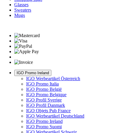
Glasses
Sweaters
Mugs
IGO Promo Ireland
IGO Werbeartikel Österreich
IGO Promo Italia
IGO Promo België
IGO Promo Belgique
IGO Profil Sverige
IGO Profil Danmark
IGO Objets Pub France
IGO Werbeartikel Deutschland
IGO Promo Ireland
IGO Promo Suomi
IGO Werbeartikel Schweiz