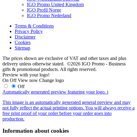
IGO Promo United Kingdom
IGO Profil Norge
IGO Promo Nederland
Terms & Conditions
Privacy Policy
Disclaimer
Cookies
Sitemap
The prices shown are exclusive of VAT and other taxes and plus
delivery unless otherwise stated. ©2026 IGO Promo - Business
gifts & promotional products. All rights reserved.
Preview with your logo!
On
Off
View now
Change logo
Off
Automatically generated preview featuring your logo.
i
This image is an automatically generated general preview and may
not fully reflect the actual printing options. You will always receive a
free print proof of your order before your order goes into
production.
Information about cookies