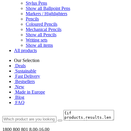
Stylus Pens
Show all Ballpoint Pens
Markers / Highlighters
Pencils
Coloured Pencils
Mechanical Pencils
Show all Pencils
Writing sets
Show all items
All products
Our Selection
Deals
Sustainable
Fast Delivery
Bestsellers
New
Made in Europe
Blog
FAQ
1800 800 801
8.00-16.00