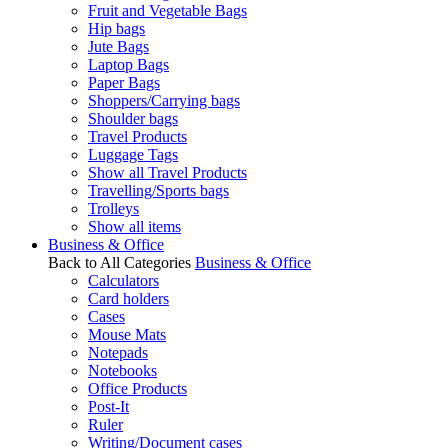
Fruit and Vegetable Bags
Hip bags
Jute Bags
Laptop Bags
Paper Bags
Shoppers/Carrying bags
Shoulder bags
Travel Products
Luggage Tags
Show all Travel Products
Travelling/Sports bags
Trolleys
Show all items
Business & Office
Back to All Categories
Business & Office
Calculators
Card holders
Cases
Mouse Mats
Notepads
Notebooks
Office Products
Post-It
Ruler
Writing/Document cases