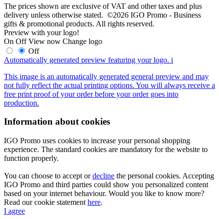
The prices shown are exclusive of VAT and other taxes and plus
delivery unless otherwise stated. ©2026 IGO Promo - Business
gifts & promotional products. All rights reserved.
Preview with your logo!
On
Off
View now
Change logo
Off
Automatically generated preview featuring your logo.
i
This image is an automatically generated general preview and may
not fully reflect the actual printing options. You will always receive a
free print proof of your order before your order goes into
production.
Information about cookies
IGO Promo uses cookies to increase your personal shopping
experience. The standard cookies are mandatory for the website to
function properly.
You can choose to accept or
decline
the personal cookies. Accepting
IGO Promo and third parties could show you personalized content
based on your internet behaviour. Would you like to know more?
Read our cookie statement
here
.
I agree