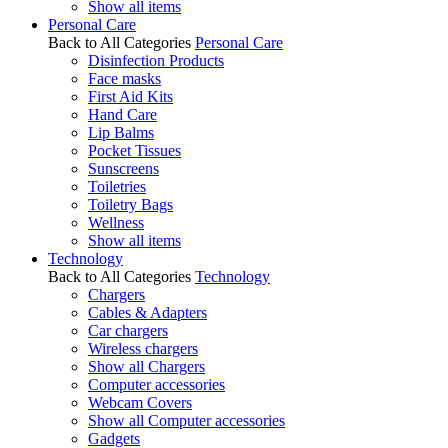
Show all items
Personal Care
Back to All Categories
Personal Care
Disinfection Products
Face masks
First Aid Kits
Hand Care
Lip Balms
Pocket Tissues
Sunscreens
Toiletries
Toiletry Bags
Wellness
Show all items
Technology
Back to All Categories
Technology
Chargers
Cables & Adapters
Car chargers
Wireless chargers
Show all Chargers
Computer accessories
Webcam Covers
Show all Computer accessories
Gadgets