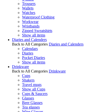
Trousers
Wallets
Watches
Waterproof Clothing
Workwear
Wristbands
Zipped Sweatshirts
Show all items
Diaries and Calenders
Back to All Categories
Diaries and Calenders
Calendars
Diaries
Pocket Diaries
Show all items
Drinkware
Back to All Categories
Drinkware
Cups
Shakers
Travel mugs
Show all Cups
Cups & Saucers
Glasses
Beer Glasses
Tea glasses
Wine Glasses