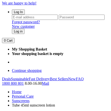
We are happy to help!
Log In
Forgot password?
New customer
Log in
0
Cart
My Shopping Basket
Your shopping basket is empty
Continue shopping
Deals
Sustainable
Fast Delivery
Best Sellers
New
FAQ
1800 800 801
8.00-16.00
Mail
Home
Personal Care
Sunscreens
Tube 45ml sunscreen lotion