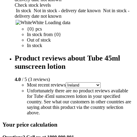
Check stock levels
In stock
Not in stock - delivery date known
Not in stock -
delivery date not known
White
Loading data
{0} pcs
In stock from {0}
Out of stock
In stock
Product reviews about Tube 45ml
sunscreen lotion
4.0
/ 5 (3 reviews)
Most recent reviews
Unfortunately there are no product reviews available
for Tube 45ml sunscreen lotion in your specified
country. See what our customers in other countries are
saying about this product via the country selection
above.
Your price calculation