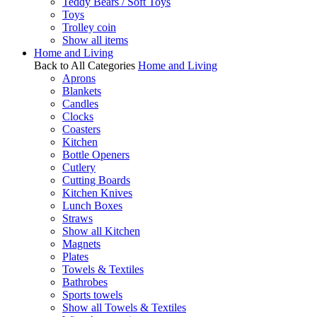
Teddy Bears / Soft Toys
Toys
Trolley coin
Show all items
Home and Living
Back to All Categories
Home and Living
Aprons
Blankets
Candles
Clocks
Coasters
Kitchen
Bottle Openers
Cutlery
Cutting Boards
Kitchen Knives
Lunch Boxes
Straws
Show all Kitchen
Magnets
Plates
Towels & Textiles
Bathrobes
Sports towels
Show all Towels & Textiles