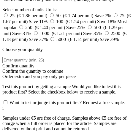
Select number of units
Units:
25 (€ 1.86 per unit)
50 (€ 1.74 per unit)
Save 7%
75 (€
1.67 per unit)
Save 11%
100 (€ 1.54 per unit)
Save 18%
Most
popular
250 (€ 1.40 per unit)
Save 25%
500 (€ 1.29 per
unit)
Save 31%
1000 (€ 1.21 per unit)
Save 35%
2500 (€
1.18 per unit)
Save 37%
5000 (€ 1.14 per unit)
Save 39%
Choose your quantity
Confirm quantity
Confirm the quantity to continue
Order
extra and you pay only
per piece
Test this product by getting a sample
Would you like to test this
product first? Select the checkbox below to receive a sample.
Want to test or judge this product first? Request a free sample.
i
Samples under €5 are free of charge. Samples above €5 are free of
charge when a full order is placed for the article. Samples are
delivered without print and cannot be returned.