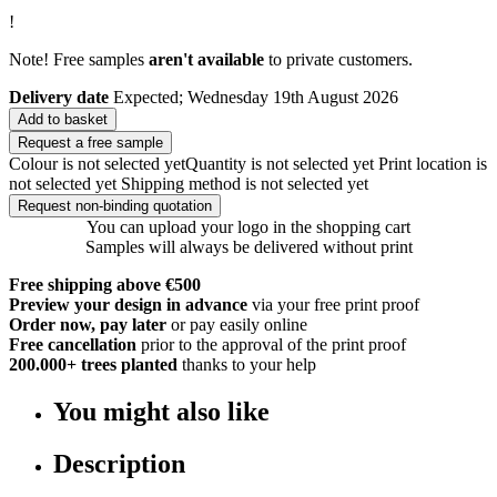
!
Note! Free samples
aren't available
to private customers.
Delivery date
Expected; Wednesday 19th August 2026
Add to basket
Request a free sample
Colour is not selected yet
Quantity is not selected yet
Print location is
not selected yet
Shipping method is not selected yet
Request non-binding quotation
You can upload your logo in the shopping cart
Samples will always be delivered without print
Free shipping above €500
Preview your design in advance
via your free print proof
Order now, pay later
or pay easily online
Free cancellation
prior to the approval of the print proof
200.000+
trees planted
thanks to your help
You might also like
Description