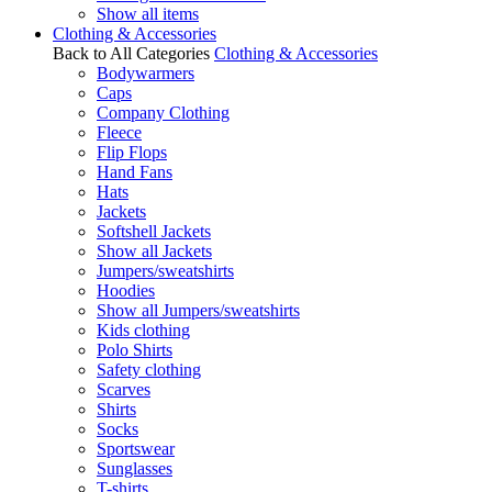
Show all items
Clothing & Accessories
Back to All Categories
Clothing & Accessories
Bodywarmers
Caps
Company Clothing
Fleece
Flip Flops
Hand Fans
Hats
Jackets
Softshell Jackets
Show all Jackets
Jumpers/sweatshirts
Hoodies
Show all Jumpers/sweatshirts
Kids clothing
Polo Shirts
Safety clothing
Scarves
Shirts
Socks
Sportswear
Sunglasses
T-shirts