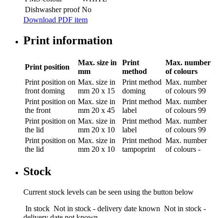
Dishwasher proof
No
Download PDF item
Print information
Max. size in
Print
Max. number
Print position
mm
method
of colours
Print position
on
Max. size in
Print method
Max. number
front doming
mm
20 x 15
doming
of colours
99
Print position
on
Max. size in
Print method
Max. number
the front
mm
20 x 45
label
of colours
99
Print position
on
Max. size in
Print method
Max. number
the lid
mm
20 x 10
label
of colours
99
Print position
on
Max. size in
Print method
Max. number
the lid
mm
20 x 10
tampoprint
of colours
-
Stock
Current stock levels can be seen using the button below
In stock
Not in stock - delivery date known
Not in stock -
delivery date not known