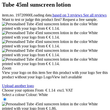
Tube 45ml sunscreen lotion
item.no. 19720900
Loading data
based on 3 reviews
See all reviews
Want to test or judge this product first? Request a free sample.
Zoom
View your logo on this item
See this product with your logo
See this
product without your logo
LogoView isn't available
Upload another logo
Choose your options
From
€ 1.14
excl. VAT
Select a colour
Colour:
White