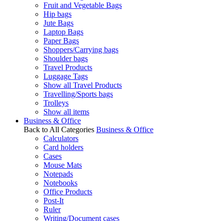
Fruit and Vegetable Bags
Hip bags
Jute Bags
Laptop Bags
Paper Bags
Shoppers/Carrying bags
Shoulder bags
Travel Products
Luggage Tags
Show all Travel Products
Travelling/Sports bags
Trolleys
Show all items
Business & Office
Back to All Categories
Business & Office
Calculators
Card holders
Cases
Mouse Mats
Notepads
Notebooks
Office Products
Post-It
Ruler
Writing/Document cases