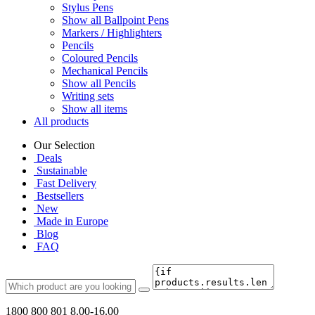
Stylus Pens
Show all Ballpoint Pens
Markers / Highlighters
Pencils
Coloured Pencils
Mechanical Pencils
Show all Pencils
Writing sets
Show all items
All products
Our Selection
Deals
Sustainable
Fast Delivery
Bestsellers
New
Made in Europe
Blog
FAQ
1800 800 801
8.00-16.00