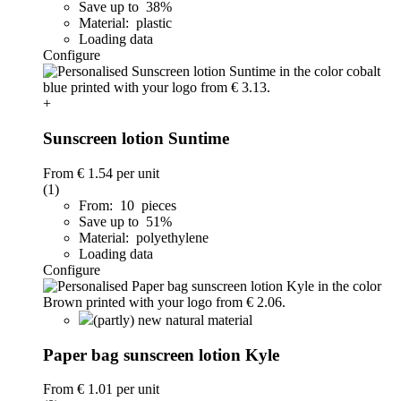
Save up to 38%
Material: plastic
Loading data
Configure
+
Sunscreen lotion Suntime
From
€ 1.54
per unit
(1)
From: 10 pieces
Save up to 51%
Material: polyethylene
Loading data
Configure
(partly) new natural material
Paper bag sunscreen lotion Kyle
From
€ 1.01
per unit