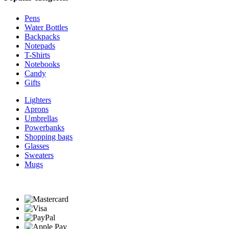
Pens
Water Bottles
Backpacks
Notepads
T-Shirts
Notebooks
Candy
Gifts
Lighters
Aprons
Umbrellas
Powerbanks
Shopping bags
Glasses
Sweaters
Mugs