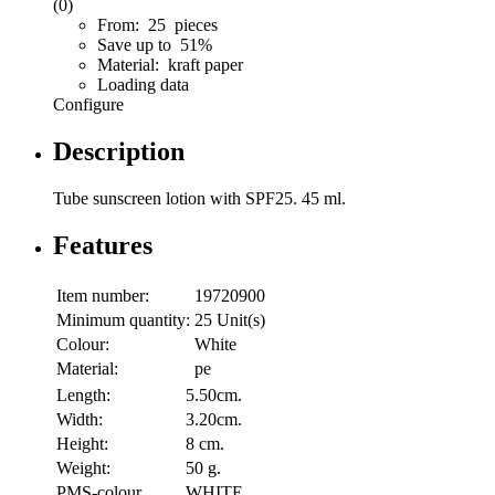
(0)
From: 25 pieces
Save up to 51%
Material: kraft paper
Loading data
Configure
Description
Tube sunscreen lotion with SPF25. 45 ml.
Features
Item number:
19720900
Minimum quantity:
25 Unit(s)
Colour:
White
Material:
pe
Length:
5.50cm.
Width:
3.20cm.
Height:
8 cm.
Weight:
50 g.
PMS-colour
WHITE