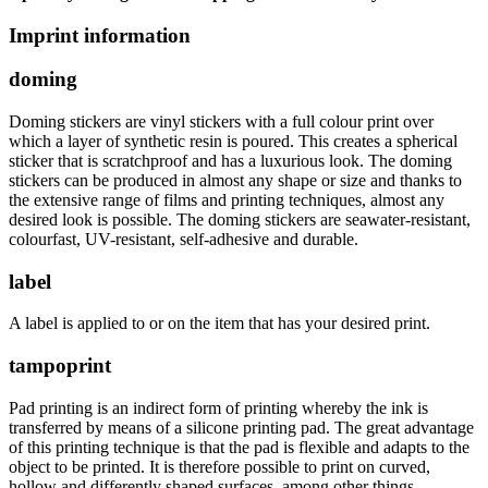
Imprint information
doming
Doming stickers are vinyl stickers with a full colour print over
which a layer of synthetic resin is poured. This creates a spherical
sticker that is scratchproof and has a luxurious look. The doming
stickers can be produced in almost any shape or size and thanks to
the extensive range of films and printing techniques, almost any
desired look is possible. The doming stickers are seawater-resistant,
colourfast, UV-resistant, self-adhesive and durable.
label
A label is applied to or on the item that has your desired print.
tampoprint
Pad printing is an indirect form of printing whereby the ink is
transferred by means of a silicone printing pad. The great advantage
of this printing technique is that the pad is flexible and adapts to the
object to be printed. It is therefore possible to print on curved,
hollow and differently shaped surfaces, among other things.