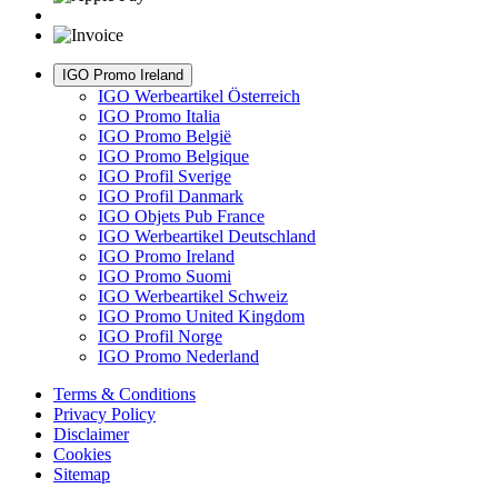
IGO Promo Ireland
IGO Werbeartikel Österreich
IGO Promo Italia
IGO Promo België
IGO Promo Belgique
IGO Profil Sverige
IGO Profil Danmark
IGO Objets Pub France
IGO Werbeartikel Deutschland
IGO Promo Ireland
IGO Promo Suomi
IGO Werbeartikel Schweiz
IGO Promo United Kingdom
IGO Profil Norge
IGO Promo Nederland
Terms & Conditions
Privacy Policy
Disclaimer
Cookies
Sitemap