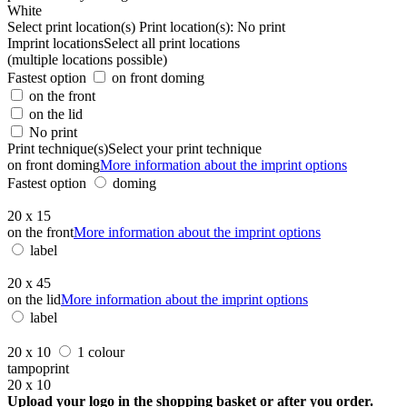
White
Select print location(s)
Print location(s):
No print
Imprint locations
Select all print locations
(multiple locations possible)
Fastest option
on front doming
on the front
on the lid
No print
Print technique(s)
Select your print technique
on front doming
More information about the imprint options
Fastest option
doming
20 x 15
on the front
More information about the imprint options
label
20 x 45
on the lid
More information about the imprint options
label
20 x 10
1 colour
tampoprint
20 x 10
Upload your logo in the shopping basket or after you order.