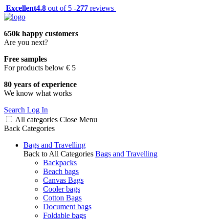
Excellent
4.8
out of 5 -
277
reviews
650k happy customers
Are you next?
Free samples
For products below € 5
80 years of experience
We know what works
Search
Log In
All categories
Close
Menu
Back
Categories
Bags and Travelling
Back to All Categories
Bags and Travelling
Backpacks
Beach bags
Canvas Bags
Cooler bags
Cotton Bags
Document bags
Foldable bags