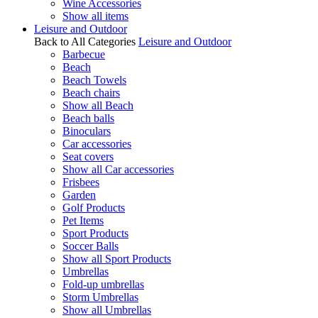
Wine Accessories
Show all items
Leisure and Outdoor
Back to All Categories
Leisure and Outdoor
Barbecue
Beach
Beach Towels
Beach chairs
Show all Beach
Beach balls
Binoculars
Car accessories
Seat covers
Show all Car accessories
Frisbees
Garden
Golf Products
Pet Items
Sport Products
Soccer Balls
Show all Sport Products
Umbrellas
Fold-up umbrellas
Storm Umbrellas
Show all Umbrellas