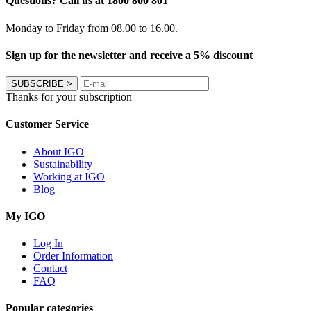
Questions? Call us at 1800 800 801
Monday to Friday from 08.00 to 16.00.
Sign up for the newsletter and receive a 5% discount
SUBSCRIBE
>
Thanks for your subscription
Customer Service
About IGO
Sustainability
Working at IGO
Blog
My IGO
Log In
Order Information
Contact
FAQ
Popular categories