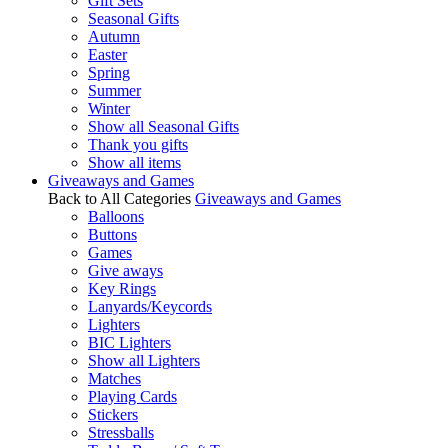
Gift Sets
Seasonal Gifts
Autumn
Easter
Spring
Summer
Winter
Show all Seasonal Gifts
Thank you gifts
Show all items
Giveaways and Games
Back to All Categories
Giveaways and Games
Balloons
Buttons
Games
Give aways
Key Rings
Lanyards/Keycords
Lighters
BIC Lighters
Show all Lighters
Matches
Playing Cards
Stickers
Stressballs