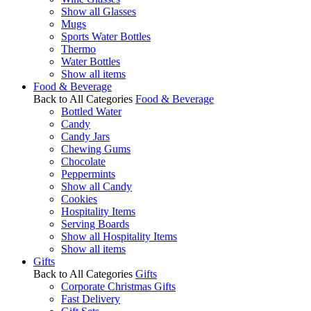
Show all Glasses
Mugs
Sports Water Bottles
Thermo
Water Bottles
Show all items
Food & Beverage
Back to All Categories
Food & Beverage
Bottled Water
Candy
Candy Jars
Chewing Gums
Chocolate
Peppermints
Show all Candy
Cookies
Hospitality Items
Serving Boards
Show all Hospitality Items
Show all items
Gifts
Back to All Categories
Gifts
Corporate Christmas Gifts
Fast Delivery