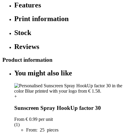
Features
Print information
Stock
Reviews
Product information
You might also like
+
Sunscreen Spray HookUp factor 30
From
€ 0.99
per unit
(1)
From: 25 pieces