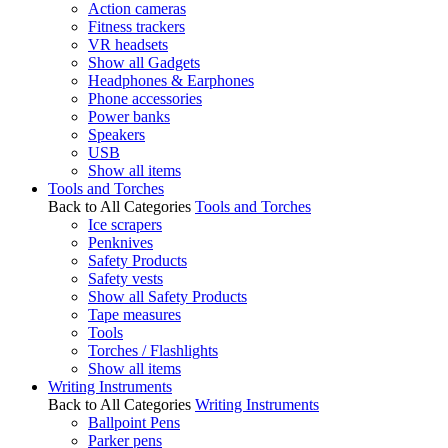
Action cameras
Fitness trackers
VR headsets
Show all Gadgets
Headphones & Earphones
Phone accessories
Power banks
Speakers
USB
Show all items
Tools and Torches
Back to All Categories
Tools and Torches
Ice scrapers
Penknives
Safety Products
Safety vests
Show all Safety Products
Tape measures
Tools
Torches / Flashlights
Show all items
Writing Instruments
Back to All Categories
Writing Instruments
Ballpoint Pens
Parker pens