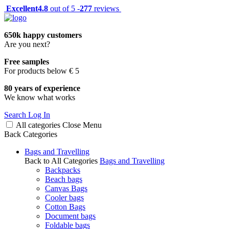
Excellent
4.8
out of 5 -
277
reviews
650k happy customers
Are you next?
Free samples
For products below € 5
80 years of experience
We know what works
Search
Log In
All categories
Close
Menu
Back
Categories
Bags and Travelling
Back to All Categories
Bags and Travelling
Backpacks
Beach bags
Canvas Bags
Cooler bags
Cotton Bags
Document bags
Foldable bags