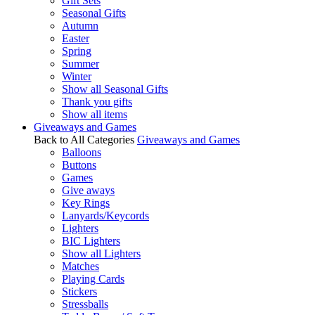
Gift Sets
Seasonal Gifts
Autumn
Easter
Spring
Summer
Winter
Show all Seasonal Gifts
Thank you gifts
Show all items
Giveaways and Games
Back to All Categories
Giveaways and Games
Balloons
Buttons
Games
Give aways
Key Rings
Lanyards/Keycords
Lighters
BIC Lighters
Show all Lighters
Matches
Playing Cards
Stickers
Stressballs