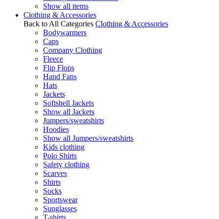
Show all items
Clothing & Accessories
Back to All Categories
Clothing & Accessories
Bodywarmers
Caps
Company Clothing
Fleece
Flip Flops
Hand Fans
Hats
Jackets
Softshell Jackets
Show all Jackets
Jumpers/sweatshirts
Hoodies
Show all Jumpers/sweatshirts
Kids clothing
Polo Shirts
Safety clothing
Scarves
Shirts
Socks
Sportswear
Sunglasses
T-shirts