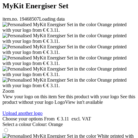
MyKit Energiser Set
item.no. 19468507
Loading data
Zoom
View your logo on this item
See this product with your logo
See this
product without your logo
LogoView isn't available
Upload another logo
Choose your options
From
€ 3.11
excl. VAT
Select a colour
Colour:
Orange