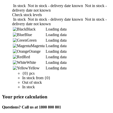
In stock
Not in stock - delivery date known
Not in stock -
delivery date not known
Check stock levels
In stock
Not in stock - delivery date known
Not in stock -
delivery date not known
Black
Loading data
Blue
Loading data
Green
Loading data
Magenta
Loading data
Orange
Loading data
Red
Loading data
White
Loading data
Yellow
Loading data
{0} pcs
In stock from {0}
Out of stock
In stock
Your price calculation
Questions? Call us at 1800 800 801