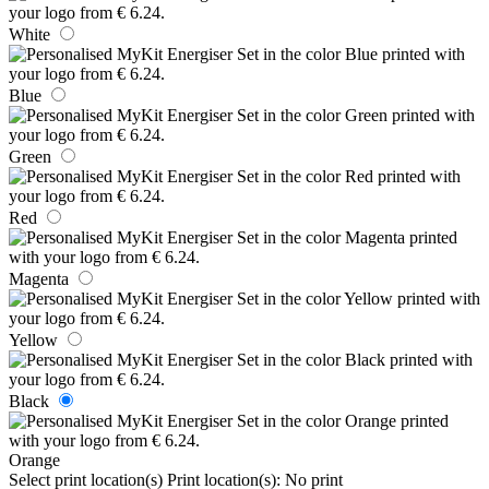
White
Blue
Green
Red
Magenta
Yellow
Black
Orange
Select print location(s)
Print location(s):
No print