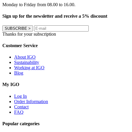
Monday to Friday from 08.00 to 16.00.
Sign up for the newsletter and receive a 5% discount
SUBSCRIBE
>
Thanks for your subscription
Customer Service
About IGO
Sustainability
Working at IGO
Blog
My IGO
Log In
Order Information
Contact
FAQ
Popular categories