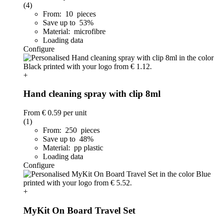
(4)
From: 10 pieces
Save up to 53%
Material: microfibre
Loading data
Configure
+
Hand cleaning spray with clip 8ml
From
€ 0.59
per unit
(1)
From: 250 pieces
Save up to 48%
Material: pp plastic
Loading data
Configure
+
MyKit On Board Travel Set