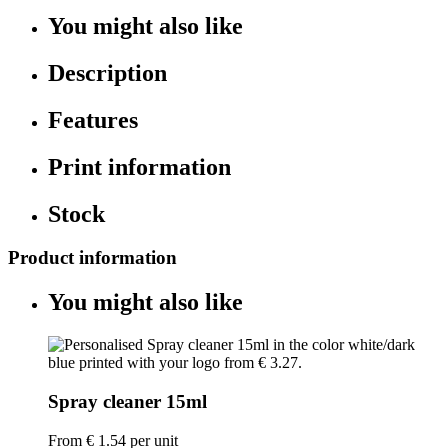
You might also like
Description
Features
Print information
Stock
Product information
You might also like
Spray cleaner 15ml
From
€ 1.54
per unit