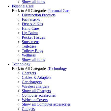
Show all items
Personal Care
Back to All Categories
Personal Care
Disinfection Products
Face masks
First Aid Kits
Hand Care
Lip Balms
Pocket Tissues
Sunscreens
Toiletries
Toiletry Bags
Wellness
Show all items
Technology
Back to All Categories
Technology
Chargers
Cables & Adapters
Car chargers
Wireless chargers
Show all Chargers
Computer accessories
Webcam Covers
Show all Computer accessories
Gadgets