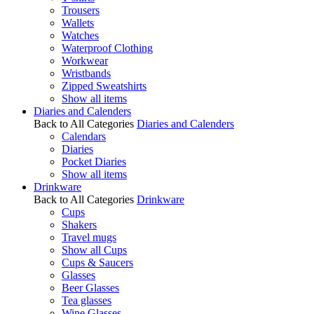
Trousers
Wallets
Watches
Waterproof Clothing
Workwear
Wristbands
Zipped Sweatshirts
Show all items
Diaries and Calenders
Back to All Categories
Diaries and Calenders
Calendars
Diaries
Pocket Diaries
Show all items
Drinkware
Back to All Categories
Drinkware
Cups
Shakers
Travel mugs
Show all Cups
Cups & Saucers
Glasses
Beer Glasses
Tea glasses
Wine Glasses