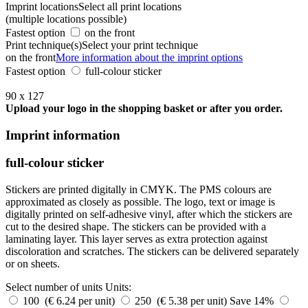
Imprint locations
Select all print locations
(multiple locations possible)
Fastest option
on the front
Print technique(s)
Select your print technique
on the front
More information about the imprint options
Fastest option
full-colour sticker
90 x 127
Upload your logo in the shopping basket or after you order.
Imprint information
full-colour sticker
Stickers are printed digitally in CMYK. The PMS colours are
approximated as closely as possible. The logo, text or image is
digitally printed on self-adhesive vinyl, after which the stickers are
cut to the desired shape. The stickers can be provided with a
laminating layer. This layer serves as extra protection against
discoloration and scratches. The stickers can be delivered separately
or on sheets.
Select number of units
Units:
100 (€ 6.24 per unit)
250 (€ 5.38 per unit)
Save 14%