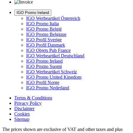
IGO Promo Ireland
IGO Werbeartikel Österreich
IGO Promo Italia
IGO Promo België
IGO Promo Belgique
IGO Profil Sverige
IGO Profil Danmark
IGO Objets Pub France
IGO Werbeartikel Deutschland
IGO Promo Ireland
IGO Promo Suomi
IGO Werbeartikel Schweiz
IGO Promo United Kingdom
IGO Profil Norge
IGO Promo Nederland
Terms & Conditions
Privacy Policy
Disclaimer
Cookies
Sitemap
The prices shown are exclusive of VAT and other taxes and plus