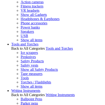
Action cameras
Fitness trackers
VR headsets
Show all Gadgets
Headphones & Earphones
Phone accessories
Power banks
Speakers
USB
Show all items
Tools and Torches
Back to All Categories
Tools and Torches
Ice scrapers
Penknives
Safety Products
Safety vests
Show all Safety Products
Tape measures
Tools
Torches / Flashlights
Show all items
Writing Instruments
Back to All Categories
Writing Instruments
Ballpoint Pens
Parker pens