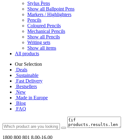
Stylus Pens
Show all Ballpoint Pens
Markers / Highlighters
Pencils
Coloured Pencils
Mechanical Pencils
Show all Pencils
Writing sets
Show all items
All products
Our Selection
Deals
Sustainable
Fast Delivery
Bestsellers
New
Made in Europe
Blog
FAQ
1800 800 801
8.00-16.00