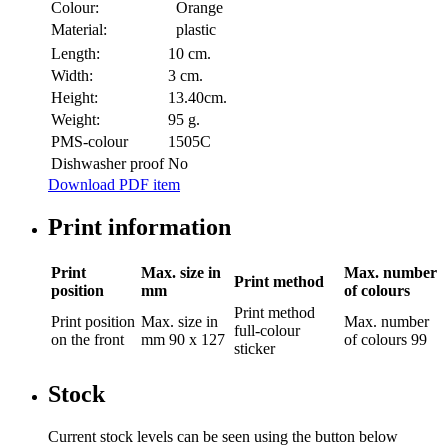
Colour:
Orange
Material:
plastic
Length:
10 cm.
Width:
3 cm.
Height:
13.40cm.
Weight:
95 g.
PMS-colour
1505C
Dishwasher proof
No
Download PDF item
Print information
Print
Max. size in
Max. number
Print method
position
mm
of colours
Print method
Print position
Max. size in
Max. number
full-colour
on the front
mm
90 x 127
of colours
99
sticker
Stock
Current stock levels can be seen using the button below