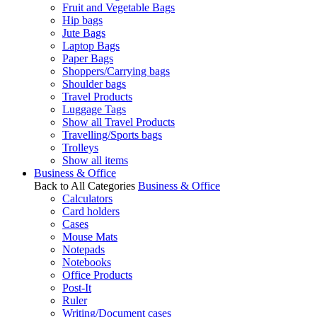
Fruit and Vegetable Bags
Hip bags
Jute Bags
Laptop Bags
Paper Bags
Shoppers/Carrying bags
Shoulder bags
Travel Products
Luggage Tags
Show all Travel Products
Travelling/Sports bags
Trolleys
Show all items
Business & Office
Back to All Categories
Business & Office
Calculators
Card holders
Cases
Mouse Mats
Notepads
Notebooks
Office Products
Post-It
Ruler
Writing/Document cases