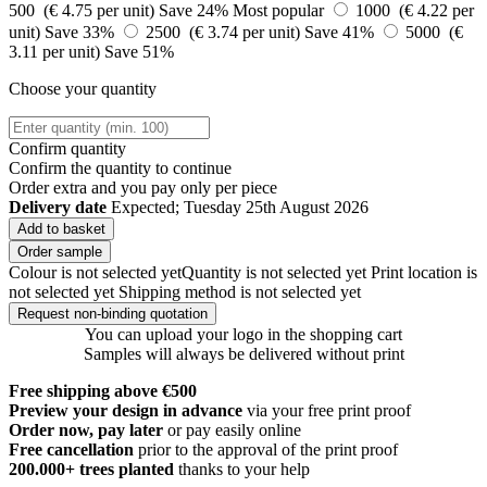
500 (€ 4.75 per unit)
Save 24%
Most popular
1000 (€ 4.22 per
unit)
Save 33%
2500 (€ 3.74 per unit)
Save 41%
5000 (€
3.11 per unit)
Save 51%
Choose your quantity
Confirm quantity
Confirm the quantity to continue
Order
extra and you pay only
per piece
Delivery date
Expected; Tuesday 25th August 2026
Add to basket
Order sample
Colour is not selected yet
Quantity is not selected yet
Print location is
not selected yet
Shipping method is not selected yet
Request non-binding quotation
You can upload your logo in the shopping cart
Samples will always be delivered without print
Free shipping above €500
Preview your design in advance
via your free print proof
Order now, pay later
or pay easily online
Free cancellation
prior to the approval of the print proof
200.000+
trees planted
thanks to your help