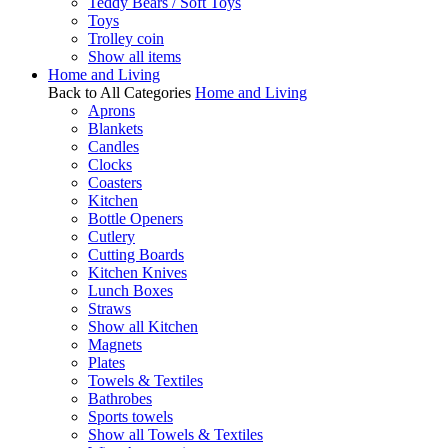
Teddy Bears / Soft Toys
Toys
Trolley coin
Show all items
Home and Living
Back to All Categories
Home and Living
Aprons
Blankets
Candles
Clocks
Coasters
Kitchen
Bottle Openers
Cutlery
Cutting Boards
Kitchen Knives
Lunch Boxes
Straws
Show all Kitchen
Magnets
Plates
Towels & Textiles
Bathrobes
Sports towels
Show all Towels & Textiles