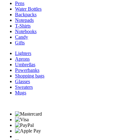
Pens
Water Bottles
Backpacks
Notepads
T-Shirts
Notebooks
Candy
Gifts
Lighters
Aprons
Umbrellas
Powerbanks
Shopping bags
Glasses
Sweaters
Mugs