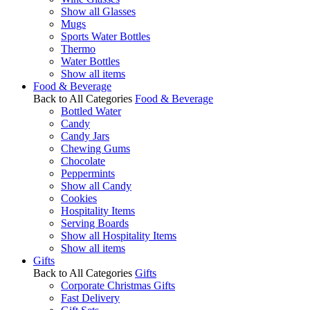
Show all Glasses
Mugs
Sports Water Bottles
Thermo
Water Bottles
Show all items
Food & Beverage
Back to All Categories
Food & Beverage
Bottled Water
Candy
Candy Jars
Chewing Gums
Chocolate
Peppermints
Show all Candy
Cookies
Hospitality Items
Serving Boards
Show all Hospitality Items
Show all items
Gifts
Back to All Categories
Gifts
Corporate Christmas Gifts
Fast Delivery