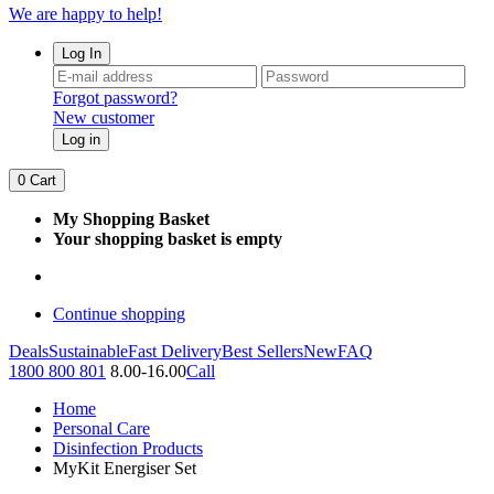
We are happy to help!
Log In
Forgot password?
New customer
Log in
0
Cart
My Shopping Basket
Your shopping basket is empty
Continue shopping
Deals
Sustainable
Fast Delivery
Best Sellers
New
FAQ
1800 800 801
8.00-16.00
Call
Home
Personal Care
Disinfection Products
MyKit Energiser Set