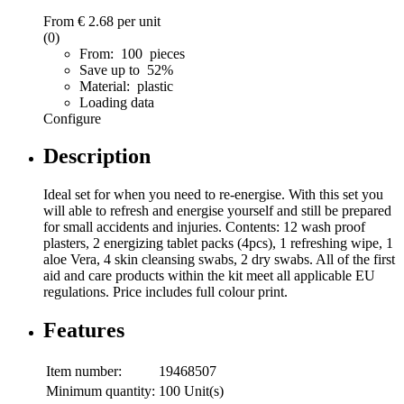
From
€ 2.68
per unit
(0)
From: 100 pieces
Save up to 52%
Material: plastic
Loading data
Configure
Description
Ideal set for when you need to re-energise. With this set you
will able to refresh and energise yourself and still be prepared
for small accidents and injuries. Contents: 12 wash proof
plasters, 2 energizing tablet packs (4pcs), 1 refreshing wipe, 1
aloe Vera, 4 skin cleansing swabs, 2 dry swabs. All of the first
aid and care products within the kit meet all applicable EU
regulations. Price includes full colour print.
Features
Item number:
19468507
Minimum quantity:
100 Unit(s)