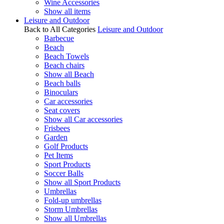
Wine Accessories
Show all items
Leisure and Outdoor
Back to All Categories
Leisure and Outdoor
Barbecue
Beach
Beach Towels
Beach chairs
Show all Beach
Beach balls
Binoculars
Car accessories
Seat covers
Show all Car accessories
Frisbees
Garden
Golf Products
Pet Items
Sport Products
Soccer Balls
Show all Sport Products
Umbrellas
Fold-up umbrellas
Storm Umbrellas
Show all Umbrellas